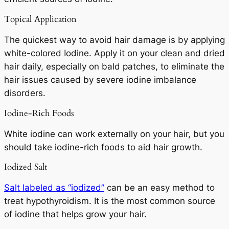
Topical Application
The quickest way to avoid hair damage is by applying
white-colored Iodine. Apply it on your clean and dried
hair daily, especially on bald patches, to eliminate the
hair issues caused by severe iodine imbalance
disorders.
Iodine-Rich Foods
White iodine can work externally on your hair, but you
should take iodine-rich foods to aid hair growth.
Iodized Salt
Salt labeled as “iodized”
can be an easy method to
treat hypothyroidism. It is the most common source
of iodine that helps grow your hair.