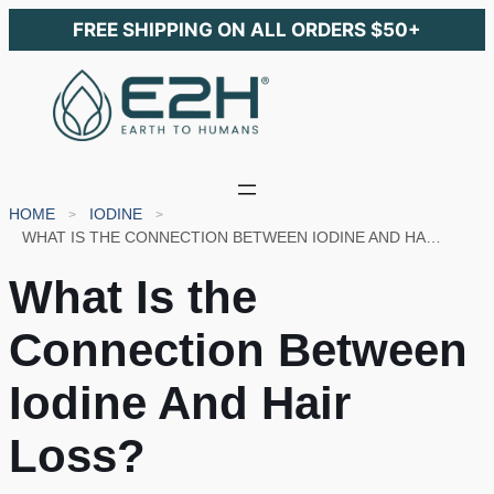
FREE SHIPPING ON ALL ORDERS $50+
HOME
IODINE
WHAT IS THE CONNECTION BETWEEN IODINE AND HAIR LOSS?
What Is the
Connection Between
Iodine And Hair
Loss?