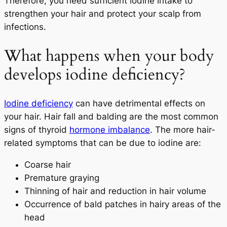
Therefore, you need sufficient iodine intake to
strengthen your hair and protect your scalp from
infections.
What happens when your body
develops iodine deficiency?
Iodine deficiency
can have detrimental effects on
your hair. Hair fall and balding are the most common
signs of thyroid
hormone imbalance
. The more hair-
related symptoms that can be due to iodine are:
Coarse hair
Premature graying
Thinning of hair and reduction in hair volume
Occurrence of bald patches in hairy areas of the
head