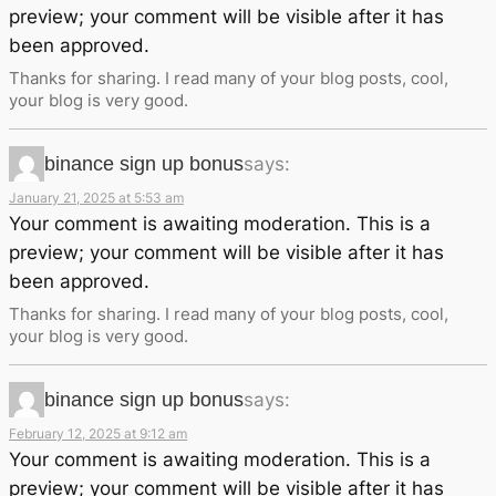
preview; your comment will be visible after it has
been approved.
Thanks for sharing. I read many of your blog posts, cool,
your blog is very good.
binance sign up bonus
says:
January 21, 2025 at 5:53 am
Your comment is awaiting moderation. This is a
preview; your comment will be visible after it has
been approved.
Thanks for sharing. I read many of your blog posts, cool,
your blog is very good.
binance sign up bonus
says:
February 12, 2025 at 9:12 am
Your comment is awaiting moderation. This is a
preview; your comment will be visible after it has