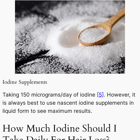
Iodine Supplements
Taking 150 micrograms/day of iodine
[5]
. However, it
is always best to use nascent iodine supplements in
liquid form to see maximum results.
How Much Iodine Should I