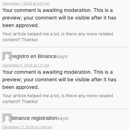
December 1, 2024 at 5:01 pm
Your comment is awaiting moderation. This is a
preview; your comment will be visible after it has
been approved.
Your article helped me a lot, is there any more related
content? Thanks!
registro en Binance
says:
December 5, 2024 at 1:11 pm
Your comment is awaiting moderation. This is a
preview; your comment will be visible after it has
been approved.
Your article helped me a lot, is there any more related
content? Thanks!
binance registration
says:
December 17, 2024 at 7:48 pm