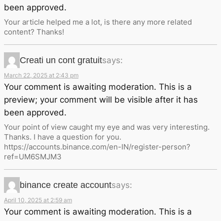
been approved.
Your article helped me a lot, is there any more related
content? Thanks!
Creati un cont gratuit
says:
March 22, 2025 at 2:43 pm
Your comment is awaiting moderation. This is a
preview; your comment will be visible after it has
been approved.
Your point of view caught my eye and was very interesting.
Thanks. I have a question for you.
https://accounts.binance.com/en-IN/register-person?
ref=UM6SMJM3
binance create account
says:
April 10, 2025 at 2:59 am
Your comment is awaiting moderation. This is a