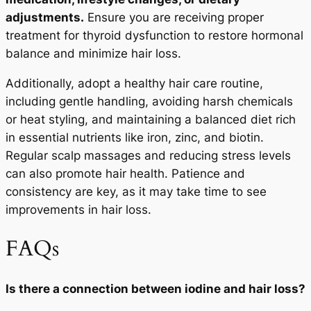
adjustments.
Ensure you are receiving proper
treatment for thyroid dysfunction to restore hormonal
balance and minimize hair loss.
Additionally, adopt a healthy hair care routine,
including gentle handling, avoiding harsh chemicals
or heat styling, and maintaining a balanced diet rich
in essential nutrients like iron, zinc, and biotin.
Regular scalp massages and reducing stress levels
can also promote hair health. Patience and
consistency are key, as it may take time to see
improvements in hair loss.
FAQs
Is there a connection between iodine and hair loss?