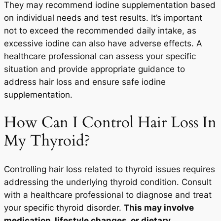
They may recommend iodine supplementation based
on individual needs and test results. It’s important
not to exceed the recommended daily intake, as
excessive iodine can also have adverse effects. A
healthcare professional can assess your specific
situation and provide appropriate guidance to
address hair loss and ensure safe iodine
supplementation.
How Can I Control Hair Loss In
My Thyroid?
Controlling hair loss related to thyroid issues requires
addressing the underlying thyroid condition. Consult
with a healthcare professional to diagnose and treat
your specific thyroid disorder.
This may involve
medication, lifestyle changes, or dietary