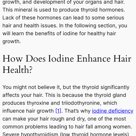
growth, and development of your organs and hair.
This mineral is used to produce thyroid hormones.
Lack of these hormones can lead to some serious
hair and health issues. In the following section, you
will learn the benefits of iodine for healthy hair
growth.
How Does Iodine Enhance Hair
Health?
You might not believe it, but the thyroid significantly
affects your hair. This is because the thyroid gland
produces thyroxine and triiodothyronine, which
influence hair growth
[1]
. That’s why
iodine deficiency
can make your hair rough and dry, one of the most
common problems leading to hair fall among women.
Severe hypothyroidism (low thyroid hormone levels)