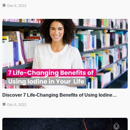
Dec 6, 2022
Discover 7 Life-Changing Benefits of Using Iodine…
Dec 6, 2022