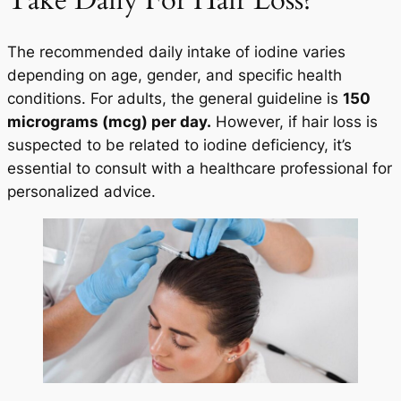
Take Daily For Hair Loss?
The recommended daily intake of iodine varies
depending on age, gender, and specific health
conditions. For adults, the general guideline is
150
micrograms (mcg) per day.
However, if hair loss is
suspected to be related to iodine deficiency, it’s
essential to consult with a healthcare professional for
personalized advice.