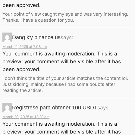
been approved.
Your point of view caught my eye and was very interesting.
Thanks. I have a question for you.
Dang k'y binance us
says:
March 11, 2025 at 7:08 am
Your comment is awaiting moderation. This is a
preview; your comment will be visible after it has
been approved.
I don’t think the title of your article matches the content lol.
Just kidding, mainly because I had some doubts after
reading the article.
Regístrese para obtener 100 USDT
says:
March 20, 2025 at 12:29 am
Your comment is awaiting moderation. This is a
preview; your comment will be visible after it has