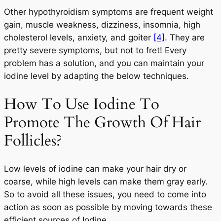
Other hypothyroidism symptoms are frequent weight
gain, muscle weakness, dizziness, insomnia, high
cholesterol levels, anxiety, and goiter
[4]
. They are
pretty severe symptoms, but not to fret! Every
problem has a solution, and you can maintain your
iodine level by adapting the below techniques.
How To Use Iodine To
Promote The Growth Of Hair
Follicles?
Low levels of iodine can make your hair dry or
coarse, while high levels can make them gray early.
So to avoid all these issues, you need to come into
action as soon as possible by moving towards these
efficient sources of Iodine.