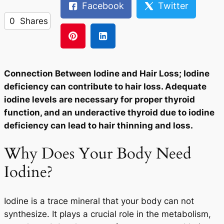
Facebook
Twitter
0
Shares
Connection Between Iodine and Hair Loss; Iodine
deficiency can contribute to hair loss. Adequate
iodine levels are necessary for proper thyroid
function, and an underactive thyroid due to iodine
deficiency can lead to hair thinning and loss.
Why Does Your Body Need
Iodine?
Iodine is a trace mineral that your body can not
synthesize. It plays a crucial role in the metabolism,