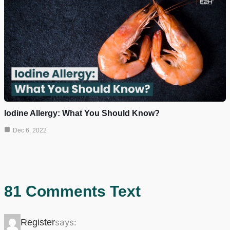
Iodine Allergy: What You Should Know?
Dec 6, 2022
81 Comments Text
Register
says: