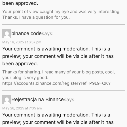
been approved.
Your point of view caught my eye and was very interesting.
Thanks. I have a question for you.
binance code
says:
May 16, 2025 at 6:57 pm
Your comment is awaiting moderation. This is a
preview; your comment will be visible after it has
been approved.
Thanks for sharing. I read many of your blog posts, cool,
your blog is very good.
https://accounts.binance.com/register?ref=P9L9FQKY
Rejestracja na Binance
says:
May 28, 2025 at 7:35 am
Your comment is awaiting moderation. This is a
preview; your comment will be visible after it has