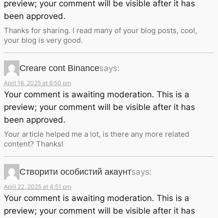
preview; your comment will be visible after it has
been approved.
Thanks for sharing. I read many of your blog posts, cool,
your blog is very good.
Creare cont Binance
says:
April 16, 2025 at 6:50 pm
Your comment is awaiting moderation. This is a
preview; your comment will be visible after it has
been approved.
Your article helped me a lot, is there any more related
content? Thanks!
Створити особистий акаунт
says:
April 22, 2025 at 4:51 pm
Your comment is awaiting moderation. This is a
preview; your comment will be visible after it has