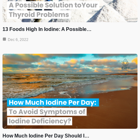
13 Foods High In Iodine: A Possible…
Dec 6, 2022
How Much Iodine Per Day Should I…