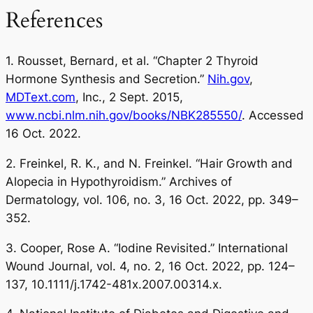
References
1. Rousset, Bernard, et al. “Chapter 2 Thyroid
Hormone Synthesis and Secretion.”
Nih.gov
,
MDText.com
, Inc., 2 Sept. 2015,
www.ncbi.nlm.nih.gov/books/NBK285550/
. Accessed
16 Oct. 2022.
2. Freinkel, R. K., and N. Freinkel. “Hair Growth and
Alopecia in Hypothyroidism.” Archives of
Dermatology, vol. 106, no. 3, 16 Oct. 2022, pp. 349–
352.
3. Cooper, Rose A. “Iodine Revisited.” International
Wound Journal, vol. 4, no. 2, 16 Oct. 2022, pp. 124–
137, 10.1111/j.1742-481x.2007.00314.x.