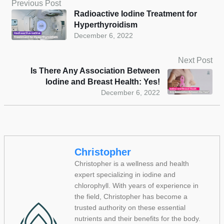
Previous Post
Radioactive Iodine Treatment for
Hyperthyroidism
December 6, 2022
Next Post
Is There Any Association Between
Iodine and Breast Health: Yes!
December 6, 2022
Christopher
Christopher is a wellness and health
expert specializing in iodine and
chlorophyll. With years of experience in
the field, Christopher has become a
trusted authority on these essential
nutrients and their benefits for the body.