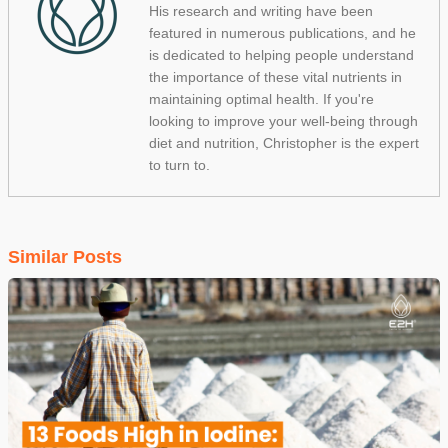
His research and writing have been
featured in numerous publications, and he
is dedicated to helping people understand
the importance of these vital nutrients in
maintaining optimal health. If you're
looking to improve your well-being through
diet and nutrition, Christopher is the expert
to turn to.
Similar Posts