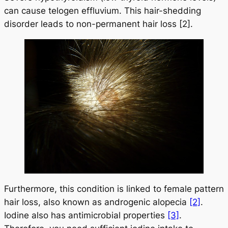
can cause telogen effluvium. This hair-shedding
disorder leads to non-permanent hair loss [2].
Furthermore, this condition is linked to female pattern
hair loss, also known as androgenic alopecia
[2]
.
Iodine also has antimicrobial properties
[3]
.