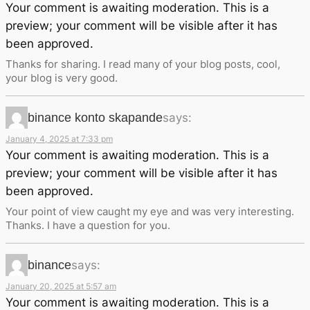
Your comment is awaiting moderation. This is a
preview; your comment will be visible after it has
been approved.
Thanks for sharing. I read many of your blog posts, cool,
your blog is very good.
binance konto skapande
says:
January 4, 2025 at 7:33 pm
Your comment is awaiting moderation. This is a
preview; your comment will be visible after it has
been approved.
Your point of view caught my eye and was very interesting.
Thanks. I have a question for you.
binance
says:
January 20, 2025 at 5:57 am
Your comment is awaiting moderation. This is a