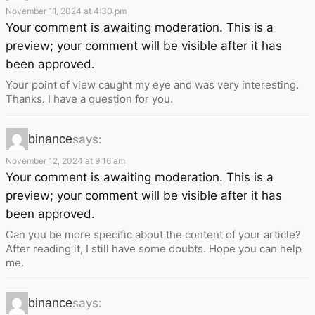
November 11, 2024 at 4:30 pm
Your comment is awaiting moderation. This is a
preview; your comment will be visible after it has
been approved.
Your point of view caught my eye and was very interesting.
Thanks. I have a question for you.
binance
says:
November 12, 2024 at 9:16 am
Your comment is awaiting moderation. This is a
preview; your comment will be visible after it has
been approved.
Can you be more specific about the content of your article?
After reading it, I still have some doubts. Hope you can help
me.
binance
says: