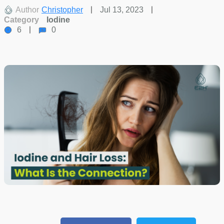
Author
Christopher
Jul 13, 2023
Category
Iodine
6
0