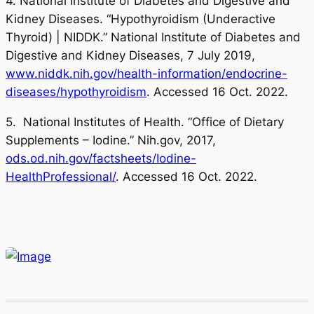
4. National Institute of Diabetes and Digestive and
Kidney Diseases. “Hypothyroidism (Underactive
Thyroid) | NIDDK.” National Institute of Diabetes and
Digestive and Kidney Diseases, 7 July 2019,
www.niddk.nih.gov/health-information/endocrine-
diseases/hypothyroidism
. Accessed 16 Oct. 2022.
5. National Institutes of Health. “Office of Dietary
Supplements – Iodine.” Nih.gov, 2017,
ods.od.nih.gov/factsheets/Iodine-
HealthProfessional/
. Accessed 16 Oct. 2022.