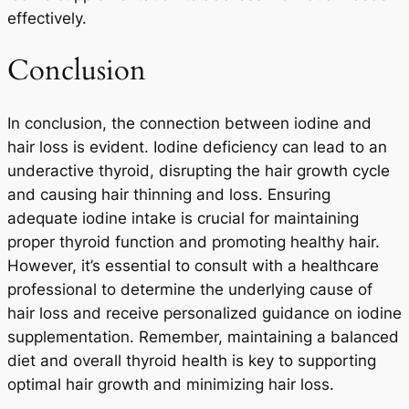
effectively.
Conclusion
In conclusion, the connection between iodine and
hair loss is evident. Iodine deficiency can lead to an
underactive thyroid, disrupting the hair growth cycle
and causing hair thinning and loss. Ensuring
adequate iodine intake is crucial for maintaining
proper thyroid function and promoting healthy hair.
However, it’s essential to consult with a healthcare
professional to determine the underlying cause of
hair loss and receive personalized guidance on iodine
supplementation. Remember, maintaining a balanced
diet and overall thyroid health is key to supporting
optimal hair growth and minimizing hair loss.