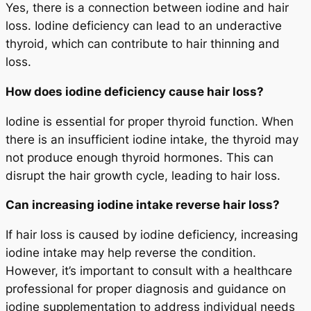
Yes, there is a connection between iodine and hair
loss. Iodine deficiency can lead to an underactive
thyroid, which can contribute to hair thinning and
loss.
How does iodine deficiency cause hair loss?
Iodine is essential for proper thyroid function. When
there is an insufficient iodine intake, the thyroid may
not produce enough thyroid hormones. This can
disrupt the hair growth cycle, leading to hair loss.
Can increasing iodine intake reverse hair loss?
If hair loss is caused by iodine deficiency, increasing
iodine intake may help reverse the condition.
However, it’s important to consult with a healthcare
professional for proper diagnosis and guidance on
iodine supplementation to address individual needs