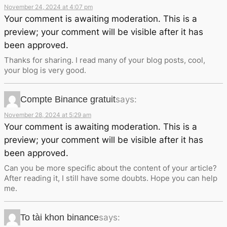
November 24, 2024 at 4:07 pm
Your comment is awaiting moderation. This is a
preview; your comment will be visible after it has
been approved.
Thanks for sharing. I read many of your blog posts, cool,
your blog is very good.
Compte Binance gratuit
says:
November 28, 2024 at 5:29 am
Your comment is awaiting moderation. This is a
preview; your comment will be visible after it has
been approved.
Can you be more specific about the content of your article?
After reading it, I still have some doubts. Hope you can help
me.
To tài khon binance
says: