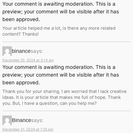
Your comment is awaiting moderation. This is a
preview; your comment will be visible after it has
been approved.
Your article helped me a lot, is there any more related
content? Thanks!
binance
says:
December 25, 2024 at 3:14 am
Your comment is awaiting moderation. This is a
preview; your comment will be visible after it has
been approved.
Thank you for your sharing. I am worried that I lack creative
ideas. It is your article that makes me full of hope. Thank
you. But, I have a question, can you help me?
Binance
says:
December 31, 2024 at 7:25 pm