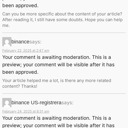
been approved.
Can you be more specific about the content of your article?
After reading it, I still have some doubts. Hope you can help
me.
binance
says:
February 22, 2025 at 2:47 am
Your comment is awaiting moderation. This is a
preview; your comment will be visible after it has
been approved.
Your article helped me a lot, is there any more related
content? Thanks!
binance US-registrera
says:
February 24, 2025 at 8:31 am
Your comment is awaiting moderation. This is a
preview; your comment will be visible after it has