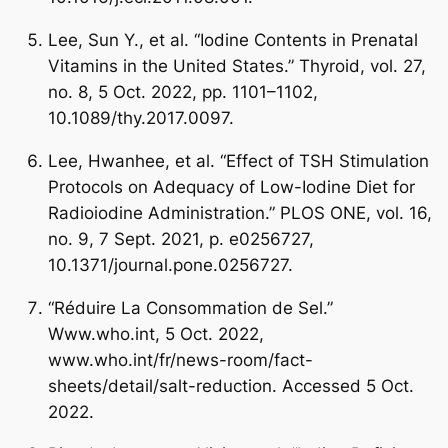
Lee, Sun Y., et al. “Iodine Contents in Prenatal
Vitamins in the United States.” Thyroid, vol. 27,
no. 8, 5 Oct. 2022, pp. 1101–1102,
10.1089/thy.2017.0097.
Lee, Hwanhee, et al. “Effect of TSH Stimulation
Protocols on Adequacy of Low-Iodine Diet for
Radioiodine Administration.” PLOS ONE, vol. 16,
no. 9, 7 Sept. 2021, p. e0256727,
10.1371/journal.pone.0256727.
“Réduire La Consommation de Sel.”
Www.who.int, 5 Oct. 2022,
www.who.int/fr/news-room/fact-
sheets/detail/salt-reduction. Accessed 5 Oct.
2022.