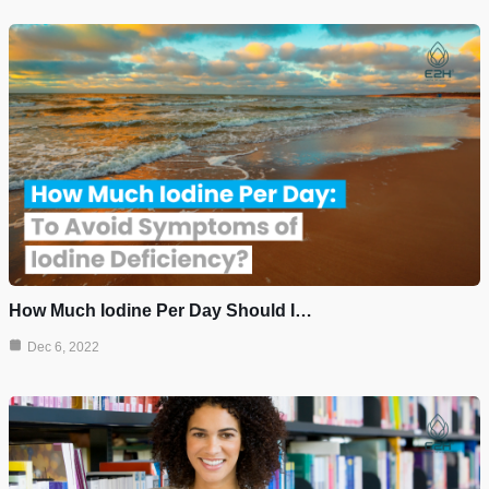
How Much Iodine Per Day Should I…
Dec 6, 2022