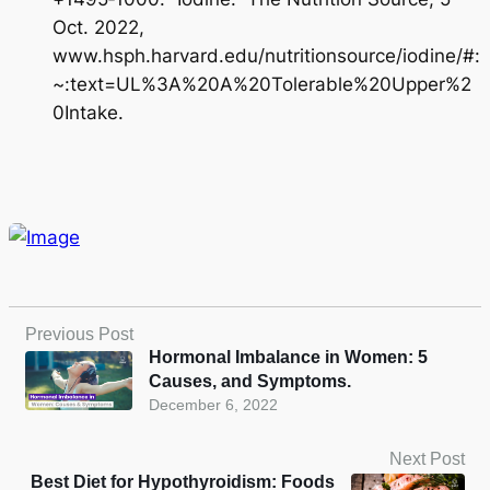
Oct. 2022,
www.hsph.harvard.edu/nutritionsource/iodine/#:
~:text=UL%3A%20A%20Tolerable%20Upper%2
0Intake.
Previous Post
Hormonal Imbalance in Women: 5
Causes, and Symptoms.
December 6, 2022
Next Post
Best Diet for Hypothyroidism: Foods