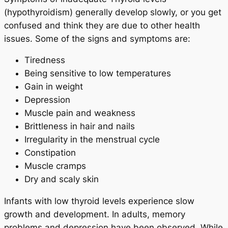
(hypothyroidism) generally develop slowly, or you get
confused and think they are due to other health
issues. Some of the signs and symptoms are:
Tiredness
Being sensitive to low temperatures
Gain in weight
Depression
Muscle pain and weakness
Brittleness in hair and nails
Irregularity in the menstrual cycle
Constipation
Muscle cramps
Dry and scaly skin
Infants with low thyroid levels experience slow
growth and development. In adults, memory
problems and depression have been observed. While