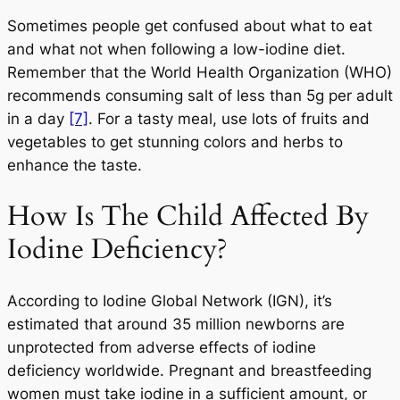
Sometimes people get confused about what to eat
and what not when following a low-iodine diet.
Remember that the World Health Organization (WHO)
recommends consuming salt of less than 5g per adult
in a day
[7]
. For a tasty meal, use lots of fruits and
vegetables to get stunning colors and herbs to
enhance the taste.
How Is The Child Affected By
Iodine Deficiency?
According to Iodine Global Network (IGN), it’s
estimated that around 35 million newborns are
unprotected from adverse effects of iodine
deficiency worldwide. Pregnant and breastfeeding
women must take iodine in a sufficient amount, or