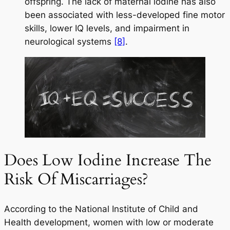
offspring. The lack of maternal iodine has also
been associated with less-developed fine motor
skills, lower IQ levels, and impairment in
neurological systems
[8]
.
Does Low Iodine Increase The
Risk Of Miscarriages?
According to the National Institute of Child and
Health development, women with low or moderate