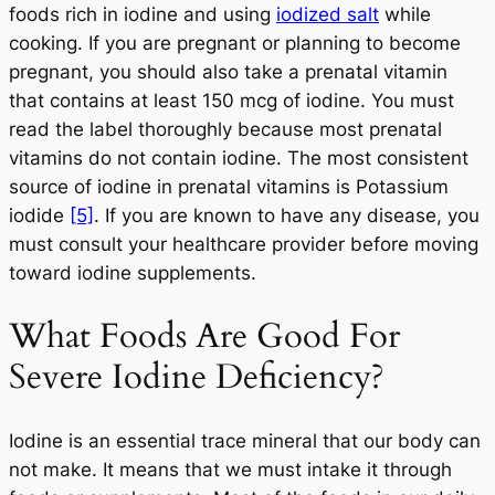
foods rich in iodine and using
iodized salt
while
cooking. If you are pregnant or planning to become
pregnant, you should also take a prenatal vitamin
that contains at least 150 mcg of iodine. You must
read the label thoroughly because most prenatal
vitamins do not contain iodine. The most consistent
source of iodine in prenatal vitamins is Potassium
iodide
[5]
. If you are known to have any disease, you
must consult your healthcare provider before moving
toward iodine supplements.
What Foods Are Good For
Severe Iodine Deficiency?
Iodine is an essential trace mineral that our body can
not make. It means that we must intake it through