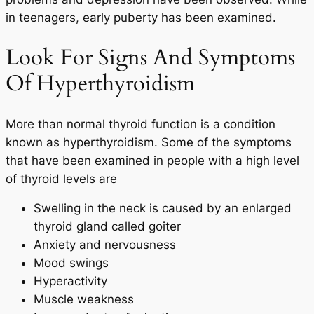
in teenagers, early puberty has been examined.
Look For Signs And Symptoms
Of Hyperthyroidism
More than normal thyroid function is a condition
known as hyperthyroidism. Some of the symptoms
that have been examined in people with a high level
of thyroid levels are
Swelling in the neck is caused by an enlarged
thyroid gland called goiter
Anxiety and nervousness
Mood swings
Hyperactivity
Muscle weakness