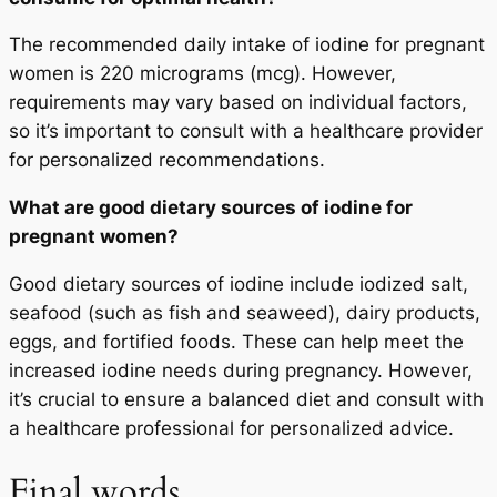
The recommended daily intake of iodine for pregnant
women is 220 micrograms (mcg). However,
requirements may vary based on individual factors,
so it’s important to consult with a healthcare provider
for personalized recommendations.
What are good dietary sources of iodine for
pregnant women?
Good dietary sources of iodine include iodized salt,
seafood (such as fish and seaweed), dairy products,
eggs, and fortified foods. These can help meet the
increased iodine needs during pregnancy. However,
it’s crucial to ensure a balanced diet and consult with
a healthcare professional for personalized advice.
Final words