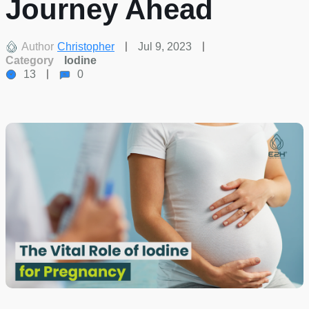
Journey Ahead
Author
Christopher
Jul 9, 2023
Category
Iodine
13
0