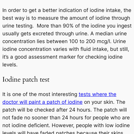
In order to get a better indication of iodine intake, the
best way is to measure the amount of iodine through
urine testing. More than 90% of the iodine you ingest
usually gets excreted through urine. A median urine
concentration lies between 100 to 200 mcg/l. Urine
iodine concentration varies with fluid intake, but still,
it’s a good assessment marker for checking iodine
levels.
Iodine patch test
It is one of the most interesting
tests where the
doctor will paint a patch of iodine
on your skin. The
patch will be checked after 24 hours. The patch will
not fade no sooner than 24 hours for people who are
not iodine deficient. However, people with low iodine
levels will have faded patches because their skins