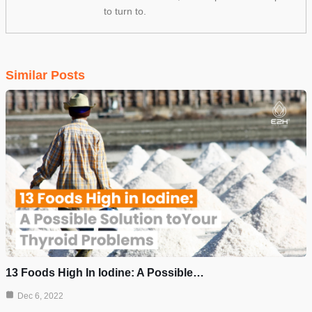
to turn to.
Similar Posts
13 Foods High In Iodine: A Possible…
Dec 6, 2022