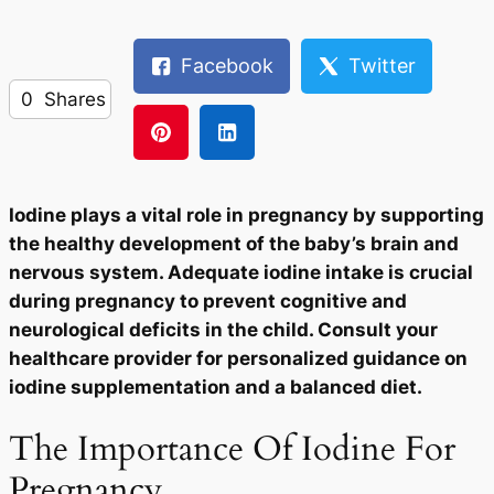
Facebook
Twitter
0
Shares
Iodine plays a vital role in pregnancy by supporting
the healthy development of the baby’s brain and
nervous system. Adequate iodine intake is crucial
during pregnancy to prevent cognitive and
neurological deficits in the child. Consult your
healthcare provider for personalized guidance on
iodine supplementation and a balanced diet.
The Importance Of Iodine For
Pregnancy