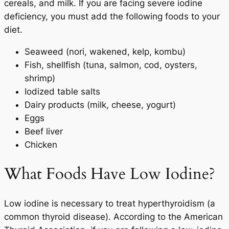
cereals, and milk. If you are facing severe iodine
deficiency, you must add the following foods to your
diet.
Seaweed (nori, wakened, kelp, kombu)
Fish, shellfish (tuna, salmon, cod, oysters,
shrimp)
Iodized table salts
Dairy products (milk, cheese, yogurt)
Eggs
Beef liver
Chicken
What Foods Have Low Iodine?
Low iodine is necessary to treat hyperthyroidism (a
common thyroid disease). According to the American