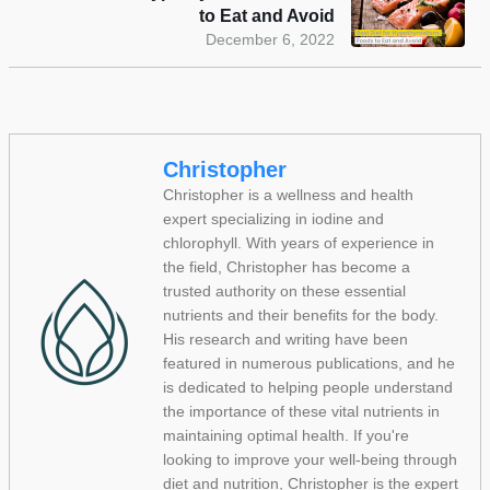
to Eat and Avoid
December 6, 2022
Christopher
Christopher is a wellness and health
expert specializing in iodine and
chlorophyll. With years of experience in
the field, Christopher has become a
trusted authority on these essential
nutrients and their benefits for the body.
His research and writing have been
featured in numerous publications, and he
is dedicated to helping people understand
the importance of these vital nutrients in
maintaining optimal health. If you're
looking to improve your well-being through
diet and nutrition, Christopher is the expert