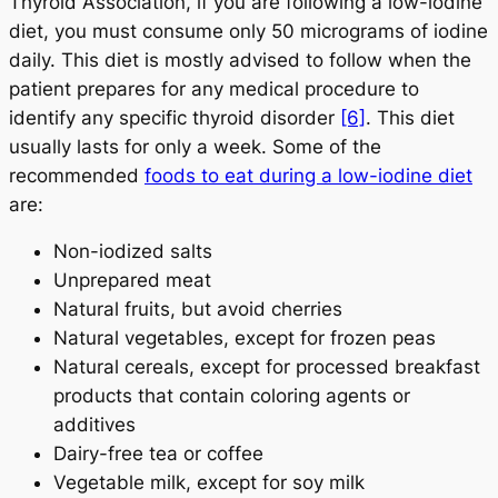
Thyroid Association, if you are following a low-iodine
diet, you must consume only 50 micrograms of iodine
daily. This diet is mostly advised to follow when the
patient prepares for any medical procedure to
identify any specific thyroid disorder
[6]
. This diet
usually lasts for only a week. Some of the
recommended
foods to eat during a low-iodine diet
are:
Non-iodized salts
Unprepared meat
Natural fruits, but avoid cherries
Natural vegetables, except for frozen peas
Natural cereals, except for processed breakfast
products that contain coloring agents or
additives
Dairy-free tea or coffee
Vegetable milk, except for soy milk