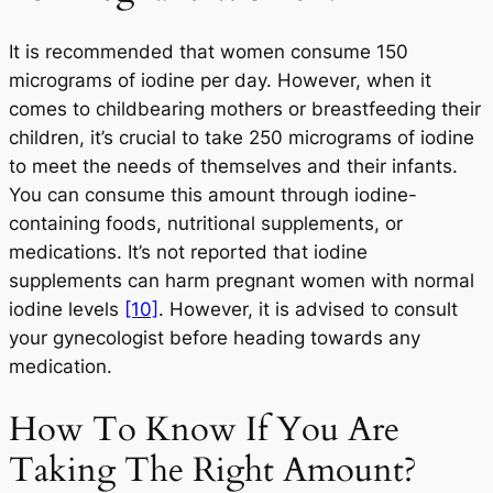
It is recommended that women consume 150
micrograms of iodine per day. However, when it
comes to childbearing mothers or breastfeeding their
children, it’s crucial to take 250 micrograms of iodine
to meet the needs of themselves and their infants.
You can consume this amount through iodine-
containing foods, nutritional supplements, or
medications. It’s not reported that iodine
supplements can harm pregnant women with normal
iodine levels
[10]
. However, it is advised to consult
your gynecologist before heading towards any
medication.
How To Know If You Are
Taking The Right Amount?