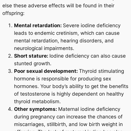
else these adverse effects will be found in their
offspring:
Mental retardation:
Severe iodine deficiency
leads to endemic cretinism, which can cause
mental retardation, hearing disorders, and
neurological impairments.
Short stature:
Iodine deficiency can also cause
stunted growth.
Poor sexual development:
Thyroid stimulating
hormone is responsible for producing sex
hormones. Your body’s ability to get the benefits
of testosterone is highly dependent on healthy
thyroid metabolism.
Other symptoms:
Maternal iodine deficiency
during pregnancy can increase the chances of
miscarriages, stillbirth, and low birth weight in