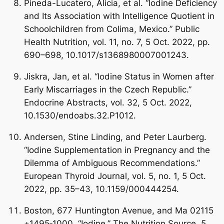
Pineda-Lucatero, Alicia, et al. “Iodine Deficiency
and Its Association with Intelligence Quotient in
Schoolchildren from Colima, Mexico.” Public
Health Nutrition, vol. 11, no. 7, 5 Oct. 2022, pp.
690–698, 10.1017/s1368980007001243.
Jiskra, Jan, et al. “Iodine Status in Women after
Early Miscarriages in the Czech Republic.”
Endocrine Abstracts, vol. 32, 5 Oct. 2022,
10.1530/endoabs.32.P1012.
Andersen, Stine Linding, and Peter Laurberg.
“Iodine Supplementation in Pregnancy and the
Dilemma of Ambiguous Recommendations.”
European Thyroid Journal, vol. 5, no. 1, 5 Oct.
2022, pp. 35–43, 10.1159/000444254.
Boston, 677 Huntington Avenue, and Ma 02115
+1495‑1000. “Iodine.” The Nutrition Source, 5