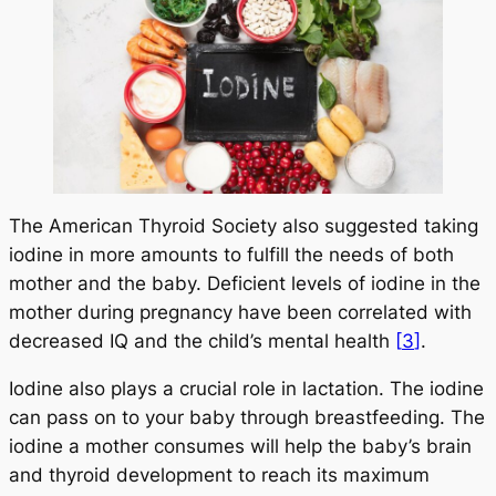
The American Thyroid Society also suggested taking
iodine in more amounts to fulfill the needs of both
mother and the baby. Deficient levels of iodine in the
mother during pregnancy have been correlated with
decreased IQ and the child’s mental health
[
3
]
.
Iodine also plays a crucial role in lactation. The iodine
can pass on to your baby through breastfeeding. The
iodine a mother consumes will help the baby’s brain
and thyroid development to reach its maximum