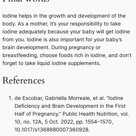
Iodine helps in the growth and development of the
body. As a mother, it’s your responsibility to take
iodine adequately because your baby will get iodine
from you. Iodine is also important for your baby’s
brain development. During pregnancy or
breastfeeding, choose foods rich in iodine, and don’t
forget to take liquid iodine supplements.
References
de Escobar, Gabriella Morreale, et al. “Iodine
Deficiency and Brain Development in the First
Half of Pregnancy.” Public Health Nutrition, vol.
10, no. 12A, 5 Oct. 2022, pp. 1554–1570,
10.1017/s1368980007360928.