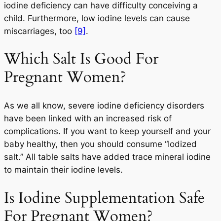
iodine deficiency can have difficulty conceiving a
child. Furthermore, low iodine levels can cause
miscarriages, too
[9]
.
Which Salt Is Good For
Pregnant Women?
As we all know, severe iodine deficiency disorders
have been linked with an increased risk of
complications. If you want to keep yourself and your
baby healthy, then you should consume “Iodized
salt.” All table salts have added trace mineral iodine
to maintain their iodine levels.
Is Iodine Supplementation Safe
For Pregnant Women?