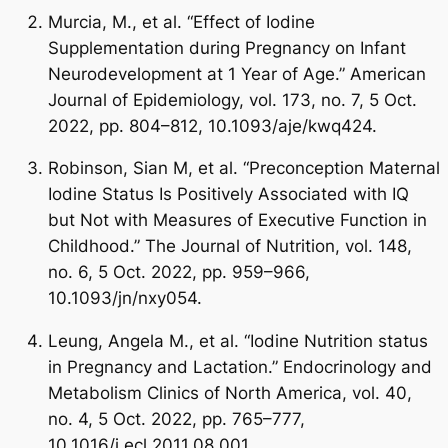
Murcia, M., et al. “Effect of Iodine
Supplementation during Pregnancy on Infant
Neurodevelopment at 1 Year of Age.” American
Journal of Epidemiology, vol. 173, no. 7, 5 Oct.
2022, pp. 804–812, 10.1093/aje/kwq424.
Robinson, Sian M, et al. “Preconception Maternal
Iodine Status Is Positively Associated with IQ
but Not with Measures of Executive Function in
Childhood.” The Journal of Nutrition, vol. 148,
no. 6, 5 Oct. 2022, pp. 959–966,
10.1093/jn/nxy054.
Leung, Angela M., et al. “Iodine Nutrition status
in Pregnancy and Lactation.” Endocrinology and
Metabolism Clinics of North America, vol. 40,
no. 4, 5 Oct. 2022, pp. 765–777,
10.1016/j.ecl.2011.08.001.