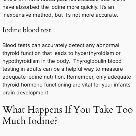
have absorbed the iodine more quickly. It’s an
inexpensive method, but it’s not more accurate.
Iodine blood test
Blood tests can accurately detect any abnormal
thyroid function that leads to hyperthyroidism or
hypothyroidism in the body. Thyroglobulin blood
testing in adults can be a helpful way to measure
adequate iodine nutrition. Remember, only adequate
thyroid hormone functioning are vital for your infants’
brain development.
What Happens If You Take Too
Much Iodine?