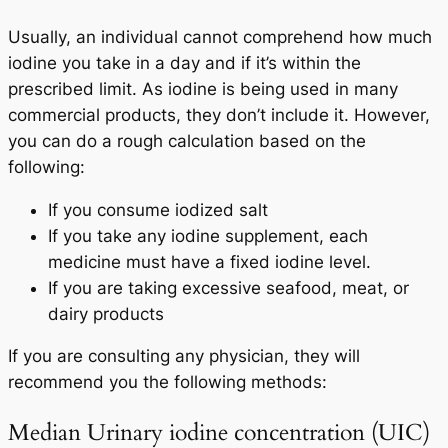
Usually, an individual cannot comprehend how much
iodine you take in a day and if it’s within the
prescribed limit. As iodine is being used in many
commercial products, they don’t include it. However,
you can do a rough calculation based on the
following:
If you consume iodized salt
If you take any iodine supplement, each
medicine must have a fixed iodine level.
If you are taking excessive seafood, meat, or
dairy products
If you are consulting any physician, they will
recommend you the following methods:
Median Urinary iodine concentration (UIC)