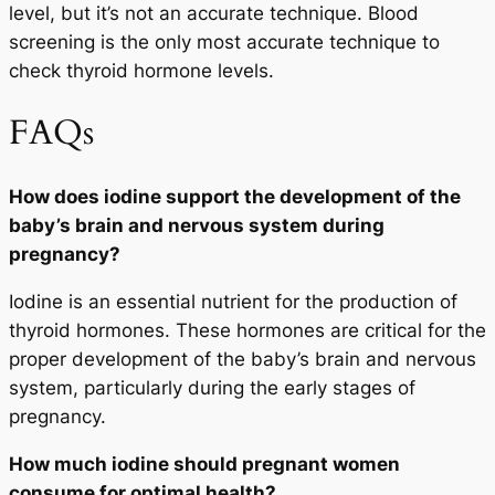
level, but it’s not an accurate technique. Blood
screening is the only most accurate technique to
check thyroid hormone levels.
FAQs
How does iodine support the development of the
baby’s brain and nervous system during
pregnancy?
Iodine is an essential nutrient for the production of
thyroid hormones. These hormones are critical for the
proper development of the baby’s brain and nervous
system, particularly during the early stages of
pregnancy.
How much iodine should pregnant women
consume for optimal health?