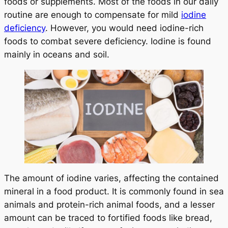
foods or supplements. Most of the foods in our daily
routine are enough to compensate for mild
iodine
deficiency
. However, you would need iodine-rich
foods to combat severe deficiency. Iodine is found
mainly in oceans and soil.
The amount of iodine varies, affecting the contained
mineral in a food product. It is commonly found in sea
animals and protein-rich animal foods, and a lesser
amount can be traced to fortified foods like bread,