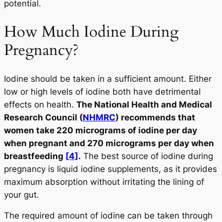
potential.
How Much Iodine During
Pregnancy?
Iodine should be taken in a sufficient amount. Either
low or high levels of iodine both have detrimental
effects on health.
The National Health and Medical
Research Council (
NHMRC
) recommends that
women take 220 micrograms of iodine per day
when pregnant and 270 micrograms per day when
breastfeeding
[4]
.
The best source of iodine during
pregnancy is liquid iodine supplements, as it provides
maximum absorption without irritating the lining of
your gut.
The required amount of iodine can be taken through