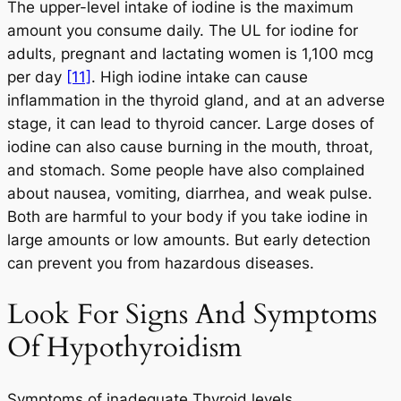
The upper-level intake of iodine is the maximum
amount you consume daily. The UL for iodine for
adults, pregnant and lactating women is 1,100 mcg
per day
[11]
. High iodine intake can cause
inflammation in the thyroid gland, and at an adverse
stage, it can lead to thyroid cancer. Large doses of
iodine can also cause burning in the mouth, throat,
and stomach. Some people have also complained
about nausea, vomiting, diarrhea, and weak pulse.
Both are harmful to your body if you take iodine in
large amounts or low amounts. But early detection
can prevent you from hazardous diseases.
Look For Signs And Symptoms
Of Hypothyroidism
Symptoms of inadequate Thyroid levels