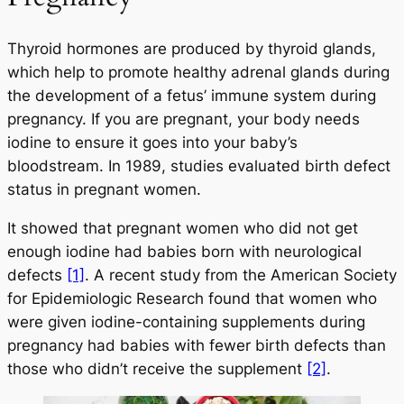
Thyroid hormones are produced by thyroid glands,
which help to promote healthy adrenal glands during
the development of a fetus’ immune system during
pregnancy. If you are pregnant, your body needs
iodine to ensure it goes into your baby’s
bloodstream. In 1989, studies evaluated birth defect
status in pregnant women.
It showed that pregnant women who did not get
enough iodine had babies born with neurological
defects
[1]
. A recent study from the American Society
for Epidemiologic Research found that women who
were given iodine-containing supplements during
pregnancy had babies with fewer birth defects than
those who didn’t receive the supplement
[2]
.