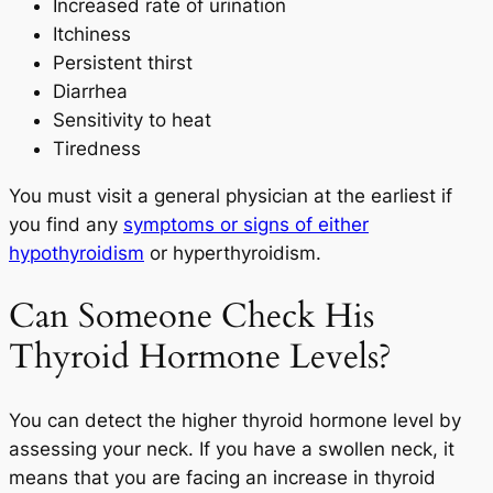
Increased rate of urination
Itchiness
Persistent thirst
Diarrhea
Sensitivity to heat
Tiredness
You must visit a general physician at the earliest if
you find any
symptoms or signs of either
hypothyroidism
or hyperthyroidism.
Can Someone Check His
Thyroid Hormone Levels?
You can detect the higher thyroid hormone level by
assessing your neck. If you have a swollen neck, it
means that you are facing an increase in thyroid