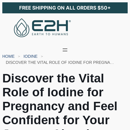
FREE SHIPPING ON ALL ORDERS $50+
HOME
IODINE
DISCOVER THE VITAL ROLE OF IODINE FOR PREGNANCY AND FEEL CONFIDENT FOR YOUR JOURNEY AHEAD
Discover the Vital
Role of Iodine for
Pregnancy and Feel
Confident for Your