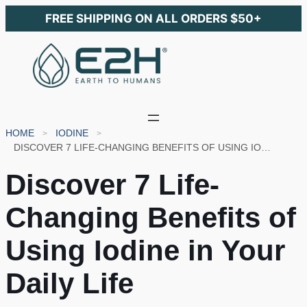
FREE SHIPPING ON ALL ORDERS $50+
HOME
IODINE
DISCOVER 7 LIFE-CHANGING BENEFITS OF USING IODINE IN YOUR DAILY LIFE
Discover 7 Life-
Changing Benefits of
Using Iodine in Your
Daily Life