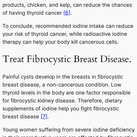
products, chicken, and kelp, can reduce the chances
of having thyroid cancer
[6]
.
To conclude, recommended iodine intake can reduce
your risk of thyroid cancer, while radioactive iodine
therapy can help your body kill cancerous cells.
Treat Fibrocystic Breast Disease.
Painful cysts develop in the breasts in fibrocystic
breast disease, a non-cancerous condition. Low
thyroid levels in the body are one factor responsible
for fibrocystic kidney disease. Therefore, dietary
supplements of iodine help you fight fibrocystic
breast disease
[7]
.
Young women suffering from severe iodine deficiency