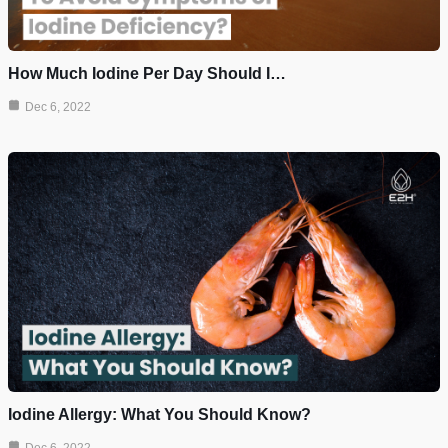
How Much Iodine Per Day Should I…
Dec 6, 2022
Iodine Allergy: What You Should Know?