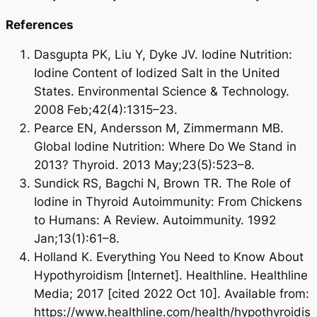
References
Dasgupta PK, Liu Y, Dyke JV. Iodine Nutrition:
Iodine Content of Iodized Salt in the United
States. Environmental Science & Technology.
2008 Feb;42(4):1315–23.
Pearce EN, Andersson M, Zimmermann MB.
Global Iodine Nutrition: Where Do We Stand in
2013? Thyroid. 2013 May;23(5):523–8.
Sundick RS, Bagchi N, Brown TR. The Role of
Iodine in Thyroid Autoimmunity: From Chickens
to Humans: A Review. Autoimmunity. 1992
Jan;13(1):61–8.
Holland K. Everything You Need to Know About
Hypothyroidism [Internet]. Healthline. Healthline
Media; 2017 [cited 2022 Oct 10]. Available from:
https://www.healthline.com/health/hypothyroidis