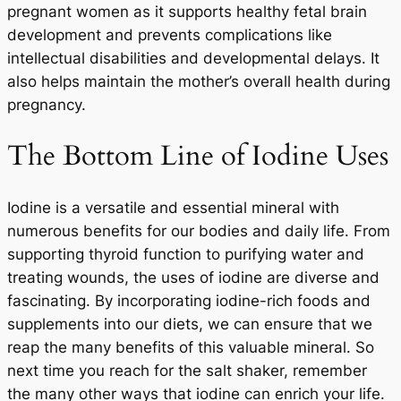
pregnant women as it supports healthy fetal brain
development and prevents complications like
intellectual disabilities and developmental delays. It
also helps maintain the mother’s overall health during
pregnancy.
The Bottom Line of Iodine Uses
Iodine is a versatile and essential mineral with
numerous benefits for our bodies and daily life. From
supporting thyroid function to purifying water and
treating wounds, the uses of iodine are diverse and
fascinating. By incorporating iodine-rich foods and
supplements into our diets, we can ensure that we
reap the many benefits of this valuable mineral. So
next time you reach for the salt shaker, remember
the many other ways that iodine can enrich your life.