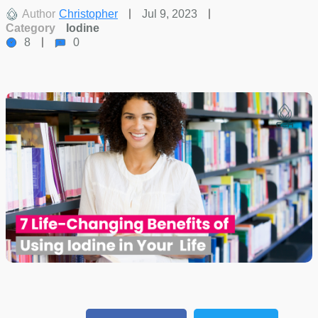
Author
Christopher
Jul 9, 2023
Category
Iodine
8
0