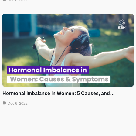
Dec 6, 2022
Hormonal Imbalance in Women: 5 Causes, and…
Dec 6, 2022