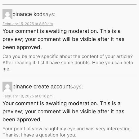
binance kod
says:
February 15, 2025 at 8:59 am
Your comment is awaiting moderation. This is a
preview; your comment will be visible after it has
been approved.
Can you be more specific about the content of your article?
After reading it, I still have some doubts. Hope you can help
me.
binance create account
says:
February 18, 2025 at 8:16 pm
Your comment is awaiting moderation. This is a
preview; your comment will be visible after it has
been approved.
Your point of view caught my eye and was very interesting.
Thanks. I have a question for you.