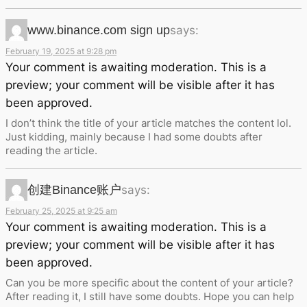
www.binance.com sign up
says:
February 19, 2025 at 9:28 pm
Your comment is awaiting moderation. This is a
preview; your comment will be visible after it has
been approved.
I don’t think the title of your article matches the content lol.
Just kidding, mainly because I had some doubts after
reading the article.
创建Binance账户
says:
February 25, 2025 at 9:25 am
Your comment is awaiting moderation. This is a
preview; your comment will be visible after it has
been approved.
Can you be more specific about the content of your article?
After reading it, I still have some doubts. Hope you can help