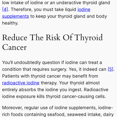
low intake of iodine or an underactive thyroid gland
[4]
. Therefore, you must take liquid
iodine
supplements
to keep your thyroid gland and body
healthy.
Reduce The Risk Of Thyroid
Cancer
You’ll undoubtedly question if iodine can treat a
condition that requires surgery. Yes, it indeed can
[5]
.
Patients with thyroid cancer may benefit from
radioactive iodine
therapy. Your thyroid almost
entirely absorbs the iodine you ingest. Radioactive
iodine exposure kills thyroid cancer-causing cells.
Moreover, regular use of iodine supplements, iodine-
rich foods containing seafood, seaweed intake, dairy