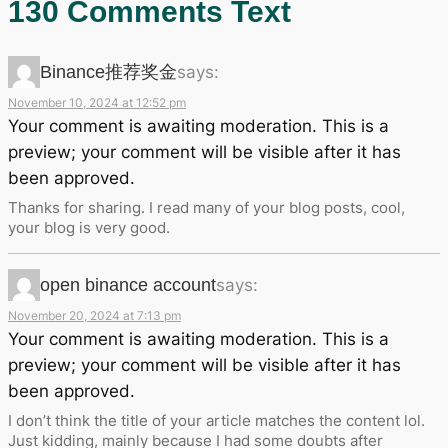
130 Comments Text
Binance推荐奖金
says:
November 10, 2024 at 12:52 pm
Your comment is awaiting moderation. This is a
preview; your comment will be visible after it has
been approved.
Thanks for sharing. I read many of your blog posts, cool,
your blog is very good.
open binance account
says:
November 20, 2024 at 7:13 pm
Your comment is awaiting moderation. This is a
preview; your comment will be visible after it has
been approved.
I don’t think the title of your article matches the content lol.
Just kidding, mainly because I had some doubts after