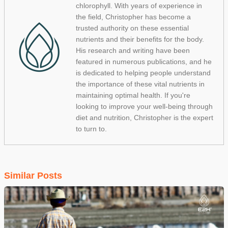
chlorophyll. With years of experience in
the field, Christopher has become a
trusted authority on these essential
nutrients and their benefits for the body.
His research and writing have been
featured in numerous publications, and he
is dedicated to helping people understand
the importance of these vital nutrients in
maintaining optimal health. If you're
looking to improve your well-being through
diet and nutrition, Christopher is the expert
to turn to.
Similar Posts