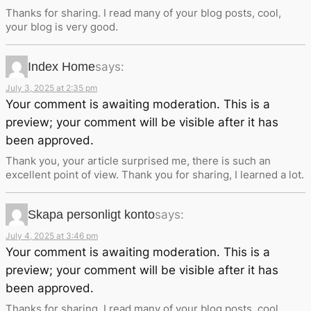
Thanks for sharing. I read many of your blog posts, cool,
your blog is very good.
Index Home
says:
July 3, 2025 at 2:35 pm
Your comment is awaiting moderation. This is a
preview; your comment will be visible after it has
been approved.
Thank you, your article surprised me, there is such an
excellent point of view. Thank you for sharing, I learned a lot.
Skapa personligt konto
says:
July 4, 2025 at 3:46 pm
Your comment is awaiting moderation. This is a
preview; your comment will be visible after it has
been approved.
Thanks for sharing. I read many of your blog posts, cool,