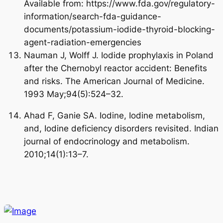
Available from: https://www.fda.gov/regulatory-
information/search-fda-guidance-
documents/potassium-iodide-thyroid-blocking-
agent-radiation-emergencies
START TODAY
Nauman J, Wolff J. Iodide prophylaxis in Poland
after the Chernobyl reactor accident: Benefits
and risks. The American Journal of Medicine.
No Thanks
1993 May;94(5):524–32.
Ahad F, Ganie SA. Iodine, Iodine metabolism,
and, Iodine deficiency disorders revisited. Indian
journal of endocrinology and metabolism.
2010;14(1):13–7.