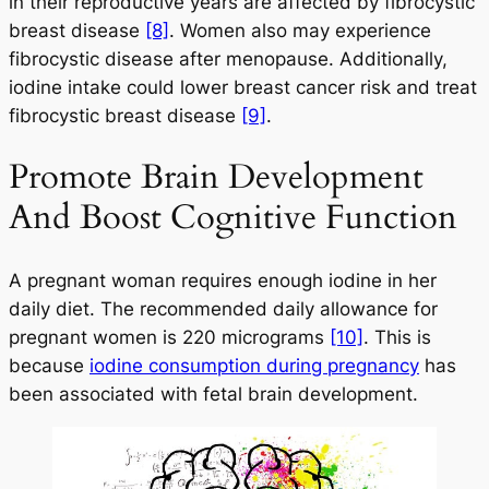
in their reproductive years are affected by fibrocystic
breast disease
[8]
. Women also may experience
fibrocystic disease after menopause. Additionally,
iodine intake could lower breast cancer risk and treat
fibrocystic breast disease
[9]
.
Promote Brain Development
And Boost Cognitive Function
A pregnant woman requires enough iodine in her
daily diet. The recommended daily allowance for
pregnant women is 220 micrograms
[10]
. This is
because
iodine consumption during pregnancy
has
been associated with fetal brain development.