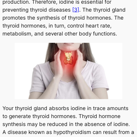
production. Therefore, iodine is essential for
preventing thyroid diseases
[3]
. The thyroid gland
promotes the synthesis of thyroid hormones. The
thyroid hormones
, in turn, control heart rate,
metabolism, and several other body functions.
Your thyroid gland absorbs iodine in trace amounts
to generate thyroid hormones. Thyroid hormone
synthesis may be reduced in the absence of iodine.
A disease known as hypothyroidism can result from a