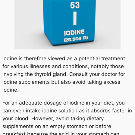
Iodine is therefore viewed as a potential treatment
for various illnesses and conditions, notably those
involving the thyroid gland. Consult your doctor for
iodine supplements but also avoid taking excess
iodine.
For an adequate dosage of iodine in your diet, you
can even intake iodine solution as it absorbs faster in
your blood. However, avoid taking dietary
supplements on an empty stomach or before
breakfast because the acid in your stomach can