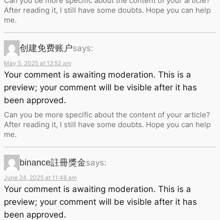
Can you be more specific about the content of your article?
After reading it, I still have some doubts. Hope you can help
me.
创建免费账户
says:
May 5, 2025 at 12:52 am
Your comment is awaiting moderation. This is a
preview; your comment will be visible after it has
been approved.
Can you be more specific about the content of your article?
After reading it, I still have some doubts. Hope you can help
me.
binance註冊獎金
says:
June 24, 2025 at 11:48 am
Your comment is awaiting moderation. This is a
preview; your comment will be visible after it has
been approved.