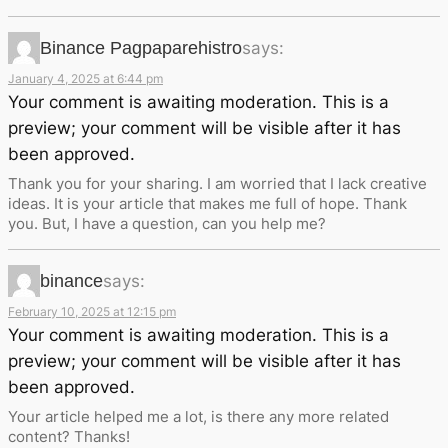
Binance Pagpaparehistro
says:
January 4, 2025 at 6:44 pm
Your comment is awaiting moderation. This is a
preview; your comment will be visible after it has
been approved.
Thank you for your sharing. I am worried that I lack creative
ideas. It is your article that makes me full of hope. Thank
you. But, I have a question, can you help me?
binance
says:
February 10, 2025 at 12:15 pm
Your comment is awaiting moderation. This is a
preview; your comment will be visible after it has
been approved.
Your article helped me a lot, is there any more related
content? Thanks!