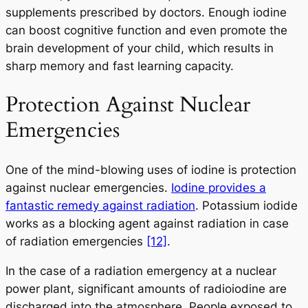
supplements prescribed by doctors. Enough iodine
can boost cognitive function and even promote the
brain development of your child, which results in
sharp memory and fast learning capacity.
Protection Against Nuclear
Emergencies
One of the mind-blowing uses of iodine is protection
against nuclear emergencies.
Iodine provides a
fantastic remedy against radiation
. Potassium iodide
works as a blocking agent against radiation in case
of radiation emergencies
[12]
.
In the case of a radiation emergency at a nuclear
power plant, significant amounts of radioiodine are
discharged into the atmosphere. People exposed to