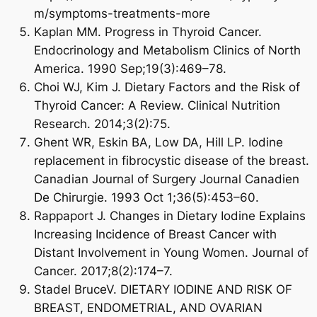
m/symptoms-treatments-more
Kaplan MM. Progress in Thyroid Cancer.
Endocrinology and Metabolism Clinics of North
America. 1990 Sep;19(3):469–78.
Choi WJ, Kim J. Dietary Factors and the Risk of
Thyroid Cancer: A Review. Clinical Nutrition
Research. 2014;3(2):75.
Ghent WR, Eskin BA, Low DA, Hill LP. Iodine
replacement in fibrocystic disease of the breast.
Canadian Journal of Surgery Journal Canadien
De Chirurgie. 1993 Oct 1;36(5):453–60.
Rappaport J. Changes in Dietary Iodine Explains
Increasing Incidence of Breast Cancer with
Distant Involvement in Young Women. Journal of
Cancer. 2017;8(2):174–7.
Stadel BruceV. DIETARY IODINE AND RISK OF
BREAST, ENDOMETRIAL, AND OVARIAN