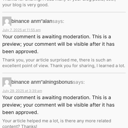
your blog is very good.
binance anm"alan
says:
July 7, 2025 at 11:55 am
Your comment is awaiting moderation. This is a
preview; your comment will be visible after it has
been approved.
Thank you, your article surprised me, there is such an
excellent point of view. Thank you for sharing, I learned a lot.
binance anm"alningsbonus
says:
July 29, 2025 at 3:39 am
Your comment is awaiting moderation. This is a
preview; your comment will be visible after it has
been approved.
Your article helped me a lot, is there any more related
content? Thanks!