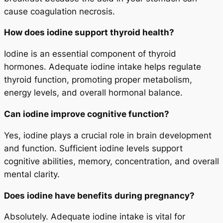
cause coagulation necrosis.
How does iodine support thyroid health?
Iodine is an essential component of thyroid
hormones. Adequate iodine intake helps regulate
thyroid function, promoting proper metabolism,
energy levels, and overall hormonal balance.
Can iodine improve cognitive function?
Yes, iodine plays a crucial role in brain development
and function. Sufficient iodine levels support
cognitive abilities, memory, concentration, and overall
mental clarity.
Does iodine have benefits during pregnancy?
Absolutely. Adequate iodine intake is vital for