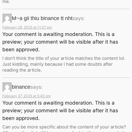
me.
M~a gii thiu binance tt nht
says:
February 26, 2025 at 11:27 pm
Your comment is awaiting moderation. This is a
preview; your comment will be visible after it has
been approved.
I don’t think the title of your article matches the content lol.
Just kidding, mainly because I had some doubts after
reading the article.
binance
says:
February 27, 2025 at 5:40 pm
Your comment is awaiting moderation. This is a
preview; your comment will be visible after it has
been approved.
Can you be more specific about the content of your article?