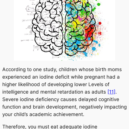
According to one study, children whose birth moms
experienced an iodine deficit while pregnant had a
higher likelihood of developing lower Levels of
intelligence and mental retardation as adults
[11]
.
Severe iodine deficiency causes delayed cognitive
function and brain development, negatively impacting
your child’s academic achievement.
Therefore, you must eat adequate iodine