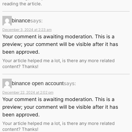
reading the article.
binance
says:
December 3, 2024 at 2:23 am
Your comment is awaiting moderation. This is a
preview; your comment will be visible after it has
been approved.
Your article helped me a lot, is there any more related
content? Thanks!
binance open account
says:
December 22, 2024 at 2:02 pm
Your comment is awaiting moderation. This is a
preview; your comment will be visible after it has
been approved.
Your article helped me a lot, is there any more related
content? Thanks!