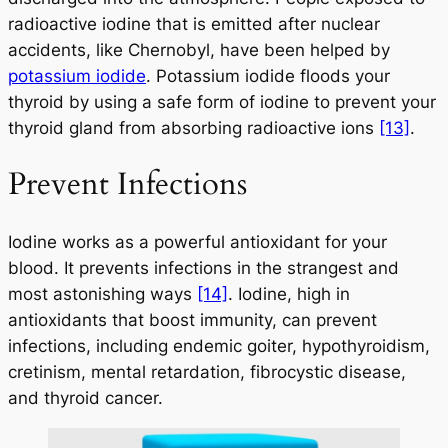
radioactive iodine that is emitted after nuclear
accidents, like Chernobyl, have been helped by
potassium iodide
. Potassium iodide floods your
thyroid by using a safe form of iodine to prevent your
thyroid gland from absorbing radioactive ions
[13]
.
Prevent Infections
Iodine works as a powerful antioxidant for your
blood. It prevents infections in the strangest and
most astonishing ways
[14]
. Iodine, high in
antioxidants that boost immunity, can prevent
infections, including endemic goiter, hypothyroidism,
cretinism, mental retardation, fibrocystic disease,
and thyroid cancer.