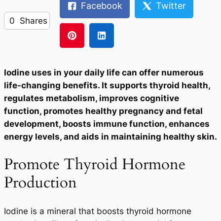
Facebook
Twitter
0
Shares
Iodine uses in your daily life can offer numerous
life-changing benefits. It supports thyroid health,
regulates metabolism, improves cognitive
function, promotes healthy pregnancy and fetal
development, boosts immune function, enhances
energy levels, and aids in maintaining healthy skin.
Promote Thyroid Hormone
Production
Iodine is a mineral that boosts thyroid hormone