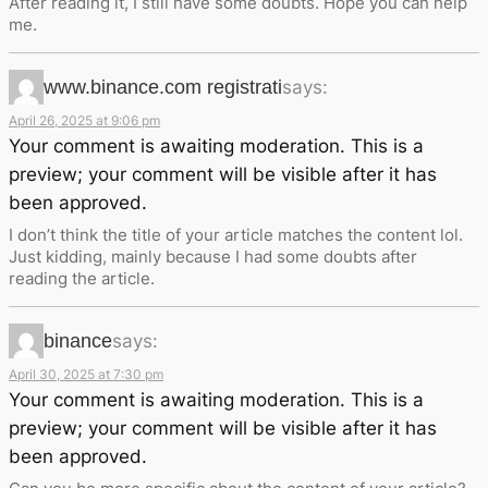
After reading it, I still have some doubts. Hope you can help
me.
www.binance.com registrati
says:
April 26, 2025 at 9:06 pm
Your comment is awaiting moderation. This is a
preview; your comment will be visible after it has
been approved.
I don’t think the title of your article matches the content lol.
Just kidding, mainly because I had some doubts after
reading the article.
binance
says:
April 30, 2025 at 7:30 pm
Your comment is awaiting moderation. This is a
preview; your comment will be visible after it has
been approved.