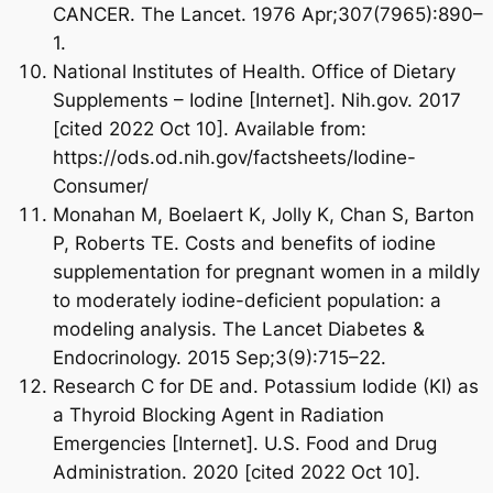
CANCER. The Lancet. 1976 Apr;307(7965):890–
1.
National Institutes of Health. Office of Dietary
Supplements – Iodine [Internet]. Nih.gov. 2017
[cited 2022 Oct 10]. Available from:
https://ods.od.nih.gov/factsheets/Iodine-
Consumer/
Monahan M, Boelaert K, Jolly K, Chan S, Barton
P, Roberts TE. Costs and benefits of iodine
supplementation for pregnant women in a mildly
Your Wellness
to moderately iodine-deficient population: a
modeling analysis. The Lancet Diabetes &
Journey Begins HERE
Endocrinology. 2015 Sep;3(9):715–22.
Research C for DE and. Potassium Iodide (KI) as
a Thyroid Blocking Agent in Radiation
25% OFF
Emergencies [Internet]. U.S. Food and Drug
Administration. 2020 [cited 2022 Oct 10].
On Your First Order