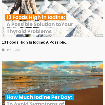
13 Foods High In Iodine: A Possible…
Dec 6, 2022