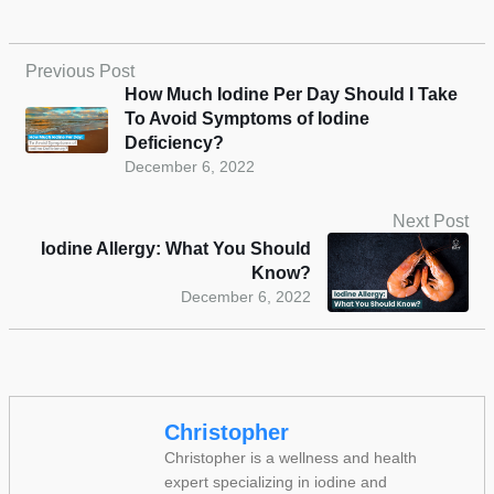
Previous Post
How Much Iodine Per Day Should I Take
To Avoid Symptoms of Iodine
Deficiency?
December 6, 2022
Next Post
Iodine Allergy: What You Should
Know?
December 6, 2022
Christopher
Christopher is a wellness and health
expert specializing in iodine and