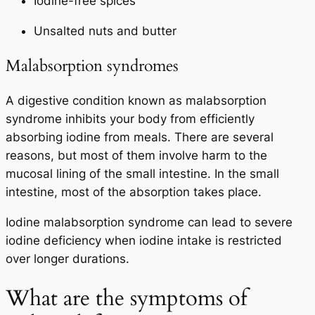
Iodine-free spices
Unsalted nuts and butter
Malabsorption syndromes
A digestive condition known as malabsorption
syndrome inhibits your body from efficiently
absorbing iodine from meals. There are several
reasons, but most of them involve harm to the
mucosal lining of the small intestine. In the small
intestine, most of the absorption takes place.
Iodine malabsorption syndrome can lead to severe
iodine deficiency when iodine intake is restricted
over longer durations.
What are the symptoms of