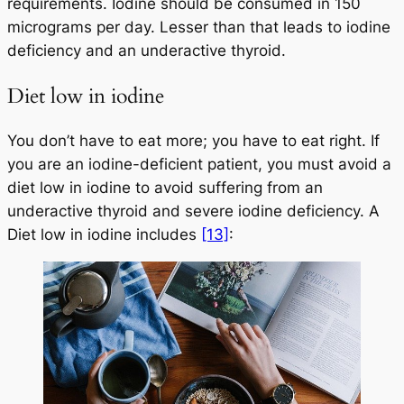
requirements. Iodine should be consumed in 150
micrograms per day. Lesser than that leads to iodine
deficiency and an underactive thyroid.
Diet low in iodine
You don’t have to eat more; you have to eat right. If
you are an iodine-deficient patient, you must avoid a
diet low in iodine to avoid suffering from an
underactive thyroid and severe iodine deficiency. A
Diet low in iodine includes
[13]
: