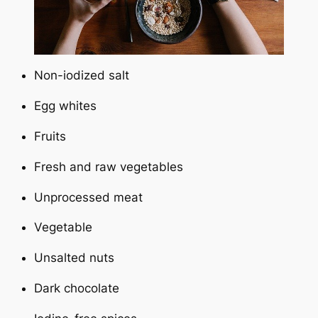
Non-iodized salt
Egg whites
Fruits
Fresh and raw vegetables
Unprocessed meat
Vegetable
Unsalted nuts
Dark chocolate