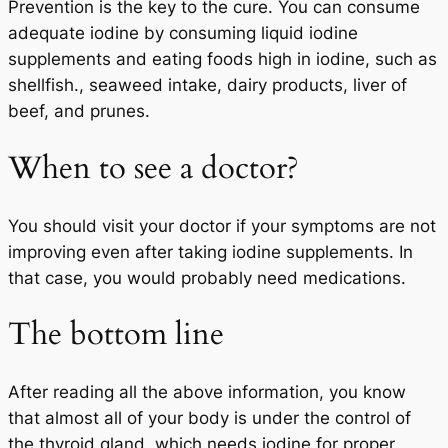
Prevention is the key to the cure. You can consume
adequate iodine by consuming liquid iodine
supplements and eating foods high in iodine, such as
shellfish., seaweed intake, dairy products, liver of
beef, and prunes.
When to see a doctor?
You should visit your doctor if your symptoms are not
improving even after taking iodine supplements. In
that case, you would probably need medications.
The bottom line
After reading all the above information, you know
that almost all of your body is under the control of
the thyroid gland, which needs iodine for proper