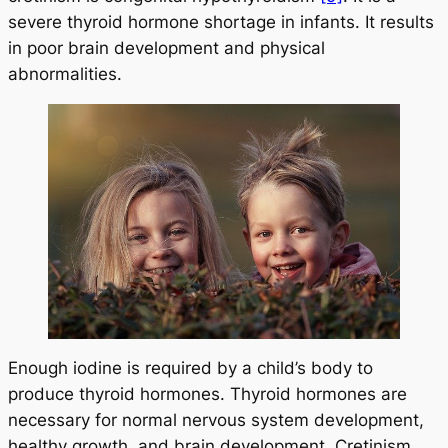
severe thyroid hormone shortage in infants. It results
in poor brain development and physical
abnormalities.
Enough iodine is required by a child’s body to
produce thyroid hormones. Thyroid hormones are
necessary for normal nervous system development,
healthy growth, and brain development. Cretinism