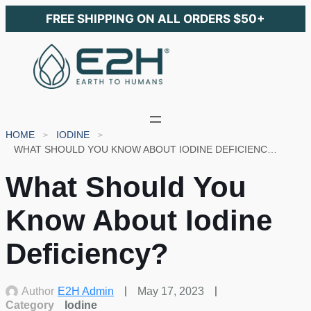
FREE SHIPPING ON ALL ORDERS $50+
HOME
IODINE
WHAT SHOULD YOU KNOW ABOUT IODINE DEFICIENCY?
What Should You
Know About Iodine
Deficiency?
Author
E2H Admin
May 17, 2023
Category
Iodine