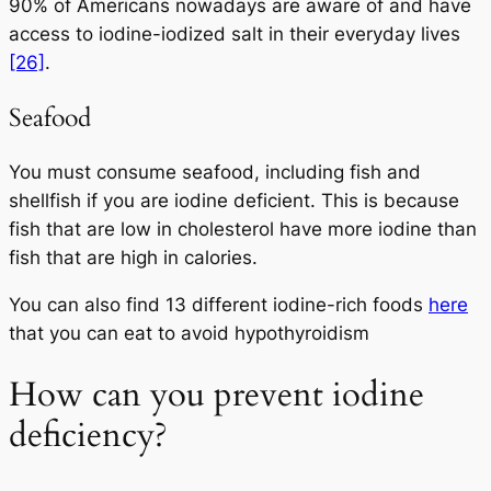
90% of Americans nowadays are aware of and have
access to iodine-iodized salt in their everyday lives
[26]
.
Seafood
You must consume seafood, including fish and
shellfish if you are iodine deficient. This is because
fish that are low in cholesterol have more iodine than
fish that are high in calories.
You can also find 13 different iodine-rich foods
here
that you can eat to avoid hypothyroidism
How can you prevent iodine
deficiency?