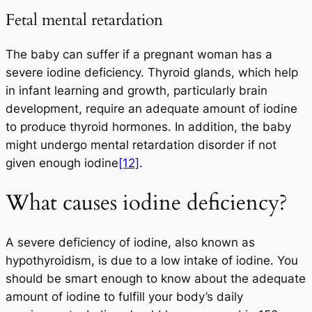
Fetal mental retardation
The baby can suffer if a pregnant woman has a
severe iodine deficiency. Thyroid glands, which help
in infant learning and growth, particularly brain
development, require an adequate amount of iodine
to produce thyroid hormones. In addition, the baby
might undergo mental retardation disorder if not
given enough iodine
[12]
.
What causes iodine deficiency?
A severe deficiency of iodine, also known as
hypothyroidism, is due to a low intake of iodine. You
should be smart enough to know about the adequate
amount of iodine to fulfill your body’s daily