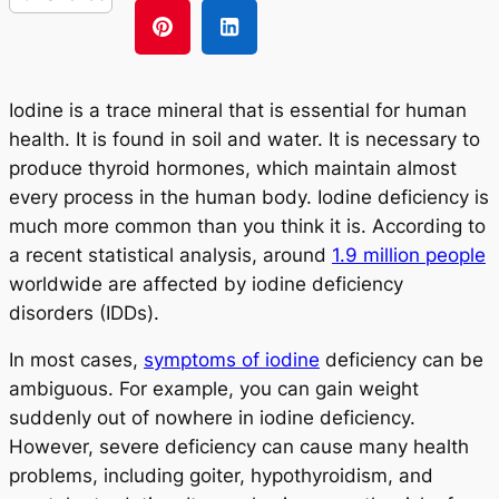
Iodine is a trace mineral that is essential for human
health. It is found in soil and water. It is necessary to
produce thyroid hormones, which maintain almost
every process in the human body. Iodine deficiency is
much more common than you think it is. According to
a recent statistical analysis, around
1.9 million people
worldwide are affected by iodine deficiency
disorders (IDDs).
In most cases,
symptoms of iodine
deficiency can be
ambiguous. For example, you can gain weight
suddenly out of nowhere in iodine deficiency.
However, severe deficiency can cause many health
problems, including goiter, hypothyroidism, and