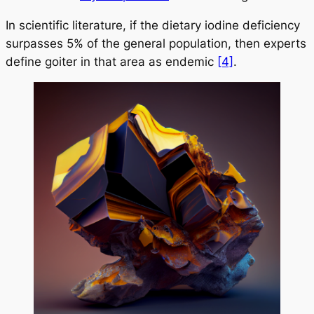
In scientific literature, if the dietary iodine deficiency
surpasses 5% of the general population, then experts
define goiter in that area as endemic
[4]
.