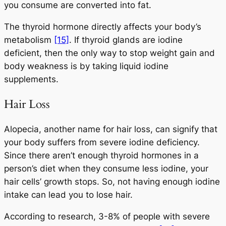
you consume are converted into fat.
The thyroid hormone directly affects your body’s
metabolism
[15]
. If thyroid glands are iodine
deficient, then the only way to stop weight gain and
body weakness is by taking liquid iodine
supplements.
Hair Loss
Alopecia, another name for hair loss, can signify that
your body suffers from severe iodine deficiency.
Since there aren’t enough thyroid hormones in a
person’s diet when they consume less iodine, your
hair cells’ growth stops. So, not having enough iodine
intake can lead you to lose hair.
According to research, 3-8% of people with severe