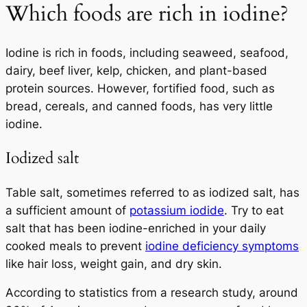
Which foods are rich in iodine?
Iodine is rich in foods, including seaweed, seafood,
dairy, beef liver, kelp, chicken, and plant-based
protein sources. However, fortified food, such as
bread, cereals, and canned foods, has very little
iodine.
Iodized salt
Table salt, sometimes referred to as iodized salt, has
a sufficient amount of
potassium iodide
. Try to eat
salt that has been iodine-enriched in your daily
cooked meals to prevent
iodine deficiency symptoms
like hair loss, weight gain, and dry skin.
According to statistics from a research study, around