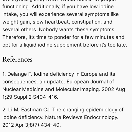
functioning. Additionally, if you have low iodine
intake, you will experience several symptoms like
weight gain, slow heartbeat, constipation, and
several others. Nobody wants these symptoms.
Therefore, it’s time to ponder for a few minutes and
opt for a liquid iodine supplement before it’s too late.
References
1. Delange F. Iodine deficiency in Europe and its
consequences: an update. European Journal of
Nuclear Medicine and Molecular Imaging. 2002 Aug
1;29 Suppl 2:S404-416.
2. Li M, Eastman CJ. The changing epidemiology of
iodine deficiency. Nature Reviews Endocrinology.
2012 Apr 3;8(7):434–40.