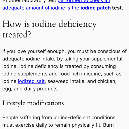
Another laboratory test
performed to check an
adequate amount of iodine is the
iodine patch
test
.
How is iodine deficiency
treated?
If you love yourself enough, you must be conscious of
adequate iodine intake by taking your supplemental
iodine. Iodine deficiency is treated by consuming
iodine supplements and food rich in iodine, such as
iodine
iodized salt
, seaweed intake, and chicken,
egg, and dairy products.
Lifestyle modifications
People suffering from iodine-deficient conditions
must exercise daily to remain physically fit. Burn