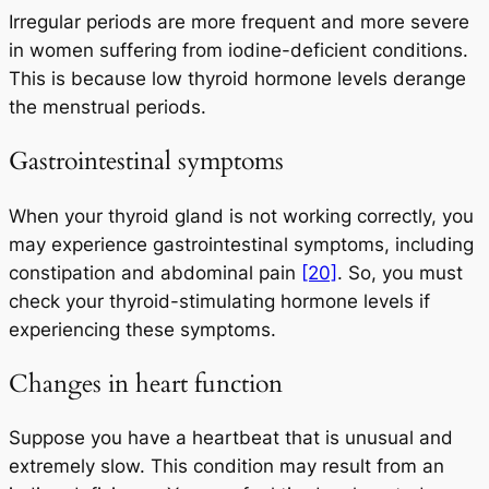
Irregular periods are more frequent and more severe
in women suffering from iodine-deficient conditions.
This is because low thyroid hormone levels derange
the menstrual periods.
Gastrointestinal symptoms
When your thyroid gland is not working correctly, you
may experience gastrointestinal symptoms, including
constipation and abdominal pain
[20]
. So, you must
check your thyroid-stimulating hormone levels if
experiencing these symptoms.
Changes in heart function
Suppose you have a heartbeat that is unusual and
extremely slow. This condition may result from an