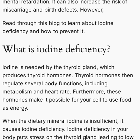
mental retardation. It can also increase the risk of
miscarriage and birth defects. However,
Read through this blog to learn about iodine
deficiency and how to prevent it.
What is iodine deficiency?
Iodine is needed by the thyroid gland, which
produces thyroid hormones. Thyroid hormones then
regulate several body functions, including
metabolism and heart rate. Furthermore, these
hormones make it possible for your cell to use food
as energy.
When the dietary mineral iodine is insufficient, it
causes iodine deficiency. Iodine deficiency in your
body puts stress on the thyroid gland leading to low