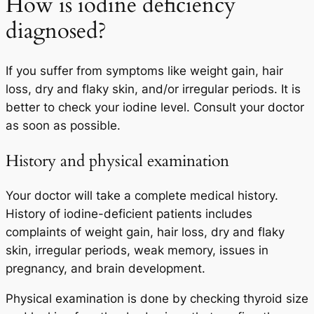
How is iodine deficiency
diagnosed?
If you suffer from symptoms like weight gain, hair
loss, dry and flaky skin, and/or irregular periods. It is
better to check your iodine level. Consult your doctor
as soon as possible.
History and physical examination
Your doctor will take a complete medical history.
History of iodine-deficient patients includes
complaints of weight gain, hair loss, dry and flaky
skin, irregular periods, weak memory, issues in
pregnancy, and brain development.
Physical examination is done by checking thyroid size