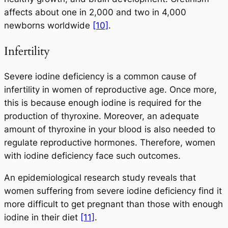
affects about one in 2,000 and two in 4,000
newborns worldwide
[10]
.
Infertility
Severe iodine deficiency is a common cause of
infertility in women of reproductive age. Once more,
this is because enough iodine is required for the
production of thyroxine. Moreover, an adequate
amount of thyroxine in your blood is also needed to
regulate reproductive hormones. Therefore, women
with iodine deficiency face such outcomes.
An epidemiological research study reveals that
women suffering from severe iodine deficiency find it
more difficult to get pregnant than those with enough
iodine in their diet
[11]
.