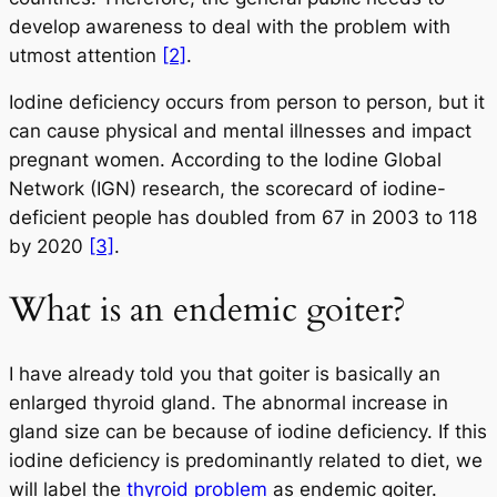
develop awareness to deal with the problem with
utmost attention
[2]
.
Iodine deficiency occurs from person to person, but it
can cause physical and mental illnesses and impact
pregnant women. According to the Iodine Global
Network (IGN) research, the scorecard of iodine-
deficient people has doubled from 67 in 2003 to 118
by 2020
[3]
.
What is an endemic goiter?
I have already told you that goiter is basically an
enlarged thyroid gland. The abnormal increase in
gland size can be because of iodine deficiency. If this
iodine deficiency is predominantly related to diet, we
will label the
thyroid problem
as endemic goiter.