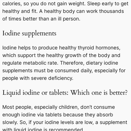
calories, so you do not gain weight. Sleep early to get
healthy and fit. A healthy body can work thousands
of times better than an ill person.
Iodine supplements
Iodine helps to produce healthy thyroid hormones,
which support the healthy growth of the body and
regulate metabolic rate. Therefore, dietary iodine
supplements must be consumed daily, especially for
people with severe deficiency.
Liquid iodine or tablets: Which one is better?
Most people, especially children, don’t consume
enough iodine via tablets because they absorb
slowly. So, if your iodine levels are low, a supplement
with liquid iodine is recommended.