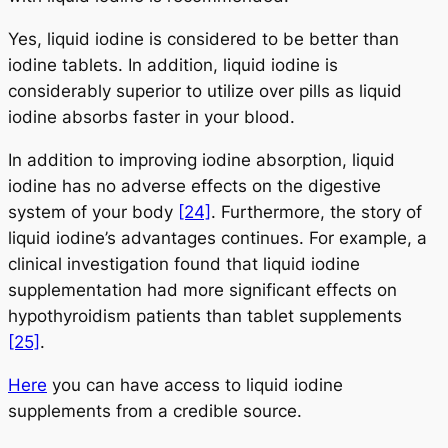
Yes, liquid iodine is considered to be better than
iodine tablets. In addition, liquid iodine is
considerably superior to utilize over pills as liquid
iodine absorbs faster in your blood.
In addition to improving iodine absorption, liquid
iodine has no adverse effects on the digestive
system of your body
[24]
. Furthermore, the story of
liquid iodine’s advantages continues. For example, a
clinical investigation found that liquid iodine
supplementation had more significant effects on
hypothyroidism patients than tablet supplements
[25]
.
Here
you can have access to liquid iodine
supplements from a credible source.