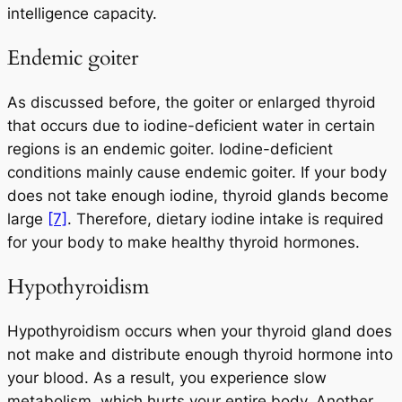
intelligence capacity.
Endemic goiter
As discussed before, the goiter or enlarged thyroid
that occurs due to iodine-deficient water in certain
regions is an endemic goiter. Iodine-deficient
conditions mainly cause endemic goiter. If your body
does not take enough iodine, thyroid glands become
large
[7]
. Therefore, dietary iodine intake is required
for your body to make healthy thyroid hormones.
Hypothyroidism
Hypothyroidism occurs when your thyroid gland does
not make and distribute enough thyroid hormone into
your blood. As a result, you experience slow
metabolism, which hurts your entire body. Another