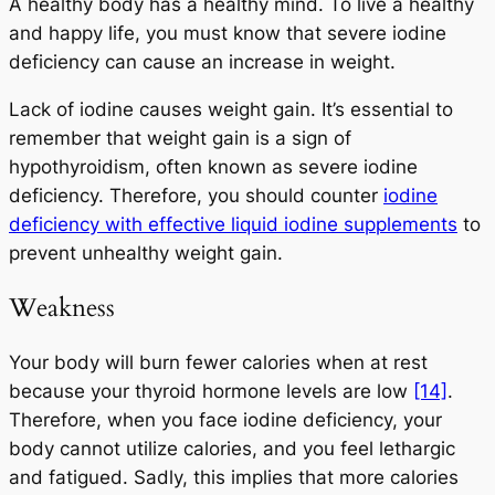
A healthy body has a healthy mind. To live a healthy
and happy life, you must know that severe iodine
deficiency can cause an increase in weight.
Lack of iodine causes weight gain. It’s essential to
remember that weight gain is a sign of
hypothyroidism, often known as severe iodine
deficiency. Therefore, you should counter
iodine
deficiency with effective liquid iodine supplements
to
prevent unhealthy weight gain.
Weakness
Your body will burn fewer calories when at rest
because your thyroid hormone levels are low
[14]
.
Therefore, when you face iodine deficiency, your
body cannot utilize calories, and you feel lethargic
and fatigued. Sadly, this implies that more calories