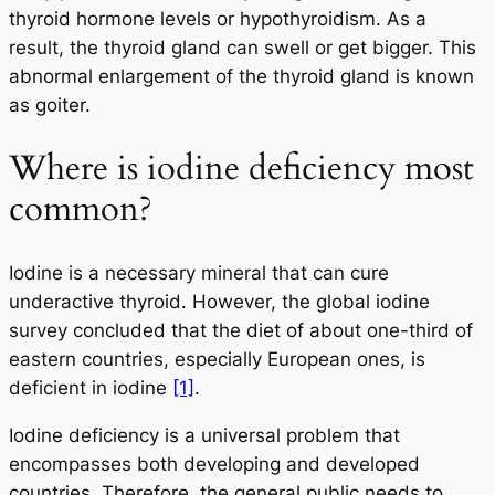
thyroid hormone levels or hypothyroidism. As a
result, the thyroid gland can swell or get bigger. This
abnormal enlargement of the thyroid gland is known
as goiter.
Where is iodine deficiency most
common?
Iodine is a necessary mineral that can cure
underactive thyroid. However, the global iodine
survey concluded that the diet of about one-third of
eastern countries, especially European ones, is
deficient in iodine
[1]
.
Iodine deficiency is a universal problem that
encompasses both developing and developed
countries. Therefore, the general public needs to