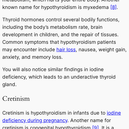
known name for hypothyroidism is myxedema
[8]
.
Thyroid hormones control several bodily functions,
including the body’s metabolism rate, brain
development in children, and the repair of tissues.
Common symptoms that hypothyroidism patients
may encounter include
hair loss
, nausea, weight gain,
anxiety, and memory loss.
You will also notice similar findings in iodine
deficiency, which leads to an underactive thyroid
gland.
Cretinism
Cretinism is hypothyroidism in infants due to
iodine
deficiency during pregnancy
. Another name for
cretinism is congenital hypothyroidism
[9]
. It is a