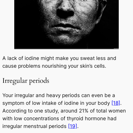
A lack of iodine might make you sweat less and
cause problems nourishing your skin’s cells.
Irregular periods
Your irregular and heavy periods can even be a
symptom of low intake of iodine in your body
[18]
.
According to one study, around 21% of total women
with low concentrations of thyroid hormone had
irregular menstrual periods
[19]
.