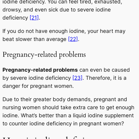
iodine deficiency. You can feel tired, exhausted,
drowsy, and even sick due to severe iodine
deficiency
[21]
.
If you do not have enough iodine, your heart may
beat slower than average
[22]
.
Pregnancy-related problems
Pregnancy-related problems
can even be caused
by severe iodine deficiency
[23]
. Therefore, it is a
danger for pregnant women.
Due to their greater body demands, pregnant and
nursing women should take extra care to get enough
iodine. What’s better than a liquid iodine supplement
to counter iodine deficiency in pregnant women?