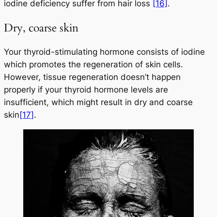
iodine deficiency suffer from hair loss
[16]
.
Dry, coarse skin
Your thyroid-stimulating hormone consists of iodine
which promotes the regeneration of skin cells.
However, tissue regeneration doesn’t happen
properly if your thyroid hormone levels are
insufficient, which might result in dry and coarse
skin
[17]
.