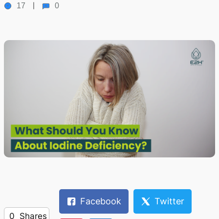
17
0
Facebook
Twitter
0
Shares