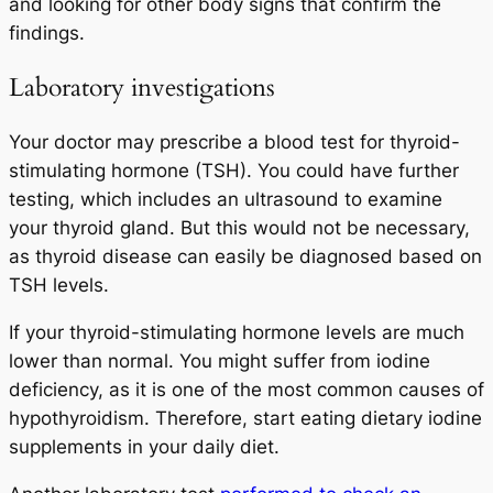
and looking for other body signs that confirm the
findings.
Laboratory investigations
Your doctor may prescribe a blood test for thyroid-
stimulating hormone (TSH). You could have further
testing, which includes an ultrasound to examine
your thyroid gland. But this would not be necessary,
as thyroid disease can easily be diagnosed based on
TSH levels.
If your thyroid-stimulating hormone levels are much
lower than normal. You might suffer from iodine
deficiency, as it is one of the most common causes of
hypothyroidism. Therefore, start eating dietary iodine
supplements in your daily diet.