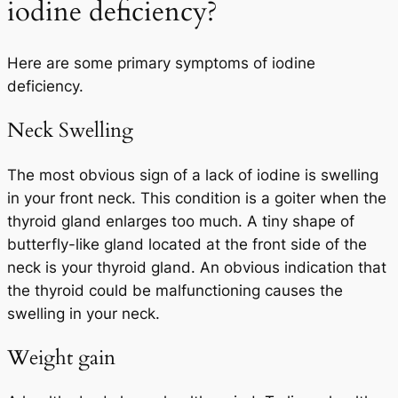
iodine deficiency?
Here are some primary symptoms of iodine
deficiency.
Neck Swelling
The most obvious sign of a lack of iodine is swelling
in your front neck. This condition is a goiter when the
thyroid gland enlarges too much. A tiny shape of
butterfly-like gland located at the front side of the
neck is your thyroid gland. An obvious indication that
the thyroid could be malfunctioning causes the
swelling in your neck.
Weight gain