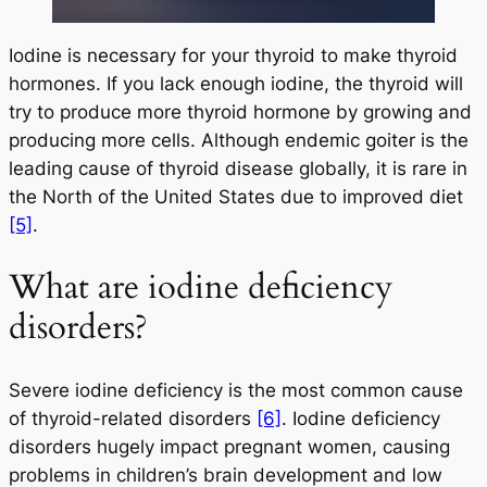
Iodine is necessary for your thyroid to make thyroid
hormones. If you lack enough iodine, the thyroid will
try to produce more thyroid hormone by growing and
producing more cells. Although endemic goiter is the
leading cause of thyroid disease globally, it is rare in
the North of the United States due to improved diet
[5]
.
What are iodine deficiency
disorders?
Severe iodine deficiency is the most common cause
of thyroid-related disorders
[6]
. Iodine deficiency
disorders hugely impact pregnant women, causing
problems in children’s brain development and low