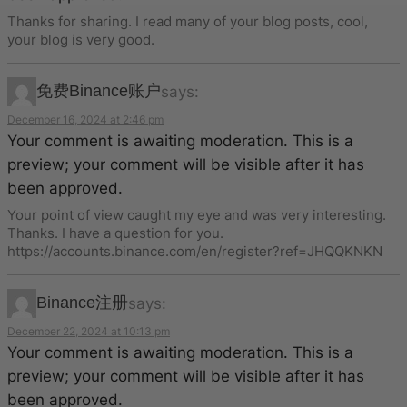
Thanks for sharing. I read many of your blog posts, cool,
your blog is very good.
免费Binance账户
says:
December 16, 2024 at 2:46 pm
Your comment is awaiting moderation. This is a
preview; your comment will be visible after it has
been approved.
Your point of view caught my eye and was very interesting.
Thanks. I have a question for you.
https://accounts.binance.com/en/register?ref=JHQQKNKN
Binance注册
says:
December 22, 2024 at 10:13 pm
Your comment is awaiting moderation. This is a
preview; your comment will be visible after it has
been approved.