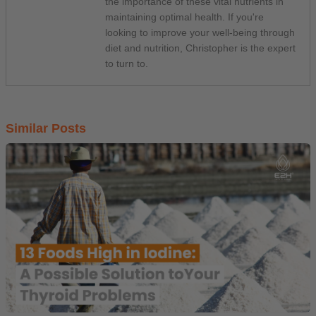
the importance of these vital nutrients in
maintaining optimal health. If you're
looking to improve your well-being through
diet and nutrition, Christopher is the expert
to turn to.
Similar Posts