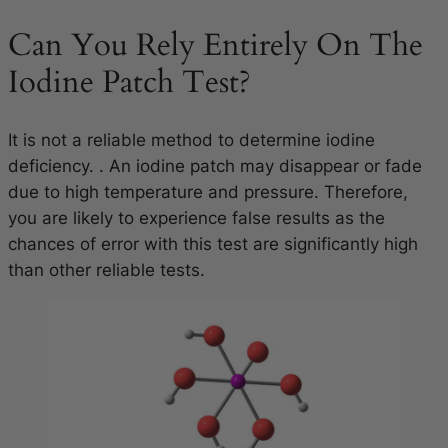
Can You Rely Entirely On The
Iodine Patch Test?
It is not a reliable method to determine iodine
deficiency. . An iodine patch may disappear or fade
due to high temperature and pressure. Therefore,
you are likely to experience false results as the
chances of error with this test are significantly high
than other reliable tests.