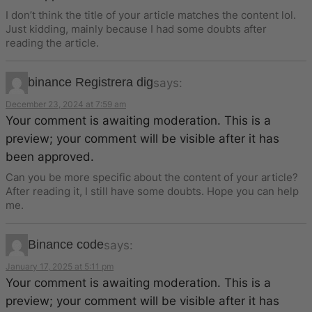
I don’t think the title of your article matches the content lol.
Just kidding, mainly because I had some doubts after
reading the article.
binance Registrera dig
says:
December 23, 2024 at 7:59 am
Your comment is awaiting moderation. This is a
preview; your comment will be visible after it has
been approved.
Can you be more specific about the content of your article?
After reading it, I still have some doubts. Hope you can help
me.
Binance code
says:
January 17, 2025 at 5:11 pm
Your comment is awaiting moderation. This is a
preview; your comment will be visible after it has