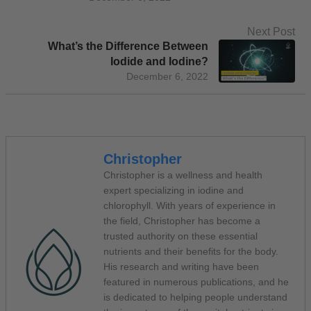
Next Post
What’s the Difference Between
Iodide and Iodine?
December 6, 2022
Christopher
Christopher is a wellness and health
expert specializing in iodine and
chlorophyll. With years of experience in
the field, Christopher has become a
trusted authority on these essential
nutrients and their benefits for the body.
His research and writing have been
featured in numerous publications, and he
is dedicated to helping people understand