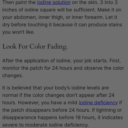
Then paint the
iodine solution
on the skin.
3 into 3
inches
of iodine square will be sufficient. Make it on
your abdomen, inner thigh, or inner forearm. Let it
dry before touching it because it can produce stains
you won’t like.
Look For Color Fading.
After the application of iodine, your job starts. First,
monitor the patch for 24 hours and observe the color
changes.
It is believed that your body’s iodine levels are
normal if the color changes don’t appear after 24
hours. However, you have a mild
iodine deficiency
if
the patch disappears before 24 hours. If lightning or
disappearance happens before 18 hours, it indicates
severe to moderate iodine deficiency.