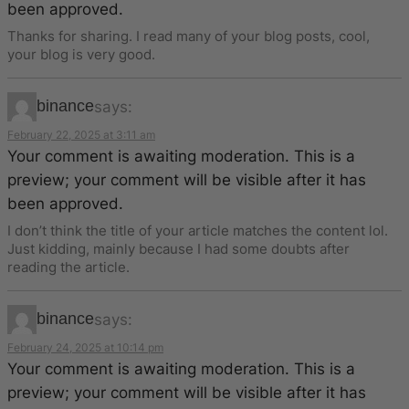
been approved.
Thanks for sharing. I read many of your blog posts, cool,
your blog is very good.
binance
says:
February 22, 2025 at 3:11 am
Your comment is awaiting moderation. This is a
preview; your comment will be visible after it has
been approved.
I don’t think the title of your article matches the content lol.
Just kidding, mainly because I had some doubts after
reading the article.
binance
says:
February 24, 2025 at 10:14 pm
Your comment is awaiting moderation. This is a
preview; your comment will be visible after it has