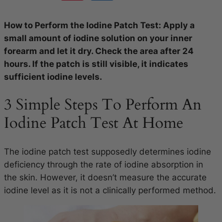
How to Perform the Iodine Patch Test: Apply a
small amount of iodine solution on your inner
forearm and let it dry. Check the area after 24
hours. If the patch is still visible, it indicates
sufficient iodine levels.
3 Simple Steps To Perform An
Iodine Patch Test At Home
The iodine patch test supposedly determines iodine
deficiency through the rate of iodine absorption in
the skin. However, it doesn’t measure the accurate
iodine level as it is not a clinically performed method.