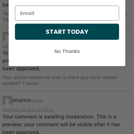
been approved.
Your point of view caught my eye and was very interesting.
Thanks. I have a question for you.
START TODAY
www.binance.com注册
says:
November 27, 2024 at 10:23 am
No Thanks
Your comment is awaiting moderation. This is a
preview; your comment will be visible after it has
been approved.
Your article helped me a lot, is there any more related
content? Thanks!
binance
says:
November 30, 2024 at 2:19 am
Your comment is awaiting moderation. This is a
preview; your comment will be visible after it has
been approved.