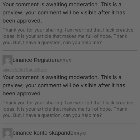
Your comment is awaiting moderation. This is a
preview; your comment will be visible after it has
been approved.
Thank you for your sharing. I am worried that I lack creative
ideas. It is your article that makes me full of hope. Thank
you. But, I have a question, can you help me?
binance Registrera
says:
March 5, 2025 at 1:28 pm
Your comment is awaiting moderation. This is a
preview; your comment will be visible after it has
been approved.
Thank you for your sharing. I am worried that I lack creative
ideas. It is your article that makes me full of hope. Thank
you. But, I have a question, can you help me?
binance konto skapande
says: