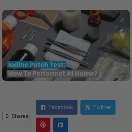
Facebook
Twitter
0
Shares