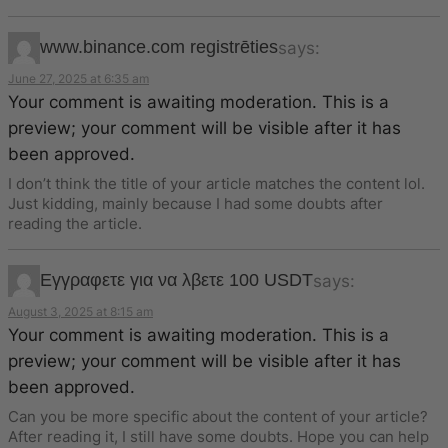
www.binance.com registrēties
says:
June 27, 2025 at 6:35 am
Your comment is awaiting moderation. This is a
preview; your comment will be visible after it has
been approved.
I don’t think the title of your article matches the content lol.
Just kidding, mainly because I had some doubts after
reading the article.
Εγγραφετε για να λβετε 100 USDT
says:
August 3, 2025 at 8:15 am
Your comment is awaiting moderation. This is a
preview; your comment will be visible after it has
been approved.
Can you be more specific about the content of your article?
After reading it, I still have some doubts. Hope you can help