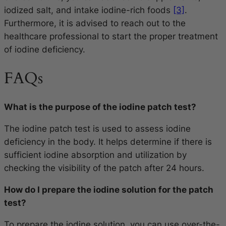
iodized salt, and intake iodine-rich foods
[3]
.
Furthermore, it is advised to reach out to the
healthcare professional to start the proper treatment
of iodine deficiency.
FAQs
What is the purpose of the iodine patch test?
The iodine patch test is used to assess iodine
deficiency in the body. It helps determine if there is
sufficient iodine absorption and utilization by
checking the visibility of the patch after 24 hours.
How do I prepare the iodine solution for the patch
test?
To prepare the iodine solution, you can use over-the-