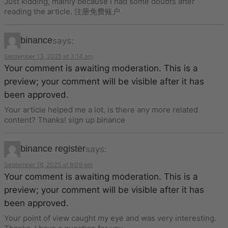
Just kidding, mainly because I had some doubts after
reading the article. 注册免费账户
binance
says:
September 13, 2025 at 3:14 am
Your comment is awaiting moderation. This is a
preview; your comment will be visible after it has
been approved.
Your article helped me a lot, is there any more related
content? Thanks! sign up binance
binance register
says:
September 18, 2025 at 8:09 pm
Your comment is awaiting moderation. This is a
preview; your comment will be visible after it has
been approved.
Your point of view caught my eye and was very interesting.