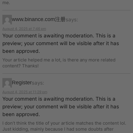
me.
www.binance.com注册
says:
August 4, 2025 at 7:46 pm
Your comment is awaiting moderation. This is a
preview; your comment will be visible after it has
been approved.
Your article helped me a lot, is there any more related
content? Thanks!
Register
says:
August 4, 2025 at 11:29 pm
Your comment is awaiting moderation. This is a
preview; your comment will be visible after it has
been approved.
I don’t think the title of your article matches the content lol.
Just kidding, mainly because I had some doubts after