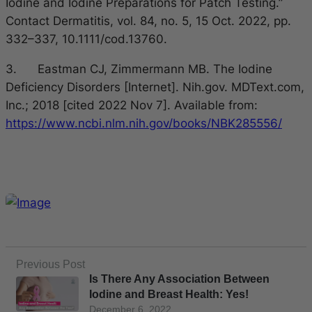
Iodine and Iodine Preparations for Patch Testing.”
Contact Dermatitis, vol. 84, no. 5, 15 Oct. 2022, pp.
332–337, 10.1111/cod.13760.
3. Eastman CJ, Zimmermann MB. The Iodine
Deficiency Disorders [Internet]. Nih.gov. MDText.com,
Inc.; 2018 [cited 2022 Nov 7]. Available from:
https://www.ncbi.nlm.nih.gov/books/NBK285556/
Previous Post
Is There Any Association Between
Iodine and Breast Health: Yes!
December 6, 2022