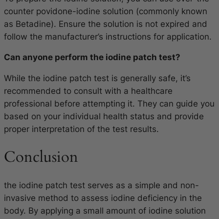
counter povidone-iodine solution (commonly known
as Betadine). Ensure the solution is not expired and
follow the manufacturer’s instructions for application.
Can anyone perform the iodine patch test?
While the iodine patch test is generally safe, it’s
recommended to consult with a healthcare
professional before attempting it. They can guide you
based on your individual health status and provide
proper interpretation of the test results.
Conclusion
the iodine patch test serves as a simple and non-
invasive method to assess iodine deficiency in the
body. By applying a small amount of iodine solution