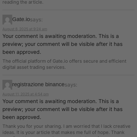
reading the article.
Gate.io
says:
August 8, 2025 at 9:24 am
Your comment is awaiting moderation. This is a
preview; your comment will be visible after it has
been approved.
The official platform of Gate.io offers secure and efficient
digital asset trading services.
registrazione binance
says:
August 11, 2025 at 4:54 pm
Your comment is awaiting moderation. This is a
preview; your comment will be visible after it has
been approved.
Thank you for your sharing. I am worried that I lack creative
ideas. It is your article that makes me full of hope. Thank