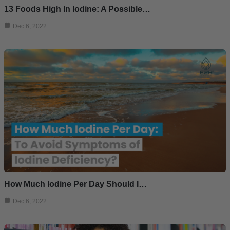
13 Foods High In Iodine: A Possible…
Dec 6, 2022
How Much Iodine Per Day Should I…
Dec 6, 2022