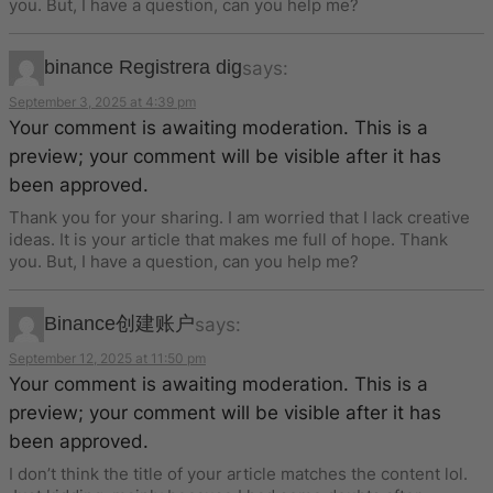
you. But, I have a question, can you help me?
binance Registrera dig
says:
September 3, 2025 at 4:39 pm
Your comment is awaiting moderation. This is a
preview; your comment will be visible after it has
been approved.
Thank you for your sharing. I am worried that I lack creative
ideas. It is your article that makes me full of hope. Thank
you. But, I have a question, can you help me?
Binance创建账户
says:
September 12, 2025 at 11:50 pm
Your comment is awaiting moderation. This is a
preview; your comment will be visible after it has
been approved.
I don’t think the title of your article matches the content lol.