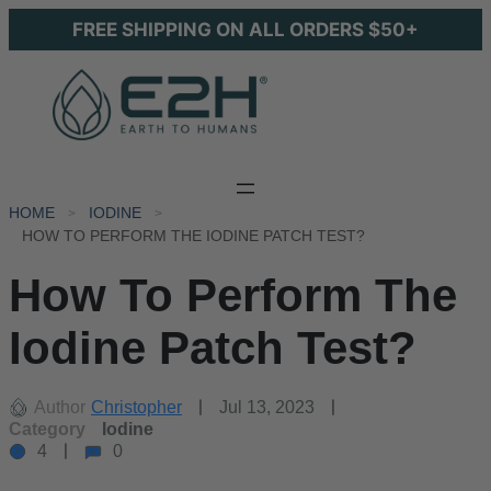
FREE SHIPPING ON ALL ORDERS $50+
HOME
IODINE
HOW TO PERFORM THE IODINE PATCH TEST?
How To Perform The
Iodine Patch Test?
Author
Christopher
Jul 13, 2023
Category
Iodine
4
0