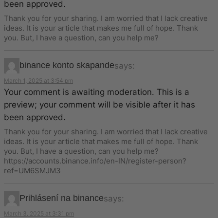
been approved.
Thank you for your sharing. I am worried that I lack creative
ideas. It is your article that makes me full of hope. Thank
you. But, I have a question, can you help me?
binance konto skapande
says:
March 1, 2025 at 3:54 pm
Your comment is awaiting moderation. This is a
preview; your comment will be visible after it has
been approved.
Thank you for your sharing. I am worried that I lack creative
ideas. It is your article that makes me full of hope. Thank
you. But, I have a question, can you help me?
https://accounts.binance.info/en-IN/register-person?
ref=UM6SMJM3
Prihlásení na binance
says:
March 3, 2025 at 3:31 pm