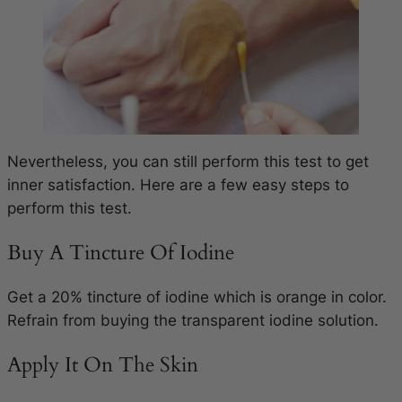
Nevertheless, you can still perform this test to get
inner satisfaction. Here are a few easy steps to
perform this test.
Buy A Tincture Of Iodine
Get a 20% tincture of iodine which is orange in color.
Refrain from buying the transparent iodine solution.
Apply It On The Skin