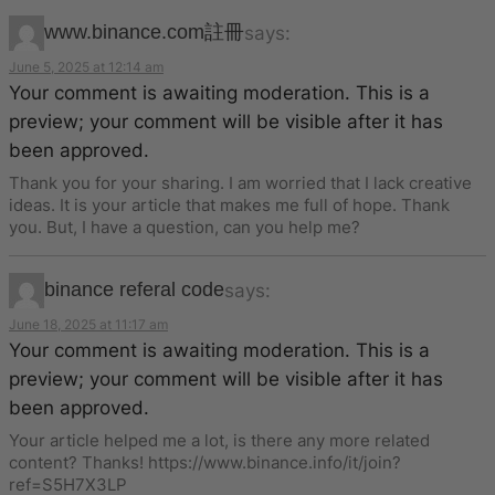
www.binance.com註冊
says:
June 5, 2025 at 12:14 am
Your comment is awaiting moderation. This is a
preview; your comment will be visible after it has
been approved.
Thank you for your sharing. I am worried that I lack creative
ideas. It is your article that makes me full of hope. Thank
you. But, I have a question, can you help me?
binance referal code
says:
June 18, 2025 at 11:17 am
Your comment is awaiting moderation. This is a
preview; your comment will be visible after it has
been approved.
Your article helped me a lot, is there any more related
content? Thanks! https://www.binance.info/it/join?
ref=S5H7X3LP