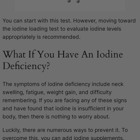
You can start with this test. However, moving toward
the iodine loading test to evaluate iodine levels
appropriately is recommended.
What If You Have An Iodine
Deficiency?
The symptoms of iodine deficiency include neck
swelling, fatigue, weight gain, and difficulty
remembering.
If you are facing any of these signs
and have found that iodine is insufficient in your
body, then there is nothing to worry about.
Luckily, there are numerous ways to prevent it. To
overcome this, you can add iodine supplements,