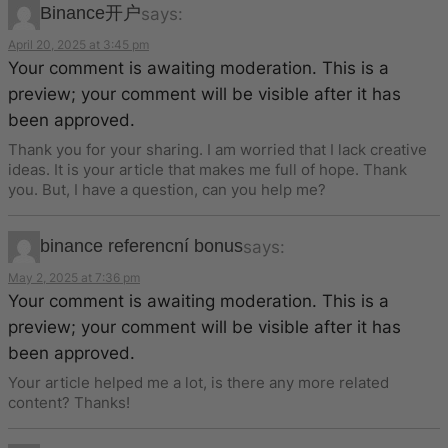
Binance开户
says:
April 20, 2025 at 3:45 pm
Your comment is awaiting moderation. This is a
preview; your comment will be visible after it has
been approved.
Thank you for your sharing. I am worried that I lack creative
ideas. It is your article that makes me full of hope. Thank
you. But, I have a question, can you help me?
binance referencní bonus
says:
May 2, 2025 at 7:36 pm
Your comment is awaiting moderation. This is a
preview; your comment will be visible after it has
been approved.
Your article helped me a lot, is there any more related
content? Thanks!