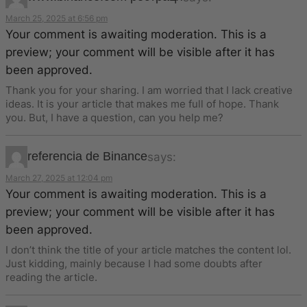
March 25, 2025 at 6:56 pm
Your comment is awaiting moderation. This is a
preview; your comment will be visible after it has
been approved.
Thank you for your sharing. I am worried that I lack creative
ideas. It is your article that makes me full of hope. Thank
you. But, I have a question, can you help me?
referencia de Binance
says:
March 27, 2025 at 12:04 pm
Your comment is awaiting moderation. This is a
preview; your comment will be visible after it has
been approved.
I don’t think the title of your article matches the content lol.
Just kidding, mainly because I had some doubts after
reading the article.