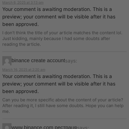
March 6, 2025 at 3:13 pm
Your comment is awaiting moderation. This is a
preview; your comment will be visible after it has
been approved.
I don’t think the title of your article matches the content lol.
Just kidding, mainly because I had some doubts after
reading the article.
binance create account
says:
March 16, 2025 at 2:20 am
Your comment is awaiting moderation. This is a
preview; your comment will be visible after it has
been approved.
Can you be more specific about the content of your article?
After reading it, I still have some doubts. Hope you can help
me.
www.binance.com рестраця
says: