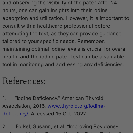
and observing the visibility of the patch after 24
hours, one can gain insights into their iodine
absorption and utilization. However, it is important to
consult with a healthcare professional before
attempting the test, as they can provide guidance
tailored to your specific needs. Remember,
maintaining optimal iodine levels is crucial for overall
health, and the iodine patch test can be a valuable
tool in monitoring and addressing any deficiencies.
References:
1. “Iodine Deficiency.” American Thyroid
Association, 2016,
www.thyroid.org/iodine-
deficiency/
. Accessed 15 Oct. 2022.
2. Forkel, Susann, et al. “Improving Povidone‐