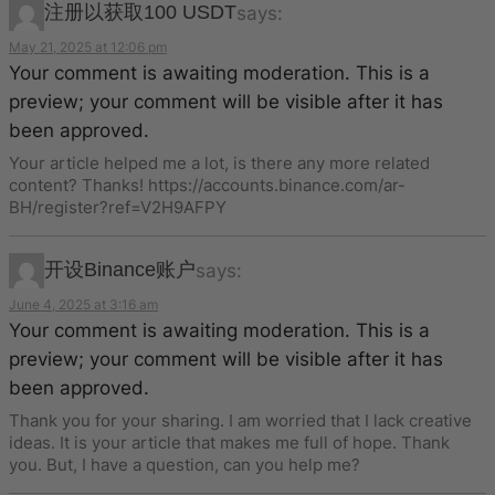
注册以获取100 USDT
says:
May 21, 2025 at 12:06 pm
Your comment is awaiting moderation. This is a
preview; your comment will be visible after it has
been approved.
Your article helped me a lot, is there any more related
content? Thanks! https://accounts.binance.com/ar-
BH/register?ref=V2H9AFPY
开设Binance账户
says:
June 4, 2025 at 3:16 am
Your comment is awaiting moderation. This is a
preview; your comment will be visible after it has
been approved.
Thank you for your sharing. I am worried that I lack creative
ideas. It is your article that makes me full of hope. Thank
you. But, I have a question, can you help me?