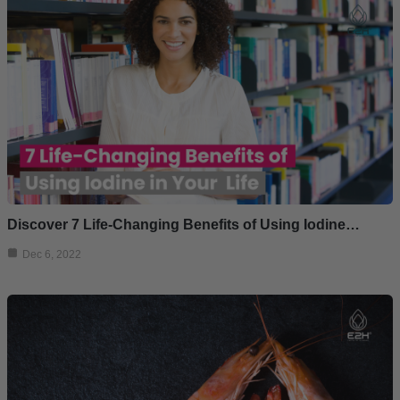
Discover 7 Life-Changing Benefits of Using Iodine…
Dec 6, 2022