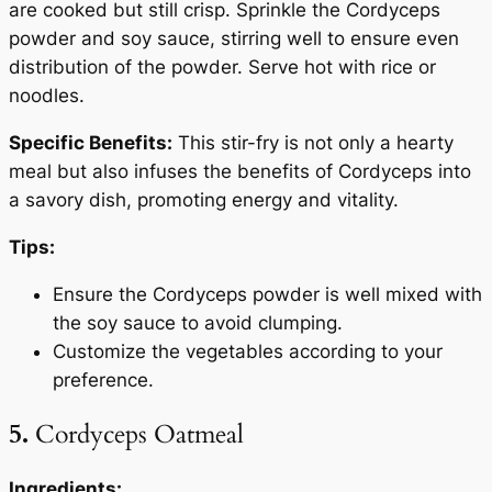
are cooked but still crisp. Sprinkle the Cordyceps
powder and soy sauce, stirring well to ensure even
distribution of the powder. Serve hot with rice or
noodles.
Specific Benefits:
This stir-fry is not only a hearty
meal but also infuses the benefits of Cordyceps into
a savory dish, promoting energy and vitality.
Tips:
Ensure the Cordyceps powder is well mixed with
the soy sauce to avoid clumping.
Customize the vegetables according to your
preference.
5.
Cordyceps Oatmeal
Ingredients: