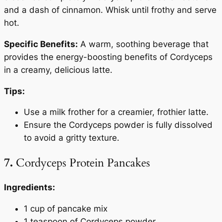
and a dash of cinnamon. Whisk until frothy and serve
hot.
Specific Benefits:
A warm, soothing beverage that
provides the energy-boosting benefits of Cordyceps
in a creamy, delicious latte.
Tips:
Use a milk frother for a creamier, frothier latte.
Ensure the Cordyceps powder is fully dissolved
to avoid a gritty texture.
7.
Cordyceps Protein Pancakes
Ingredients:
1 cup of pancake mix
1 teaspoon of Cordyceps powder