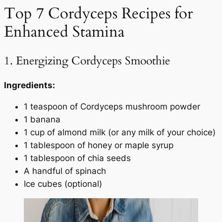
Top 7 Cordyceps Recipes for
Enhanced Stamina
1. Energizing Cordyceps Smoothie
Ingredients:
1 teaspoon of Cordyceps mushroom powder
1 banana
1 cup of almond milk (or any milk of your choice)
1 tablespoon of honey or maple syrup
1 tablespoon of chia seeds
A handful of spinach
Ice cubes (optional)