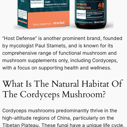
“Host Defense” is another prominent brand, founded
by mycologist Paul Stamets, and is known for its
comprehensive range of functional mushroom and
mushroom supplements only, including Cordyceps,
with a focus on supporting health and wellness.
What Is The Natural Habitat Of
The Cordyceps Mushroom?
Cordyceps mushrooms predominantly thrive in the
high-altitude regions of China, particularly on the
Tibetan Plateau. These fungi have a unique life cycle,