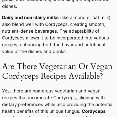
dishes.
Dairy and non-dairy milks
(like almond or oat milk)
also blend well with Cordyceps, creating smooth,
nutrient-dense beverages. The adaptability of
Cordyceps allows it to be incorporated into various
recipes, enhancing both the flavor and nutritional
value of the dishes and drinks.
Are There Vegetarian Or Vegan
Cordyceps Recipes Available?
Yes, there are numerous vegetarian and vegan
recipes that incorporate Cordyceps, aligning with
dietary preferences while also providing the potential
health benefits of this unique fungus.
Cordyceps