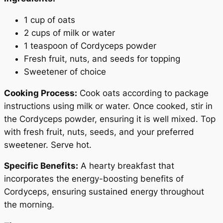
1 cup of oats
2 cups of milk or water
1 teaspoon of Cordyceps powder
Fresh fruit, nuts, and seeds for topping
Sweetener of choice
Cooking Process:
Cook oats according to package
instructions using milk or water. Once cooked, stir in
the Cordyceps powder, ensuring it is well mixed. Top
with fresh fruit, nuts, seeds, and your preferred
sweetener. Serve hot.
Specific Benefits:
A hearty breakfast that
incorporates the energy-boosting benefits of
Cordyceps, ensuring sustained energy throughout
the morning.