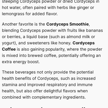
steeping Cordyceps powder or dried Cordyceps in
hot water, often paired with herbs like ginger or
lemongrass for added flavor.
Another favorite is the
Cordyceps Smoothie
,
blending Cordyceps powder with fruits like bananas
or berries, a liquid base (such as almond milk or
yogurt), and sweeteners like honey.
Cordyceps
Coffee
is also gaining popularity, where the powder
is mixed into brewed coffee, potentially offering an
extra energy boost.
These beverages not only provide the potential
health benefits of Cordyceps, such as increased
stamina and improved respiratory and immune
health, but also offer delightful flavors when
combined with complementary ingredients.