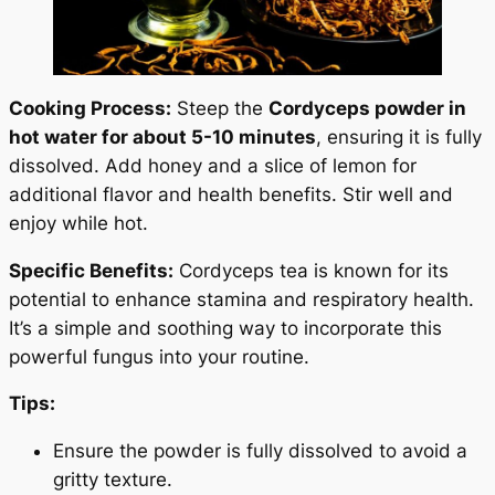
Cooking Process:
Steep the
Cordyceps powder in
hot water for about 5-10 minutes
, ensuring it is fully
dissolved. Add honey and a slice of lemon for
additional flavor and health benefits. Stir well and
enjoy while hot.
Specific Benefits:
Cordyceps tea is known for its
potential to enhance stamina and respiratory health.
It’s a simple and soothing way to incorporate this
powerful fungus into your routine.
Tips:
Ensure the powder is fully dissolved to avoid a
gritty texture.