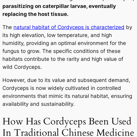
parasitizing on caterpillar larvae, eventually
replacing the host tissue.
The
natural habitat of Cordyceps is characterized
by
its high elevation, low temperature, and high
humidity, providing an optimal environment for the
fungus to grow. The specific conditions of these
habitats contribute to the rarity and high value of
wild Cordyceps.
However, due to its value and subsequent demand,
Cordyceps is now widely cultivated in controlled
environments that mimic its natural habitat, ensuring
availability and sustainability.
How Has Cordyceps Been Used
In Traditional Chinese Medicine