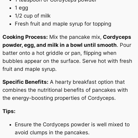
1 egg
1/2 cup of milk
Fresh fruit and maple syrup for topping
Cooking Process:
Mix the pancake mix,
Cordyceps
powder, egg, and milk in a bowl until smooth
. Pour
batter onto a hot griddle or pan, flipping when
bubbles appear on the surface. Serve hot with fresh
fruit and maple syrup.
Specific Benefits:
A hearty breakfast option that
Your Wellness
combines the nutritional benefits of pancakes with
Journey Begins HERE
the energy-boosting properties of Cordyceps.
Tips:
25% OFF
Ensure the Cordyceps powder is well mixed to
avoid clumps in the pancakes.
On Your First Order