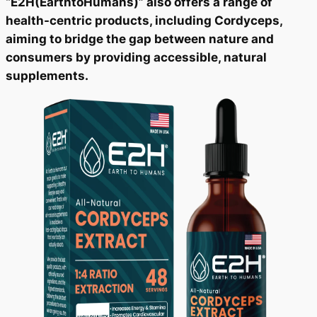
“E2H(EarthtoHumans)” also offers a range of
health-centric products, including Cordyceps,
aiming to bridge the gap between nature and
consumers by providing accessible, natural
supplements.