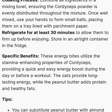
mixing bowl, ensuring the Cordyceps powder is
evenly distributed throughout the mixture. Once well
mixed, use your hands to form small balls, placing
them on a tray lined with parchment paper.
Refrigerate for at least 30 minutes
to allow them to
firm up before enjoying. Store in an airtight container
in the fridge.
Specific Benefits:
These energy bites utilize the
stamina-enhancing properties of Cordyceps,
providing a quick and easy energy boost during the
day or before a workout. The oats provide long-
lasting energy, while the peanut butter adds protein
and healthy fats.
Tips:
You can substitute peanut butter with almond