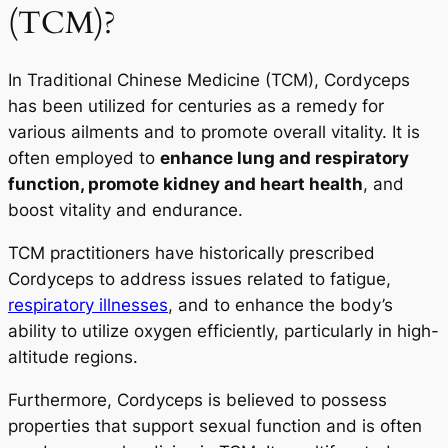
(TCM)?
In Traditional Chinese Medicine (TCM), Cordyceps
has been utilized for centuries as a remedy for
various ailments and to promote overall vitality. It is
often employed to
enhance lung and respiratory
function, promote kidney and heart health
, and
boost vitality and endurance.
TCM practitioners have historically prescribed
Cordyceps to address issues related to fatigue,
respiratory illnesses
, and to enhance the body’s
ability to utilize oxygen efficiently, particularly in high-
altitude regions.
Furthermore, Cordyceps is believed to possess
properties that support sexual function and is often