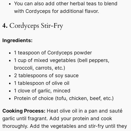
You can also add other herbal teas to blend
with Cordyceps for additional flavor.
4.
Cordyceps Stir-Fry
Ingredients:
1 teaspoon of Cordyceps powder
1 cup of mixed vegetables (bell peppers,
broccoli, carrots, etc.)
2 tablespoons of soy sauce
1 tablespoon of olive oil
1 clove of garlic, minced
Protein of choice (tofu, chicken, beef, etc.)
Cooking Process:
Heat olive oil in a pan and sauté
garlic until fragrant. Add your protein and cook
thoroughly. Add the vegetables and stir-fry until they