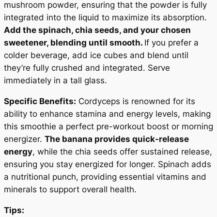
mushroom powder, ensuring that the powder is fully
integrated into the liquid to maximize its absorption.
Add the spinach, chia seeds, and your chosen
sweetener, blending until smooth.
If you prefer a
colder beverage, add ice cubes and blend until
they’re fully crushed and integrated. Serve
immediately in a tall glass.
Specific Benefits:
Cordyceps is renowned for its
ability to enhance stamina and energy levels, making
this smoothie a perfect pre-workout boost or morning
energizer.
The banana provides quick-release
energy
, while the chia seeds offer sustained release,
ensuring you stay energized for longer. Spinach adds
a nutritional punch, providing essential vitamins and
minerals to support overall health.
Tips: