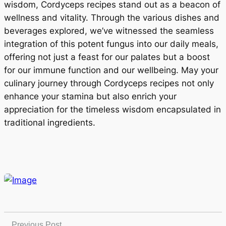
wisdom, Cordyceps recipes stand out as a beacon of
wellness and vitality. Through the various dishes and
beverages explored, we’ve witnessed the seamless
integration of this potent fungus into our daily meals,
offering not just a feast for our palates but a boost
for our immune function and our wellbeing. May your
culinary journey through Cordyceps recipes not only
enhance your stamina but also enrich your
appreciation for the timeless wisdom encapsulated in
traditional ingredients.
Previous Post