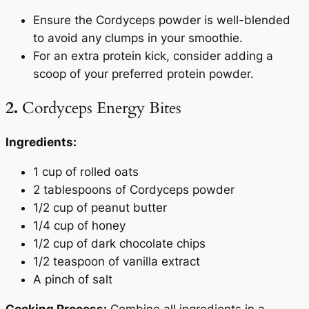
Ensure the Cordyceps powder is well-blended
to avoid any clumps in your smoothie.
For an extra protein kick, consider adding a
scoop of your preferred protein powder.
2.
Cordyceps Energy Bites
Ingredients:
1 cup of rolled oats
2 tablespoons of Cordyceps powder
1/2 cup of peanut butter
1/4 cup of honey
1/2 cup of dark chocolate chips
1/2 teaspoon of vanilla extract
A pinch of salt
Cooking Process:
Combine all ingredients in a