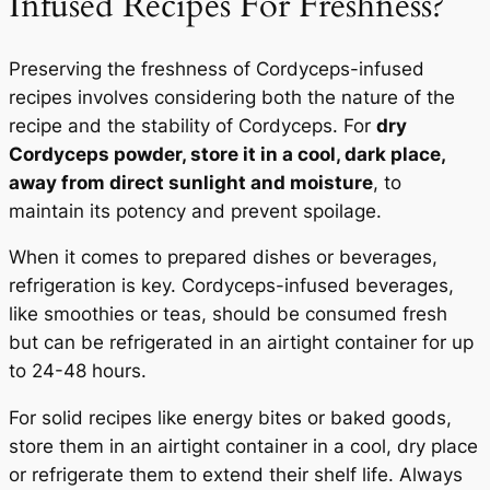
Infused Recipes For Freshness?
Preserving the freshness of Cordyceps-infused
recipes involves considering both the nature of the
recipe and the stability of Cordyceps. For
dry
Cordyceps powder, store it in a cool, dark place,
away from direct sunlight and moisture
, to
maintain its potency and prevent spoilage.
When it comes to prepared dishes or beverages,
refrigeration is key. Cordyceps-infused beverages,
like smoothies or teas, should be consumed fresh
but can be refrigerated in an airtight container for up
to 24-48 hours.
For solid recipes like energy bites or baked goods,
store them in an airtight container in a cool, dry place
or refrigerate them to extend their shelf life. Always