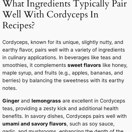
What Ingredients Typically Pair
Well With Cordyceps In
Recipes?
Cordyceps, known for its unique, slightly nutty, and
earthy flavor, pairs well with a variety of ingredients
in culinary applications. In beverages like teas and
smoothies, it complements
sweet flavors
like honey,
maple syrup, and fruits (e.g., apples, bananas, and
berries) by balancing the sweetness with its earthy
notes.
Ginger
and
lemongrass
are excellent in Cordyceps
teas, providing a zesty kick and additional health
benefits. In savory dishes, Cordyceps pairs well with
umami and savory flavors
, such as soy sauce,
garlic, and mushrooms, enhancing the depth of the