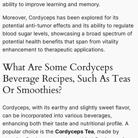
ability to improve learning and memory.
Moreover, Cordyceps has been explored for its
potential anti-tumor effects and its ability to regulate
blood sugar levels, showcasing a broad spectrum of
potential health benefits that span from vitality
enhancement to therapeutic applications.
What Are Some Cordyceps
Beverage Recipes, Such As Teas
Or Smoothies?
Cordyceps, with its earthy and slightly sweet flavor,
can be incorporated into various beverages,
enhancing both their taste and nutritional profile. A
popular choice is the
Cordyceps Tea
, made by