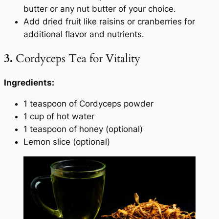
butter or any nut butter of your choice.
Add dried fruit like raisins or cranberries for
additional flavor and nutrients.
3.
Cordyceps Tea for Vitality
Ingredients:
1 teaspoon of Cordyceps powder
1 cup of hot water
1 teaspoon of honey (optional)
Lemon slice (optional)