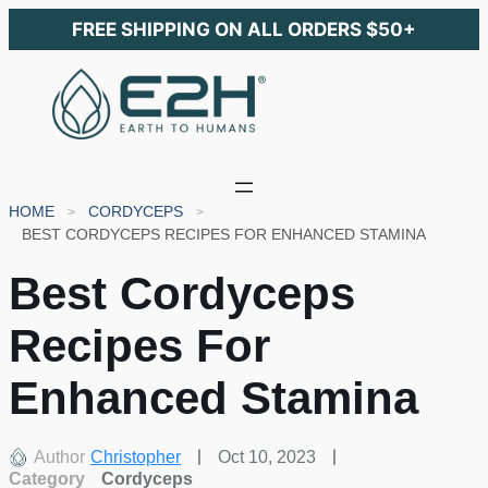
FREE SHIPPING ON ALL ORDERS $50+
HOME
CORDYCEPS
BEST CORDYCEPS RECIPES FOR ENHANCED STAMINA
Best Cordyceps
Recipes For
Enhanced Stamina
Author
Christopher
Oct 10, 2023
Category
Cordyceps