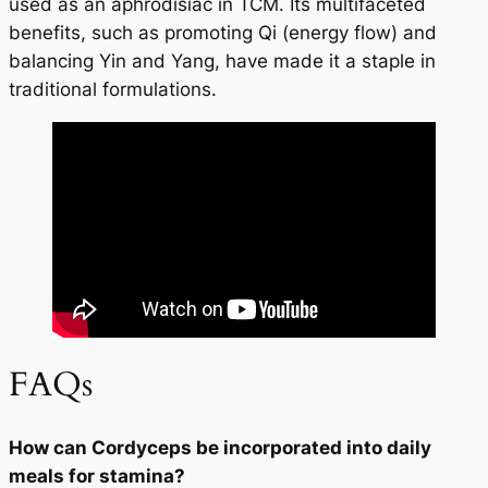
used as an aphrodisiac in TCM. Its multifaceted
benefits, such as promoting Qi (energy flow) and
balancing Yin and Yang, have made it a staple in
traditional formulations.
FAQs
How can Cordyceps be incorporated into daily
meals for stamina?