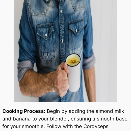
Cooking Process:
Begin by adding the almond milk
and banana to your blender, ensuring a smooth base
for your smoothie. Follow with the Cordyceps