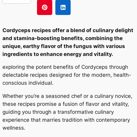
Cordyceps recipes offer a blend of culinary delight
and stamina-boosting benefits, combining the
unique, earthy flavor of the fungus with various
ingredients to enhance energy and vitality.
exploring the potent benefits of Cordyceps through
delectable recipes designed for the modern, health-
conscious individual.
Whether you’re a seasoned chef or a culinary novice,
these recipes promise a fusion of flavor and vitality,
guiding you through a transformative culinary
experience that marries tradition with contemporary
wellness.