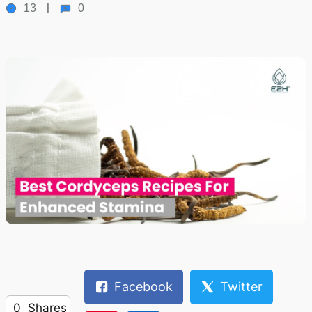
13
0
Facebook
Twitter
0
Shares