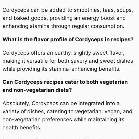
Cordyceps can be added to smoothies, teas, soups,
and baked goods, providing an energy boost and
enhancing stamina through regular consumption.
What is the flavor profile of Cordyceps in recipes?
Cordyceps offers an earthy, slightly sweet flavor,
making it versatile for both savory and sweet dishes
while providing its stamina-enhancing benefits.
Can Cordyceps recipes cater to both vegetarian
and non-vegetarian diets?
Absolutely, Cordyceps can be integrated into a
variety of dishes, catering to vegetarian, vegan, and
non-vegetarian preferences while maintaining its
health benefits.