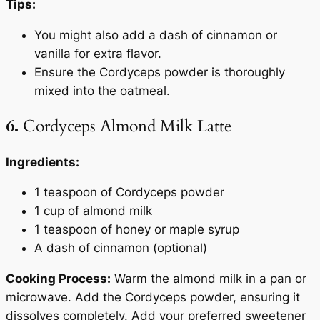
Tips:
You might also add a dash of cinnamon or
vanilla for extra flavor.
Ensure the Cordyceps powder is thoroughly
mixed into the oatmeal.
6.
Cordyceps Almond Milk Latte
Ingredients:
1 teaspoon of Cordyceps powder
1 cup of almond milk
1 teaspoon of honey or maple syrup
A dash of cinnamon (optional)
Cooking Process:
Warm the almond milk in a pan or
microwave. Add the Cordyceps powder, ensuring it
dissolves completely. Add your preferred sweetener