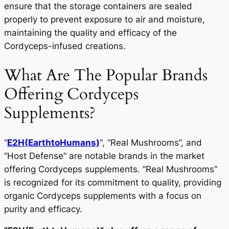
ensure that the storage containers are sealed
properly to prevent exposure to air and moisture,
maintaining the quality and efficacy of the
Cordyceps-infused creations.
What Are The Popular Brands
Offering Cordyceps
Supplements?
“
E2H(EarthtoHumans)
“, “Real Mushrooms”, and
“Host Defense” are notable brands in the market
offering Cordyceps supplements. “Real Mushrooms”
is recognized for its commitment to quality, providing
organic Cordyceps supplements with a focus on
purity and efficacy.