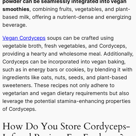
powder can be seamlessly integrated into vegan
smoothies
, combining fruits, vegetables, and plant-
based milk, offering a nutrient-dense and energizing
beverage.
Vegan Cordyceps
soups can be crafted using
vegetable broth, fresh vegetables, and Cordyceps,
providing a hearty and wholesome meal. Additionally,
Cordyceps can be incorporated into vegan baking,
such as in energy bars or cookies, by blending it with
ingredients like oats, nuts, seeds, and plant-based
sweeteners. These recipes not only adhere to
vegetarian and vegan dietary requirements but also
leverage the potential stamina-enhancing properties
of Cordyceps.
How Do You Store Cordyceps-