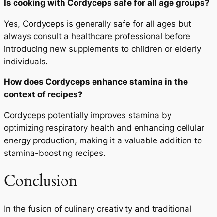
Is cooking with Cordyceps safe for all age groups?
Yes, Cordyceps is generally safe for all ages but
always consult a healthcare professional before
introducing new supplements to children or elderly
individuals.
How does Cordyceps enhance stamina in the
context of recipes?
Cordyceps potentially improves stamina by
optimizing respiratory health and enhancing cellular
energy production, making it a valuable addition to
stamina-boosting recipes.
Conclusion
In the fusion of culinary creativity and traditional