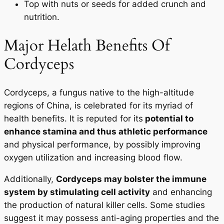
Top with nuts or seeds for added crunch and
nutrition.
Major Helath Benefits Of
START TODAY
Cordyceps
No Thanks
Cordyceps, a fungus native to the high-altitude
regions of China, is celebrated for its myriad of
health benefits. It is reputed for its
potential to
enhance stamina and thus athletic performance
and physical performance, by possibly improving
oxygen utilization and increasing blood flow.
Additionally,
Cordyceps may bolster the immune
system by stimulating cell activity
and enhancing
the production of natural killer cells. Some studies
suggest it may possess anti-aging properties and the