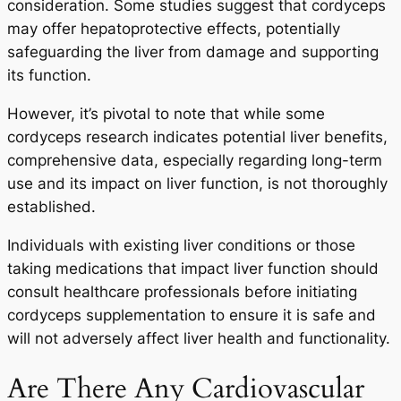
consideration. Some studies suggest that cordyceps
may offer hepatoprotective effects, potentially
safeguarding the liver from damage and supporting
its function.
However, it’s pivotal to note that while some
cordyceps research indicates potential liver benefits,
comprehensive data, especially regarding long-term
use and its impact on liver function, is not thoroughly
established.
Individuals with existing liver conditions or those
taking medications that impact liver function should
consult healthcare professionals before initiating
cordyceps supplementation to ensure it is safe and
will not adversely affect liver health and functionality.
Are There Any Cardiovascular