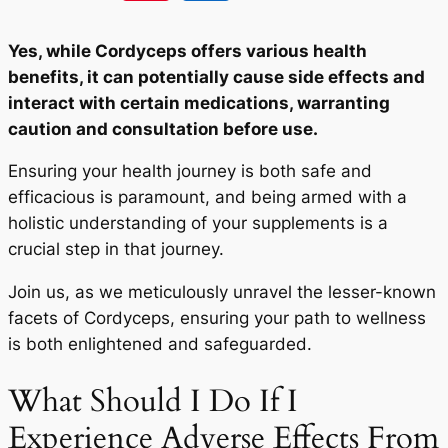
Yes, while Cordyceps offers various health
benefits, it can potentially cause side effects and
interact with certain medications, warranting
caution and consultation before use.
Ensuring your health journey is both safe and
efficacious is paramount, and being armed with a
holistic understanding of your supplements is a
crucial step in that journey.
Join us, as we meticulously unravel the lesser-known
facets of Cordyceps, ensuring your path to wellness
is both enlightened and safeguarded.
What Should I Do If I
Experience Adverse Effects From