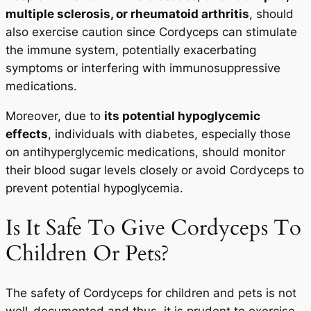
multiple sclerosis, or rheumatoid arthritis
, should
also exercise caution since Cordyceps can stimulate
the immune system, potentially exacerbating
symptoms or interfering with immunosuppressive
medications.
Moreover, due to
its potential hypoglycemic
effects
, individuals with diabetes, especially those
on antihyperglycemic medications, should monitor
their blood sugar levels closely or avoid Cordyceps to
prevent potential hypoglycemia.
Is It Safe To Give Cordyceps To
Children Or Pets?
The safety of Cordyceps for children and pets is not