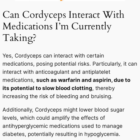
Can Cordyceps Interact With
Medications I’m Currently
Taking?
Yes, Cordyceps can interact with certain
medications, posing potential risks. Particularly, it can
interact with anticoagulant and antiplatelet
medications,
such as warfarin and aspirin, due to
its potential to slow blood clotting
, thereby
increasing the risk of bleeding and bruising.
Additionally, Cordyceps might lower blood sugar
levels, which could amplify the effects of
antihyperglycemic medications used to manage
diabetes, potentially resulting in hypoglycemia.