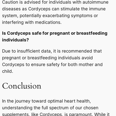
Caution is advised for individuals with autoimmune
diseases as Cordyceps can stimulate the immune
system, potentially exacerbating symptoms or
interfering with medications.
Is Cordyceps safe for pregnant or breastfeeding
individuals?
Due to insufficient data, it is recommended that
pregnant or breastfeeding individuals avoid
Cordyceps to ensure safety for both mother and
child.
Conclusion
In the journey toward optimal heart health,
understanding the full spectrum of our chosen
supplements, like Cordyceps, is paramount. While it