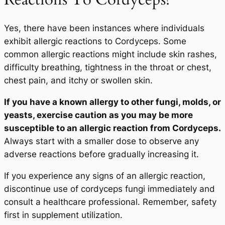
Yes, there have been instances where individuals
exhibit allergic reactions to Cordyceps. Some
common allergic reactions might include skin rashes,
difficulty breathing, tightness in the throat or chest,
chest pain, and itchy or swollen skin.
If you have a known allergy to other fungi, molds, or
yeasts, exercise caution as you may be more
susceptible to an allergic reaction from Cordyceps.
Always start with a smaller dose to observe any
adverse reactions before gradually increasing it.
If you experience any signs of an allergic reaction,
discontinue use of cordyceps fungi immediately and
consult a healthcare professional. Remember, safety
first in supplement utilization.