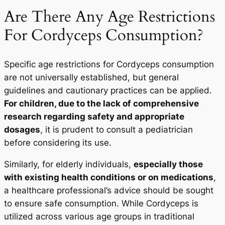
Are There Any Age Restrictions
For Cordyceps Consumption?
Specific age restrictions for Cordyceps consumption
are not universally established, but general
guidelines and cautionary practices can be applied.
For children, due to the lack of comprehensive
research regarding safety and appropriate
dosages
, it is prudent to consult a pediatrician
before considering its use.
Similarly, for elderly individuals,
especially those
with existing health conditions or on medications
,
a healthcare professional’s advice should be sought
to ensure safe consumption. While Cordyceps is
utilized across various age groups in traditional