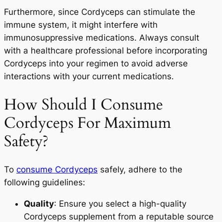
Furthermore, since Cordyceps can stimulate the
immune system, it might interfere with
immunosuppressive medications. Always consult
with a healthcare professional before incorporating
Cordyceps into your regimen to avoid adverse
interactions with your current medications.
How Should I Consume
Cordyceps For Maximum
Safety?
To
consume Cordyceps
safely, adhere to the
following guidelines:
Quality
: Ensure you select a high-quality
Cordyceps supplement from a reputable source