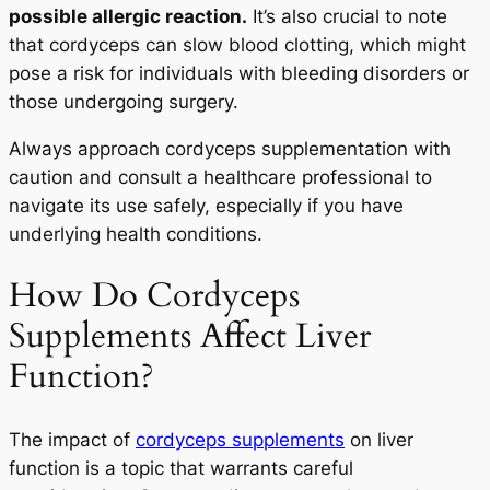
possible allergic reaction.
It’s also crucial to note
that cordyceps can slow blood clotting, which might
pose a risk for individuals with bleeding disorders or
those undergoing surgery.
Always approach cordyceps supplementation with
caution and consult a healthcare professional to
navigate its use safely, especially if you have
underlying health conditions.
How Do Cordyceps
Supplements Affect Liver
Function?
The impact of
cordyceps supplements
on liver
function is a topic that warrants careful