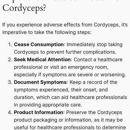
Cordyceps?
If you experience adverse effects from Cordyceps, it’s
imperative to take the following steps:
Cease Consumption
: Immediately stop taking
Cordyceps to prevent further complications.
Seek Medical Attention
: Contact a healthcare
professional or visit an emergency room,
especially if symptoms are severe or worsening.
Document Symptoms
: Keep a record of the
symptoms experienced, their onset, and
duration, which can aid healthcare professionals
in providing appropriate care.
Product Information
: Preserve the Cordyceps
product packaging or information, as it may be
useful for healthcare professionals to determine