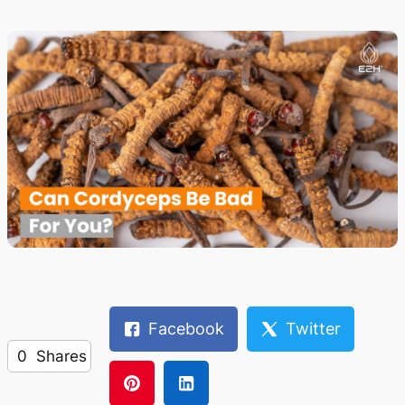
Facebook
Twitter
0
Shares