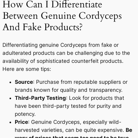
How Can I Differentiate
Between Genuine Cordyceps
And Fake Products?
Differentiating genuine Cordyceps from fake or
adulterated products can be challenging due to the
availability of sophisticated counterfeit products.
Here are some tips:
Source
: Purchase from reputable suppliers or
brands known for quality and transparency.
Third-Party Testing
: Look for products that
have been third-party tested for purity and
potency.
Price
: Genuine Cordyceps, especially wild-
harvested varieties, can be quite expensive.
Be