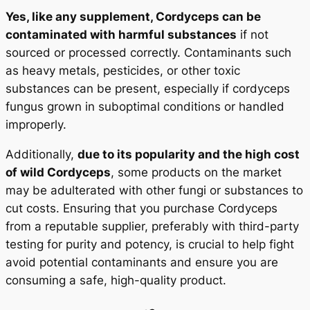
Yes, like any supplement, Cordyceps can be
contaminated with harmful substances
if not
sourced or processed correctly. Contaminants such
as heavy metals, pesticides, or other toxic
substances can be present, especially if cordyceps
fungus grown in suboptimal conditions or handled
improperly.
Additionally,
due to its popularity and the high cost
of wild Cordyceps
, some products on the market
may be adulterated with other fungi or substances to
cut costs. Ensuring that you purchase Cordyceps
from a reputable supplier, preferably with third-party
testing for purity and potency, is crucial to help fight
avoid potential contaminants and ensure you are
consuming a safe, high-quality product.