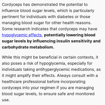
Cordyceps has demonstrated the potential to
influence blood sugar levels, which is particularly
pertinent for individuals with diabetes or those
managing blood sugar for other health reasons.
Some research indicates that cordyceps may have
hypoglycemic effects
,
potentially lowering blood
sugar levels by influencing insulin sensitivity and
carbohydrate metabolism.
While this might be beneficial in certain contexts, it
also poses a risk of hypoglycemia, especially for
individuals taking antihyperglycemic medications, as
it might amplify their effects. Always consult with a
healthcare professional before incorporating
cordyceps into your regimen if you are managing
blood sugar levels, to ensure safe and monitored
use.