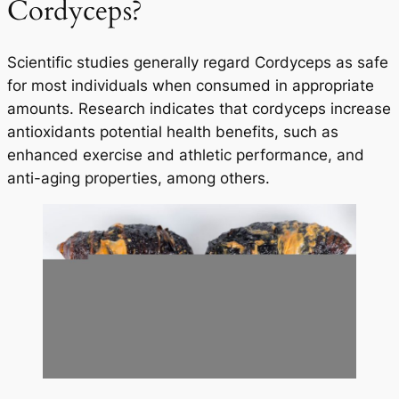
Cordyceps?
Scientific studies generally regard Cordyceps as safe
for most individuals when consumed in appropriate
amounts. Research indicates that cordyceps increase
antioxidants potential health benefits, such as
enhanced exercise and athletic performance, and
anti-aging properties, among others.