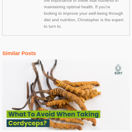
the importance of these vital nutrients in
maintaining optimal health. If you're
looking to improve your well-being through
diet and nutrition, Christopher is the expert
to turn to.
Similar Posts