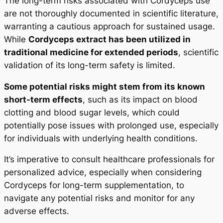
The long-term risks associated with Cordyceps use
are not thoroughly documented in scientific literature,
warranting a cautious approach for sustained usage.
While
Cordyceps extract has been utilized in
traditional medicine for extended periods
, scientific
validation of its long-term safety is limited.
Some potential risks might stem from its known
short-term effects
, such as its impact on blood
clotting and blood sugar levels, which could
potentially pose issues with prolonged use, especially
for individuals with underlying health conditions.
It’s imperative to consult healthcare professionals for
personalized advice, especially when considering
Cordyceps for long-term supplementation, to
navigate any potential risks and monitor for any
adverse effects.