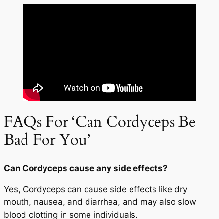
FAQs For ‘Can Cordyceps Be
Bad For You’
Can Cordyceps cause any side effects?
Yes, Cordyceps can cause side effects like dry
mouth, nausea, and diarrhea, and may also slow
blood clotting in some individuals.