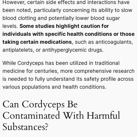
However, certain side effects and interactions have
been noted, particularly concerning its ability to slow
blood clotting and potentially lower blood sugar
levels.
Some studies highlight caution for
individuals with specific health conditions or those
taking certain medications
, such as anticoagulants,
antiplatelets, or antihyperglycemic drugs.
While Cordyceps has been utilized in traditional
medicine for centuries, more comprehensive research
is needed to fully understand its safety profile across
various populations and health conditions.
Can Cordyceps Be
Contaminated With Harmful
Substances?