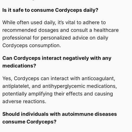
Is it safe to consume Cordyceps daily?
While often used daily, it’s vital to adhere to
recommended dosages and consult a healthcare
professional for personalized advice on daily
Cordyceps consumption.
Can Cordyceps interact negatively with any
medications?
Yes, Cordyceps can interact with anticoagulant,
antiplatelet, and antihyperglycemic medications,
potentially amplifying their effects and causing
adverse reactions.
Should individuals with autoimmune diseases
consume Cordyceps?