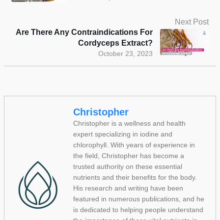
Next Post
Are There Any Contraindications For
Cordyceps Extract?
October 23, 2023
Christopher
Christopher is a wellness and health
expert specializing in iodine and
chlorophyll. With years of experience in
the field, Christopher has become a
trusted authority on these essential
nutrients and their benefits for the body.
His research and writing have been
featured in numerous publications, and he
is dedicated to helping people understand