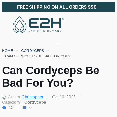
FREE SHIPPING ON ALL ORDERS $50+
HOME
CORDYCEPS
CAN CORDYCEPS BE BAD FOR YOU?
Can Cordyceps Be
Bad For You?
Author
Christopher
Oct 10, 2023
Category
Cordyceps
13
0