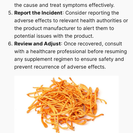
the cause and treat symptoms effectively.
Report the Incident
: Consider reporting the
adverse effects to relevant health authorities or
the product manufacturer to alert them to
potential issues with the product.
Review and Adjust
: Once recovered, consult
with a healthcare professional before resuming
any supplement regimen to ensure safety and
prevent recurrence of adverse effects.