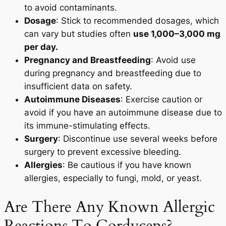
to avoid contaminants.
Dosage
: Stick to recommended dosages, which
can vary but studies often
use 1,000–3,000 mg
per day.
Pregnancy and Breastfeeding
: Avoid use
during pregnancy and breastfeeding due to
insufficient data on safety.
Autoimmune Diseases
: Exercise caution or
avoid if you have an autoimmune disease due to
its immune-stimulating effects.
Surgery
: Discontinue use several weeks before
surgery to prevent excessive bleeding.
Allergies
: Be cautious if you have known
allergies, especially to fungi, mold, or yeast.
Are There Any Known Allergic
Reactions To Cordyceps?