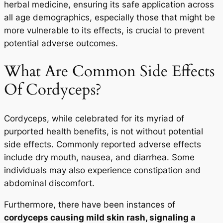
herbal medicine, ensuring its safe application across
all age demographics, especially those that might be
more vulnerable to its effects, is crucial to prevent
potential adverse outcomes.
What Are Common Side Effects
Of Cordyceps?
Cordyceps, while celebrated for its myriad of
purported health benefits, is not without potential
side effects. Commonly reported adverse effects
include dry mouth, nausea, and diarrhea. Some
individuals may also experience constipation and
abdominal discomfort.
Furthermore, there have been instances of
cordyceps causing mild skin rash, signaling a