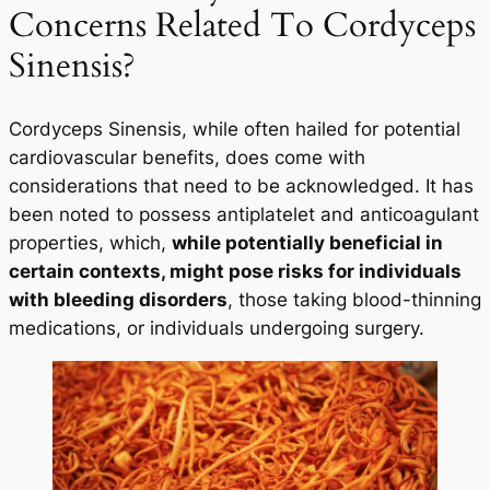
Concerns Related To Cordyceps
Sinensis?
Cordyceps Sinensis, while often hailed for potential
cardiovascular benefits, does come with
considerations that need to be acknowledged. It has
been noted to possess antiplatelet and anticoagulant
properties, which,
while potentially beneficial in
certain contexts, might pose risks for individuals
with bleeding disorders
, those taking blood-thinning
medications, or individuals undergoing surgery.