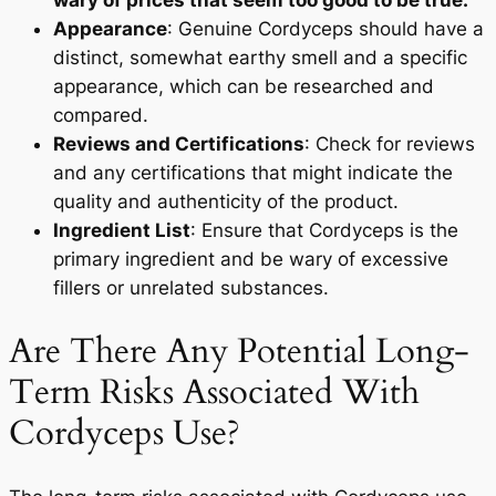
wary of prices that seem too good to be true.
Appearance
: Genuine Cordyceps should have a
distinct, somewhat earthy smell and a specific
appearance, which can be researched and
compared.
Reviews and Certifications
: Check for reviews
and any certifications that might indicate the
quality and authenticity of the product.
Ingredient List
: Ensure that Cordyceps is the
primary ingredient and be wary of excessive
fillers or unrelated substances.
Are There Any Potential Long-
Term Risks Associated With
Cordyceps Use?