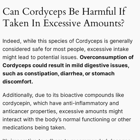
Can Cordyceps Be Harmful If
Taken In Excessive Amounts?
Indeed, while this species of Cordyceps is generally
considered safe for most people, excessive intake
might lead to potential issues.
Overconsumption of
Cordyceps could result in mild digestive issues,
such as constipation, diarrhea, or stomach
discomfort.
Additionally, due to its bioactive compounds like
cordycepin, which have anti-inflammatory and
anticancer properties, excessive amounts might
interact with the body’s normal functioning or other
medications being taken.