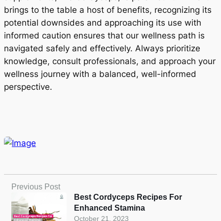
brings to the table a host of benefits, recognizing its
potential downsides and approaching its use with
informed caution ensures that our wellness path is
navigated safely and effectively. Always prioritize
knowledge, consult professionals, and approach your
wellness journey with a balanced, well-informed
perspective.
Previous Post
Best Cordyceps Recipes For
Enhanced Stamina
October 21, 2023