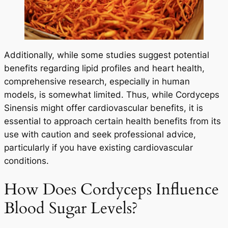
Additionally, while some studies suggest potential
benefits regarding lipid profiles and heart health,
comprehensive research, especially in human
models, is somewhat limited. Thus, while Cordyceps
Sinensis might offer cardiovascular benefits, it is
essential to approach certain health benefits from its
use with caution and seek professional advice,
particularly if you have existing cardiovascular
conditions.
How Does Cordyceps Influence
Blood Sugar Levels?