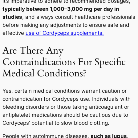
It’s imperative to adhere to recommended dosages,
typically between 1,000–3,000 mg per day in
studies
, and always consult healthcare professionals
before making any adjustments to ensure safe and
effective
use of Cordyceps supplements.
Are There Any
Contraindications For Specific
Medical Conditions?
Yes, certain medical conditions warrant caution or
contraindication for Cordyceps use. Individuals with
bleeding disorders or those taking anticoagulant or
antiplatelet medications should be cautious due to
Cordyceps’ potential to slow blood clotting.
People with autoimmune diseases,
such as lupus,