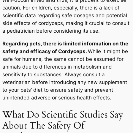
well-documented and thus, it is prudent to exercise
caution. For children, especially, there is a lack of
scientific data regarding safe dosages and potential
side effects of cordyceps, making it crucial to consult
a pediatrician before considering its use.
Regarding pets, there is limited information on the
safety and efficacy of Cordyceps.
While it might be
safe for humans, the same cannot be assumed for
animals due to differences in metabolism and
sensitivity to substances. Always consult a
veterinarian before introducing any new supplement
to your pets’ diet to ensure safety and prevent
unintended adverse or serious health effects.
What Do Scientific Studies Say
About The Safety Of