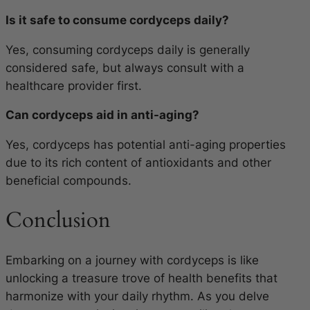
Is it safe to consume cordyceps daily?
Yes, consuming cordyceps daily is generally
considered safe, but always consult with a
healthcare provider first.
Can cordyceps aid in anti-aging?
Yes, cordyceps has potential anti-aging properties
due to its rich content of antioxidants and other
beneficial compounds.
Conclusion
Embarking on a journey with cordyceps is like
unlocking a treasure trove of health benefits that
harmonize with your daily rhythm. As you delve