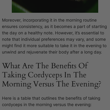
Moreover, incorporating it in the morning routine
ensures consistency, as it becomes a part of starting
the day on a healthy note. However, it’s essential to
note that individual preferences may vary, and some
might find it more suitable to take it in the evening to
unwind and rejuvenate their body after a long day.
What Are The Benefits Of
Taking Cordyceps In The
Morning Versus The Evening?
Here is a table that outlines the benefits of taking
cordyceps in the morning versus the evening: