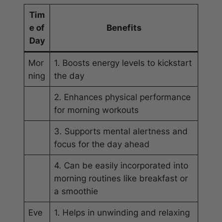
Tim
e of
Benefits
Day
Mor
1. Boosts energy levels to kickstart
ning
the day
2. Enhances physical performance
for morning workouts
3. Supports mental alertness and
focus for the day ahead
4. Can be easily incorporated into
morning routines like breakfast or
a smoothie
Eve
1. Helps in unwinding and relaxing