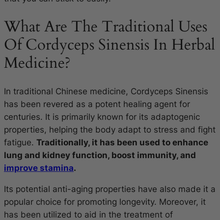
What Are The Traditional Uses
Of Cordyceps Sinensis In Herbal
Medicine?
In traditional Chinese medicine, Cordyceps Sinensis
has been revered as a potent healing agent for
centuries. It is primarily known for its adaptogenic
properties, helping the body adapt to stress and fight
fatigue.
Traditionally, it has been used to enhance
lung and kidney function, boost immunity, and
improve stamina
.
Its potential anti-aging properties have also made it a
popular choice for promoting longevity. Moreover, it
has been utilized to aid in the treatment of