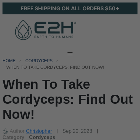
FREE SHIPPING ON ALL ORDERS $50+
HOME
CORDYCEPS
WHEN TO TAKE CORDYCEPS: FIND OUT NOW!
When To Take
Cordyceps: Find Out
Now!
Author
Christopher
Sep 20, 2023
Category
Cordyceps