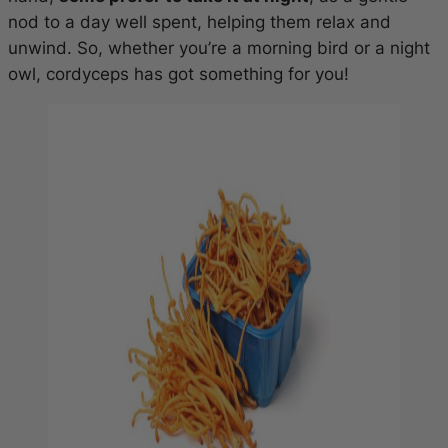
nod to a day well spent, helping them relax and
unwind. So, whether you’re a morning bird or a night
owl, cordyceps has got something for you!