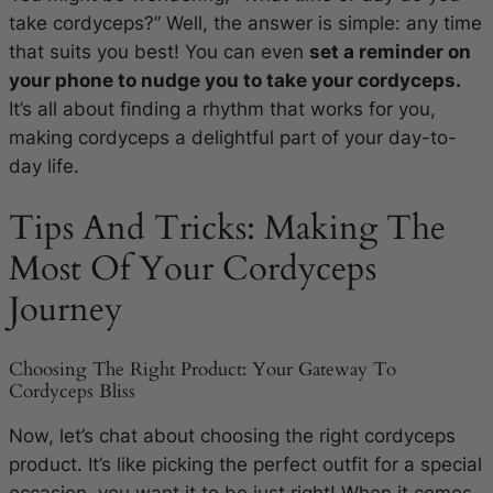
take cordyceps?” Well, the answer is simple: any time
that suits you best! You can even
set a reminder on
your phone to nudge you to take your cordyceps.
It’s all about finding a rhythm that works for you,
making cordyceps a delightful part of your day-to-
day life.
Tips And Tricks: Making The
Most Of Your Cordyceps
Journey
Choosing The Right Product: Your Gateway To
Cordyceps Bliss
Now, let’s chat about choosing the right cordyceps
product. It’s like picking the perfect outfit for a special
occasion, you want it to be just right! When it comes