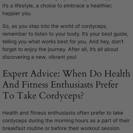
it’s a lifestyle, a choice to embrace a healthier,
happier you.
So, as you step into the world of cordyceps,
remember to listen to your body. It’s your best guide,
telling you what works best for you. And hey, don’t
forget to enjoy the journey. After all, it’s all about
discovering a new, vibrant you!
Expert Advice: When Do Health
And Fitness Enthusiasts Prefer
To Take Cordyceps?
Health and fitness enthusiasts often prefer to take
cordyceps during the morning hours as a part of their
breakfast routine or before their workout session.