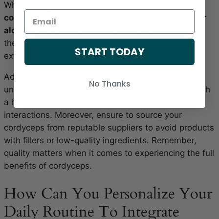
When taking cordyceps, it’s advisable to
avoid
consuming it alongside
caffeinated beverages
or
alcohol
, as it might interfere with the absorption of
the beneficial compounds present in the cordyceps
START TODAY
extract.
Additionally, if you are on any medication or have
No Thanks
underlying health conditions, it’s best to consult with
a healthcare provider to avoid any potential
interactions. Moreover, ensure to source your
cordyceps from reputable suppliers to avoid products
with fillers or low-quality ingredients. Remember,
quality matters when it comes to experiencing the full
benefits of cordyceps.
How Can You Personalize Your
Daily Routine To Integrate