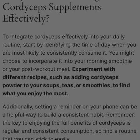
Cordyceps Supplements
Effectively?
To integrate cordyceps effectively into your daily
routine, start by identifying the time of day when you
are most likely to consistently consume it. You might
choose to incorporate it into your morning smoothie
or your post-workout meal.
Experiment with
different recipes, such as adding cordyceps
powder to your soups, teas, or smoothies, to find
what you enjoy the most.
Additionally, setting a reminder on your phone can be
a helpful way to build a consistent habit. Remember,
the key to enjoying the full benefits of cordyceps is
regular and consistent consumption, so find a routine
that you can stick to easily.