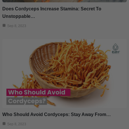
Does Cordyceps Increase Stamina: Secret To
Unstoppable…
Sep 8, 2023
Who Should Avoid Cordyceps: Stay Away From…
Sep 8, 2023