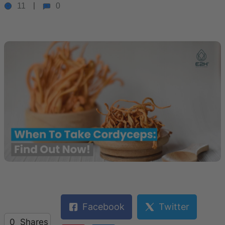
11
0
Facebook
Twitter
0
Shares