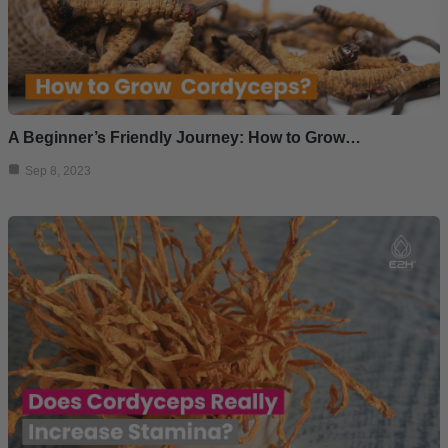
A Beginner’s Friendly Journey: How to Grow…
Sep 8, 2023