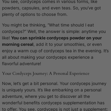
You see, cordyceps comes in various forms, like
powders, capsules, and even teas. So, you’ve got
plenty of options to choose from.
You might be thinking, “What time should I eat
cordyceps?” Well, the answer is simple: anytime you
like!
You can sprinkle cordyceps powder on your
morning cereal
, add it to your smoothies, or even
enjoy a warm cup of cordyceps tea in the evening. It’s
all about making your cordyceps experience a
flavorful adventure!
Your Cordyceps Journey: A Personal Experience
Now, let’s get a bit personal. Your cordyceps journey
is uniquely yours. It’s like embarking on a personal
adventure, where you get to discover all the
wonderful benefits cordyceps supplementation has
to offer. You see, cordyceps is not just a supplement;