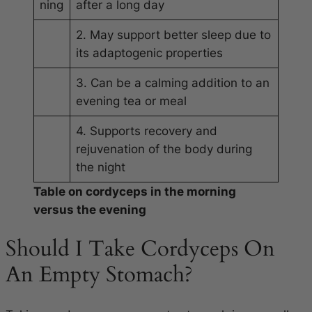
ning
after a long day
2. May support better sleep due to
its adaptogenic properties
3. Can be a calming addition to an
evening tea or meal
4. Supports recovery and
rejuvenation of the body during
the night
Table on cordyceps in the morning
versus the evening
Should I Take Cordyceps On
An Empty Stomach?