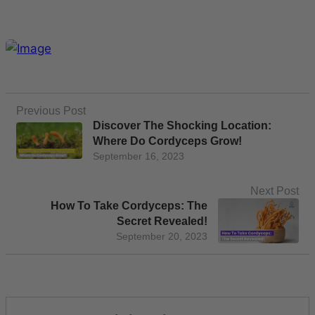
Previous Post
Discover The Shocking Location:
Where Do Cordyceps Grow!
September 16, 2023
Next Post
How To Take Cordyceps: The
Secret Revealed!
September 20, 2023