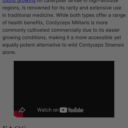
found growing
on caterpillar larvae in high-altitude
regions, is renowned for its rarity and extensive use
in traditional medicine. While both types offer a range
of health benefits, Cordyceps Militaris is more
commonly cultivated commercially due to its easier
growing conditions, making it a more accessible yet
equally potent alternative to wild Cordyceps Sinensis
alone.