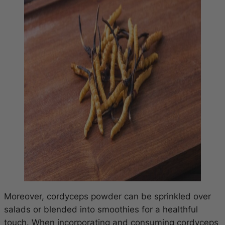
Moreover, cordyceps powder can be sprinkled over
salads or blended into smoothies for a healthful
touch. When incorporating and consuming cordyceps