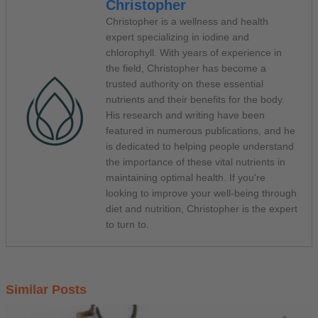
Christopher
Christopher is a wellness and health
expert specializing in iodine and
chlorophyll. With years of experience in
the field, Christopher has become a
trusted authority on these essential
nutrients and their benefits for the body.
His research and writing have been
featured in numerous publications, and he
is dedicated to helping people understand
the importance of these vital nutrients in
maintaining optimal health. If you're
looking to improve your well-being through
diet and nutrition, Christopher is the expert
to turn to.
Similar Posts