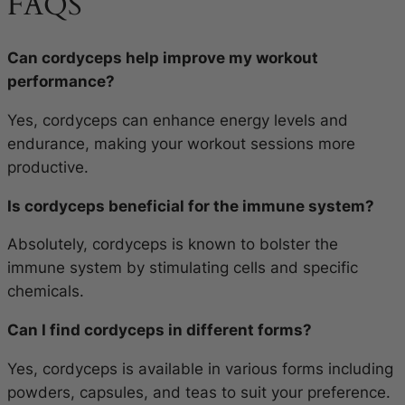
FAQS
Can cordyceps help improve my workout
performance?
Yes, cordyceps can enhance energy levels and
endurance, making your workout sessions more
productive.
Is cordyceps beneficial for the immune system?
Absolutely, cordyceps is known to bolster the
immune system by stimulating cells and specific
chemicals.
Can I find cordyceps in different forms?
Yes, cordyceps is available in various forms including
powders, capsules, and teas to suit your preference.