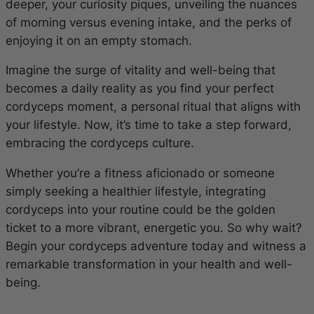
deeper, your curiosity piques, unveiling the nuances
of morning versus evening intake, and the perks of
enjoying it on an empty stomach.
Imagine the surge of vitality and well-being that
becomes a daily reality as you find your perfect
cordyceps moment, a personal ritual that aligns with
your lifestyle. Now, it’s time to take a step forward,
embracing the cordyceps culture.
Whether you’re a fitness aficionado or someone
simply seeking a healthier lifestyle, integrating
cordyceps into your routine could be the golden
ticket to a more vibrant, energetic you. So why wait?
Begin your cordyceps adventure today and witness a
remarkable transformation in your health and well-
being.