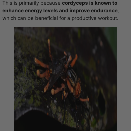
This is primarily because
cordyceps is known to
enhance energy levels and improve endurance
,
which can be beneficial for a productive workout.