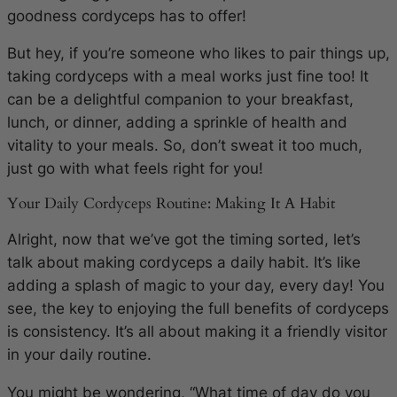
goodness cordyceps has to offer!
But hey, if you’re someone who likes to pair things up,
taking cordyceps with a meal works just fine too! It
can be a delightful companion to your breakfast,
lunch, or dinner, adding a sprinkle of health and
vitality to your meals. So, don’t sweat it too much,
just go with what feels right for you!
Your Daily Cordyceps Routine: Making It A Habit
Alright, now that we’ve got the timing sorted, let’s
talk about making cordyceps a daily habit. It’s like
adding a splash of magic to your day, every day! You
see, the key to enjoying the full benefits of cordyceps
is consistency. It’s all about making it a friendly visitor
in your daily routine.
You might be wondering, “What time of day do you