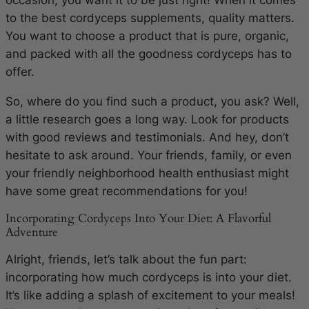
to the best cordyceps supplements, quality matters.
You want to choose a product that is pure, organic,
and packed with all the goodness cordyceps has to
offer.
So, where do you find such a product, you ask? Well,
a little research goes a long way. Look for products
with good reviews and testimonials. And hey, don’t
hesitate to ask around. Your friends, family, or even
your friendly neighborhood health enthusiast might
have some great recommendations for you!
Incorporating Cordyceps Into Your Diet: A Flavorful
Adventure
Alright, friends, let’s talk about the fun part:
incorporating how much cordyceps is into your diet.
It’s like adding a splash of excitement to your meals!