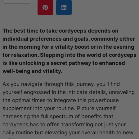
The best time to take cordyceps depends on
individual preferences and goals, commonly either
in the morning for a vitality boost or in the evening
for relaxation. Stepping into the world of cordyceps
is like unlocking a secret pathway to enhanced
well-being and vitality.
As you navigate through this journey, you’ll find
yourself engrossed in the intricate details, unraveling
the optimal times to integrate this powerhouse
supplement into your routine. Picture yourself
harnessing the full spectrum of benefits that
cordyceps has to offer, transforming not just your
daily routine but elevating your overall health to new