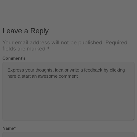
Leave a Reply
Your email address will not be published.
Required
fields are marked
*
Comment's
Name
*