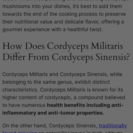
mushrooms into your dishes, it’s best to add them
towards the end of the cooking process to preserve
their nutritional value and delicate flavor, offering a
gourmet experience with a healthful twist.
How Does Cordyceps Militaris
Differ From Cordyceps Sinensis?
Cordyceps Militaris and Cordyceps Sinensis, while
belonging to the same genus, exhibit distinct
characteristics. Cordyceps Militaris is known for its
higher content of cordycepin, a compound believed
to have numerous
health benefits including anti-
inflammatory and anti-tumor properties.
On the other hand, Cordyceps Sinensis,
traditionally