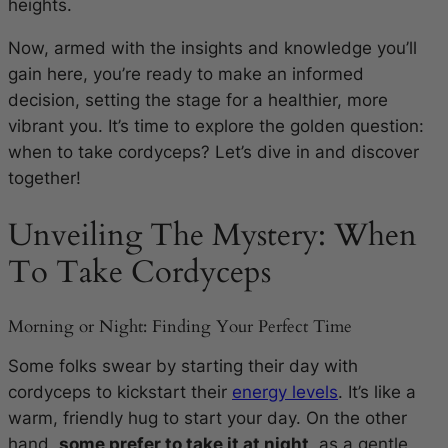
heights.
Now, armed with the insights and knowledge you’ll
gain here, you’re ready to make an informed
decision, setting the stage for a healthier, more
vibrant you. It’s time to explore the golden question:
when to take cordyceps? Let’s dive in and discover
together!
Unveiling The Mystery: When
To Take Cordyceps
Morning or Night: Finding Your Perfect Time
Some folks swear by starting their day with
cordyceps to kickstart their
energy levels
. It’s like a
warm, friendly hug to start your day. On the other
hand,
some prefer to take it at night
, as a gentle