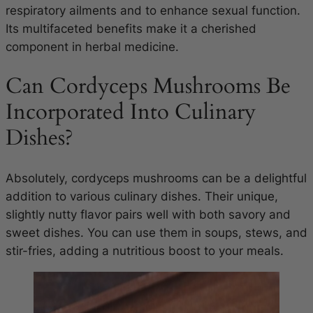
respiratory ailments and to enhance sexual function.
Its multifaceted benefits make it a cherished
component in herbal medicine.
Can Cordyceps Mushrooms Be
Incorporated Into Culinary
Dishes?
Absolutely, cordyceps mushrooms can be a delightful
addition to various culinary dishes. Their unique,
slightly nutty flavor pairs well with both savory and
sweet dishes. You can use them in soups, stews, and
stir-fries, adding a nutritious boost to your meals.