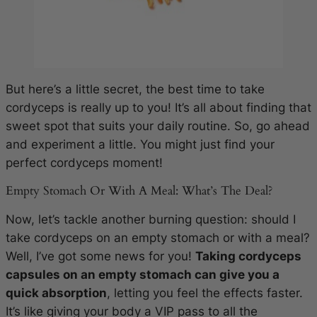
But here’s a little secret, the best time to take
cordyceps is really up to you! It’s all about finding that
sweet spot that suits your daily routine. So, go ahead
and experiment a little. You might just find your
perfect cordyceps moment!
Empty Stomach Or With A Meal: What’s The Deal?
Now, let’s tackle another burning question: should I
take cordyceps on an empty stomach or with a meal?
Well, I’ve got some news for you!
Taking cordyceps
capsules on an empty stomach can give you a
quick absorption
, letting you feel the effects faster.
It’s like giving your body a VIP pass to all the