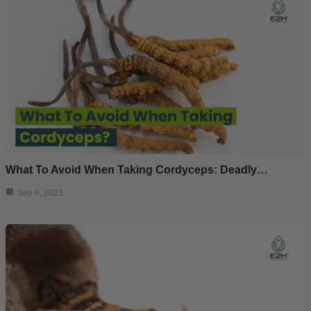
What To Avoid When Taking Cordyceps: Deadly…
Sep 6, 2023