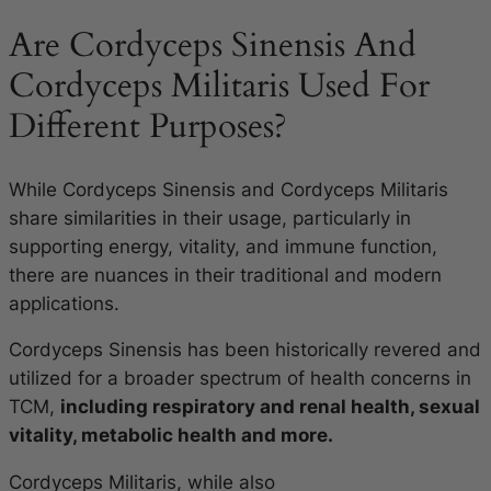
Are Cordyceps Sinensis And
Cordyceps Militaris Used For
Different Purposes?
While Cordyceps Sinensis and Cordyceps Militaris
share similarities in their usage, particularly in
supporting energy, vitality, and immune function,
there are nuances in their traditional and modern
applications.
Cordyceps Sinensis has been historically revered and
utilized for a broader spectrum of health concerns in
TCM,
including respiratory and renal health, sexual
vitality, metabolic health and more.
Cordyceps Militaris, while also