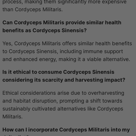
process, making them significantly more expensive
than Cordyceps Militaris.
Can Cordyceps Militaris provide similar health
benefits as Cordyceps Sinensis?
Yes, Cordyceps Militaris offers similar health benefits
to Cordyceps Sinensis, including immune support
and enhanced energy, making it a viable alternative.
Is it ethical to consume Cordyceps Sinensis
considering its scarcity and harvesting impact?
Ethical considerations arise due to overharvesting
and habitat disruption, prompting a shift towards
sustainably cultivated alternatives like Cordyceps
Militaris.
How can I incorporate Cordyceps Militaris into my