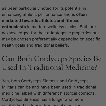
as been particularly noted for its potential in
enhancing athletic performance and is
often
marketed towards athletes and fitness
enthusiasts
in modern wellness circles. Both are
acknowledged for their adaptogenic properties but
may be chosen preferentially depending on specific
health goals and traditional beliefs.
Can Both Cordyceps Species Be
Used In Traditional Medicine?
Yes, both Cordyceps Sinensis and Cordyceps
Militaris can be and have been used in traditional
medicine, albeit with different historical contexts.
Cordyceps Sinensis has a longer and more
established history in traditional medicine,