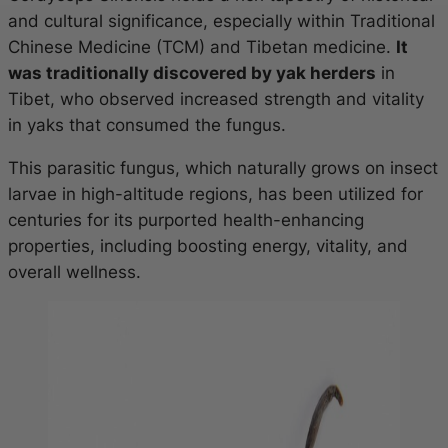
and cultural significance, especially within Traditional
Chinese Medicine (TCM) and Tibetan medicine.
It
was traditionally discovered by yak herders
in
Tibet, who observed increased strength and vitality
in yaks that consumed the fungus.
This parasitic fungus, which naturally grows on insect
larvae in high-altitude regions, has been utilized for
centuries for its purported health-enhancing
properties, including boosting energy, vitality, and
overall wellness.