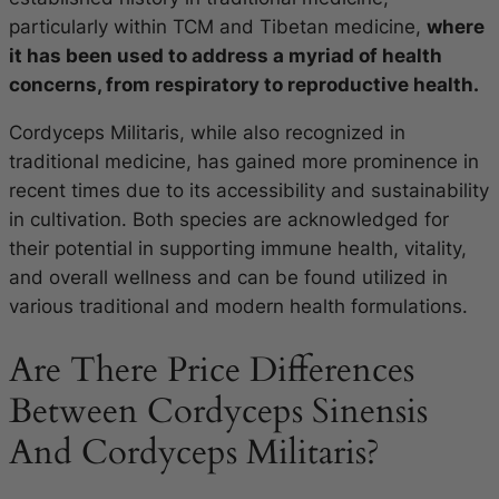
particularly within TCM and Tibetan medicine,
where
it has been used to address a myriad of health
concerns, from respiratory to reproductive health.
Cordyceps Militaris, while also recognized in
traditional medicine, has gained more prominence in
recent times due to its accessibility and sustainability
in cultivation. Both species are acknowledged for
their potential in supporting immune health, vitality,
and overall wellness and can be found utilized in
various traditional and modern health formulations.
Are There Price Differences
Between Cordyceps Sinensis
And Cordyceps Militaris?