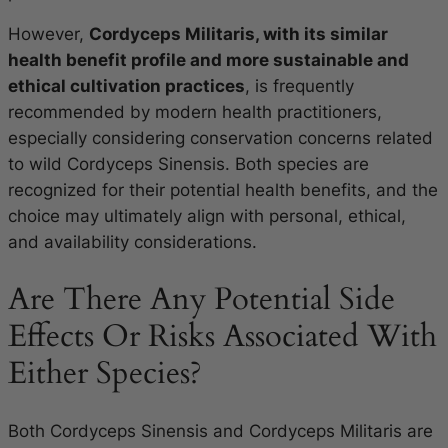
However,
Cordyceps Militaris, with its similar
health benefit profile and more sustainable and
ethical cultivation practices
, is frequently
recommended by modern health practitioners,
especially considering conservation concerns related
to wild Cordyceps Sinensis. Both species are
recognized for their potential health benefits, and the
choice may ultimately align with personal, ethical,
and availability considerations.
Are There Any Potential Side
Effects Or Risks Associated With
Either Species?
Both Cordyceps Sinensis and Cordyceps Militaris are