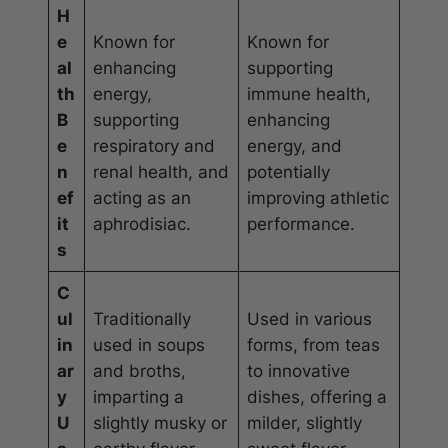
H
e
Known for
Known for
al
enhancing
supporting
th
energy,
immune health,
B
supporting
enhancing
e
respiratory and
energy, and
n
renal health, and
potentially
ef
acting as an
improving athletic
it
aphrodisiac.
performance.
s
C
ul
Traditionally
Used in various
in
used in soups
forms, from teas
ar
and broths,
to innovative
y
imparting a
dishes, offering a
U
slightly musky or
milder, slightly