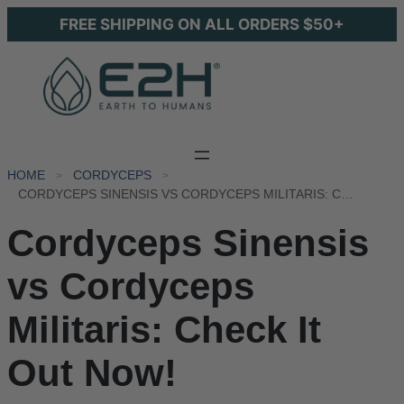
FREE SHIPPING ON ALL ORDERS $50+
HOME
CORDYCEPS
CORDYCEPS SINENSIS VS CORDYCEPS MILITARIS: CHECK IT OUT NOW!
Cordyceps Sinensis
vs Cordyceps
Militaris: Check It
Out Now!