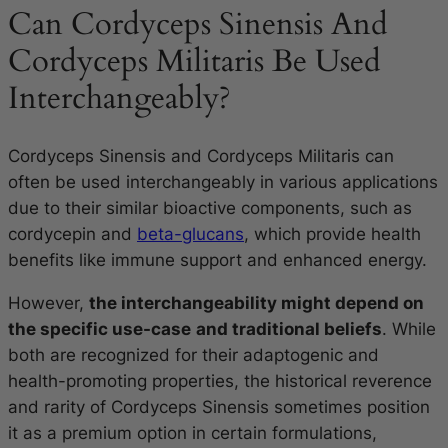
Can Cordyceps Sinensis And
Cordyceps Militaris Be Used
Interchangeably?
Cordyceps Sinensis and Cordyceps Militaris can
often be used interchangeably in various applications
due to their similar bioactive components, such as
cordycepin and
beta-glucans
, which provide health
benefits like immune support and enhanced energy.
However,
the interchangeability might depend on
the specific use-case
and traditional beliefs
. While
both are recognized for their adaptogenic and
health-promoting properties, the historical reverence
and rarity of Cordyceps Sinensis sometimes position
it as a premium option in certain formulations,