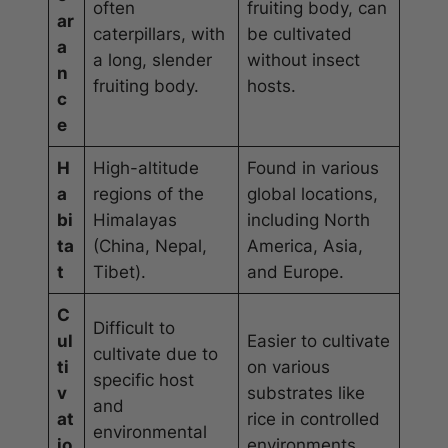
often
fruiting body, can
ar
caterpillars, with
be cultivated
a
a long, slender
without insect
n
fruiting body.
hosts.
c
e
H
High-altitude
Found in various
a
regions of the
global locations,
bi
Himalayas
including North
ta
(China, Nepal,
America, Asia,
t
Tibet).
and Europe.
C
Difficult to
ul
Easier to cultivate
cultivate due to
ti
on various
specific host
v
substrates like
and
at
rice in controlled
environmental
io
environments.