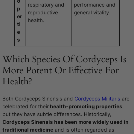
o
respiratory and
performance and
p
reproductive
general vitality.
er
health.
ti
e
s
Which Species Of Cordyceps Is
More Potent Or Effective For
Health?
Both Cordyceps Sinensis and
Cordyceps Militaris
are
celebrated for their
health-promoting properties
,
but they have subtle differences. Historically,
Cordyceps Sinensis has been more widely used in
traditional medicine
and is often regarded as