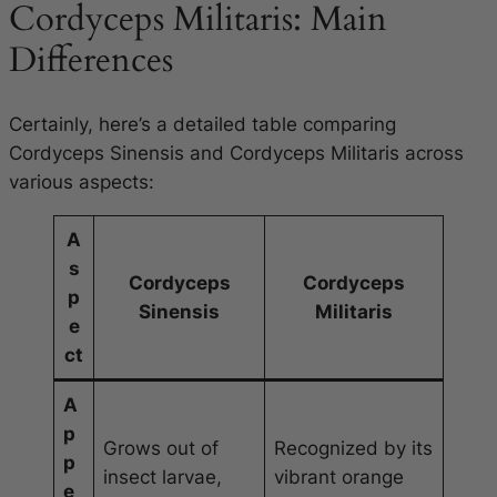
Cordyceps Militaris: Main
Differences
Certainly, here’s a detailed table comparing
Cordyceps Sinensis and Cordyceps Militaris across
various aspects:
A
s
Cordyceps
Cordyceps
p
Sinensis
Militaris
e
ct
A
p
Grows out of
Recognized by its
p
insect larvae,
vibrant orange
e