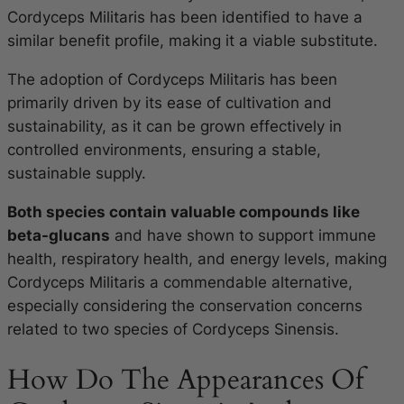
Cordyceps Militaris has been identified to have a
similar benefit profile, making it a viable substitute.
The adoption of Cordyceps Militaris has been
primarily driven by its ease of cultivation and
sustainability, as it can be grown effectively in
controlled environments, ensuring a stable,
sustainable supply.
Both species contain valuable compounds like
beta-glucans
and have shown to support immune
health, respiratory health, and energy levels, making
Cordyceps Militaris a commendable alternative,
especially considering the conservation concerns
related to two species of Cordyceps Sinensis.
How Do The Appearances Of