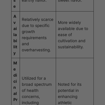
s
earthy flavor.
sweet flavor.
e
A
Relatively scarce
v
More widely
due to specific
ai
available due to
growth
la
ease of
requirements
bi
cultivation and
and
lit
sustainability.
overharvesting.
y
M
e
di
Utilized for a
ci
broad spectrum
Noted for its
n
of health
potential in
al
concerns,
enhancing
Pr
including
athletic