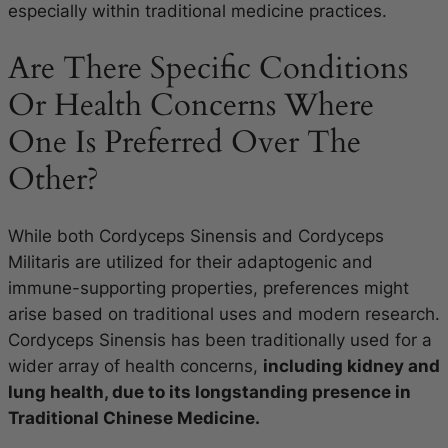
especially within traditional medicine practices.
Are There Specific Conditions
Or Health Concerns Where
One Is Preferred Over The
Other?
While both Cordyceps Sinensis and Cordyceps
Militaris are utilized for their adaptogenic and
immune-supporting properties, preferences might
arise based on traditional uses and modern research.
Cordyceps Sinensis has been traditionally used for a
wider array of health concerns,
including kidney and
lung health, due to its longstanding presence in
Traditional Chinese Medicine.