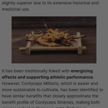
slightly superior due to its extensive historical and
medicinal use.
It has been traditionally linked with
energizing
effects and supporting athletic performance.
However, Cordyceps Militaris, which is easier and
more sustainable to cultivate, has been identified to
have similar benefits that closely approximate the
benefit profile of Cordyceps Sinensis, making both