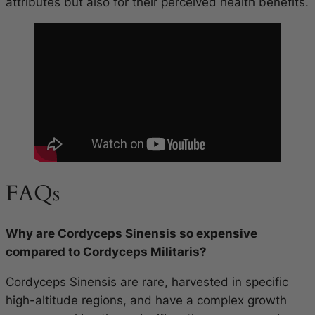
attributes but also for their perceived health benefits.
FAQs
Why are Cordyceps Sinensis so expensive
compared to Cordyceps Militaris?
Cordyceps Sinensis are rare, harvested in specific
high-altitude regions, and have a complex growth