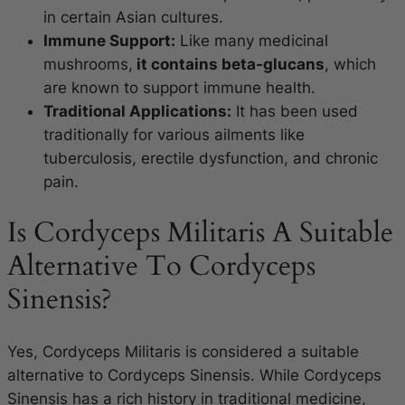
in certain Asian cultures.
Immune Support:
Like many medicinal
mushrooms,
it contains beta-glucans
, which
are known to support immune health.
Traditional Applications:
It has been used
traditionally for various ailments like
tuberculosis, erectile dysfunction, and chronic
pain.
Is Cordyceps Militaris A Suitable
Alternative To Cordyceps
Sinensis?
Yes, Cordyceps Militaris is considered a suitable
alternative to Cordyceps Sinensis. While Cordyceps
Sinensis has a rich history in traditional medicine,