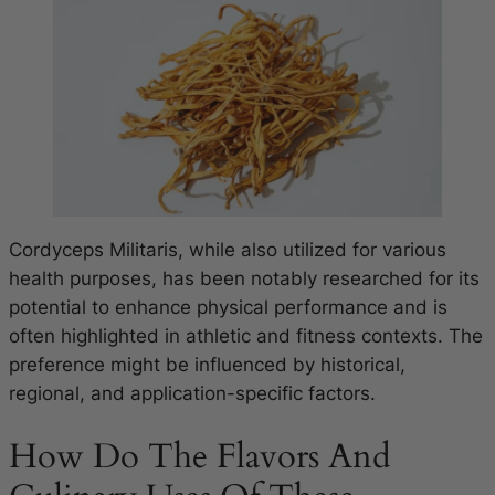
Cordyceps Militaris, while also utilized for various
health purposes, has been notably researched for its
potential to enhance physical performance and is
often highlighted in athletic and fitness contexts. The
preference might be influenced by historical,
regional, and application-specific factors.
How Do The Flavors And