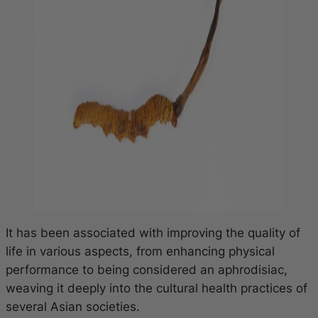
It has been associated with improving the quality of
life in various aspects, from enhancing physical
performance to being considered an aphrodisiac,
weaving it deeply into the cultural health practices of
several Asian societies.