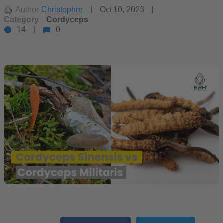
Author
Christopher
Oct 10, 2023
Category
Cordyceps
14
0