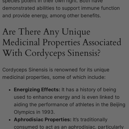
species potent in their own right. Both have
demonstrated abilities to support immune function
and provide energy, among other benefits.
Are There Any Unique
Medicinal Properties Associated
With Cordyceps Sinensis?
Cordyceps Sinensis is renowned for its unique
medicinal properties, some of which include:
Energizing Effects:
It has a history of being
used to enhance energy and is even linked to
aiding the performance of athletes in the Beijing
Olympics in 1993.
Aphrodisiac Properties:
It’s traditionally
consumed to act as an aphrodisiac, particularly