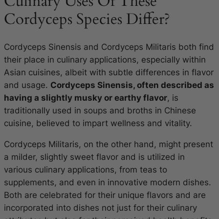
Culinary Uses Of These
Cordyceps Species Differ?
Cordyceps Sinensis and Cordyceps Militaris both find
their place in culinary applications, especially within
Asian cuisines, albeit with subtle differences in flavor
and usage.
Cordyceps Sinensis, often described as
having a slightly musky or earthy flavor
, is
traditionally used in soups and broths in Chinese
cuisine, believed to impart wellness and vitality.
Cordyceps Militaris, on the other hand, might present
a milder, slightly sweet flavor and is utilized in
various culinary applications, from teas to
supplements, and even in innovative modern dishes.
Both are celebrated for their unique flavors and are
incorporated into dishes not just for their culinary