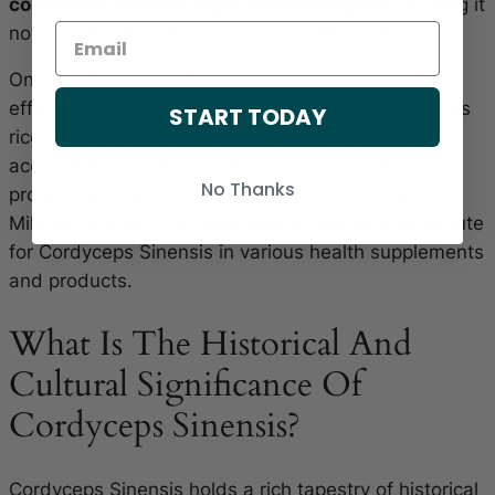
conditions found in high-altitude regions
, making it
notoriously difficult to cultivate authentically.
On the other hand, Cordyceps Militaris can be
effectively cultivated on various substrates, such as
START TODAY
rice, in controlled environments, making it more
accessible and sustainable for commercial
No Thanks
production. The ease of cultivating Cordyceps
Militaris has led to its widespread use as a substitute
for Cordyceps Sinensis in various health supplements
and products.
What Is The Historical And
Cultural Significance Of
Cordyceps Sinensis?
Cordyceps Sinensis holds a rich tapestry of historical