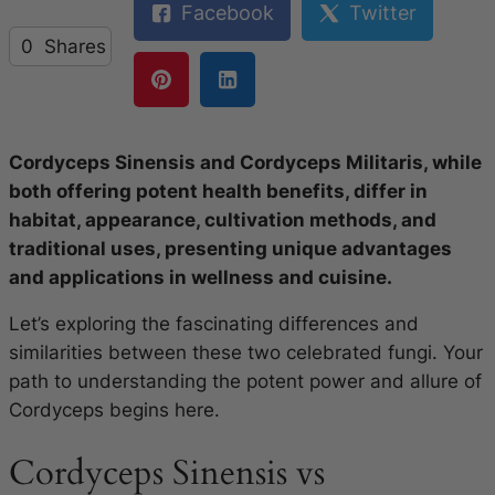
Facebook
Twitter
0
Shares
Cordyceps Sinensis and Cordyceps Militaris, while
both offering potent health benefits, differ in
habitat, appearance, cultivation methods, and
traditional uses, presenting unique advantages
and applications in wellness and cuisine.
Let’s exploring the fascinating differences and
similarities between these two celebrated fungi. Your
path to understanding the potent power and allure of
Cordyceps begins here.
Cordyceps Sinensis vs