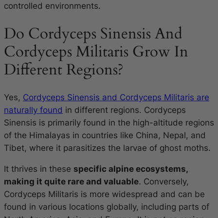
controlled environments.
Do Cordyceps Sinensis And
Cordyceps Militaris Grow In
Different Regions?
Yes,
Cordyceps Sinensis and Cordyceps Militaris are
naturally found
in different regions. Cordyceps
Sinensis is primarily found in the high-altitude regions
of the Himalayas in countries like China, Nepal, and
Tibet, where it parasitizes the larvae of ghost moths.
It thrives in these
specific alpine ecosystems,
making it quite rare and valuable
. Conversely,
Cordyceps Militaris is more widespread and can be
found in various locations globally, including parts of