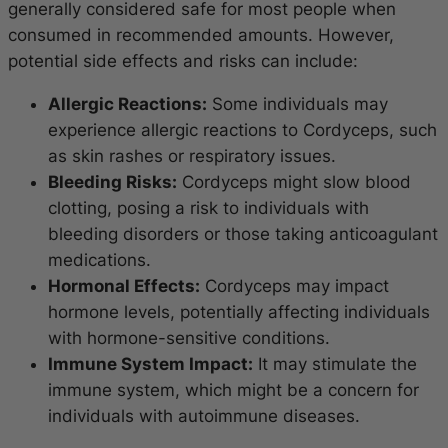
generally considered safe for most people when
consumed in recommended amounts. However,
potential side effects and risks can include:
Allergic Reactions:
Some individuals may
experience allergic reactions to Cordyceps, such
as skin rashes or respiratory issues.
Bleeding Risks:
Cordyceps might slow blood
clotting, posing a risk to individuals with
bleeding disorders or those taking anticoagulant
medications.
Hormonal Effects:
Cordyceps may impact
hormone levels, potentially affecting individuals
with hormone-sensitive conditions.
Immune System Impact:
It may stimulate the
immune system, which might be a concern for
individuals with autoimmune diseases.