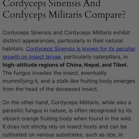
Cordyceps Sinensis And
Cordyceps Militaris Compare?
Cordyceps Sinensis and Cordyceps Militaris exhibit
distinct appearances, particularly in their natural
habitats.
Cordyceps Sinensis is known for its peculiar
growth on insect larvae
, particularly caterpillars, in
high-altitude regions of China, Nepal, and Tibet.
The fungus invades the insect, eventually
mummifying it, and a stalk-like fruiting body emerges
from the head of the deceased insect.
On the other hand, Cordyceps Militaris, while also a
parasitic fungus in nature, is often recognized by its
vibrant orange fruiting body when found in the wild.
It does not strictly rely on insect hosts and can be
cultivated on various substrates, such as rice, in