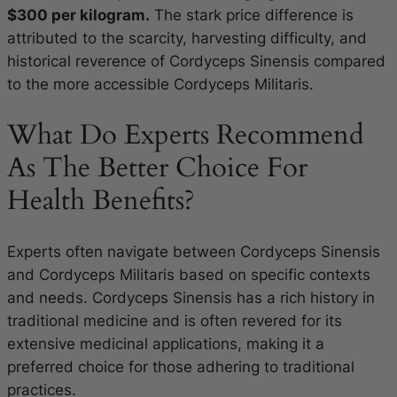
$300 per kilogram.
The stark price difference is
attributed to the scarcity, harvesting difficulty, and
historical reverence of Cordyceps Sinensis compared
to the more accessible Cordyceps Militaris.
What Do Experts Recommend
As The Better Choice For
Health Benefits?
Experts often navigate between Cordyceps Sinensis
and Cordyceps Militaris based on specific contexts
and needs. Cordyceps Sinensis has a rich history in
traditional medicine and is often revered for its
extensive medicinal applications, making it a
preferred choice for those adhering to traditional
practices.