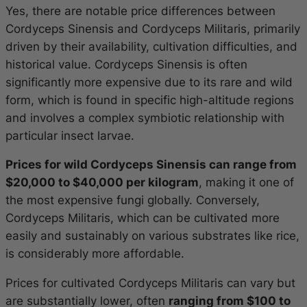
Yes, there are notable price differences between
Cordyceps Sinensis and Cordyceps Militaris, primarily
driven by their availability, cultivation difficulties, and
historical value. Cordyceps Sinensis is often
significantly more expensive due to its rare and wild
form, which is found in specific high-altitude regions
and involves a complex symbiotic relationship with
particular insect larvae.
Prices for wild Cordyceps Sinensis can range from
$20,000 to $40,000 per kilogram
, making it one of
the most expensive fungi globally. Conversely,
Cordyceps Militaris, which can be cultivated more
easily and sustainably on various substrates like rice,
is considerably more affordable.
Prices for cultivated Cordyceps Militaris can vary but
are substantially lower, often
ranging from $100 to