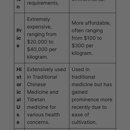
requirements.
n
Extremely
More affordable,
expensive,
Pr
often ranging
ranging from
ic
from $100 to
$20,000 to
e
$300 per
$40,000 per
kilogram.
kilogram.
Hi
Extensively used
Used in
st
in Traditional
traditional
or
Chinese
medicine but has
ic
Medicine and
gained
al
Tibetan
prominence more
U
medicine for
recently due to
s
various health
ease of
e
concerns.
cultivation.