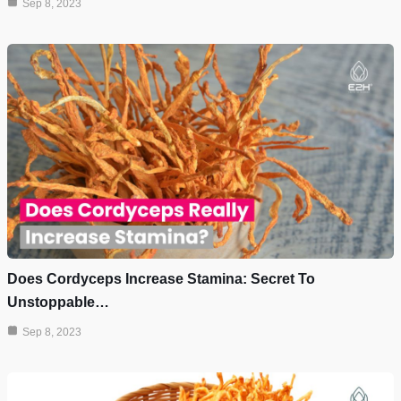
Sep 8, 2023
Does Cordyceps Increase Stamina: Secret To
Unstoppable…
Sep 8, 2023