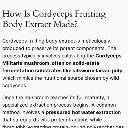
How Is Cordyceps Fruiting
Body Extract Made?
Cordyceps fruiting body extract is meticulously
produced to preserve its potent components. The
process typically involves cultivating the
Cordyceps
Militaris mushroom, often on solid-state
fermentation substrates like silkworm larvae pulp
,
which mimics the nutritional source chosen by wild
cordyceps.
Once the mushroom reaches its full maturity, a
specialized extraction process begins. A common
method involves a
pressured
hot water extraction
that safeguards vital protein fractions while
thoroughly extracting protein-bound polysaccharides