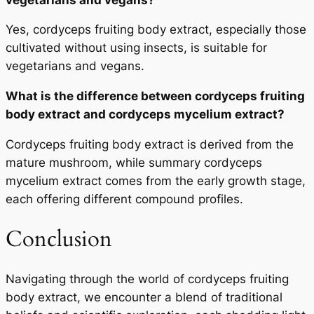
Yes, cordyceps fruiting body extract, especially those
cultivated without using insects, is suitable for
vegetarians and vegans.
What is the difference between cordyceps fruiting
body extract and cordyceps mycelium extract?
Cordyceps fruiting body extract is derived from the
mature mushroom, while summary cordyceps
mycelium extract comes from the early growth stage,
each offering different compound profiles.
Conclusion
Navigating through the world of cordyceps fruiting
body extract, we encounter a blend of traditional