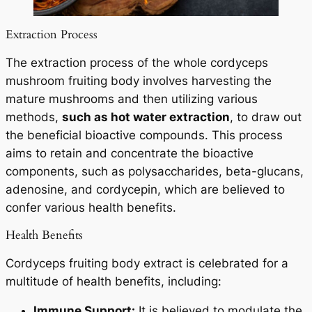
Extraction Process
The extraction process of the whole cordyceps
mushroom fruiting body involves harvesting the
mature mushrooms and then utilizing various
methods,
such as hot water extraction
, to draw out
the beneficial bioactive compounds. This process
aims to retain and concentrate the bioactive
components, such as polysaccharides, beta-glucans,
adenosine, and cordycepin, which are believed to
confer various health benefits.
Health Benefits
Cordyceps fruiting body extract is celebrated for a
multitude of health benefits, including:
Immune Support:
It is believed to modulate the