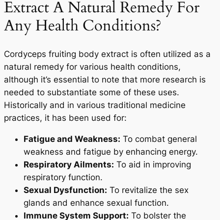
Extract A Natural Remedy For
Any Health Conditions?
Cordyceps fruiting body extract is often utilized as a
natural remedy for various health conditions,
although it’s essential to note that more research is
needed to substantiate some of these uses.
Historically and in various traditional medicine
practices, it has been used for:
Fatigue and Weakness:
To combat general
weakness and fatigue by enhancing energy.
Respiratory Ailments:
To aid in improving
respiratory function.
Sexual Dysfunction:
To revitalize the sex
glands and enhance sexual function.
Immune System Support:
To bolster the