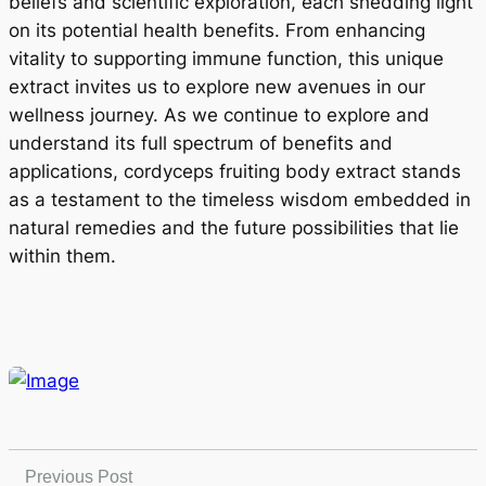
beliefs and scientific exploration, each shedding light
on its potential health benefits. From enhancing
vitality to supporting immune function, this unique
extract invites us to explore new avenues in our
wellness journey. As we continue to explore and
understand its full spectrum of benefits and
applications, cordyceps fruiting body extract stands
as a testament to the timeless wisdom embedded in
natural remedies and the future possibilities that lie
within them.
Previous Post