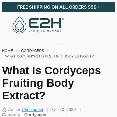
FREE SHIPPING ON ALL ORDERS $50+
HOME
CORDYCEPS
WHAT IS CORDYCEPS FRUITING BODY EXTRACT?
What Is Cordyceps
Fruiting Body
Extract?
Author
Christopher
Oct 10, 2023
Category
Cordyceps