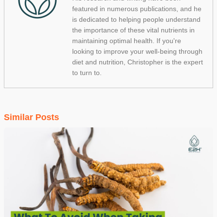
featured in numerous publications, and he
is dedicated to helping people understand
the importance of these vital nutrients in
maintaining optimal health. If you're
looking to improve your well-being through
diet and nutrition, Christopher is the expert
to turn to.
Similar Posts