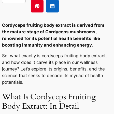
Cordyceps fruiting body extract is derived from
the mature stage of Cordyceps mushrooms,
renowned for its potential health benefits like
boosting immunity and enhancing energy.
So, what exactly is cordyceps fruiting body extract,
and how does it carve its place in our wellness
journey? Let’s explore its origins, benefits, and the
science that seeks to decode its myriad of health
potentials.
What Is Cordyceps Fruiting
Body Extract: In Detail