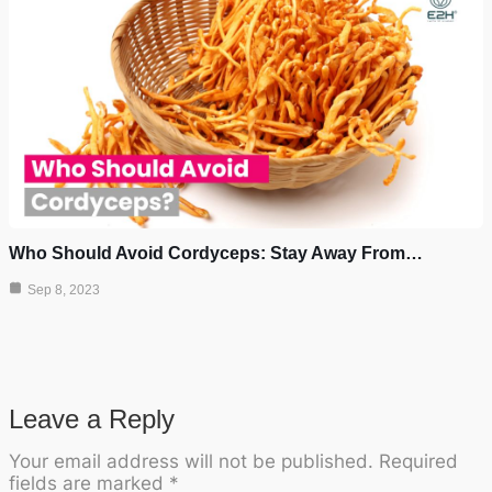
Who Should Avoid Cordyceps: Stay Away From…
Sep 8, 2023
Leave a Reply
Your email address will not be published.
Required
fields are marked
*