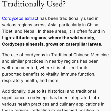
Traditionally Used?
Cordyceps extract
has been traditionally used in
various regions across Asia, particularly in China,
Tibet, and Nepal. In these areas, it is often found in
h
igh-altitude regions, where the wild variety,
Cordyceps sinensis
, grows on caterpillar larvae.
The use of cordyceps in Traditional Chinese Medicine
and similar practices in nearby regions has been
well-documented, where it is utilized for its
purported benefits to vitality, immune function,
respiratory health, and more.
Additionally, due to its historical and traditional
significance, cordyceps has been integrated into
various health practices and culinary applications in
these regions, reflecting its esteemed position in