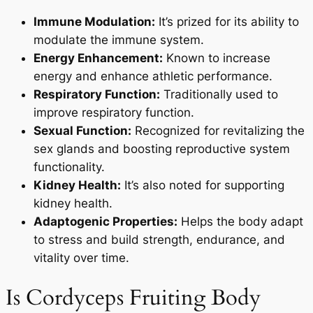
Immune Modulation:
It’s prized for its ability to
modulate the immune system.
Energy Enhancement:
Known to increase
energy and enhance athletic performance.
Respiratory Function:
Traditionally used to
improve respiratory function.
Sexual Function:
Recognized for revitalizing the
sex glands and boosting reproductive system
functionality.
Kidney Health:
It’s also noted for supporting
kidney health.
Adaptogenic Properties:
Helps the body adapt
to stress and build strength, endurance, and
vitality over time.
Is Cordyceps Fruiting Body