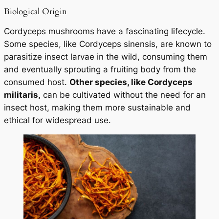
Biological Origin
Cordyceps mushrooms have a fascinating lifecycle.
Some species, like
Cordyceps sinensis
, are known to
parasitize insect larvae in the wild, consuming them
and eventually sprouting a fruiting body from the
consumed host.
Other species, like
Cordyceps
militaris
,
can be cultivated without the need for an
insect host, making them more sustainable and
ethical for widespread use.