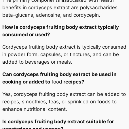
benefits in cordyceps extract are polysaccharides,
beta-glucans, adenosine, and cordycepin.
How is cordyceps fruiting body extract typically
consumed or used?
Cordyceps fruiting body extract is typically consumed
in powder form, capsules, or tinctures, and can be
added to beverages or meals.
Can cordyceps fruiting body extract be used in
cooking or added to
food
recipes?
Yes, cordyceps fruiting body extract can be added to
recipes, smoothies, teas, or sprinkled on foods to
enhance nutritional content.
Is cordyceps fruiting body extract suitable for
vegetarians and vegans?