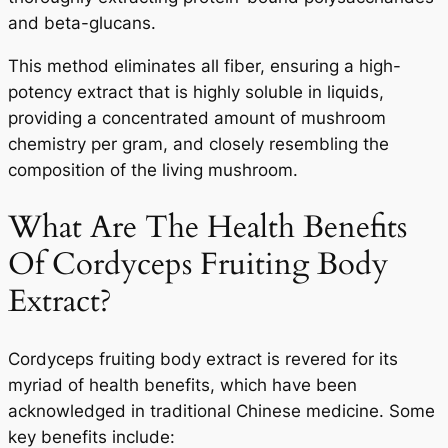
and beta-glucans.
This method eliminates all fiber, ensuring a high-
potency extract that is highly soluble in liquids,
providing a concentrated amount of mushroom
chemistry per gram, and closely resembling the
composition of the living mushroom.
What Are The Health Benefits
Of Cordyceps Fruiting Body
Extract?
Cordyceps fruiting body extract is revered for its
myriad of health benefits, which have been
acknowledged in traditional Chinese medicine. Some
key benefits include: