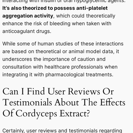
interacting with insulin or oral hypoglycemic agents.
It’s also theorized to possess anti-platelet
aggregation activity
, which could theoretically
enhance the risk of bleeding when taken with
anticoagulant drugs.
While some of human studies of these interactions
are based on theoretical or animal model data, it
underscores the importance of caution and
consultation with healthcare professionals when
integrating it with pharmacological treatments.
Can I Find User Reviews Or
Testimonials About The Effects
Your Wellness Journey
Begins HERE
Of Cordyceps Extract?
25% OFF
Certainly, user reviews and testimonials regarding