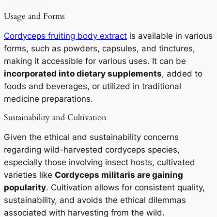
Usage and Forms
Cordyceps fruiting body extract
is available in various
forms, such as powders, capsules, and tinctures,
making it accessible for various uses. It can be
incorporated into dietary supplements
, added to
foods and beverages, or utilized in traditional
medicine preparations.
Sustainability and Cultivation
Given the ethical and sustainability concerns
regarding wild-harvested cordyceps species,
especially those involving insect hosts, cultivated
varieties like
Cordyceps militaris
are gaining
popularity
. Cultivation allows for consistent quality,
sustainability, and avoids the ethical dilemmas
associated with harvesting from the wild.