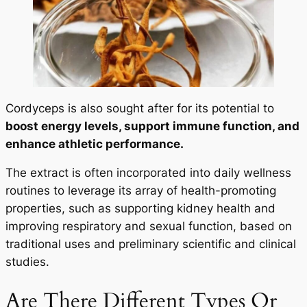
Cordyceps is also sought after for its potential to
boost energy levels, support immune function, and
enhance athletic performance.
The extract is often incorporated into daily wellness
routines to leverage its array of health-promoting
properties, such as supporting kidney health and
improving respiratory and sexual function, based on
traditional uses and preliminary scientific and clinical
studies.
Are There Different Types Or