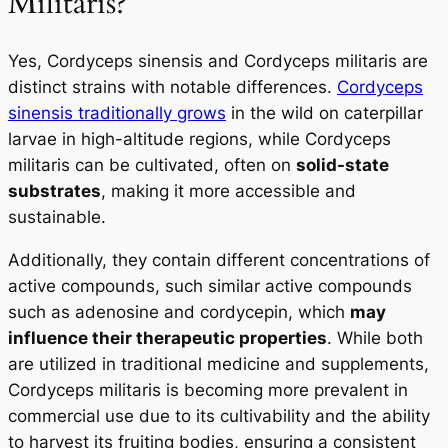
Militaris?
Yes, Cordyceps sinensis and Cordyceps militaris are
distinct strains with notable differences.
Cordyceps
sinensis traditionally grows
in the wild on caterpillar
larvae in high-altitude regions, while Cordyceps
militaris can be cultivated, often on
solid-state
substrates
, making it more accessible and
sustainable.
Additionally, they contain different concentrations of
active compounds, such similar active compounds
such as adenosine and cordycepin, which
may
influence their therapeutic properties
. While both
are utilized in traditional medicine and supplements,
Cordyceps militaris
is becoming more prevalent in
commercial use due to its cultivability and the ability
to harvest its fruiting bodies, ensuring a consistent