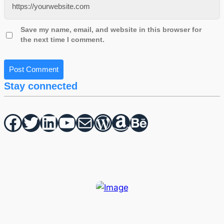
Save my name, email, and website in this browser for
the next time I comment.
Stay connected
Facebook
Twitter
hello vaa
YouTube
Mail
WordPress
Amazon
Behance