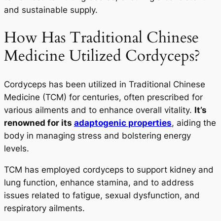
and sustainable supply.
How Has Traditional Chinese
Medicine Utilized Cordyceps?
Cordyceps has been utilized in Traditional Chinese
Medicine (TCM) for centuries, often prescribed for
various ailments and to enhance overall vitality.
It’s
renowned for its
adaptogenic properties
, aiding the
body in managing stress and bolstering energy
levels.
TCM has employed cordyceps to support kidney and
lung function, enhance stamina, and to address
issues related to fatigue, sexual dysfunction, and
respiratory ailments.