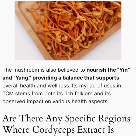
The mushroom is also believed to
nourish the “Yin”
and “Yang,” providing a balance that supports
overall health and wellness. Its myriad of uses in
TCM stems from both its rich folklore and its
observed impact on various health aspects.
Are There Any Specific Regions
Where Cordyceps Extract Is