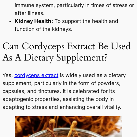
immune system, particularly in times of stress or
after illness.
Kidney Health:
To support the health and
function of the kidneys.
Can Cordyceps Extract Be Used
As A Dietary Supplement?
Yes,
cordyceps extract
is widely used as a dietary
supplement, particularly in the form of powders,
capsules, and tinctures. It is celebrated for its
adaptogenic properties, assisting the body in
adapting to stress and enhancing overall vitality.