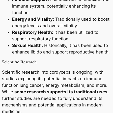
immune system, potentially enhancing its
function.
Energy and Vitality:
Traditionally used to boost
energy levels and overall vitality.
Respiratory Health:
It has been utilized to
support respiratory function.
Sexual Health:
Historically, it has been used to
enhance libido and support reproductive health.
Scientific Research
Scientific research into cordyceps is ongoing, with
studies exploring its potential impacts on immune
function lung cancer, energy metabolism, and more.
While
some research supports its traditional uses
,
further studies are needed to fully understand its
mechanisms and potential applications in modern
medicine.