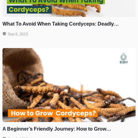
What To Avoid When Taking Cordyceps: Deadly…
Sep 6, 2023
A Beginner’s Friendly Journey: How to Grow…