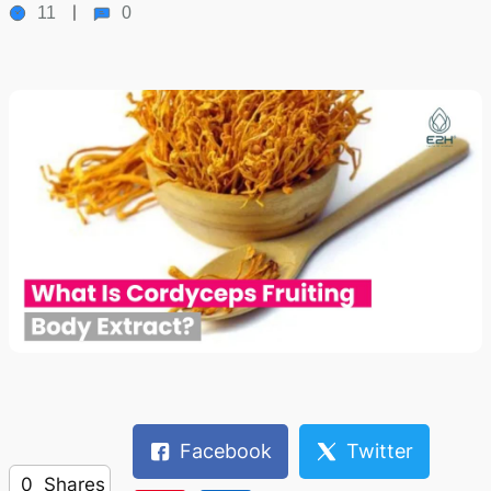
11
0
Facebook
Twitter
0
Shares