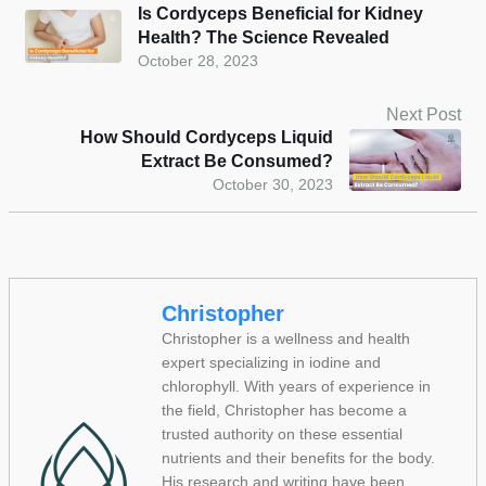
Is Cordyceps Beneficial for Kidney
Health? The Science Revealed
October 28, 2023
Next Post
How Should Cordyceps Liquid
Extract Be Consumed?
October 30, 2023
Christopher
Christopher is a wellness and health
expert specializing in iodine and
chlorophyll. With years of experience in
the field, Christopher has become a
trusted authority on these essential
nutrients and their benefits for the body.
His research and writing have been