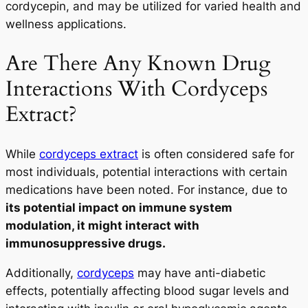
cordycepin, and may be utilized for varied health and
wellness applications.
Are There Any Known Drug
Interactions With Cordyceps
Extract?
While
cordyceps extract
is often considered safe for
most individuals, potential interactions with certain
medications have been noted. For instance, due to
its potential impact on immune system
modulation, it might interact with
immunosuppressive drugs.
Additionally,
cordyceps
may have anti-diabetic
effects, potentially affecting blood sugar levels and