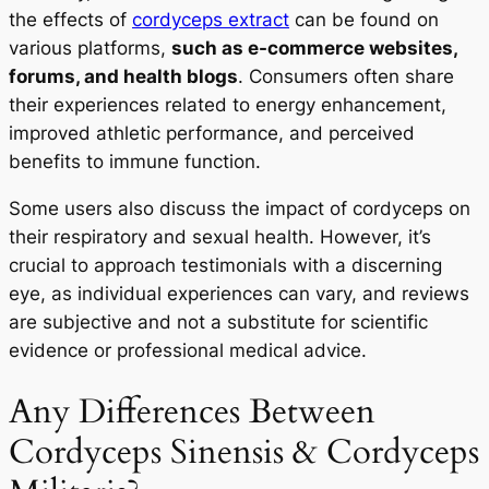
the effects of
cordyceps extract
can be found on
On Your First Order
various platforms,
such as e-commerce websites,
forums, and health blogs
. Consumers often share
their experiences related to energy enhancement,
improved athletic performance, and perceived
START TODAY
benefits to immune function.
Some users also discuss the impact of cordyceps on
No Thanks
their respiratory and sexual health. However, it’s
crucial to approach testimonials with a discerning
eye, as individual experiences can vary, and reviews
are subjective and not a substitute for scientific
evidence or professional medical advice.
Any Differences Between
Cordyceps Sinensis & Cordyceps