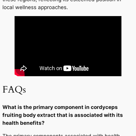
local wellness approaches.
FAQs
What is the primary component in cordyceps
fruiting body extract that is associated with its
health benefits?
The primary components associated with health