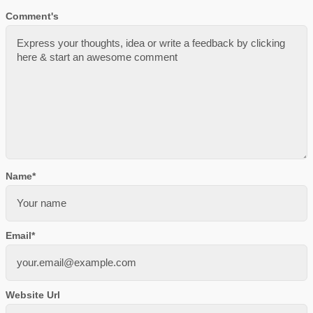
Comment's
Name
*
Email
*
Website Url