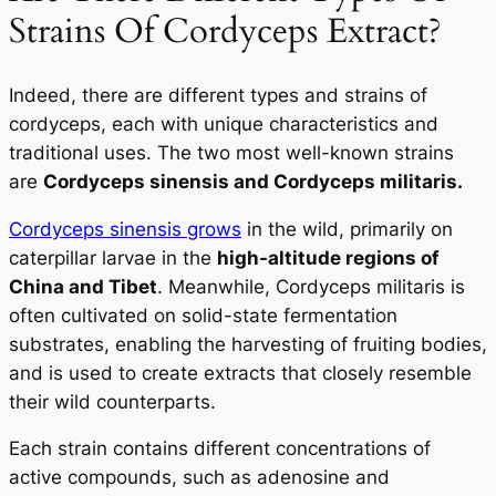
Strains Of Cordyceps Extract?
Indeed, there are different types and strains of
cordyceps, each with unique characteristics and
traditional uses. The two most well-known strains
are
Cordyceps sinensis
and
Cordyceps militaris
.
Cordyceps sinensis grows
in the wild, primarily on
caterpillar larvae in the
high-altitude regions of
China and Tibet
. Meanwhile, Cordyceps militaris is
often cultivated on solid-state fermentation
substrates, enabling the harvesting of fruiting bodies,
and is used to create extracts that closely resemble
their wild counterparts.
Each strain contains different concentrations of
active compounds, such as adenosine and