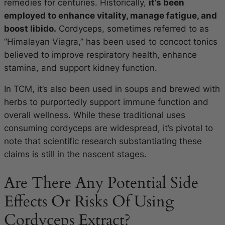
remedies for centuries. Historically,
it’s been
employed to enhance vitality, manage fatigue, and
boost libido.
Cordyceps, sometimes referred to as
“Himalayan Viagra,” has been used to concoct tonics
believed to improve respiratory health, enhance
stamina, and support kidney function.
In TCM, it’s also been used in soups and brewed with
herbs to purportedly support immune function and
overall wellness. While these traditional uses
consuming cordyceps are widespread, it’s pivotal to
note that scientific research substantiating these
claims is still in the nascent stages.
Are There Any Potential Side
Effects Or Risks Of Using
Cordyceps Extract?