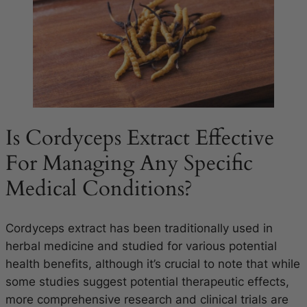
Is Cordyceps Extract Effective
For Managing Any Specific
Medical Conditions?
Cordyceps extract has been traditionally used in
herbal medicine and studied for various potential
health benefits, although it’s crucial to note that while
some studies suggest potential therapeutic effects,
more comprehensive research and clinical trials are