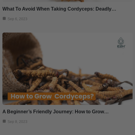
What To Avoid When Taking Cordyceps: Deadly…
Sep 6, 2023
A Beginner’s Friendly Journey: How to Grow…
Sep 8, 2023