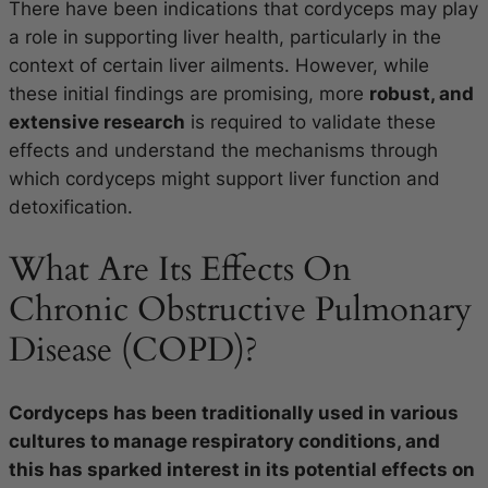
There have been indications that cordyceps may play
a role in supporting liver health, particularly in the
context of certain liver ailments. However, while
these initial findings are promising, more
robust, and
extensive research
is required to validate these
effects and understand the mechanisms through
which cordyceps might support liver function and
detoxification.
What Are Its Effects On
Chronic Obstructive Pulmonary
Disease (COPD)?
Cordyceps has been traditionally used in various
cultures to manage respiratory conditions, and
this has sparked interest in its potential effects on