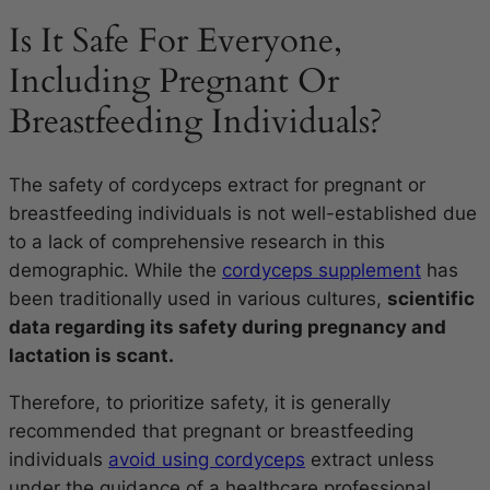
Is It Safe For Everyone,
Including Pregnant Or
Breastfeeding Individuals?
The safety of cordyceps extract for pregnant or
breastfeeding individuals is not well-established due
to a lack of comprehensive research in this
demographic. While the
cordyceps supplement
has
been traditionally used in various cultures,
scientific
data regarding its safety during pregnancy and
lactation is scant.
Therefore, to prioritize safety, it is generally
recommended that pregnant or breastfeeding
individuals
avoid using cordyceps
extract unless
under the guidance of a healthcare professional.