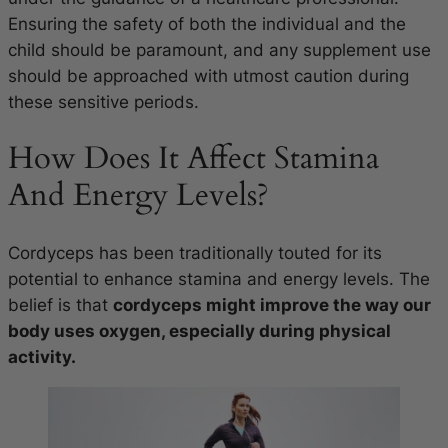
Ensuring the safety of both the individual and the
child should be paramount, and any supplement use
should be approached with utmost caution during
these sensitive periods.
How Does It Affect Stamina
And Energy Levels?
Cordyceps has been traditionally touted for its
potential to enhance stamina and energy levels. The
belief is that
cordyceps might improve the way our
body uses oxygen, especially during physical
activity.