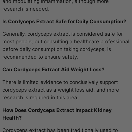
and modulating inflammation, although more
research is needed.
Is Cordyceps Extract Safe for Daily Consumption?
Generally, cordyceps extract is considered safe for
most people, but consulting a healthcare professional
before daily consumption taking cordyceps, is
recommended to ensure safety.
Can Cordyceps Extract Aid Weight Loss?
There is limited evidence to conclusively support
cordyceps extract as a weight loss aid, and more
research is required in this area.
How Does Cordyceps Extract Impact Kidney
Health?
Cordyceps extract has been traditionally used to