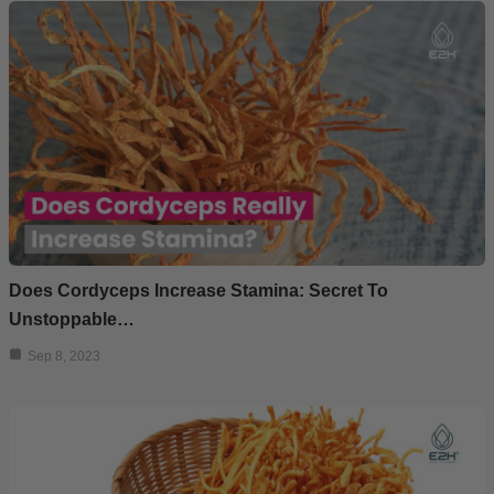
Does Cordyceps Increase Stamina: Secret To
Unstoppable…
Sep 8, 2023