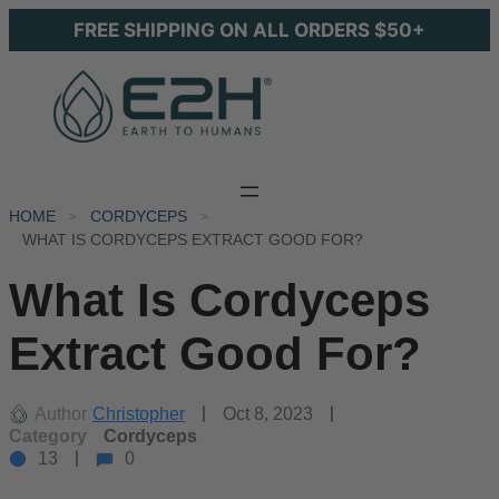
FREE SHIPPING ON ALL ORDERS $50+
HOME
CORDYCEPS
WHAT IS CORDYCEPS EXTRACT GOOD FOR?
What Is Cordyceps
Extract Good For?
Author
Christopher
Oct 8, 2023
Category
Cordyceps
13
0