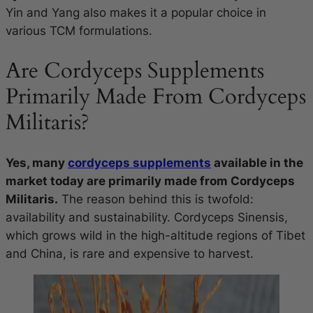
Yin and Yang also makes it a popular choice in
various TCM formulations.
Are Cordyceps Supplements
Primarily Made From Cordyceps
Militaris?
Yes, many
cordyceps supplements
available in the
market today are primarily made from Cordyceps
Militaris.
The reason behind this is twofold:
availability and sustainability. Cordyceps Sinensis,
which grows wild in the high-altitude regions of Tibet
and China, is rare and expensive to harvest.