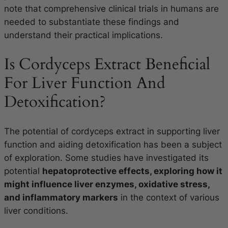
note that comprehensive clinical trials in humans are
needed to substantiate these findings and
understand their practical implications.
Is Cordyceps Extract Beneficial
For Liver Function And
Detoxification?
The potential of cordyceps extract in supporting liver
function and aiding detoxification has been a subject
of exploration. Some studies have investigated its
potential
hepatoprotective effects, exploring how it
might influence liver enzymes, oxidative stress,
and inflammatory markers
in the context of various
liver conditions.