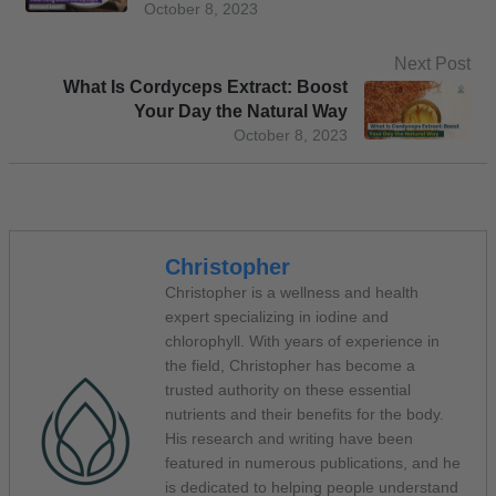
October 8, 2023
Next Post
What Is Cordyceps Extract: Boost
Your Day the Natural Way
October 8, 2023
Christopher
Christopher is a wellness and health
expert specializing in iodine and
chlorophyll. With years of experience in
the field, Christopher has become a
trusted authority on these essential
nutrients and their benefits for the body.
His research and writing have been
featured in numerous publications, and he
is dedicated to helping people understand