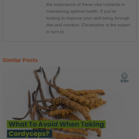
the importance of these vital nutrients in
maintaining optimal health. If you're
looking to improve your well-being through
diet and nutrition, Christopher is the expert
to turn to.
Similar Posts