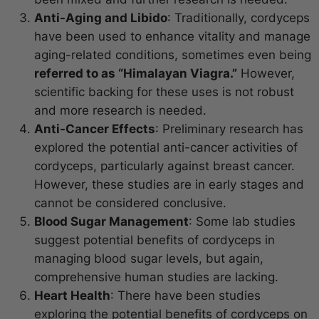
Anti-Aging and Libido
: Traditionally, cordyceps
have been used to enhance vitality and manage
aging-related conditions, sometimes even being
referred to as “Himalayan Viagra.”
However,
scientific backing for these uses is not robust
and more research is needed.
Anti-Cancer Effects
: Preliminary research has
explored the potential anti-cancer activities of
cordyceps, particularly against breast cancer.
However, these studies are in early stages and
cannot be considered conclusive.
Blood Sugar Management
: Some lab studies
suggest potential benefits of cordyceps in
managing blood sugar levels, but again,
comprehensive human studies are lacking.
Heart Health
: There have been studies
exploring the potential benefits of cordyceps on