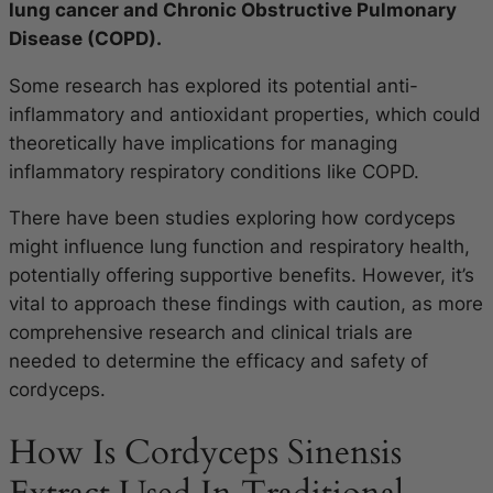
lung cancer and Chronic Obstructive Pulmonary
Disease (COPD).
Some research has explored its potential anti-
inflammatory and antioxidant properties, which could
theoretically have implications for managing
inflammatory respiratory conditions like COPD.
There have been studies exploring how cordyceps
might influence lung function and respiratory health,
potentially offering supportive benefits. However, it’s
vital to approach these findings with caution, as more
comprehensive research and clinical trials are
needed to determine the efficacy and safety of
cordyceps.
How Is Cordyceps Sinensis