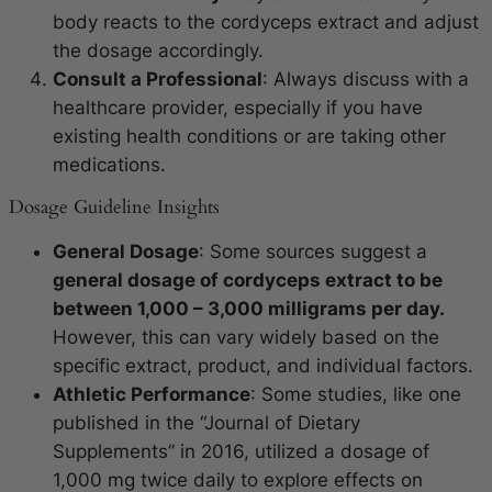
body reacts to the cordyceps extract and adjust
the dosage accordingly.
Consult a Professional
: Always discuss with a
healthcare provider, especially if you have
existing health conditions or are taking other
medications.
Dosage Guideline Insights
General Dosage
: Some sources suggest a
general dosage of cordyceps extract to be
between 1,000 – 3,000 milligrams per day.
However, this can vary widely based on the
specific extract, product, and individual factors.
Athletic Performance
: Some studies, like one
published in the “Journal of Dietary
Supplements” in 2016, utilized a dosage of
1,000 mg twice daily to explore effects on