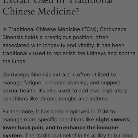
Extract Used In Traditional
Chinese Medicine?
In Traditional Chinese Medicine (TCM), Cordyceps
Sinensis holds a prestigious position, often
associated with longevity and vitality. It has been
traditionally used to replenish the kidneys and soothe
the lungs.
Cordyceps Sinensis extract is often utilized to
manage fatigue, enhance stamina, and support
sexual health. It’s also used to address respiratory
conditions like chronic coughs and asthma.
Furthermore, it has been employed in TCM to
manage more specific conditions like
night sweats,
lower back pain, and to enhance the immune
system.
The traditional belief in its ability to balance