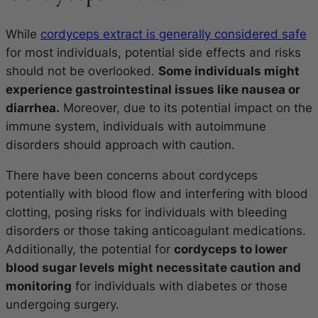
While
cordyceps extract is generally considered safe
for most individuals, potential side effects and risks
should not be overlooked.
Some individuals might
experience gastrointestinal issues like nausea or
diarrhea.
Moreover, due to its potential impact on the
immune system, individuals with autoimmune
disorders should approach with caution.
There have been concerns about cordyceps
potentially with blood flow and interfering with blood
clotting, posing risks for individuals with bleeding
disorders or those taking anticoagulant medications.
Additionally, the potential for
cordyceps to lower
blood sugar levels might necessitate caution and
monitoring
for individuals with diabetes or those
undergoing surgery.