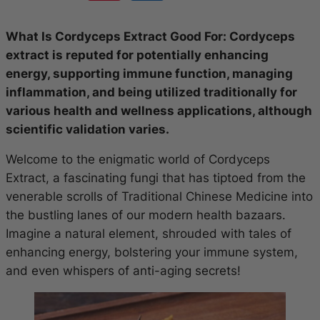
What Is Cordyceps Extract Good For: Cordyceps
extract is reputed for potentially enhancing
energy, supporting immune function, managing
inflammation, and being utilized traditionally for
various health and wellness applications, although
scientific validation varies.
Welcome to the enigmatic world of Cordyceps
Extract, a fascinating fungi that has tiptoed from the
venerable scrolls of Traditional Chinese Medicine into
the bustling lanes of our modern health bazaars.
Imagine a natural element, shrouded with tales of
enhancing energy, bolstering your immune system,
and even whispers of anti-aging secrets!