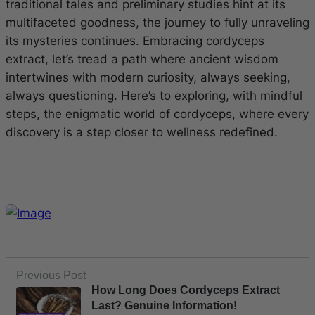
traditional tales and preliminary studies hint at its
multifaceted goodness, the journey to fully unraveling
its mysteries continues. Embracing cordyceps
extract, let’s tread a path where ancient wisdom
intertwines with modern curiosity, always seeking,
always questioning. Here’s to exploring, with mindful
steps, the enigmatic world of cordyceps, where every
discovery is a step closer to wellness redefined.
Previous Post
How Long Does Cordyceps Extract
Last? Genuine Information!