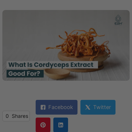
Facebook
Twitter
0
Shares