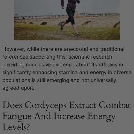
However, while there are anecdotal and traditional
references supporting this, scientific research
providing conclusive evidence about its efficacy in
significantly enhancing stamina and energy in diverse
populations is still emerging and not universally
agreed upon.
Does Cordyceps Extract Combat
Fatigue And Increase Energy
Levels?