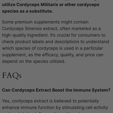
utilize Cordyceps Militaris or other cordyceps
species as a substitute.
Some premium supplements might contain
Cordyceps Sinensis extract, often marketed as a
high-quality ingredient. It’s crucial for consumers to
check product labels and descriptions to understand
which species of cordyceps is used in a particular
supplement, as the efficacy, quality, and price can
depend on the species utilized.
FAQs
Can Cordyceps Extract Boost the Immune System?
Yes, cordyceps extract is believed to potentially
enhance immune function by stimulating cell activity