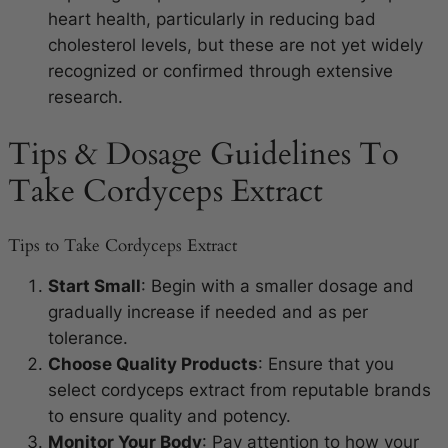
heart health, particularly in reducing bad
cholesterol levels, but these are not yet widely
recognized or confirmed through extensive
research.
Tips & Dosage Guidelines To
Take Cordyceps Extract
Tips to Take Cordyceps Extract
Start Small
: Begin with a smaller dosage and
gradually increase if needed and as per
tolerance.
Choose Quality Products
: Ensure that you
select cordyceps extract from reputable brands
to ensure quality and potency.
Monitor Your Body
: Pay attention to how your