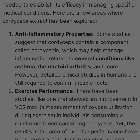
needed to establish its efficacy in managing specific
medical conditions. Here are a few areas where
cordyceps extract has been explored:
Anti-Inflammatory Properties
: Some studies
suggest that cordyceps contain a component
called cordycepin, which may help manage
inflammation related to
several conditions like
asthma, rheumatoid arthritis
, and more.
However, detailed clinical studies in humans are
still required to confirm these effects.
Exercise Performance
: There have been
studies, like one that showed an improvement in
VO2 max (a measurement of oxygen utilization
during exercise) in individuals consuming a
mushroom blend containing cordyceps. Yet, the
results in the area of exercise performance have
been mixed and further research is needed.