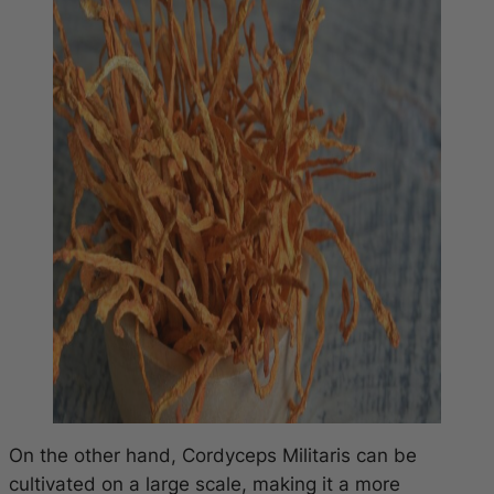
On the other hand, Cordyceps Militaris can be
cultivated on a large scale, making it a more