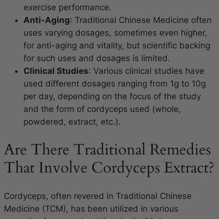
exercise performance.
Anti-Aging
: Traditional Chinese Medicine often
uses varying dosages, sometimes even higher,
for anti-aging and vitality, but scientific backing
for such uses and dosages is limited.
Clinical Studies
: Various clinical studies have
used different dosages ranging from 1g to 10g
per day, depending on the focus of the study
and the form of cordyceps used (whole,
powdered, extract, etc.).
Are There Traditional Remedies
That Involve Cordyceps Extract?
Cordyceps, often revered in Traditional Chinese
Medicine (TCM), has been utilized in various