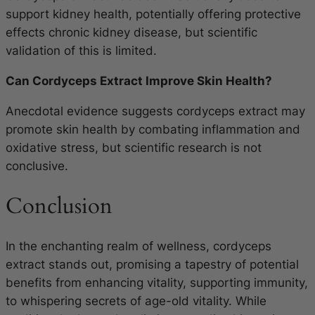
support kidney health, potentially offering protective
effects chronic kidney disease, but scientific
validation of this is limited.
Can Cordyceps Extract Improve Skin Health?
Anecdotal evidence suggests cordyceps extract may
promote skin health by combating inflammation and
oxidative stress, but scientific research is not
conclusive.
Conclusion
In the enchanting realm of wellness, cordyceps
extract stands out, promising a tapestry of potential
benefits from enhancing vitality, supporting immunity,
to whispering secrets of age-old vitality. While