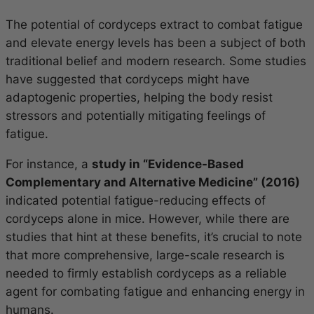
The potential of cordyceps extract to combat fatigue
and elevate energy levels has been a subject of both
traditional belief and modern research. Some studies
have suggested that cordyceps might have
adaptogenic properties, helping the body resist
stressors and potentially mitigating feelings of
fatigue.
For instance, a
study in “Evidence-Based
Complementary and Alternative Medicine” (2016)
indicated potential fatigue-reducing effects of
cordyceps alone in mice. However, while there are
studies that hint at these benefits, it’s crucial to note
that more comprehensive, large-scale research is
needed to firmly establish cordyceps as a reliable
agent for combating fatigue and enhancing energy in
humans.