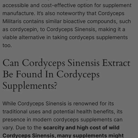
accessible and cost-effective option for supplement
manufacture. It’s also noteworthy that Cordyceps
Militaris contains similar bioactive compounds, such
as cordycepin, to Cordyceps Sinensis, making it a
viable alternative in taking cordyceps supplements
too.
Can Cordyceps Sinensis Extract
Be Found In Cordyceps
Supplements?
While Cordyceps Sinensis is renowned for its
traditional uses and potential health benefits, its
presence in modern cordyceps supplements can
vary. Due to the
scarcity and high cost of wild
Cordyceps Sinensis, many supplements might