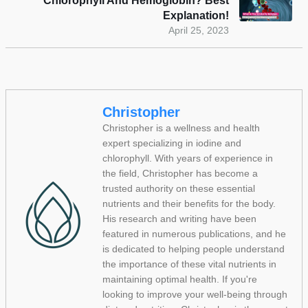
Chlorophyll And Hemoglobin? Best
Explanation!
April 25, 2023
Christopher
Christopher is a wellness and health
expert specializing in iodine and
chlorophyll. With years of experience in
the field, Christopher has become a
trusted authority on these essential
nutrients and their benefits for the body.
His research and writing have been
featured in numerous publications, and he
is dedicated to helping people understand
the importance of these vital nutrients in
maintaining optimal health. If you're
looking to improve your well-being through