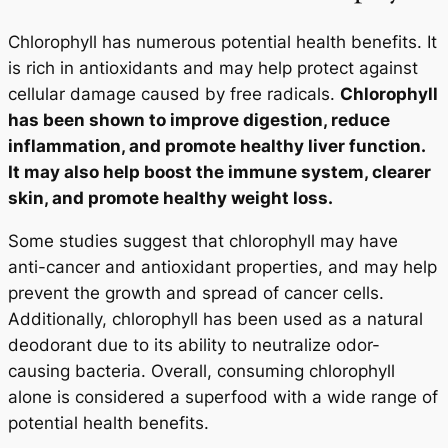
Chlorophyll has numerous potential health benefits. It
is rich in antioxidants and may help protect against
cellular damage caused by free radicals.
Chlorophyll
has been shown to improve digestion, reduce
inflammation, and promote healthy liver function.
It may also help boost the immune system, clearer
skin, and promote healthy weight loss.
Some studies suggest that chlorophyll may have
anti-cancer and antioxidant properties, and may help
prevent the growth and spread of cancer cells.
Additionally, chlorophyll has been used as a natural
deodorant due to its ability to neutralize odor-
causing bacteria. Overall, consuming chlorophyll
alone is considered a superfood with a wide range of
potential health benefits.