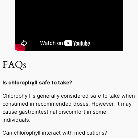
FAQs
Is chlorophyll safe to take?
Chlorophyll is generally considered safe to take when
consumed in recommended doses. However, it may
cause gastrointestinal discomfort in some
individuals.
Can chlorophyll interact with medications?