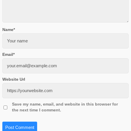
Name
*
Email
*
Website Url
Save my name, email, and website in this browser for
the next time I comment.