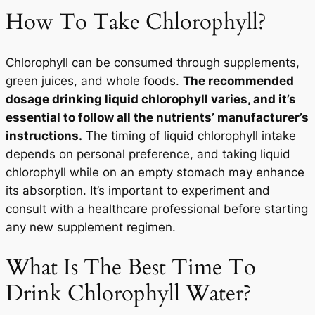
How To Take Chlorophyll?
Chlorophyll can be consumed through supplements,
green juices, and whole foods.
The recommended
dosage drinking liquid chlorophyll varies, and it’s
essential to follow all the nutrients’ manufacturer’s
instructions.
The timing of liquid chlorophyll intake
depends on personal preference, and taking liquid
chlorophyll while on an empty stomach may enhance
its absorption. It’s important to experiment and
consult with a healthcare professional before starting
any new supplement regimen.
What Is The Best Time To
Drink Chlorophyll Water?