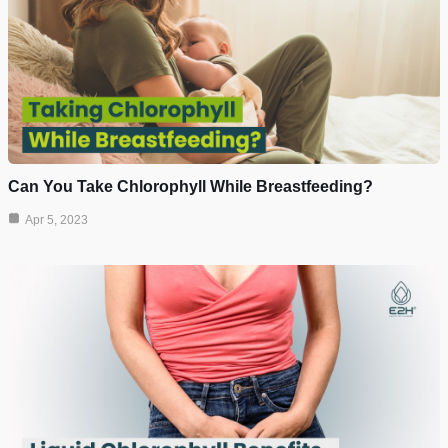
Can You Take Chlorophyll While Breastfeeding?
Apr 5, 2023