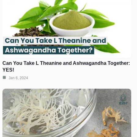
Can You Take L Theanine and Ashwagandha Together:
YES!
Jan 6, 2024