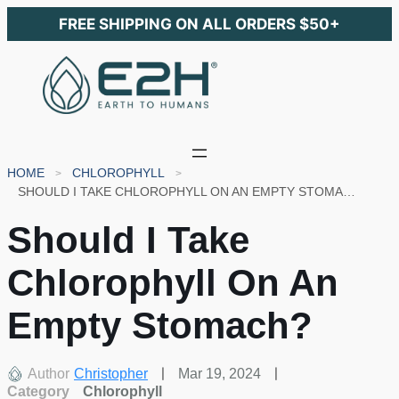
FREE SHIPPING ON ALL ORDERS $50+
HOME
CHLOROPHYLL
SHOULD I TAKE CHLOROPHYLL ON AN EMPTY STOMACH?
Should I Take
Chlorophyll On An
Empty Stomach?
Author
Christopher
Mar 19, 2024
Category
Chlorophyll