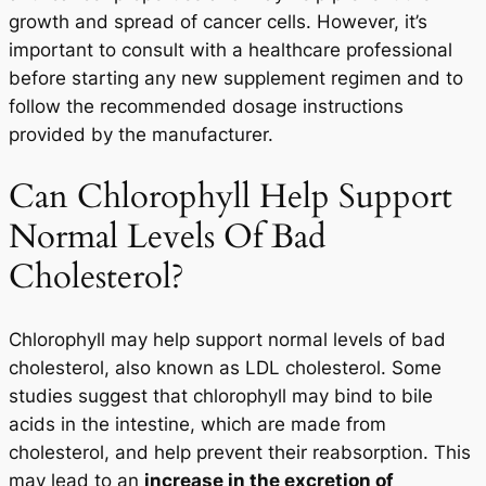
growth and spread of cancer cells. However, it’s
important to consult with a healthcare professional
before starting any new supplement regimen and to
follow the recommended dosage instructions
provided by the manufacturer.
Can Chlorophyll Help Support
Normal Levels Of Bad
Cholesterol?
Chlorophyll may help support normal levels of bad
cholesterol, also known as LDL cholesterol. Some
studies suggest that chlorophyll may bind to bile
acids in the intestine, which are made from
cholesterol, and help prevent their reabsorption. This
may lead to an
increase in the excretion of