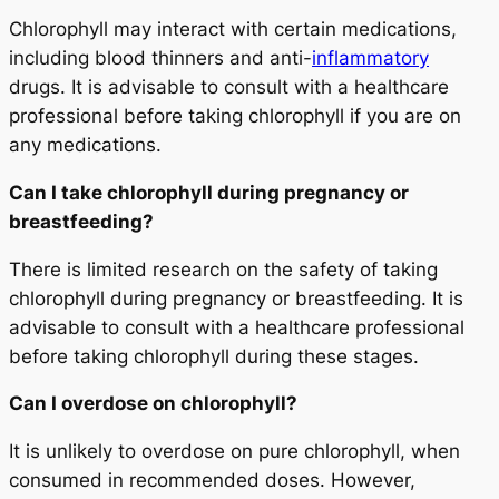
Chlorophyll may interact with certain medications,
including blood thinners and anti-
inflammatory
drugs. It is advisable to consult with a healthcare
professional before taking chlorophyll if you are on
any medications.
Can I take chlorophyll during pregnancy or
breastfeeding?
There is limited research on the safety of taking
chlorophyll during pregnancy or breastfeeding. It is
advisable to consult with a healthcare professional
before taking chlorophyll during these stages.
Can I overdose on chlorophyll?
It is unlikely to overdose on pure chlorophyll, when
consumed in recommended doses. However,