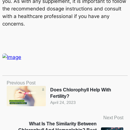
you. As with any supplement, it is important to follow
the recommended dosage instructions and consult
with a healthcare professional if you have any
concerns.
Previous Post
Does Chlorophyll Help With
Fertility?
April 24, 2023
Next Post
What Is The Similarity Between