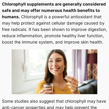
Chlorophyll supplements are generally considered
safe and may offer numerous health benefits to
humans.
Chlorophyll is a powerful antioxidant that
may help protect against cellular damage caused by
free radicals. It has been shown to improve digestion,
reduce inflammation, promote healthy liver function,
boost the immune system, and improve skin health.
Some studies also suggest that chlorophyll may have
anti-cancer properties and may help prevent the