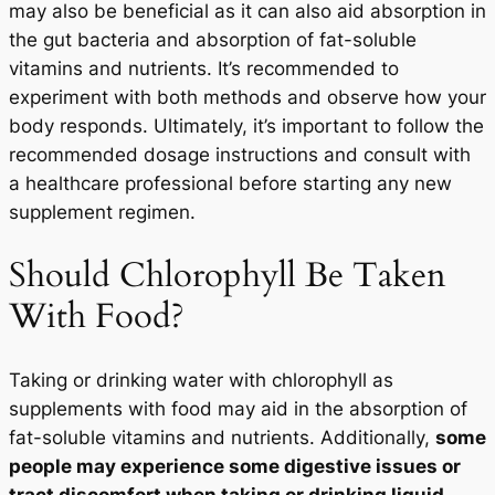
may also be beneficial as it can also aid absorption in
the gut bacteria and absorption of fat-soluble
vitamins and nutrients. It’s recommended to
experiment with both methods and observe how your
body responds. Ultimately, it’s important to follow the
recommended dosage instructions and consult with
a healthcare professional before starting any new
supplement regimen.
Should Chlorophyll Be Taken
With Food?
Taking or drinking water with chlorophyll as
supplements with food may aid in the absorption of
fat-soluble vitamins and nutrients. Additionally,
some
people may experience some digestive issues or
tract discomfort when taking or drinking liquid