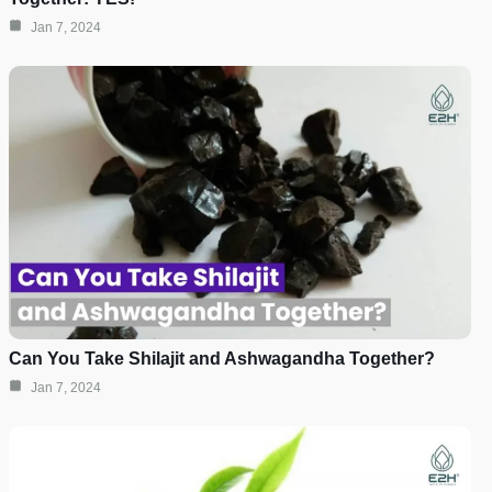
Jan 7, 2024
Can You Take Shilajit and Ashwagandha Together?
Jan 7, 2024