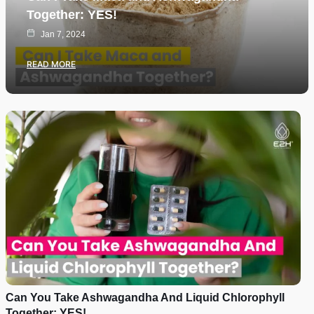
Together: YES!
Jan 7, 2024
READ MORE
Can You Take Ashwagandha And Liquid Chlorophyll
Together: YES!