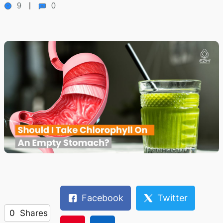
9
0
Facebook
Twitter
0
Shares