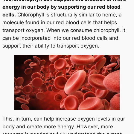
energy in our body by supporting our red blood
cells.
Chlorophyll is structurally similar to heme, a
molecule found in our red blood cells that helps
transport oxygen. When we consume chlorophyll, it
can be incorporated into our red blood cells and
support their ability to transport oxygen.
This, in turn, can help increase oxygen levels in our
body and create more energy. However, more