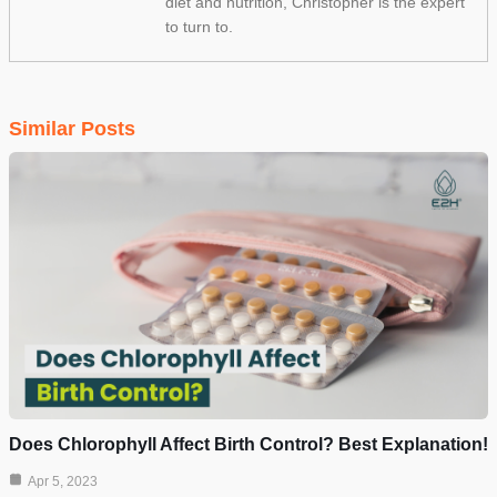
diet and nutrition, Christopher is the expert
to turn to.
Similar Posts
Does Chlorophyll Affect Birth Control? Best Explanation!
Apr 5, 2023