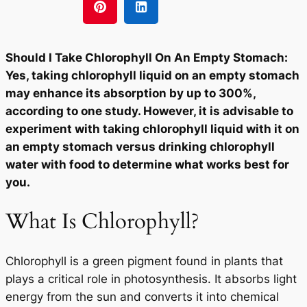
Should I Take Chlorophyll On An Empty Stomach:
Yes, taking chlorophyll liquid on an empty stomach
may enhance its absorption by up to 300%,
according to one study. However, it is advisable to
experiment with taking chlorophyll liquid with it on
an empty stomach versus drinking chlorophyll
water with food to determine what works best for
you.
What Is Chlorophyll?
Chlorophyll is a green pigment found in plants that
plays a critical role in photosynthesis. It absorbs light
energy from the sun and converts it into chemical