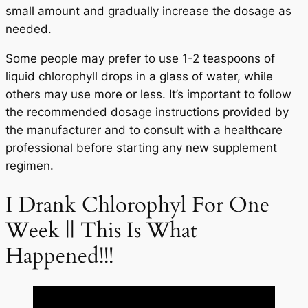
small amount and gradually increase the dosage as
needed.
Some people may prefer to use 1-2 teaspoons of
liquid chlorophyll drops in a glass of water, while
others may use more or less. It’s important to follow
the recommended dosage instructions provided by
the manufacturer and to consult with a healthcare
professional before starting any new supplement
regimen.
I Drank Chlorophyl For One
Week || This Is What
Happened!!!