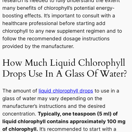
research is needed to fully understand the extent
many benefits of chlorophyll’s potential energy-
boosting effects. It’s important to consult with a
healthcare professional before starting add
chlorophyll to any new supplement regimen and to
follow the recommended dosage instructions
provided by the manufacturer.
How Much Liquid Chlorophyll
Drops Use In A Glass Of Water?
The amount of
liquid chlorophyll drops
to use in a
glass of water may vary depending on the
manufacturer’s instructions and the desired
concentration.
Typically, one teaspoon (5 ml) of
liquid chlorophyll contains approximately 100 mg
of chlorophyll.
It’s recommended to start with a