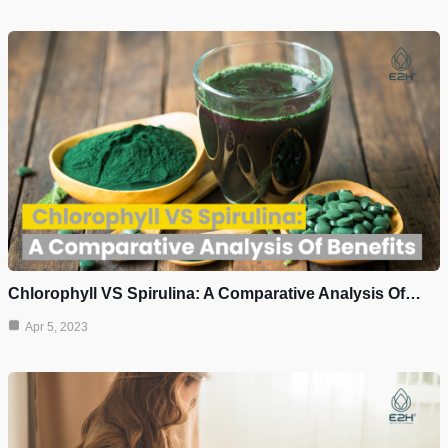
Chlorophyll VS Spirulina: A Comparative Analysis Of…
Apr 5, 2023