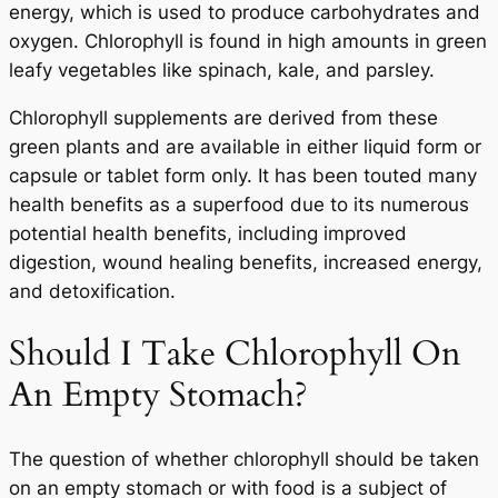
energy, which is used to produce carbohydrates and
oxygen. Chlorophyll is found in high amounts in green
leafy vegetables like spinach, kale, and parsley.
Chlorophyll supplements are derived from these
green plants and are available in either liquid form or
capsule or tablet form only. It has been touted many
health benefits as a superfood due to its numerous
potential health benefits, including improved
digestion, wound healing benefits, increased energy,
and detoxification.
Should I Take Chlorophyll On
An Empty Stomach?
The question of whether chlorophyll should be taken
on an empty stomach or with food is a subject of