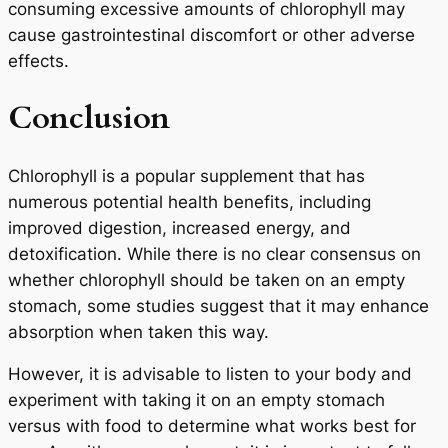
consuming excessive amounts of chlorophyll may
cause gastrointestinal discomfort or other adverse
effects.
Conclusion
Chlorophyll is a popular supplement that has
numerous potential health benefits, including
improved digestion, increased energy, and
detoxification. While there is no clear consensus on
whether chlorophyll should be taken on an empty
stomach, some studies suggest that it may enhance
absorption when taken this way.
However, it is advisable to listen to your body and
experiment with taking it on an empty stomach
versus with food to determine what works best for