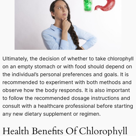
Ultimately, the decision of whether to take chlorophyll
on an empty stomach or with food should depend on
the individual’s personal preferences and goals. It is
recommended to experiment with both methods and
observe how the body responds. It is also important
to follow the recommended dosage instructions and
consult with a healthcare professional before starting
any new dietary supplement or regimen.
Health Benefits Of Chlorophyll