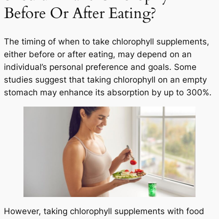
Before Or After Eating?
The timing of when to take chlorophyll supplements,
either before or after eating, may depend on an
individual’s personal preference and goals. Some
studies suggest that taking chlorophyll on an empty
stomach may enhance its absorption by up to 300%.
However, taking chlorophyll supplements with food