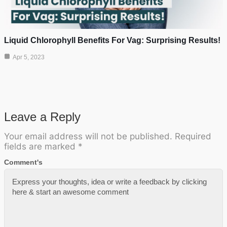
Liquid Chlorophyll Benefits For Vag: Surprising Results!
Apr 5, 2023
Leave a Reply
Your email address will not be published.
Required
fields are marked
*
Comment's