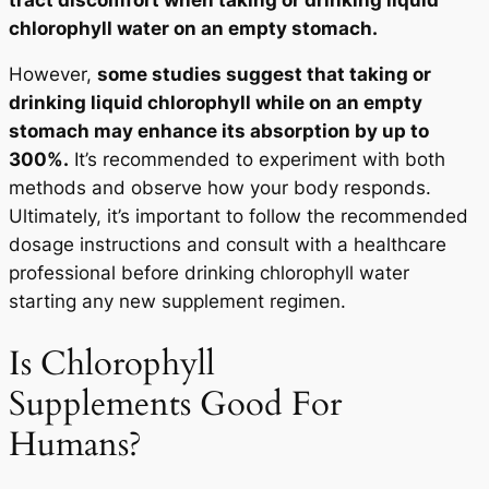
chlorophyll water on an empty stomach.
However,
some studies suggest that taking or
drinking liquid chlorophyll while on an empty
stomach may enhance its absorption by up to
300%.
It’s recommended to experiment with both
methods and observe how your body responds.
Ultimately, it’s important to follow the recommended
dosage instructions and consult with a healthcare
professional before drinking chlorophyll water
starting any new supplement regimen.
Is Chlorophyll
Supplements Good For
Humans?