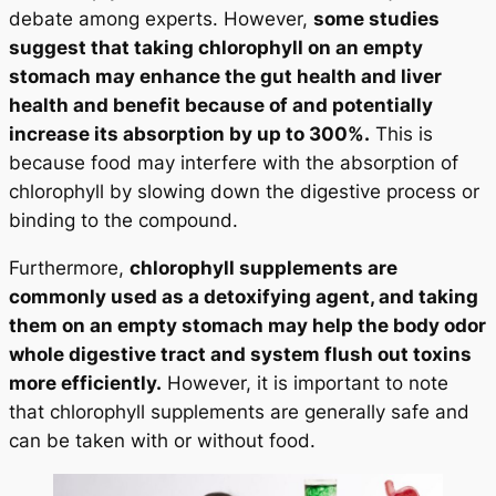
debate among experts. However,
some studies
suggest that taking chlorophyll on an empty
stomach may enhance the gut health and liver
health and benefit because of and potentially
increase its absorption by up to 300%.
This is
because food may interfere with the absorption of
chlorophyll by slowing down the digestive process or
binding to the compound.
Furthermore,
chlorophyll supplements are
commonly used as a detoxifying agent, and taking
them on an empty stomach may help the body odor
whole digestive tract and system flush out toxins
more efficiently.
However, it is important to note
that chlorophyll supplements are generally safe and
can be taken with or without food.