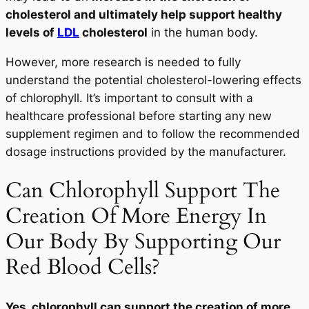
cholesterol and ultimately help support healthy
levels of
LDL
cholesterol
in the human body.
However, more research is needed to fully
understand the potential cholesterol-lowering effects
of chlorophyll. It’s important to consult with a
healthcare professional before starting any new
supplement regimen and to follow the recommended
dosage instructions provided by the manufacturer.
Can Chlorophyll Support The
Creation Of More Energy In
Our Body By Supporting Our
Red Blood Cells?
Yes, chlorophyll can support the creation of more