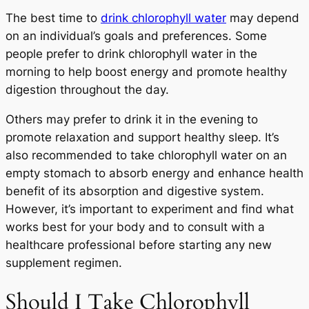
The best time to
drink chlorophyll water
may depend
on an individual’s goals and preferences. Some
people prefer to drink chlorophyll water in the
morning to help boost energy and promote healthy
digestion throughout the day.
Others may prefer to drink it in the evening to
promote relaxation and support healthy sleep. It’s
also recommended to take chlorophyll water on an
empty stomach to absorb energy and enhance health
benefit of its absorption and digestive system.
However, it’s important to experiment and find what
works best for your body and to consult with a
healthcare professional before starting any new
supplement regimen.
Should I Take Chlorophyll