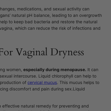
changes, medications, and sexual activity can
gans’ natural pH balance, leading to an overgrowth
 help to keep bad bacteria and restore the natural
vagina, which can reduce the risk of infections and
For Vaginal Dryness
mong women,
especially during menopause.
It can
sexual intercourse. Liquid chlorophyll can help to
 production of
cervical mucus
. This mucus helps to
cing discomfort and pain during sex.Liquid
 effective natural remedy for preventing and