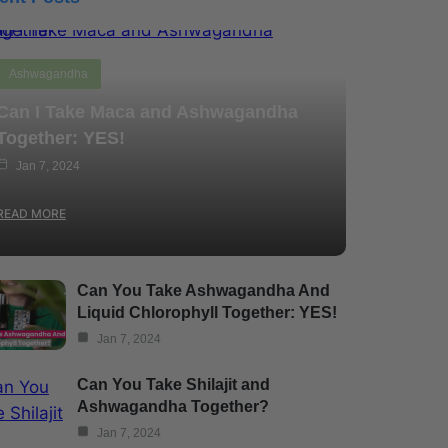
Ashwagandha
Can I Take Maca and Ashwagandha
Together: YES!
Jan 7, 2024
READ MORE
Can You Take Ashwagandha And
Liquid Chlorophyll Together: YES!
Jan 7, 2024
Can You Take Shilajit and
Ashwagandha Together?
Jan 7, 2024