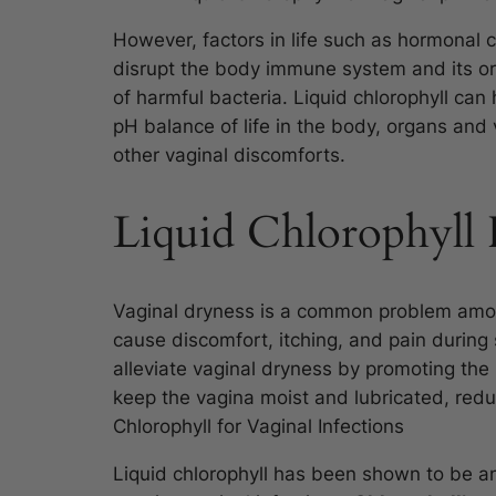
However, factors in life such as hormonal 
disrupt the body immune system and its or
of harmful bacteria. Liquid chlorophyll can
pH balance of life in the body, organs and 
other vaginal discomforts.
Liquid Chlorophyll 
Vaginal dryness is a common problem a
cause discomfort, itching, and pain during 
alleviate vaginal dryness by promoting the
keep the vagina moist and lubricated, redu
Chlorophyll for Vaginal Infections
Liquid chlorophyll has been shown to be an