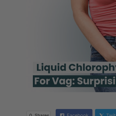
Facebook
Twit
0
Shares