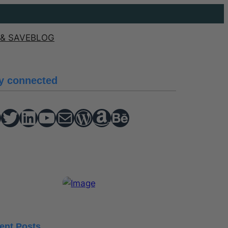
& SAVE
BLOG
y connected
Twitter
hello vaa
YouTube
Mail
WordPress
Amazon
Behance
ent Posts