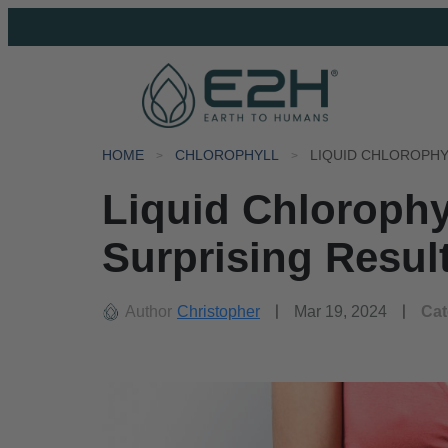
HOME
CHLOROPHYLL
Liquid Chlorophy
Surprising Resul
Author
Christopher
Mar 19, 2024
Cat