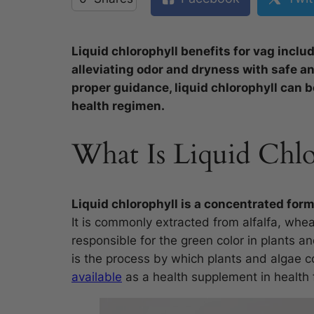
Liquid chlorophyll benefits for vag includ
alleviating odor and dryness with safe a
proper guidance, liquid chlorophyll can be
health regimen.
What Is Liquid Chlo
Liquid chlorophyll is a concentrated form
It is commonly extracted from alfalfa, whea
responsible for the green color in plants a
is the process by which plants and algae c
available
as a health supplement in health 