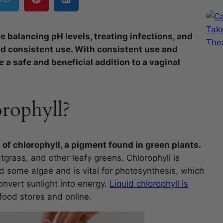
e balancing pH levels, treating infections, and
nd consistent use. With consistent use and
 a safe and beneficial addition to a vaginal
rophyll?
 of chlorophyll, a pigment found in green plants.
tgrass, and other leafy greens. Chlorophyll is
nd some algae and is vital for photosynthesis, which
onvert sunlight into energy.
Liquid chlorophyll is
food stores and online.