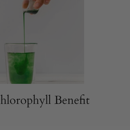
lorophyll Benefit