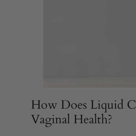
How Does Liquid Ch
Vaginal Health?