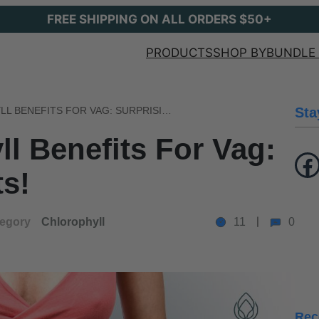
FREE SHIPPING ON ALL ORDERS $50+
PRODUCTS
SHOP BY
BUNDLE 
LIQUID CHLOROPHYLL BENEFITS FOR VAG: SURPRISING RESULTS!
Sta
ll Benefits For Vag:
Facebook
ts!
egory
Chlorophyll
11
0
Rec