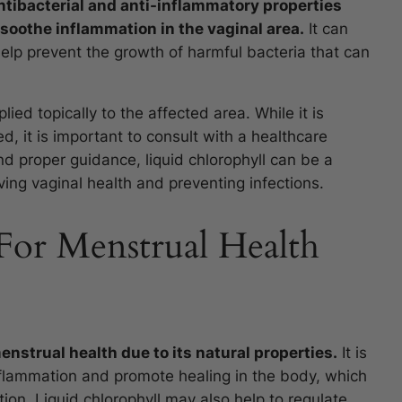
ntibacterial and anti-inflammatory properties
soothe inflammation in the vaginal area.
It can
help prevent the growth of harmful bacteria that can
lied topically to the affected area. While it is
d, it is important to consult with a healthcare
nd proper guidance, liquid chlorophyll can be a
ing vaginal health and preventing infections.
For Menstrual Health
enstrual health due to its natural properties.
It is
inflammation and promote healing in the body, which
tion. Liquid chlorophyll may also help to regulate