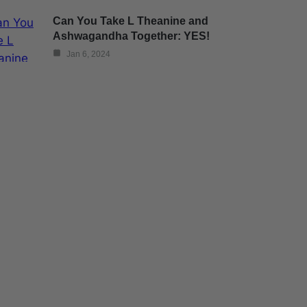
Can You Take L Theanine and
Ashwagandha Together: YES!
Jan 6, 2024