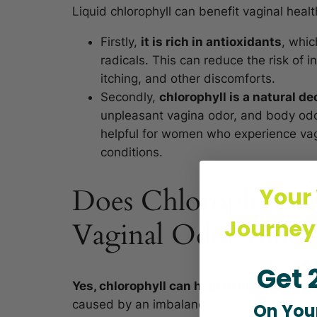
Liquid chlorophyll can benefit vaginal healt
Firstly,
it is rich in antioxidants
, whic
radicals. This can reduce the risk of 
itching, and other discomforts.
Secondly,
chlorophyll is a natural de
unpleasant vagina odor, and body odo
helpful for women who experience vagi
conditions.
Does Chlorophyll H
Your
Journey
Vaginal Odor Issue?
Get 
Yes, chlorophyll can help to get rid of ac
caused by an imbalance of bacteria in the 
On Your