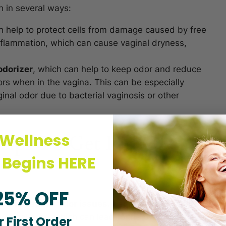
h in several ways:
h help to protect cells from damage caused by free
inflammation, which can cause vaginal dryness,
odorizer
, which can help to keep odor and reduce
rs when in the vagina. This can be especially
nal odor due to bacterial vaginosis or other
elps To Get Rid Of
 Wellness
 Begins HERE
25% OFF
ne and vaginal odor issues.
Vaginal odor can be
vaginal area, which can lead to the overgrowth of
 First Order