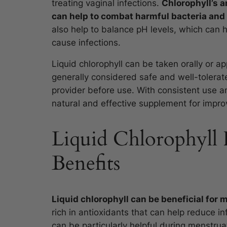
treating vaginal infections.
Chlorophyll’s a
can help to combat harmful bacteria and 
also help to balance pH levels, which can 
cause infections.
Liquid chlorophyll can be taken orally or app
generally considered safe and well-tolerate
provider before use. With consistent use a
natural and effective supplement for improv
Liquid Chlorophyll 
Benefits
Liquid chlorophyll can be beneficial for m
rich in antioxidants that can help reduce 
can be particularly helpful during menstrua