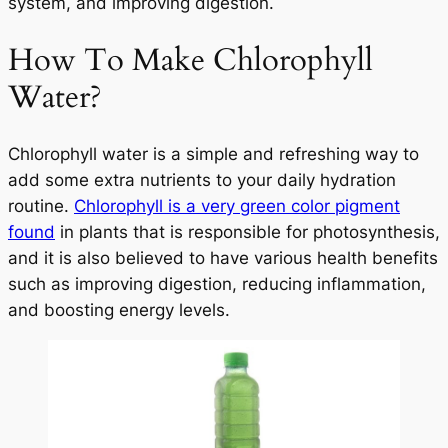
system, and improving digestion.
How To Make Chlorophyll
Water?
Chlorophyll water is a simple and refreshing way to
add some extra nutrients to your daily hydration
routine.
Chlorophyll is a very green color pigment
found
in plants that is responsible for photosynthesis,
and it is also believed to have various health benefits
such as improving digestion, reducing inflammation,
and boosting energy levels.