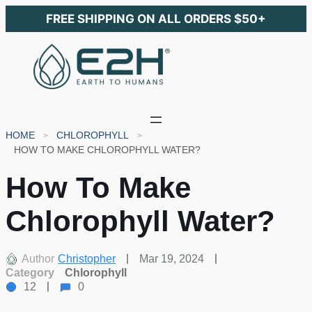
FREE SHIPPING ON ALL ORDERS $50+
HOME
CHLOROPHYLL
HOW TO MAKE CHLOROPHYLL WATER?
How To Make
Chlorophyll Water?
Author
Christopher
Mar 19, 2024
Category
Chlorophyll
12
0