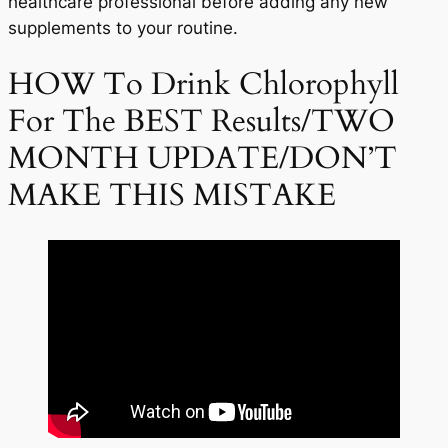
healthcare professional before adding any new
supplements to your routine.
HOW To Drink Chlorophyll
For The BEST Results/TWO
MONTH UPDATE/DON’T
MAKE THIS MISTAKE