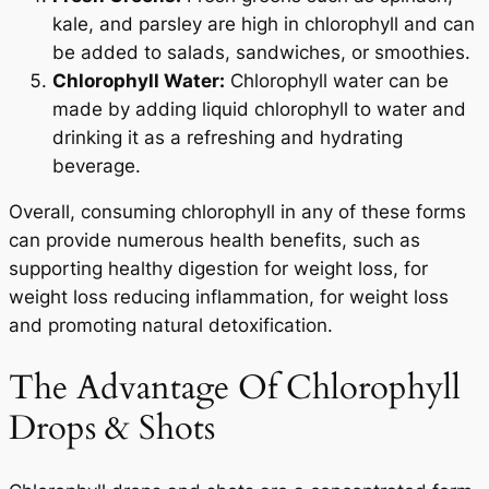
kale, and parsley are high in chlorophyll and can
be added to salads, sandwiches, or smoothies.
Chlorophyll Water:
Chlorophyll water can be
made by adding liquid chlorophyll to water and
drinking it as a refreshing and hydrating
beverage.
Overall, consuming chlorophyll in any of these forms
can provide numerous health benefits, such as
supporting healthy digestion for weight loss, for
weight loss reducing inflammation, for weight loss
and promoting natural detoxification.
The Advantage Of Chlorophyll
Drops & Shots