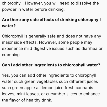
chlorophyll. However, you will need to dissolve the
powder in water before drinking.
Are there any side effects of drinking chlorophyll
water?
Chlorophyll is generally safe and does not have any
major side effects. However, some people may
experience mild digestive issues such as diarrhea or
cramping.
Can I add other ingredients to chlorophyll water?
Yes, you can add other ingredients to chlorophyll
water such green vegetables such different juices
such green apple as lemon juice fresh cannabis
leaves, mint leaves, or cucumber slices to enhance
the flavor of healthy drink.