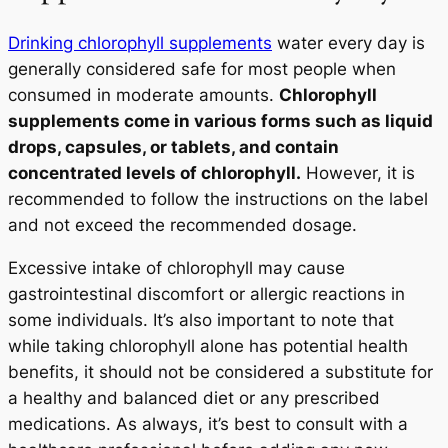
Drinking chlorophyll supplements
water every day is
generally considered safe for most people when
consumed in moderate amounts.
Chlorophyll
supplements come in various forms such as liquid
drops, capsules, or tablets, and contain
concentrated levels of chlorophyll.
However, it is
recommended to follow the instructions on the label
and not exceed the recommended dosage.
Excessive intake of chlorophyll may cause
gastrointestinal discomfort or allergic reactions in
some individuals. It’s also important to note that
while taking chlorophyll alone has potential health
benefits, it should not be considered a substitute for
a healthy and balanced diet or any prescribed
medications. As always, it’s best to consult with a