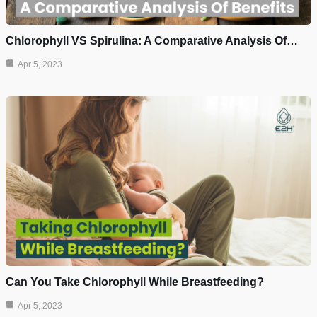
Chlorophyll VS Spirulina: A Comparative Analysis Of…
Apr 5, 2023
Can You Take Chlorophyll While Breastfeeding?
Apr 5, 2023