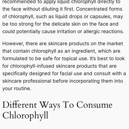
recommended to apply liquid chlorophyll directly to
the face without diluting it first. Concentrated forms
of chlorophyll, such as liquid drops or capsules, may
be too strong for the delicate skin on the face and
could potentially cause irritation or allergic reactions.
However, there are skincare products on the market
that contain chlorophyll as an ingredient, which are
formulated to be safe for topical use. It’s best to look
for chlorophyll-infused skincare products that are
specifically designed for facial use and consult with a
skincare professional before incorporating them into
your routine.
Different Ways To Consume
Chlorophyll