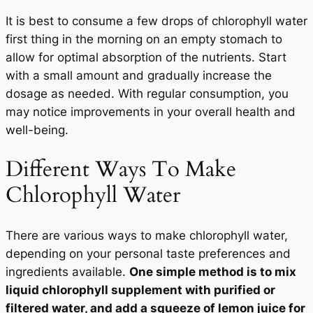
It is best to consume a few drops of chlorophyll water
first thing in the morning on an empty stomach to
allow for optimal absorption of the nutrients. Start
with a small amount and gradually increase the
dosage as needed. With regular consumption, you
may notice improvements in your overall health and
well-being.
Different Ways To Make
Chlorophyll Water
There are various ways to make chlorophyll water,
depending on your personal taste preferences and
ingredients available.
One simple method is to mix
liquid chlorophyll supplement with purified or
filtered water, and add a squeeze of lemon juice for