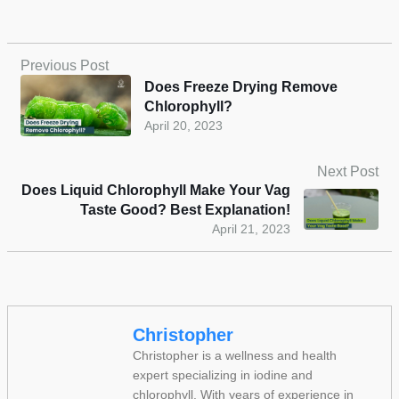
Previous Post
Does Freeze Drying Remove
Chlorophyll?
April 20, 2023
Next Post
Does Liquid Chlorophyll Make Your Vag
Taste Good? Best Explanation!
April 21, 2023
Christopher
Christopher is a wellness and health
expert specializing in iodine and
chlorophyll. With years of experience in