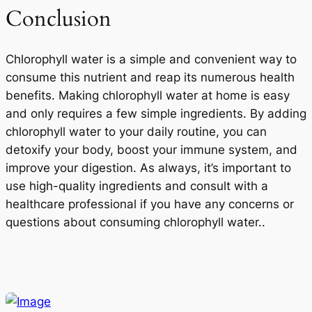
Conclusion
Chlorophyll water is a simple and convenient way to
consume this nutrient and reap its numerous health
benefits. Making chlorophyll water at home is easy
and only requires a few simple ingredients. By adding
chlorophyll water to your daily routine, you can
detoxify your body, boost your immune system, and
improve your digestion. As always, it’s important to
use high-quality ingredients and consult with a
healthcare professional if you have any concerns or
questions about consuming chlorophyll water..