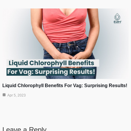
Liquid Chlorophyll Benefits For Vag: Surprising Results!
Apr 5, 2023
Leave a Reply