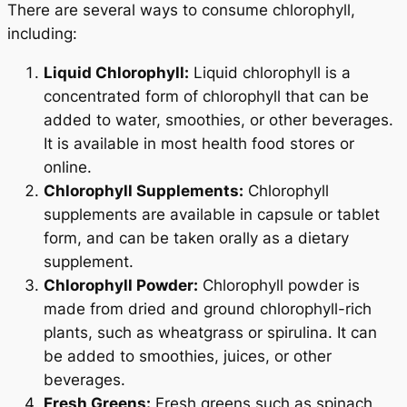
There are several ways to consume chlorophyll,
including:
Liquid Chlorophyll:
Liquid chlorophyll is a
concentrated form of chlorophyll that can be
added to water, smoothies, or other beverages.
It is available in most health food stores or
online.
Chlorophyll Supplements:
Chlorophyll
supplements are available in capsule or tablet
form, and can be taken orally as a dietary
supplement.
Chlorophyll Powder:
Chlorophyll powder is
made from dried and ground chlorophyll-rich
plants, such as wheatgrass or spirulina. It can
be added to smoothies, juices, or other
beverages.
Fresh Greens:
Fresh greens such as spinach,