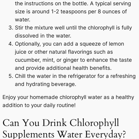
the instructions on the bottle. A typical serving
size is around 1-2 teaspoons per 8 ounces of
water.
Stir the mixture well until the chlorophyll is fully
dissolved in the water.
Optionally, you can add a squeeze of lemon
juice or other natural flavorings such as
cucumber, mint, or ginger to enhance the taste
and provide additional health benefits.
Chill the water in the refrigerator for a refreshing
and hydrating beverage.
Enjoy your homemade chlorophyll water as a healthy
addition to your daily routine!
Can You Drink Chlorophyll
Supplements Water Everyday?