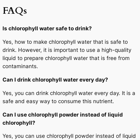
FAQs
Is chlorophyll water safe to drink?
Yes, how to make chlorophyll water that is safe to
drink. However, it is important to use a high-quality
liquid to prepare chlorophyll water that is free from
contaminants.
Can I drink chlorophyll water every day?
Yes, you can drink chlorophyll water every day. It is a
safe and easy way to consume this nutrient.
Can I use chlorophyll powder instead of liquid
chlorophyll?
Yes, you can use chlorophyll powder instead of liquid