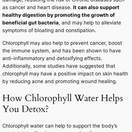
as cancer and heart disease.
It can also support
healthy digestion by promoting the growth of
beneficial gut bacteria
, and may help to alleviate
symptoms of bloating and constipation.
Chlorophyll may also help to prevent cancer, boost
the immune system, and has been shown to have
anti-inflammatory and detoxifying effects.
Additionally, some studies have suggested that
chlorophyll may have a positive impact on skin health
by reducing acne and promoting wound healing.
How Chlorophyll Water Helps
You Detox?
Chlorophyll water can help to support the body’s