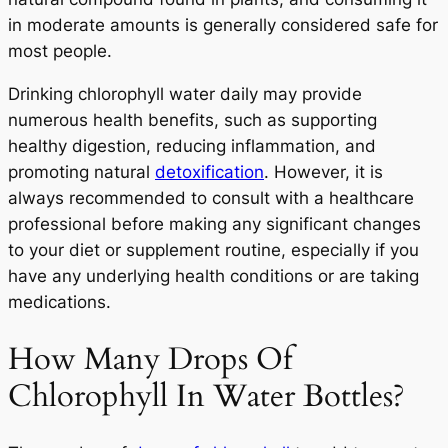
in moderate amounts is generally considered safe for
most people.
Drinking chlorophyll water daily may provide
numerous health benefits, such as supporting
healthy digestion, reducing inflammation, and
promoting natural
detoxification
. However, it is
always recommended to consult with a healthcare
professional before making any significant changes
to your diet or supplement routine, especially if you
have any underlying health conditions or are taking
medications.
How Many Drops Of
Chlorophyll In Water Bottles?