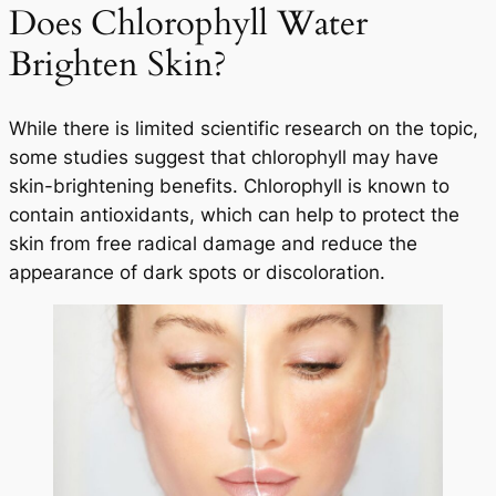
Does Chlorophyll Water
Brighten Skin?
While there is limited scientific research on the topic,
some studies suggest that chlorophyll may have
skin-brightening benefits. Chlorophyll is known to
contain antioxidants, which can help to protect the
skin from free radical damage and reduce the
appearance of dark spots or discoloration.