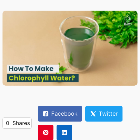
Facebook
Twitter
0
Shares