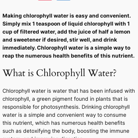
Making chlorophyll water is easy and convenient.
Simply mix 1 teaspoon of liquid chlorophyll with 1
cup of filtered water, add the juice of half a lemon
and sweetener if desired, stir well, and drink
immediately. Chlorophyll water is a simple way to
reap the numerous health benefits of this nutrient.
What is Chlorophyll Water?
Chlorophyll water is water that has been infused with
chlorophyll, a green pigment found in plants that is
responsible for photosynthesis. Drinking chlorophyll
water is a simple and convenient way to consume
this nutrient, which has numerous health benefits
such as detoxifying the body, boosting the immune