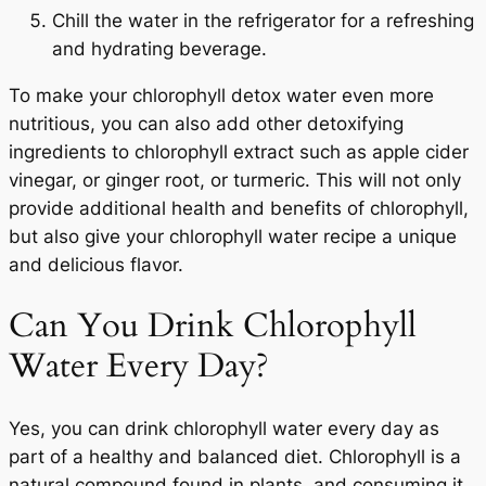
Chill the water in the refrigerator for a refreshing
and hydrating beverage.
START TODAY
To make your chlorophyll detox water even more
nutritious, you can also add other detoxifying
ingredients to chlorophyll extract such as apple cider
No Thanks
vinegar, or ginger root, or turmeric. This will not only
provide additional health and benefits of chlorophyll,
but also give your chlorophyll water recipe a unique
and delicious flavor.
Can You Drink Chlorophyll
Water Every Day?
Yes, you can drink chlorophyll water every day as
part of a healthy and balanced diet. Chlorophyll is a
natural compound found in plants, and consuming it