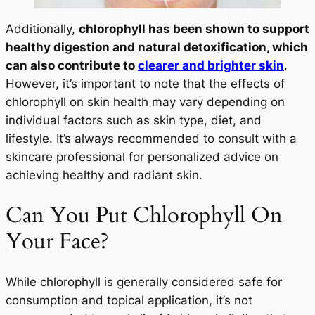
Additionally,
chlorophyll has been shown to support
healthy digestion and natural detoxification, which
can also contribute to
clearer and brighter skin
.
However, it’s important to note that the effects of
chlorophyll on skin health may vary depending on
individual factors such as skin type, diet, and
lifestyle. It’s always recommended to consult with a
skincare professional for personalized advice on
achieving healthy and radiant skin.
Can You Put Chlorophyll On
Your Face?
While chlorophyll is generally considered safe for
consumption and topical application, it’s not