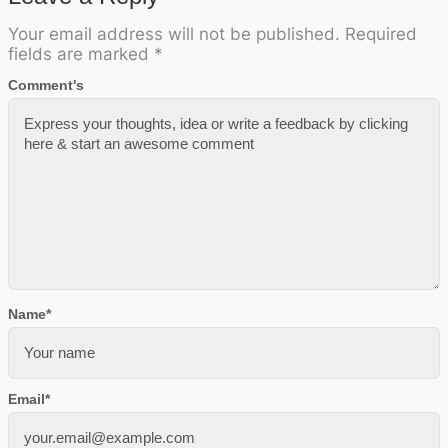
Your email address will not be published.
Required
fields are marked
*
Comment's
Name
*
Email
*