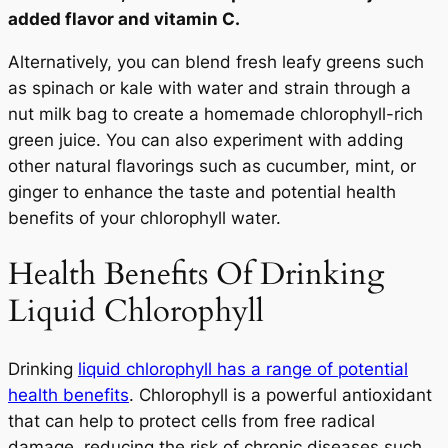
added flavor and vitamin C.
Alternatively, you can blend fresh leafy greens such
as spinach or kale with water and strain through a
nut milk bag to create a homemade chlorophyll-rich
green juice. You can also experiment with adding
other natural flavorings such as cucumber, mint, or
ginger to enhance the taste and potential health
benefits of your chlorophyll water.
Health Benefits Of Drinking
Liquid Chlorophyll
Drinking
liquid chlorophyll has a range of potential
health benefits
. Chlorophyll is a powerful antioxidant
that can help to protect cells from free radical
damage, reducing the risk of chronic diseases such