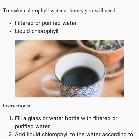
To make chlorophyll water at home, you will need:
Filtered or purified water
Liquid chlorophyll
Instructions
:
Fill a glass or water bottle with filtered or
purified water.
Add liquid chlorophyll to the water according to