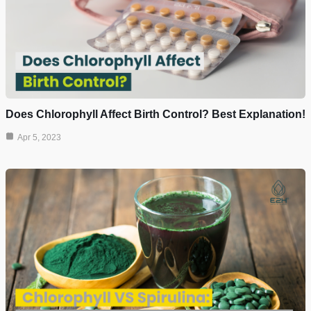
Does Chlorophyll Affect Birth Control? Best Explanation!
Apr 5, 2023