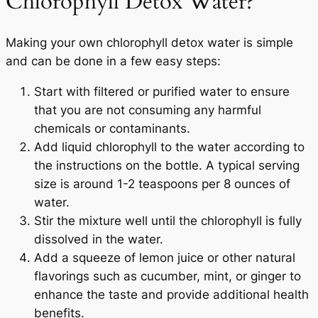
Chlorophyll Detox Water?
Making your own chlorophyll detox water is simple
and can be done in a few easy steps:
Start with filtered or purified water to ensure
that you are not consuming any harmful
chemicals or contaminants.
Add liquid chlorophyll to the water according to
the instructions on the bottle. A typical serving
size is around 1-2 teaspoons per 8 ounces of
water.
Your Wellness Journey
Stir the mixture well until the chlorophyll is fully
Begins HERE
dissolved in the water.
Add a squeeze of lemon juice or other natural
25% OFF
flavorings such as cucumber, mint, or ginger to
enhance the taste and provide additional health
On Your First Order
benefits.