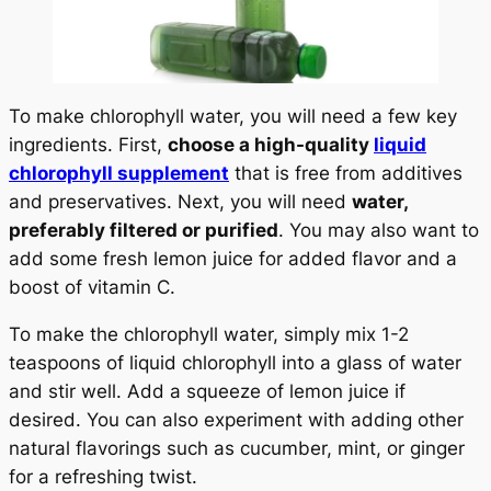
To make chlorophyll water, you will need a few key
ingredients. First,
choose a high-quality
liquid
chlorophyll supplement
that is free from additives
and preservatives. Next, you will need
water,
preferably filtered or purified
. You may also want to
add some fresh lemon juice for added flavor and a
boost of vitamin C.
To make the chlorophyll water, simply mix 1-2
teaspoons of liquid chlorophyll into a glass of water
and stir well. Add a squeeze of lemon juice if
desired. You can also experiment with adding other
natural flavorings such as cucumber, mint, or ginger
for a refreshing twist.