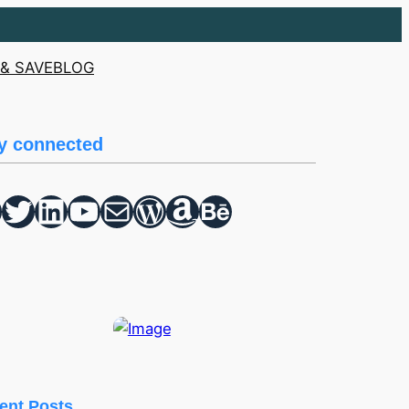
& SAVE
BLOG
y connected
Twitter
hello vaa
YouTube
Mail
WordPress
Amazon
Behance
ent Posts