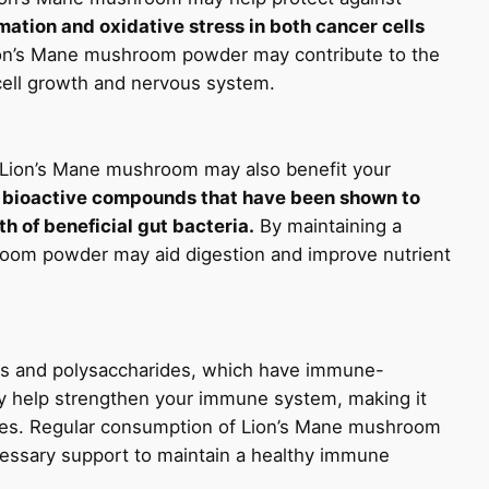
ation and oxidative stress in both cancer cells
on’s Mane mushroom powder may contribute to the
 cell growth and nervous system.
s, Lion’s Mane mushroom may also benefit your
bioactive compounds that have been shown to
h of beneficial gut bacteria.
By maintaining a
oom powder may aid digestion and improve nutrient
nts and polysaccharides, which have immune-
 help strengthen your immune system, making it
eases. Regular consumption of Lion’s Mane mushroom
essary support to maintain a healthy immune