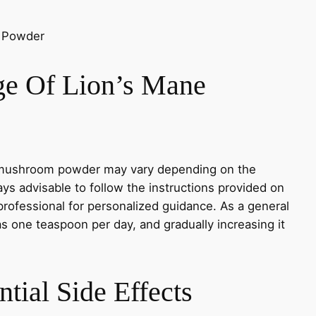
e Of Lion’s Mane
mushroom powder may vary depending on the
ways advisable to follow the instructions provided on
professional for personalized guidance. As a general
as one teaspoon per day, and gradually increasing it
tial Side Effects