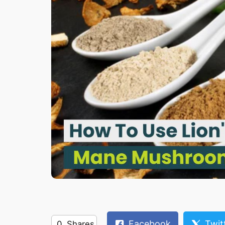
Facebook
Twit
0
Shares