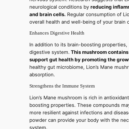
neurological conditions by
reducing inflamm
and brain cells.
Regular consumption of Li
overall health and well-being of your brain
Enhances Digestive Health
In addition to its brain-boosting propertie
digestive system.
This mushroom contains 
support gut health by promoting the growt
healthy gut microbiome, Lion’s Mane mushr
absorption.
Strengthens the Immune System
Lion’s Mane mushroom is rich in antioxida
boosting properties. These compounds may
more resilient against infections and dis
powder can provide your body with the nec
system.