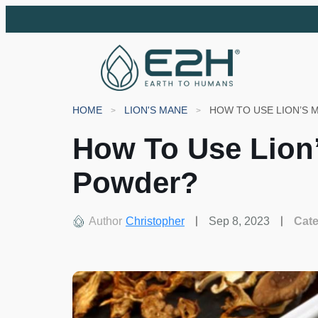
HOME
LION'S MANE
HOW TO USE LION’S
How To Use Lio
Powder?
Author
Christopher
Sep 8, 2023
Cat