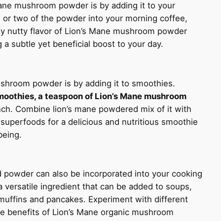
Mane mushroom powder is by adding it to your
 or two of the powder into your morning coffee,
htly nutty flavor of Lion’s Mane mushroom powder
 a subtle yet beneficial boost to your day.
shroom powder is by adding it to smoothies.
moothies, a teaspoon of Lion’s Mane mushroom
nch. Combine lion’s mane powdered mix of it with
 superfoods for a delicious and nutritious smoothie
being.
 powder can also be incorporated into your cooking
 a versatile ingredient that can be added to soups,
muffins and pancakes. Experiment with different
he benefits of Lion’s Mane organic mushroom