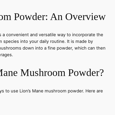
om Powder: An Overview
a convenient and versatile way to incorporate the
 species into your daily routine. It is made by
 mushrooms down into a fine powder, which can then
erages.
 Mane Mushroom Powder?
ways to use Lion’s Mane mushroom powder. Here are