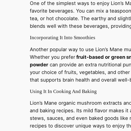
One of the simplest ways to enjoy Lion’s 
favorite beverages. You can mix a teaspoon
tea, or hot chocolate. The earthy and slig
blends well with these beverages, providing
Incorporating It Into Smoothies
Another popular way to use Lion’s Mane mu
Whether you prefer
fruit-based or green s
powder
can provide an extra nutritional pu
your choice of fruits, vegetables, and other
that supports brain health and overall well-
Using It In Cooking And Baking
Lion’s Mane organic mushroom extracts and
and baking recipes. Its mild flavor makes it
stews, sauces, and even baked goods like 
recipes to discover unique ways to enjoy t