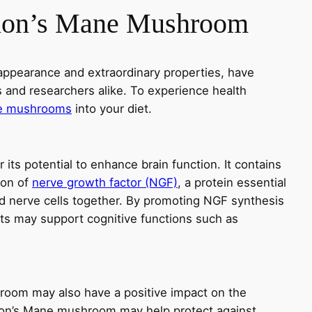
Lion’s Mane Mushroom
appearance and extraordinary properties, have
s and researchers alike. To experience health
ne mushrooms
into your diet.
ts potential to enhance brain function. It contains
ion of
nerve growth factor (NGF)
, a protein essential
d nerve cells together. By promoting NGF synthesis
cts may support cognitive functions such as
oom may also have a positive impact on the
ion’s Mane mushroom may help protect against