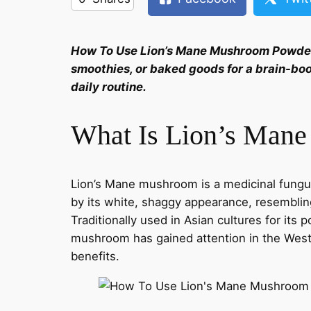
How To Use Lion’s Mane Mushroom Powde
smoothies, or baked goods for a brain-bo
daily routine.
What Is Lion’s Man
Lion’s Mane mushroom is a medicinal fungus
by its white, shaggy appearance, resemblin
Traditionally used in Asian cultures for its 
mushroom has gained attention in the Weste
benefits.