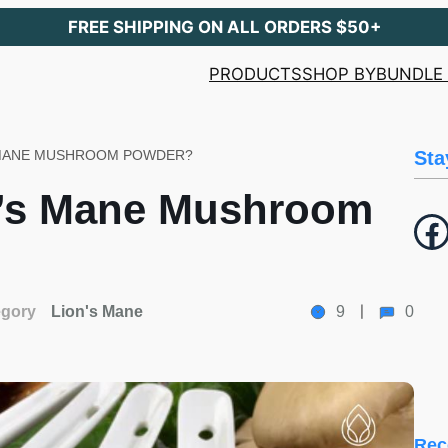
FREE SHIPPING ON ALL ORDERS $50+
PRODUCTS
SHOP BY
BUNDLE 
 MANE MUSHROOM POWDER?
Sta
n’s Mane Mushroom
Facebook
egory
Lion's Mane
9
0
Rec