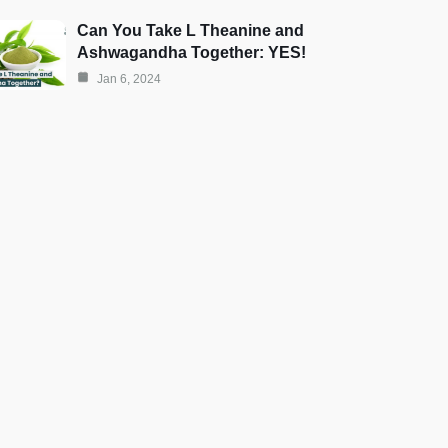
Can You Take L Theanine and
Ashwagandha Together: YES!
Jan 6, 2024