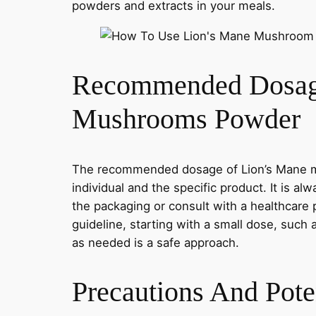
powders and extracts in your meals.
Recommended Dosag
Mushrooms Powder
The recommended dosage of Lion’s Mane 
individual and the specific product. It is al
the packaging or consult with a healthcare 
guideline, starting with a small dose, such 
as needed is a safe approach.
Precautions And Poten