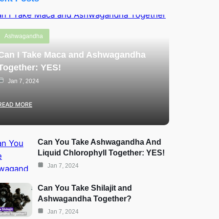
Ashwagandha
Can I Take Maca and Ashwagandha
Together: YES!
Jan 7, 2024
READ MORE
Can You Take Ashwagandha And
Liquid Chlorophyll Together: YES!
Jan 7, 2024
Can You Take Shilajit and
Ashwagandha Together?
Jan 7, 2024