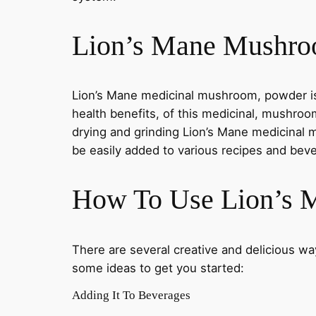
Lion’s Mane Mushro
Lion’s Mane medicinal mushroom, powder is 
health benefits, of this medicinal, mushroom
drying and grinding Lion’s Mane medicinal
be easily added to various recipes and bev
How To Use Lion’s
There are several creative and delicious 
some ideas to get you started:
Adding It To Beverages