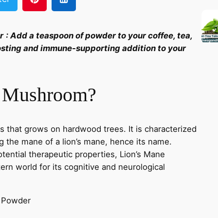
r
:
Add a teaspoon of powder to your coffee, tea,
osting and immune-supporting addition to your
e Mushroom?
 that grows on hardwood trees. It is characterized
g the mane of a lion’s mane, hence its name.
potential therapeutic properties, Lion’s Mane
rn world for its cognitive and neurological