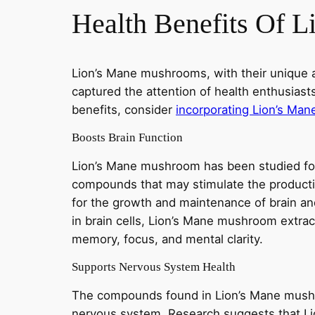
Health Benefits Of 
Lion’s Mane mushrooms, with their unique 
captured the attention of health enthusiast
benefits, consider
incorporating Lion’s Ma
Boosts Brain Function
Lion’s Mane mushroom has been studied for i
compounds that may stimulate the product
for the growth and maintenance of brain an
in brain cells, Lion’s Mane mushroom extra
memory, focus, and mental clarity.
Supports Nervous System Health
The compounds found in Lion’s Mane mushr
nervous system. Research suggests that L