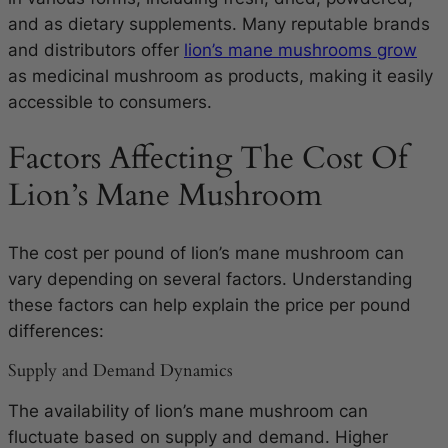
and as dietary supplements. Many reputable brands
and distributors offer
lion’s mane mushrooms grow
as medicinal mushroom as products, making it easily
accessible to consumers.
Factors Affecting The Cost Of
Lion’s Mane Mushroom
The cost per pound of lion’s mane mushroom can
vary depending on several factors. Understanding
these factors can help explain the price per pound
differences:
Supply and Demand Dynamics
The availability of lion’s mane mushroom can
fluctuate based on supply and demand. Higher