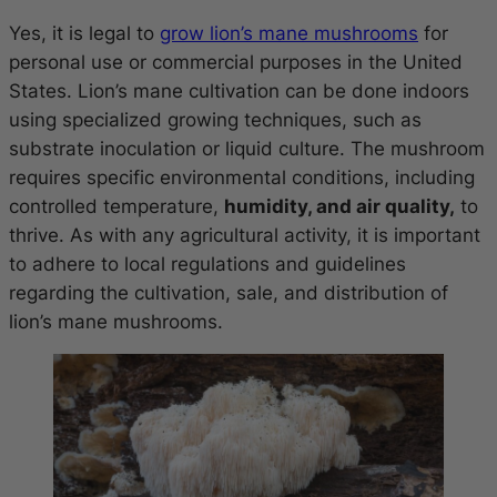
Yes, it is legal to
grow lion’s mane mushrooms
for
personal use or commercial purposes in the United
States. Lion’s mane cultivation can be done indoors
using specialized growing techniques, such as
substrate inoculation or liquid culture. The mushroom
requires specific environmental conditions, including
controlled temperature,
humidity, and air quality,
to
thrive. As with any agricultural activity, it is important
to adhere to local regulations and guidelines
regarding the cultivation, sale, and distribution of
lion’s mane mushrooms.