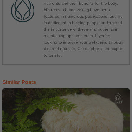
nutrients and their benefits for the body.
His research and writing have been
featured in numerous publications, and he
is dedicated to helping people understand
the importance of these vital nutrients in
maintaining optimal health. If you're
looking to improve your well-being through
diet and nutrition, Christopher is the expert
to turn to.
Similar Posts