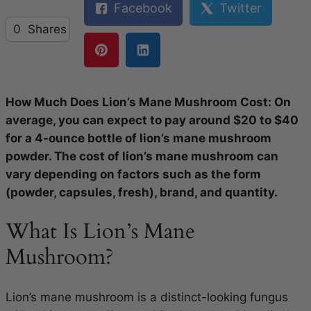
Facebook
Twitter
0
Shares
How Much Does Lion’s Mane Mushroom Cost: On
average, you can expect to pay around $20 to $40
for a 4-ounce bottle of lion’s mane mushroom
powder. The cost of lion’s mane mushroom can
vary depending on factors such as the form
(powder, capsules, fresh), brand, and quantity.
What Is Lion’s Mane
Mushroom?
Lion’s mane mushroom is a distinct-looking fungus