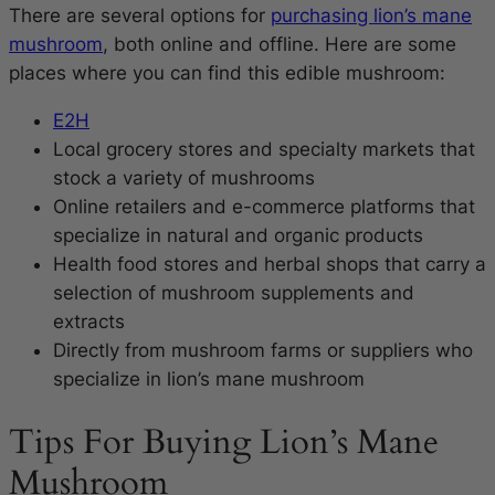
There are several options for
purchasing lion’s mane
mushroom
, both online and offline. Here are some
places where you can find this edible mushroom:
E2H
Local grocery stores and specialty markets that
stock a variety of mushrooms
Online retailers and e-commerce platforms that
specialize in natural and organic products
Health food stores and herbal shops that carry a
selection of mushroom supplements and
extracts
Directly from mushroom farms or suppliers who
specialize in lion’s mane mushroom
Tips For Buying Lion’s Mane
Mushroom