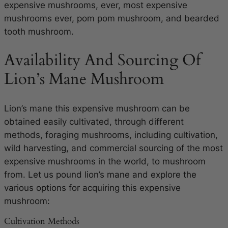
expensive mushrooms, ever, most expensive
mushrooms ever, pom pom mushroom, and bearded
tooth mushroom.
Availability And Sourcing Of
Lion’s Mane Mushroom
Lion’s mane this expensive mushroom can be
obtained easily cultivated, through different
methods, foraging mushrooms, including cultivation,
wild harvesting, and commercial sourcing of the most
expensive mushrooms in the world, to mushroom
from. Let us pound lion’s mane and explore the
various options for acquiring this expensive
mushroom:
Cultivation Methods