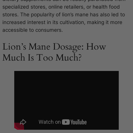
specialized stores, online retailers, or health food
stores. The popularity of lion’s mane has also led to
increased interest in its cultivation, making it more
accessible to consumers.
Lion’s Mane Dosage: How
Much Is Too Much?