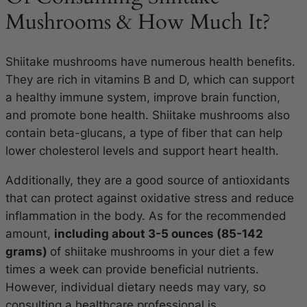
Mushrooms & How Much It?
Shiitake mushrooms have numerous health benefits.
They are rich in vitamins B and D, which can support
a healthy immune system, improve brain function,
and promote bone health. Shiitake mushrooms also
contain beta-glucans, a type of fiber that can help
lower cholesterol levels and support heart health.
Additionally, they are a good source of antioxidants
that can protect against oxidative stress and reduce
inflammation in the body. As for the recommended
amount,
including about 3-5 ounces (85-142
grams)
of shiitake mushrooms in your diet a few
times a week can provide beneficial nutrients.
However, individual dietary needs may vary, so
consulting a healthcare professional is