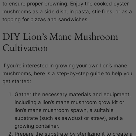
to ensure proper browning. Enjoy the cooked oyster
mushrooms as a side dish, in pasta, stir-fries, or as a
topping for pizzas and sandwiches.
DIY Lion’s Mane Mushroom
Cultivation
If you’re interested in growing your own lion’s mane
mushrooms, here is a step-by-step guide to help you
get started:
Gather the necessary materials and equipment,
including a lion’s mane mushroom grow kit or
lion’s mane mushroom spawn, a suitable
substrate (such as sawdust or straw), and a
growing container.
Prepare the substrate by sterilizing it to create a