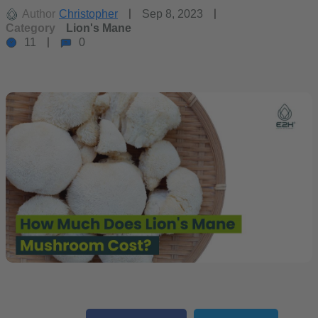
Author
Christopher
Sep 8, 2023
Category
Lion's Mane
11
0