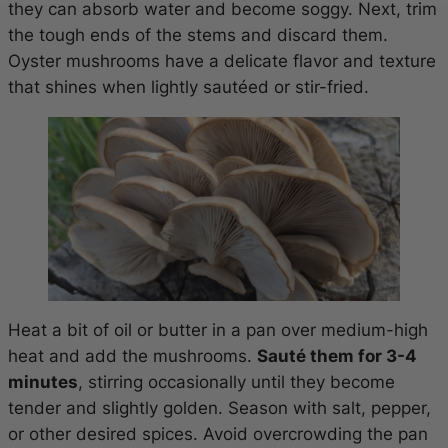
they can absorb water and become soggy. Next, trim
the tough ends of the stems and discard them.
Oyster mushrooms have a delicate flavor and texture
that shines when lightly sautéed or stir-fried.
Heat a bit of oil or butter in a pan over medium-high
heat and add the mushrooms.
Sauté them for 3-4
minutes
, stirring occasionally until they become
tender and slightly golden. Season with salt, pepper,
or other desired spices. Avoid overcrowding the pan