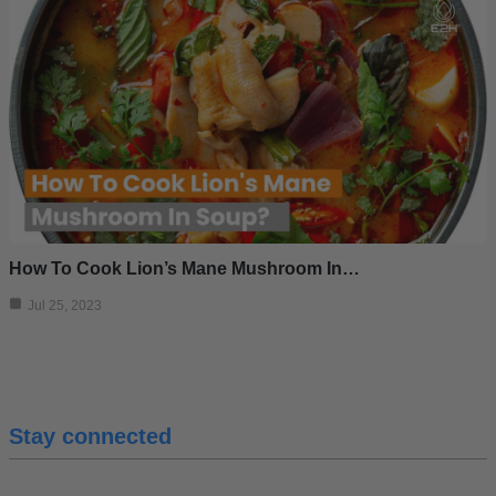
How To Cook Lion’s Mane Mushroom In…
Jul 25, 2023
Stay connected