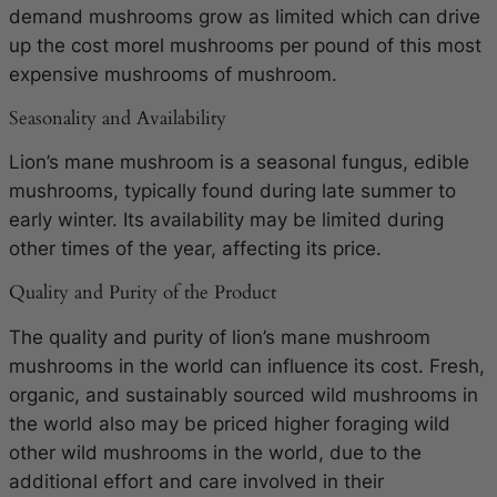
demand mushrooms grow as limited which can drive
up the cost morel mushrooms per pound of this most
expensive mushrooms of mushroom.
Seasonality and Availability
Lion’s mane mushroom is a seasonal fungus, edible
mushrooms, typically found during late summer to
early winter. Its availability may be limited during
other times of the year, affecting its price.
Quality and Purity of the Product
The quality and purity of lion’s mane mushroom
mushrooms in the world can influence its cost. Fresh,
organic, and sustainably sourced wild mushrooms in
the world also may be priced higher foraging wild
other wild mushrooms in the world, due to the
additional effort and care involved in their