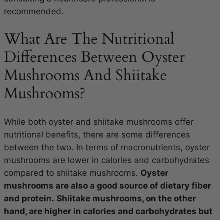
recommended.
What Are The Nutritional
Differences Between Oyster
Mushrooms And Shiitake
Mushrooms?
While both oyster and shiitake mushrooms offer
nutritional benefits, there are some differences
between the two. In terms of macronutrients, oyster
mushrooms are lower in calories and carbohydrates
compared to shiitake mushrooms.
Oyster
mushrooms are also a good source of dietary fiber
and protein.
Shiitake mushrooms, on the other
hand, are higher in calories and carbohydrates but