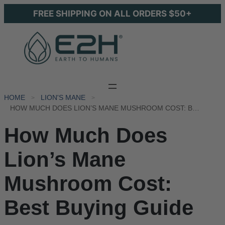
FREE SHIPPING ON ALL ORDERS $50+
HOME
LION'S MANE
HOW MUCH DOES LION’S MANE MUSHROOM COST: BEST BUYING GUIDE
How Much Does
Lion’s Mane
Mushroom Cost:
Best Buying Guide