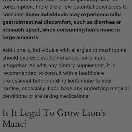
consumption, there are a few potential downsides to
consider.
Some individuals may experience mild
gastrointestinal discomfort, such as diarrhea or
stomach upset, when consuming lion’s mane in
large amounts.
Additionally, individuals with allergies to mushrooms
should exercise caution or avoid lion’s mane
altogether. As with any dietary supplement, it is
recommended to consult with a healthcare
professional before adding lion’s mane to your
routine, especially if you have any underlying medical
conditions or are taking medications.
Is It Legal To Grow Lion’s
Mane?