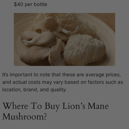
$40 per bottle
It’s important to note that these are average prices,
and actual costs may vary based on factors such as
location, brand, and quality.
Where To Buy Lion’s Mane
Mushroom?