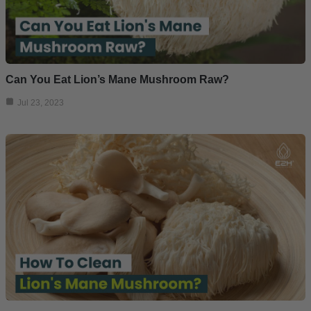
Can You Eat Lion’s Mane Mushroom Raw?
Jul 23, 2023