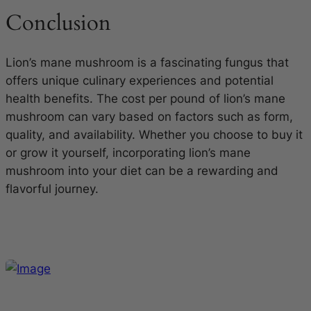
Conclusion
Lion’s mane mushroom is a fascinating fungus that
offers unique culinary experiences and potential
health benefits. The cost per pound of lion’s mane
mushroom can vary based on factors such as form,
quality, and availability. Whether you choose to buy it
or grow it yourself, incorporating lion’s mane
mushroom into your diet can be a rewarding and
flavorful journey.