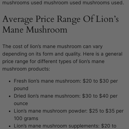
mushrooms used mushroom used mushrooms used.
Average Price Range Of Lion’s
Mane Mushroom
The cost of lion’s mane mushroom can vary
depending on its form and quality. Here is a general
price range for different types of lion’s mane
mushroom products:
Fresh lion’s mane mushroom: $20 to $30 per
pound
Dried lion’s mane mushroom: $30 to $40 per
ounce
Lion’s mane mushroom powder: $25 to $35 per
100 grams
Lion’s mane mushroom supplements: $20 to