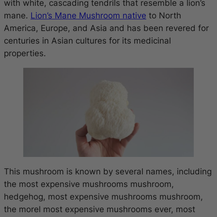
with white, cascading tendrils that resemble a lion’s
mane.
Lion’s Mane Mushroom native
to North
America, Europe, and Asia and has been revered for
centuries in Asian cultures for its medicinal
properties.
This mushroom is known by several names, including
the most expensive mushrooms mushroom,
hedgehog, most expensive mushrooms mushroom,
the morel most expensive mushrooms ever, most