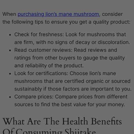
When
purchasing lion’s mane mushroom
, consider
the following tips to ensure you get a quality product:
Check for freshness: Look for mushrooms that
are firm, with no signs of decay or discoloration.
Read customer reviews: Read reviews and
ratings from other buyers to gauge the quality
and reliability of the product.
Look for certifications: Choose lion’s mane
mushrooms that are certified organic or sourced
sustainably if those factors are important to you.
Compare prices: Compare prices from different
sources to find the best value for your money.
What Are The Health Benefits
Of Consuming Shiitake