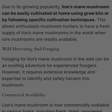
Due to its growing popularity,
lion’s mane mushroom
can be easily cultivated at home using grow kits or
by following specific cultivation techniques.
This
allows enthusiasts mushroom hunters to have a fresh
supply of lion’s mane mushrooms in the world when
rare mushrooms are readily available.
Wild Harvesting And Foraging
Foraging for lion’s mane mushroom in the wild can be
an exciting adventure for experienced foragers.
However, it requires extensive knowledge and
expertise to identify and safely harvest this
mushroom.
Commercial Availability
Lion’s mane mushroom is now commercially available
in various forms, including fresh, dried, powdered,