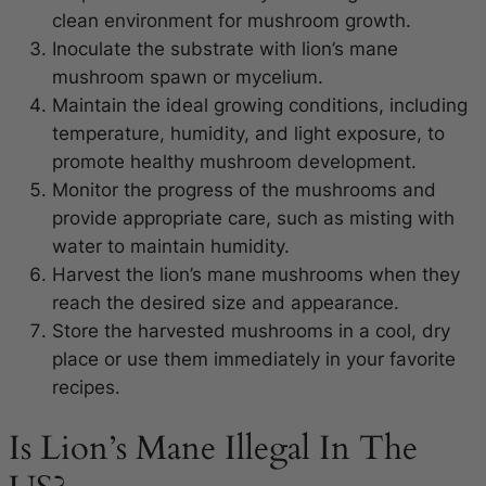
clean environment for mushroom growth.
Inoculate the substrate with lion’s mane
mushroom spawn or mycelium.
Maintain the ideal growing conditions, including
temperature, humidity, and light exposure, to
promote healthy mushroom development.
Monitor the progress of the mushrooms and
provide appropriate care, such as misting with
water to maintain humidity.
Harvest the lion’s mane mushrooms when they
reach the desired size and appearance.
Store the harvested mushrooms in a cool, dry
place or use them immediately in your favorite
recipes.
Is Lion’s Mane Illegal In The