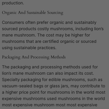
production.
Organic And Sustainable Sourcing
Consumers often prefer organic and sustainably
sourced products costly mushrooms, including lion’s
mane mushroom. The cost may be higher for
mushrooms that are certified organic or sourced
using sustainable practices.
Packaging And Processing Methods
The packaging and processing methods used for
lion’s mane mushroom can also impact its cost.
Specialty packaging for edible mushrooms, such as
vacuum-sealed bags or glass jars, may contribute to
a higher price point for mushrooms in the world most
expensive mushrooms used mushrooms in the world
most expensive mushroom most most expensive