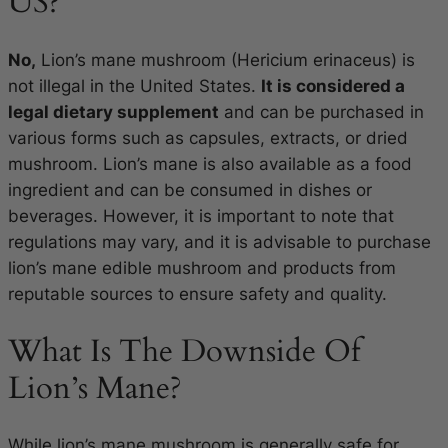
US?
No,
Lion’s mane mushroom (Hericium erinaceus) is
not illegal in the United States.
It is considered a
legal dietary supplement
and can be purchased in
various forms such as capsules, extracts, or dried
mushroom. Lion’s mane is also available as a food
ingredient and can be consumed in dishes or
beverages. However, it is important to note that
regulations may vary, and it is advisable to purchase
lion’s mane edible mushroom and products from
reputable sources to ensure safety and quality.
What Is The Downside Of
Lion’s Mane?
While lion’s mane mushroom is generally safe for