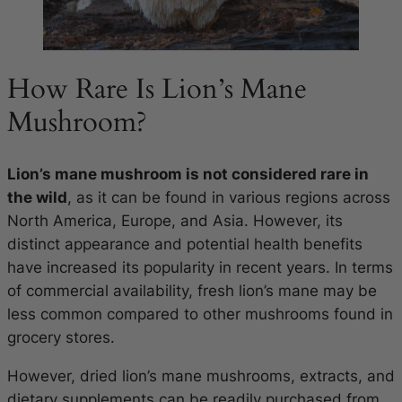
How Rare Is Lion’s Mane
Mushroom?
Lion’s mane mushroom is not considered rare in
the wild
, as it can be found in various regions across
North America, Europe, and Asia. However, its
distinct appearance and potential health benefits
have increased its popularity in recent years. In terms
of commercial availability, fresh lion’s mane may be
less common compared to other mushrooms found in
grocery stores.
However, dried lion’s mane mushrooms, extracts, and
dietary supplements can be readily purchased from