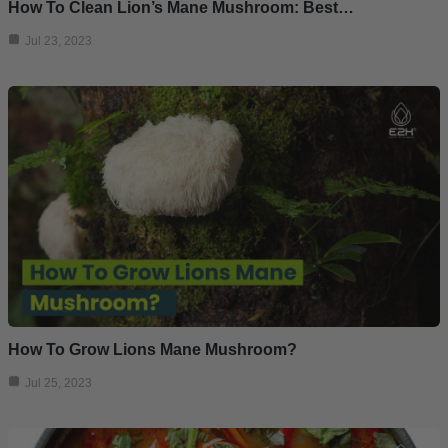
How To Clean Lion’s Mane Mushroom: Best…
Jul 23, 2023
How To Grow Lions Mane Mushroom?
Jul 25, 2023