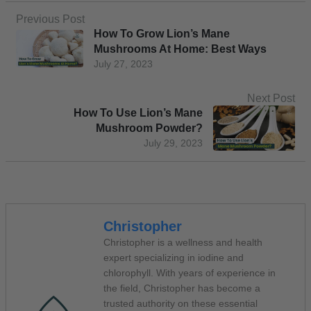
Previous Post
How To Grow Lion’s Mane
Mushrooms At Home: Best Ways
July 27, 2023
Next Post
How To Use Lion’s Mane
Mushroom Powder?
July 29, 2023
Christopher
Christopher is a wellness and health
expert specializing in iodine and
chlorophyll. With years of experience in
the field, Christopher has become a
trusted authority on these essential