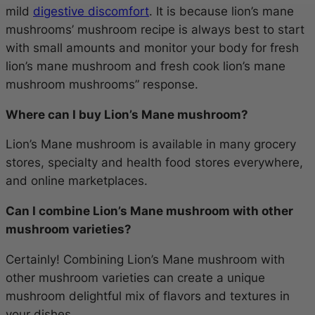
mild
digestive discomfort
. It is because lion’s mane
mushrooms’ mushroom recipe is always best to start
with small amounts and monitor your body for fresh
lion’s mane mushroom and fresh cook lion’s mane
mushroom mushrooms” response.
Where can I buy Lion’s Mane mushroom?
Lion’s Mane mushroom is available in many grocery
stores, specialty and health food stores everywhere,
and online marketplaces.
Can I combine Lion’s Mane mushroom with other
mushroom varieties?
Certainly! Combining Lion’s Mane mushroom with
other mushroom varieties can create a unique
mushroom delightful mix of flavors and textures in
your dishes.