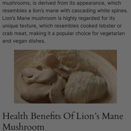
mushrooms, is derived from its appearance, which
resembles a lion’s mane with cascading white spines.
Lion’s Mane mushroom is highly regarded for its
unique texture, which resembles cooked lobster or
crab meat, making it a popular choice for vegetarian
and vegan dishes.
Health Benefits Of Lion’s Mane
Mushroom