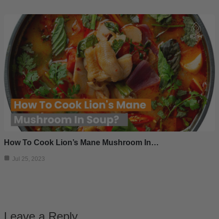
How To Cook Lion’s Mane Mushroom In…
Jul 25, 2023
Leave a Reply