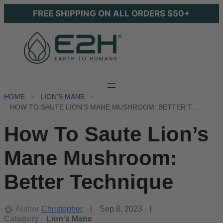
FREE SHIPPING ON ALL ORDERS $50+
HOME
LION'S MANE
HOW TO SAUTE LION’S MANE MUSHROOM: BETTER TECHNIQUE
How To Saute Lion’s
Mane Mushroom:
Better Technique
Author
Christopher
Sep 8, 2023
Category
Lion's Mane