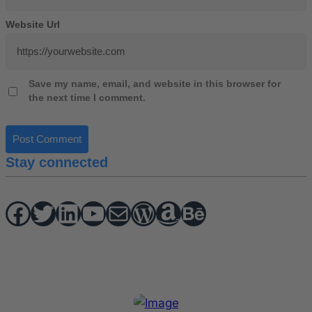
Website Url
Save my name, email, and website in this browser for
the next time I comment.
Stay connected
Facebook
Twitter
hello vaa
YouTube
Mail
WordPress
Amazon
Behance