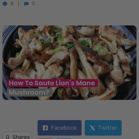
8
0
Facebook
Twitter
0
Shares