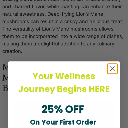
and charred flavor, while roasting can enhance their
natural sweetness. Deep-frying Lion’s Mane
mushrooms can result in a crispy and delicious treat.
The versatility of Lion’s Mane mushrooms allows
them to be incorporated into a wide range of dishes,
making them a delightful addition to any culinary
creation.
Make The BEST Lion’s Mane
Your Wellness
Mushroom Steaks | BRAIN
BOOSTING BBQ (2023)
Journey Begins HERE
25% OFF
On Your First Order