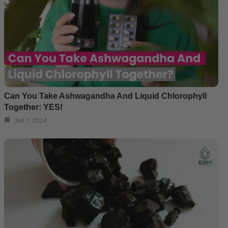
Can You Take Ashwagandha And Liquid Chlorophyll
Together: YES!
Jan 7, 2024