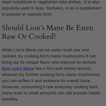
meat substitute in vegetarian side dishes.. It is also
popularly used in teas, tinctures, or as a supplement
in powder or capsule form.
Should Lion’s Mane Be Eaten
Raw Or Cooked?
While Lion’s Mane can be eaten both raw and
cooked, by cooking lion’s mane mushrooms it can
bring out its unique flavor and improve its texture.
Raw Lion’s Mane
has a firm and chewy texture,
whereas by further cooking lion’s mane mushrooms
you can soften it and enhance its overall taste.
However, consuming it raw everyday cooking lions
mane even in small amounts can still provide health
benefits.