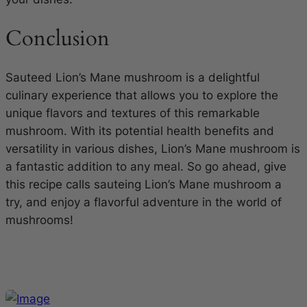
Conclusion
Sauteed Lion’s Mane mushroom is a delightful
culinary experience that allows you to explore the
unique flavors and textures of this remarkable
mushroom. With its potential health benefits and
versatility in various dishes, Lion’s Mane mushroom is
a fantastic addition to any meal. So go ahead, give
this recipe calls sauteing Lion’s Mane mushroom a
try, and enjoy a flavorful adventure in the world of
mushrooms!