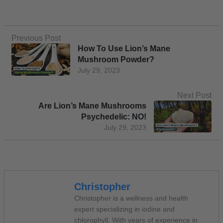
Previous Post
How To Use Lion’s Mane
Mushroom Powder?
July 29, 2023
Next Post
Are Lion’s Mane Mushrooms
Psychedelic: NO!
July 29, 2023
Christopher
Christopher is a wellness and health
expert specializing in iodine and
chlorophyll. With years of experience in