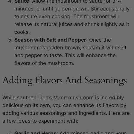
Saute
: Allow the mushroom to saute for 3-4
minutes, or until golden brown. Stir occasionally
to ensure even cooking. The mushroom will
release its natural juices and shrink slightly as it
cooks.
Season with Salt and Pepper
: Once the
mushroom is golden brown, season it with salt
and pepper to taste. This will enhance the
flavors of the mushroom.
Adding Flavors And Seasonings
While sauteed Lion’s Mane mushroom is incredibly
delicious on its own, you can enhance its flavors by
adding various seasonings and ingredients. Here are
a few ideas to experiment with:
Garlic and Herbs
: Add minced garlic and your