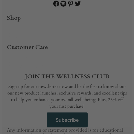
Facebook
Spotify
Pinterest
Twitter
Shop
PRODUCTS
SHOP BY
BUNDLE & SAVE
BLOG
Customer Care
PRODUCTS
SHOP BY
BUNDLE & SAVE
BLOG
JOIN THE WELLNESS CLUB
Sign up for our newsletter now and be the first to know about
our new product launches, exclusive rewards, and excellent tips
to help you enhance your overall well-being. Plus, 25% off
your first purchase!
Subscribe
Any information or statement provided is for educational