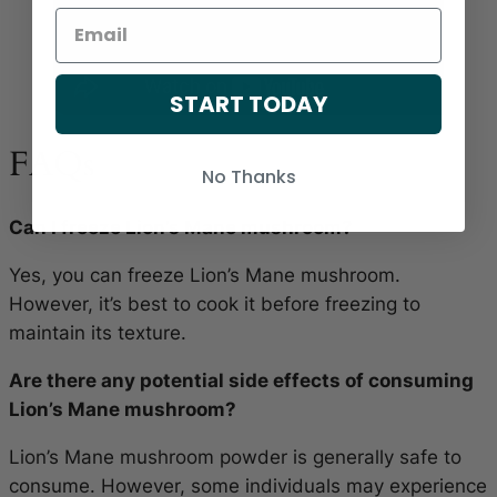
START TODAY
FAQs
No Thanks
Can I freeze Lion’s Mane mushroom?
Yes, you can freeze Lion’s Mane mushroom.
However, it’s best to cook it before freezing to
maintain its texture.
Are there any potential side effects of consuming
Lion’s Mane mushroom?
Lion’s Mane mushroom powder is generally safe to
consume. However, some individuals may experience