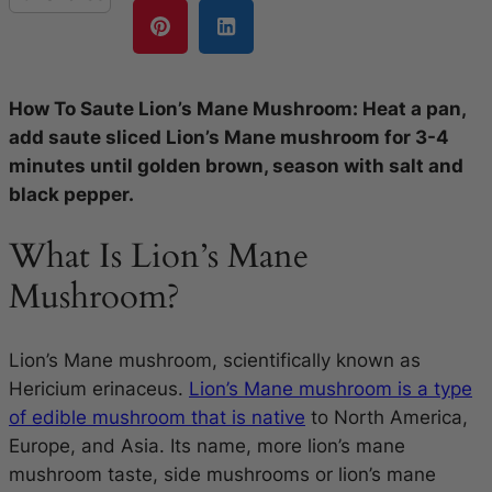
How To Saute Lion’s Mane Mushroom: Heat a pan,
add saute sliced Lion’s Mane mushroom for 3-4
minutes until golden brown, season with salt and
black pepper.
What Is Lion’s Mane
Mushroom?
Lion’s Mane mushroom, scientifically known as
Hericium erinaceus.
Lion’s Mane mushroom is a type
of edible mushroom that is native
to North America,
Europe, and Asia. Its name, more lion’s mane
mushroom taste, side mushrooms or lion’s mane