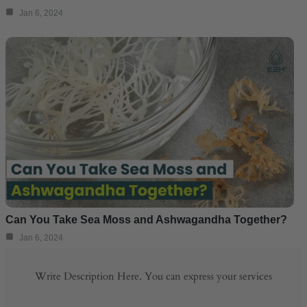
Jan 6, 2024
Can You Take Sea Moss and Ashwagandha Together?
Jan 6, 2024
Write Description Here. You can express your services