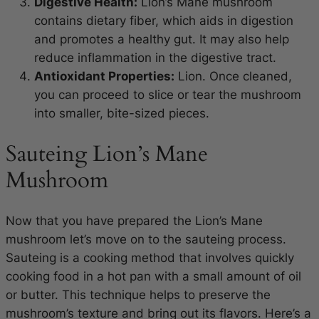
Digestive Health:
Lion’s Mane mushroom
contains dietary fiber, which aids in digestion
and promotes a healthy gut. It may also help
reduce inflammation in the digestive tract.
Antioxidant Properties:
Lion. Once cleaned,
you can proceed to slice or tear the mushroom
into smaller, bite-sized pieces.
Sauteing Lion’s Mane
Mushroom
Now that you have prepared the Lion’s Mane
mushroom let’s move on to the sauteing process.
Sauteing is a cooking method that involves quickly
cooking food in a hot pan with a small amount of oil
or butter. This technique helps to preserve the
mushroom’s texture and bring out its flavors. Here’s a