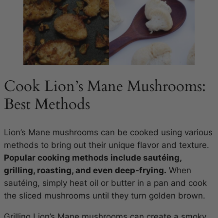
Cook Lion’s Mane Mushrooms:
Best Methods
Lion’s Mane mushrooms can be cooked using various
methods to bring out their unique flavor and texture.
Popular cooking methods include sautéing,
grilling, roasting, and even deep-frying.
When
sautéing, simply heat oil or butter in a pan and cook
the sliced mushrooms until they turn golden brown.
Grilling Lion’s Mane mushrooms can create a smoky