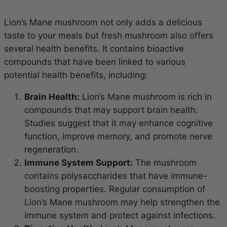
Lion’s Mane mushroom not only adds a delicious
taste to your meals but fresh mushroom also offers
several health benefits. It contains bioactive
compounds that have been linked to various
potential health benefits, including:
Brain Health:
Lion’s Mane mushroom is rich in
compounds that may support brain health.
Studies suggest that it may enhance cognitive
function, improve memory, and promote nerve
regeneration.
Immune System Support:
The mushroom
contains polysaccharides that have immune-
boosting properties. Regular consumption of
Lion’s Mane mushroom may help strengthen the
immune system and protect against infections.