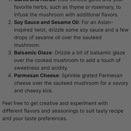
favorite herbs, such as thyme or rosemary, to
infuse the mushroom with additional flavors.
Soy Sauce and Sesame Oil
: For an Asian-
inspired twist, drizzle some soy sauce and a few
drops of sesame oil over the sauteed
mushroom.
Balsamic Glaze
: Drizzle a bit of balsamic glaze
over the cooked mushroom to add a touch of
sweetness and acidity.
Parmesan Cheese
: Sprinkle grated Parmesan
cheese over the sauteed mushroom for a savory
and cheesy kick.
Feel free to get creative and experiment with
different flavors and seasonings to suit tasty recipe
and your taste preferences.