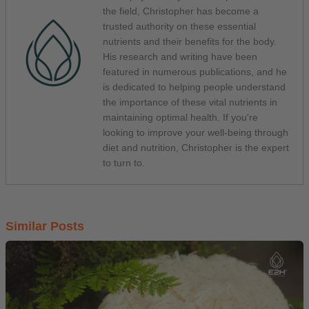
the field, Christopher has become a
trusted authority on these essential
nutrients and their benefits for the body.
His research and writing have been
featured in numerous publications, and he
is dedicated to helping people understand
the importance of these vital nutrients in
maintaining optimal health. If you're
looking to improve your well-being through
diet and nutrition, Christopher is the expert
to turn to.
Similar Posts