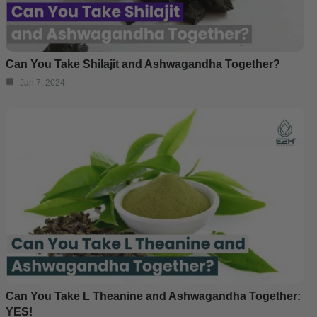
Can You Take Shilajit and Ashwagandha Together?
Jan 7, 2024
Can You Take L Theanine and Ashwagandha Together:
YES!