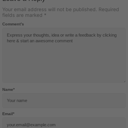
Your email address will not be published.
Required
fields are marked
*
Comment's
Name
*
Email
*