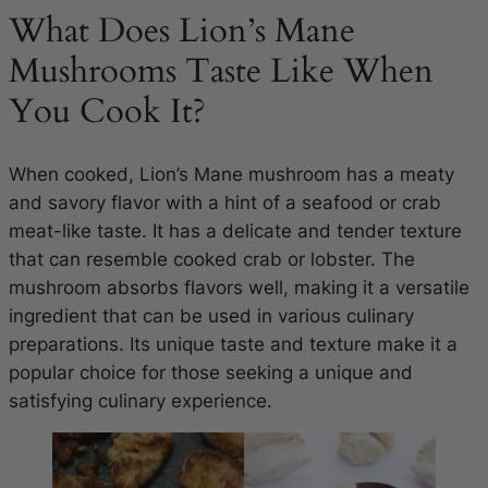
What Does Lion’s Mane
Mushrooms Taste Like When
You Cook It?
When cooked, Lion’s Mane mushroom has a meaty
and savory flavor with a hint of a seafood or crab
meat-like taste. It has a delicate and tender texture
that can resemble cooked crab or lobster. The
mushroom absorbs flavors well, making it a versatile
ingredient that can be used in various culinary
preparations. Its unique taste and texture make it a
popular choice for those seeking a unique and
satisfying culinary experience.