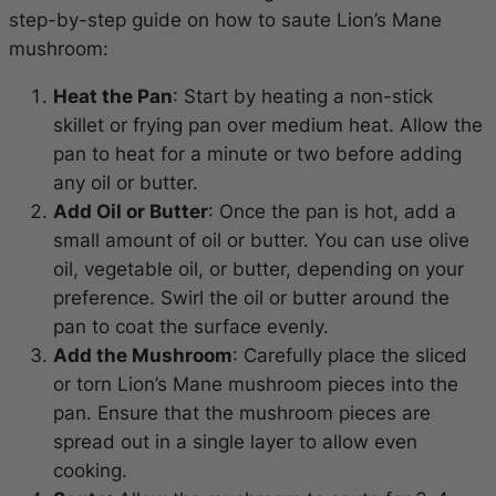
step-by-step guide on how to saute Lion’s Mane
mushroom:
Heat the Pan
: Start by heating a non-stick
skillet or frying pan over medium heat. Allow the
pan to heat for a minute or two before adding
any oil or butter.
Add Oil or Butter
: Once the pan is hot, add a
small amount of oil or butter. You can use olive
oil, vegetable oil, or butter, depending on your
preference. Swirl the oil or butter around the
pan to coat the surface evenly.
Add the Mushroom
: Carefully place the sliced
or torn Lion’s Mane mushroom pieces into the
pan. Ensure that the mushroom pieces are
spread out in a single layer to allow even
cooking.