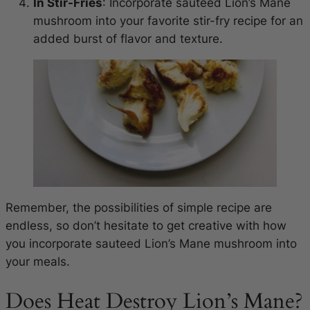
In Stir-Fries
: Incorporate sauteed Lion’s Mane
mushroom into your favorite stir-fry recipe for an
added burst of flavor and texture.
Remember, the possibilities of simple recipe are
endless, so don’t hesitate to get creative with how
you incorporate sauteed Lion’s Mane mushroom into
your meals.
Does Heat Destroy Lion’s Mane?