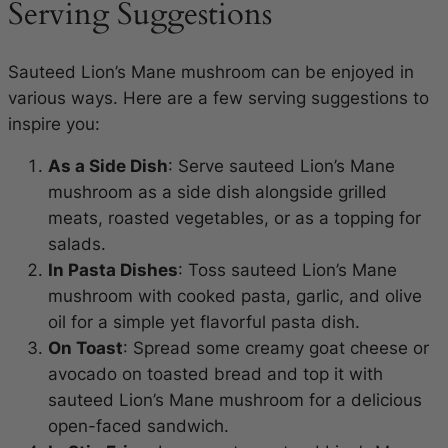
Serving Suggestions
Sauteed Lion’s Mane mushroom can be enjoyed in
various ways. Here are a few serving suggestions to
inspire you:
As a Side Dish
: Serve sauteed Lion’s Mane
mushroom as a side dish alongside grilled
meats, roasted vegetables, or as a topping for
salads.
In Pasta Dishes
: Toss sauteed Lion’s Mane
mushroom with cooked pasta, garlic, and olive
oil for a simple yet flavorful pasta dish.
On Toast
: Spread some creamy goat cheese or
avocado on toasted bread and top it with
sauteed Lion’s Mane mushroom for a delicious
open-faced sandwich.