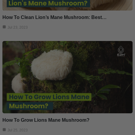
How To Clean Lion’s Mane Mushroom: Best…
Jul 23, 2023
How To Grow Lions Mane Mushroom?
Jul 25, 2023