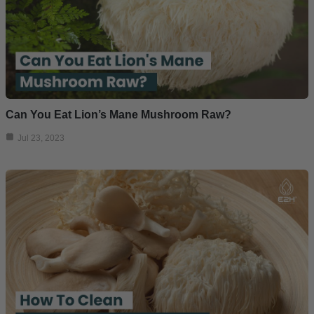
Can You Eat Lion’s Mane Mushroom Raw?
Jul 23, 2023