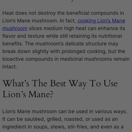
Heat does not destroy the beneficial compounds in
Lion’s Mane mushroom. In fact,
cooking Lion’s Mane
mushroom
slices medium high heat can enhance its
flavor and texture while still retaining its nutritional
benefits. The mushroom’s delicate structure may
break down slightly with prolonged cooking, but the
bioactive compounds in medicinal mushrooms remain
intact.
What’s The Best Way To Use
Lion’s Mane?
Lion’s Mane mushroom can be used in various ways.
It can be sautéed, grilled, roasted, or used as an
ingredient in soups, stews, stir-fries, and even as a