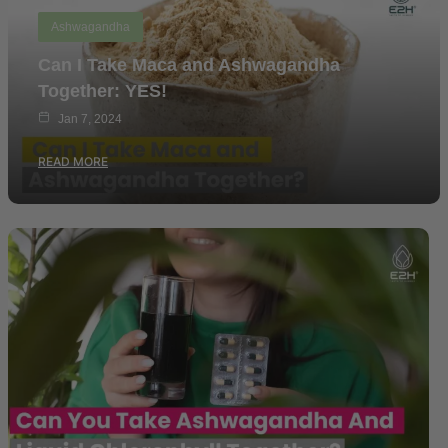
Ashwagandha
Can I Take Maca and Ashwagandha
Together: YES!
Jan 7, 2024
READ MORE