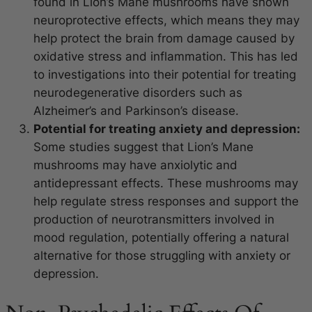
found in Lion’s Mane mushrooms have shown
neuroprotective effects, which means they may
help protect the brain from damage caused by
oxidative stress and inflammation. This has led
to investigations into their potential for treating
neurodegenerative disorders such as
Alzheimer’s and Parkinson’s disease.
Potential for treating anxiety and depression:
Some studies suggest that Lion’s Mane
mushrooms may have anxiolytic and
antidepressant effects. These mushrooms may
help regulate stress responses and support the
production of neurotransmitters involved in
mood regulation, potentially offering a natural
alternative for those struggling with anxiety or
depression.