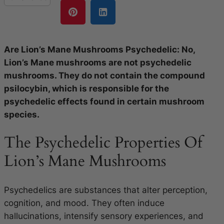
Are Lion’s Mane Mushrooms Psychedelic: No,
Lion’s Mane mushrooms are not psychedelic
mushrooms. They do not contain the compound
psilocybin, which is responsible for the
psychedelic effects found in certain mushroom
species.
The Psychedelic Properties Of
Lion’s Mane Mushrooms
Psychedelics are substances that alter perception,
cognition, and mood. They often induce
hallucinations, intensify sensory experiences, and