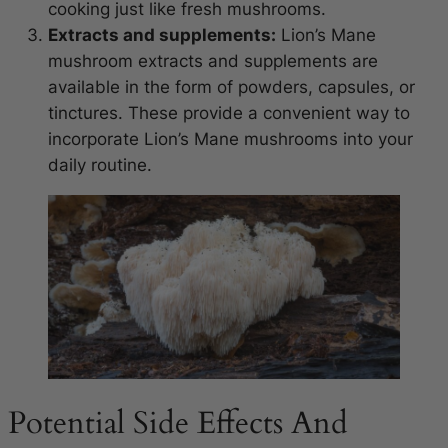
cooking just like fresh mushrooms.
Extracts and supplements:
Lion’s Mane
mushroom extracts and supplements are
available in the form of powders, capsules, or
tinctures. These provide a convenient way to
incorporate Lion’s Mane mushrooms into your
daily routine.
Potential Side Effects And