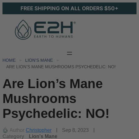
FREE SHIPPING ON ALL ORDERS $50+
HOME
LION'S MANE
ARE LION’S MANE MUSHROOMS PSYCHEDELIC: NO!
Are Lion’s Mane
Mushrooms
Psychedelic: NO!
Author
Christopher
Sep 8, 2023
Category
Lion's Mane