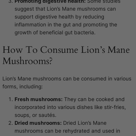
Promoting digestive health:
Some studies
suggest that Lion’s Mane mushrooms can
support digestive health by reducing
inflammation in the gut and promoting the
growth of beneficial gut bacteria.
How To Consume Lion’s Mane
Mushrooms?
Lion’s Mane mushrooms can be consumed in various
forms, including:
Fresh mushrooms:
They can be cooked and
incorporated into various dishes like stir-fries,
soups, or sautés.
Dried mushrooms:
Dried Lion’s Mane
mushrooms can be rehydrated and used in