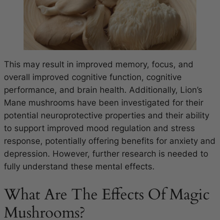
This may result in improved memory, focus, and
overall improved cognitive function, cognitive
performance, and brain health. Additionally, Lion’s
Mane mushrooms have been investigated for their
potential neuroprotective properties and their ability
to support improved mood regulation and stress
response, potentially offering benefits for anxiety and
depression. However, further research is needed to
fully understand these mental effects.
What Are The Effects Of Magic
Mushrooms?