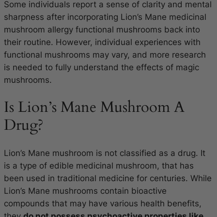
Some individuals report a sense of clarity and mental
sharpness after incorporating Lion’s Mane medicinal
mushroom allergy functional mushrooms back into
their routine. However, individual experiences with
functional mushrooms may vary, and more research
is needed to fully understand the effects of magic
mushrooms.
Is Lion’s Mane Mushroom A
Drug?
Lion’s Mane mushroom is not classified as a drug. It
is a type of edible medicinal mushroom, that has
been used in traditional medicine for centuries. While
Lion’s Mane mushrooms contain bioactive
compounds that may have various health benefits,
they
do not possess psychoactive properties like