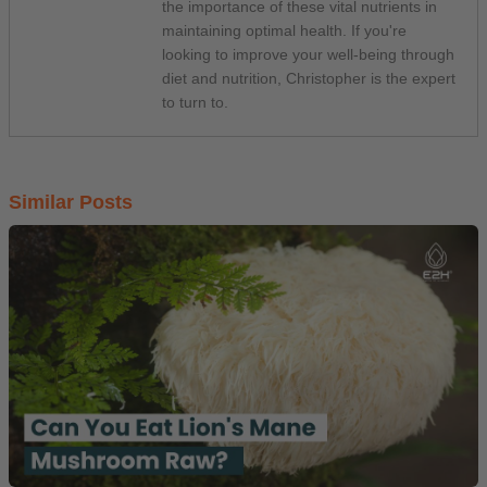
the importance of these vital nutrients in
maintaining optimal health. If you're
looking to improve your well-being through
diet and nutrition, Christopher is the expert
to turn to.
Similar Posts