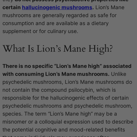
certain
hallucinogenic mushrooms
.
Lion’s Mane
mushrooms are generally regarded as safe for
consumption and are available as a dietary
supplement or for culinary use.
What Is Lion’s Mane High?
There is no specific “Lion’s Mane high” associated
with consuming Lion’s Mane mushrooms.
Unlike
psychedelic mushrooms, Lion’s Mane mushrooms do
not contain the compound psilocybin, which is
responsible for the hallucinogenic effects of certain
psychedelic mushrooms and psychedelic mushroom,
species. The term “Lion’s Mane high” may be a
misnomer or a colloquial expression used to describe
the potential cognitive and mood-related benefits