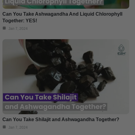
Can You Take Ashwagandha And Liquid Chlorophyll
Together: YES!
Jan 7, 2024
Can You Take Shilajit and Ashwagandha Together?
Jan 7, 2024