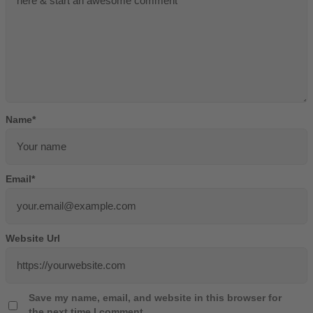
Name
*
Email
*
Website Url
Save my name, email, and website in this browser for
the next time I comment.