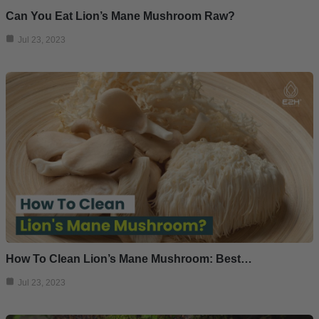
Can You Eat Lion’s Mane Mushroom Raw?
Jul 23, 2023
How To Clean Lion’s Mane Mushroom: Best…
Jul 23, 2023