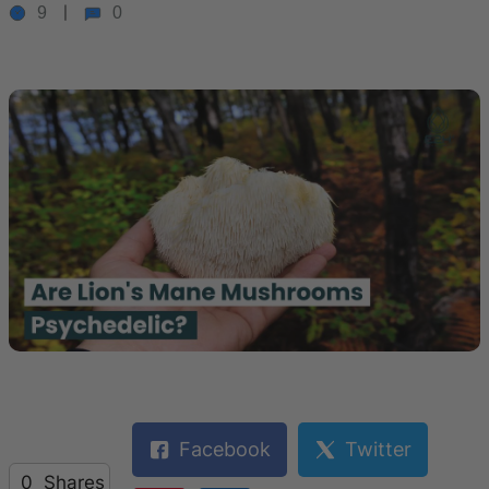
9
0
Facebook
Twitter
0
Shares