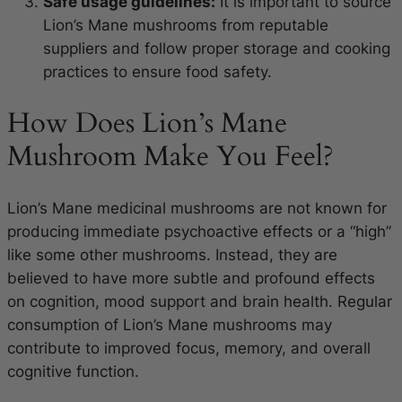
Safe usage guidelines:
It is important to source
Lion’s Mane mushrooms from reputable
suppliers and follow proper storage and cooking
practices to ensure food safety.
How Does Lion’s Mane
Mushroom Make You Feel?
Lion’s Mane medicinal mushrooms are not known for
producing immediate psychoactive effects or a “high”
like some other mushrooms. Instead, they are
believed to have more subtle and profound effects
on cognition, mood support and brain health. Regular
consumption of Lion’s Mane mushrooms may
contribute to improved focus, memory, and overall
cognitive function.