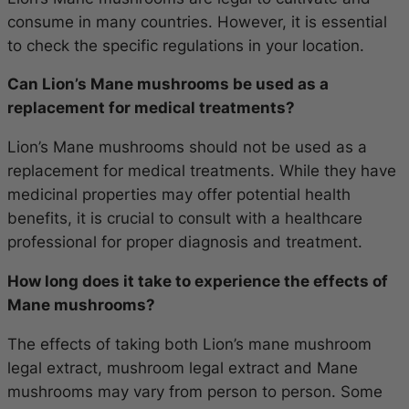
consume in many countries. However, it is essential
to check the specific regulations in your location.
Can Lion’s Mane mushrooms be used as a
replacement for medical treatments?
Lion’s Mane mushrooms should not be used as a
replacement for medical treatments. While they have
medicinal properties may offer potential health
benefits, it is crucial to consult with a healthcare
professional for proper diagnosis and treatment.
How long does it take to experience the effects of
Mane mushrooms?
The effects of taking both Lion’s mane mushroom
legal extract, mushroom legal extract and Mane
mushrooms may vary from person to person. Some