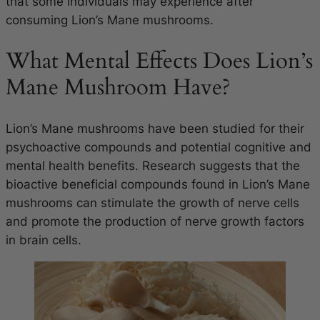
that some individuals may experience after
consuming Lion’s Mane mushrooms.
What Mental Effects Does Lion’s
Mane Mushroom Have?
Lion’s Mane mushrooms have been studied for their
psychoactive compounds and potential cognitive and
mental health benefits. Research suggests that the
bioactive beneficial compounds found in Lion’s Mane
mushrooms can stimulate the growth of nerve cells
and promote the production of nerve growth factors
in brain cells.