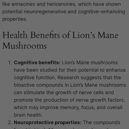
like erinacines and hericenones, which have shown
potential neuroregenerative and cognitive-enhancing
properties.
Health Benefits of Lion’s Mane
Mushrooms
Cognitive benefits:
Lion’s Mane mushrooms
have been studied for their potential to enhance
cognitive function. Research suggests that the
bioactive compounds in Lion’s Mane mushrooms
can stimulate the growth of nerve cells and
promote the production of nerve growth factors,
which may improve memory, focus, and overall
brain health.
Neuroprotective properties:
The compounds