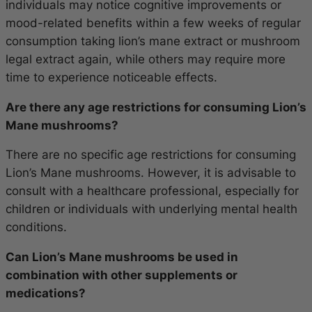
individuals may notice cognitive improvements or
mood-related benefits within a few weeks of regular
consumption taking lion’s mane extract or mushroom
legal extract again, while others may require more
time to experience noticeable effects.
Are there any age restrictions for consuming Lion’s
Mane mushrooms?
There are no specific age restrictions for consuming
Lion’s Mane mushrooms. However, it is advisable to
consult with a healthcare professional, especially for
children or individuals with underlying mental health
conditions.
Can Lion’s Mane mushrooms be used in
combination with other supplements or
medications?