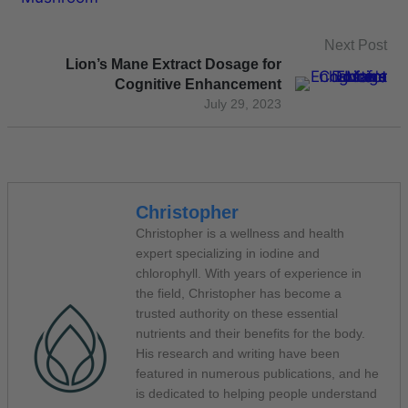
Next Post
Lion’s Mane Extract Dosage for
Cognitive Enhancement
July 29, 2023
Christopher
Christopher is a wellness and health
expert specializing in iodine and
chlorophyll. With years of experience in
the field, Christopher has become a
trusted authority on these essential
nutrients and their benefits for the body.
His research and writing have been
featured in numerous publications, and he
is dedicated to helping people understand