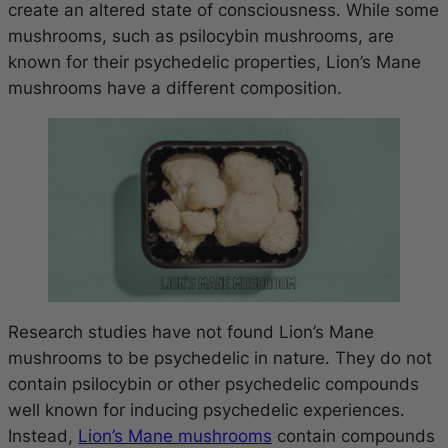
create an altered state of consciousness. While some
mushrooms, such as psilocybin mushrooms, are
known for their psychedelic properties, Lion’s Mane
mushrooms have a different composition.
Research studies have not found Lion’s Mane
mushrooms to be psychedelic in nature. They do not
contain psilocybin or other psychedelic compounds
well known for inducing psychedelic experiences.
Instead,
Lion’s Mane mushrooms
contain compounds