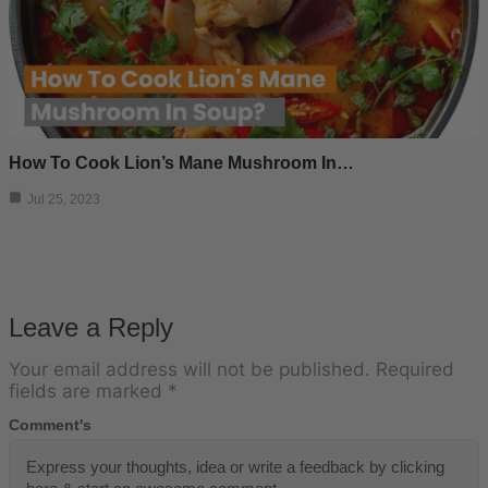
How To Cook Lion’s Mane Mushroom In…
Jul 25, 2023
Leave a Reply
Your email address will not be published.
Required
fields are marked
*
Comment's