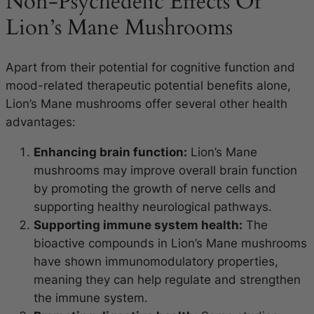
Non-Psychedelic Effects Of
Lion’s Mane Mushrooms
Apart from their potential for cognitive function and
mood-related therapeutic potential benefits alone,
Lion’s Mane mushrooms offer several other health
advantages:
Enhancing brain function:
Lion’s Mane
mushrooms may improve overall brain function
by promoting the growth of nerve cells and
supporting healthy neurological pathways.
Supporting immune system health:
The
bioactive compounds in Lion’s Mane mushrooms
have shown immunomodulatory properties,
meaning they can help regulate and strengthen
the immune system.