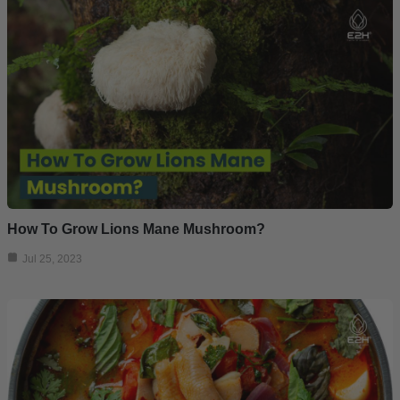
How To Grow Lions Mane Mushroom?
Jul 25, 2023