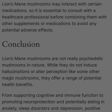
Lion’s Mane mushrooms may interact with certain
medications, so it is essential to consult with a
healthcare professional before combining them with
other supplements or medications to avoid any
potential adverse effects.
Conclusion
Lion’s Mane mushrooms are not really psychedelic
mushrooms in nature. While they do not induce
hallucinations or alter perception like some other
magic mushrooms, they offer a range of potential
health benefits.
From supporting cognitive and immune function to
promoting neuroprotection and potentially aiding in
anxiety, sleep disorders and depression, positive