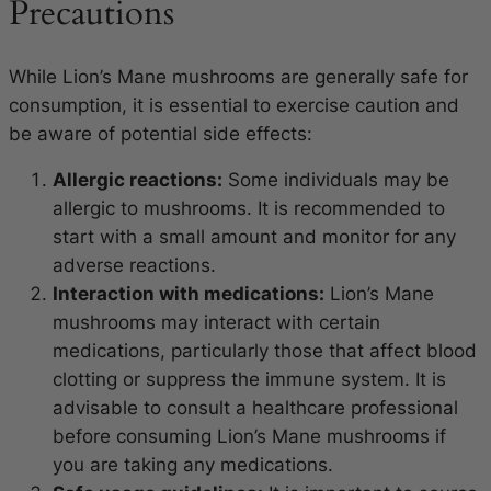
Precautions
While Lion’s Mane mushrooms are generally safe for
consumption, it is essential to exercise caution and
be aware of potential side effects:
Allergic reactions:
Some individuals may be
allergic to mushrooms. It is recommended to
start with a small amount and monitor for any
adverse reactions.
Interaction with medications:
Lion’s Mane
mushrooms may interact with certain
medications, particularly those that affect blood
clotting or suppress the immune system. It is
advisable to consult a healthcare professional
before consuming Lion’s Mane mushrooms if
you are taking any medications.