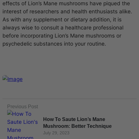
effects of Lion’s Mane mushrooms have piqued the
interest of researchers and health enthusiasts alike.
As with any supplement or dietary addition, it is
always wise to consult a healthcare professional
before incorporating Lion’s Mane mushrooms or
psychedelic substances into your routine.
Previous Post
How To Saute Lion’s Mane
Mushroom: Better Technique
July 29, 2023