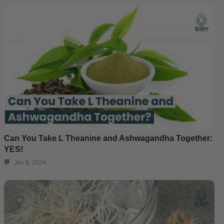
Can You Take L Theanine and Ashwagandha Together:
YES!
Jan 6, 2024