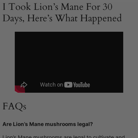
I Took Lion’s Mane For 30
Days, Here’s What Happened
FAQs
Are Lion’s Mane mushrooms legal?
Lion’s Mane mushrooms are legal to cultivate and