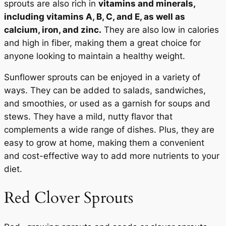
sprouts are also rich in
vitamins and minerals,
including vitamins A, B, C, and E, as well as
calcium, iron, and zinc.
They are also low in calories
and high in fiber, making them a great choice for
anyone looking to maintain a healthy weight.
Sunflower sprouts can be enjoyed in a variety of
ways. They can be added to salads, sandwiches,
and smoothies, or used as a garnish for soups and
stews. They have a mild, nutty flavor that
complements a wide range of dishes. Plus, they are
easy to grow at home, making them a convenient
and cost-effective way to add more nutrients to your
diet.
Red Clover Sprouts