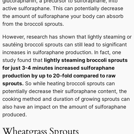
glucoraphanin, a precursor to sulforaphane, into
active sulforaphane. This can potentially decrease
the amount of sulforaphane your body can absorb
from the broccoli sprouts.
However, research has shown that lightly steaming or
sautéing broccoli sprouts can still lead to significant
increases in sulforaphane production. In fact, one
study found that
lightly steaming broccoli sprouts
for just 3-4 minutes increased sulforaphane
production by up to 20-fold compared to raw
sprouts.
So while heating broccoli sprouts can
potentially decrease their sulforaphane content, the
cooking method and duration of growing sprouts can
also have an impact on the amount of sulforaphane
produced.
Wheatgrass Sprouts