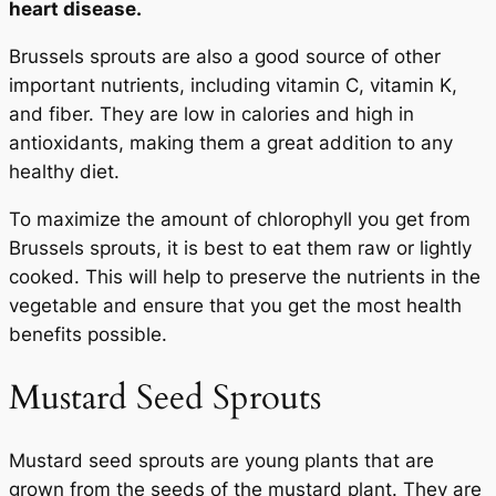
heart disease.
Brussels sprouts are also a good source of other
important nutrients, including vitamin C, vitamin K,
and fiber. They are low in calories and high in
antioxidants, making them a great addition to any
healthy diet.
To maximize the amount of chlorophyll you get from
Brussels sprouts, it is best to eat them raw or lightly
cooked. This will help to preserve the nutrients in the
vegetable and ensure that you get the most health
benefits possible.
Mustard Seed Sprouts
Mustard seed sprouts are young plants that are
grown from the seeds of the mustard plant. They are