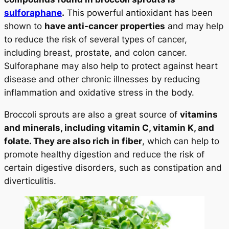
sulforaphane
.
This powerful antioxidant has been
shown to
have anti-cancer properties
and may help
to reduce the risk of several types of cancer,
including breast, prostate, and colon cancer.
Sulforaphane may also help to protect against heart
disease and other chronic illnesses by reducing
inflammation and oxidative stress in the body.
Broccoli sprouts are also a great source of
vitamins
and minerals, including vitamin C, vitamin K, and
folate. They are also rich in fiber
, which can help to
promote healthy digestion and reduce the risk of
certain digestive disorders, such as constipation and
diverticulitis.