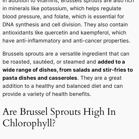
In addition to vitamins, Brussels sprouts are also rich
in minerals like potassium, which helps regulate
blood pressure, and folate, which is essential for
DNA synthesis and cell division. They also contain
antioxidants like quercetin and kaempferol, which
have anti-inflammatory and anti-cancer properties.
Brussels sprouts are a versatile ingredient that can
be roasted, sautéed, or steamed and
added to a
wide range of dishes, from salads and stir-fries to
pasta dishes and casseroles
. They are a great
addition to a healthy and balanced diet and can
provide a variety of health benefits.
Are Brussel Sprouts High In
Chlorophyll?