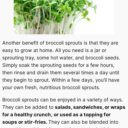
Another benefit of broccoli sprouts is that they are
easy to grow at home. All you need is a jar or
sprouting tray, some hot water, and broccoli seeds.
Simply soak the sprouting seeds for a few hours,
then rinse and drain them several times a day until
they begin to sprout. Within a few days, you’ll have
your own fresh, nutritious broccoli sprouts.
Broccoli sprouts can be enjoyed in a variety of ways.
They can be added to
salads, sandwiches, or wraps
for a healthy crunch,
or used as a topping for
soups or stir-fries.
They can also be blended into