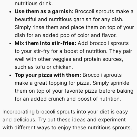
nutritious drink.
Use them as a garnish:
Broccoli sprouts make a
beautiful and nutritious garnish for any dish.
Simply rinse them and place them on top of your
dish for an added pop of color and flavor.
Mix them into stir-fries:
Add broccoli sprouts
to your stir-fry for a boost of nutrition. They pair
well with other veggies and protein sources,
such as tofu or chicken.
Top your pizza with them:
Broccoli sprouts
make a great topping for pizza. Simply sprinkle
them on top of your favorite pizza before baking
for an added crunch and boost of nutrition.
Incorporating broccoli sprouts into your diet is easy
and delicious. Try out these ideas and experiment
with different ways to enjoy these nutritious sprouts.