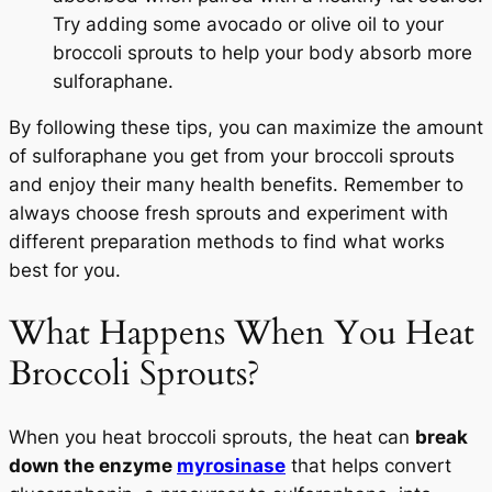
Try adding some avocado or olive oil to your
broccoli sprouts to help your body absorb more
sulforaphane.
By following these tips, you can maximize the amount
of sulforaphane you get from your broccoli sprouts
and enjoy their many health benefits. Remember to
always choose fresh sprouts and experiment with
different preparation methods to find what works
best for you.
What Happens When You Heat
Broccoli Sprouts?
When you heat broccoli sprouts, the heat can
break
down the enzyme
myrosinase
that helps convert