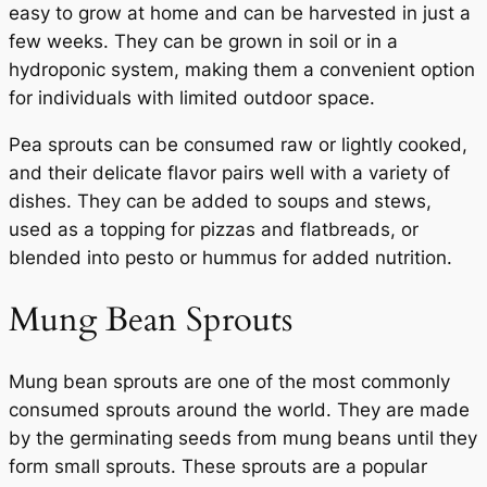
easy to grow at home and can be harvested in just a
few weeks. They can be grown in soil or in a
hydroponic system, making them a convenient option
for individuals with limited outdoor space.
Pea sprouts can be consumed raw or lightly cooked,
and their delicate flavor pairs well with a variety of
dishes. They can be added to soups and stews,
used as a topping for pizzas and flatbreads, or
blended into pesto or hummus for added nutrition.
Mung Bean Sprouts
Mung bean sprouts are one of the most commonly
consumed sprouts around the world. They are made
by the germinating seeds from mung beans until they
form small sprouts. These sprouts are a popular