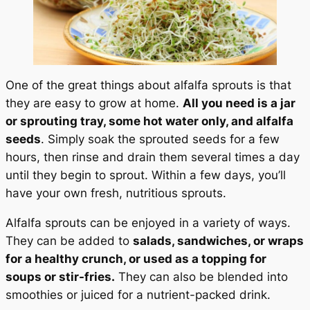
One of the great things about alfalfa sprouts is that
they are easy to grow at home.
All you need is a jar
or sprouting tray, some hot water only, and alfalfa
seeds
. Simply soak the sprouted seeds for a few
hours, then rinse and drain them several times a day
until they begin to sprout. Within a few days, you’ll
have your own fresh, nutritious sprouts.
Alfalfa sprouts can be enjoyed in a variety of ways.
They can be added to
salads, sandwiches, or wraps
for a healthy crunch, or used as a topping for
soups or stir-fries.
They can also be blended into
smoothies or juiced for a nutrient-packed drink.