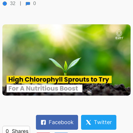
32
0
Facebook
Twitter
0
Shares