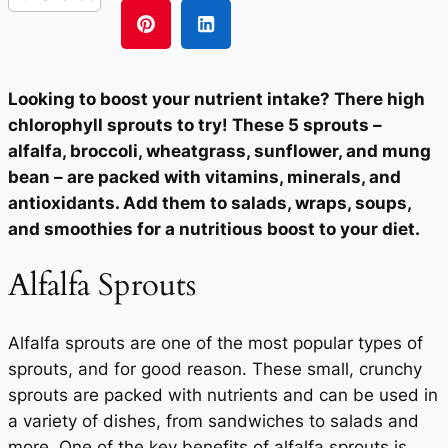
Looking to boost your nutrient intake? There high
chlorophyll sprouts to try! These 5 sprouts –
alfalfa, broccoli, wheatgrass, sunflower, and mung
bean – are packed with vitamins, minerals, and
antioxidants. Add them to salads, wraps, soups,
and smoothies for a nutritious boost to your diet.
Alfalfa Sprouts
Alfalfa sprouts are one of the most popular types of
sprouts, and for good reason. These small, crunchy
sprouts are packed with nutrients and can be used in
a variety of dishes, from sandwiches to salads and
more. One of the key benefits of alfalfa sprouts is