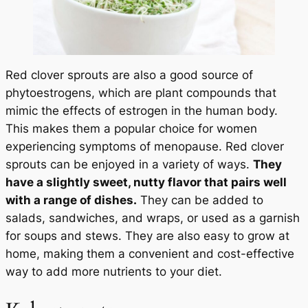
Red clover sprouts are also a good source of
phytoestrogens, which are plant compounds that
mimic the effects of estrogen in the human body.
This makes them a popular choice for women
experiencing symptoms of menopause. Red clover
sprouts can be enjoyed in a variety of ways.
They
have a slightly sweet, nutty flavor that pairs well
with a range of dishes.
They can be added to
salads, sandwiches, and wraps, or used as a garnish
for soups and stews. They are also easy to grow at
home, making them a convenient and cost-effective
way to add more nutrients to your diet.