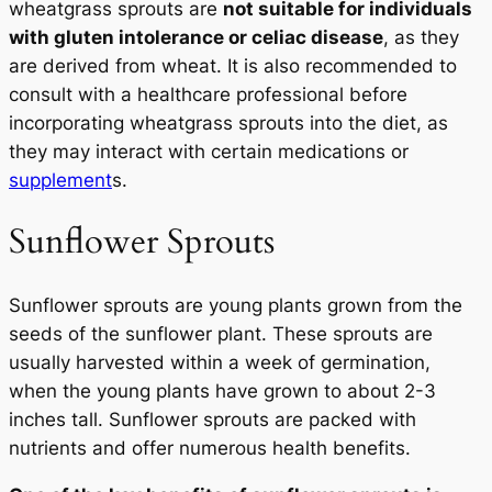
wheatgrass sprouts are
not suitable for individuals
with gluten intolerance or celiac disease
, as they
are derived from wheat. It is also recommended to
consult with a healthcare professional before
incorporating wheatgrass sprouts into the diet, as
they may interact with certain medications or
supplement
s.
Sunflower Sprouts
Sunflower sprouts are young plants grown from the
seeds of the sunflower plant. These sprouts are
usually harvested within a week of germination,
when the young plants have grown to about 2-3
inches tall. Sunflower sprouts are packed with
nutrients and offer numerous health benefits.