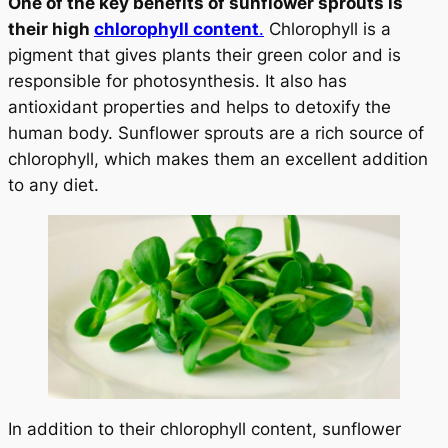
One of the key benefits of sunflower sprouts is
their high
chlorophyll content
.
Chlorophyll is a
pigment that gives plants their green color and is
responsible for photosynthesis. It also has
antioxidant properties and helps to detoxify the
human body. Sunflower sprouts are a rich source of
chlorophyll, which makes them an excellent addition
to any diet.
In addition to their chlorophyll content, sunflower