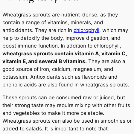
Wheatgrass sprouts are nutrient-dense, as they
contain a range of vitamins, minerals, and
antioxidants. They are rich in
chlorophyll
, which may
help to detoxify the body, improve digestion, and
boost immune function. In addition to chlorophyll,
wheatgrass sprouts contain vitamin A, vitamin C,
vitamin E, and several B vitamins.
They are also a
good source of iron, calcium, magnesium, and
potassium. Antioxidants such as flavonoids and
phenolic acids are also found in wheatgrass sprouts.
These sprouts can be consumed raw or juiced, but
their strong taste may require mixing with other fruits
and vegetables to make it more palatable.
Wheatgrass sprouts can also be used in smoothies or
added to salads. It is important to note that