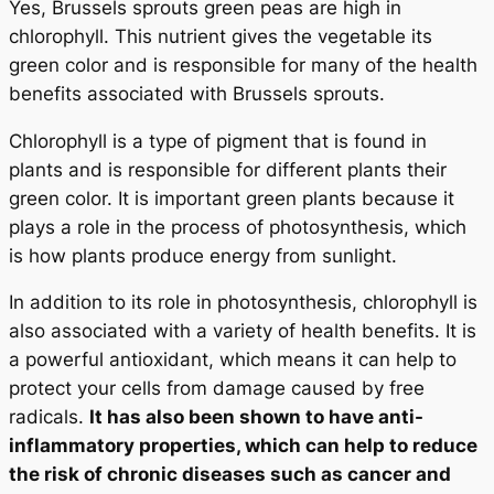
Yes, Brussels sprouts green peas are high in
chlorophyll. This nutrient gives the vegetable its
green color and is responsible for many of the health
benefits associated with Brussels sprouts.
Chlorophyll is a type of pigment that is found in
plants and is responsible for different plants their
green color. It is important green plants because it
plays a role in the process of photosynthesis, which
is how plants produce energy from sunlight.
In addition to its role in photosynthesis, chlorophyll is
also associated with a variety of health benefits. It is
a powerful antioxidant, which means it can help to
protect your cells from damage caused by free
radicals.
It has also been shown to have anti-
inflammatory properties, which can help to reduce
the risk of chronic diseases such as cancer and