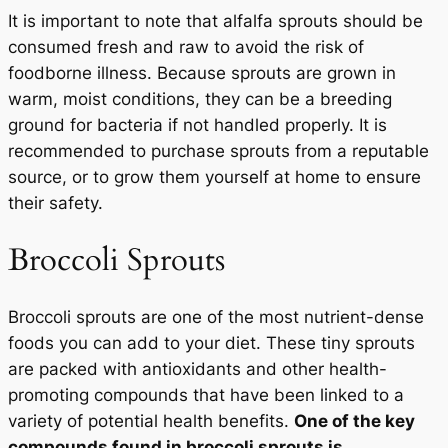
It is important to note that alfalfa sprouts should be
consumed fresh and raw to avoid the risk of
foodborne illness. Because sprouts are grown in
warm, moist conditions, they can be a breeding
ground for bacteria if not handled properly. It is
recommended to purchase sprouts from a reputable
source, or to grow them yourself at home to ensure
their safety.
Broccoli Sprouts
Broccoli sprouts are one of the most nutrient-dense
foods you can add to your diet. These tiny sprouts
are packed with antioxidants and other health-
promoting compounds that have been linked to a
variety of potential health benefits.
One of the key
compounds found in broccoli sprouts is