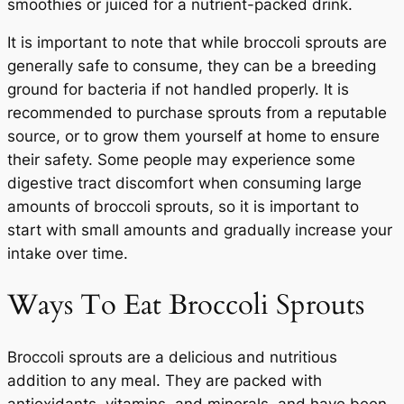
smoothies or juiced for a nutrient-packed drink.
It is important to note that while broccoli sprouts are
generally safe to consume, they can be a breeding
ground for bacteria if not handled properly. It is
recommended to purchase sprouts from a reputable
source, or to grow them yourself at home to ensure
their safety. Some people may experience some
digestive tract discomfort when consuming large
amounts of broccoli sprouts, so it is important to
start with small amounts and gradually increase your
intake over time.
Ways To Eat Broccoli Sprouts
Broccoli sprouts are a delicious and nutritious
addition to any meal. They are packed with
antioxidants, vitamins, and minerals, and have been