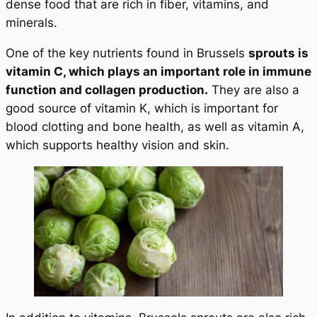
dense food that are rich in fiber, vitamins, and
minerals.
One of the key nutrients found in Brussels
sprouts is
vitamin C, which plays an important role in immune
function and collagen production.
They are also a
good source of vitamin K, which is important for
blood clotting and bone health, as well as vitamin A,
which supports healthy vision and skin.