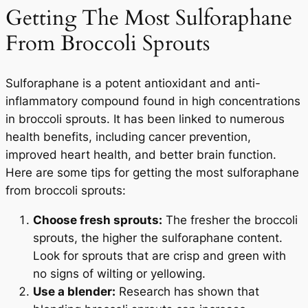
Getting The Most Sulforaphane
From Broccoli Sprouts
Sulforaphane is a potent antioxidant and anti-
inflammatory compound found in high concentrations
in broccoli sprouts. It has been linked to numerous
health benefits, including cancer prevention,
improved heart health, and better brain function.
Here are some tips for getting the most sulforaphane
from broccoli sprouts:
Choose fresh sprouts:
The fresher the broccoli
sprouts, the higher the sulforaphane content.
Look for sprouts that are crisp and green with
no signs of wilting or yellowing.
Use a blender:
Research has shown that