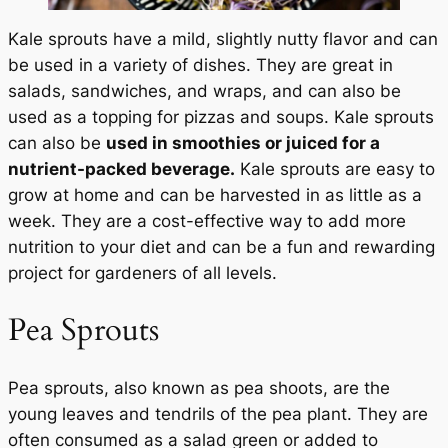
Kale sprouts have a mild, slightly nutty flavor and can
be used in a variety of dishes. They are great in
salads, sandwiches, and wraps, and can also be
used as a topping for pizzas and soups. Kale sprouts
can also be
used in smoothies or juiced for a
nutrient-packed beverage.
Kale sprouts are easy to
grow at home and can be harvested in as little as a
week. They are a cost-effective way to add more
nutrition to your diet and can be a fun and rewarding
project for gardeners of all levels.
Pea Sprouts
Pea sprouts, also known as pea shoots, are the
young leaves and tendrils of the pea plant. They are
often consumed as a salad green or added to