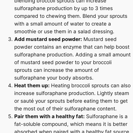
blending broccoli sprouts can increase
sulforaphane production by up to 3 times
compared to chewing them. Blend your sprouts
with a small amount of water to create a
smoothie or use them in a salad dressing.
Add mustard seed powder:
Mustard seed
powder contains an enzyme that can help boost
sulforaphane production. Adding a small amount
of mustard seed powder to your broccoli
sprouts can increase the amount of
sulforaphane your body absorbs.
Heat them up:
Heating broccoli sprouts can also
increase sulforaphane production. Lightly steam
or sauté your sprouts before eating them to get
the most out of their sulforaphane content.
Pair them with a healthy fat:
Sulforaphane is a
fat-soluble compound, which means it is better
absorbed when paired with a healthy fat source.