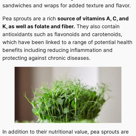
sandwiches and wraps for added texture and flavor.
Pea sprouts are a rich
source of vitamins A, C, and
K, as well as folate and fiber.
They also contain
antioxidants such as flavonoids and carotenoids,
which have been linked to a range of potential health
benefits including reducing inflammation and
protecting against chronic diseases.
In addition to their nutritional value, pea sprouts are