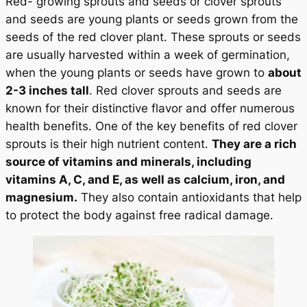
Red- growing sprouts and seeds or clover sprouts
and seeds are young plants or seeds grown from the
seeds of the red clover plant. These sprouts or seeds
are usually harvested within a week of germination,
when the young plants or seeds have grown to
about
2-3 inches tall
. Red clover sprouts and seeds are
known for their distinctive flavor and offer numerous
health benefits. One of the key benefits of red clover
sprouts is their high nutrient content.
They are a rich
source of vitamins and minerals, including
vitamins A, C, and E, as well as calcium, iron, and
magnesium.
They also contain antioxidants that help
to protect the body against free radical damage.