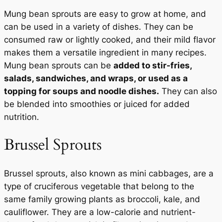
Mung bean sprouts are easy to grow at home, and
can be used in a variety of dishes. They can be
consumed raw or lightly cooked, and their mild flavor
makes them a versatile ingredient in many recipes.
Mung bean sprouts can be
added to stir-fries,
salads, sandwiches, and wraps, or used as a
topping for soups and noodle dishes.
They can also
be blended into smoothies or juiced for added
nutrition.
Brussel Sprouts
Brussel sprouts, also known as mini cabbages, are a
type of cruciferous vegetable that belong to the
same family growing plants as broccoli, kale, and
cauliflower. They are a low-calorie and nutrient-