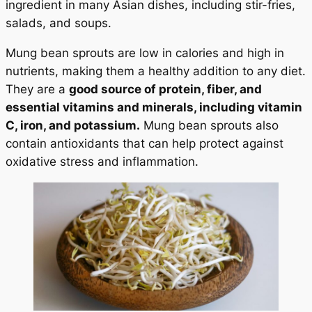
ingredient in many Asian dishes, including stir-fries,
salads, and soups.
Mung bean sprouts are low in calories and high in
nutrients, making them a healthy addition to any diet.
They are a
good source of protein, fiber, and
essential vitamins and minerals, including vitamin
C, iron, and potassium.
Mung bean sprouts also
contain antioxidants that can help protect against
oxidative stress and inflammation.