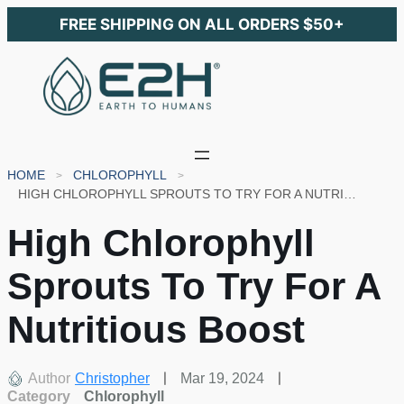
FREE SHIPPING ON ALL ORDERS $50+
HOME
CHLOROPHYLL
HIGH CHLOROPHYLL SPROUTS TO TRY FOR A NUTRITIOUS BOOST
High Chlorophyll
Sprouts To Try For A
Nutritious Boost
Author
Christopher
Mar 19, 2024
Category
Chlorophyll