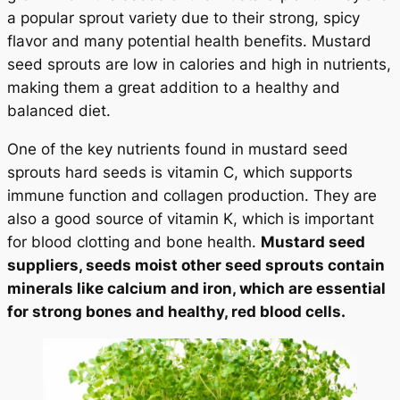
a popular sprout variety due to their strong, spicy
flavor and many potential health benefits. Mustard
seed sprouts are low in calories and high in nutrients,
making them a great addition to a healthy and
balanced diet.
One of the key nutrients found in mustard seed
sprouts hard seeds is vitamin C, which supports
immune function and collagen production. They are
also a good source of vitamin K, which is important
for blood clotting and bone health.
Mustard seed
suppliers, seeds moist other seed sprouts contain
minerals like calcium and iron, which are essential
for strong bones and healthy, red blood cells.