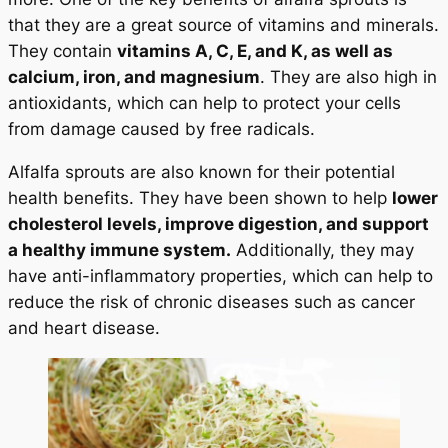
that they are a great source of vitamins and minerals.
They contain
vitamins A, C, E, and K, as well as
calcium, iron, and magnesium
. They are also high in
antioxidants, which can help to protect your cells
from damage caused by free radicals.
Alfalfa sprouts are also known for their potential
health benefits. They have been shown to help
lower
cholesterol levels, improve digestion, and support
a healthy immune system.
Additionally, they may
have anti-inflammatory properties, which can help to
reduce the risk of chronic diseases such as cancer
and heart disease.