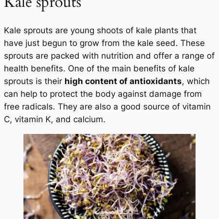
Kale sprouts
Kale sprouts are young shoots of kale plants that
have just begun to grow from the kale seed. These
sprouts are packed with nutrition and offer a range of
health benefits. One of the main benefits of kale
sprouts is their
high content of antioxidants
, which
can help to protect the body against damage from
free radicals. They are also a good source of vitamin
C, vitamin K, and calcium.