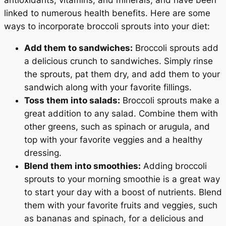
linked to numerous health benefits. Here are some
ways to incorporate broccoli sprouts into your diet:
Add them to sandwiches:
Broccoli sprouts add
a delicious crunch to sandwiches. Simply rinse
the sprouts, pat them dry, and add them to your
sandwich along with your favorite fillings.
Toss them into salads:
Broccoli sprouts make a
great addition to any salad. Combine them with
other greens, such as spinach or arugula, and
top with your favorite veggies and a healthy
dressing.
Blend them into smoothies:
Adding broccoli
sprouts to your morning smoothie is a great way
to start your day with a boost of nutrients. Blend
them with your favorite fruits and veggies, such
as bananas and spinach, for a delicious and