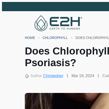
HOME
CHLOROPHYLL
DOES CHLOROPHYLL
Does Chlorophyll
Psoriasis?
Author
Christopher
Mar 19, 2024
Cat