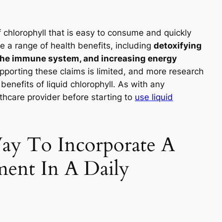
f chlorophyll that is easy to consume and quickly
e a range of health benefits, including
detoxifying
 the immune system, and increasing energy
pporting these claims is limited, and more research
benefits of liquid chlorophyll. As with any
lthcare provider before starting to
use liquid
ay To Incorporate A
ment In A Daily