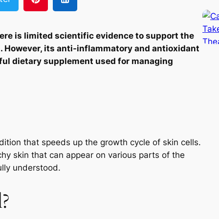
re is limited scientific evidence to support the
s. However, its anti-inflammatory and antioxidant
pful dietary supplement used for managing
ition that speeds up the growth cycle of skin cells.
tchy skin that can appear on various parts of the
ully understood.
l?