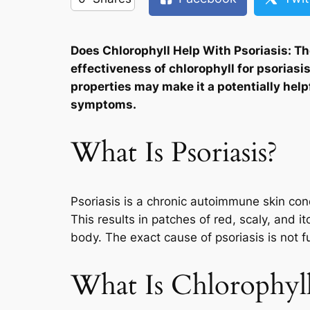
Does Chlorophyll Help With Psoriasis: The
effectiveness of chlorophyll for psoriasi
properties may make it a potentially hel
symptoms.
What Is Psoriasis?
Psoriasis is a chronic autoimmune skin cond
This results in patches of red, scaly, and i
body. The exact cause of psoriasis is not f
What Is Chlorophyl