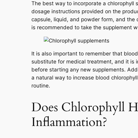
The best way to incorporate a chlorophyll s
dosage instructions provided on the produc
capsule, liquid, and powder form, and the 
is recommended to take the supplement wit
It is also important to remember that bloo
substitute for medical treatment, and it is
before starting any new supplements. Addit
a natural way to increase blood chlorophyll
routine.
Does Chlorophyll H
Inflammation?