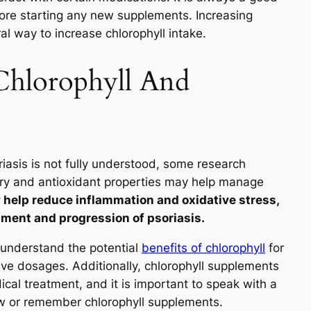
efore starting any new supplements. Increasing
al way to increase chlorophyll intake.
Chlorophyll And
iasis is not fully understood, some research
tory and antioxidant properties may help manage
help reduce inflammation and oxidative stress,
pment and progression of psoriasis.
 understand the potential
benefits of chlorophyll
for
ive dosages. Additionally, chlorophyll supplements
cal treatment, and it is important to speak with a
ew or remember chlorophyll supplements.