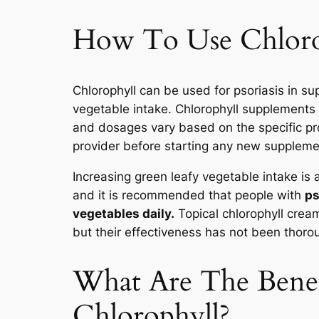
How To Use Chlorop
Chlorophyll can be used for psoriasis in s
vegetable intake. Chlorophyll supplements 
and dosages vary based on the specific prod
provider before starting any new supplemen
Increasing green leafy vegetable intake is 
and it is recommended that people with
ps
vegetables daily.
Topical chlorophyll cream
but their effectiveness has not been thoro
What Are The Benef
Chlorophyll?