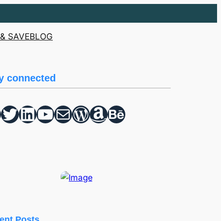
& SAVE
BLOG
y connected
Twitter
hello vaa
YouTube
Mail
WordPress
Amazon
Behance
ent Posts