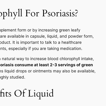
hyll For Psoriasis?
upplement form or by increasing green leafy
are available in capsule, liquid, and powder form,
uct. It is important to talk to a healthcare
ts, especially if you are taking medication.
a natural way to increase blood chlorophyll intake,
oriasis consume at least 2-3 servings of green
s liquid drops or ointments may also be available,
ughly studied.
its Of Liquid