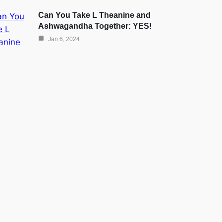
Can You Take L Theanine and
Ashwagandha Together: YES!
Jan 6, 2024