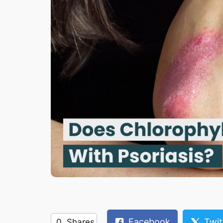
Facebook
Twit
0
Shares