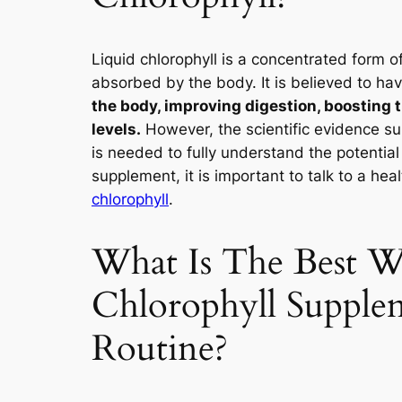
Liquid chlorophyll is a concentrated form o
absorbed by the body. It is believed to hav
the body, improving digestion, boosting
levels.
However, the scientific evidence su
is needed to fully understand the potential 
supplement, it is important to talk to a hea
chlorophyll
.
What Is The Best W
Chlorophyll Supple
Routine?