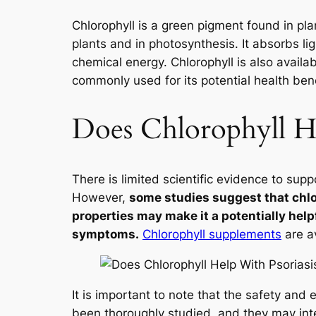
Chlorophyll is a green pigment found in plan
plants and in photosynthesis. It absorbs li
chemical energy. Chlorophyll is also availa
commonly used for its potential health bene
Does Chlorophyll He
There is limited scientific evidence to suppo
However,
some studies suggest that chlo
properties may make it a potentially hel
symptoms.
Chlorophyll supplements
are av
It is important to note that the safety and
been thoroughly studied, and they may inte