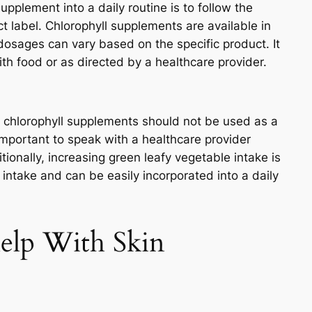
upplement into a daily routine is to follow the
t label. Chlorophyll supplements are available in
dosages can vary based on the specific product. It
h food or as directed by a healthcare provider.
d chlorophyll supplements should not be used as a
 important to speak with a healthcare provider
ionally, increasing green leafy vegetable intake is
 intake and can be easily incorporated into a daily
elp With Skin