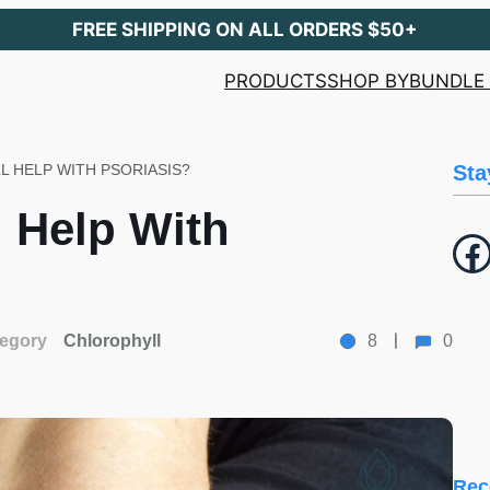
FREE SHIPPING ON ALL ORDERS $50+
PRODUCTS
SHOP BY
BUNDLE 
 HELP WITH PSORIASIS?
Sta
 Help With
Facebook
egory
Chlorophyll
8
0
Rec