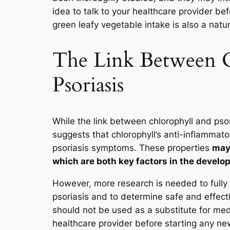
idea to talk to your healthcare provider b
green leafy vegetable intake is also a natur
The Link Between 
Psoriasis
While the link between chlorophyll and psor
suggests that chlorophyll’s anti-inflamma
psoriasis symptoms. These properties
may 
which are both key factors in the develo
However, more research is needed to fully
psoriasis and to determine safe and effect
should not be used as a substitute for medi
healthcare provider before starting any n