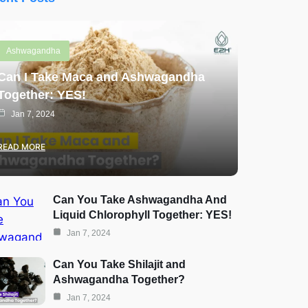
Ashwagandha
Can I Take Maca and Ashwagandha
Together: YES!
Jan 7, 2024
READ MORE
Can You Take Ashwagandha And
Liquid Chlorophyll Together: YES!
Jan 7, 2024
Can You Take Shilajit and
Ashwagandha Together?
Jan 7, 2024