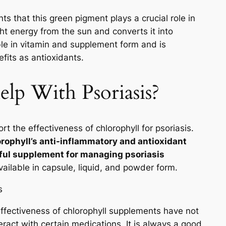
ts that this green pigment plays a crucial role in
ght energy from the sun and converts it into
ble in vitamin and supplement form and is
fits as antioxidants.
lp With Psoriasis?
rt the effectiveness of chlorophyll for psoriasis.
rophyll’s anti-inflammatory and antioxidant
pful supplement for managing psoriasis
ailable in capsule, liquid, and powder form.
 effectiveness of chlorophyll supplements have not
ract with certain medications. It is always a good