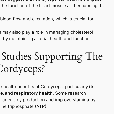
 the function of the heart muscle and enhancing its
blood flow and circulation, which is crucial for
may also play a role in managing cholesterol
h by maintaining arterial health and function.
c Studies Supporting The
Cordyceps?
e health benefits of Cordyceps, particularly
its
, and respiratory health.
Some research
ular energy production and improve stamina by
ine triphosphate (ATP).