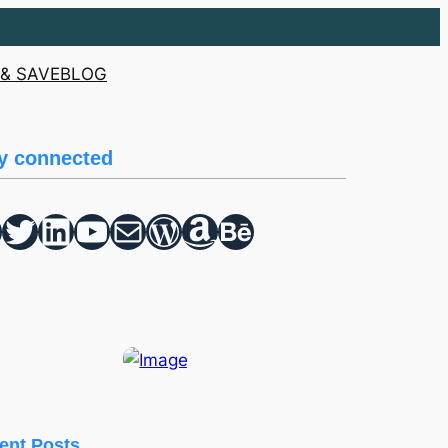
& SAVE
BLOG
y connected
Twitter
hello vaa
YouTube
Mail
WordPress
Amazon
Behance
ent Posts