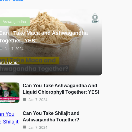
Ashwagandha
Can I Take Maca and Ashwagandha
Together: YES!
Jan 7, 2024
READ MORE
Can You Take Ashwagandha And
Liquid Chlorophyll Together: YES!
Jan 7, 2024
Can You Take Shilajit and
Ashwagandha Together?
Jan 7, 2024