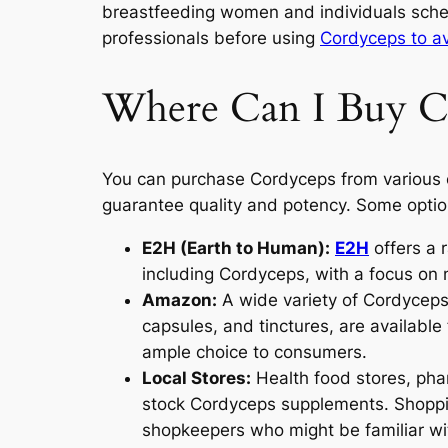
breastfeeding women and individuals sched
professionals before using
Cordyceps to a
Where Can I Buy C
You can purchase Cordyceps from various o
guarantee quality and potency. Some optio
E2H (Earth to Human):
E2H
offers a 
including Cordyceps, with a focus on 
Amazon:
A wide variety of Cordyceps
capsules, and tinctures, are availab
ample choice to consumers.
Local Stores:
Health food stores, phar
stock Cordyceps supplements. Shoppin
shopkeepers who might be familiar wi