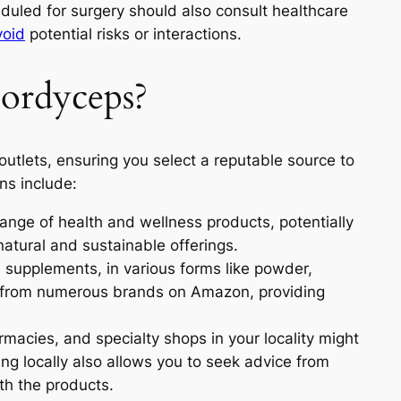
uled for surgery should also consult healthcare
void
potential risks or interactions.
ordyceps?
utlets, ensuring you select a reputable source to
ns include:
range of health and wellness products, potentially
natural and sustainable offerings.
 supplements, in various forms like powder,
le from numerous brands on Amazon, providing
macies, and specialty shops in your locality might
g locally also allows you to seek advice from
th the products.