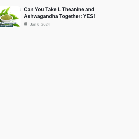
Can You Take L Theanine and
Ashwagandha Together: YES!
Jan 6, 2024