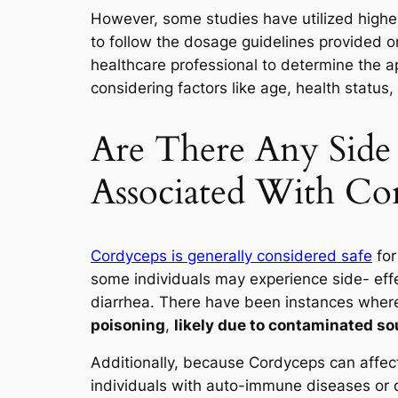
However, some studies have utilized higher 
to follow the dosage guidelines provided 
healthcare professional to determine the a
considering factors like age, health status
Are There Any Side 
Associated With Co
Cordyceps is generally considered safe
for
some individuals may experience side- eff
diarrhea. There have been instances whe
poisoning
,
likely due to contaminated so
Additionally, because Cordyceps can affec
individuals with auto-immune diseases or 