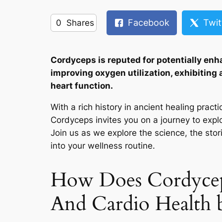
Facebook
Twit
0
Shares
Cordyceps is reputed for potentially enh
improving oxygen utilization, exhibiting
heart function.
With a rich history in ancient healing pra
Cordyceps invites you on a journey to explor
Join us as we explore the science, the stori
into your wellness routine.
How Does Cordyceps
And Cardio Health b