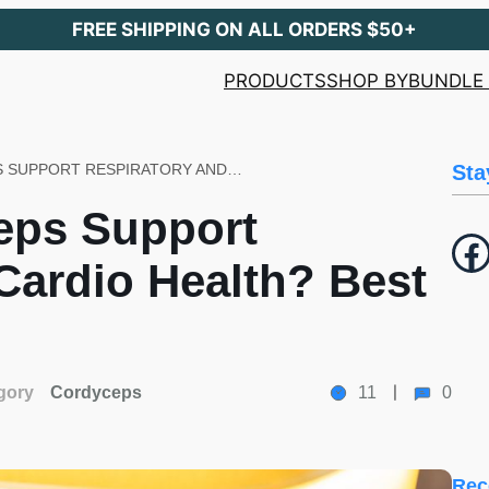
FREE SHIPPING ON ALL ORDERS $50+
PRODUCTS
SHOP BY
BUNDLE 
HOW CAN CORDYCEPS SUPPORT RESPIRATORY AND CARDIO HEALTH? BEST SUGGESTION!
Sta
eps Support
Facebook
Cardio Health? Best
gory
Cordyceps
11
0
Rec