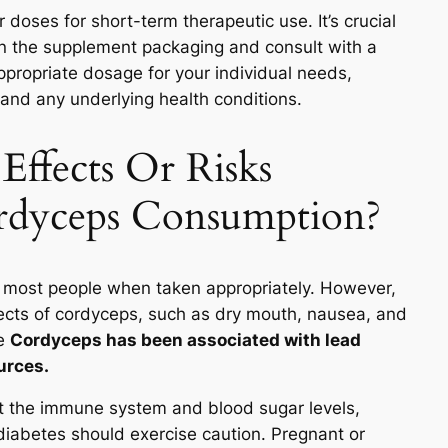
doses for short-term therapeutic use. It’s crucial
on the supplement packaging and consult with a
ppropriate dosage for your individual needs,
, and any underlying health conditions.
Effects Or Risks
rdyceps Consumption?
 most people when taken appropriately. However,
ects of cordyceps, such as dry mouth, nausea, and
re
Cordyceps has been associated with lead
urces.
t the immune system and blood sugar levels,
diabetes should exercise caution. Pregnant or