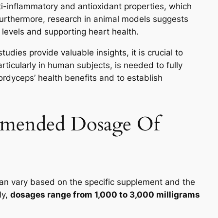
ti-inflammatory and antioxidant properties, which
Furthermore, research in animal models suggests
 levels and supporting heart health.
dies provide valuable insights, it is crucial to
ticularly in human subjects, is needed to fully
dyceps’ health benefits and to establish
mmended Dosage Of
 vary based on the specific supplement and the
ly,
dosages range from 1,000 to 3,000 milligrams