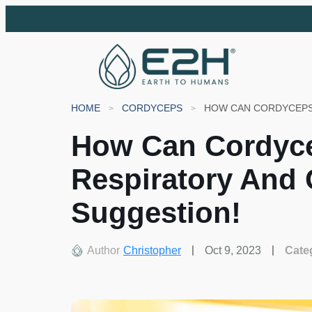
HOME
CORDYCEPS
How Can Cordyc
Respiratory And 
Suggestion!
Author
Christopher
Oct 9, 2023
Cate