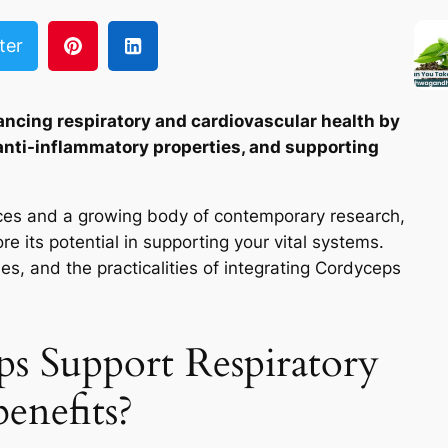
ter
ancing respiratory and cardiovascular health by
 anti-inflammatory properties, and supporting
ctices and a growing body of contemporary research,
e its potential in supporting your vital systems.
es, and the practicalities of integrating Cordyceps
 Support Respiratory
enefits?