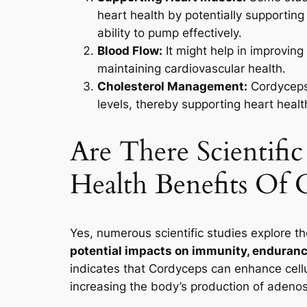
heart health by potentially supporting
ability to pump effectively.
Blood Flow:
It might help in improving 
maintaining cardiovascular health.
Cholesterol Management:
Cordyceps 
levels, thereby supporting heart healt
Are There Scientifi
Health Benefits Of 
Yes, numerous scientific studies explore th
potential impacts on immunity, endurance
indicates that Cordyceps can enhance cell
increasing the body’s production of adenos