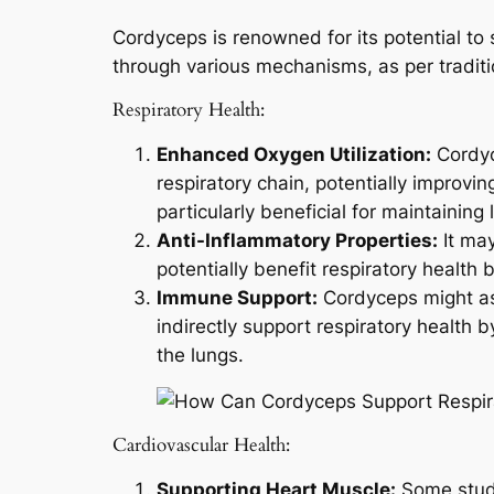
Cordyceps is renowned for its potential to
through various mechanisms, as per traditio
Respiratory Health:
Enhanced Oxygen Utilization:
Cordyc
respiratory chain, potentially improvi
particularly beneficial for maintaining 
Anti-Inflammatory Properties:
It may
potentially benefit respiratory health 
Immune Support:
Cordyceps might as
indirectly support respiratory health
the lungs.
Cardiovascular Health:
Supporting Heart Muscle:
Some studi