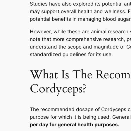
Studies have also explored its potential an
may support overall health and wellness. 
potential benefits in managing blood sugar
However, while these are animal research stu
note that more comprehensive research, par
understand the scope and magnitude of Cor
standardized guidelines for its use.
What Is The Reco
Cordyceps?
The recommended dosage of Cordyceps can
purpose for which it is being used. General
per day for general health purposes.