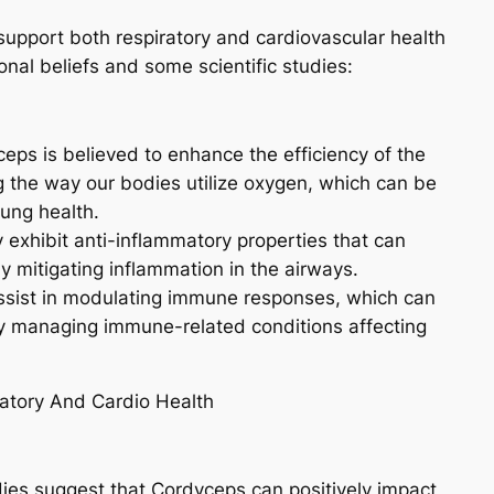
 support both respiratory and cardiovascular health
nal beliefs and some scientific studies:
eps is believed to enhance the efficiency of the
ng the way our bodies utilize oxygen, which can be
lung health.
 exhibit anti-inflammatory properties that can
by mitigating inflammation in the airways.
sist in modulating immune responses, which can
 by managing immune-related conditions affecting
es suggest that Cordyceps can positively impact