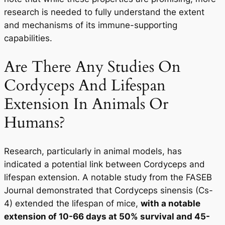
research is needed to fully understand the extent
and mechanisms of its immune-supporting
capabilities.
Are There Any Studies On
Cordyceps And Lifespan
Extension In Animals Or
Humans?
Research, particularly in animal models, has
indicated a potential link between Cordyceps and
lifespan extension. A notable study from the FASEB
Journal demonstrated that Cordyceps sinensis (Cs-
4) extended the lifespan of mice,
with a notable
extension of 10-66 days at 50% survival and 45-