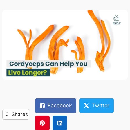
Facebook
Twitter
0
Shares