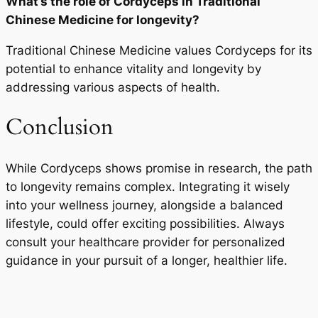
What’s the role of Cordyceps in Traditional
Chinese Medicine for longevity?
Traditional Chinese Medicine values Cordyceps for its
potential to enhance vitality and longevity by
addressing various aspects of health.
Conclusion
While Cordyceps shows promise in research, the path
to longevity remains complex. Integrating it wisely
into your wellness journey, alongside a balanced
lifestyle, could offer exciting possibilities. Always
consult your healthcare provider for personalized
guidance in your pursuit of a longer, healthier life.