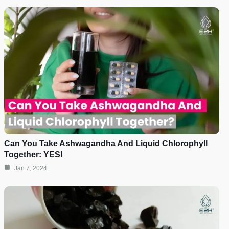
Can You Take Ashwagandha And Liquid Chlorophyll
Together: YES!
Jan 7, 2024