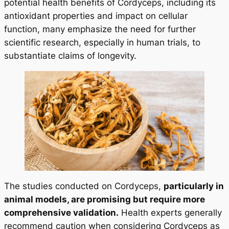
potential health benefits of Cordyceps, including its
antioxidant properties and impact on cellular
function, many emphasize the need for further
scientific research, especially in human trials, to
substantiate claims of longevity.
The studies conducted on Cordyceps,
particularly in
animal models, are promising but require more
comprehensive validation.
Health experts generally
recommend caution when considering Cordyceps as