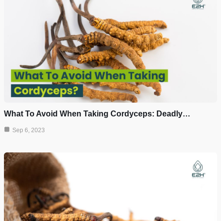
What To Avoid When Taking Cordyceps: Deadly…
Sep 6, 2023