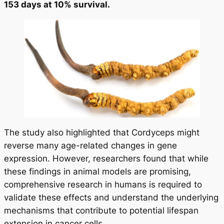
153 days at 10% survival.
The study also highlighted that Cordyceps might
reverse many age-related changes in gene
expression. However, researchers found that while
these findings in animal models are promising,
comprehensive research in humans is required to
validate these effects and understand the underlying
mechanisms that contribute to potential lifespan
extension in cancer cells.