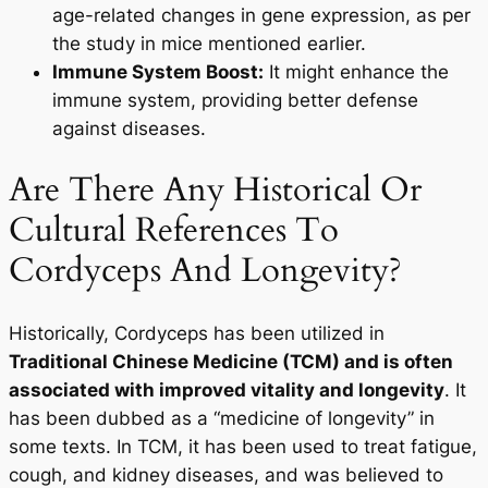
age-related changes in gene expression, as per
the study in mice mentioned earlier.
Immune System Boost:
It might enhance the
immune system, providing better defense
against diseases.
Are There Any Historical Or
Cultural References To
Cordyceps And Longevity?
Historically, Cordyceps has been utilized in
Traditional Chinese Medicine (TCM) and is often
associated with improved vitality and longevity
. It
has been dubbed as a “medicine of longevity” in
some texts. In TCM, it has been used to treat fatigue,
cough, and kidney diseases, and was believed to