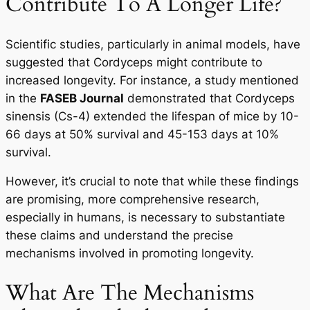
Contribute To A Longer Life?
Scientific studies, particularly in animal models, have
suggested that Cordyceps might contribute to
increased longevity. For instance, a study mentioned
in the
FASEB Journal
demonstrated that Cordyceps
sinensis (Cs-4) extended the lifespan of mice by 10-
66 days at 50% survival and 45-153 days at 10%
survival.
However, it’s crucial to note that while these findings
are promising, more comprehensive research,
especially in humans, is necessary to substantiate
these claims and understand the precise
mechanisms involved in promoting longevity.
What Are The Mechanisms