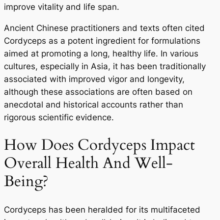
improve vitality and life span.
Ancient Chinese practitioners and texts often cited
Cordyceps as a potent ingredient for formulations
aimed at promoting a long, healthy life. In various
cultures, especially in Asia, it has been traditionally
associated with improved vigor and longevity,
although these associations are often based on
anecdotal and historical accounts rather than
rigorous scientific evidence.
How Does Cordyceps Impact
Overall Health And Well-
Being?
Cordyceps has been heralded for its multifaceted