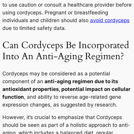
to use caution or consult a healthcare provider before
using cordyceps. Pregnant or breastfeeding
individuals and children should also
avoid cordyceps
due to limited safety data.
Can Cordyceps Be Incorporated
Into An Anti-Aging Regimen?
Cordyceps may be considered as a potential
component of an
anti-aging regimen due to its
antioxidant properties, potential impact on cellular
function
, and ability to reverse age-related gene
expression changes, as suggested by research.
However, it’s crucial to emphasize that Cordyceps
should be seen as part of a holistic approach to anti-
aging, which includes a balanced diet, regular