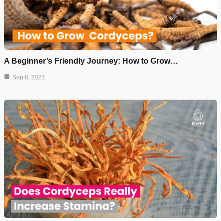
A Beginner’s Friendly Journey: How to Grow…
Sep 8, 2023