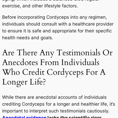
exercise, and other lifestyle factors.
Before incorporating Cordyceps into any regimen,
individuals should consult with a healthcare provider
to ensure it is safe and appropriate for their specific
health needs and goals.
Are There Any Testimonials Or
Anecdotes From Individuals
Who Credit Cordyceps For A
Longer Life?
While there are anecdotal accounts of individuals
crediting Cordyceps for a longer and healthier life, it’s
important to interpret such testimonials cautiously.
Anecdotal evidence
lacks the scientific rigor