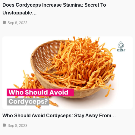
Does Cordyceps Increase Stamina: Secret To
Unstoppable…
Sep 8, 2023
Who Should Avoid Cordyceps: Stay Away From…
Sep 8, 2023