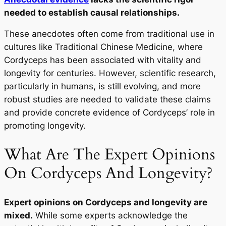
needed to establish causal relationships.
These anecdotes often come from traditional use in
cultures like Traditional Chinese Medicine, where
Cordyceps has been associated with vitality and
longevity for centuries. However, scientific research,
particularly in humans, is still evolving, and more
robust studies are needed to validate these claims
and provide concrete evidence of Cordyceps’ role in
promoting longevity.
What Are The Expert Opinions
On Cordyceps And Longevity?
Expert opinions on Cordyceps and longevity are
mixed.
While some experts acknowledge the