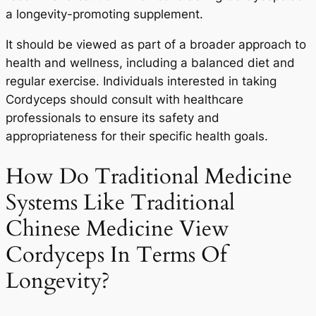
a longevity-promoting supplement.
It should be viewed as part of a broader approach to
health and wellness, including a balanced diet and
regular exercise. Individuals interested in taking
Cordyceps should consult with healthcare
professionals to ensure its safety and
appropriateness for their specific health goals.
How Do Traditional Medicine
Systems Like Traditional
Chinese Medicine View
Cordyceps In Terms Of
Longevity?