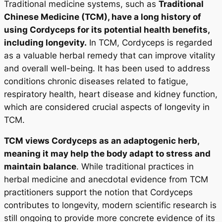
Traditional medicine systems, such as
Traditional
Chinese Medicine (TCM), have a long history of
using Cordyceps for its potential health benefits,
including longevity.
In TCM, Cordyceps is regarded
as a valuable herbal remedy that can improve vitality
and overall well-being. It has been used to address
conditions chronic diseases related to fatigue,
respiratory health, heart disease and kidney function,
which are considered crucial aspects of longevity in
TCM.
TCM views Cordyceps as an adaptogenic herb,
meaning it may help the body adapt to stress and
maintain balance
. While traditional practices in
herbal medicine and anecdotal evidence from TCM
practitioners support the notion that Cordyceps
contributes to longevity, modern scientific research is
still ongoing to provide more concrete evidence of its