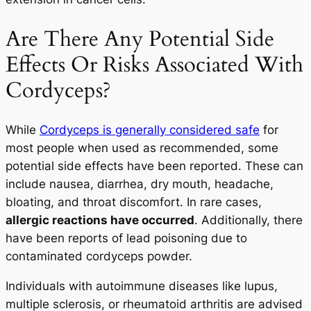
Are There Any Potential Side
Effects Or Risks Associated With
Cordyceps?
While
Cordyceps is generally considered safe
for
most people when used as recommended, some
potential side effects have been reported. These can
include nausea, diarrhea, dry mouth, headache,
bloating, and throat discomfort. In rare cases,
allergic reactions have occurred
. Additionally, there
have been reports of lead poisoning due to
contaminated cordyceps powder.
Individuals with autoimmune diseases like lupus,
multiple sclerosis, or rheumatoid arthritis are advised