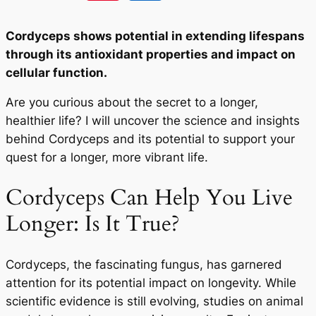
Cordyceps shows potential in extending lifespans
through its antioxidant properties and impact on
cellular function.
Are you curious about the secret to a longer,
healthier life? I will uncover the science and insights
behind Cordyceps and its potential to support your
quest for a longer, more vibrant life.
Cordyceps Can Help You Live
Longer: Is It True?
Cordyceps, the fascinating fungus, has garnered
attention for its potential impact on longevity. While
scientific evidence is still evolving, studies on animal