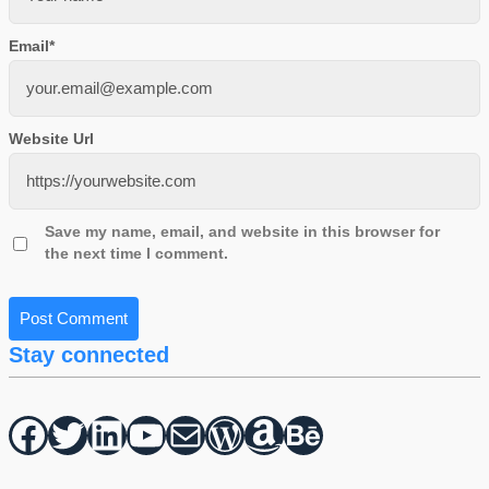
Email
*
Website Url
Save my name, email, and website in this browser for
the next time I comment.
Stay connected
Facebook
Twitter
hello vaa
YouTube
Mail
WordPress
Amazon
Behance