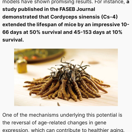
models have shown promising results. For instance,
a
study published in the FASEB Journal
demonstrated that Cordyceps sinensis (Cs-4)
extended the lifespan of mice by an impressive 10-
66 days at 50% survival and 45-153 days at 10%
survival.
One of the mechanisms underlying this potential is
the reversal of age-related changes in gene
expression, which can contribute to healthier aging.