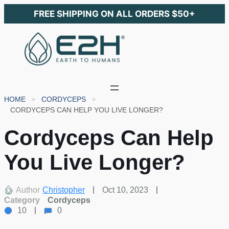
FREE SHIPPING ON ALL ORDERS $50+
HOME
CORDYCEPS
CORDYCEPS CAN HELP YOU LIVE LONGER?
Cordyceps Can Help
You Live Longer?
Author
Christopher
Oct 10, 2023
Category
Cordyceps
10
0