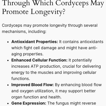
Through Which Cordyceps May
Promote Longevity?
Cordyceps may promote longevity through several
mechanisms, including:
Antioxidant Properties:
It contains antioxidants
which fight cell damage and might have anti-
aging properties.
Enhanced Cellular Function:
It potentially
increases ATP production, crucial for delivering
energy to the muscles and improving cellular
functions.
Improved Blood Flow:
By enhancing blood flow
and oxygen utilization, it may support better
organ function and health.
Gene Expression:
The fungus might reverse