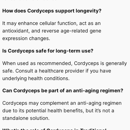
How does Cordyceps support longevity?
It may enhance cellular function, act as an
antioxidant, and reverse age-related gene
expression changes.
Is Cordyceps safe for long-term use?
When used as recommended, Cordyceps is generally
safe. Consult a healthcare provider if you have
underlying health conditions.
Can Cordyceps be part of an anti-aging regimen?
Cordyceps may complement an anti-aging regimen
due to its potential health benefits, but it’s not a
standalone solution.