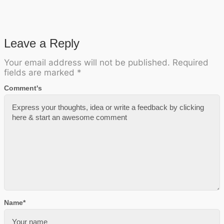
Leave a Reply
Your email address will not be published.
Required
fields are marked
*
Comment's
Name
*