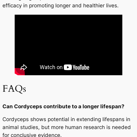
efficacy in promoting longer and healthier lives.
FAQs
Can Cordyceps contribute to a longer lifespan?
Cordyceps shows potential in extending lifespans in
animal studies, but more human research is needed
for conclusive evidence.