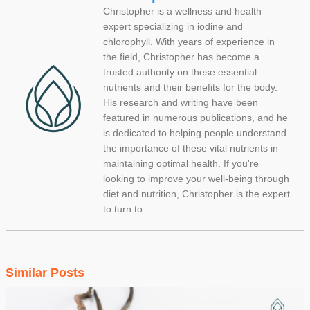
Christopher is a wellness and health
expert specializing in iodine and
chlorophyll. With years of experience in
the field, Christopher has become a
trusted authority on these essential
nutrients and their benefits for the body.
His research and writing have been
featured in numerous publications, and he
is dedicated to helping people understand
the importance of these vital nutrients in
maintaining optimal health. If you're
looking to improve your well-being through
diet and nutrition, Christopher is the expert
to turn to.
Similar Posts