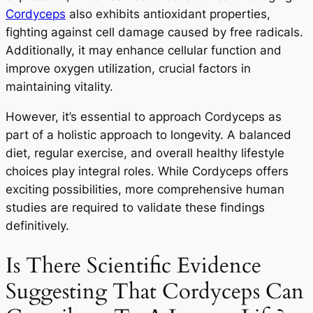
Cordyceps
also exhibits antioxidant properties,
fighting against cell damage caused by free radicals.
Additionally, it may enhance cellular function and
improve oxygen utilization, crucial factors in
maintaining vitality.
However, it’s essential to approach Cordyceps as
part of a holistic approach to longevity. A balanced
diet, regular exercise, and overall healthy lifestyle
choices play integral roles. While Cordyceps offers
exciting possibilities, more comprehensive human
studies are required to validate these findings
definitively.
Is There Scientific Evidence
Suggesting That Cordyceps Can