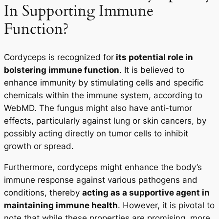
In Supporting Immune
Function?
Cordyceps is recognized for
its potential role in
bolstering immune function
. It is believed to
enhance immunity by stimulating cells and specific
chemicals within the immune system, according to
WebMD. The fungus might also have anti-tumor
effects, particularly against lung or skin cancers, by
possibly acting directly on tumor cells to inhibit
growth or spread.
Furthermore, cordyceps might enhance the body’s
immune response against various pathogens and
conditions, thereby
acting as a supportive agent in
maintaining immune health
. However, it is pivotal to
note that while these properties are promising, more