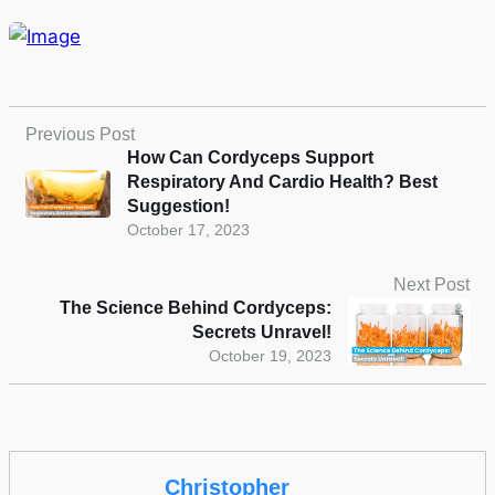
Previous Post
How Can Cordyceps Support
Respiratory And Cardio Health? Best
Suggestion!
October 17, 2023
Next Post
The Science Behind Cordyceps:
Secrets Unravel!
October 19, 2023
Christopher