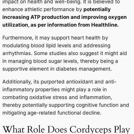
impact on health and well-being. It is believed to
enhance athletic performance by
potentially
increasing ATP production and improving oxygen
utilization, as per information from Healthline.
Furthermore, it may support heart health by
modulating blood lipid levels and addressing
arrhythmias. Some studies also suggest it might aid
in managing blood sugar levels, thereby being a
supportive element in diabetes management.
Additionally, its purported antioxidant and anti-
inflammatory properties might play a role in
combating oxidative stress and inflammation,
thereby potentially supporting cognitive function and
mitigating age-related functional decline.
What Role Does Cordyceps Play