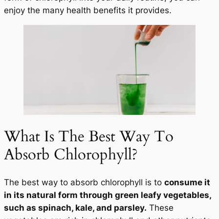
enjoy the many health benefits it provides.
What Is The Best Way To
Absorb Chlorophyll?
The best way to absorb chlorophyll is to
consume it
in its natural form through green leafy vegetables,
such as spinach, kale, and parsley.
These