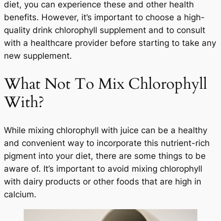
diet, you can experience these and other health
benefits. However, it’s important to choose a high-
quality drink chlorophyll supplement and to consult
with a healthcare provider before starting to take any
new supplement.
What Not To Mix Chlorophyll
With?
While mixing chlorophyll with juice can be a healthy
and convenient way to incorporate this nutrient-rich
pigment into your diet, there are some things to be
aware of. It’s important to avoid mixing chlorophyll
with dairy products or other foods that are high in
calcium.