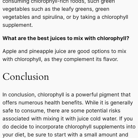
consuming chlorophyll-rich foods, such green
vegetables such as the leafy greens, green
vegetables and spirulina, or by taking a chlorophyll
supplement.
What are the best juices to mix with chlorophyll?
Apple and pineapple juice are good options to mix
with chlorophyll, as they complement its flavor.
Conclusion
In conclusion, chlorophyll is a powerful pigment that
offers numerous health benefits. While it is generally
safe to consume, there are some potential risks
associated with mixing it with juice cold water. If you
do decide to incorporate chlorophyll supplements into
your diet, be sure to start with a small amount and