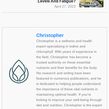
Levels And Fatigue?
April 27, 2023
Christopher
Christopher is a wellness and health
expert specializing in iodine and
chlorophyll. With years of experience in
the field, Christopher has become a
trusted authority on these essential
nutrients and their benefits for the body.
His research and writing have been
featured in numerous publications, and he
is dedicated to helping people understand
the importance of these vital nutrients in
maintaining optimal health. If you're
looking to improve your well-being through
diet and nutrition, Christopher is the expert