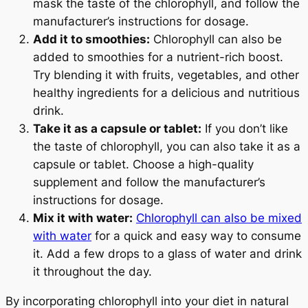
mask the taste of the chlorophyll, and follow the
manufacturer’s instructions for dosage.
Add it to smoothies:
Chlorophyll can also be
added to smoothies for a nutrient-rich boost.
Try blending it with fruits, vegetables, and other
healthy ingredients for a delicious and nutritious
drink.
Take it as a capsule or tablet:
If you don’t like
the taste of chlorophyll, you can also take it as a
capsule or tablet. Choose a high-quality
supplement and follow the manufacturer’s
Your Wellness Journey
instructions for dosage.
Mix it with water:
Chlorophyll can also be mixed
Begins HERE
with water
for a quick and easy way to consume
it. Add a few drops to a glass of water and drink
25% OFF
it throughout the day.
On Your First Order
By incorporating chlorophyll into your diet in natural