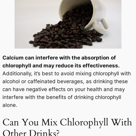
Calcium can interfere with the absorption
of
chlorophyll and may reduce its effectiveness.
Additionally, it’s best to avoid mixing chlorophyll with
alcohol or caffeinated beverages, as drinking these
can have negative effects on your health and may
interfere with the benefits of drinking chlorophyll
alone.
Can You Mix Chlorophyll With
Other Drinks?