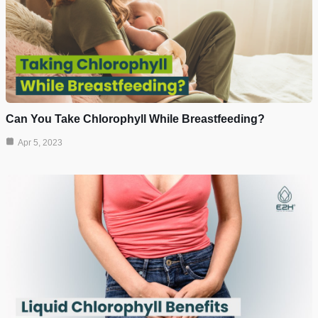
Can You Take Chlorophyll While Breastfeeding?
Apr 5, 2023