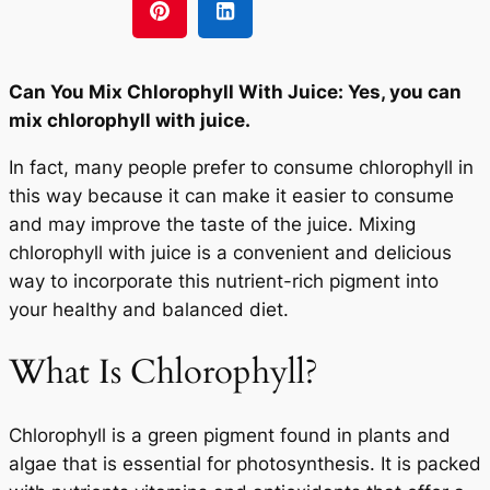
Can You Mix Chlorophyll With Juice: Yes, you can
mix chlorophyll with juice.
In fact, many people prefer to consume chlorophyll in
this way because it can make it easier to consume
and may improve the taste of the juice. Mixing
chlorophyll with juice is a convenient and delicious
way to incorporate this nutrient-rich pigment into
your healthy and balanced diet.
What Is Chlorophyll?
Chlorophyll is a green pigment found in plants and
algae that is essential for photosynthesis. It is packed