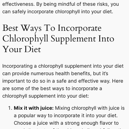
effectiveness. By being mindful of these risks, you
can safely incorporate chlorophyll into your diet.
Best Ways To Incorporate
Chlorophyll Supplement Into
Your Diet
Incorporating a chlorophyll supplement into your diet
can provide numerous health benefits, but it’s
important to do so in a safe and effective way. Here
are some of the best ways to incorporate a
chlorophyll supplement into your diet:
Mix it with juice:
Mixing chlorophyll with juice is
a popular way to incorporate it into your diet.
Choose a juice with a strong enough flavor to