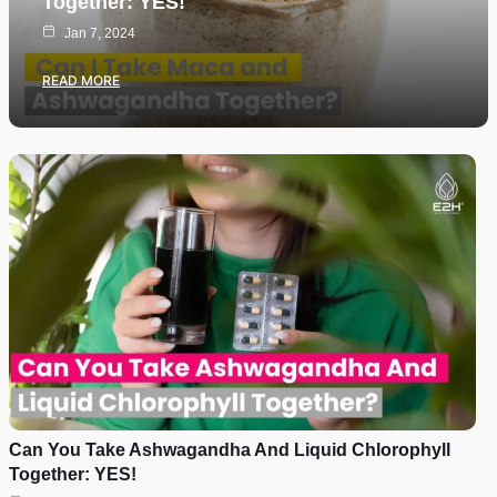
Together: YES!
Jan 7, 2024
READ MORE
Can You Take Ashwagandha And Liquid Chlorophyll
Together: YES!