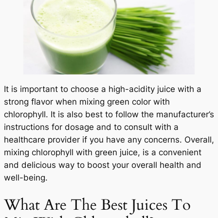
It is important to choose a high-acidity juice with a
strong flavor when mixing green color with
chlorophyll. It is also best to follow the manufacturer’s
instructions for dosage and to consult with a
healthcare provider if you have any concerns. Overall,
mixing chlorophyll with green juice, is a convenient
and delicious way to boost your overall health and
well-being.
What Are The Best Juices To