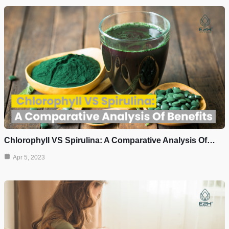
Chlorophyll VS Spirulina: A Comparative Analysis Of…
Apr 5, 2023