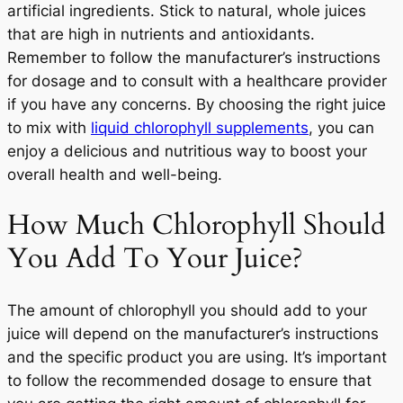
artificial ingredients. Stick to natural, whole juices
that are high in nutrients and antioxidants.
Remember to follow the manufacturer’s instructions
for dosage and to consult with a healthcare provider
if you have any concerns. By choosing the right juice
to mix with
liquid chlorophyll supplements
, you can
enjoy a delicious and nutritious way to boost your
overall health and well-being.
How Much Chlorophyll Should
You Add To Your Juice?
The amount of chlorophyll you should add to your
juice will depend on the manufacturer’s instructions
and the specific product you are using. It’s important
to follow the recommended dosage to ensure that