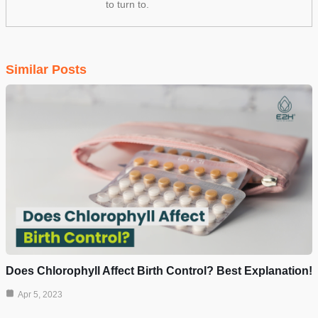
to turn to.
Similar Posts
Does Chlorophyll Affect Birth Control? Best Explanation!
Apr 5, 2023