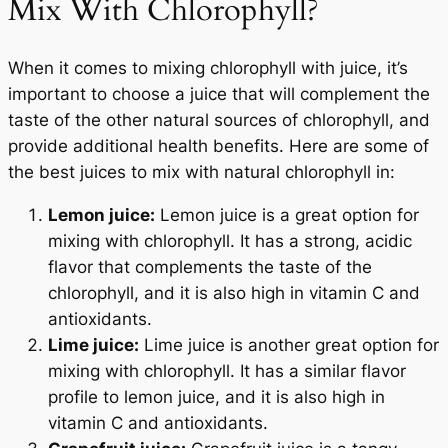
Mix With Chlorophyll?
When it comes to mixing chlorophyll with juice, it’s
important to choose a juice that will complement the
taste of the other natural sources of chlorophyll, and
provide additional health benefits. Here are some of
the best juices to mix with natural chlorophyll in:
Lemon juice:
Lemon juice is a great option for
mixing with chlorophyll. It has a strong, acidic
flavor that complements the taste of the
chlorophyll, and it is also high in vitamin C and
antioxidants.
Lime juice:
Lime juice is another great option for
mixing with chlorophyll. It has a similar flavor
profile to lemon juice, and it is also high in
vitamin C and antioxidants.