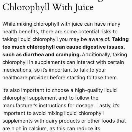
Chlorophyll With Juice
While mixing chlorophyll with juice can have many
health benefits, there are some potential risks to
taking liquid chlorophyll you may be aware of.
Taking
too much chlorophyll can cause digestive issues,
such as diarrhea and cramping.
Additionally, taking
chlorophyll in supplements can interact with certain
medications, so it’s important to talk to your
healthcare provider before starting to take them.
It’s also important to choose a high-quality liquid
chlorophyll supplement and to follow the
manufacturer’s instructions for dosage. Lastly, it’s
important to avoid mixing liquid chlorophyll
supplements with dairy products or other foods that
are high in calcium, as this can reduce its