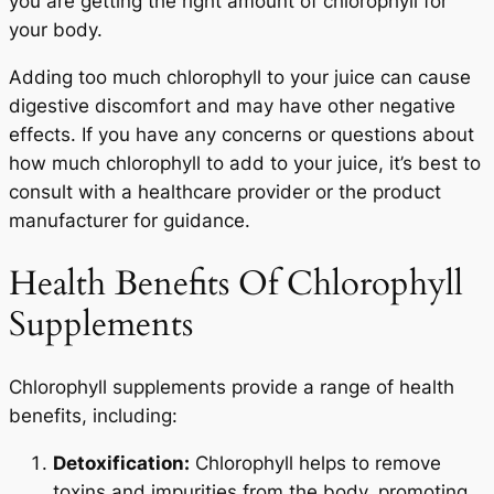
you are getting the right amount of chlorophyll for
your body.
Adding too much chlorophyll to your juice can cause
digestive discomfort and may have other negative
effects. If you have any concerns or questions about
how much chlorophyll to add to your juice, it’s best to
consult with a healthcare provider or the product
manufacturer for guidance.
Health Benefits Of Chlorophyll
Supplements
Chlorophyll supplements provide a range of health
benefits, including:
Detoxification:
Chlorophyll helps to remove
toxins and impurities from the body, promoting