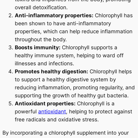
overall detoxification.
Anti-inflammatory properties:
Chlorophyll has
been shown to have anti-inflammatory
properties, which can help reduce inflammation
throughout the body.
Boosts immunity:
Chlorophyll supports a
healthy immune system, helping to ward off
illnesses and infections.
Promotes healthy digestion:
Chlorophyll helps
to support a healthy digestive system by
reducing inflammation, promoting regularity, and
supporting the growth of healthy gut bacteria.
Antioxidant properties:
Chlorophyll is a
powerful
antioxidant
, helping to protect against
free radicals and oxidative stress.
By incorporating a chlorophyll supplement into your