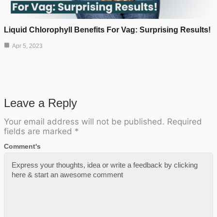
Liquid Chlorophyll Benefits For Vag: Surprising Results!
Apr 5, 2023
Leave a Reply
Your email address will not be published.
Required
fields are marked
*
Comment's