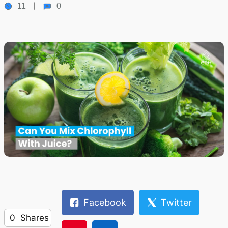
11
0
Facebook
Twitter
0
Shares