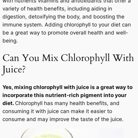
with nutrients vitamins and antioxidants that offer a
variety of health benefits, including aiding in
digestion, detoxifying the body, and boosting the
immune system. Adding chlorophyll to your diet can
be a great way to promote overall health and well-
being.
Can You Mix Chlorophyll With
Juice?
Yes, mixing chlorophyll with juice is a great way to
incorporate this nutrient-rich pigment into your
diet.
Chlorophyll has many health benefits, and
consuming it with juice can make it easier to
consume and may improve the taste of the juice.