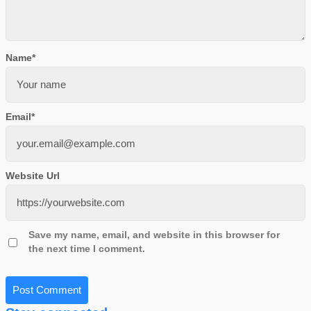
Name
*
Email
*
Website Url
Save my name, email, and website in this browser for
the next time I comment.