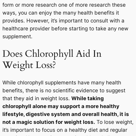
form or more research one of more research these
ways, you can enjoy the many health benefits it
provides. However, it’s important to consult with a
START TODAY
healthcare provider before starting to take any new
supplement.
No Thanks
Does Chlorophyll Aid In
Weight Loss?
While chlorophyll supplements have many health
benefits, there is no scientific evidence to suggest
that they aid in weight loss.
While taking
chlorophyll alone may support a more healthy
lifestyle, digestive system and overall health, it is
not a magic solution for weight loss.
To lose weight,
it’s important to focus on a healthy diet and regular