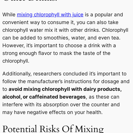
While
mixing chlorophyll with juice
is a popular and
convenient way to consume it, you can also take
chlorophyll water mix it with other drinks. Chlorophyll
can be added to smoothies, water, and even tea.
However, it’s important to choose a drink with a
strong enough flavor to mask the taste of the
chlorophyll.
Additionally, researchers concluded it’s important to
follow the manufacturer’s instructions for dosage and
to
avoid mixing chlorophyll with dairy products,
alcohol, or caffeinated beverages
, as these can
interfere with its absorption over the counter and
may have negative effects on your health.
Potential Risks Of Mixing