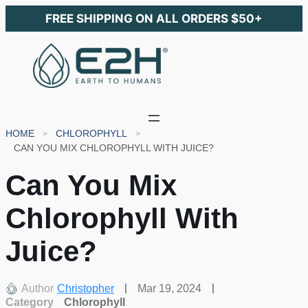
FREE SHIPPING ON ALL ORDERS $50+
HOME
CHLOROPHYLL
CAN YOU MIX CHLOROPHYLL WITH JUICE?
Can You Mix
Chlorophyll With
Juice?
Author
Christopher
Mar 19, 2024
Category
Chlorophyll