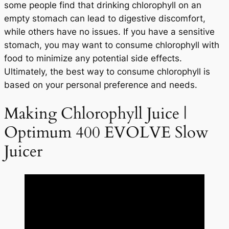
some people find that drinking chlorophyll on an
empty stomach can lead to digestive discomfort,
while others have no issues. If you have a sensitive
stomach, you may want to consume chlorophyll with
food to minimize any potential side effects.
Ultimately, the best way to consume chlorophyll is
based on your personal preference and needs.
Making Chlorophyll Juice |
Optimum 400 EVOLVE Slow
Juicer