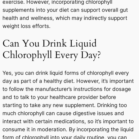
exercise. However, incorporating chlorophyll
supplements into your diet can support overall gut
health and wellness, which may indirectly support
weight loss efforts.
Can You Drink Liquid
Chlorophyll Every Day?
Yes, you can drink liquid forms of chlorophyll every
day as part of a healthy diet. However, it’s important
to follow the manufacturer’s instructions for dosage
and to talk to your healthcare provider before
starting to take any new supplement. Drinking too
much chlorophyll can cause digestive issues and
interact with certain medications, so it’s important to
consume it in moderation. By incorporating the liquid
form of chlorophyll into your daily routine, you can