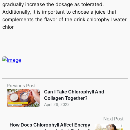
gradually increase the dosage as tolerated.
Additionally, it is important to choose a juice that
complements the flavor of the drink chlorophyll water
chlor
Previous Post
Can I Take Chlorophyll And
Collagen Together?
April 26, 2023
Next Post
How Does Chlorophyll Affect Energy