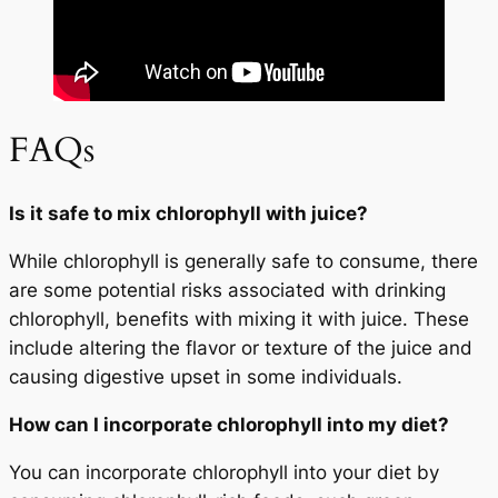
FAQs
Is it safe to mix chlorophyll with juice?
While chlorophyll is generally safe to consume, there
are some potential risks associated with drinking
chlorophyll, benefits with mixing it with juice. These
include altering the flavor or texture of the juice and
causing digestive upset in some individuals.
How can I incorporate chlorophyll into my diet?
You can incorporate chlorophyll into your diet by