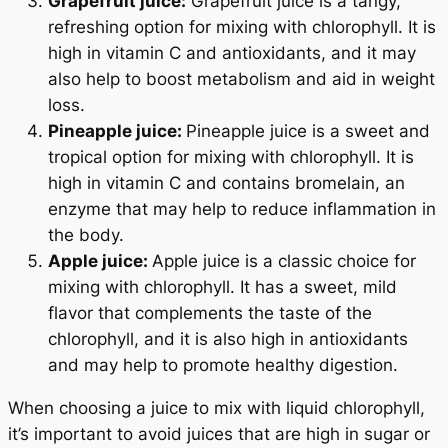
Grapefruit juice:
Grapefruit juice is a tangy,
refreshing option for mixing with chlorophyll. It is
high in vitamin C and antioxidants, and it may
also help to boost metabolism and aid in weight
loss.
Pineapple juice:
Pineapple juice is a sweet and
tropical option for mixing with chlorophyll. It is
high in vitamin C and contains bromelain, an
enzyme that may help to reduce inflammation in
the body.
Apple juice:
Apple juice is a classic choice for
mixing with chlorophyll. It has a sweet, mild
flavor that complements the taste of the
chlorophyll, and it is also high in antioxidants
and may help to promote healthy digestion.
When choosing a juice to mix with liquid chlorophyll,
it’s important to avoid juices that are high in sugar or