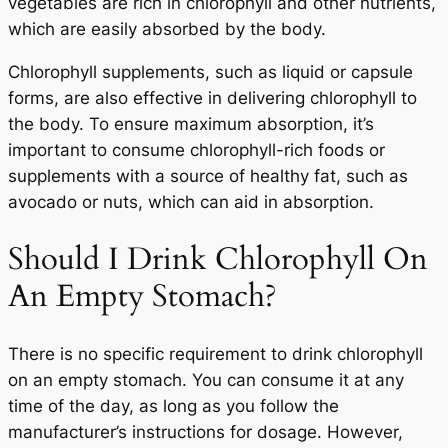
vegetables are rich in chlorophyll and other nutrients,
which are easily absorbed by the body.
Chlorophyll supplements, such as liquid or capsule
forms, are also effective in delivering chlorophyll to
the body. To ensure maximum absorption, it’s
important to consume chlorophyll-rich foods or
supplements with a source of healthy fat, such as
avocado or nuts, which can aid in absorption.
Should I Drink Chlorophyll On
An Empty Stomach?
There is no specific requirement to drink chlorophyll
on an empty stomach. You can consume it at any
time of the day, as long as you follow the
manufacturer’s instructions for dosage. However,