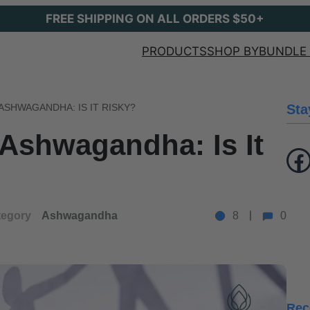
FREE SHIPPING ON ALL ORDERS $50+
PRODUCTS
SHOP BY
BUNDLE 
ASHWAGANDHA: IS IT RISKY?
Sta
Ashwagandha: Is It
Facebook
tegory
Ashwagandha
8
0
Rec