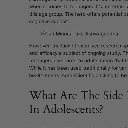
when it comes to teenagers. It’s not entirel
this age group. The herb offers potential b
cognitive support.
However, the lack of extensive research sp
and efficacy a subject of ongoing study. T
teenagers compared to adults mean that th
While it has been used traditionally for va
health needs more scientific backing to b
What Are The Side 
In Adolescents?