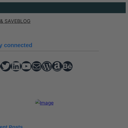
& SAVE
BLOG
y connected
Twitter
hello vaa
YouTube
Mail
WordPress
Amazon
Behance
ent Posts