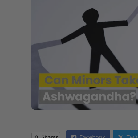
Facebook
Twit
0
Shares