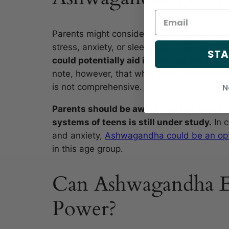
Parents might consider Ashwagandha for th
stress, anxiety, or sleep issues. Known for
STA
could potentially aid in calming the min
note, however, that while some studies sho
N
is not comprehensive.
Parents should be aware that the herb’s
systems of teens is still under study.
In c
and anxiety,
Ashwagandha could be an op
in this age group.
Can Ashwagandha E
Power?