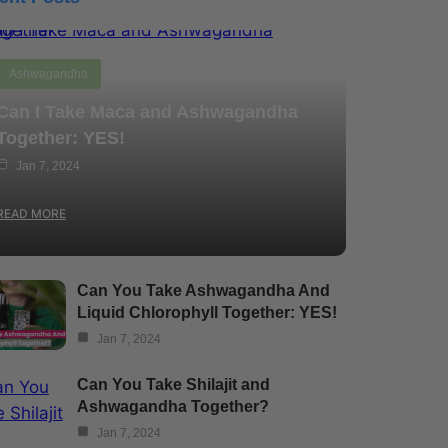
Ashwagandha
Can I Take Maca and Ashwagandha
Together: YES!
Jan 7, 2024
READ MORE
Can You Take Ashwagandha And
Liquid Chlorophyll Together: YES!
Jan 7, 2024
Can You Take Shilajit and
Ashwagandha Together?
Jan 7, 2024