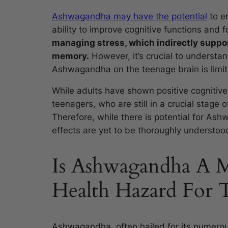
Ashwagandha may have the potential
to en
ability to improve cognitive functions and 
managing stress, which indirectly suppor
memory.
However, it’s crucial to understan
Ashwagandha on the teenage brain is limit
While adults have shown positive cognitive
teenagers, who are still in a crucial stage 
Therefore, while there is potential for Ash
effects are yet to be thoroughly understoo
Is Ashwagandha A M
Health Hazard For 
Ashwagandha, often hailed for its numerous 