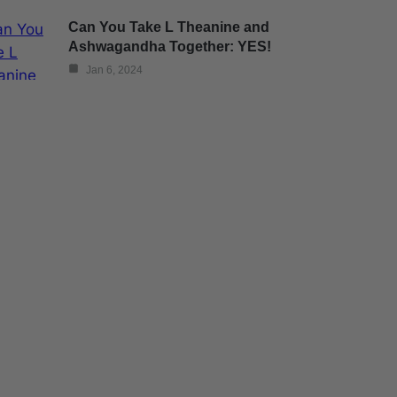
Can You Take L Theanine and
Ashwagandha Together: YES!
Jan 6, 2024