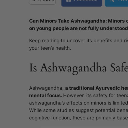
Can Minors Take Ashwagandha: Minors ca
on young people are not fully understood
Keep reading to uncover its benefits and r
your teen’s health.
Is Ashwagandha Saf
Ashwagandha,
a traditional Ayurvedic he
mental focus.
However, its safety for teen
ashwagandha’s effects on minors is limited,
While some studies suggest potential ben
cognitive function, these are primarily bas