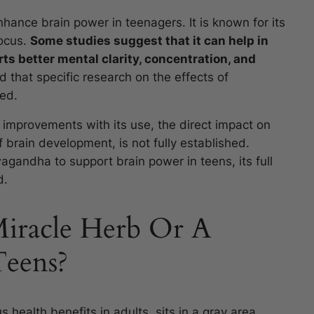
hance brain power in teenagers. It is known for its
focus.
Some studies suggest that it can help in
ts better mental clarity, concentration, and
d that specific research on the effects of
ed.
 improvements with its use, the direct impact on
of brain development, is not fully established.
wagandha to support brain power in teens, its full
d.
iracle Herb Or A
Teens?
health benefits in adults, sits in a gray area