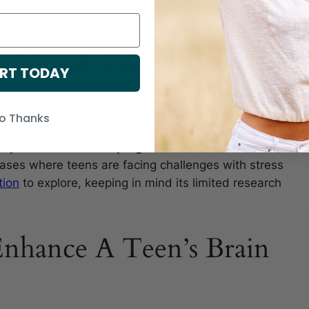
eir teenagers when they are dealing with high
 its stress-reducing properties,
Ashwagandha
RT TODAY
d and improving sleep patterns.
It’s important to
w benefits, research on its effects in adolescents
o Thanks
 impact on the developing bodies and hormonal
ases where teens are facing challenges with stress
tion
to explore, keeping in mind its limited research
nhance A Teen’s Brain