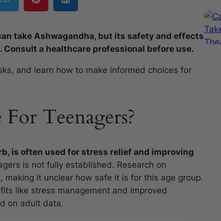
n take Ashwagandha, but its safety and effects
. Consult a healthcare professional before use.
isks, and learn how to make informed choices for
e For Teenagers?
rb, is often used for stress relief and improving
agers is not fully established. Research on
 making it unclear how safe it is for this age group.
efits like stress management and improved
ed on adult data.