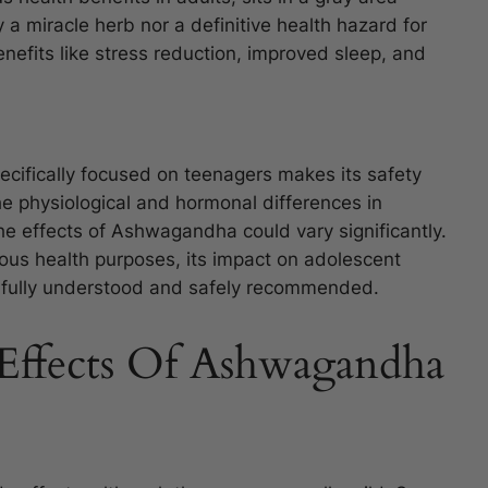
y a miracle herb nor a definitive health hazard for
enefits like stress reduction, improved sleep, and
ecifically focused on teenagers makes its safety
he physiological and hormonal differences in
e effects of Ashwagandha could vary significantly.
rious health purposes, its impact on adolescent
e fully understood and safely recommended.
Effects Of Ashwagandha