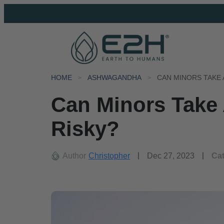
HOME
ASHWAGANDHA
CAN MINORS TAKE 
Can Minors Take 
Risky?
Author
Christopher
Dec 27, 2023
Ca