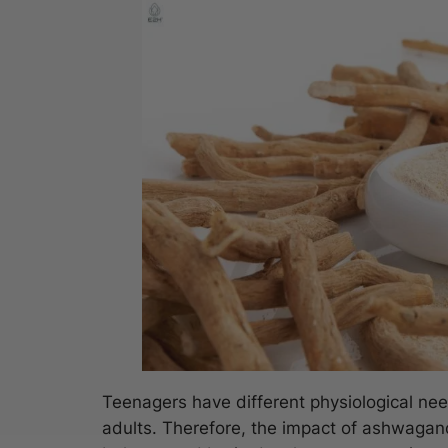
Teenagers have different physiological n
adults. Therefore, the impact of ashwagan