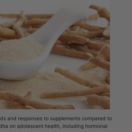
eeds and responses to supplements compared to
dha on adolescent health, including hormonal