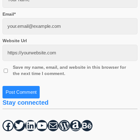
Email
*
Website Url
Save my name, email, and website in this browser for
the next time I comment.
Stay connected
Facebook
Twitter
hello vaa
YouTube
Mail
WordPress
Amazon
Behance