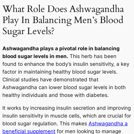
What Role Does Ashwagandha
Play In Balancing Men’s Blood
Sugar Levels?
Ashwagandha plays a pivotal role in balancing
blood sugar levels in men.
This herb has been
found to enhance the body’s insulin sensitivity, a key
factor in maintaining healthy blood sugar levels.
Clinical studies have demonstrated that
Ashwagandha can lower blood sugar levels in both
healthy individuals and those with diabetes.
It works by increasing insulin secretion and improving
insulin sensitivity in muscle cells, which are crucial for
blood sugar regulation. This makes
Ashwagandha a
beneficial supplement
for men looking to manage