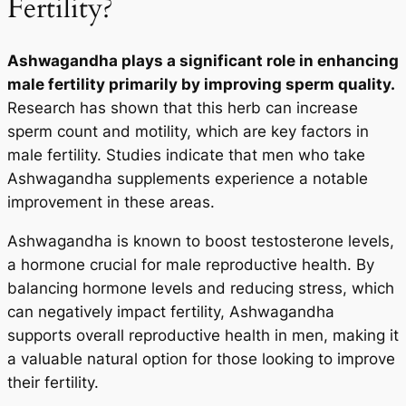
Fertility?
Ashwagandha plays a significant role in enhancing
male fertility primarily by improving sperm quality.
Research has shown that this herb can increase
sperm count and motility, which are key factors in
male fertility. Studies indicate that men who take
Ashwagandha supplements experience a notable
improvement in these areas.
Ashwagandha is known to boost testosterone levels,
a hormone crucial for male reproductive health. By
balancing hormone levels and reducing stress, which
can negatively impact fertility, Ashwagandha
supports overall reproductive health in men, making it
a valuable natural option for those looking to improve
their fertility.