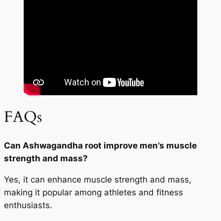
FAQs
Can Ashwagandha root improve men’s muscle
strength and mass?
Yes, it can enhance muscle strength and mass,
making it popular among athletes and fitness
enthusiasts.