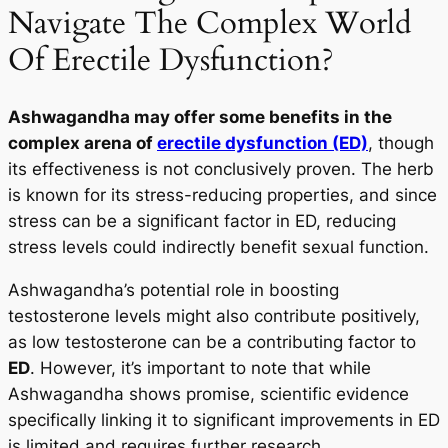
Navigate The Complex World
Of Erectile Dysfunction?
Ashwagandha may offer some benefits in the
complex arena of
erectile dysfunction (ED)
, though
its effectiveness is not conclusively proven. The herb
is known for its stress-reducing properties, and since
stress can be a significant factor in ED, reducing
stress levels could indirectly benefit sexual function.
Ashwagandha’s potential role in boosting
testosterone levels might also contribute positively,
as low testosterone can be a contributing factor to
ED
. However, it’s important to note that while
Ashwagandha shows promise, scientific evidence
specifically linking it to significant improvements in ED
is limited and requires further research.