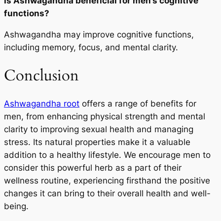
Is Ashwagandha beneficial for men’s cognitive
functions?
Ashwagandha may improve cognitive functions,
including memory, focus, and mental clarity.
Conclusion
Ashwagandha root
offers a range of benefits for
men, from enhancing physical strength and mental
clarity to improving sexual health and managing
stress. Its natural properties make it a valuable
addition to a healthy lifestyle. We encourage men to
consider this powerful herb as a part of their
wellness routine, experiencing firsthand the positive
changes it can bring to their overall health and well-
being.