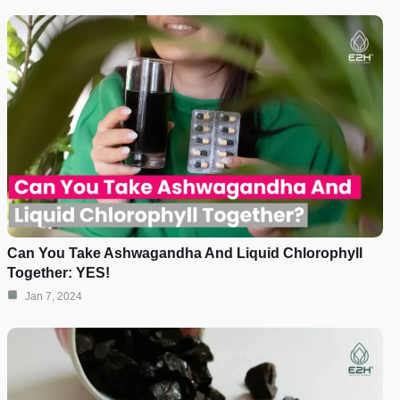
Can You Take Ashwagandha And Liquid Chlorophyll
Together: YES!
Jan 7, 2024