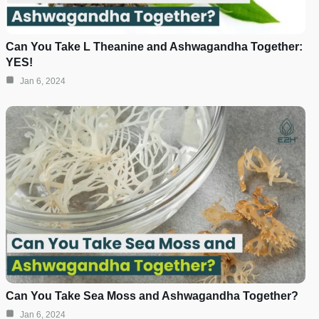
Can You Take L Theanine and Ashwagandha Together:
YES!
Jan 6, 2024
Can You Take Sea Moss and Ashwagandha Together?
Jan 6, 2024