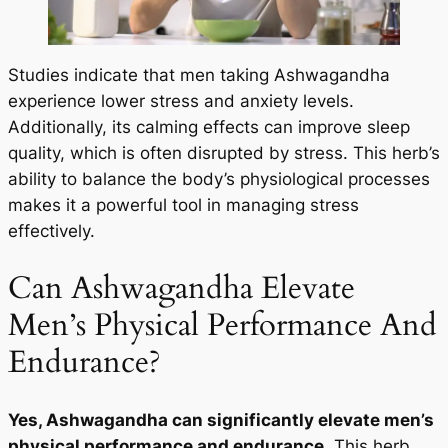
Studies indicate that men taking Ashwagandha
experience lower stress and anxiety levels.
Additionally, its calming effects can improve sleep
quality, which is often disrupted by stress. This herb’s
ability to balance the body’s physiological processes
makes it a powerful tool in managing stress
effectively.
Can Ashwagandha Elevate
Men’s Physical Performance And
Endurance?
Yes, Ashwagandha can significantly elevate men’s
physical performance and endurance.
This herb