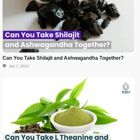
Can You Take Shilajit and Ashwagandha Together?
Jan 7, 2024