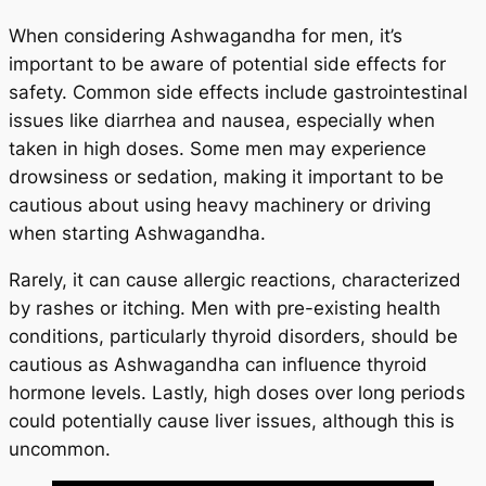
When considering Ashwagandha for men, it’s
important to be aware of potential side effects for
safety. Common side effects include gastrointestinal
issues like diarrhea and nausea, especially when
taken in high doses. Some men may experience
drowsiness or sedation, making it important to be
cautious about using heavy machinery or driving
when starting Ashwagandha.
Rarely, it can cause allergic reactions, characterized
by rashes or itching. Men with pre-existing health
conditions, particularly thyroid disorders, should be
cautious as Ashwagandha can influence thyroid
hormone levels. Lastly, high doses over long periods
could potentially cause liver issues, although this is
uncommon.