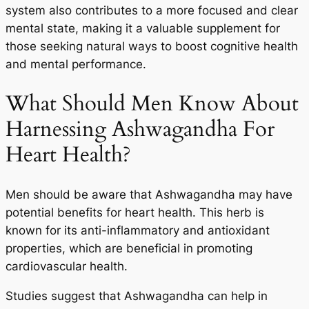
system also contributes to a more focused and clear
mental state, making it a valuable supplement for
those seeking natural ways to boost cognitive health
and mental performance.
What Should Men Know About
Harnessing Ashwagandha For
Heart Health?
Men should be aware that Ashwagandha may have
potential benefits for heart health. This herb is
known for its anti-inflammatory and antioxidant
properties, which are beneficial in promoting
cardiovascular health.
Studies suggest that Ashwagandha can help in