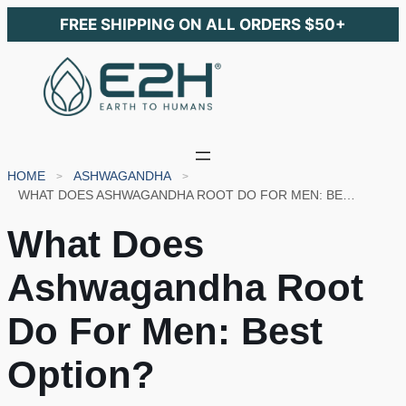
FREE SHIPPING ON ALL ORDERS $50+
HOME
ASHWAGANDHA
WHAT DOES ASHWAGANDHA ROOT DO FOR MEN: BEST OPTION?
What Does
Ashwagandha Root
Do For Men: Best
Option?