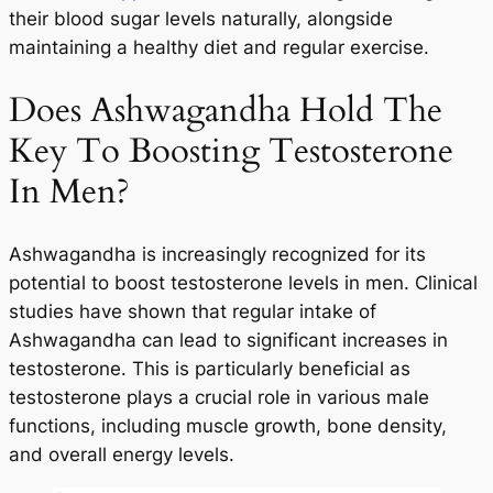
their blood sugar levels naturally, alongside
maintaining a healthy diet and regular exercise.
Does Ashwagandha Hold The
Key To Boosting Testosterone
In Men?
Ashwagandha is increasingly recognized for its
potential to boost testosterone levels in men. Clinical
studies have shown that regular intake of
Ashwagandha can lead to significant increases in
testosterone. This is particularly beneficial as
testosterone plays a crucial role in various male
functions, including muscle growth, bone density,
and overall energy levels.