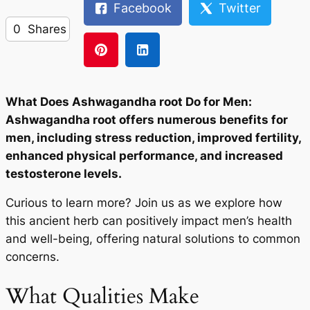
Facebook
Twitter
0
Shares
What Does Ashwagandha root Do for Men:
Ashwagandha root offers numerous benefits for
men, including stress reduction, improved fertility,
enhanced physical performance, and increased
testosterone levels.
Curious to learn more? Join us as we explore how
this ancient herb can positively impact men’s health
and well-being, offering natural solutions to common
concerns.
What Qualities Make