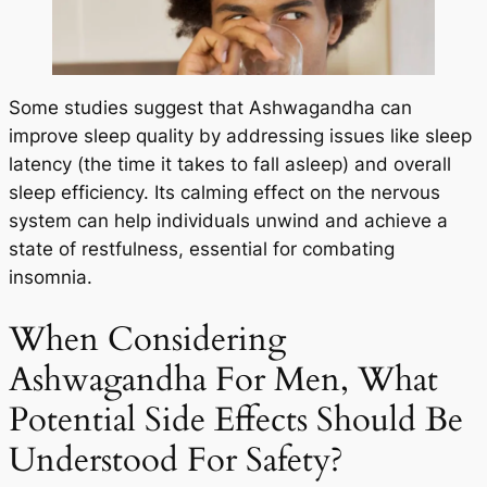
Some studies suggest that Ashwagandha can
improve sleep quality by addressing issues like sleep
latency (the time it takes to fall asleep) and overall
sleep efficiency. Its calming effect on the nervous
system can help individuals unwind and achieve a
state of restfulness, essential for combating
insomnia.
When Considering
Ashwagandha For Men, What
Potential Side Effects Should Be
Understood For Safety?