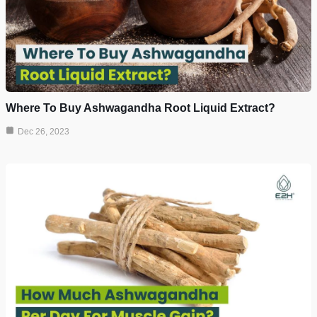
Where To Buy Ashwagandha Root Liquid Extract?
Dec 26, 2023