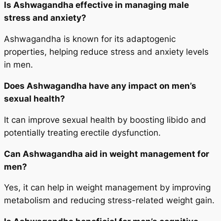
Is Ashwagandha effective in managing male
stress and anxiety?
Ashwagandha is known for its adaptogenic
properties, helping reduce stress and anxiety levels
in men.
Does Ashwagandha have any impact on men’s
sexual health?
It can improve sexual health by boosting libido and
potentially treating erectile dysfunction.
Can Ashwagandha aid in weight management for
men?
Yes, it can help in weight management by improving
metabolism and reducing stress-related weight gain.