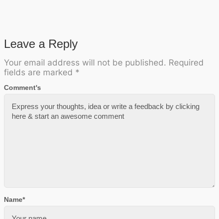
Leave a Reply
Your email address will not be published.
Required
fields are marked
*
Comment's
Name
*