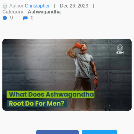
Author
Christopher
Dec 26, 2023
Category
Ashwagandha
9
0