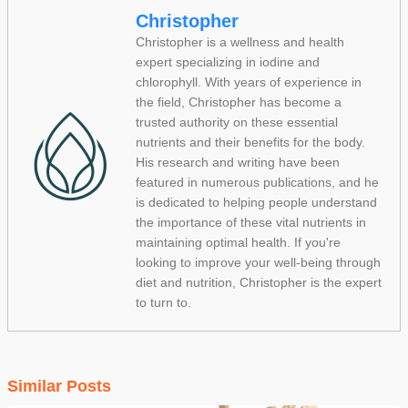
Christopher
Christopher is a wellness and health
expert specializing in iodine and
chlorophyll. With years of experience in
the field, Christopher has become a
trusted authority on these essential
nutrients and their benefits for the body.
His research and writing have been
featured in numerous publications, and he
is dedicated to helping people understand
the importance of these vital nutrients in
maintaining optimal health. If you're
looking to improve your well-being through
diet and nutrition, Christopher is the expert
to turn to.
Similar Posts