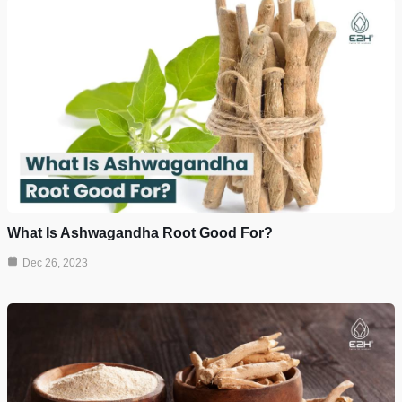
What Is Ashwagandha Root Good For?
Dec 26, 2023