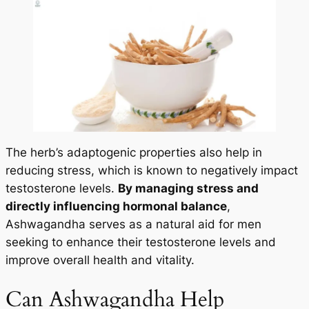
The herb’s adaptogenic properties also help in
reducing stress, which is known to negatively impact
testosterone levels.
By managing stress and
directly influencing hormonal balance
,
Ashwagandha serves as a natural aid for men
seeking to enhance their testosterone levels and
improve overall health and vitality.
Can Ashwagandha Help