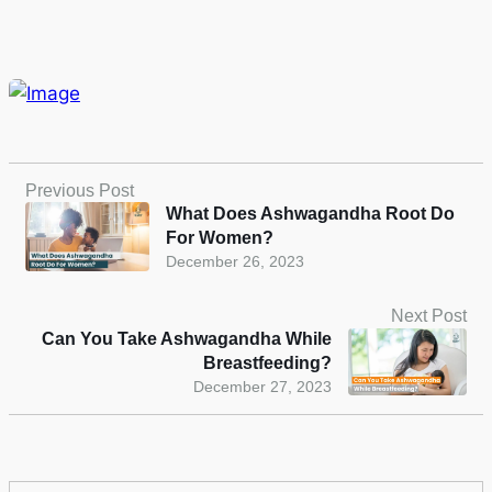
Previous Post
What Does Ashwagandha Root Do
For Women?
December 26, 2023
Next Post
Can You Take Ashwagandha While
Breastfeeding?
December 27, 2023