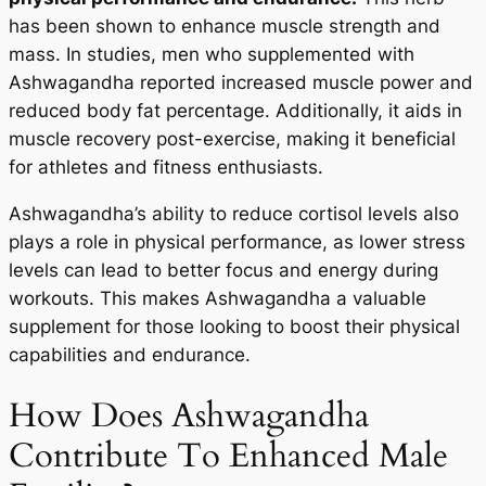
has been shown to enhance muscle strength and
mass. In studies, men who supplemented with
Ashwagandha reported increased muscle power and
reduced body fat percentage. Additionally, it aids in
muscle recovery post-exercise, making it beneficial
for athletes and fitness enthusiasts.
Ashwagandha’s ability to reduce cortisol levels also
plays a role in physical performance, as lower stress
levels can lead to better focus and energy during
workouts. This makes Ashwagandha a valuable
supplement for those looking to boost their physical
capabilities and endurance.
How Does Ashwagandha
Contribute To Enhanced Male