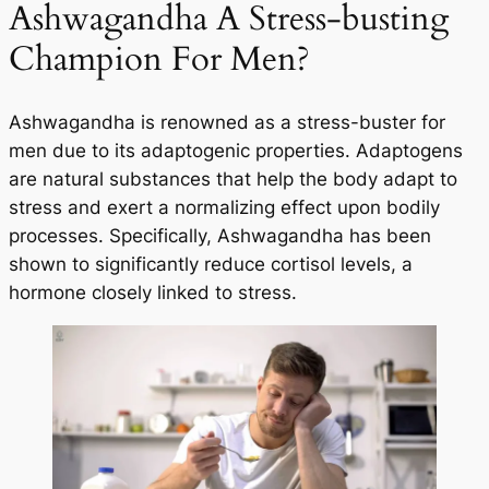
Ashwagandha A Stress-busting
Champion For Men?
Ashwagandha is renowned as a stress-buster for
men due to its adaptogenic properties. Adaptogens
are natural substances that help the body adapt to
stress and exert a normalizing effect upon bodily
processes. Specifically, Ashwagandha has been
shown to significantly reduce cortisol levels, a
hormone closely linked to stress.