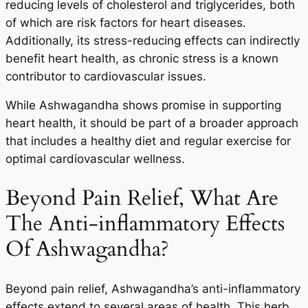
reducing levels of cholesterol and triglycerides, both
of which are risk factors for heart diseases.
Additionally, its stress-reducing effects can indirectly
benefit heart health, as chronic stress is a known
contributor to cardiovascular issues.
While Ashwagandha shows promise in supporting
heart health, it should be part of a broader approach
that includes a healthy diet and regular exercise for
optimal cardiovascular wellness.
Beyond Pain Relief, What Are
The Anti-inflammatory Effects
Of Ashwagandha?
Beyond pain relief, Ashwagandha’s anti-inflammatory
effects extend to several areas of health. This herb