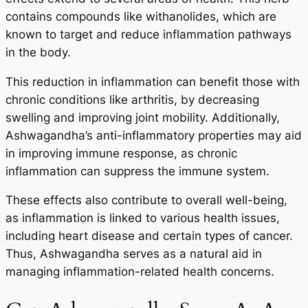
contains compounds like withanolides, which are
known to target and reduce inflammation pathways
in the body.
This reduction in inflammation can benefit those with
chronic conditions like arthritis, by decreasing
swelling and improving joint mobility. Additionally,
Ashwagandha’s anti-inflammatory properties may aid
in improving immune response, as chronic
inflammation can suppress the immune system.
These effects also contribute to overall well-being,
as inflammation is linked to various health issues,
including heart disease and certain types of cancer.
Thus, Ashwagandha serves as a natural aid in
managing inflammation-related health concerns.