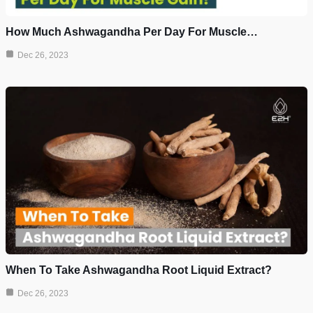
How Much Ashwagandha Per Day For Muscle…
Dec 26, 2023
When To Take Ashwagandha Root Liquid Extract?
Dec 26, 2023