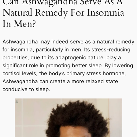
Can Ashwagandha Serve As A
Natural Remedy For Insomnia
In Men?
Ashwagandha may indeed serve as a natural remedy
for insomnia, particularly in men. Its stress-reducing
properties, due to its adaptogenic nature, play a
significant role in promoting better sleep. By lowering
cortisol levels, the body’s primary stress hormone,
Ashwagandha can create a more relaxed state
conducive to sleep.