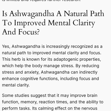
Is Ashwagandha A Natural Path
To Improved Mental Clarity
And Focus?
Yes, Ashwagandha is increasingly recognized as a
natural path to improved mental clarity and focus.
This herb is known for its adaptogenic properties,
which help the body manage stress. By reducing
stress and anxiety, Ashwagandha can indirectly
enhance cognitive functions, including focus and
mental clarity.
Some studies suggest that it may improve brain
function, memory, reaction times, and the ability to
perform tasks. Its calming effect on the nervous