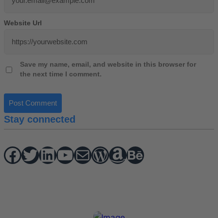
Website Url
Save my name, email, and website in this browser for
the next time I comment.
Stay connected
Facebook
Twitter
hello vaa
YouTube
Mail
WordPress
Amazon
Behance