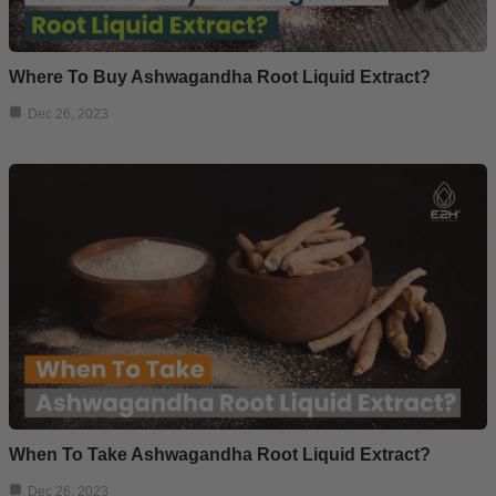
Where To Buy Ashwagandha Root Liquid Extract?
Dec 26, 2023
When To Take Ashwagandha Root Liquid Extract?
Dec 26, 2023