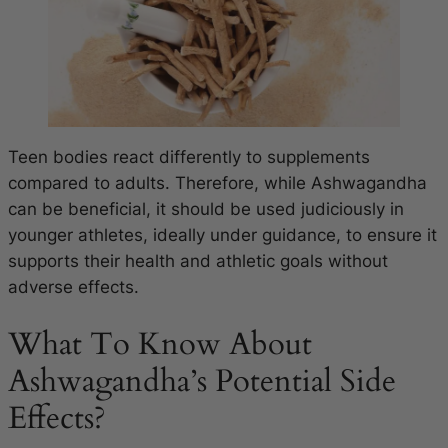
Teen bodies react differently to supplements
compared to adults. Therefore, while Ashwagandha
can be beneficial, it should be used judiciously in
younger athletes, ideally under guidance, to ensure it
supports their health and athletic goals without
adverse effects.
What To Know About
Ashwagandha’s Potential Side
Effects?