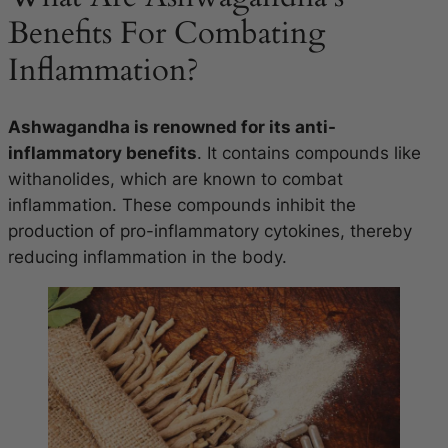
Benefits For Combating
Inflammation?
Ashwagandha is renowned for its anti-
inflammatory benefits
. It contains compounds like
withanolides, which are known to combat
inflammation. These compounds inhibit the
production of pro-inflammatory cytokines, thereby
reducing inflammation in the body.