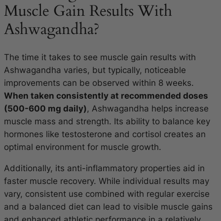
Muscle Gain Results With
Ashwagandha?
The time it takes to see muscle gain results with
Ashwagandha varies, but typically, noticeable
improvements can be observed within 8 weeks.
When taken consistently at recommended doses
(500-600 mg daily)
, Ashwagandha helps increase
muscle mass and strength. Its ability to balance key
hormones like testosterone and cortisol creates an
optimal environment for muscle growth.
Additionally, its anti-inflammatory properties aid in
faster muscle recovery. While individual results may
vary, consistent use combined with regular exercise
and a balanced diet can lead to visible muscle gains
and enhanced athletic performance in a relatively