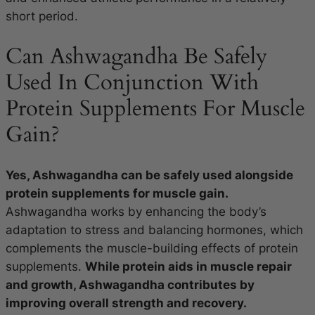
short period.
Can Ashwagandha Be Safely
Used In Conjunction With
Protein Supplements For Muscle
Gain?
Yes, Ashwagandha can be safely used alongside
protein supplements for muscle gain.
Ashwagandha works by enhancing the body’s
adaptation to stress and balancing hormones, which
complements the muscle-building effects of protein
supplements.
While protein aids in muscle repair
and growth, Ashwagandha contributes by
improving overall strength and recovery.