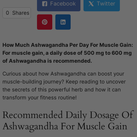
Facebook
Twitter
0
Shares
How Much Ashwagandha Per Day For Muscle Gain:
For muscle gain, a daily dose of 500 mg to 600 mg
of Ashwagandha is recommended.
Curious about how Ashwagandha can boost your
muscle-building journey? Keep reading to uncover
the secrets of this powerful herb and how it can
transform your fitness routine!
Recommended Daily Dosage Of
Ashwagandha For Muscle Gain