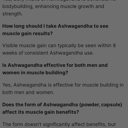
bodybuilding, enhancing muscle growth and
strength.
How long should I take Ashwagandha to see
muscle gain results?
Visible muscle gain can typically be seen within 8
weeks of consistent Ashwagandha use.
Is Ashwagandha effective for both men and
women in muscle building?
Yes, Ashwagandha is effective for muscle building in
both men and women.
Does the form of Ashwagandha (powder, capsule)
affect its muscle gain benefits?
The form doesn’t significantly affect benefits, but