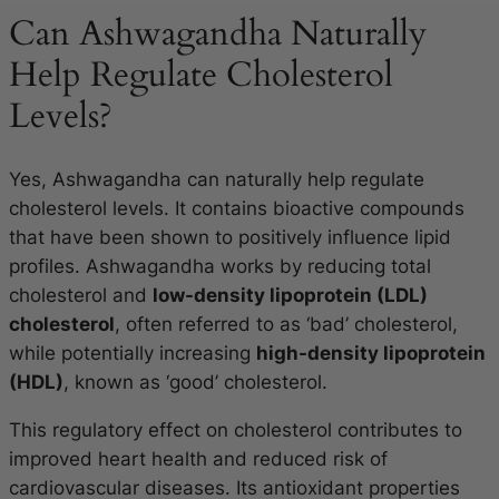
Can Ashwagandha Naturally
Help Regulate Cholesterol
Levels?
Yes, Ashwagandha can naturally help regulate
cholesterol levels. It contains bioactive compounds
that have been shown to positively influence lipid
profiles. Ashwagandha works by reducing total
cholesterol and
low-density lipoprotein (LDL)
cholesterol
, often referred to as ‘bad’ cholesterol,
while potentially increasing
high-density lipoprotein
(HDL)
, known as ‘good’ cholesterol.
This regulatory effect on cholesterol contributes to
improved heart health and reduced risk of
cardiovascular diseases. Its antioxidant properties