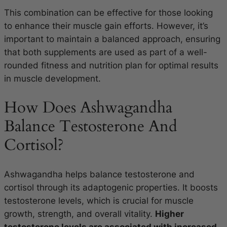
This combination can be effective for those looking
to enhance their muscle gain efforts. However, it’s
important to maintain a balanced approach, ensuring
that both supplements are used as part of a well-
rounded fitness and nutrition plan for optimal results
in muscle development.
How Does Ashwagandha
Balance Testosterone And
Cortisol?
Ashwagandha helps balance testosterone and
cortisol through its adaptogenic properties. It boosts
testosterone levels, which is crucial for muscle
growth, strength, and overall vitality.
Higher
testosterone levels are associated with increased