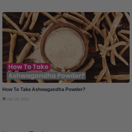
How To Take Ashwagandha Powder?
Dec 26, 2023