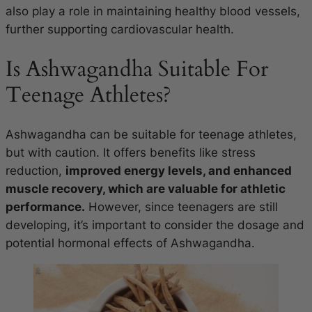
also play a role in maintaining healthy blood vessels,
further supporting cardiovascular health.
Is Ashwagandha Suitable For
Teenage Athletes?
Ashwagandha can be suitable for teenage athletes,
but with caution. It offers benefits like stress
reduction,
improved energy levels, and enhanced
muscle recovery, which are valuable for athletic
performance.
However, since teenagers are still
developing, it’s important to consider the dosage and
potential hormonal effects of Ashwagandha.