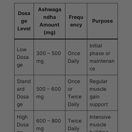
Ashwaga
Dosa
ndha
Frequ
ge
Purpose
Amount
ency
Level
(mg)
Initial
Low
300 – 500
Once
phase or
Dosa
mg
Daily
maintenan
ge
ce
Stand
Once
Regular
ard
500 – 600
or
muscle
Dosa
mg
Twice
gain
ge
Daily
support
High
Intensive
600 – 800
Twice
Dosa
muscle
mg
Daily