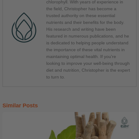
chlorophyll. With years of experience in
the field, Christopher has become a
trusted authority on these essential
nutrients and their benefits for the body.
His research and writing have been
featured in numerous publications, and he
is dedicated to helping people understand
the importance of these vital nutrients in
maintaining optimal health. If you're
looking to improve your well-being through
diet and nutrition, Christopher is the expert
to turn to.
Similar Posts