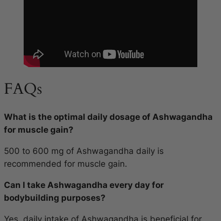
FAQs
What is the optimal daily dosage of Ashwagandha
for muscle gain?
500 to 600 mg of Ashwagandha daily is
recommended for muscle gain.
Can I take Ashwagandha every day for
bodybuilding purposes?
Yes, daily intake of Ashwagandha is beneficial for