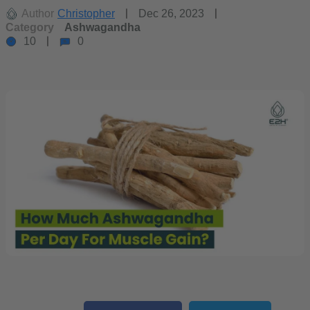
Author
Christopher
Dec 26, 2023
Category
Ashwagandha
10
0