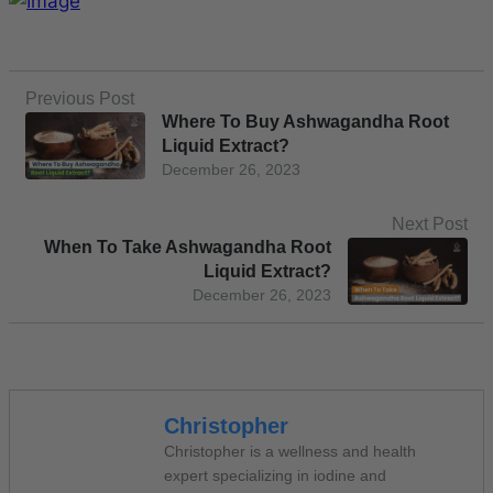
Previous Post
Where To Buy Ashwagandha Root
Liquid Extract?
December 26, 2023
Next Post
When To Take Ashwagandha Root
Liquid Extract?
December 26, 2023
Christopher
Christopher is a wellness and health
expert specializing in iodine and