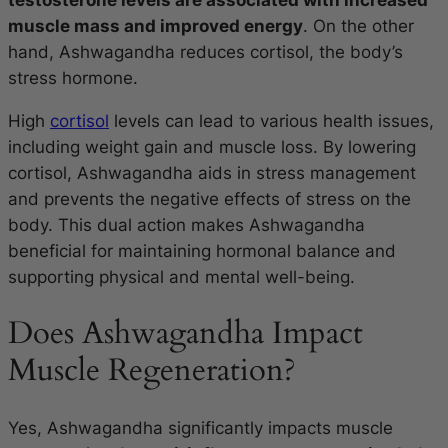
muscle mass and improved energy
. On the other
hand, Ashwagandha reduces cortisol, the body’s
stress hormone.
High
cortisol
levels can lead to various health issues,
including weight gain and muscle loss. By lowering
cortisol, Ashwagandha aids in stress management
and prevents the negative effects of stress on the
body. This dual action makes Ashwagandha
beneficial for maintaining hormonal balance and
supporting physical and mental well-being.
Does Ashwagandha Impact
Muscle Regeneration?
Yes, Ashwagandha significantly impacts muscle