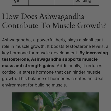
ge
building
How Does Ashwagandha
Contribute To Muscle Growth?
Ashwagandha, a powerful herb, plays a significant
role in muscle growth. It boosts testosterone levels, a
key hormone for muscle development.
By increasing
testosterone, Ashwagandha supports muscle
mass and strength gains.
Additionally, it reduces
cortisol, a stress hormone that can hinder muscle
growth. This balance of hormones creates an ideal
environment for building muscle.