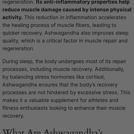
regeneration.
Its anti-inflammatory properties help
reduce muscle damage caused by intense physical
activity.
This reduction in inflammation accelerates
the healing process of muscle fibers, leading to
quicker recovery. Ashwagandha also improves sleep
quality, which is a critical factor in muscle repair and
regeneration.
During sleep, the body undergoes most of its repair
processes, including muscle recovery. Additionally,
by balancing stress hormones like cortisol,
Ashwagandha ensures that the body’s recovery
processes are not hindered by excessive stress. This
makes it a valuable supplement for athletes and
fitness enthusiasts looking to enhance their muscle
recovery.
What Are Ashwagandha’s