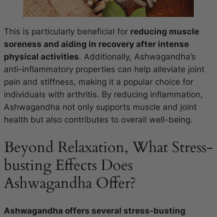
This is particularly beneficial for
reducing muscle
soreness and aiding in recovery after intense
physical activities
. Additionally, Ashwagandha’s
anti-inflammatory properties can help alleviate joint
pain and stiffness, making it a popular choice for
individuals with arthritis. By reducing inflammation,
Ashwagandha not only supports muscle and joint
health but also contributes to overall well-being.
Beyond Relaxation, What Stress-
busting Effects Does
Ashwagandha Offer?
Ashwagandha offers several stress-busting