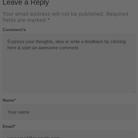
Leave a Reply
Your email address will not be published.
Required
fields are marked
*
Comment's
Name
*
Email
*