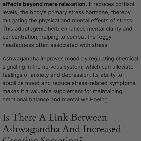
effects beyond mere relaxation.
It reduces cortisol
levels, the body’s primary stress hormone, thereby
mitigating the physical and mental effects of stress.
This adaptogenic herb enhances mental clarity and
concentration, helping to combat the foggy-
headedness often associated with stress.
Ashwagandha improves mood by regulating chemical
signaling in the nervous system, which can alleviate
feelings of anxiety and depression. Its ability to
stabilize mood and reduce stress-related symptoms
makes it a valuable supplement for maintaining
emotional balance and mental well-being.
Is There A Link Between
Ashwagandha And Increased
Creatine Secretion?