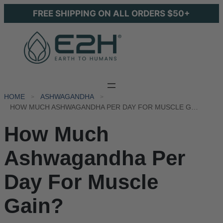
FREE SHIPPING ON ALL ORDERS $50+
HOME
ASHWAGANDHA
HOW MUCH ASHWAGANDHA PER DAY FOR MUSCLE GAIN?
How Much
Ashwagandha Per
Day For Muscle
Gain?