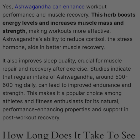
Yes,
Ashwagandha can enhance
workout
performance and muscle recovery.
This herb boosts
energy levels and increases muscle mass and
strength
, making workouts more effective.
Ashwagandha’s ability to reduce cortisol, the stress
hormone, aids in better muscle recovery.
It also improves sleep quality, crucial for muscle
repair and recovery after exercise. Studies indicate
that regular intake of Ashwagandha, around 500-
600 mg daily, can lead to improved endurance and
strength. This makes it a popular choice among
athletes and fitness enthusiasts for its natural,
performance-enhancing properties and support in
post-workout recovery.
How Long Does It Take To See