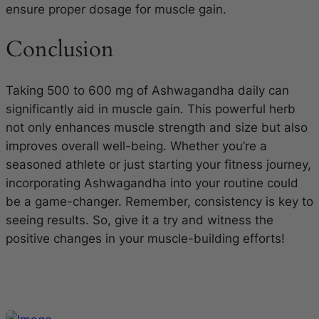
ensure proper dosage for muscle gain.
Conclusion
Taking 500 to 600 mg of Ashwagandha daily can
significantly aid in muscle gain. This powerful herb
not only enhances muscle strength and size but also
improves overall well-being. Whether you’re a
seasoned athlete or just starting your fitness journey,
incorporating Ashwagandha into your routine could
be a game-changer. Remember, consistency is key to
seeing results. So, give it a try and witness the
positive changes in your muscle-building efforts!