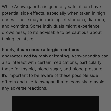
While Ashwagandha is generally safe, it can have
potential side effects, especially when taken in high
doses. These may include upset stomach, diarrhea,
and vomiting. Some individuals might experience
drowsiness, so it’s advisable to be cautious about
timing its intake.
Rarely,
it can cause allergic reactions,
characterized by rash or itching.
Ashwagandha can
also interact with certain medications, particularly
those for thyroid, blood sugar, and blood pressure.
It’s important to be aware of these possible side
effects and use Ashwagandha responsibly to avoid
any adverse reactions.