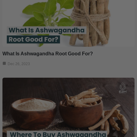
What Is Ashwagandha Root Good For?
Dec 26, 2023