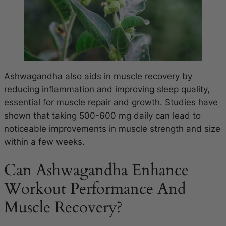
Ashwagandha also aids in muscle recovery by
reducing inflammation and improving sleep quality,
essential for muscle repair and growth. Studies have
shown that taking 500-600 mg daily can lead to
noticeable improvements in muscle strength and size
within a few weeks.
Can Ashwagandha Enhance
Workout Performance And
Muscle Recovery?