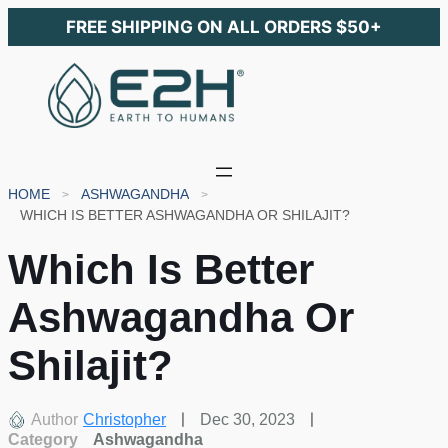
FREE SHIPPING ON ALL ORDERS $50+
HOME
ASHWAGANDHA
WHICH IS BETTER ASHWAGANDHA OR SHILAJIT?
Which Is Better
Ashwagandha Or
Shilajit?
Author
Christopher
Dec 30, 2023
Category
Ashwagandha