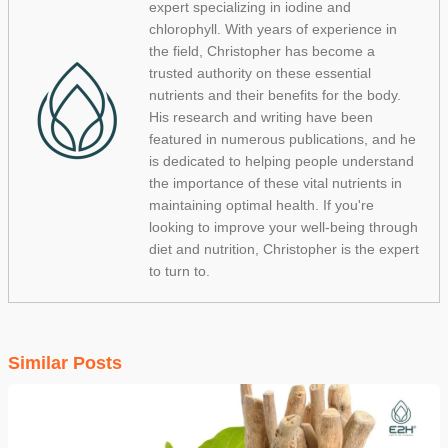
expert specializing in iodine and
chlorophyll. With years of experience in
the field, Christopher has become a
trusted authority on these essential
nutrients and their benefits for the body.
His research and writing have been
featured in numerous publications, and he
is dedicated to helping people understand
the importance of these vital nutrients in
maintaining optimal health. If you're
looking to improve your well-being through
diet and nutrition, Christopher is the expert
to turn to.
Similar Posts