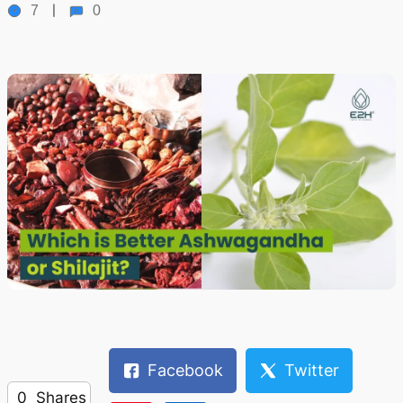
7
0
Facebook
Twitter
0
Shares