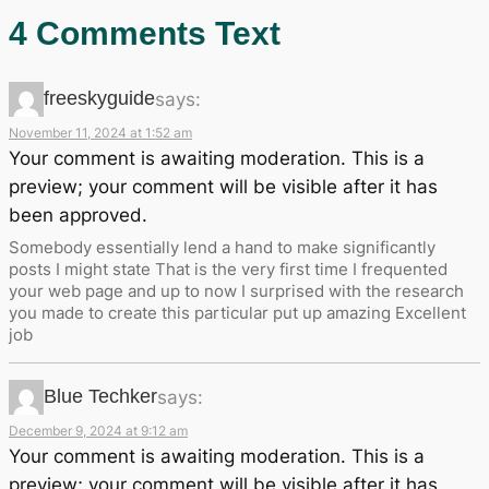
4 Comments Text
freeskyguide
says:
November 11, 2024 at 1:52 am
Your comment is awaiting moderation. This is a
preview; your comment will be visible after it has
been approved.
Somebody essentially lend a hand to make significantly
posts I might state That is the very first time I frequented
your web page and up to now I surprised with the research
you made to create this particular put up amazing Excellent
job
Blue Techker
says:
December 9, 2024 at 9:12 am
Your comment is awaiting moderation. This is a
preview; your comment will be visible after it has