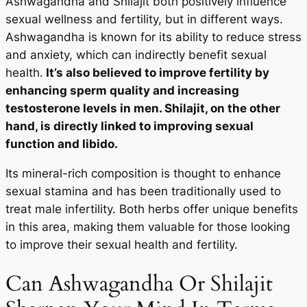
Ashwagandha and Shilajit both positively influence
sexual wellness and fertility, but in different ways.
Ashwagandha is known for its ability to reduce stress
and anxiety, which can indirectly benefit sexual
health.
It’s also believed to improve fertility by
enhancing sperm quality and increasing
testosterone levels in men. Shilajit, on the other
hand, is directly linked to improving sexual
function and libido.
Its mineral-rich composition is thought to enhance
sexual stamina and has been traditionally used to
treat male infertility. Both herbs offer unique benefits
in this area, making them valuable for those looking
to improve their sexual health and fertility.
Can Ashwagandha Or Shilajit