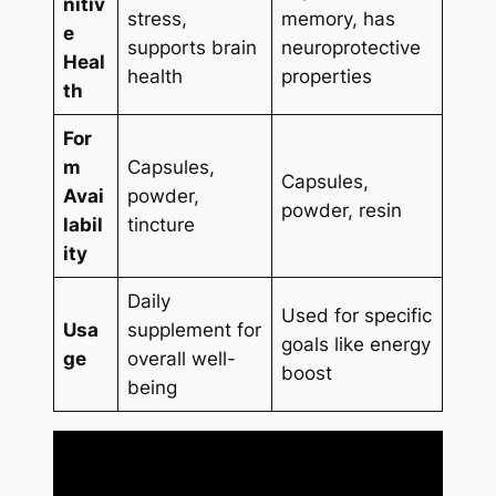
nitiv
stress,
memory, has
e
supports brain
neuroprotective
Heal
health
properties
th
For
m
Capsules,
Capsules,
Avai
powder,
powder, resin
labil
tincture
ity
Daily
Used for specific
Usa
supplement for
goals like energy
ge
overall well-
boost
being