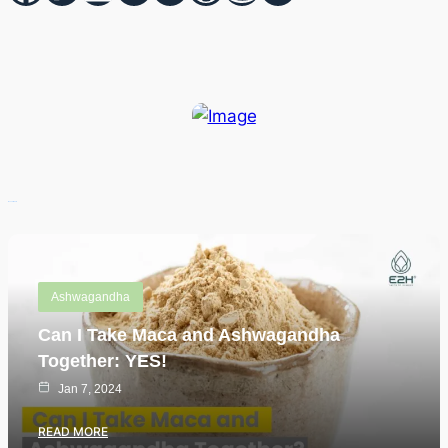
Recent Posts
Ashwagandha
Can I Take Maca and Ashwagandha
Together: YES!
Jan 7, 2024
READ MORE