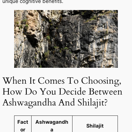
unique cognitive benefits.
When It Comes To Choosing,
How Do You Decide Between
Ashwagandha And Shilajit?
Fact
Ashwagandh
Shilajit
or
a