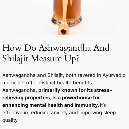
How Do Ashwagandha And
Shilajit Measure Up?
Ashwagandha and Shilajit, both revered in Ayurvedic
medicine, offer distinct health benefits.
Ashwagandha,
primarily known for its stress-
relieving properties, is a powerhouse for
enhancing mental health and immunity.
It’s
effective in reducing anxiety and improving sleep
quality.