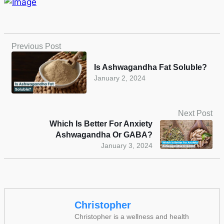
Previous Post
Is Ashwagandha Fat Soluble?
January 2, 2024
Next Post
Which Is Better For Anxiety
Ashwagandha Or GABA?
January 3, 2024
Christopher
Christopher is a wellness and health