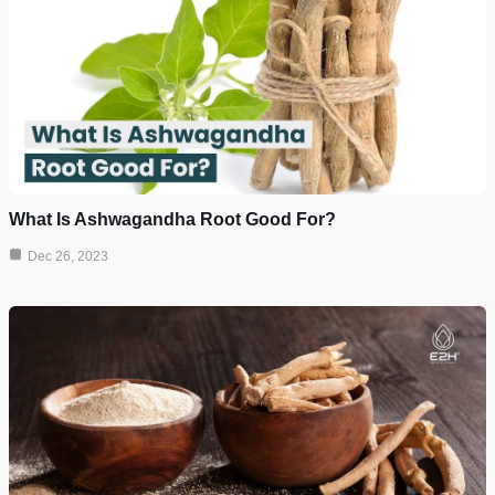
What Is Ashwagandha Root Good For?
Dec 26, 2023