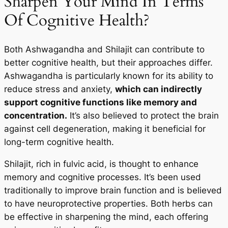
Sharpen Your Mind In Terms
Of Cognitive Health?
Both Ashwagandha and Shilajit can contribute to
better cognitive health, but their approaches differ.
Ashwagandha is particularly known for its ability to
reduce stress and anxiety,
which can indirectly
support cognitive functions like memory and
concentration.
It’s also believed to protect the brain
against cell degeneration, making it beneficial for
long-term cognitive health.
Shilajit, rich in fulvic acid, is thought to enhance
memory and cognitive processes. It’s been used
traditionally to improve brain function and is believed
to have neuroprotective properties. Both herbs can
be effective in sharpening the mind, each offering