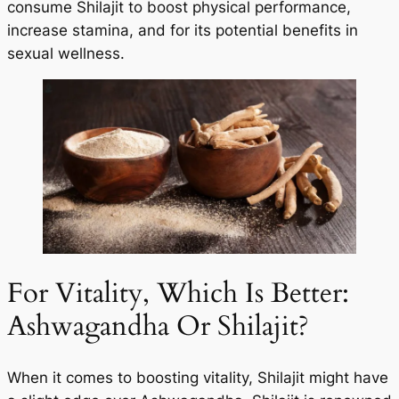
consume Shilajit to boost physical performance,
increase stamina, and for its potential benefits in
sexual wellness.
For Vitality, Which Is Better:
Ashwagandha Or Shilajit?
When it comes to boosting vitality, Shilajit might have