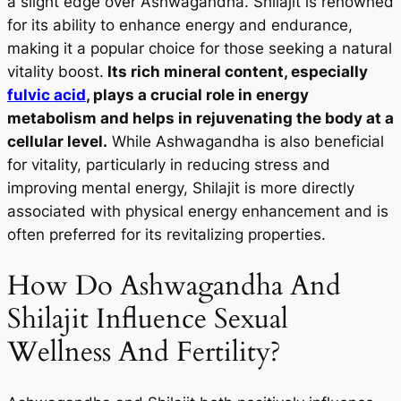
a slight edge over Ashwagandha. Shilajit is renowned
for its ability to enhance energy and endurance,
making it a popular choice for those seeking a natural
vitality boost.
Its rich mineral content, especially
fulvic acid
, plays a crucial role in energy
metabolism and helps in rejuvenating the body at a
cellular level.
While Ashwagandha is also beneficial
for vitality, particularly in reducing stress and
improving mental energy, Shilajit is more directly
associated with physical energy enhancement and is
often preferred for its revitalizing properties.
How Do Ashwagandha And
Shilajit Influence Sexual
Wellness And Fertility?