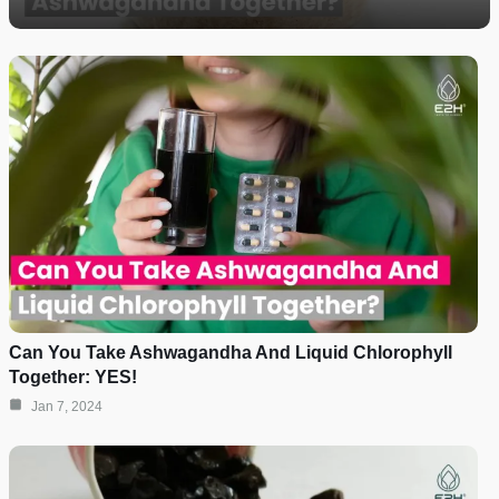
Can You Take Ashwagandha And Liquid Chlorophyll
Together: YES!
Jan 7, 2024