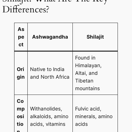
Differences?
As
pe
Ashwagandha
Shilajit
ct
Found in
Himalayan,
Ori
Native to India
Altai, and
gin
and North Africa
Tibetan
mountains
Co
mp
Withanolides,
Fulvic acid,
osi
alkaloids, amino
minerals, amino
tio
acids, vitamins
acids
n