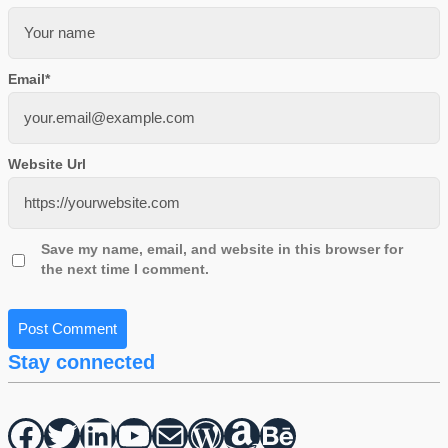
Email
*
Website Url
Save my name, email, and website in this browser for
the next time I comment.
Stay connected
Facebook
Twitter
hello vaa
YouTube
Mail
WordPress
Amazon
Behance