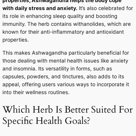
properties, Ashwagandha helps the body cope
with daily stress and anxiety.
It’s also celebrated for
its role in enhancing sleep quality and boosting
immunity. The herb contains withanolides, which are
known for their anti-inflammatory and antioxidant
properties.
This makes Ashwagandha particularly beneficial for
those dealing with mental health issues like anxiety
and insomnia. Its versatility in forms, such as
capsules, powders, and tinctures, also adds to its
appeal, offering users various ways to incorporate it
into their wellness routines.
Which Herb Is Better Suited For
Specific Health Goals?