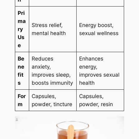
Pri
ma
Stress relief,
Energy boost,
ry
mental health
sexual wellness
Us
e
Be
Reduces
Enhances
ne
anxiety,
energy,
fit
improves sleep,
improves sexual
s
boosts immunity
health
For
Capsules,
Capsules,
m
powder, tincture
powder, resin