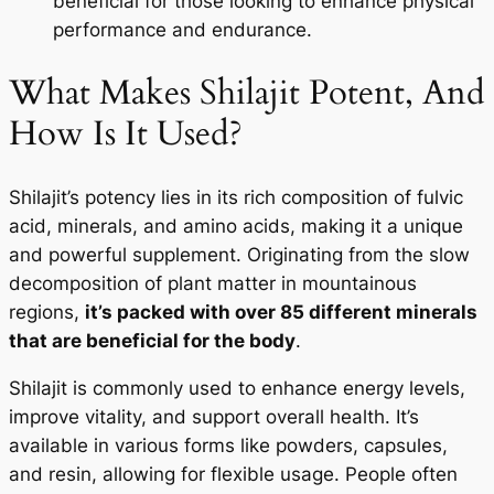
beneficial for those looking to enhance physical
performance and endurance.
What Makes Shilajit Potent, And
How Is It Used?
Shilajit’s potency lies in its rich composition of fulvic
acid, minerals, and amino acids, making it a unique
and powerful supplement. Originating from the slow
decomposition of plant matter in mountainous
regions,
it’s packed with over 85 different minerals
that are beneficial for the body
.
Shilajit is commonly used to enhance energy levels,
improve vitality, and support overall health. It’s
available in various forms like powders, capsules,
and resin, allowing for flexible usage. People often