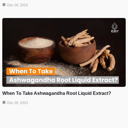
Dec 26, 2023
When To Take Ashwagandha Root Liquid Extract?
Dec 26, 2023