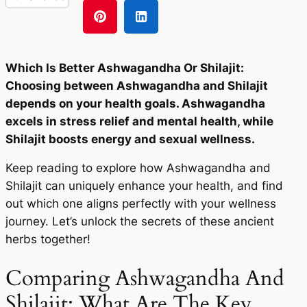
Which Is Better Ashwagandha Or Shilajit:
Choosing between Ashwagandha and Shilajit
depends on your health goals. Ashwagandha
excels in stress relief and mental health, while
Shilajit boosts energy and sexual wellness.
Keep reading to explore how Ashwagandha and
Shilajit can uniquely enhance your health, and find
out which one aligns perfectly with your wellness
journey. Let’s unlock the secrets of these ancient
herbs together!
Comparing Ashwagandha And
Shilajit: What Are The Key