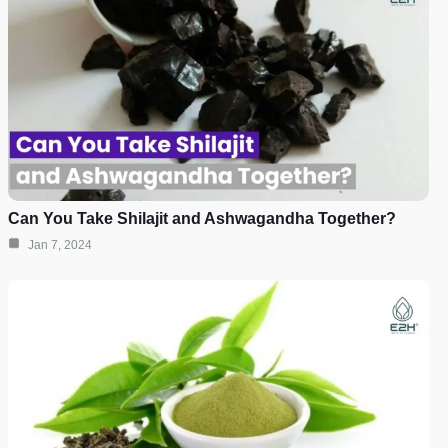
Can You Take Shilajit and Ashwagandha Together?
Jan 7, 2024