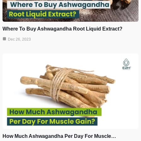
Where To Buy Ashwagandha Root Liquid Extract?
Dec 26, 2023
How Much Ashwagandha Per Day For Muscle…