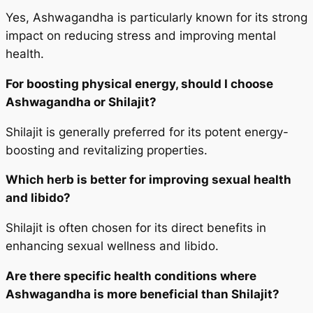
Yes, Ashwagandha is particularly known for its strong
impact on reducing stress and improving mental
health.
For boosting physical energy, should I choose
Ashwagandha or Shilajit?
Shilajit is generally preferred for its potent energy-
boosting and revitalizing properties.
Which herb is better for improving sexual health
and libido?
Shilajit is often chosen for its direct benefits in
enhancing sexual wellness and libido.
Are there specific health conditions where
Ashwagandha is more beneficial than Shilajit?