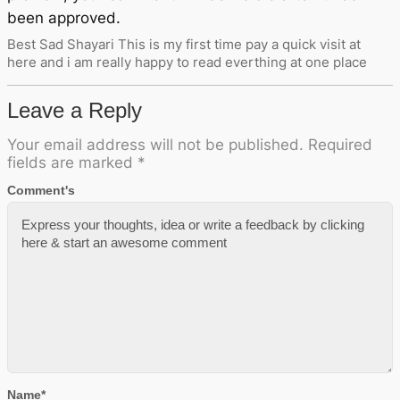
been approved.
Best Sad Shayari This is my first time pay a quick visit at
here and i am really happy to read everthing at one place
Leave a Reply
Your email address will not be published.
Required
fields are marked
*
Comment's
Name
*