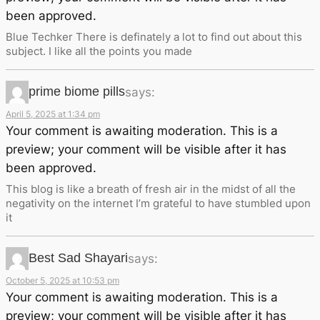
been approved.
Blue Techker There is definately a lot to find out about this
subject. I like all the points you made
prime biome pills
says:
April 5, 2025 at 1:34 pm
Your comment is awaiting moderation. This is a
preview; your comment will be visible after it has
been approved.
This blog is like a breath of fresh air in the midst of all the
negativity on the internet I’m grateful to have stumbled upon
it
Best Sad Shayari
says:
October 5, 2025 at 10:53 pm
Your comment is awaiting moderation. This is a
preview; your comment will be visible after it has