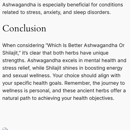
Ashwagandha is especially beneficial for conditions
related to stress, anxiety, and sleep disorders.
Conclusion
When considering “Which Is Better Ashwagandha Or
Shilajit,” it’s clear that both herbs have unique
strengths. Ashwagandha excels in mental health and
stress relief, while Shilajit shines in boosting energy
and sexual wellness. Your choice should align with
your specific health goals. Remember, the journey to
wellness is personal, and these ancient herbs offer a
natural path to achieving your health objectives.