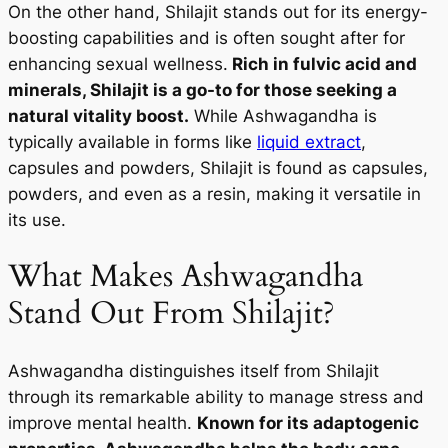
On the other hand, Shilajit stands out for its energy-
boosting capabilities and is often sought after for
enhancing sexual wellness.
Rich in fulvic acid and
minerals, Shilajit is a go-to for those seeking a
natural vitality boost.
While Ashwagandha is
typically available in forms like
liquid extract
,
capsules and powders, Shilajit is found as capsules,
powders, and even as a resin, making it versatile in
its use.
What Makes Ashwagandha
Stand Out From Shilajit?
Ashwagandha distinguishes itself from Shilajit
through its remarkable ability to manage stress and
improve mental health.
Known for its adaptogenic