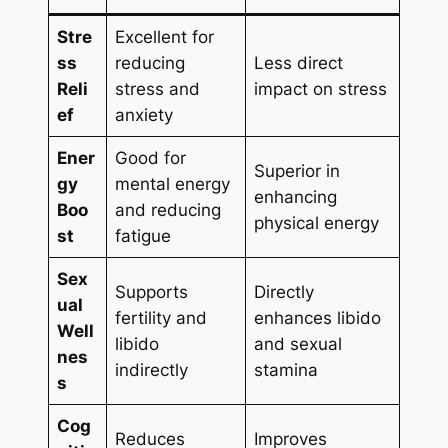
Stre
Excellent for
ss
reducing
Less direct
Reli
stress and
impact on stress
ef
anxiety
Ener
Good for
Superior in
gy
mental energy
enhancing
Boo
and reducing
physical energy
st
fatigue
Sex
Supports
Directly
ual
fertility and
enhances libido
Well
libido
and sexual
nes
indirectly
stamina
s
Cog
Reduces
Improves