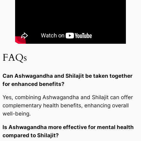
FAQs
Can Ashwagandha and Shilajit be taken together
for enhanced benefits?
Yes, combining Ashwagandha and Shilajit can offer
complementary health benefits, enhancing overall
well-being.
Is Ashwagandha more effective for mental health
compared to Shilajit?