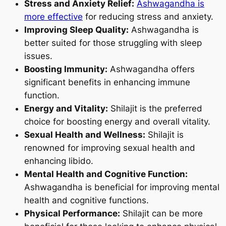
Stress and Anxiety Relief:
Ashwagandha is
more effective
for reducing stress and anxiety.
Improving Sleep Quality:
Ashwagandha is
better suited for those struggling with sleep
issues.
Boosting Immunity:
Ashwagandha offers
significant benefits in enhancing immune
function.
Energy and Vitality:
Shilajit is the preferred
choice for boosting energy and overall vitality.
Sexual Health and Wellness:
Shilajit is
renowned for improving sexual health and
enhancing libido.
Mental Health and Cognitive Function:
Ashwagandha is beneficial for improving mental
health and cognitive functions.
Physical Performance:
Shilajit can be more