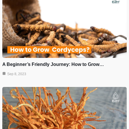
A Beginner’s Friendly Journey: How to Grow…
Sep 8, 2023