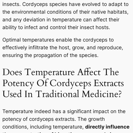
insects. Cordyceps species have evolved to adapt to
the environmental conditions of their native habitats,
and any deviation in temperature can affect their
ability to infect and control their insect hosts.
Optimal temperatures enable the cordyceps to
effectively infiltrate the host, grow, and reproduce,
ensuring the propagation of the species.
Does Temperature Affect The
Potency Of Cordyceps Extracts
Used In Traditional Medicine?
Temperature indeed has a significant impact on the
potency of cordyceps extracts. The growth
conditions, including temperature,
directly influence