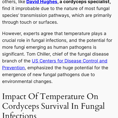
others, like
David Hughes
, a cordyceps specialist,
find it improbable due to the nature of most fungal
species’ transmission pathways, which are primarily
through touch or surfaces.
However, experts agree that temperature plays a
crucial role in fungal infections, and the potential for
more fungi emerging as human pathogens is
significant. Tom Chiller, chief of the fungal disease
branch of the
US Centers for Disease Control and
Prevention
, emphasized the huge potential for the
emergence of new fungal pathogens due to
environmental changes.
Impact Of Temperature On
Cordyceps Survival In Fungal
Infections