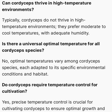
Can cordyceps thrive in high-temperature
environments?
Typically, cordyceps do not thrive in high-
temperature environments; they prefer moderate to
cool temperatures, with adequate humidity.
Is there a universal optimal temperature for all
cordyceps species?
No, optimal temperatures vary among cordyceps
species, each adapted to its specific environmental
conditions and habitat.
Do cordyceps require temperature control for
cultivation?
Yes, precise temperature control is crucial for
cultivating cordyceps to ensure optimal growth and