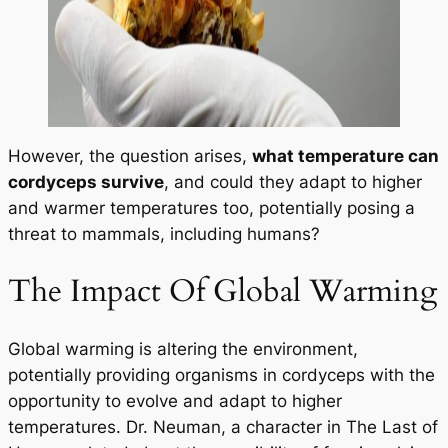
However, the question arises,
what temperature can
cordyceps survive
, and could they adapt to higher
and warmer temperatures too, potentially posing a
threat to mammals, including humans?
The Impact Of Global Warming
Global warming is altering the environment,
potentially providing organisms in cordyceps with the
opportunity to evolve and adapt to higher
temperatures. Dr. Neuman, a character in
The Last of