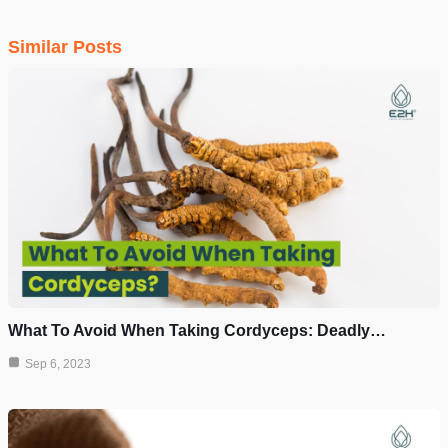
Similar Posts
What To Avoid When Taking Cordyceps: Deadly…
Sep 6, 2023