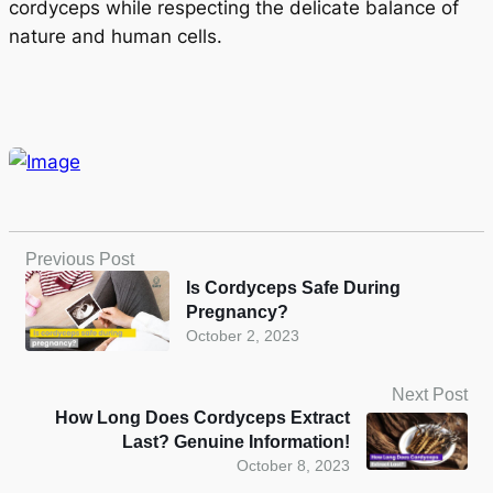
cordyceps while respecting the delicate balance of
nature and human cells.
Previous Post
Is Cordyceps Safe During
Pregnancy?
October 2, 2023
Next Post
How Long Does Cordyceps Extract
Last? Genuine Information!
October 8, 2023