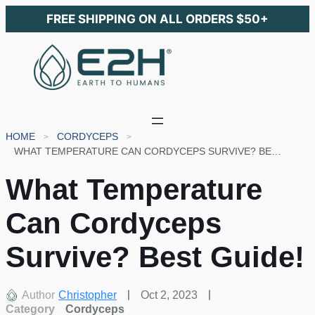
FREE SHIPPING ON ALL ORDERS $50+
HOME
CORDYCEPS
WHAT TEMPERATURE CAN CORDYCEPS SURVIVE? BEST GUIDE!
What Temperature
Can Cordyceps
Survive? Best Guide!
Author
Christopher
Oct 2, 2023
Category
Cordyceps