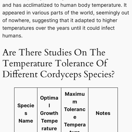
and has acclimatized to human body temperature. It
appeared in various parts of the world, seemingly out
of nowhere, suggesting that it adapted to higher
temperatures over the years until it could infect
humans.
Are There Studies On The
Temperature Tolerance Of
Different Cordyceps Species?
Maximu
Optima
m
Specie
l
Toleranc
s
Growth
Notes
e
Name
Tempe
Tempera
rature