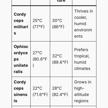
ture
Thrives in
Cordy
cooler,
ceps
25°C
30°C
humid
militari
(77°F)
(86°F)
environm
s
ents
Ophioc
Prefers
ordyce
27°C
32°C
tropical,
ps
(80.6°F
(89.6°F)
humid
unilate
)
climates
ralis
Cordy
Grows in
ceps
22°C
28°C
high-
sinens
(71.6°F)
(82.4°F)
altitude
is
regions