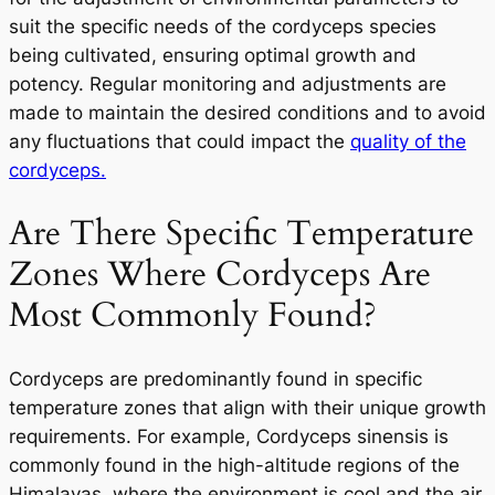
suit the specific needs of the cordyceps species
being cultivated, ensuring optimal growth and
potency. Regular monitoring and adjustments are
made to maintain the desired conditions and to avoid
any fluctuations that could impact the
quality of the
cordyceps.
Are There Specific Temperature
Zones Where Cordyceps Are
Most Commonly Found?
Cordyceps are predominantly found in specific
temperature zones that align with their unique growth
requirements. For example,
Cordyceps sinensis
is
commonly found in the high-altitude regions of the
Himalayas, where the environment is cool and the air