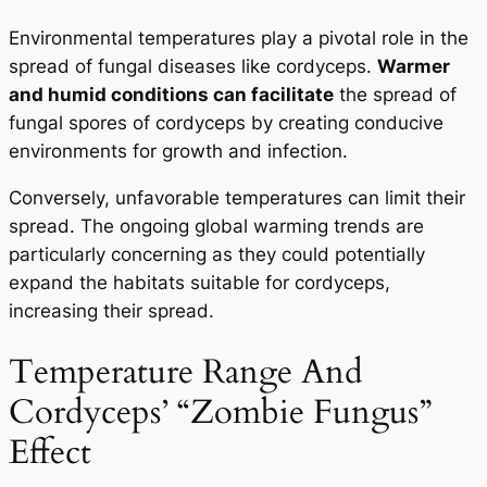
Environmental temperatures play a pivotal role in the
spread of fungal diseases like cordyceps.
Warmer
and humid conditions can facilitate
the spread of
fungal spores of cordyceps by creating conducive
environments for growth and infection.
Conversely, unfavorable temperatures can limit their
spread. The ongoing global warming trends are
particularly concerning as they could potentially
expand the habitats suitable for cordyceps,
increasing their spread.
Temperature Range And
Cordyceps’ “Zombie Fungus”
Effect