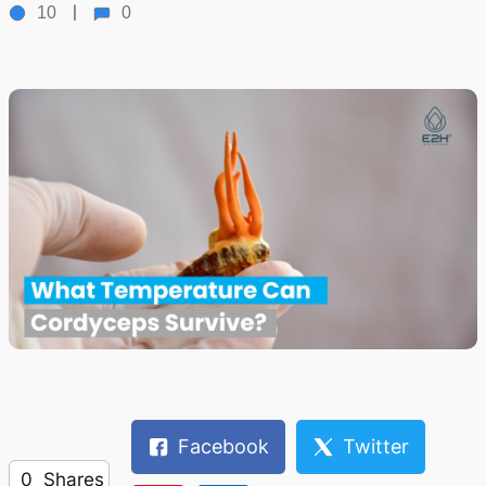
10
0
Facebook
Twitter
0
Shares