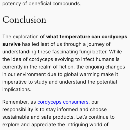
potency of beneficial compounds.
Conclusion
The exploration of
what temperature can cordyceps
survive
has led last of us through a journey of
understanding these fascinating fungi better. While
the idea of cordyceps evolving to infect humans is
currently in the realm of fiction, the ongoing changes
in our environment due to global warming make it
imperative to study and understand the potential
implications.
Remember, as
cordyceps consumers
, our
responsibility is to stay informed and choose
sustainable and safe products. Let’s continue to
explore and appreciate the intriguing world of