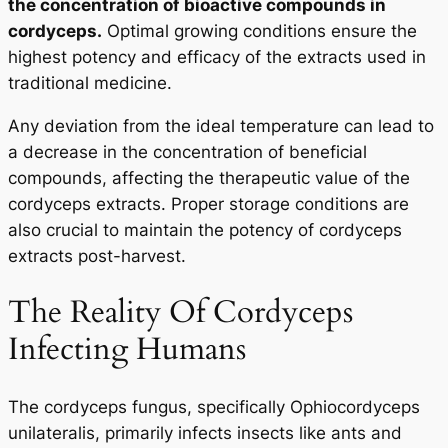
the concentration of bioactive compounds in
cordyceps.
Optimal growing conditions ensure the
highest potency and efficacy of the extracts used in
traditional medicine.
Any deviation from the ideal temperature can lead to
a decrease in the concentration of beneficial
compounds, affecting the therapeutic value of the
cordyceps extracts. Proper storage conditions are
also crucial to maintain the potency of cordyceps
extracts post-harvest.
The Reality Of Cordyceps
Infecting Humans
The cordyceps fungus, specifically
Ophiocordyceps
unilateralis
, primarily infects insects like ants and