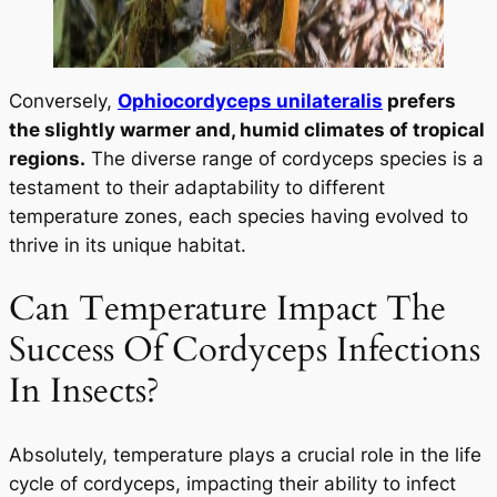
Conversely,
Ophiocordyceps unilateralis
prefers
the slightly warmer and, humid climates of tropical
regions.
The diverse range of cordyceps species is a
testament to their adaptability to different
temperature zones, each species having evolved to
thrive in its unique habitat.
Can Temperature Impact The
Success Of Cordyceps Infections
In Insects?
Absolutely, temperature plays a crucial role in the life
cycle of cordyceps, impacting their ability to infect