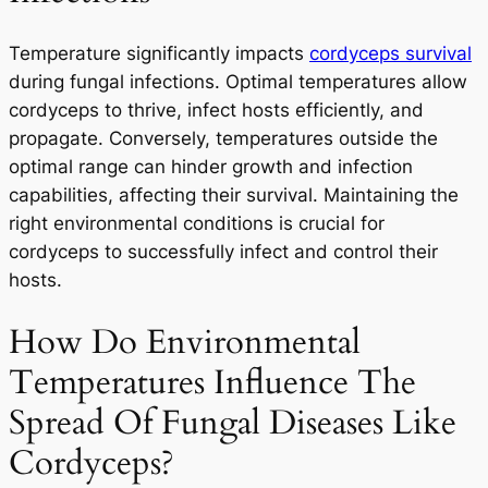
Temperature significantly impacts
cordyceps survival
during fungal infections. Optimal temperatures allow
cordyceps to thrive, infect hosts efficiently, and
propagate. Conversely, temperatures outside the
optimal range can hinder growth and infection
capabilities, affecting their survival. Maintaining the
right environmental conditions is crucial for
cordyceps to successfully infect and control their
hosts.
How Do Environmental
Temperatures Influence The
Spread Of Fungal Diseases Like
Cordyceps?