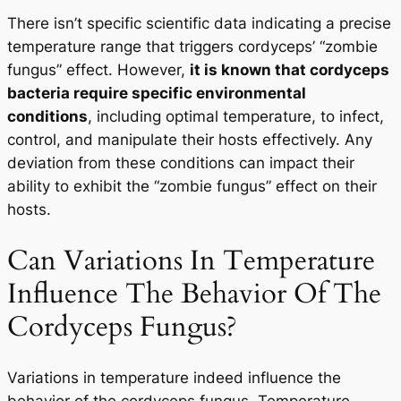
There isn’t specific scientific data indicating a precise
temperature range that triggers cordyceps’ “zombie
fungus” effect. However,
it is known that cordyceps
bacteria require specific environmental
conditions
, including optimal temperature, to infect,
control, and manipulate their hosts effectively. Any
deviation from these conditions can impact their
ability to exhibit the “zombie fungus” effect on their
hosts.
Can Variations In Temperature
Influence The Behavior Of The
Cordyceps Fungus?
Variations in temperature indeed influence the