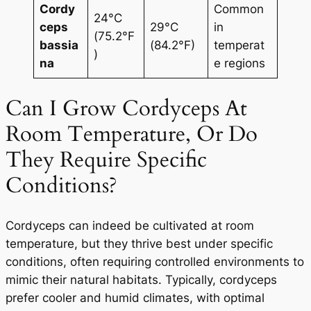
Cordy
Common
24°C
ceps
29°C
in
(75.2°F
bassia
(84.2°F)
temperat
)
na
e regions
Can I Grow Cordyceps At
Room Temperature, Or Do
They Require Specific
Conditions?
Cordyceps can indeed be cultivated at room
temperature, but they thrive best under specific
conditions, often requiring controlled environments to
mimic their natural habitats. Typically, cordyceps
prefer cooler and humid climates, with optimal