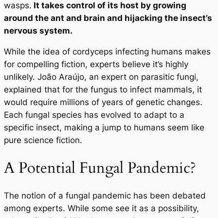
wasps.
It takes control of its host by growing
around the ant and brain and hijacking the insect’s
nervous system.
While the idea of cordyceps infecting humans makes
for compelling fiction, experts believe it’s highly
unlikely. João Araújo, an expert on parasitic fungi,
explained that for the fungus to infect mammals, it
would require millions of years of genetic changes.
Each fungal species has evolved to adapt to a
specific insect, making a jump to humans seem like
pure science fiction.
A Potential Fungal Pandemic?
The notion of a fungal pandemic has been debated
among experts. While some see it as a possibility,