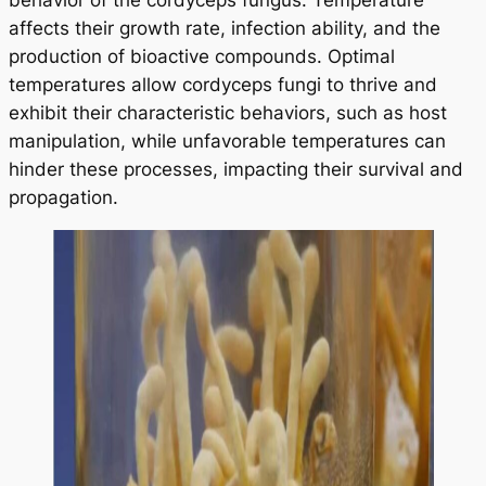
behavior of the cordyceps fungus. Temperature
affects their growth rate, infection ability, and the
production of bioactive compounds. Optimal
temperatures allow cordyceps fungi to thrive and
exhibit their characteristic behaviors, such as host
manipulation, while unfavorable temperatures can
hinder these processes, impacting their survival and
propagation.