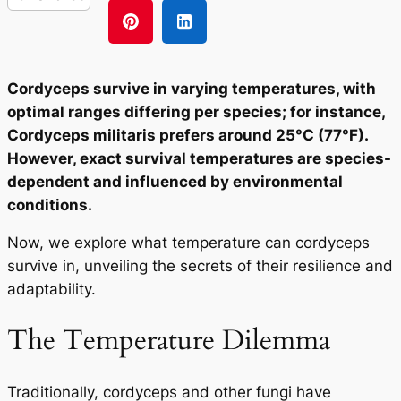
Cordyceps survive in varying temperatures, with
optimal ranges differing per species; for instance,
Cordyceps militaris prefers around 25°C (77°F).
However, exact survival temperatures are species-
dependent and influenced by environmental
conditions.
Now, we explore what temperature can cordyceps
survive in, unveiling the secrets of their resilience and
adaptability.
The Temperature Dilemma
Traditionally, cordyceps and other fungi have