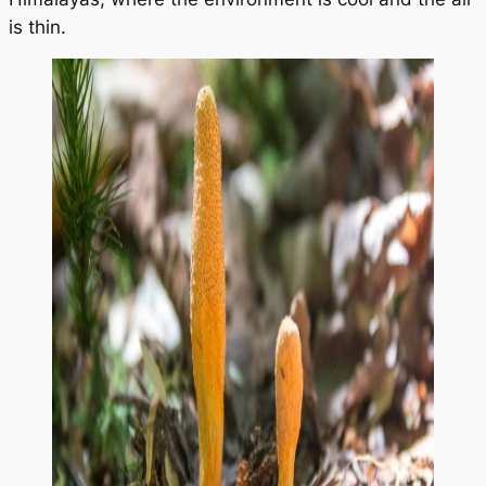
is thin.