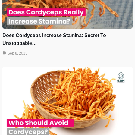
Does Cordyceps Increase Stamina: Secret To
Unstoppable…
Sep 8, 2023