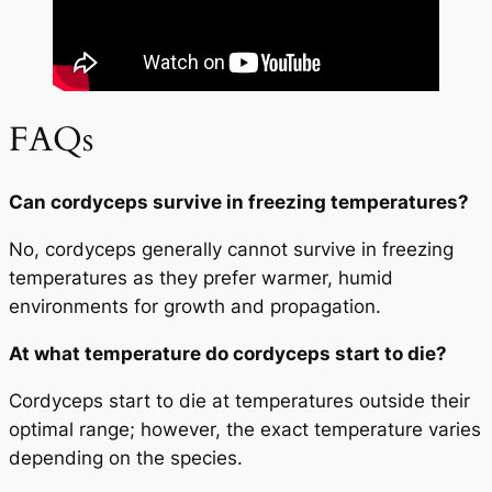
FAQs
Can cordyceps survive in freezing temperatures?
No, cordyceps generally cannot survive in freezing
temperatures as they prefer warmer, humid
environments for growth and propagation.
At what temperature do cordyceps start to die?
Cordyceps start to die at temperatures outside their
optimal range; however, the exact temperature varies
depending on the species.