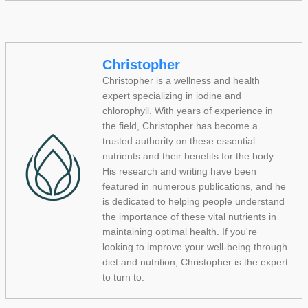
Christopher
Christopher is a wellness and health
expert specializing in iodine and
chlorophyll. With years of experience in
the field, Christopher has become a
trusted authority on these essential
nutrients and their benefits for the body.
His research and writing have been
featured in numerous publications, and he
is dedicated to helping people understand
the importance of these vital nutrients in
maintaining optimal health. If you're
looking to improve your well-being through
diet and nutrition, Christopher is the expert
to turn to.