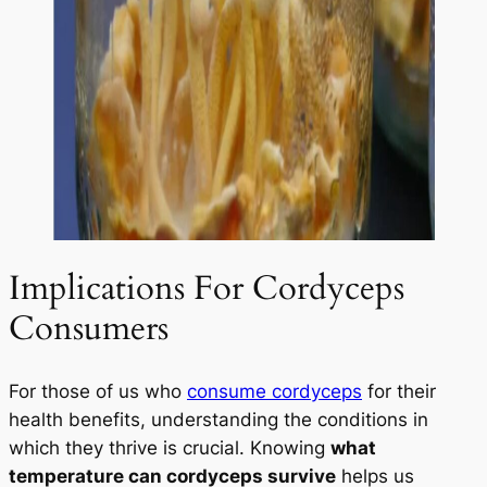
Implications For Cordyceps
Consumers
For those of us who
consume cordyceps
for their
health benefits, understanding the conditions in
which they thrive is crucial. Knowing
what
temperature can cordyceps survive
helps us