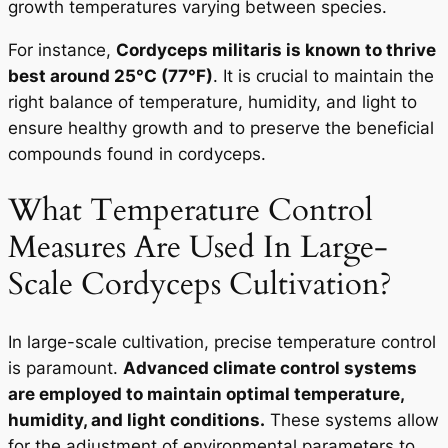
growth temperatures varying between species.
For instance,
C
ordyceps militaris
is known to thrive
best around 25°C (77°F)
. It is crucial to maintain the
right balance of temperature, humidity, and light to
ensure healthy growth and to preserve the beneficial
compounds found in cordyceps.
What Temperature Control
Measures Are Used In Large-
Scale Cordyceps Cultivation?
In large-scale cultivation, precise temperature control
is paramount.
Advanced climate control systems
are employed to maintain optimal temperature,
humidity, and light conditions.
These systems allow
for the adjustment of environmental parameters to