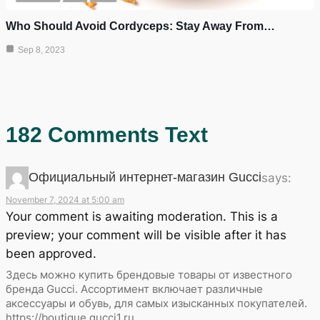
Who Should Avoid Cordyceps: Stay Away From…
Sep 8, 2023
182 Comments Text
Официальный интернет-магазин Gucci
says:
November 7, 2024 at 5:00 am
Your comment is awaiting moderation. This is a
preview; your comment will be visible after it has
been approved.
Здесь можно купить брендовые товары от известного
бренда Gucci. Ассортимент включает различные
аксессуары и обувь, для самых изысканных покупателей.
https://boutique.gucci1.ru