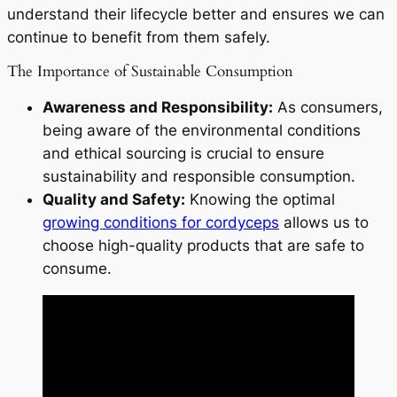
understand their lifecycle better and ensures we can
continue to benefit from them safely.
The Importance of Sustainable Consumption
Awareness and Responsibility:
As consumers,
being aware of the environmental conditions
and ethical sourcing is crucial to ensure
sustainability and responsible consumption.
Quality and Safety:
Knowing the optimal
growing conditions for cordyceps
allows us to
choose high-quality products that are safe to
consume.