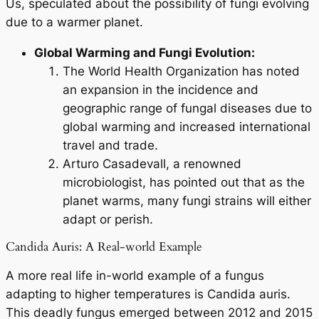
Us
, speculated about the possibility of fungi evolving
due to a warmer planet.
Global Warming and Fungi Evolution:
The World Health Organization has noted
an expansion in the incidence and
geographic range of fungal diseases due to
global warming and increased international
travel and trade.
Arturo Casadevall, a renowned
microbiologist, has pointed out that as the
planet warms, many fungi strains will either
adapt or perish.
Candida Auris: A Real-world Example
A more real life in-world example of a fungus
adapting to higher temperatures is
Candida auris
.
This deadly fungus emerged between 2012 and 2015