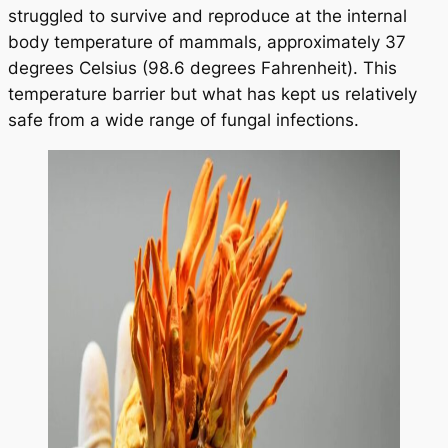
struggled to survive and reproduce at the internal
body temperature of mammals, approximately 37
degrees Celsius (98.6 degrees Fahrenheit). This
temperature barrier but what has kept us relatively
safe from a wide range of fungal infections.