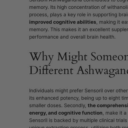
memory. Its high concentration of withanol
process, plays a key role in supporting bra
improved cognitive abilities
, making it ea
memory. This makes it an excellent supplem
performance and overall brain health.
Why Might Someone 
Different Ashwagand
Individuals might prefer Sensoril over othe
its enhanced potency, being up to eight ti
smaller doses. Secondly,
the comprehensi
energy, and cognitive function
, make it a
Sensoril is backed by multiple clinical trials 
unique extraction process, utilizing both ro