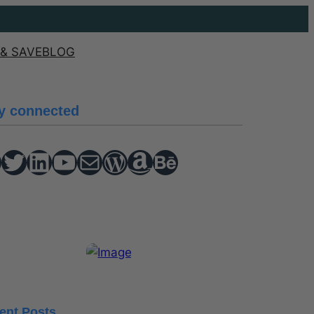
& SAVE
BLOG
y connected
Twitter
hello vaa
YouTube
Mail
WordPress
Amazon
Behance
ent Posts