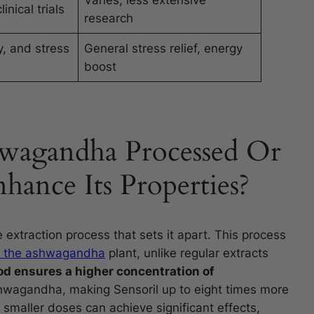
Varies, less extensive
inical trials
research
, and stress
General stress relief, energy
boost
hwagandha Processed Or
ance Its Properties?
xtraction process that sets it apart. This process
of the ashwagandha
plant, unlike regular extracts
d ensures a higher concentration of
hwagandha, making Sensoril up to eight times more
smaller doses can achieve significant effects,