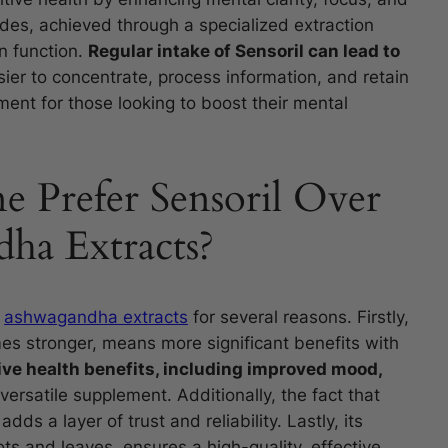
ides, achieved through a specialized extraction
in function.
Regular intake of Sensoril can lead to
sier to concentrate, process information, and retain
ent for those looking to boost their mental
Prefer Sensoril Over
ha Extracts?
r
ashwagandha extracts
for several reasons. Firstly,
mes stronger, means more significant benefits with
ve health benefits, including improved mood,
 versatile supplement. Additionally, the fact that
adds a layer of trust and reliability. Lastly, its
ots and leaves, ensures a high-quality, effective