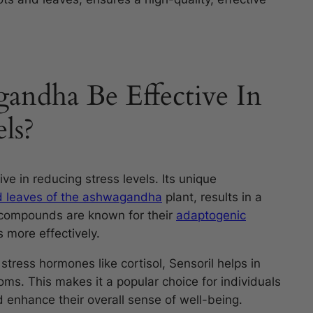
andha Be Effective In
ls?
ve in reducing stress levels. Its unique
d leaves of the ashwagandha
plant, results in a
 compounds are known for their
adaptogenic
 more effectively.
stress hormones like cortisol, Sensoril helps in
ms. This makes it a popular choice for individuals
 enhance their overall sense of well-being.