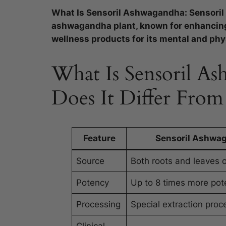
What Is Sensoril Ashwagandha: Sensoril
ashwagandha plant, known for enhancing 
wellness products for its mental and phys
What Is Sensoril 
Does It Differ Fro
Feature
Sensoril Ashwa
Source
Both roots and leaves o
Potency
Up to 8 times more pot
Processing
Special extraction proc