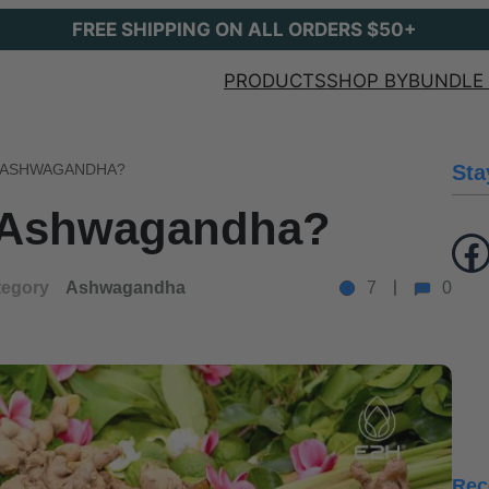
FREE SHIPPING ON ALL ORDERS $50+
PRODUCTS
SHOP BY
BUNDLE 
L ASHWAGANDHA?
Sta
l Ashwagandha?
Facebook
tegory
Ashwagandha
7
0
Rec