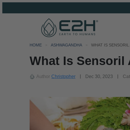
HOME
ASHWAGANDHA
WHAT IS SENSORI
What Is Sensori
Author
Christopher
Dec 30, 2023
Ca