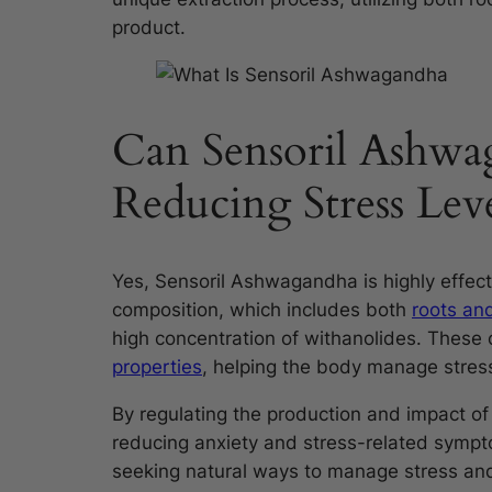
product.
Can Sensoril Ashwag
Reducing Stress Leve
Yes, Sensoril Ashwagandha is highly effecti
composition, which includes both
roots an
high concentration of withanolides. These
properties
, helping the body manage stress
By regulating the production and impact of 
reducing anxiety and stress-related sympto
seeking natural ways to manage stress and