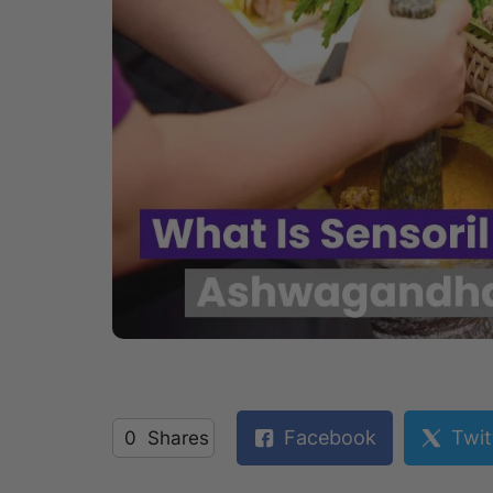
Facebook
Twit
0
Shares