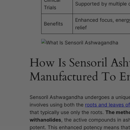
Clinical
Supported by multiple cl
Trials
Enhanced focus, energy
Benefits
relief
How Is Sensoril As
Manufactured To Enh
Sensoril Ashwagandha undergoes a unique e
involves using both the
roots and leaves 
that typically use only the roots.
The metho
withanolides
, the active compounds in as
potent. This enhanced potency means that 