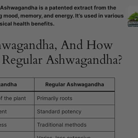
 Ashwagandha is a patented extract from the
mood, memory, and energy. It’s used in various
ical health benefits.
Ashwagandha, And How
m Regular Ashwagandha?
gandha
Regular Ashwagandha
f the plant
Primarily roots
ent
Standard potency
ess
Traditional methods