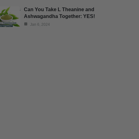
Can You Take L Theanine and
Ashwagandha Together: YES!
Jan 6, 2024