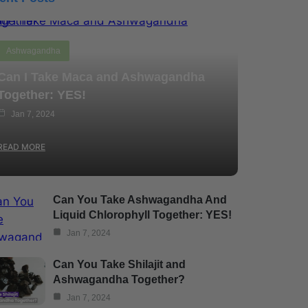
Ashwagandha
Can I Take Maca and Ashwagandha
Together: YES!
Jan 7, 2024
READ MORE
Can You Take Ashwagandha And
Liquid Chlorophyll Together: YES!
Jan 7, 2024
Can You Take Shilajit and
Ashwagandha Together?
Jan 7, 2024