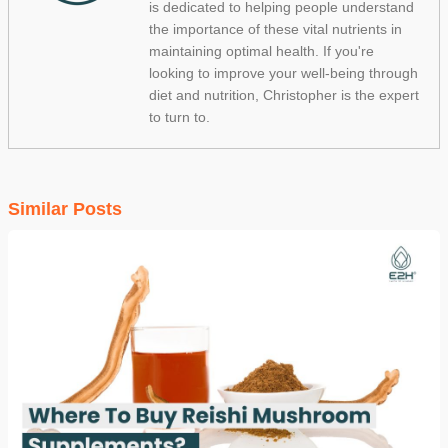
is dedicated to helping people understand
the importance of these vital nutrients in
maintaining optimal health. If you're
looking to improve your well-being through
diet and nutrition, Christopher is the expert
to turn to.
Similar Posts