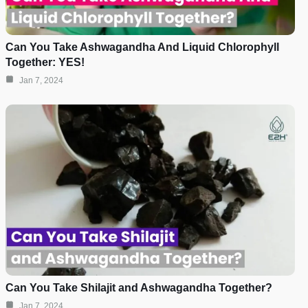
Can You Take Ashwagandha And Liquid Chlorophyll
Together: YES!
Jan 7, 2024
Can You Take Shilajit and Ashwagandha Together?
Jan 7, 2024