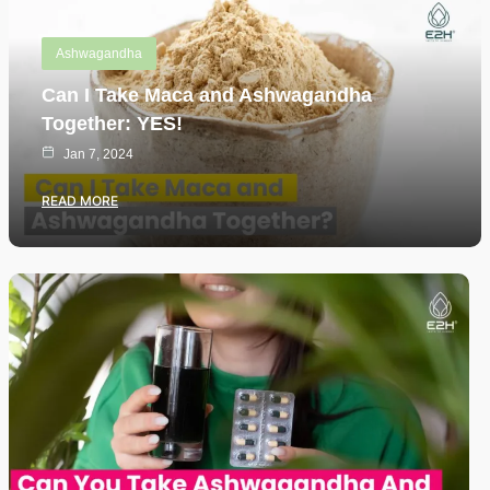
Ashwagandha
Can I Take Maca and Ashwagandha
Together: YES!
Jan 7, 2024
READ MORE