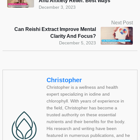
And Anxiety Relief: Best Ways
December 3, 2023
Next Post
Can Reishi Extract Improve Mental
Clarity And Focus?
December 5, 2023
Christopher
Christopher is a wellness and health
expert specializing in iodine and
chlorophyll. With years of experience in
the field, Christopher has become a
trusted authority on these essential
nutrients and their benefits for the body.
His research and writing have been
featured in numerous publications, and he