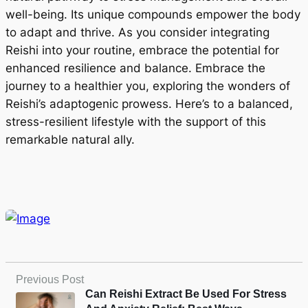
well-being. Its unique compounds empower the body
to adapt and thrive. As you consider integrating
Reishi into your routine, embrace the potential for
enhanced resilience and balance. Embrace the
journey to a healthier you, exploring the wonders of
Reishi’s adaptogenic prowess. Here’s to a balanced,
stress-resilient lifestyle with the support of this
remarkable natural ally.
Previous Post
Can Reishi Extract Be Used For Stress