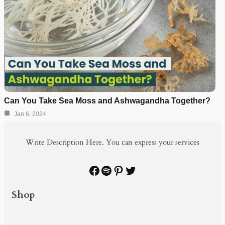
Can You Take Sea Moss and Ashwagandha Together?
Jan 6, 2024
Write Description Here. You can express your services
Facebook
Spotify
Pinterest
Twitter
Shop
PRODUCTS
SHOP BY