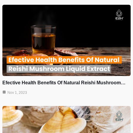
Efective Health Benefits Of Natural Reishi Mushroom…
Nov 1, 2023