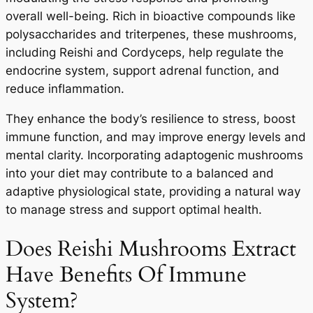
overall well-being. Rich in bioactive compounds like
polysaccharides and triterpenes, these mushrooms,
including Reishi and Cordyceps, help regulate the
endocrine system, support adrenal function, and
reduce inflammation.
They enhance the body’s resilience to stress, boost
immune function, and may improve energy levels and
mental clarity. Incorporating adaptogenic mushrooms
into your diet may contribute to a balanced and
adaptive physiological state, providing a natural way
to manage stress and support optimal health.
Does Reishi Mushrooms Extract
Have Benefits Of Immune
System?