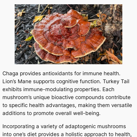
Chaga provides antioxidants for immune health.
Lion’s Mane supports cognitive function. Turkey Tail
exhibits immune-modulating properties. Each
mushroom’s unique bioactive compounds contribute
to specific health advantages, making them versatile
additions to promote overall well-being.
Incorporating a variety of adaptogenic mushrooms
into one’s diet provides a holistic approach to health,