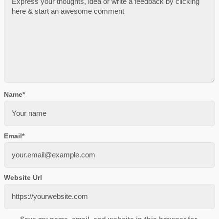
Name
*
Email
*
Website Url