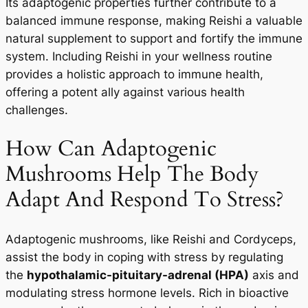
Its adaptogenic properties further contribute to a
balanced immune response, making Reishi a valuable
natural supplement to support and fortify the immune
system. Including Reishi in your wellness routine
provides a holistic approach to immune health,
offering a potent ally against various health
challenges.
How Can Adaptogenic
Mushrooms Help The Body
Adapt And Respond To Stress?
Adaptogenic mushrooms, like Reishi and Cordyceps,
assist the body in coping with stress by regulating
the
hypothalamic-pituitary-adrenal (HPA)
axis and
modulating stress hormone levels. Rich in bioactive