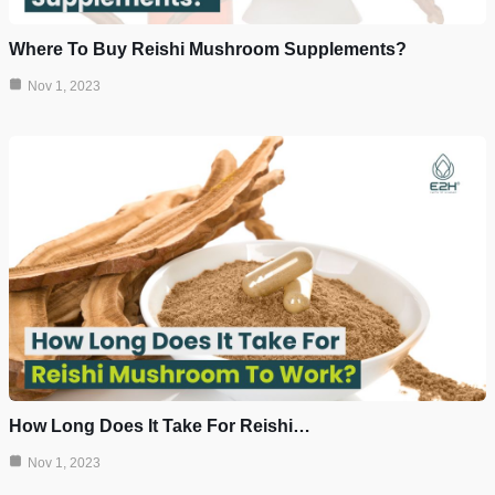
Where To Buy Reishi Mushroom Supplements?
Nov 1, 2023
How Long Does It Take For Reishi…
Nov 1, 2023