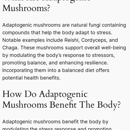
Mushrooms?
Adaptogenic mushrooms are natural fungi containing
compounds that help the body adapt to stress.
Notable examples include Reishi, Cordyceps, and
Chaga. These mushrooms support overall well-being
by modulating the body’s response to stressors,
promoting balance, and enhancing resilience.
Incorporating them into a balanced diet offers
potential health benefits.
How Do Adaptogenic
Mushrooms Benefit The Body?
Adaptogenic mushrooms benefit the body by
modulating the stress response and promoting