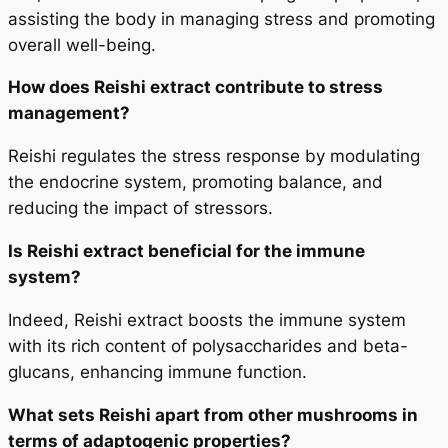
assisting the body in managing stress and promoting
overall well-being.
How does Reishi extract contribute to stress
management?
Reishi regulates the stress response by modulating
the endocrine system, promoting balance, and
reducing the impact of stressors.
Is Reishi extract beneficial for the immune
system?
Indeed, Reishi extract boosts the immune system
with its rich content of polysaccharides and beta-
glucans, enhancing immune function.
What sets Reishi apart from other mushrooms in
terms of adaptogenic properties?