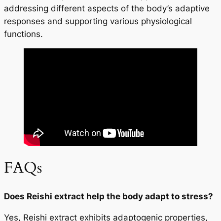
addressing different aspects of the body’s adaptive
responses and supporting various physiological
functions.
FAQs
Does Reishi extract help the body adapt to stress?
Yes, Reishi extract exhibits adaptogenic properties,