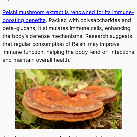
Reishi mushroom extract is renowned for its immune-
boosting benefits
. Packed with polysaccharides and
beta-glucans, it stimulates immune cells, enhancing
the body’s defense mechanisms. Research suggests
that regular consumption of Reishi may improve
immune function, helping the body fend off infections
and maintain overall health.