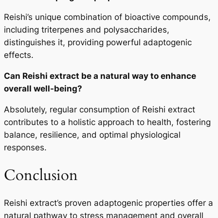
Reishi’s unique combination of bioactive compounds,
including triterpenes and polysaccharides,
distinguishes it, providing powerful adaptogenic
effects.
Can Reishi extract be a natural way to enhance
overall well-being?
Absolutely, regular consumption of Reishi extract
contributes to a holistic approach to health, fostering
balance, resilience, and optimal physiological
responses.
Conclusion
Reishi extract’s proven adaptogenic properties offer a
natural pathway to stress management and overall