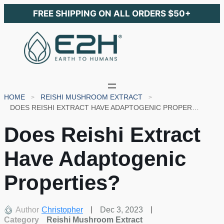
FREE SHIPPING ON ALL ORDERS $50+
HOME
REISHI MUSHROOM EXTRACT
DOES REISHI EXTRACT HAVE ADAPTOGENIC PROPERTIES?
Does Reishi Extract
Have Adaptogenic
Properties?
Author
Christopher
Dec 3, 2023
Category
Reishi Mushroom Extract