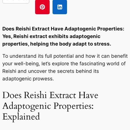
Does Reishi Extract Have Adaptogenic Properties:
Yes, Reishi extract exhibits adaptogenic
properties, helping the body adapt to stress.
To understand its full potential and how it can benefit
your well-being, let’s explore the fascinating world of
Reishi and uncover the secrets behind its
adaptogenic prowess.
Does Reishi Extract Have
Adaptogenic Properties:
Explained