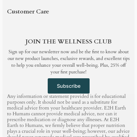
BUNDLE & SAVE
BLOG
Customer Care
PRODUCTS
SHOP BY
BUNDLE & SAVE
BLOG
JOIN THE WELLNESS CLUB
Sign up for our newsletter now and be the first to know about
our new product launches, exclusive rewards, and excellent tips
to help you enhance your overall well-being. Plus, 25% off
your first purchase!
Subscribe
Any information or statement provided is for educational
purposes only. It should not be used as a substitute for
medical advice from your healthcare provider. E2H Earth
to Humans cannot provide medical advice, nor can it
prescribe medication or diagnose any illnesses. At E2H
Earth to Humans, we firmly believe that proper nutrition
plays a crucial role in your well-being; however, our advice