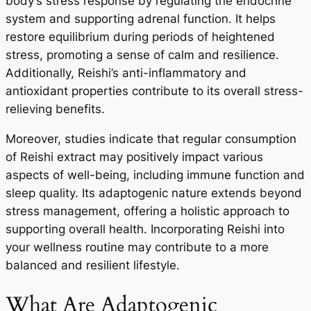
body’s stress response by regulating the endocrine
system and supporting adrenal function. It helps
restore equilibrium during periods of heightened
stress, promoting a sense of calm and resilience.
Additionally, Reishi’s anti-inflammatory and
antioxidant properties contribute to its overall stress-
relieving benefits.
Moreover, studies indicate that regular consumption
of Reishi extract may positively impact various
aspects of well-being, including immune function and
sleep quality. Its adaptogenic nature extends beyond
stress management, offering a holistic approach to
supporting overall health. Incorporating Reishi into
your wellness routine may contribute to a more
balanced and resilient lifestyle.
What Are Adaptogenic