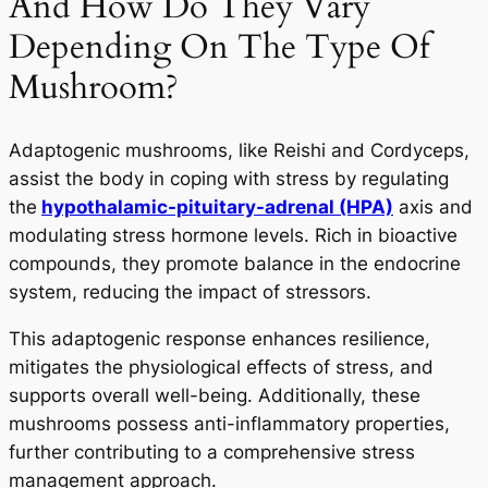
And How Do They Vary
Depending On The Type Of
Mushroom?
Adaptogenic mushrooms, like Reishi and Cordyceps,
assist the body in coping with stress by regulating
the
hypothalamic-pituitary-adrenal (HPA)
axis and
modulating stress hormone levels. Rich in bioactive
compounds, they promote balance in the endocrine
system, reducing the impact of stressors.
This adaptogenic response enhances resilience,
mitigates the physiological effects of stress, and
supports overall well-being. Additionally, these
mushrooms possess anti-inflammatory properties,
further contributing to a comprehensive stress
management approach.