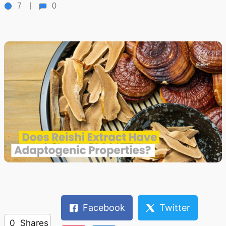
7
0
Facebook
Twitter
0
Shares