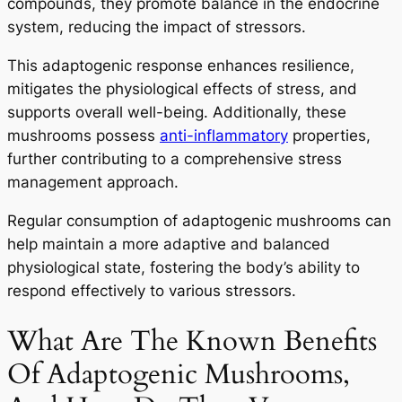
compounds, they promote balance in the endocrine
system, reducing the impact of stressors.
This adaptogenic response enhances resilience,
mitigates the physiological effects of stress, and
supports overall well-being. Additionally, these
mushrooms possess
anti-inflammatory
properties,
further contributing to a comprehensive stress
management approach.
Regular consumption of adaptogenic mushrooms can
help maintain a more adaptive and balanced
physiological state, fostering the body’s ability to
respond effectively to various stressors.
What Are The Known Benefits
Of Adaptogenic Mushrooms,