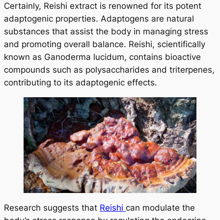
Certainly, Reishi extract is renowned for its potent
adaptogenic properties. Adaptogens are natural
substances that assist the body in managing stress
and promoting overall balance. Reishi, scientifically
known as Ganoderma lucidum, contains bioactive
compounds such as polysaccharides and triterpenes,
contributing to its adaptogenic effects.
Research suggests that
Reishi
can modulate the