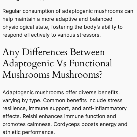
Regular consumption of adaptogenic mushrooms can
help maintain a more adaptive and balanced
physiological state, fostering the body’s ability to
respond effectively to various stressors.
Any Differences Between
Adaptogenic Vs Functional
Mushrooms Mushrooms?
Adaptogenic mushrooms offer diverse benefits,
varying by type. Common benefits include stress
resilience, immune support, and anti-inflammatory
effects. Reishi enhances immune function and
promotes calmness. Cordyceps boosts energy and
athletic performance.