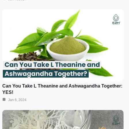
Can You Take L Theanine and Ashwagandha Together:
YES!
Jan 6, 2024