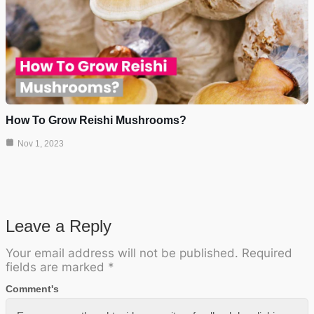
How To Grow Reishi Mushrooms?
Nov 1, 2023
Leave a Reply
Your email address will not be published.
Required
fields are marked
*
Comment's