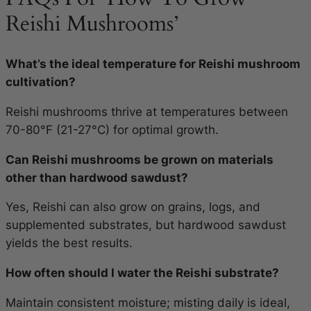
Reishi Mushrooms’
What’s the ideal temperature for Reishi mushroom
cultivation?
Reishi mushrooms thrive at temperatures between
70-80°F (21-27°C) for optimal growth.
Can Reishi mushrooms be grown on materials
other than hardwood sawdust?
Yes, Reishi can also grow on grains, logs, and
supplemented substrates, but hardwood sawdust
yields the best results.
How often should I water the Reishi substrate?
Maintain consistent moisture; misting daily is ideal,