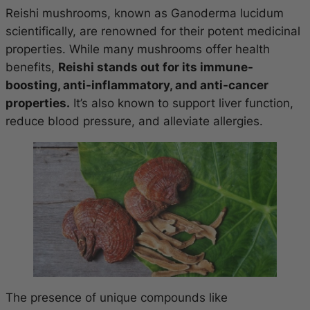
Reishi mushrooms, known as Ganoderma lucidum
scientifically, are renowned for their potent medicinal
properties. While many mushrooms offer health
benefits,
Reishi stands out for its immune-
boosting, anti-inflammatory, and anti-cancer
properties.
It’s also known to support liver function,
reduce blood pressure, and alleviate allergies.
The presence of unique compounds like