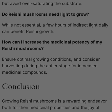
but avoid over-saturating the substrate.
Do Reishi mushrooms need light to grow?
While not essential, a few hours of indirect light daily
can benefit Reishi growth.
How can I increase the medicinal potency of my
Reishi mushrooms?
Ensure optimal growing conditions, and consider
harvesting during the antler stage for increased
medicinal compounds.
Conclusion
Growing Reishi mushrooms is a rewarding endeavor,
both for their medicinal properties and the joy of