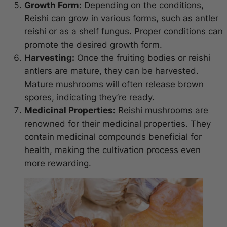
Growth Form:
Depending on the conditions,
Reishi can grow in various forms, such as antler
reishi or as a shelf fungus. Proper conditions can
promote the desired growth form.
Harvesting:
Once the fruiting bodies or reishi
antlers are mature, they can be harvested.
Mature mushrooms will often release brown
spores, indicating they’re ready.
Medicinal Properties:
Reishi mushrooms are
renowned for their medicinal properties. They
contain medicinal compounds beneficial for
health, making the cultivation process even
more rewarding.