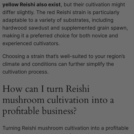
yellow Reishi also exist
, but their cultivation might
differ slightly. The red Reishi strain is particularly
adaptable to a variety of substrates, including
hardwood sawdust and supplemented grain spawn,
making it a preferred choice for both novice and
experienced cultivators.
Choosing a strain that’s well-suited to your region’s
climate and conditions can further simplify the
cultivation process.
How can I turn Reishi
mushroom cultivation into a
profitable business?
Turning Reishi mushroom cultivation into a profitable