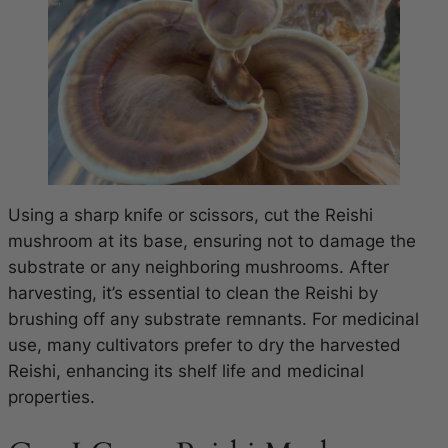
Using a sharp knife or scissors, cut the Reishi
mushroom at its base, ensuring not to damage the
substrate or any neighboring mushrooms. After
harvesting, it’s essential to clean the Reishi by
brushing off any substrate remnants. For medicinal
use, many cultivators prefer to dry the harvested
Reishi, enhancing its shelf life and medicinal
properties.