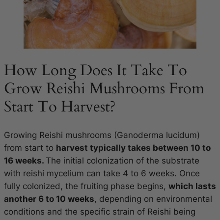
How Long Does It Take To
Grow Reishi Mushrooms From
Start To Harvest?
Growing Reishi mushrooms (Ganoderma lucidum)
from start to
harvest typically takes between 10 to
16 weeks.
The initial colonization of the substrate
with reishi mycelium can take 4 to 6 weeks. Once
fully colonized, the fruiting phase begins,
which lasts
another 6 to 10 weeks
, depending on environmental
conditions and the specific strain of Reishi being