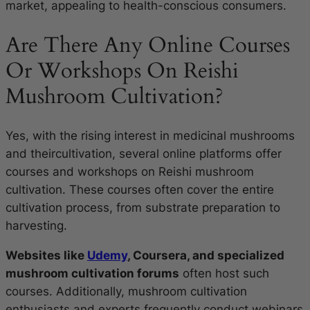
market, appealing to health-conscious consumers.
Are There Any Online Courses
Or Workshops On Reishi
Mushroom Cultivation?
Yes, with the rising interest in medicinal mushrooms
and theircultivation, several online platforms offer
courses and workshops on Reishi mushroom
cultivation. These courses often cover the entire
cultivation process, from substrate preparation to
harvesting.
Websites like
Udemy
, Coursera, and specialized
mushroom cultivation forums
often host such
courses. Additionally, mushroom cultivation
enthusiasts and experts frequently conduct webinars