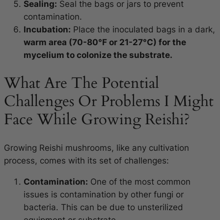
Sealing:
Seal the bags or jars to prevent
contamination.
Incubation:
Place the inoculated bags in a dark,
warm area (70-80°F or 21-27°C) for the
mycelium to colonize the substrate.
What Are The Potential
Challenges Or Problems I Might
Face While Growing Reishi?
Growing Reishi mushrooms, like any cultivation
process, comes with its set of challenges:
Contamination:
One of the most common
issues is contamination by other fungi or
bacteria. This can be due to unsterilized
equipment or substrate.