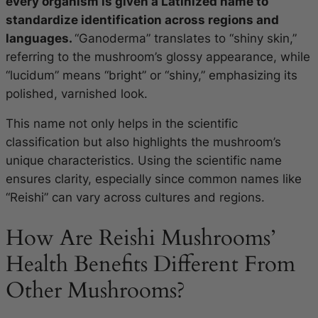
every organism is given a Latinized name to
standardize identification across regions and
languages.
“Ganoderma” translates to “shiny skin,”
referring to the mushroom’s glossy appearance, while
“lucidum” means “bright” or “shiny,” emphasizing its
polished, varnished look.
This name not only helps in the scientific
classification but also highlights the mushroom’s
unique characteristics. Using the scientific name
ensures clarity, especially since common names like
“Reishi” can vary across cultures and regions.
How Are Reishi Mushrooms’
Health Benefits Different From
Other Mushrooms?