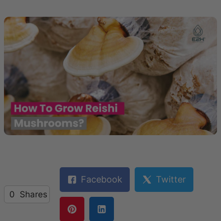
Facebook
Twitter
0
Shares