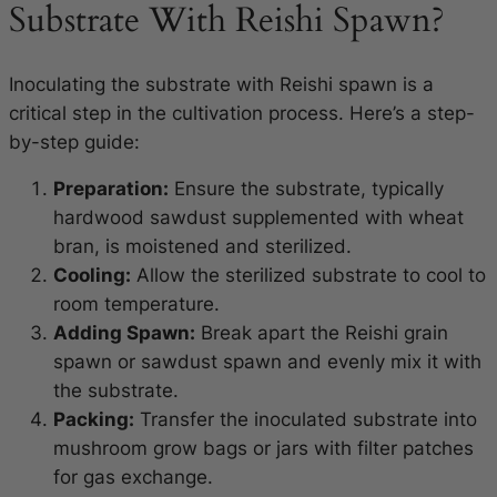
Substrate With Reishi Spawn?
Inoculating the substrate with Reishi spawn is a
critical step in the cultivation process. Here’s a step-
by-step guide:
Preparation:
Ensure the substrate, typically
hardwood sawdust supplemented with wheat
bran, is moistened and sterilized.
Cooling:
Allow the sterilized substrate to cool to
room temperature.
Adding Spawn:
Break apart the Reishi grain
spawn or sawdust spawn and evenly mix it with
the substrate.
Packing:
Transfer the inoculated substrate into
mushroom grow bags or jars with filter patches
for gas exchange.