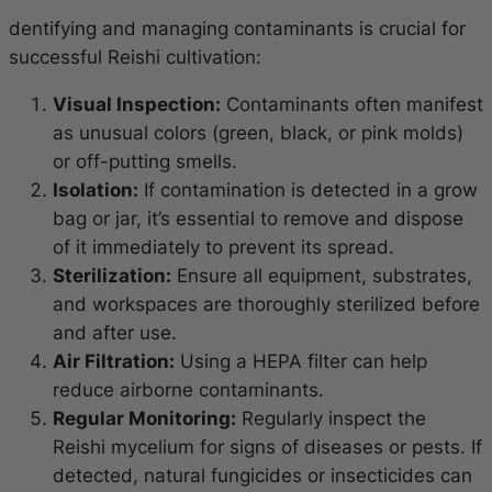
dentifying and managing contaminants is crucial for
successful Reishi cultivation:
Visual Inspection:
Contaminants often manifest
as unusual colors (green, black, or pink molds)
or off-putting smells.
Isolation:
If contamination is detected in a grow
bag or jar, it’s essential to remove and dispose
of it immediately to prevent its spread.
Sterilization:
Ensure all equipment, substrates,
and workspaces are thoroughly sterilized before
and after use.
Air Filtration:
Using a HEPA filter can help
reduce airborne contaminants.
Regular Monitoring:
Regularly inspect the
Reishi mycelium for signs of diseases or pests. If
detected, natural fungicides or insecticides can