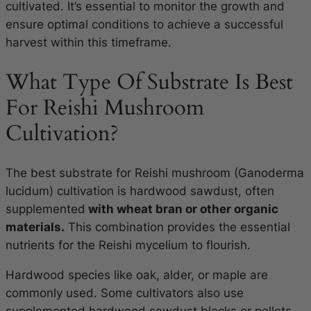
cultivated. It’s essential to monitor the growth and
ensure optimal conditions to achieve a successful
harvest within this timeframe.
What Type Of Substrate Is Best
For Reishi Mushroom
Cultivation?
The best substrate for Reishi mushroom (Ganoderma
lucidum) cultivation is hardwood sawdust, often
supplemented
with wheat bran or other organic
materials.
This combination provides the essential
nutrients for the Reishi mycelium to flourish.
Hardwood species like oak, alder, or maple are
commonly used. Some cultivators also use