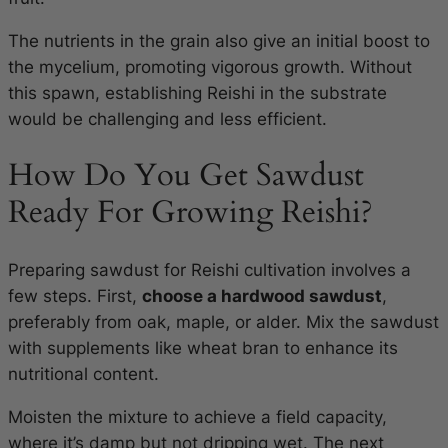
The nutrients in the grain also give an initial boost to
the mycelium, promoting vigorous growth. Without
this spawn, establishing Reishi in the substrate
would be challenging and less efficient.
How Do You Get Sawdust
Ready For Growing Reishi?
Preparing sawdust for Reishi cultivation involves a
few steps. First,
choose a hardwood sawdust
,
preferably from oak, maple, or alder. Mix the sawdust
with supplements like wheat bran to enhance its
nutritional content.
Moisten the mixture to achieve a field capacity,
where it’s damp but not dripping wet. The next