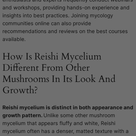
and workshops, providing hands-on experience and
insights into best practices. Joining mycology
communities online can also provide
recommendations and reviews on the best courses
available.
How Is Reishi Mycelium
Different From Other
Mushrooms In Its Look And
Growth?
Reishi mycelium is distinct in both appearance and
growth pattern.
Unlike some other mushroom
mycelium that appears fluffy and white, Reishi
mycelium often has a denser, matted texture with a