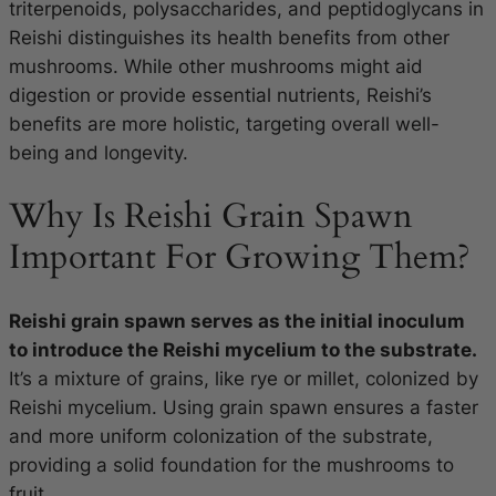
triterpenoids, polysaccharides, and peptidoglycans in
Reishi distinguishes its health benefits from other
mushrooms. While other mushrooms might aid
digestion or provide essential nutrients, Reishi’s
benefits are more holistic, targeting overall well-
being and longevity.
Why Is Reishi Grain Spawn
Important For Growing Them?
Reishi grain spawn serves as the initial inoculum
to introduce the Reishi mycelium to the substrate.
It’s a mixture of grains, like rye or millet, colonized by
Reishi mycelium. Using grain spawn ensures a faster
and more uniform colonization of the substrate,
providing a solid foundation for the mushrooms to
fruit.