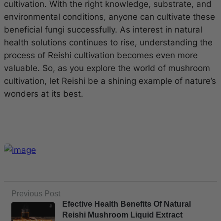
cultivation. With the right knowledge, substrate, and
environmental conditions, anyone can cultivate these
beneficial fungi successfully. As interest in natural
health solutions continues to rise, understanding the
process of Reishi cultivation becomes even more
valuable. So, as you explore the world of mushroom
cultivation, let Reishi be a shining example of nature’s
wonders at its best.
Previous Post
Efective Health Benefits Of Natural
Reishi Mushroom Liquid Extract