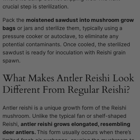
crucial step is sterilization.
Pack the
moistened sawdust into mushroom grow
bags
or jars and sterilize them, typically using a
pressure cooker or autoclave, to eliminate any
potential contaminants. Once cooled, the sterilized
sawdust is ready for inoculation with Reishi grain
spawn.
What Makes Antler Reishi Look
Different From Regular Reishi?
Antler reishi is a unique growth form of the Reishi
mushroom. Unlike the typical fan or shelf-shaped
Reishi,
antler reishi grows elongated, resembling
deer antlers.
This form usually occurs when there’s