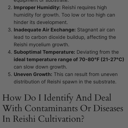
Improper Humidity:
Reishi requires high
humidity for growth. Too low or too high can
hinder its development.
Inadequate Air Exchange:
Stagnant air can
lead to carbon dioxide buildup, affecting the
Reishi mycelium growth.
Suboptimal Temperature:
Deviating from the
ideal temperature range of 70-80°F (21-27°C)
can slow down growth.
Uneven Growth:
This can result from uneven
distribution of Reishi spawn in the substrate.
How Do I Identify And Deal
With Contaminants Or Diseases
In Reishi Cultivation?