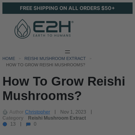
FREE SHIPPING ON ALL ORDERS $50+
HOME
REISHI MUSHROOM EXTRACT
HOW TO GROW REISHI MUSHROOMS?
How To Grow Reishi
Mushrooms?
Author
Christopher
Nov 1, 2023
Category
Reishi Mushroom Extract
13
0