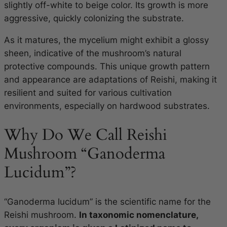
slightly off-white to beige color. Its growth is more
aggressive, quickly colonizing the substrate.
As it matures, the mycelium might exhibit a glossy
sheen, indicative of the mushroom’s natural
protective compounds. This unique growth pattern
and appearance are adaptations of Reishi, making it
resilient and suited for various cultivation
environments, especially on hardwood substrates.
Why Do We Call Reishi
Mushroom “Ganoderma
Lucidum”?
“Ganoderma lucidum” is the scientific name for the
Reishi mushroom.
In taxonomic nomenclature,