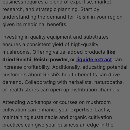
business requires a blend of expertise, market
research, and strategic planning. Start by
understanding the demand for Reishi in your region,
given its medicinal benefits.
Investing in quality equipment and substrates
ensures a consistent yield of high-quality
mushrooms. Offering value-added products
like
dried Reishi, Reishi powder, or
liquide extract
can
increase profitability. Additionally, educating potential
customers about Reishi’s health benefits can drive
demand. Collaborating with herbalists, naturopaths,
or health stores can open up distribution channels.
Attending workshops or courses on mushroom
cultivation can enhance your expertise. Lastly,
maintaining sustainable and organic cultivation
practices can give your business an edge in the