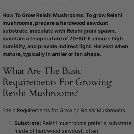
How To Grow Reishi Mushrooms: To grow Reishi
mushrooms, prepare a hardwood sawdust
substrate, inoculate with Reishi grain spawn,
maintain a temperature of 70-80°F, ensure high
humidity, and provide indirect light. Harvest when
mature, typically in antler or fan shape.
What Are The Basic
Requirements For Growing
Reishi Mushrooms?
Basic Requirements for Growing Reishi Mushrooms:
Substrate:
Reishi mushrooms prefer a substrate
made of hardwood sawdust, often