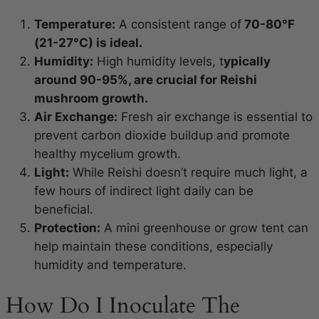
Temperature:
A consistent range of
70-80°F
(21-27°C) is ideal.
Humidity:
High humidity levels, t
ypically
around 90-95%, are crucial for Reishi
mushroom growth.
Air Exchange:
Fresh air exchange is essential to
prevent carbon dioxide buildup and promote
healthy mycelium growth.
Light:
While Reishi doesn’t require much light, a
few hours of indirect light daily can be
beneficial.
Protection:
A mini greenhouse or grow tent can
help maintain these conditions, especially
humidity and temperature.
How Do I Inoculate The