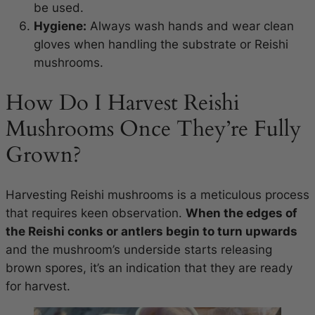
be used.
Hygiene:
Always wash hands and wear clean
gloves when handling the substrate or Reishi
mushrooms.
How Do I Harvest Reishi
Mushrooms Once They’re Fully
Grown?
Harvesting Reishi mushrooms is a meticulous process
that requires keen observation.
When the edges of
the Reishi conks or antlers begin to turn upwards
and the mushroom’s underside starts releasing
brown spores, it’s an indication that they are ready
for harvest.