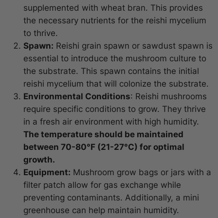
supplemented with wheat bran. This provides
the necessary nutrients for the reishi mycelium
to thrive.
Spawn:
Reishi grain spawn or sawdust spawn is
essential to introduce the mushroom culture to
the substrate. This spawn contains the initial
reishi mycelium that will colonize the substrate.
Environmental Conditions
: Reishi mushrooms
require specific conditions to grow. They thrive
in a fresh air environment with high humidity.
The temperature should be maintained
between 70-80°F (21-27°C) for optimal
growth.
Equipment:
Mushroom grow bags or jars with a
filter patch allow for gas exchange while
preventing contaminants. Additionally, a mini
greenhouse can help maintain humidity.