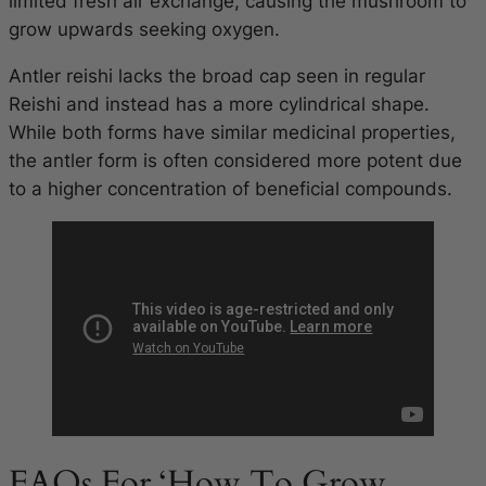
limited fresh air exchange, causing the mushroom to
grow upwards seeking oxygen.
Antler reishi lacks the broad cap seen in regular
Reishi and instead has a more cylindrical shape.
While both forms have similar medicinal properties,
the antler form is often considered more potent due
to a higher concentration of beneficial compounds.
FAQs For ‘How To Grow