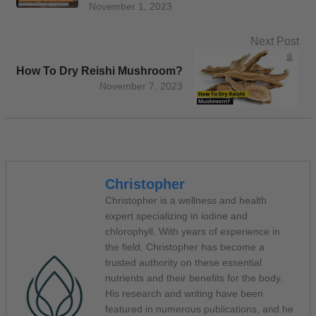
November 1, 2023
Next Post
How To Dry Reishi Mushroom?
November 7, 2023
Christopher
Christopher is a wellness and health
expert specializing in iodine and
chlorophyll. With years of experience in
the field, Christopher has become a
trusted authority on these essential
nutrients and their benefits for the body.
His research and writing have been
featured in numerous publications, and he