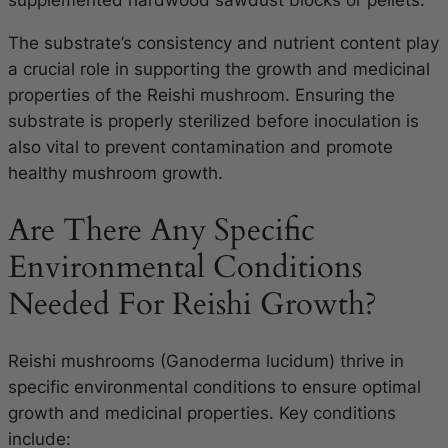
supplemented hardwood sawdust blocks or pellets.
The substrate’s consistency and nutrient content play
a crucial role in supporting the growth and medicinal
properties of the Reishi mushroom. Ensuring the
substrate is properly sterilized before inoculation is
also vital to prevent contamination and promote
healthy mushroom growth.
Are There Any Specific
Environmental Conditions
Needed For Reishi Growth?
Reishi mushrooms (Ganoderma lucidum) thrive in
specific environmental conditions to ensure optimal
growth and medicinal properties. Key conditions
include: