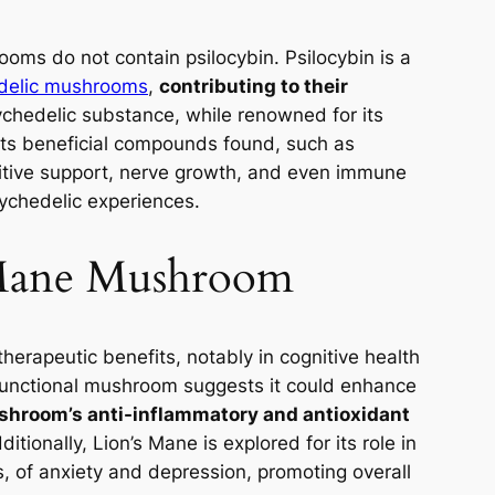
hrooms do not contain psilocybin. Psilocybin is a
delic mushrooms
,
contributing to their
ychedelic substance, while renowned for its
. Its beneficial compounds found, such as
itive support, nerve growth, and even immune
ychedelic experiences.
 Mane Mushroom
therapeutic benefits, notably in cognitive health
functional mushroom suggests it could enhance
hroom’s anti-inflammatory and antioxidant
itionally, Lion’s Mane is explored for its role in
s, of anxiety and depression, promoting overall