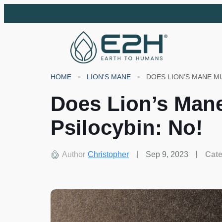
HOME
LION'S MANE
Does Lion’s Man
Psilocybin: No!
Author
Christopher
Sep 9, 2023
Cat