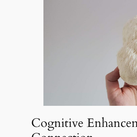
Cognitive Enhancem