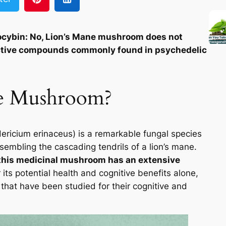
ocybin: No, Lion’s Mane mushroom does not
active compounds commonly found in psychedelic
ne Mushroom?
ericium erinaceus) is a remarkable fungal species
sembling the cascading tendrils of a lion’s mane.
t this medicinal mushroom has an extensive
its potential health and cognitive benefits alone,
 that have been studied for their cognitive and