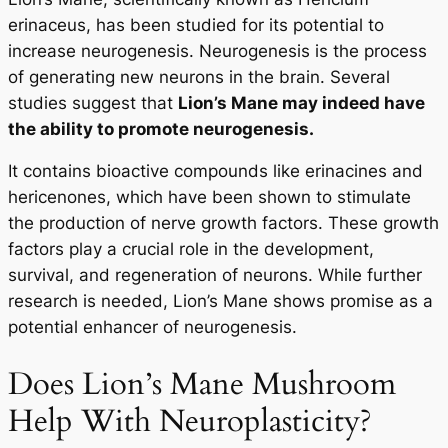
erinaceus, has been studied for its potential to
increase neurogenesis. Neurogenesis is the process
of generating new neurons in the brain. Several
studies suggest that
Lion’s Mane may indeed have
the ability to promote neurogenesis.
It contains bioactive compounds like erinacines and
hericenones, which have been shown to stimulate
the production of nerve growth factors. These growth
factors play a crucial role in the development,
survival, and regeneration of neurons. While further
research is needed, Lion’s Mane shows promise as a
potential enhancer of neurogenesis.
Does Lion’s Mane Mushroom
Help With Neuroplasticity?