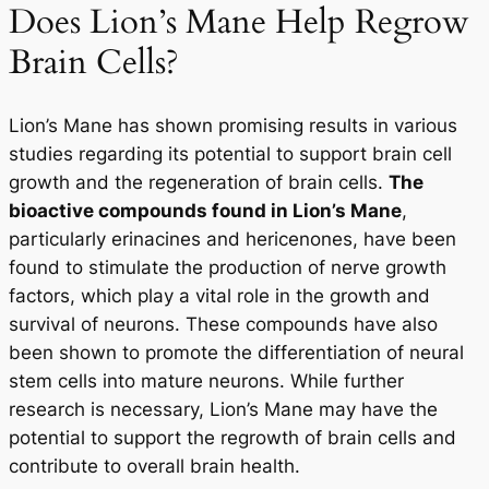
Does Lion’s Mane Help Regrow
Brain Cells?
Lion’s Mane has shown promising results in various
studies regarding its potential to support brain cell
growth and the regeneration of brain cells.
The
bioactive compounds found in Lion’s Mane
,
particularly erinacines and hericenones, have been
found to stimulate the production of nerve growth
factors, which play a vital role in the growth and
survival of neurons. These compounds have also
been shown to promote the differentiation of neural
stem cells into mature neurons. While further
research is necessary, Lion’s Mane may have the
potential to support the regrowth of brain cells and
contribute to overall brain health.