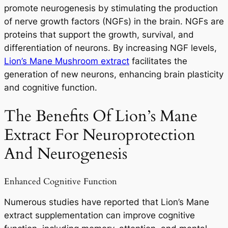
promote neurogenesis by stimulating the production
of nerve growth factors (NGFs) in the brain. NGFs are
proteins that support the growth, survival, and
differentiation of neurons. By increasing NGF levels,
Lion’s Mane Mushroom extract
facilitates the
generation of new neurons, enhancing brain plasticity
and cognitive function.
The Benefits Of Lion’s Mane
Extract For Neuroprotection
And Neurogenesis
Enhanced Cognitive Function
Numerous studies have reported that Lion’s Mane
extract supplementation can improve cognitive