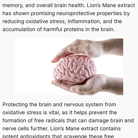
memory, and overall brain health. Lion’s Mane extract
has shown promising neuroprotective properties by
reducing oxidative stress, inflammation, and the
accumulation of harmful proteins in the brain.
Protecting the brain and nervous system from
oxidative stress is vital, as it helps prevent the
formation of free radicals that can damage brain and
nerve cells further. Lion’s Mane extract contains
potent antioxidants that scavenge these free