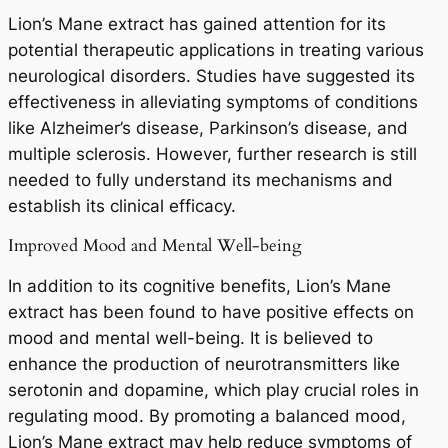
Lion’s Mane extract has gained attention for its
potential therapeutic applications in treating various
neurological disorders. Studies have suggested its
effectiveness in alleviating symptoms of conditions
like Alzheimer’s disease, Parkinson’s disease, and
multiple sclerosis. However, further research is still
needed to fully understand its mechanisms and
establish its clinical efficacy.
Improved Mood and Mental Well-being
In addition to its cognitive benefits, Lion’s Mane
extract has been found to have positive effects on
mood and mental well-being. It is believed to
enhance the production of neurotransmitters like
serotonin and dopamine, which play crucial roles in
regulating mood. By promoting a balanced mood,
Lion’s Mane extract may help reduce symptoms of