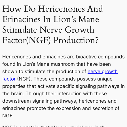
How Do Hericenones And
Erinacines In Lion’s Mane
Stimulate Nerve Growth
Factor(NGF) Production?
Hericenones and erinacines are bioactive compounds
found in Lion’s Mane mushroom that have been
shown to stimulate the production of
nerve growth
factor
(NGF). These compounds possess unique
properties that activate specific signaling pathways in
the brain. Through their interaction with these
downstream signaling pathways, hericenones and
erinacines promote the expression and secretion of
NGF.