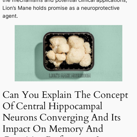
the mechanisms and potential clinical applications,
Lion’s Mane holds promise as a neuroprotective
agent.
Can You Explain The Concept
Of Central Hippocampal
Neurons Converging And Its
Impact On Memory And