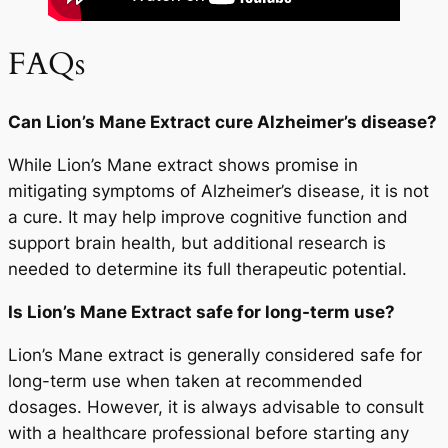
FAQs
Can Lion’s Mane Extract cure Alzheimer’s disease?
While Lion’s Mane extract shows promise in
mitigating symptoms of Alzheimer’s disease, it is not
a cure. It may help improve cognitive function and
support brain health, but additional research is
needed to determine its full therapeutic potential.
Is Lion’s Mane Extract safe for long-term use?
Lion’s Mane extract is generally considered safe for
long-term use when taken at recommended
dosages. However, it is always advisable to consult
with a healthcare professional before starting any