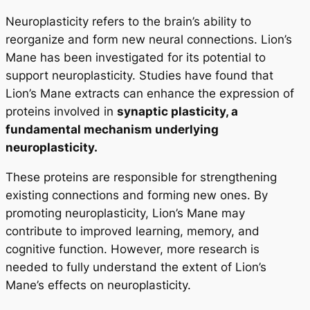
Neuroplasticity refers to the brain’s ability to
reorganize and form new neural connections. Lion’s
Mane has been investigated for its potential to
support neuroplasticity. Studies have found that
Lion’s Mane extracts can enhance the expression of
proteins involved in
synaptic plasticity, a
fundamental mechanism underlying
neuroplasticity.
These proteins are responsible for strengthening
existing connections and forming new ones. By
promoting neuroplasticity, Lion’s Mane may
contribute to improved learning, memory, and
cognitive function. However, more research is
needed to fully understand the extent of Lion’s
Mane’s effects on neuroplasticity.