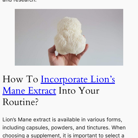
How To
Incorporate Lion’s
Mane Extract
Into Your
Routine?
Lion’s Mane extract is available in various forms,
including capsules, powders, and tinctures. When
choosing a supplement, it is important to select a