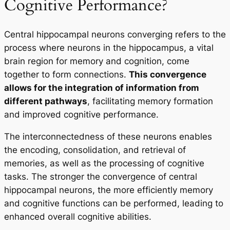
Cognitive Performance?
Central hippocampal neurons converging refers to the
process where neurons in the hippocampus, a vital
brain region for memory and cognition, come
together to form connections.
This convergence
allows for the integration of information from
different pathways
, facilitating memory formation
and improved cognitive performance.
The interconnectedness of these neurons enables
the encoding, consolidation, and retrieval of
memories, as well as the processing of cognitive
tasks. The stronger the convergence of central
hippocampal neurons, the more efficiently memory
and cognitive functions can be performed, leading to
enhanced overall cognitive abilities.