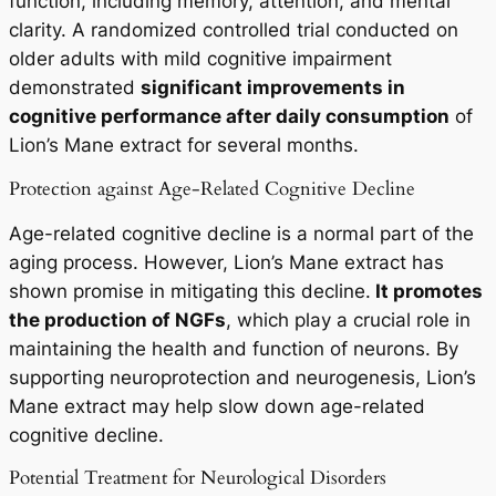
function, including memory, attention, and mental
clarity. A randomized controlled trial conducted on
older adults with mild cognitive impairment
demonstrated
significant improvements in
cognitive performance after daily consumption
of
Lion’s Mane extract for several months.
Protection against Age-Related Cognitive Decline
Age-related cognitive decline is a normal part of the
aging process. However, Lion’s Mane extract has
shown promise in mitigating this decline.
It promotes
the production of NGFs
, which play a crucial role in
maintaining the health and function of neurons. By
supporting neuroprotection and neurogenesis, Lion’s
Mane extract may help slow down age-related
cognitive decline.
Potential Treatment for Neurological Disorders