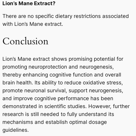
Lion’s Mane Extract?
There are no specific dietary restrictions associated
with Lion’s Mane extract.
Conclusion
Lion’s Mane extract shows promising potential for
promoting neuroprotection and neurogenesis,
thereby enhancing cognitive function and overall
brain health. Its ability to reduce oxidative stress,
promote neuronal survival, support neurogenesis,
and improve cognitive performance has been
demonstrated in scientific studies. However, further
research is still needed to fully understand its
mechanisms and establish optimal dosage
guidelines.