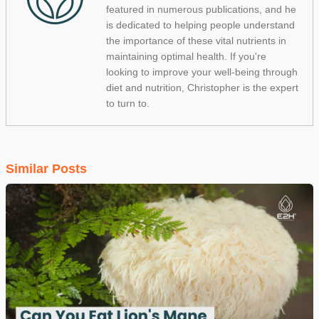
featured in numerous publications, and he
is dedicated to helping people understand
the importance of these vital nutrients in
maintaining optimal health. If you're
looking to improve your well-being through
diet and nutrition, Christopher is the expert
to turn to.
Similar Posts