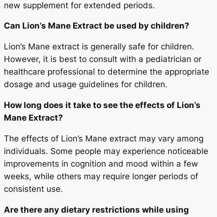
new supplement for extended periods.
Can Lion’s Mane Extract be used by children?
Lion’s Mane extract is generally safe for children.
However, it is best to consult with a pediatrician or
healthcare professional to determine the appropriate
dosage and usage guidelines for children.
How long does it take to see the effects of Lion’s
Mane Extract?
The effects of Lion’s Mane extract may vary among
individuals. Some people may experience noticeable
improvements in cognition and mood within a few
weeks, while others may require longer periods of
consistent use.
Are there any dietary restrictions while using