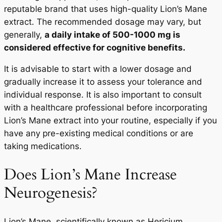
reputable brand that uses high-quality Lion’s Mane
extract. The recommended dosage may vary, but
generally,
a daily intake of 500-1000 mg is
considered effective for cognitive benefits.
It is advisable to start with a lower dosage and
gradually increase it to assess your tolerance and
individual response. It is also important to consult
with a healthcare professional before incorporating
Lion’s Mane extract into your routine, especially if you
have any pre-existing medical conditions or are
taking medications.
Does Lion’s Mane Increase
Neurogenesis?
Lion’s Mane, scientifically known as Hericium