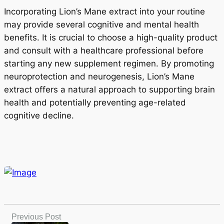
Incorporating Lion’s Mane extract into your routine
may provide several cognitive and mental health
benefits. It is crucial to choose a high-quality product
and consult with a healthcare professional before
starting any new supplement regimen. By promoting
neuroprotection and neurogenesis, Lion’s Mane
extract offers a natural approach to supporting brain
health and potentially preventing age-related
cognitive decline.
Previous Post