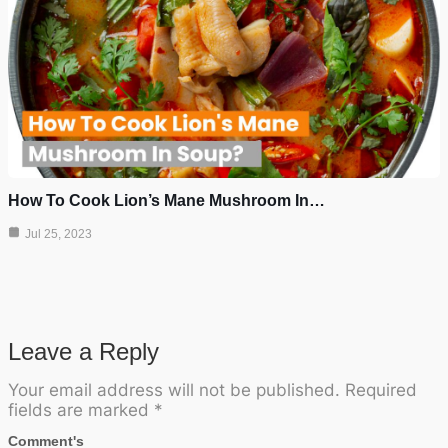
How To Cook Lion’s Mane Mushroom In…
Jul 25, 2023
Leave a Reply
Your email address will not be published.
Required
fields are marked
*
Comment's