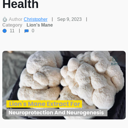
Health
Author
Christopher
Sep 9, 2023
Category
Lion's Mane
11
0