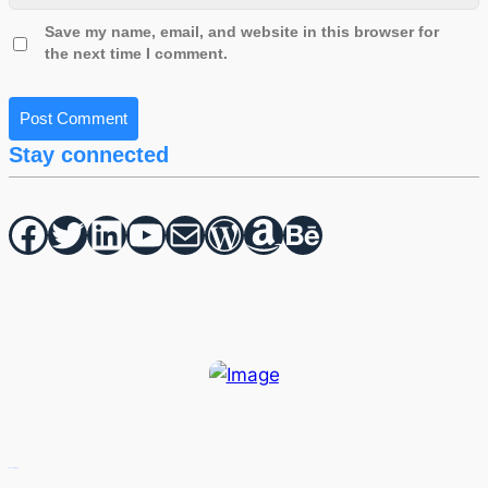
Save my name, email, and website in this browser for
the next time I comment.
Stay connected
Facebook
Twitter
hello vaa
YouTube
Mail
WordPress
Amazon
Behance
Recent Posts