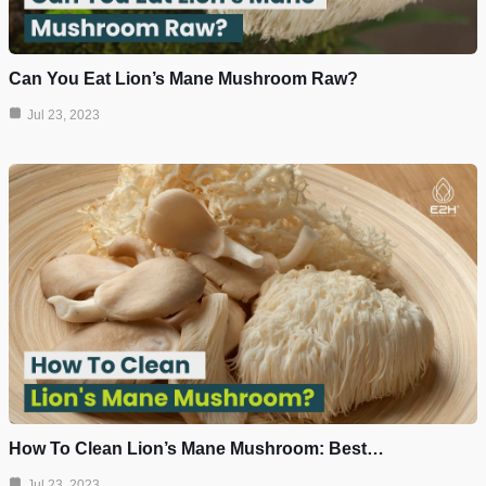
Can You Eat Lion’s Mane Mushroom Raw?
Jul 23, 2023
How To Clean Lion’s Mane Mushroom: Best…
Jul 23, 2023