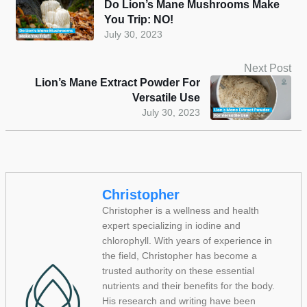
Do Lion’s Mane Mushrooms Make
You Trip: NO!
July 30, 2023
Next Post
Lion’s Mane Extract Powder For
Versatile Use
July 30, 2023
Christopher
Christopher is a wellness and health
expert specializing in iodine and
chlorophyll. With years of experience in
the field, Christopher has become a
trusted authority on these essential
nutrients and their benefits for the body.
His research and writing have been