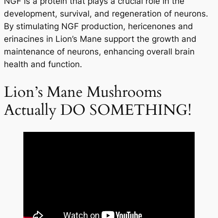
NGF is a protein that plays a crucial role in the
development, survival, and regeneration of neurons.
By stimulating NGF production, hericenones and
erinacines in Lion’s Mane support the growth and
maintenance of neurons, enhancing overall brain
health and function.
Lion’s Mane Mushrooms
Actually DO SOMETHING!