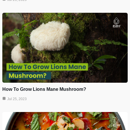
How To Grow Lions Mane Mushroom?
Jul 25, 2023