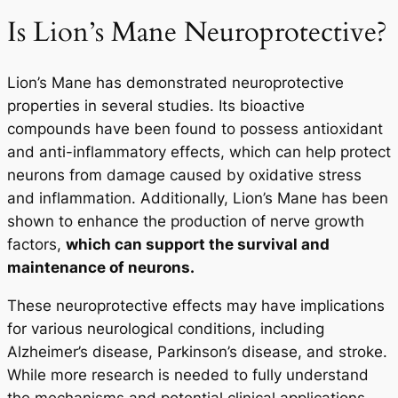
Is Lion’s Mane Neuroprotective?
Lion’s Mane has demonstrated neuroprotective
properties in several studies. Its bioactive
compounds have been found to possess antioxidant
and anti-inflammatory effects, which can help protect
neurons from damage caused by oxidative stress
and inflammation. Additionally, Lion’s Mane has been
shown to enhance the production of nerve growth
factors,
which can support the survival and
maintenance of neurons.
These neuroprotective effects may have implications
for various neurological conditions, including
Alzheimer’s disease, Parkinson’s disease, and stroke.
While more research is needed to fully understand