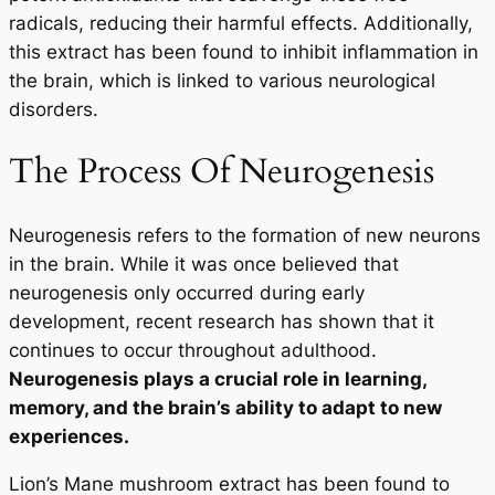
radicals, reducing their harmful effects. Additionally,
this extract has been found to inhibit inflammation in
the brain, which is linked to various neurological
disorders.
The Process Of Neurogenesis
Neurogenesis refers to the formation of new neurons
in the brain. While it was once believed that
neurogenesis only occurred during early
development, recent research has shown that it
continues to occur throughout adulthood.
Neurogenesis plays a crucial role in learning,
memory, and the brain’s ability to adapt to new
experiences.
Lion’s Mane mushroom extract has been found to