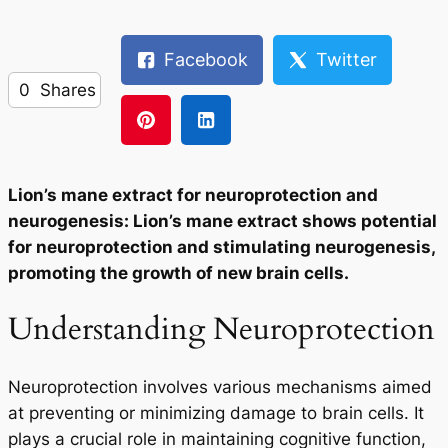
Facebook
Twitter
0
Shares
Lion’s mane extract for neuroprotection and
neurogenesis: Lion’s mane extract shows potential
for neuroprotection and stimulating neurogenesis,
promoting the growth of new brain cells.
Understanding Neuroprotection
Neuroprotection involves various mechanisms aimed
at preventing or minimizing damage to brain cells. It
plays a crucial role in maintaining cognitive function,