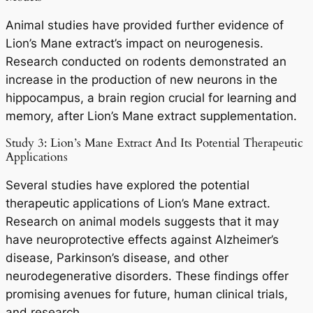
Animal studies have provided further evidence of
Lion’s Mane extract’s impact on neurogenesis.
Research conducted on rodents demonstrated an
increase in the production of new neurons in the
hippocampus, a brain region crucial for learning and
memory, after Lion’s Mane extract supplementation.
Study 3: Lion’s Mane Extract And Its Potential Therapeutic
Applications
Several studies have explored the potential
therapeutic applications of Lion’s Mane extract.
Research on animal models suggests that it may
have neuroprotective effects against Alzheimer’s
disease, Parkinson’s disease, and other
neurodegenerative disorders. These findings offer
promising avenues for future, human clinical trials,
and research.