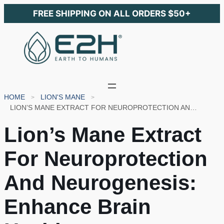
FREE SHIPPING ON ALL ORDERS $50+
HOME
LION'S MANE
LION’S MANE EXTRACT FOR NEUROPROTECTION AND NEUROGENESIS: ENHANCE BRAIN HEALTH
Lion’s Mane Extract
For Neuroprotection
And Neurogenesis:
Enhance Brain