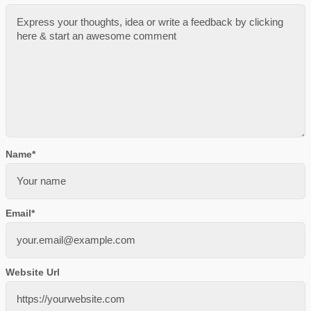
Name
*
Email
*
Website Url