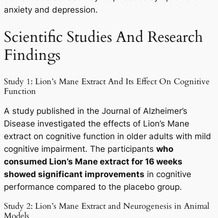
anxiety and depression.
Scientific Studies And Research
Findings
Study 1: Lion’s Mane Extract And Its Effect On Cognitive
Function
A study published in the Journal of Alzheimer’s
Disease investigated the effects of Lion’s Mane
extract on cognitive function in older adults with mild
cognitive impairment. The participants
who
consumed Lion’s Mane extract for 16 weeks
showed significant improvements
in cognitive
performance compared to the placebo group.
Study 2: Lion’s Mane Extract and Neurogenesis in Animal
Models