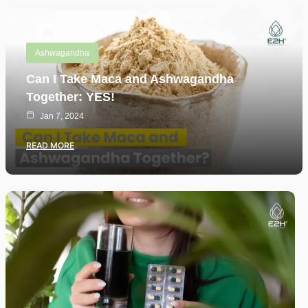
Ashwagandha
Can I Take Maca and Ashwagandha
Together: YES!
Jan 7, 2024
READ MORE