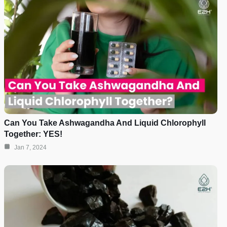
Can You Take Ashwagandha And Liquid Chlorophyll
Together: YES!
Jan 7, 2024