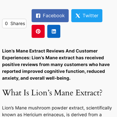
Facebook
Twitter
0
Shares
Lion’s Mane Extract Reviews And Customer
Experiences: Lion’s Mane extract has received
positive reviews from many customers who have
reported improved cognitive function, reduced
anxiety, and overall well-being.
What Is Lion’s Mane Extract?
Lion’s Mane mushroom powder extract, scientifically
known as Hericium erinaceus, is derived from a