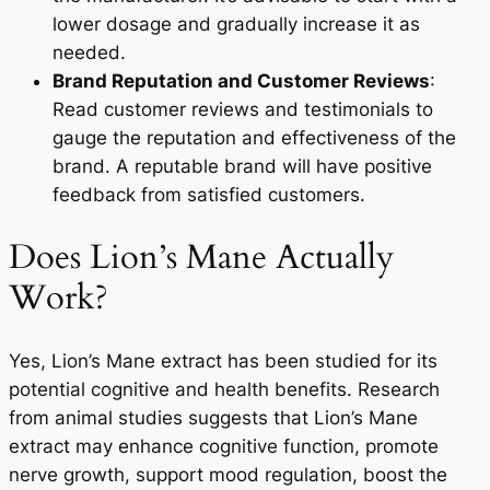
lower dosage and gradually increase it as
needed.
Brand Reputation and Customer Reviews
:
Read customer reviews and testimonials to
gauge the reputation and effectiveness of the
brand. A reputable brand will have positive
feedback from satisfied customers.
Does Lion’s Mane Actually
Work?
Yes, Lion’s Mane extract has been studied for its
potential cognitive and health benefits. Research
from animal studies suggests that Lion’s Mane
extract may enhance cognitive function, promote
nerve growth, support mood regulation, boost the