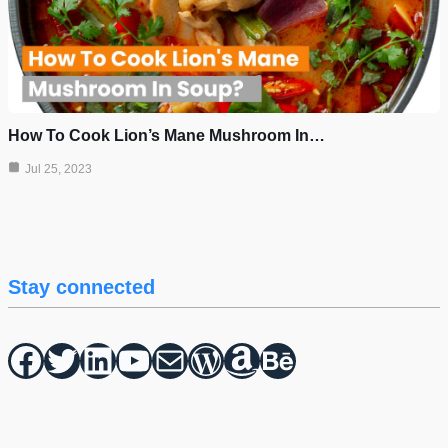
How To Cook Lion’s Mane Mushroom In…
Jul 25, 2023
Stay connected
Facebook
Twitter
hello vaa
YouTube
Mail
WordPress
Amazon
Behance