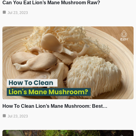
Can You Eat Lion’s Mane Mushroom Raw?
Jul 23, 2023
How To Clean Lion’s Mane Mushroom: Best…
Jul 23, 2023