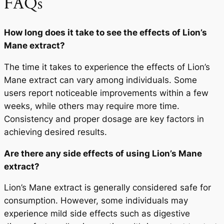
FAQs
How long does it take to see the effects of Lion’s
Mane extract?
The time it takes to experience the effects of Lion’s
Mane extract can vary among individuals. Some
users report noticeable improvements within a few
weeks, while others may require more time.
Consistency and proper dosage are key factors in
achieving desired results.
Are there any side effects of using Lion’s Mane
extract?
Lion’s Mane extract is generally considered safe for
consumption. However, some individuals may
experience mild side effects such as digestive