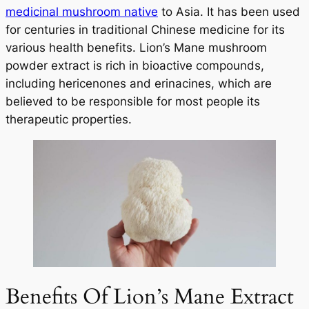
medicinal mushroom native
to Asia. It has been used
for centuries in traditional Chinese medicine for its
various health benefits. Lion’s Mane mushroom
powder extract is rich in bioactive compounds,
including hericenones and erinacines, which are
believed to be responsible for most people its
therapeutic properties.
Benefits Of Lion’s Mane Extract