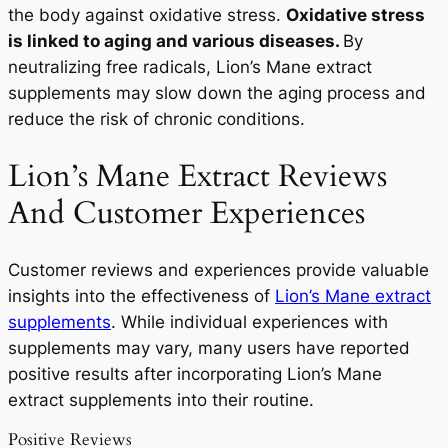
the body against oxidative stress.
Oxidative stress
is linked to aging and various diseases.
By
neutralizing free radicals, Lion’s Mane extract
supplements may slow down the aging process and
reduce the risk of chronic conditions.
Lion’s Mane Extract Reviews
And Customer Experiences
Customer reviews and experiences provide valuable
insights into the effectiveness of
Lion’s Mane extract
supplements
. While individual experiences with
supplements may vary, many users have reported
positive results after incorporating Lion’s Mane
extract supplements into their routine.
Positive Reviews