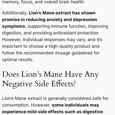
memory, focus, and overall brain health.
Additionally,
Lion’s Mane extract has shown
promise in reducing anxiety and depression
symptoms
, supporting immune function, improving
digestion, and providing antioxidant protection.
However, individual responses may vary, and it’s
important to choose a high-quality product and
follow the recommended dosage guidelines for
optimal results.
Does Lion’s Mane Have Any
Negative Side Effects?
Lion’s Mane extract is generally considered safe for
consumption. However,
some individuals may
experience mild side effects such as digestive