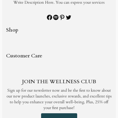
Write Description Here. You can express your services
Facebook
Spotify
Pinterest
Twitter
Shop
PRODUCTS
SHOP BY
BUNDLE & SAVE
BLOG
Customer Care
PRODUCTS
SHOP BY
BUNDLE & SAVE
BLOG
JOIN THE WELLNESS CLUB
Sign up for our newsletter now and be the first to know about
our new product launches, exclusive rewards, and excellent tips
to help you enhance your overall well-being. Plus, 25% off
your first purchase!