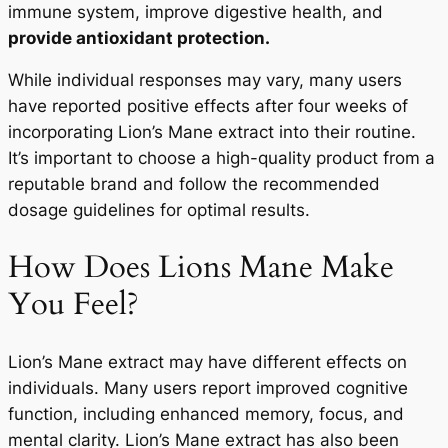
immune system, improve digestive health, and
provide antioxidant protection.
While individual responses may vary, many users
have reported positive effects after four weeks of
incorporating Lion’s Mane extract into their routine.
It’s important to choose a high-quality product from a
reputable brand and follow the recommended
dosage guidelines for optimal results.
How Does Lions Mane Make
You Feel?
Lion’s Mane extract may have different effects on
individuals. Many users report improved cognitive
function, including enhanced memory, focus, and
mental clarity. Lion’s Mane extract has also been