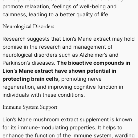
promote relaxation, feelings of well-being and
calmness, leading to a better quality of life.
Neurological Disorders
Research suggests that Lion’s Mane extract may hold
promise in the research and management of
neurological disorders such as Alzheimer’s and
Parkinson’s diseases.
The bioactive compounds in
Lion’s Mane extract have shown potential in
protecting brain cells,
promoting nerve
regeneration, and improving cognitive function in
individuals with these conditions.
Immune System Support
Lion’s Mane mushroom extract supplement is known
for its immune-modulating properties. It helps to
enhance the function of the immune system, warding