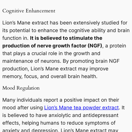
Cognitive Enhancement
Lion’s Mane extract has been extensively studied for
its potential to enhance the cognitive ability and brain
function in.
It is believed to stimulate the
production of nerve growth factor (NGF)
, a protein
that plays a crucial role in the growth and
maintenance of neurons. By promoting brain NGF
production, Lion’s Mane extract may improve
memory, focus, and overall brain health.
Mood Regulation
Many individuals report a positive impact on their
mood after using
Lion’s Mane tea powder extract
. It
is believed to have anxiolytic and antidepressant
effects, helping humans to reduce symptoms of
anxiety and depression. Lion’s Mane extract may