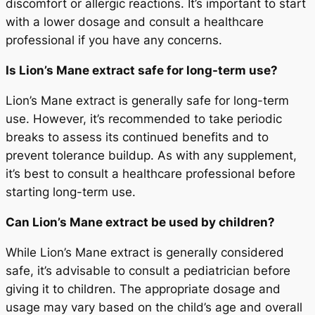
discomfort or allergic reactions. It’s important to start
with a lower dosage and consult a healthcare
professional if you have any concerns.
Is Lion’s Mane extract safe for long-term use?
Lion’s Mane extract is generally safe for long-term
use. However, it’s recommended to take periodic
breaks to assess its continued benefits and to
prevent tolerance buildup. As with any supplement,
it’s best to consult a healthcare professional before
starting long-term use.
Can Lion’s Mane extract be used by children?
While Lion’s Mane extract is generally considered
safe, it’s advisable to consult a pediatrician before
giving it to children. The appropriate dosage and
usage may vary based on the child’s age and overall