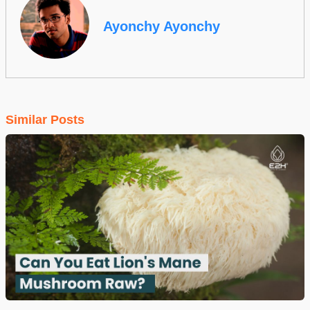
Ayonchy Ayonchy
Similar Posts