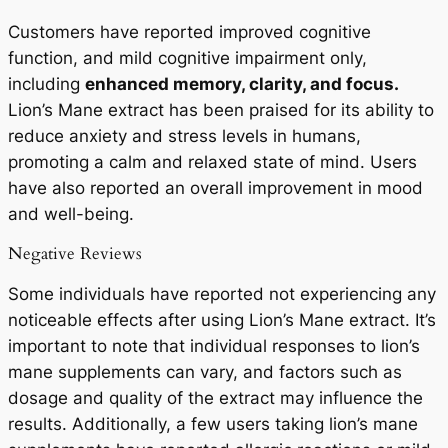
Customers have reported improved cognitive
function, and mild cognitive impairment only,
including
enhanced memory, clarity, and focus.
Lion’s Mane extract has been praised for its ability to
reduce anxiety and stress levels in humans,
promoting a calm and relaxed state of mind. Users
have also reported an overall improvement in mood
and well-being.
Negative Reviews
Some individuals have reported not experiencing any
noticeable effects after using Lion’s Mane extract. It’s
important to note that individual responses to lion’s
mane supplements can vary, and factors such as
dosage and quality of the extract may influence the
results. Additionally, a few users taking lion’s mane