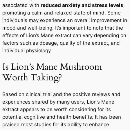
associated with
reduced anxiety and stress levels
,
promoting a calm and relaxed state of mind. Some
individuals may experience an overall improvement in
mood and well-being. It’s important to note that the
effects of Lion’s Mane extract can vary depending on
factors such as dosage, quality of the extract, and
individual physiology.
Is Lion’s Mane Mushroom
Worth Taking?
Based on clinical trial and the positive reviews and
experiences shared by many users, Lion’s Mane
extract appears to be worth considering for its
potential cognitive and health benefits. It has been
praised most studies for its ability to enhance