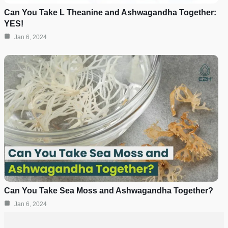
Can You Take L Theanine and Ashwagandha Together:
YES!
Jan 6, 2024
Can You Take Sea Moss and Ashwagandha Together?
Jan 6, 2024