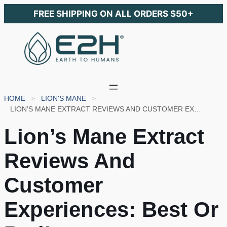
FREE SHIPPING ON ALL ORDERS $50+
HOME
LION'S MANE
LION’S MANE EXTRACT REVIEWS AND CUSTOMER EXPERIENCES: BEST OR BAD!
Lion’s Mane Extract
Reviews And
Customer
Experiences: Best Or