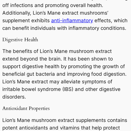
off infections and promoting overall health.
Additionally, Lion’s Mane extract mushrooms’
supplement exhibits
anti-inflammatory
effects, which
can benefit individuals with inflammatory conditions.
Digestive Health
The benefits of Lion’s Mane mushroom extract
extend beyond the brain. It has been shown to
support digestive health by promoting the growth of
beneficial gut bacteria and improving food digestion.
Lion’s Mane extract may alleviate symptoms of
irritable bowel syndrome (IBS) and other digestive
disorders.
Antioxidant Properties
Lion’s Mane mushroom extract supplements contains
potent antioxidants and vitamins that help protect