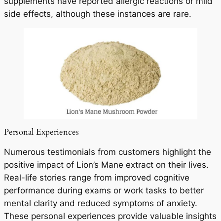
supplements have reported allergic reactions or mild
side effects, although these instances are rare.
Personal Experiences
Numerous testimonials from customers highlight the
positive impact of Lion’s Mane extract on their lives.
Real-life stories range from improved cognitive
performance during exams or work tasks to better
mental clarity and reduced symptoms of anxiety.
These personal experiences provide valuable insights