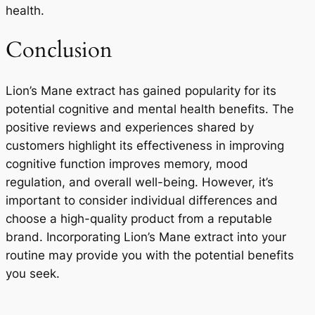
health.
Conclusion
Lion’s Mane extract has gained popularity for its
potential cognitive and mental health benefits. The
positive reviews and experiences shared by
customers highlight its effectiveness in improving
cognitive function improves memory, mood
regulation, and overall well-being. However, it’s
important to consider individual differences and
choose a high-quality product from a reputable
brand. Incorporating Lion’s Mane extract into your
routine may provide you with the potential benefits
you seek.