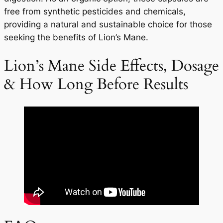
free from synthetic pesticides and chemicals,
providing a natural and sustainable choice for those
seeking the benefits of Lion’s Mane.
Lion’s Mane Side Effects, Dosage
& How Long Before Results