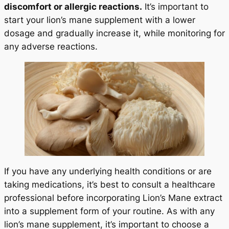
discomfort or allergic reactions.
It’s important to
start your lion’s mane supplement with a lower
dosage and gradually increase it, while monitoring for
any adverse reactions.
If you have any underlying health conditions or are
taking medications, it’s best to consult a healthcare
professional before incorporating Lion’s Mane extract
into a supplement form of your routine. As with any
lion’s mane supplement, it’s important to choose a