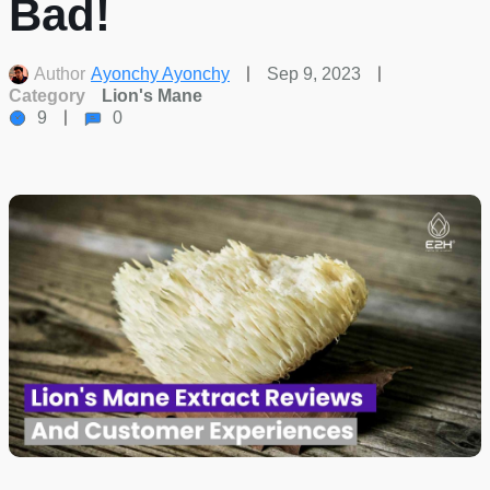
Bad!
Author
Ayonchy Ayonchy
Sep 9, 2023
Category
Lion's Mane
9
0