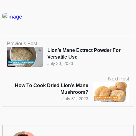
Previous Post
Lion’s Mane Extract Powder For
Versatile Use
July 30, 2023
Next Post
How To Cook Dried Lion’s Mane
Mushroom?
July 31, 2023