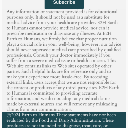
Subscribe
Any information or statement provided is for educational
purposes only. It should not be used as a substitute for
medical advice from your healthcare provider. E2H Earth
to Humans cannot provide medical advice, nor can it
prescribe medication or diagnose any illnesses. At E2H
Earth to Humans, we firmly believe that proper nutrition
plays a crucial role in your well-being; however, our advice
should never supersede medical care prescribed by qualified
professionals. Consult your doctor immediately if you
suffer from a severe medical issue or health concern. This
Web site contains links to Web sites operated by other
parties. Such helpful links are for reference only and to
make your experience more hassle-free. By accessing
external links, users accept that we are not responsible for
the content or products of any third-party sites. E2H Earth
to Humans is committed to providing accurate
information, and we do not adopt any medical claims
made by external sources and will remove any misleading
claims from our communications.
@2024 Earth to Humans.These statements have not been
evaluated by the Food and Drug Administration. These
products are not intended to diagnose, treat, cure, or