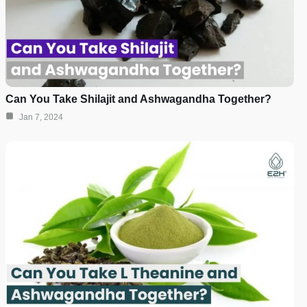
Can You Take Shilajit and Ashwagandha Together?
Jan 7, 2024