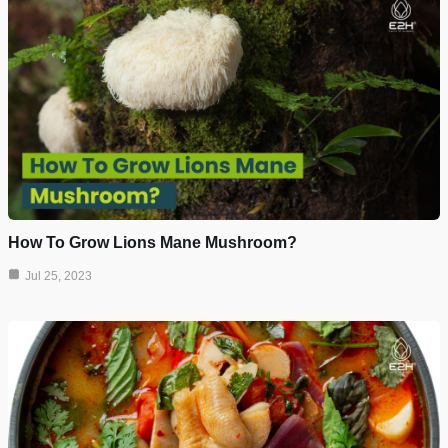
How To Grow Lions Mane Mushroom?
Jul 25, 2023