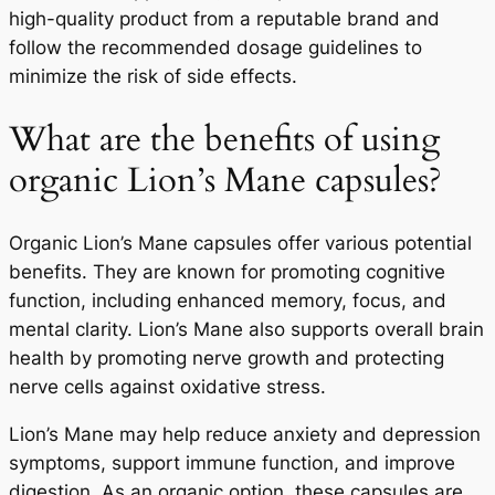
high-quality product from a reputable brand and
follow the recommended dosage guidelines to
minimize the risk of side effects.
What are the benefits of using
organic Lion’s Mane capsules?
Organic Lion’s Mane capsules offer various potential
benefits. They are known for promoting cognitive
function, including enhanced memory, focus, and
mental clarity. Lion’s Mane also supports overall brain
health by promoting nerve growth and protecting
nerve cells against oxidative stress.
Lion’s Mane may help reduce anxiety and depression
symptoms, support immune function, and improve
digestion. As an organic option, these capsules are