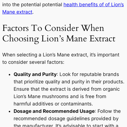
into the potential potential
health benefits of of Lion’s
Mane extract
.
Factors To Consider When
Choosing Lion’s Mane Extract
When selecting a Lion’s Mane extract, it’s important
to consider several factors:
Quality and Purity
: Look for reputable brands
that prioritize quality and purity in their products.
Ensure that the extract is derived from organic
Lion’s Mane mushrooms and is free from
harmful additives or contaminants.
Dosage and Recommended Usage
: Follow the
recommended dosage guidelines provided by
the manufacturer. It’s advisable to start with a