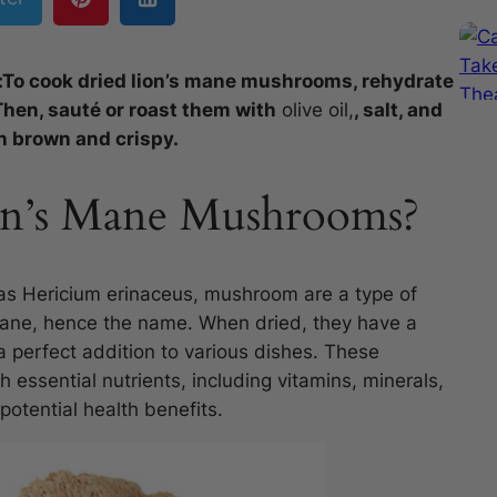
:To cook dried lion’s mane mushrooms, rehydrate
Then, sauté or roast them with
olive oil,
, salt, and
n brown and crispy.
on’s Mane Mushrooms?
as Hericium erinaceus, mushroom are a type of
mane, hence the name. When dried, they have a
a perfect addition to various dishes. These
essential nutrients, including vitamins, minerals,
potential health benefits.