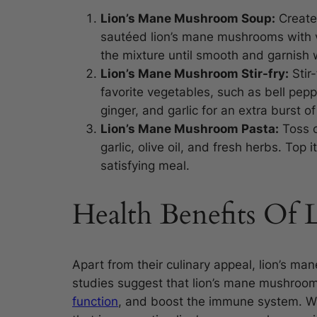
Lion’s Mane Mushroom Soup:
Create
sautéed lion’s mane mushrooms with v
the mixture until smooth and garnish 
Lion’s Mane Mushroom Stir-fry:
Stir
favorite vegetables, such as bell pep
ginger, and garlic for an extra burst of 
Lion’s Mane Mushroom Pasta:
Toss c
garlic, olive oil, and fresh herbs. Top
satisfying meal.
Health Benefits Of
Apart from their culinary appeal, lion’s m
studies suggest that lion’s mane mushroo
function
, and boost the immune system. Wh