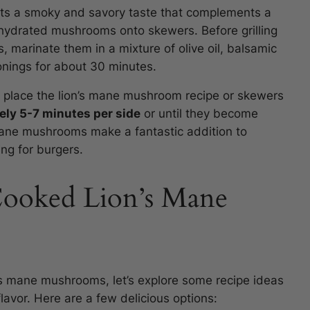
rts a smoky and savory taste that complements a
rehydrated mushrooms onto skewers. Before grilling
, marinate them in a mixture of olive oil, balsamic
onings for about 30 minutes.
d place the lion’s mane mushroom recipe or skewers
tely 5-7 minutes per side
or until they become
s mane mushrooms make a fantastic addition to
ng for burgers.
Cooked Lion’s Mane
s mane mushrooms, let’s explore some recipe ideas
lavor. Here are a few delicious options: