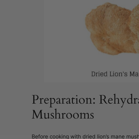
Preparation: Rehydr
Mushrooms
Before cooking with dried lion’s mane mushr