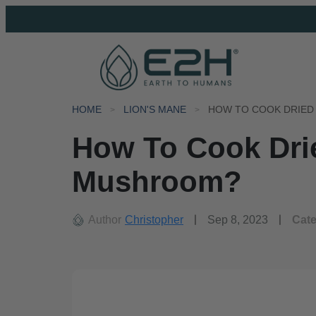
HOME
LION'S MANE
HOW TO COOK DRIED
How To Cook Dri
Mushroom?
Author
Christopher
Sep 8, 2023
Cat