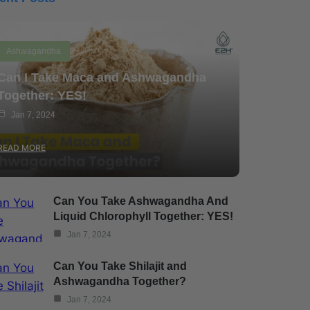
Ashwagandha
Can I Take Maca and Ashwagandha
Together: YES!
Jan 7, 2024
READ MORE
Can You Take Ashwagandha And
Liquid Chlorophyll Together: YES!
Jan 7, 2024
Can You Take Shilajit and
Ashwagandha Together?
Jan 7, 2024