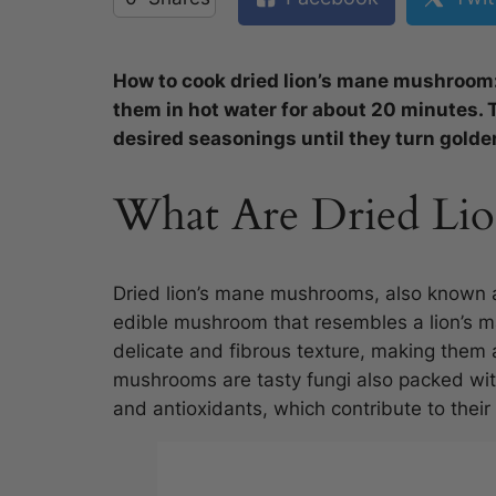
How to cook dried lion’s mane mushroom
them in hot water for about 20 minutes. 
desired seasonings until they turn golde
What Are Dried Li
Dried lion’s mane mushrooms, also known 
edible mushroom that resembles a lion’s 
delicate and fibrous texture, making them 
mushrooms are tasty fungi also packed with 
and antioxidants, which contribute to their 