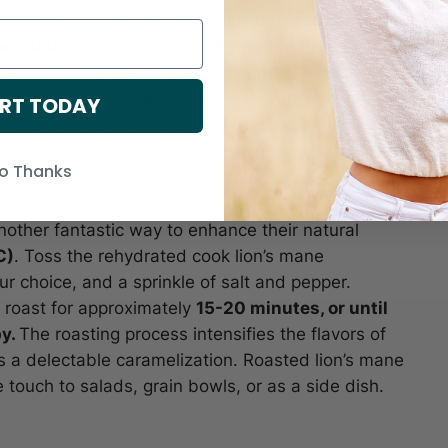
butter has melted or the oil is hot, add the
r mushrooms and sauté them until they become
 heat helps to develop a rich, nutty flavor from
e, add minced garlic and season with salt and
RT TODAY
t can be enjoyed on its own or used as a topping for
o Thanks
other fantastic way to enhance their natural
C)
. Toss the rehydrated cook lion’s mane
ur choice, and a sprinkle of salt and pepper.
 roast for approximately
15-20 minutes, or until
py.
The roasting process intensifies the flavors of
 a delectable caramelization. Roasted lion’s mane
touch to salads, grain bowls, or as a side dish.