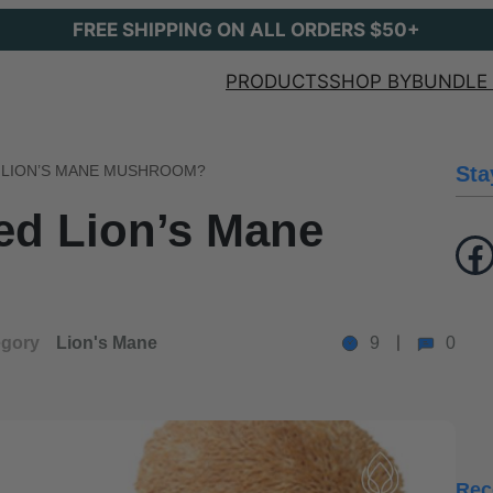
FREE SHIPPING ON ALL ORDERS $50+
PRODUCTS
SHOP BY
BUNDLE 
 LION’S MANE MUSHROOM?
Sta
ed Lion’s Mane
Facebook
egory
Lion's Mane
9
0
Rec