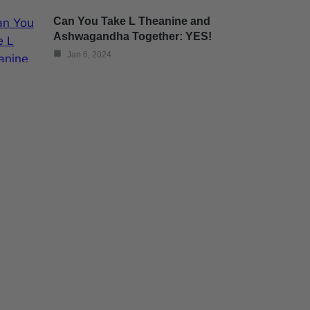
Can You Take L Theanine and
Ashwagandha Together: YES!
Jan 6, 2024