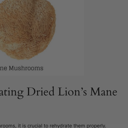
ating Dried Lion’s Mane
ooms, it is crucial to rehydrate them properly.