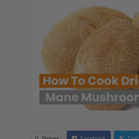
Facebook
Twit
0
Shares