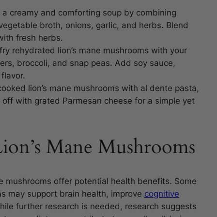
 a creamy and comforting soup by combining
egetable broth, onions, garlic, and herbs. Blend
with fresh herbs.
-fry rehydrated lion’s mane mushrooms with your
pers, broccoli, and snap peas. Add soy sauce,
flavor.
ooked lion’s mane mushrooms with al dente pasta,
 it off with grated Parmesan cheese for a simple yet
 Lion’s Mane Mushrooms
ane mushrooms offer potential health benefits. Some
ms may support brain health, improve
cognitive
ile further research is needed, research suggests