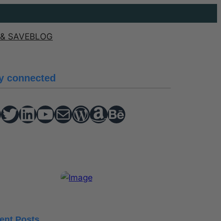
& SAVE
BLOG
y connected
Twitter
hello vaa
YouTube
Mail
WordPress
Amazon
Behance
ent Posts