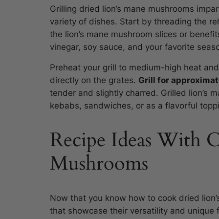
Grilling dried lion’s mane mushrooms impa
variety of dishes. Start by threading the 
the lion’s mane mushroom slices or benefits
vinegar, soy sauce, and your favorite seas
Preheat your grill to medium-high heat an
directly on the grates.
Grill for approxima
tender and slightly charred. Grilled lion’
kebabs, sandwiches, or as a flavorful toppi
Recipe Ideas With 
Mushrooms
Now that you know how to cook dried lion’
that showcase their versatility and unique f