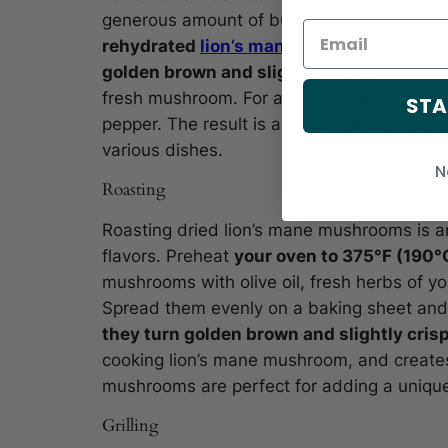
generous amount of butter or oil.
Once the 
rehydrated
lion’s mane mushroom taste
o
golden brown and slightly crispy.
The high
fresh mushroom. For an extra burst of tast
STA
pepper. The result is a delightful dish tha
various dishes.
N
Roasting
Roasting dried lion’s mane mushrooms is an
flavors. Preheat
your oven to 375°F (190°
mushrooms with olive oil, fresh herbs of yo
Spread them evenly on a baking sheet and
they turn golden brown and slightly cris
cooking lion’s mane mushroom, and creates
mushrooms are perfect for adding a unique 
Grilling