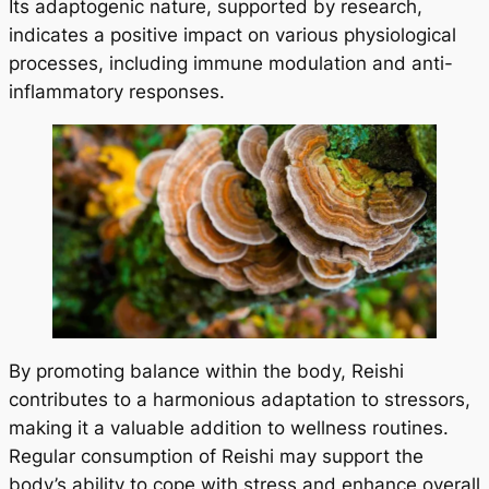
Its adaptogenic nature, supported by research,
indicates a positive impact on various physiological
processes, including immune modulation and anti-
inflammatory responses.
By promoting balance within the body, Reishi
contributes to a harmonious adaptation to stressors,
making it a valuable addition to wellness routines.
Regular consumption of Reishi may support the
body’s ability to cope with stress and enhance overall