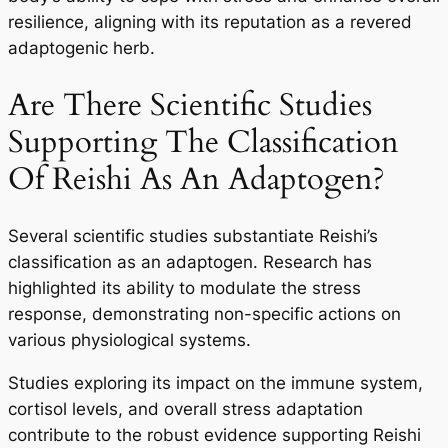
resilience, aligning with its reputation as a revered
adaptogenic herb.
Are There Scientific Studies
Supporting The Classification
Of Reishi As An Adaptogen?
Several scientific studies substantiate Reishi’s
classification as an adaptogen. Research has
highlighted its ability to modulate the stress
response, demonstrating non-specific actions on
various physiological systems.
Studies exploring its impact on the immune system,
cortisol levels, and overall stress adaptation
contribute to the robust evidence supporting Reishi