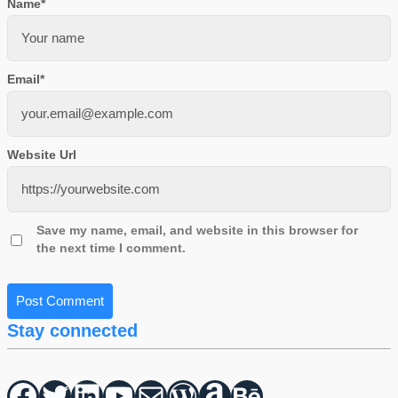
Name
*
Email
*
Website Url
Save my name, email, and website in this browser for
the next time I comment.
Stay connected
Facebook
Twitter
hello vaa
YouTube
Mail
WordPress
Amazon
Behance