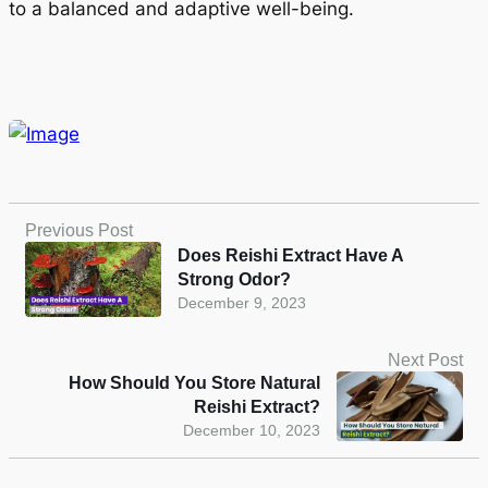
to a balanced and adaptive well-being.
Previous Post
Does Reishi Extract Have A
Strong Odor?
December 9, 2023
Next Post
How Should You Store Natural
Reishi Extract?
December 10, 2023