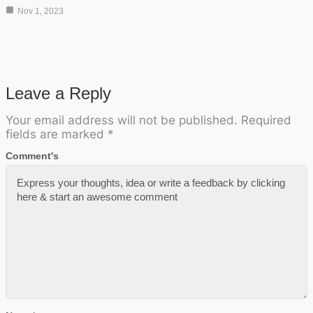
Nov 1, 2023
Leave a Reply
Your email address will not be published.
Required
fields are marked
*
Comment's