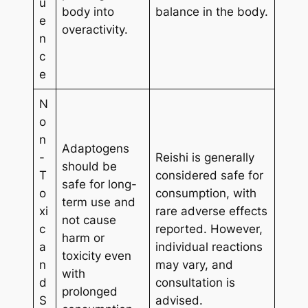
u
body into
balance in the body.
e
overactivity.
n
c
e
N
o
n
Adaptogens
-
Reishi is generally
should be
T
considered safe for
safe for long-
o
consumption, with
term use and
xi
rare adverse effects
not cause
c
reported. However,
harm or
a
individual reactions
toxicity even
n
may vary, and
with
d
consultation is
prolonged
S
advised.