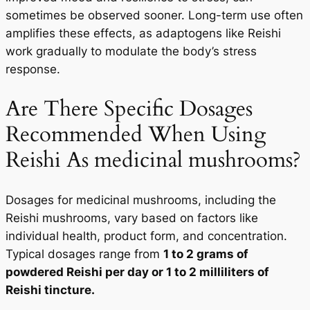
sometimes be observed sooner. Long-term use often
amplifies these effects, as adaptogens like Reishi
work gradually to modulate the body’s stress
response.
Are There Specific Dosages
Recommended When Using
Reishi As medicinal mushrooms?
Dosages for medicinal mushrooms, including the
Reishi mushrooms, vary based on factors like
individual health, product form, and concentration.
Typical dosages range from
1 to 2 grams of
powdered Reishi per day or 1 to 2 milliliters of
Reishi tincture.