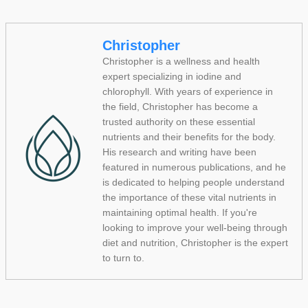
Christopher
Christopher is a wellness and health
expert specializing in iodine and
chlorophyll. With years of experience in
the field, Christopher has become a
trusted authority on these essential
nutrients and their benefits for the body.
His research and writing have been
featured in numerous publications, and he
is dedicated to helping people understand
the importance of these vital nutrients in
maintaining optimal health. If you're
looking to improve your well-being through
diet and nutrition, Christopher is the expert
to turn to.