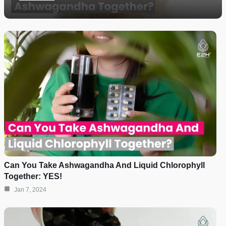
Can You Take Ashwagandha And Liquid Chlorophyll
Together: YES!
Jan 7, 2024