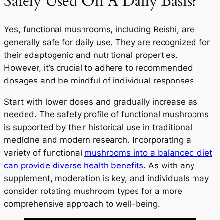
Safely Used On A Daily Basis?
Yes, functional mushrooms, including Reishi, are
generally safe for daily use. They are recognized for
their adaptogenic and nutritional properties.
However, it’s crucial to adhere to recommended
dosages and be mindful of individual responses.
Start with lower doses and gradually increase as
needed. The safety profile of functional mushrooms
is supported by their historical use in traditional
medicine and modern research. Incorporating a
variety of functional
mushrooms into a balanced diet
can provide diverse health benefits
. As with any
supplement, moderation is key, and individuals may
consider rotating mushroom types for a more
comprehensive approach to well-being.