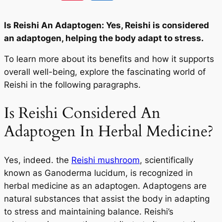
Is Reishi An Adaptogen: Yes, Reishi is considered
an adaptogen, helping the body adapt to stress.
To learn more about its benefits and how it supports
overall well-being, explore the fascinating world of
Reishi in the following paragraphs.
Is Reishi Considered An
Adaptogen In Herbal Medicine?
Yes, indeed. the
Reishi mushroom
, scientifically
known as Ganoderma lucidum, is recognized in
herbal medicine as an adaptogen. Adaptogens are
natural substances that assist the body in adapting
to stress and maintaining balance. Reishi’s