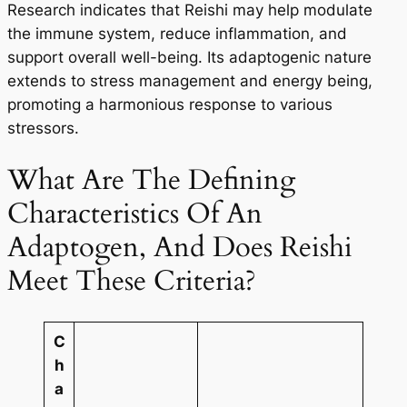
Research indicates that Reishi may help modulate
the immune system, reduce inflammation, and
support overall well-being. Its adaptogenic nature
extends to stress management and energy being,
promoting a harmonious response to various
stressors.
What Are The Defining
Characteristics Of An
Adaptogen, And Does Reishi
Meet These Criteria?
C
h
a