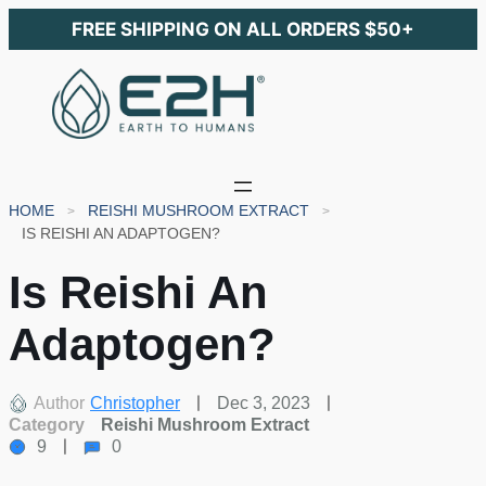
FREE SHIPPING ON ALL ORDERS $50+
HOME
REISHI MUSHROOM EXTRACT
IS REISHI AN ADAPTOGEN?
Is Reishi An
Adaptogen?
Author
Christopher
Dec 3, 2023
Category
Reishi Mushroom Extract
9
0