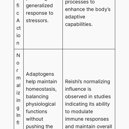
processes to
fi
generalized
enhance the body’s
c
response to
adaptive
A
stressors.
capabilities.
ct
io
n
N
o
r
Adaptogens
m
help maintain
Reishi’s normalizing
al
homeostasis,
influence is
iz
balancing
observed in studies
in
physiological
indicating its ability
g
functions
to modulate
In
without
immune responses
fl
pushing the
and maintain overall