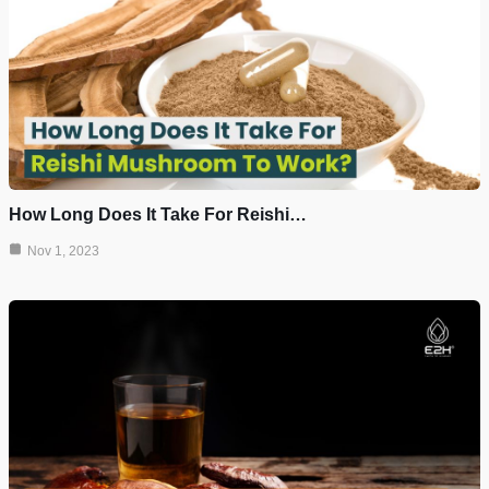
How Long Does It Take For Reishi…
Nov 1, 2023