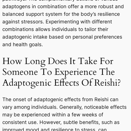
adaptogens in combination offer a more robust and
balanced support system for the body’s resilience
against stressors. Experimenting with different
combinations allows individuals to tailor their
adaptogenic intake based on personal preferences
and health goals.
How Long Does It Take For
Someone To Experience The
Adaptogenic Effects Of Reishi?
The onset of adaptogenic effects from Reishi can
vary among individuals. Generally, noticeable effects
may be experienced within a few weeks of
consistent use. However, subtle benefits, such as
improved mood and resilience to stress, can