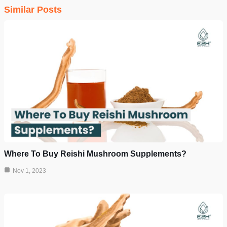
Similar Posts
Where To Buy Reishi Mushroom Supplements?
Nov 1, 2023