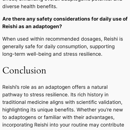
diverse health benefits.
Are there any safety considerations for daily use of
Reishi as an adaptogen?
When used within recommended dosages, Reishi is
generally safe for daily consumption, supporting
long-term well-being and stress resilience.
Conclusion
Reishi’s role as an adaptogen offers a natural
pathway to stress resilience. Its rich history in
traditional medicine aligns with scientific validation,
highlighting its unique benefits. Whether you’re new
to adaptogens or familiar with their advantages,
incorporating Reishi into your routine may contribute