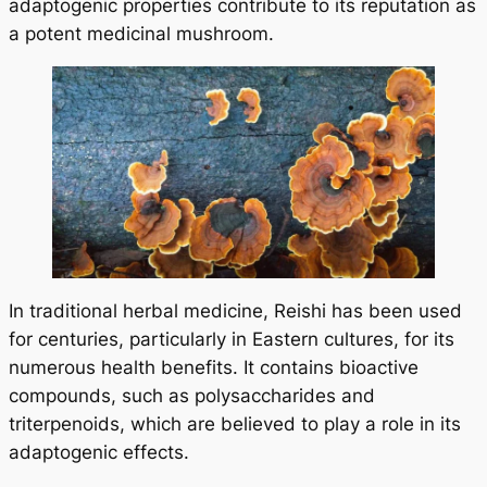
adaptogenic properties contribute to its reputation as
a potent medicinal mushroom.
In traditional herbal medicine, Reishi has been used
for centuries, particularly in Eastern cultures, for its
numerous health benefits. It contains bioactive
compounds, such as polysaccharides and
triterpenoids, which are believed to play a role in its
adaptogenic effects.