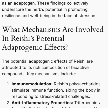
as an adaptogen. These findings collectively
underscore the herb’s potential in promoting
resilience and well-being in the face of stressors.
What Mechanisms Are Involved
In Reishi’s Potential
Adaptogenic Effects?
The potential adaptogenic effects of Reishi are
attributed to its rich composition of bioactive
compounds. Key mechanisms include:
Immunomodulation:
Reishi’s polysaccharides
stimulate immune function, aiding the body in
responding to stress-related challenges.
Anti-Inflammatory Properties:
Triterpenoids