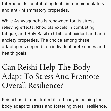
triterpenoids, contributing to its immunomodulatory
and anti-inflammatory properties.
While Ashwagandha is renowned for its stress-
relieving effects, Rhodiola excels in combating
fatigue, and Holy Basil exhibits antioxidant and anti-
anxiety properties. The choice among these
adaptogens depends on individual preferences and
health goals.
Can Reishi Help The Body
Adapt To Stress And Promote
Overall Resilience?
Reishi has demonstrated its efficacy in helping the
body adapt to stress and fostering overall resilience.