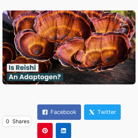
Facebook
Twitter
0
Shares