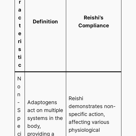
r
a
c
Reishi’s
Definition
t
Compliance
e
ri
s
ti
c
N
o
n
Reishi
-
Adaptogens
demonstrates non-
S
act on multiple
specific action,
p
systems in the
affecting various
e
body,
physiological
ci
providing a