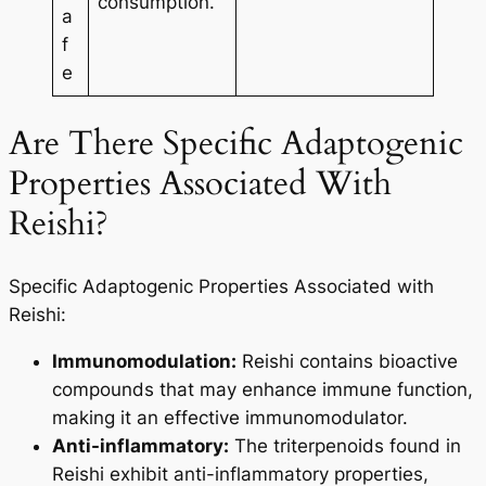
consumption.
a
f
e
Are There Specific Adaptogenic
Properties Associated With
Reishi?
Specific Adaptogenic Properties Associated with
Reishi:
Immunomodulation:
Reishi contains bioactive
compounds that may enhance immune function,
making it an effective immunomodulator.
Anti-inflammatory:
The triterpenoids found in
Reishi exhibit anti-inflammatory properties,