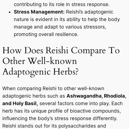
contributing to its role in stress response.
Stress Management:
Reishi’s adaptogenic
nature is evident in its ability to help the body
manage and adapt to various stressors,
promoting overall resilience.
How Does Reishi Compare To
Other Well-known
Adaptogenic Herbs?
When comparing Reishi to other well-known
adaptogenic herbs such as
Ashwagandha, Rhodiola,
and Holy Basil,
several factors come into play. Each
herb has its unique profile of bioactive compounds,
influencing the body’s stress response differently.
Reishi stands out for its polysaccharides and