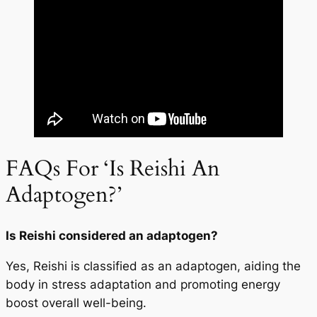
FAQs For ‘Is Reishi An
Adaptogen?’
Is Reishi considered an adaptogen?
Yes, Reishi is classified as an adaptogen, aiding the
body in stress adaptation and promoting energy
boost overall well-being.