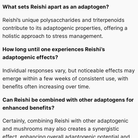
What sets Reishi apart as an adaptogen?
Reishi’s unique polysaccharides and triterpenoids
contribute to its adaptogenic properties, offering a
holistic approach to stress management.
How long until one experiences Reishi’s
adaptogenic effects?
Individual responses vary, but noticeable effects may
emerge within a few weeks of consistent use, with
benefits often increasing over time.
Can Reishi be combined with other adaptogens for
enhanced benefits?
Certainly, combining Reishi with other adaptogenic
and mushrooms may also creates a synergistic
effect, enhancing overall adaptogenic potential and