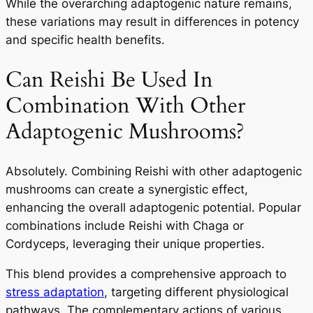
While the overarching adaptogenic nature remains,
these variations may result in differences in potency
and specific health benefits.
Can Reishi Be Used In
Combination With Other
Adaptogenic Mushrooms?
Absolutely. Combining Reishi with other adaptogenic
mushrooms can create a synergistic effect,
enhancing the overall adaptogenic potential. Popular
combinations include Reishi with Chaga or
Cordyceps, leveraging their unique properties.
This blend provides a comprehensive approach to
stress adaptation
, targeting different physiological
pathways. The complementary actions of various