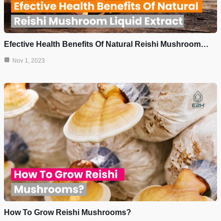
Efective Health Benefits Of Natural Reishi Mushroom…
Nov 1, 2023
How To Grow Reishi Mushrooms?