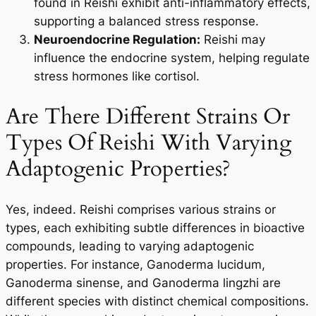
found in Reishi exhibit anti-inflammatory effects,
supporting a balanced stress response.
Neuroendocrine Regulation:
Reishi may
influence the endocrine system, helping regulate
stress hormones like cortisol.
Are There Different Strains Or
Types Of Reishi With Varying
Adaptogenic Properties?
Yes, indeed. Reishi comprises various strains or
types, each exhibiting subtle differences in bioactive
compounds, leading to varying adaptogenic
properties. For instance, Ganoderma lucidum,
Ganoderma sinense, and Ganoderma lingzhi are
different species with distinct chemical compositions.