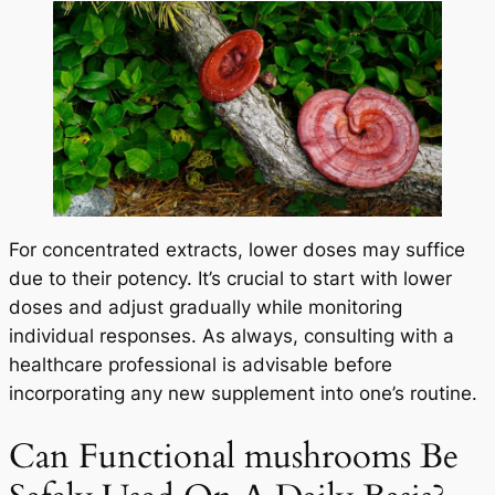
For concentrated extracts, lower doses may suffice
due to their potency. It’s crucial to start with lower
doses and adjust gradually while monitoring
individual responses. As always, consulting with a
healthcare professional is advisable before
incorporating any new supplement into one’s routine.
Can Functional mushrooms Be