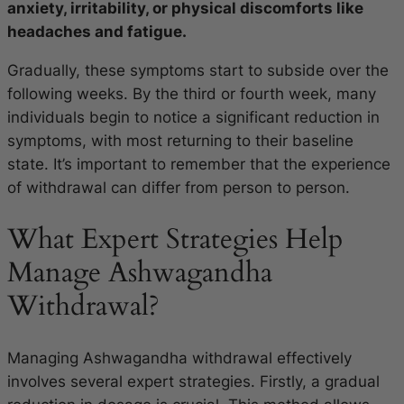
anxiety, irritability, or physical discomforts like
headaches and fatigue.
Gradually, these symptoms start to subside over the
following weeks. By the third or fourth week, many
individuals begin to notice a significant reduction in
symptoms, with most returning to their baseline
state. It’s important to remember that the experience
of withdrawal can differ from person to person.
What Expert Strategies Help
Manage Ashwagandha
Withdrawal?
Managing Ashwagandha withdrawal effectively
involves several expert strategies. Firstly, a gradual