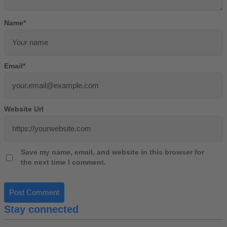
Name
*
Email
*
Website Url
Save my name, email, and website in this browser for
the next time I comment.
Stay connected