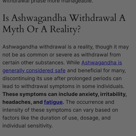
withdrawal phase more manageable.
Is Ashwagandha Withdrawal A
Myth Or A Reality?
Ashwagandha withdrawal is a reality, though it may
not be as common or severe as withdrawal from
certain other substances. While
Ashwagandha is
generally considered safe
and beneficial for many,
discontinuing its use after prolonged periods can
lead to withdrawal symptoms in some individuals.
These symptoms can include anxiety, irritability,
headaches, and
fatigue
.
The occurrence and
intensity of these symptoms can vary based on
factors like the duration of use, dosage, and
individual sensitivity.