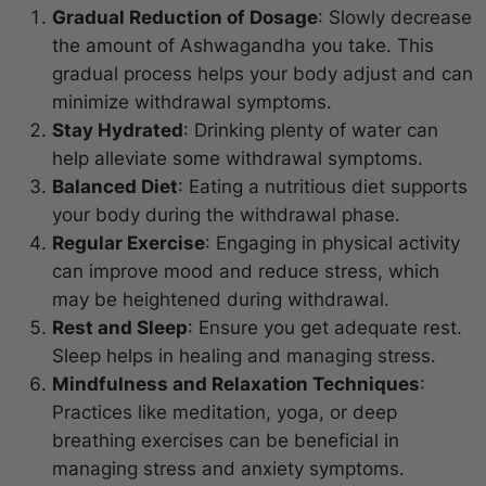
Gradual Reduction of Dosage
: Slowly decrease
the amount of Ashwagandha you take. This
gradual process helps your body adjust and can
minimize withdrawal symptoms.
Stay Hydrated
: Drinking plenty of water can
help alleviate some withdrawal symptoms.
Balanced Diet
: Eating a nutritious diet supports
your body during the withdrawal phase.
Regular Exercise
: Engaging in physical activity
can improve mood and reduce stress, which
may be heightened during withdrawal.
Rest and Sleep
: Ensure you get adequate rest.
Sleep helps in healing and managing stress.
Mindfulness and Relaxation Techniques
:
Practices like meditation, yoga, or deep
breathing exercises can be beneficial in
managing stress and anxiety symptoms.