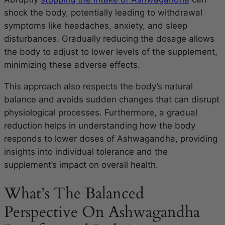
shock the body, potentially leading to withdrawal
symptoms like headaches, anxiety, and sleep
disturbances. Gradually reducing the dosage allows
the body to adjust to lower levels of the supplement,
minimizing these adverse effects.
This approach also respects the body’s natural
balance and avoids sudden changes that can disrupt
physiological processes. Furthermore, a gradual
reduction helps in understanding how the body
responds to lower doses of Ashwagandha, providing
insights into individual tolerance and the
supplement’s impact on overall health.
What’s The Balanced
Perspective On Ashwagandha