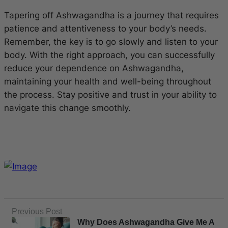
Tapering off Ashwagandha is a journey that requires
patience and attentiveness to your body’s needs.
Remember, the key is to go slowly and listen to your
body. With the right approach, you can successfully
reduce your dependence on Ashwagandha,
maintaining your health and well-being throughout
the process. Stay positive and trust in your ability to
navigate this change smoothly.
Previous Post
Why Does Ashwagandha Give Me A