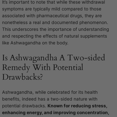
It’s important to note that while these withdrawal
symptoms are typically mild compared to those
associated with pharmaceutical drugs, they are
nonetheless a real and documented phenomenon.
This underscores the importance of understanding
and respecting the effects of natural supplements
like Ashwagandha on the body.
Is Ashwagandha A Two-sided
Remedy With Potential
Drawbacks?
Ashwagandha, while celebrated for its health
benefits, indeed has a two-sided nature with
potential drawbacks.
Known for reducing stress,
enhancing energy, and improving concentration,