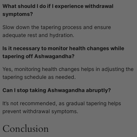
What should I do if I experience withdrawal
symptoms?
Slow down the tapering process and ensure
adequate rest and hydration.
Is it necessary to monitor health changes while
tapering off Ashwagandha?
Yes, monitoring health changes helps in adjusting the
tapering schedule as needed.
Can I stop taking Ashwagandha abruptly?
It’s not recommended, as gradual tapering helps
prevent withdrawal symptoms.
Conclusion