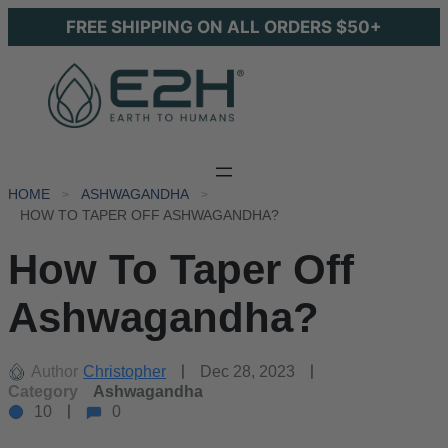
FREE SHIPPING ON ALL ORDERS $50+
HOME
ASHWAGANDHA
HOW TO TAPER OFF ASHWAGANDHA?
How To Taper Off
Ashwagandha?
Author
Christopher
Dec 28, 2023
Category
Ashwagandha
10
0