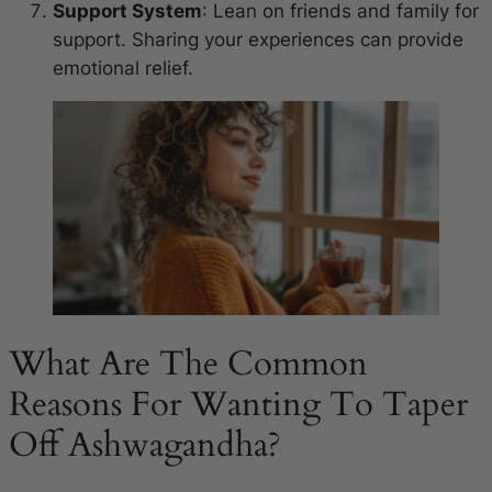
Support System
: Lean on friends and family for
support. Sharing your experiences can provide
emotional relief.
What Are The Common
Reasons For Wanting To Taper
Off Ashwagandha?