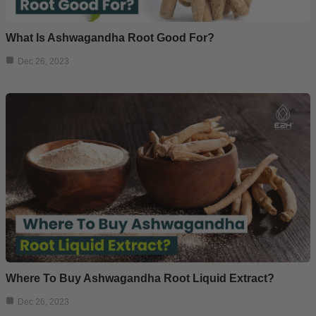
What Is Ashwagandha Root Good For?
Dec 26, 2023
Where To Buy Ashwagandha Root Liquid Extract?
Dec 26, 2023