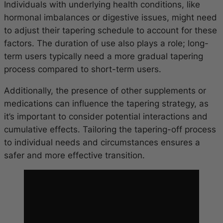
Individuals with underlying health conditions, like
hormonal imbalances or digestive issues, might need
to adjust their tapering schedule to account for these
factors. The duration of use also plays a role; long-
term users typically need a more gradual tapering
process compared to short-term users.
Additionally, the presence of other supplements or
medications can influence the tapering strategy, as
it’s important to consider potential interactions and
cumulative effects. Tailoring the tapering-off process
to individual needs and circumstances ensures a
safer and more effective transition.