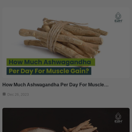
How Much Ashwagandha Per Day For Muscle…
Dec 26, 2023