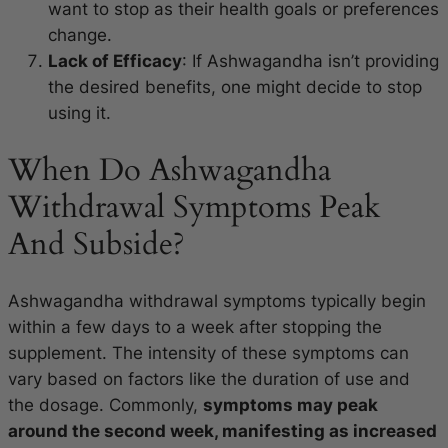
want to stop as their health goals or preferences
change.
Lack of Efficacy
: If Ashwagandha isn’t providing
the desired benefits, one might decide to stop
using it.
When Do Ashwagandha
Withdrawal Symptoms Peak
And Subside?
Ashwagandha withdrawal symptoms typically begin
within a few days to a week after stopping the
supplement. The intensity of these symptoms can
vary based on factors like the duration of use and
the dosage. Commonly,
symptoms may peak
around the second week, manifesting as increased