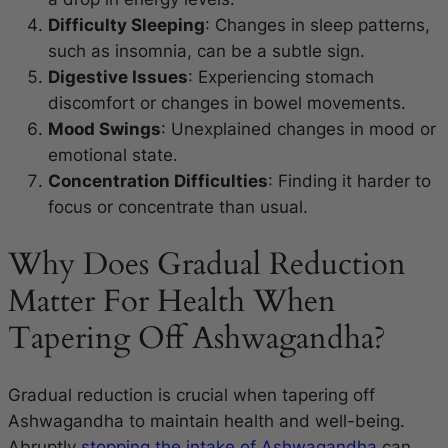
Difficulty Sleeping
: Changes in sleep patterns,
such as insomnia, can be a subtle sign.
Digestive Issues
: Experiencing stomach
discomfort or changes in bowel movements.
Mood Swings
: Unexplained changes in mood or
emotional state.
Concentration Difficulties
: Finding it harder to
focus or concentrate than usual.
Why Does Gradual Reduction
Matter For Health When
Tapering Off Ashwagandha?
Gradual reduction is crucial when tapering off
Ashwagandha to maintain health and well-being.
Abruptly
stopping the intake of Ashwagandha
can