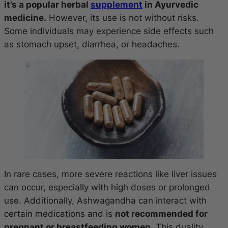
it’s a popular herbal
supplement
in Ayurvedic
medicine.
However, its use is not without risks.
Some individuals may experience side effects such
as stomach upset, diarrhea, or headaches.
In rare cases, more severe reactions like liver issues
can occur, especially with high doses or prolonged
use. Additionally, Ashwagandha can interact with
certain medications and is
not recommended for
pregnant or breastfeeding women.
This duality