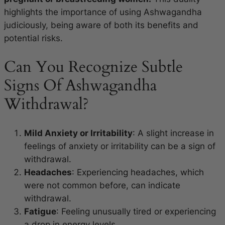
highlights the importance of using Ashwagandha
judiciously, being aware of both its benefits and
potential risks.
Can You Recognize Subtle
Signs Of Ashwagandha
Withdrawal?
Mild Anxiety or Irritability
: A slight increase in
feelings of anxiety or irritability can be a sign of
withdrawal.
Headaches
: Experiencing headaches, which
were not common before, can indicate
withdrawal.
Fatigue
: Feeling unusually tired or experiencing
a drop in energy levels.