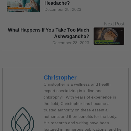
Headache?
December 28, 2023
Next Post
What Happens If You Take Too Much
Ashwagandha?
December 28, 2023
Christopher
Christopher is a wellness and health
expert specializing in iodine and
chlorophyll. With years of experience in
the field, Christopher has become a
trusted authority on these essential
nutrients and their benefits for the body.
His research and writing have been
featured in numerous publications, and he