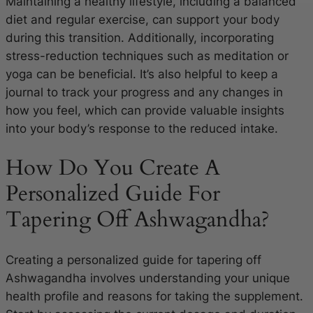
Maintaining a healthy lifestyle, including a balanced
diet and regular exercise, can support your body
during this transition. Additionally, incorporating
stress-reduction techniques such as meditation or
yoga can be beneficial. It’s also helpful to keep a
journal to track your progress and any changes in
how you feel, which can provide valuable insights
into your body’s response to the reduced intake.
How Do You Create A
Personalized Guide For
Tapering Off Ashwagandha?
Creating a personalized guide for tapering off
Ashwagandha involves understanding your unique
health profile and reasons for taking the supplement.