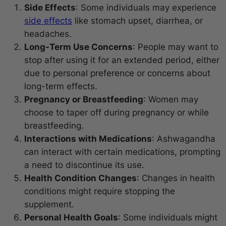
Side Effects
: Some individuals may experience
side effects
like stomach upset, diarrhea, or
headaches.
Long-Term Use Concerns
: People may want to
stop after using it for an extended period, either
due to personal preference or concerns about
long-term effects.
Pregnancy or Breastfeeding
: Women may
choose to taper off during pregnancy or while
breastfeeding.
Interactions with Medications
: Ashwagandha
can interact with certain medications, prompting
a need to discontinue its use.
Health Condition Changes
: Changes in health
conditions might require stopping the
supplement.
Personal Health Goals
: Some individuals might