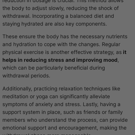
reduction in dosage is crucial. This method allows
the body to adjust slowly, reducing the shock of
withdrawal. Incorporating a balanced diet and
staying hydrated are also key components.
These ensure the body has the necessary nutrients
and hydration to cope with the changes. Regular
physical exercise is another effective strategy, as
it
helps in reducing stress and improving mood
,
which can be particularly beneficial during
withdrawal periods.
Additionally, practicing relaxation techniques like
meditation or yoga can significantly alleviate
symptoms of anxiety and stress. Lastly, having a
support system in place, such as friends or family
members who understand the process, can provide
emotional support and encouragement, making the