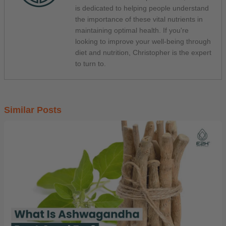
is dedicated to helping people understand
the importance of these vital nutrients in
maintaining optimal health. If you're
looking to improve your well-being through
diet and nutrition, Christopher is the expert
to turn to.
Similar Posts