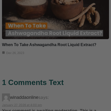
When To Take Ashwagandha Root Liquid Extract?
Dec 26, 2023
1 Comments Text
winaddaonline
says:
January 27, 2026 at 4:00 pm
Your comment is awaiting moderation. This is a