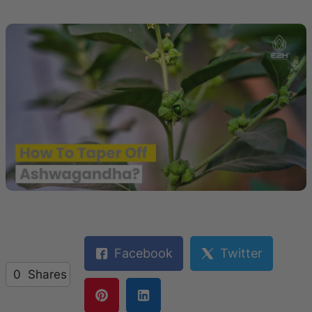
Facebook
Twitter
0
Shares