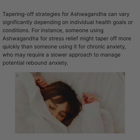
Tapering-off strategies for Ashwagandha can vary
significantly depending on individual health goals or
conditions. For instance, someone using
Ashwagandha for stress relief might taper off more
quickly than someone using it for chronic anxiety,
who may require a slower approach to manage
potential rebound anxiety.