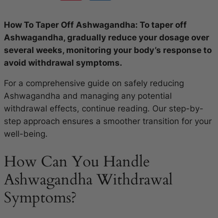
How To Taper Off Ashwagandha: To taper off
Ashwagandha, gradually reduce your dosage over
several weeks, monitoring your body’s response to
avoid withdrawal symptoms.
For a comprehensive guide on safely reducing
Ashwagandha and managing any potential
withdrawal effects, continue reading. Our step-by-
step approach ensures a smoother transition for your
well-being.
How Can You Handle
Ashwagandha Withdrawal
Symptoms?