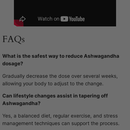
FAQs
What is the safest way to reduce Ashwagandha
dosage?
Gradually decrease the dose over several weeks,
allowing your body to adjust to the change.
Can lifestyle changes assist in tapering off
Ashwagandha?
Yes, a balanced diet, regular exercise, and stress
management techniques can support the process.