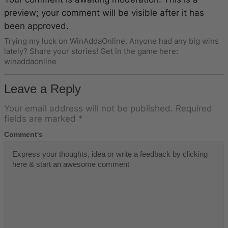
preview; your comment will be visible after it has
been approved.
Trying my luck on WinAddaOnline. Anyone had any big wins
lately? Share your stories! Get in the game here:
winaddaonline
Leave a Reply
Your email address will not be published.
Required
fields are marked
*
Comment's