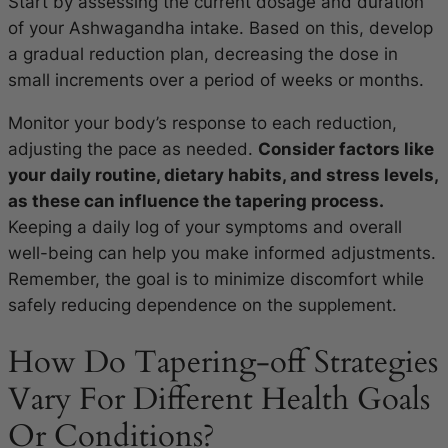
Start by assessing the current dosage and duration
of your Ashwagandha intake. Based on this, develop
a gradual reduction plan, decreasing the dose in
small increments over a period of weeks or months.
Monitor your body’s response to each reduction,
adjusting the pace as needed.
Consider factors like
your daily routine, dietary habits, and stress levels,
as these can influence the tapering process.
Keeping a daily log of your symptoms and overall
well-being can help you make informed adjustments.
Remember, the goal is to minimize discomfort while
safely reducing dependence on the supplement.
How Do Tapering-off Strategies
Vary For Different Health Goals
Or Conditions?