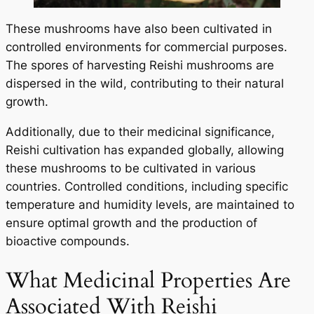
These mushrooms have also been cultivated in
controlled environments for commercial purposes.
The spores of harvesting Reishi mushrooms are
dispersed in the wild, contributing to their natural
growth.
Additionally, due to their medicinal significance,
Reishi cultivation has expanded globally, allowing
these mushrooms to be cultivated in various
countries. Controlled conditions, including specific
temperature and humidity levels, are maintained to
ensure optimal growth and the production of
bioactive compounds.
What Medicinal Properties Are
Associated With Reishi