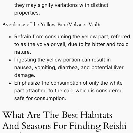
they may signify variations with distinct
properties.
Avoidance of the Yellow Part (Volva or Veil):
Refrain from consuming the yellow part, referred
to as the volva or veil, due to its bitter and toxic
nature.
Ingesting the yellow portion can result in
nausea, vomiting, diarrhea, and potential liver
damage.
Emphasize the consumption of only the white
part attached to the cap, which is considered
safe for consumption.
What Are The Best Habitats
And Seasons For Finding Reishi