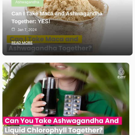
Ashwagandha
Can I Take Maca and Ashwagandha
Together: YES!
Jan 7, 2024
READ MORE