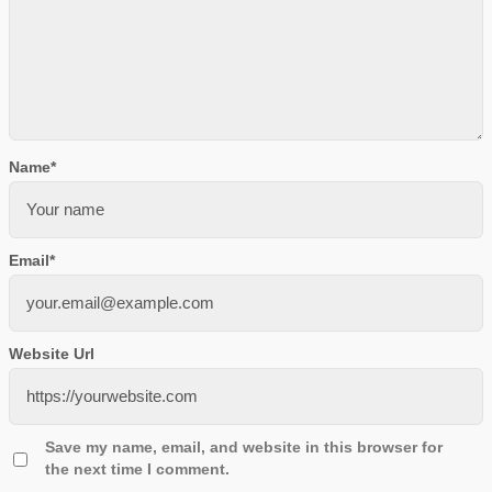
Name
*
Email
*
Website Url
Save my name, email, and website in this browser for
the next time I comment.