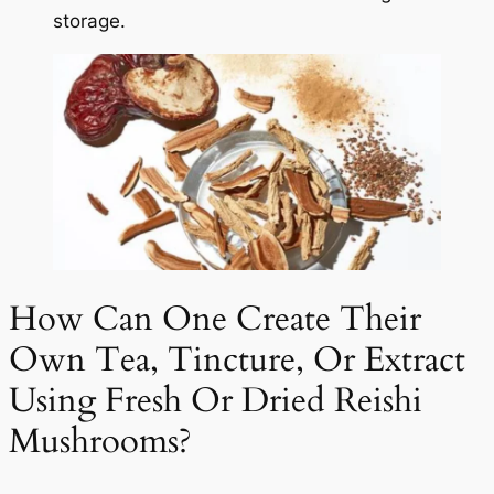
storage.
How Can One Create Their
Own Tea, Tincture, Or Extract
Using Fresh Or Dried Reishi
Mushrooms?