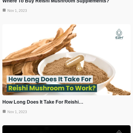
Where To Buy Reishi Mushroom Supplements?
Nov 1, 2023
How Long Does It Take For Reishi…
Nov 1, 2023