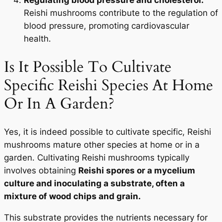
Reishi mushrooms contribute to the regulation of
blood pressure, promoting cardiovascular
health.
Is It Possible To Cultivate
Specific Reishi Species At Home
Or In A Garden?
Yes, it is indeed possible to cultivate specific, Reishi
mushrooms mature other species at home or in a
garden. Cultivating Reishi mushrooms typically
involves obtaining
Reishi spores or a mycelium
culture and inoculating a substrate, often a
mixture of wood chips and grain.
This substrate provides the nutrients necessary for