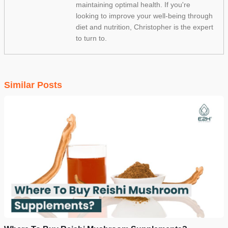
maintaining optimal health. If you're
looking to improve your well-being through
diet and nutrition, Christopher is the expert
to turn to.
Similar Posts