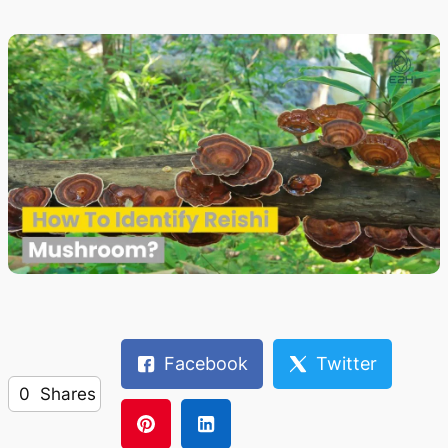
Facebook
Twitter
0
Shares