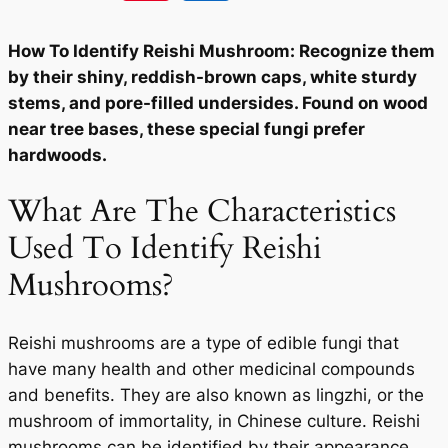
How To Identify Reishi Mushroom: Recognize them
by their shiny, reddish-brown caps, white sturdy
stems, and pore-filled undersides. Found on wood
near tree bases, these special fungi prefer
hardwoods.
What Are The Characteristics
Used To Identify Reishi
Mushrooms?
Reishi mushrooms are a type of edible fungi that
have many health and other medicinal compounds
and benefits. They are also known as lingzhi, or the
mushroom of immortality, in Chinese culture. Reishi
mushrooms can be identified by their appearance