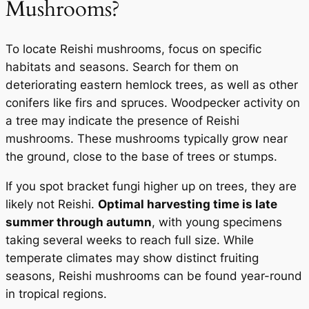
Mushrooms?
To locate Reishi mushrooms, focus on specific
habitats and seasons. Search for them on
deteriorating eastern hemlock trees, as well as other
conifers like firs and spruces. Woodpecker activity on
a tree may indicate the presence of Reishi
mushrooms. These mushrooms typically grow near
the ground, close to the base of trees or stumps.
If you spot bracket fungi higher up on trees, they are
likely not Reishi.
Optimal harvesting time is late
summer through autumn
, with young specimens
taking several weeks to reach full size. While
temperate climates may show distinct fruiting
seasons, Reishi mushrooms can be found year-round
in tropical regions.