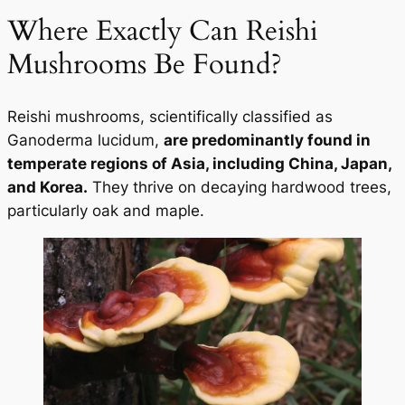
Where Exactly Can Reishi
Mushrooms Be Found?
Reishi mushrooms, scientifically classified as
Ganoderma lucidum,
are predominantly found in
temperate regions of Asia, including China, Japan,
and Korea.
They thrive on decaying hardwood trees,
particularly oak and maple.