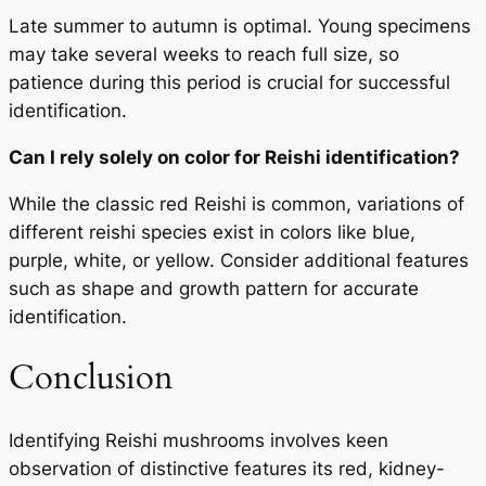
Late summer to autumn is optimal. Young specimens
may take several weeks to reach full size, so
patience during this period is crucial for successful
identification.
Can I rely solely on color for Reishi identification?
While the classic red Reishi is common, variations of
different reishi species exist in colors like blue,
purple, white, or yellow. Consider additional features
such as shape and growth pattern for accurate
identification.
Conclusion
Identifying Reishi mushrooms involves keen
observation of distinctive features its red, kidney-