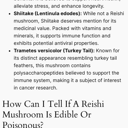
alleviate stress, and enhance longevity.
Shiitake (Lentinula edodes):
While not a Reishi
mushroom, Shiitake deserves mention for its
medicinal value. Packed with vitamins and
minerals, it supports immune function and
exhibits potential antiviral properties.
Trametes versicolor (Turkey Tail):
Known for
its distinct appearance resembling turkey tail
feathers, this mushroom contains
polysaccharopeptides believed to support the
immune system, making it a subject of interest
in cancer research.
How Can I Tell If A Reishi
Mushroom Is Edible Or
Poisonous?