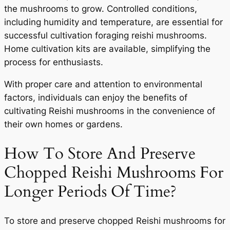
the mushrooms to grow. Controlled conditions,
including humidity and temperature, are essential for
successful cultivation foraging reishi mushrooms.
Home cultivation kits are available, simplifying the
process for enthusiasts.
With proper care and attention to environmental
factors, individuals can enjoy the benefits of
cultivating Reishi mushrooms in the convenience of
their own homes or gardens.
How To Store And Preserve
Chopped Reishi Mushrooms For
Longer Periods Of Time?
To store and preserve chopped Reishi mushrooms for