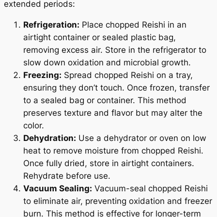
extended periods:
Refrigeration:
Place chopped Reishi in an
airtight container or sealed plastic bag,
removing excess air. Store in the refrigerator to
slow down oxidation and microbial growth.
Freezing:
Spread chopped Reishi on a tray,
ensuring they don’t touch. Once frozen, transfer
to a sealed bag or container. This method
preserves texture and flavor but may alter the
color.
Dehydration:
Use a dehydrator or oven on low
heat to remove moisture from chopped Reishi.
Once fully dried, store in airtight containers.
Rehydrate before use.
Vacuum Sealing:
Vacuum-seal chopped Reishi
to eliminate air, preventing oxidation and freezer
burn. This method is effective for longer-term