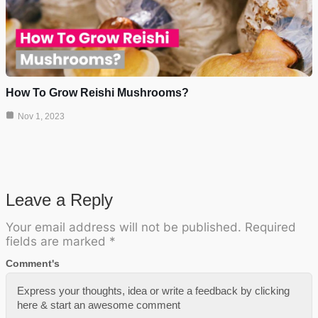
How To Grow Reishi Mushrooms?
Nov 1, 2023
Leave a Reply
Your email address will not be published.
Required
fields are marked
*
Comment's