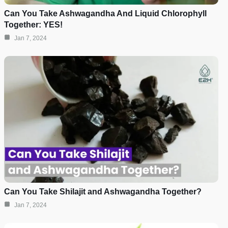
Can You Take Ashwagandha And Liquid Chlorophyll
Together: YES!
Jan 7, 2024
Can You Take Shilajit and Ashwagandha Together?
Jan 7, 2024