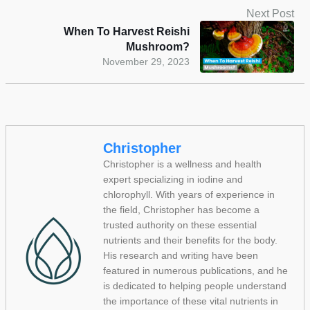
Next Post
When To Harvest Reishi
Mushroom?
November 29, 2023
Christopher
Christopher is a wellness and health
expert specializing in iodine and
chlorophyll. With years of experience in
the field, Christopher has become a
trusted authority on these essential
nutrients and their benefits for the body.
His research and writing have been
featured in numerous publications, and he
is dedicated to helping people understand
the importance of these vital nutrients in