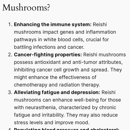
Mushrooms?
Enhancing the immune system:
Reishi
mushrooms impact genes and inflammation
pathways in white blood cells, crucial for
battling infections and cancer.
Cancer-fighting properties:
Reishi mushrooms
possess antioxidant and anti-tumor attributes,
inhibiting cancer cell growth and spread. They
might enhance the effectiveness of
chemotherapy and radiation therapy.
Alleviating fatigue and depression:
Reishi
mushrooms can enhance well-being for those
with neurasthenia, characterized by chronic
fatigue and irritability. They may also reduce
stress levels and improve mood.
Regulating blood pressure and cholesterol: