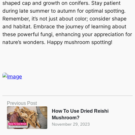
shaped cap and growth on conifers. Stay patient
during late summer to autumn for optimal spotting.
Remember, it’s not just about color; consider shape
and habitat. Embrace the journey of learning about
these powerful fungi, enhancing your appreciation for
nature’s wonders. Happy mushroom spotting!
Previous Post
How To Use Dried Reishi
Mushroom?
November 29, 2023