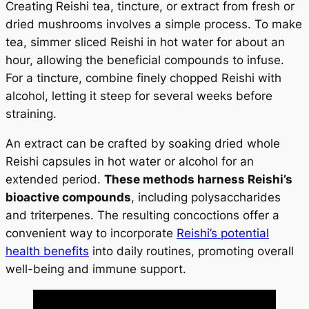
Creating Reishi tea, tincture, or extract from fresh or
dried mushrooms involves a simple process. To make
tea, simmer sliced Reishi in hot water for about an
hour, allowing the beneficial compounds to infuse.
For a tincture, combine finely chopped Reishi with
alcohol, letting it steep for several weeks before
straining.
An extract can be crafted by soaking dried whole
Reishi capsules in hot water or alcohol for an
extended period.
These methods harness Reishi’s
bioactive compounds
, including polysaccharides
and triterpenes. The resulting concoctions offer a
convenient way to incorporate
Reishi’s potential
health benefits
into daily routines, promoting overall
well-being and immune support.