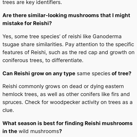
trees are key identifiers.
Are there similar-looking mushrooms that I might
mistake for Reishi?
Yes, some tree species’ of reishi like Ganoderma
tsugae share similarities. Pay attention to the specific
features of Reishi, such as the red cap and growth on
coniferous trees, to differentiate.
Can Reishi grow on any type
same species
of tree?
Reishi commonly grows on dead or dying eastern
hemlock trees, as well as other conifers like firs and
spruces. Check for woodpecker activity on trees as a
clue.
What season is best for finding Reishi mushrooms
in the
wild mushrooms
?