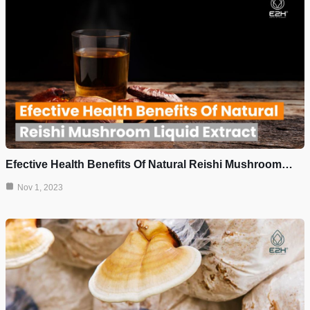
Efective Health Benefits Of Natural Reishi Mushroom…
Nov 1, 2023