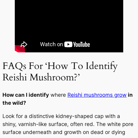
FAQs For ‘How To Identify
Reishi Mushroom?’
How can I identify
where
Reishi mushrooms grow
in
the wild?
Look for a distinctive kidney-shaped cap with a
shiny, varnish-like surface, often red. The white pore
surface underneath and growth on dead or dying