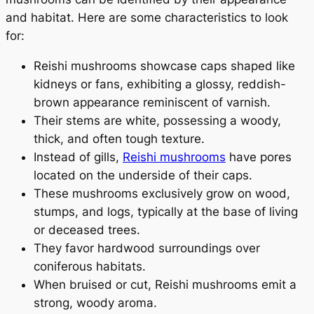
and habitat. Here are some characteristics to look
for:
Reishi mushrooms showcase caps shaped like
kidneys or fans, exhibiting a glossy, reddish-
brown appearance reminiscent of varnish.
Their stems are white, possessing a woody,
thick, and often tough texture.
Instead of gills,
Reishi mushrooms
have pores
located on the underside of their caps.
These mushrooms exclusively grow on wood,
stumps, and logs, typically at the base of living
or deceased trees.
They favor hardwood surroundings over
coniferous habitats.
When bruised or cut, Reishi mushrooms emit a
strong, woody aroma.