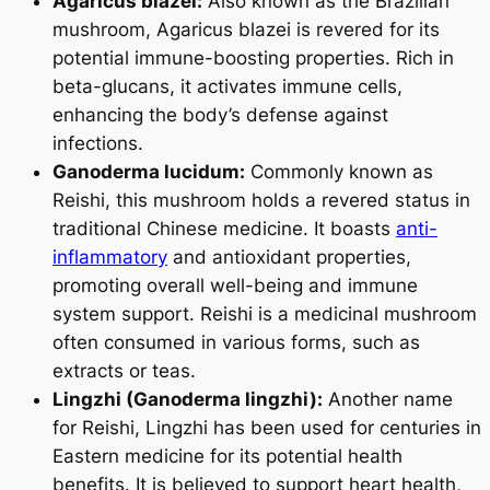
Agaricus blazei:
Also known as the Brazilian
mushroom, Agaricus blazei is revered for its
potential immune-boosting properties. Rich in
beta-glucans, it activates immune cells,
enhancing the body’s defense against
infections.
Ganoderma lucidum:
Commonly known as
Reishi, this mushroom holds a revered status in
traditional Chinese medicine. It boasts
anti-
inflammatory
and antioxidant properties,
promoting overall well-being and immune
system support. Reishi is a medicinal mushroom
often consumed in various forms, such as
extracts or teas.
Lingzhi (Ganoderma lingzhi):
Another name
for Reishi, Lingzhi has been used for centuries in
Eastern medicine for its potential health
benefits. It is believed to support heart health,