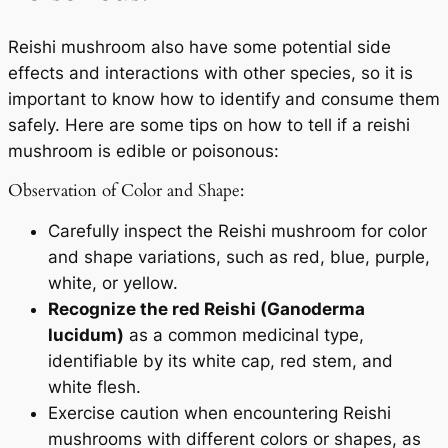
Reishi mushroom also have some potential side
effects and interactions with other species, so it is
important to know how to identify and consume them
safely. Here are some tips on how to tell if a reishi
mushroom is edible or poisonous:
Observation of Color and Shape:
Carefully inspect the Reishi mushroom for color
and shape variations, such as red, blue, purple,
white, or yellow.
Recognize the red Reishi (Ganoderma
lucidum)
as a common medicinal type,
identifiable by its white cap, red stem, and
white flesh.
Exercise caution when encountering Reishi
mushrooms with different colors or shapes, as