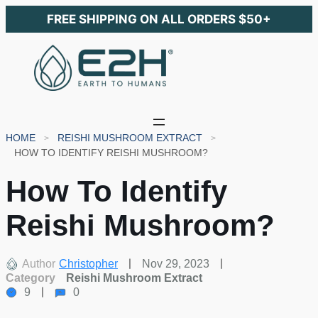
FREE SHIPPING ON ALL ORDERS $50+
HOME
REISHI MUSHROOM EXTRACT
HOW TO IDENTIFY REISHI MUSHROOM?
How To Identify
Reishi Mushroom?
Author
Christopher
Nov 29, 2023
Category
Reishi Mushroom Extract
9
0