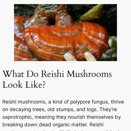
What Do Reishi Mushrooms
Look Like?
Reishi mushrooms, a kind of polypore fungus, thrive
on decaying trees, old stumps, and logs. They’re
saprotrophic, meaning they nourish themselves by
breaking down dead organic matter. Reishi