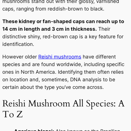
mushrooms stand out with their glossy, varnished
caps, ranging from reddish-brown to black.
These kidney or fan-shaped caps can reach up to
14 cm in length and 3 cm in thickness.
Their
distinctive shiny, red-brown cap is a key feature for
identification.
However older
Reishi mushrooms
have different
species and are found worldwide, including specific
ones in North America. Identifying them often relies
on location and, sometimes, DNA analysis to be
certain about the type you’ve come across.
Reishi Mushroom All Species: A
To Z