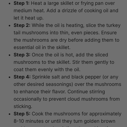
Step 1:
Heat a large skillet or frying pan over
medium heat. Add a drizzle of cooking oil and
let it heat up.
Step 2:
While the oil is heating, slice the turkey
tail mushrooms into thin, even pieces. Ensure
the mushrooms are dry before adding them to
essential oil in the skillet.
Step 3:
Once the oil is hot, add the sliced
mushrooms to the skillet. Stir them gently to
coat them evenly with the oil.
Step 4:
Sprinkle salt and black pepper (or any
other desired seasonings) over the mushrooms
to enhance their flavor. Continue stirring
occasionally to prevent cloud mushrooms from
sticking.
Step 5:
Cook the mushrooms for approximately
8-10 minutes or until they turn golden brown