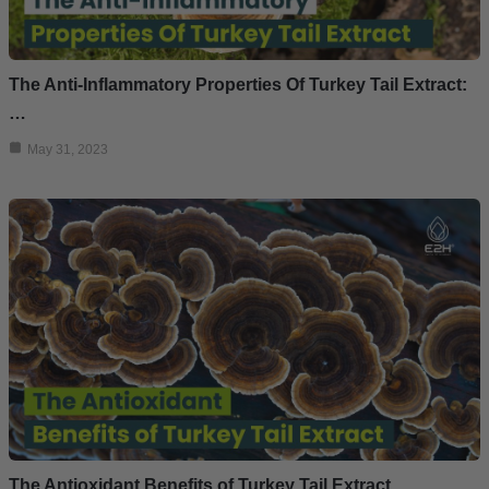
The Anti-Inflammatory Properties Of Turkey Tail Extract:
…
May 31, 2023
The Antioxidant Benefits of Turkey Tail Extract