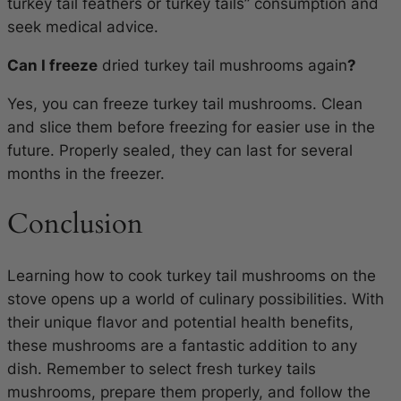
turkey tail feathers or turkey tails” consumption and
seek medical advice.
Can I freeze
dried turkey tail mushrooms again
?
Yes, you can freeze turkey tail mushrooms. Clean
and slice them before freezing for easier use in the
future. Properly sealed, they can last for several
months in the freezer.
Conclusion
Learning how to cook turkey tail mushrooms on the
stove opens up a world of culinary possibilities. With
their unique flavor and potential health benefits,
these mushrooms are a fantastic addition to any
dish. Remember to select fresh turkey tails
mushrooms, prepare them properly, and follow the