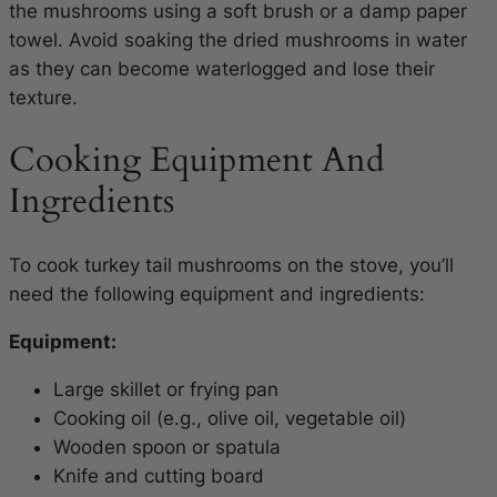
the mushrooms using a soft brush or a damp paper
towel. Avoid soaking the dried mushrooms in water
as they can become waterlogged and lose their
texture.
Cooking Equipment And
Ingredients
To cook turkey tail mushrooms on the stove, you’ll
need the following equipment and ingredients:
Equipment:
Large skillet or frying pan
Cooking oil (e.g., olive oil, vegetable oil)
Wooden spoon or spatula
Knife and cutting board