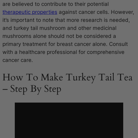
are believed to contribute to their potential
therapeutic properties
against cancer cells. However,
it’s important to note that more research is needed,
and turkey tail mushroom and other medicinal
mushrooms alone should not be considered a
primary treatment for breast cancer alone. Consult
with a healthcare professional for comprehensive
cancer care.
How To Make Turkey Tail Tea
– Step By Step