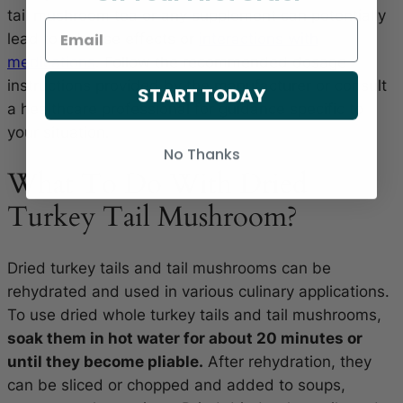
tail mushroom tea or any supplement can potentially
lead to adverse effects or
interactions with
medications
. Follow the recommended dosage
instructions provided by the manufacturer or consult
START TODAY
a healthcare professional for guidance specific to
your situation.
No Thanks
What To Do With Dried
Turkey Tail Mushroom?
Dried turkey tails and tail mushrooms can be
rehydrated and used in various culinary applications.
To use dried whole turkey tails and tail mushrooms,
soak them in hot water for about 20 minutes or
until they become pliable.
After rehydration, they
can be sliced or chopped and added to soups,