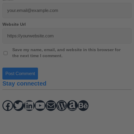
Website Url
Save my name, email, and website in this browser for
the next time I comment.
Stay connected
Facebook
Twitter
hello vaa
YouTube
Mail
WordPress
Amazon
Behance