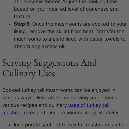
and become tender. Adjust the cooking time
based on your desired level of doneness and
texture.
Step 6:
Once the mushrooms are cooked to your
liking, remove the skillet from heat. Transfer the
mushrooms to a plate lined with paper towels to
absorb any excess oil.
Serving Suggestions And
Culinary Uses
Cooked turkey tail mushrooms can be enjoyed in
various ways. Here are some serving suggestions
various recipes and culinary
uses of turkey tail
mushroom
recipe to inspire your culinary creativity:
Incorporate sautéed turkey tail mushrooms into