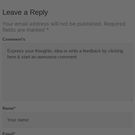
Leave a Reply
Your email address will not be published.
Required
fields are marked
*
Comment's
Name
*
Email
*