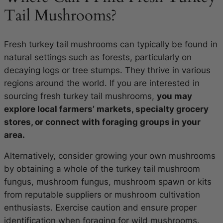
Tail Mushrooms?
Fresh turkey tail mushrooms can typically be found in
natural settings such as forests, particularly on
decaying logs or tree stumps. They thrive in various
regions around the world. If you are interested in
sourcing fresh turkey tail mushrooms,
you may
explore local farmers’ markets, specialty grocery
stores, or connect with foraging groups in your
area.
Alternatively, consider growing your own mushrooms
by obtaining a whole of the turkey tail mushroom
fungus, mushroom fungus, mushroom spawn or kits
from reputable suppliers or mushroom cultivation
enthusiasts. Exercise caution and ensure proper
identification when foraging for wild mushrooms.