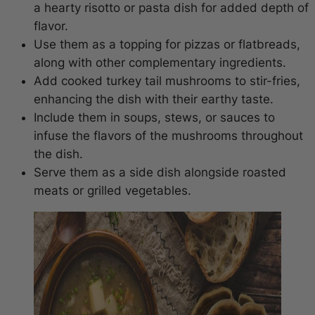
a hearty risotto or pasta dish for added depth of
flavor.
Use them as a topping for pizzas or flatbreads,
along with other complementary ingredients.
Add cooked turkey tail mushrooms to stir-fries,
enhancing the dish with their earthy taste.
Include them in soups, stews, or sauces to
infuse the flavors of the mushrooms throughout
the dish.
Serve them as a side dish alongside roasted
meats or grilled vegetables.