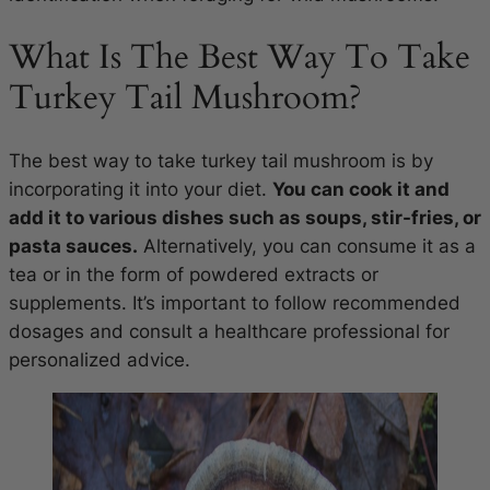
What Is The Best Way To Take
Turkey Tail Mushroom?
The best way to take turkey tail mushroom is by
incorporating it into your diet.
You can cook it and
add it to various dishes such as soups, stir-fries, or
pasta sauces.
Alternatively, you can consume it as a
tea or in the form of powdered extracts or
supplements. It’s important to follow recommended
dosages and consult a healthcare professional for
personalized advice.