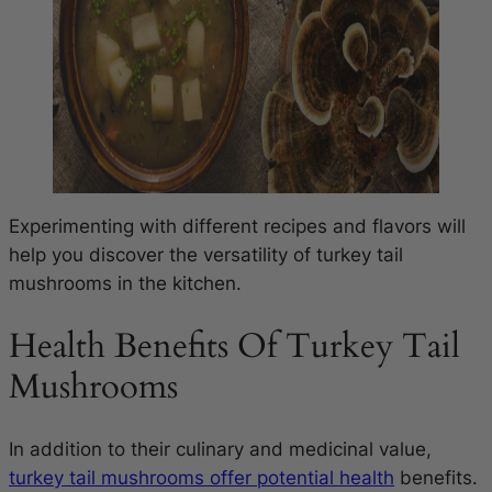
Experimenting with different recipes and flavors will
help you discover the versatility of turkey tail
mushrooms in the kitchen.
Health Benefits Of Turkey Tail
Mushrooms
In addition to their culinary and medicinal value,
turkey tail mushrooms offer potential health
benefits.