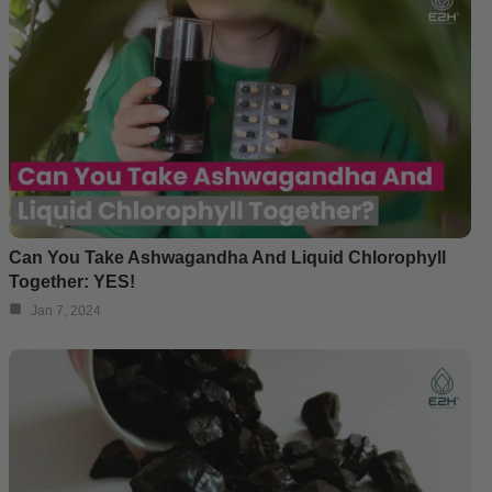
Can You Take Ashwagandha And Liquid Chlorophyll
Together: YES!
Jan 7, 2024