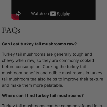
FAQs
Can I eat turkey tail mushrooms raw?
Turkey tail mushrooms are generally tough and
chewy when raw, so they are commonly cooked
before consumption. Cooking the turkey tail
mushroom benefits and edible mushrooms in turkey
tail mushroom tea also helps to improve their texture
and make them more palatable.
Where can I find turkey tail mushrooms?
Turkey tail mushrooms can be commonly found in in