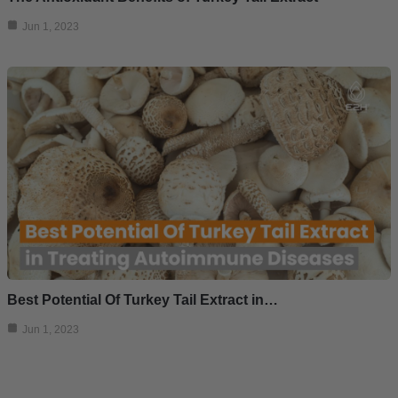
Jun 1, 2023
Best Potential Of Turkey Tail Extract in…
Jun 1, 2023