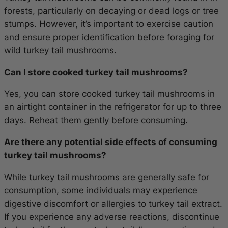
forests, particularly on decaying or dead logs or tree
stumps. However, it’s important to exercise caution
and ensure proper identification before foraging for
wild turkey tail mushrooms.
Can I store cooked turkey tail mushrooms?
Yes, you can store cooked turkey tail mushrooms in
an airtight container in the refrigerator for up to three
days. Reheat them gently before consuming.
Are there any potential side effects of consuming
turkey tail mushrooms?
While turkey tail mushrooms are generally safe for
consumption, some individuals may experience
digestive discomfort or allergies to turkey tail extract.
If you experience any adverse reactions, discontinue