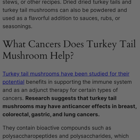
stews, or other recipes. Dried dried turkey tails and
turkey tail mushrooms can also be powdered and
used as a flavorful addition to sauces, rubs, or
seasonings.
What Cancers Does Turkey Tail
Mushroom Help?
Turkey tail mushrooms have been studied for their
potential
benefits in supporting the immune system
and as an adjunct therapy for certain types of
cancers.
Research suggests that turkey tail
mushrooms may have anticancer effects in breast,
colorectal, gastric, and lung cancers.
They contain bioactive compounds such as
polysaccharopeptides and polysaccharides, which