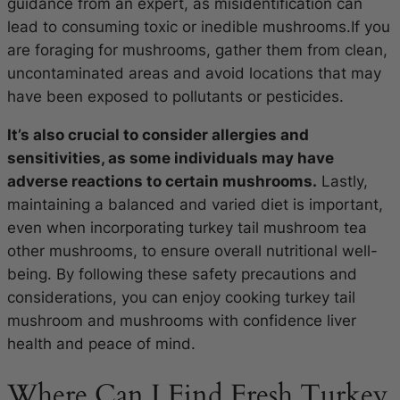
guidance from an expert, as misidentification can
lead to consuming toxic or inedible mushrooms.If you
are foraging for mushrooms, gather them from clean,
uncontaminated areas and avoid locations that may
have been exposed to pollutants or pesticides.
It’s also crucial to consider allergies and
sensitivities, as some individuals may have
adverse reactions to certain mushrooms.
Lastly,
maintaining a balanced and varied diet is important,
even when incorporating turkey tail mushroom tea
other mushrooms, to ensure overall nutritional well-
being. By following these safety precautions and
considerations, you can enjoy cooking turkey tail
mushroom and mushrooms with confidence liver
health and peace of mind.
Where Can I Find Fresh Turkey