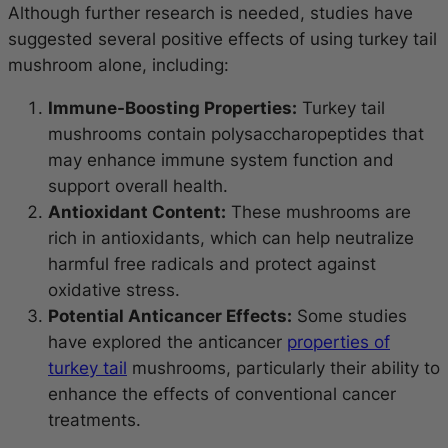
Although further research is needed, studies have
suggested several positive effects of using turkey tail
mushroom alone, including:
Immune-Boosting Properties:
Turkey tail
mushrooms contain polysaccharopeptides that
may enhance immune system function and
support overall health.
Antioxidant Content:
These mushrooms are
rich in antioxidants, which can help neutralize
harmful free radicals and protect against
oxidative stress.
Potential Anticancer Effects:
Some studies
have explored the anticancer
properties of
turkey tail
mushrooms, particularly their ability to
enhance the effects of conventional cancer
treatments.