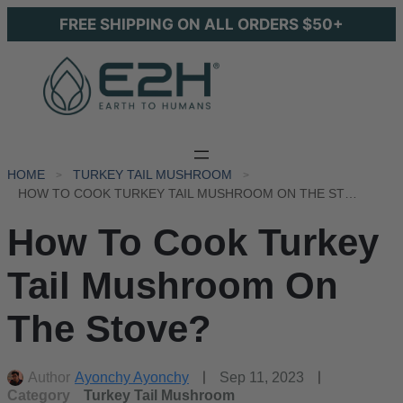
FREE SHIPPING ON ALL ORDERS $50+
HOME
TURKEY TAIL MUSHROOM
HOW TO COOK TURKEY TAIL MUSHROOM ON THE STOVE?
How To Cook Turkey
Tail Mushroom On
The Stove?
Author
Ayonchy Ayonchy
Sep 11, 2023
Category
Turkey Tail Mushroom