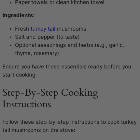
Paper towels or clean kitchen towel
Ingredients:
Fresh
turkey tail
mushrooms
Salt and pepper (to taste)
Optional seasonings and herbs (e.g., garlic,
thyme, rosemary)
Ensure you have these essentials ready before you
start cooking.
Step-By-Step Cooking
Instructions
Follow these step-by-step instructions to cook turkey
tail mushrooms on the stove: