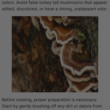
colors. Avoid false turkey tail mushrooms that appear
wilted, discolored, or have a strong, unpleasant odor.
Before cooking, proper preparation is necessary.
Start by gently brushing off any dirt or debris from