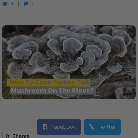
9
0
Facebook
Twitter
0
Shares