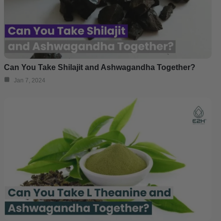
Can You Take Shilajit and Ashwagandha Together?
Jan 7, 2024