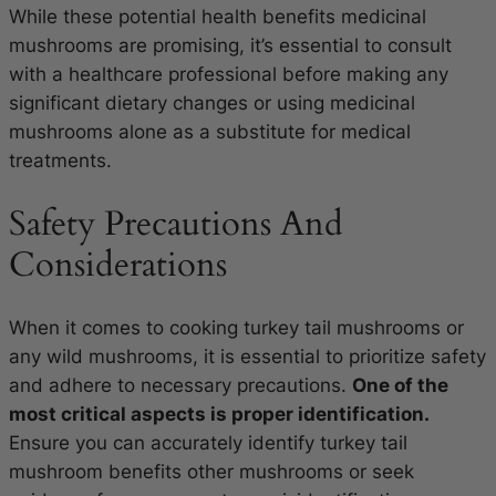
While these potential health benefits medicinal
mushrooms are promising, it’s essential to consult
with a healthcare professional before making any
significant dietary changes or using medicinal
mushrooms alone as a substitute for medical
treatments.
Safety Precautions And
Considerations
When it comes to cooking turkey tail mushrooms or
any wild mushrooms, it is essential to prioritize safety
and adhere to necessary precautions.
One of the
most critical aspects is proper identification.
Ensure you can accurately identify turkey tail
mushroom benefits other mushrooms or seek