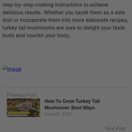
step-by-step cooking instructions to achieve
delicious results. Whether you sauté them as a side
dish or incorporate them into more elaborate recipes,
turkey tail mushrooms are sure to delight your taste
buds and nourish your body.
Previous Post
How To Grow Turkey Tail
Mushroom: Best Ways
June 27, 2023
Next Post