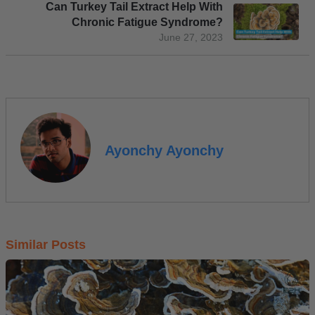
Can Turkey Tail Extract Help With
Chronic Fatigue Syndrome?
June 27, 2023
Ayonchy Ayonchy
Similar Posts