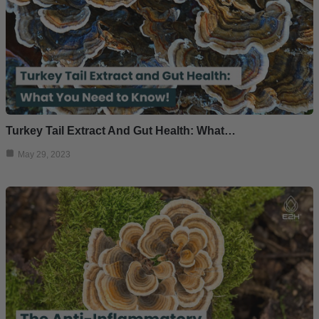
Turkey Tail Extract And Gut Health: What…
May 29, 2023