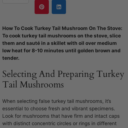
How To Cook Turkey Tail Mushroom On The Stove:
To cook turkey tail mushrooms on the stove, slice
them and sauté in a skillet with oil over medium
low heat for 8-10 minutes until golden brown and
tender.
Selecting And Preparing Turkey
Tail Mushrooms
When selecting false turkey tail mushrooms, it’s
essential to choose fresh and vibrant specimens.
Look for mushrooms that have firm and intact caps
with distinct concentric circles or rings in different