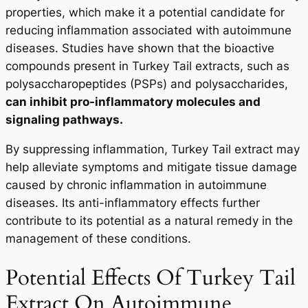
properties, which make it a potential candidate for
reducing inflammation associated with autoimmune
diseases. Studies have shown that the bioactive
compounds present in Turkey Tail extracts, such as
polysaccharopeptides (PSPs) and polysaccharides,
can inhibit pro-inflammatory molecules and
signaling pathways.
By suppressing inflammation, Turkey Tail extract may
help alleviate symptoms and mitigate tissue damage
caused by chronic inflammation in autoimmune
diseases. Its anti-inflammatory effects further
contribute to its potential as a natural remedy in the
management of these conditions.
Potential Effects Of Turkey Tail
Extract On Autoimmune