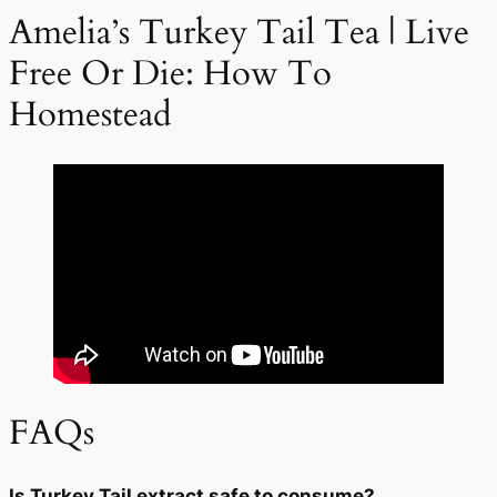
Amelia’s Turkey Tail Tea | Live
Free Or Die: How To
Homestead
FAQs
Is Turkey Tail extract safe to consume?