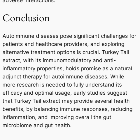
adverse interactions.
Conclusion
Autoimmune diseases pose significant challenges for
patients and healthcare providers, and exploring
alternative treatment options is crucial. Turkey Tail
extract, with its immunomodulatory and anti-
inflammatory properties, holds promise as a natural
adjunct therapy for autoimmune diseases. While
more research is needed to fully understand its
efficacy and optimal usage, early studies suggest
that Turkey Tail extract may provide several health
benefits, by balancing immune responses, reducing
inflammation, and improving overall the gut
microbiome and gut health.