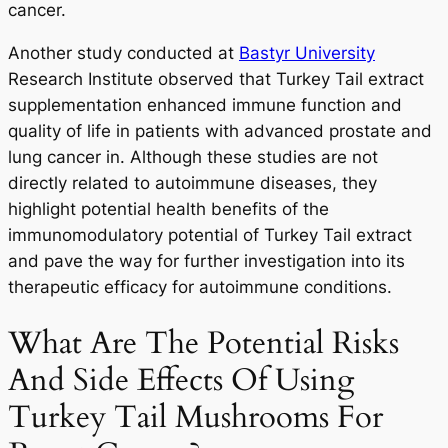
cancer.
Another study conducted at
Bastyr University
Research Institute observed that Turkey Tail extract
supplementation enhanced immune function and
quality of life in patients with advanced prostate and
lung cancer in. Although these studies are not
directly related to autoimmune diseases, they
highlight potential health benefits of the
immunomodulatory potential of Turkey Tail extract
and pave the way for further investigation into its
therapeutic efficacy for autoimmune conditions.
What Are The Potential Risks
And Side Effects Of Using
Turkey Tail Mushrooms For