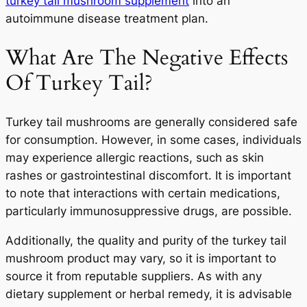
turkey tail mushroom supplement
into an
autoimmune disease treatment plan.
What Are The Negative Effects
Of Turkey Tail?
Turkey tail mushrooms are generally considered safe
for consumption. However, in some cases, individuals
may experience allergic reactions, such as skin
rashes or gastrointestinal discomfort. It is important
to note that interactions with certain medications,
particularly immunosuppressive drugs, are possible.
Additionally, the quality and purity of the turkey tail
mushroom product may vary, so it is important to
source it from reputable suppliers. As with any
dietary supplement or herbal remedy, it is advisable