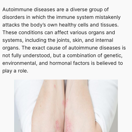
Autoimmune diseases are a diverse group of
disorders in which the immune system mistakenly
attacks the body’s own healthy cells and tissues.
These conditions can affect various organs and
systems, including the joints, skin, and internal
organs. The exact cause of autoimmune diseases is
not fully understood, but a combination of genetic,
environmental, and hormonal factors is believed to
play a role.