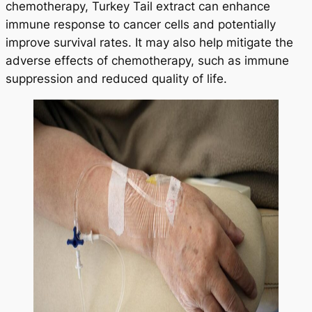
chemotherapy, Turkey Tail extract can enhance
immune response to cancer cells and potentially
improve survival rates. It may also help mitigate the
adverse effects of chemotherapy, such as immune
suppression and reduced quality of life.