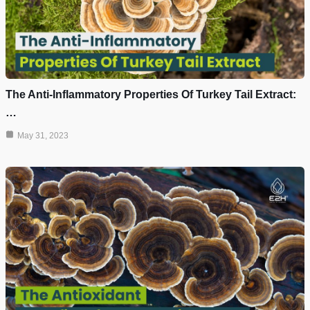
The Anti-Inflammatory Properties Of Turkey Tail Extract:
…
May 31, 2023