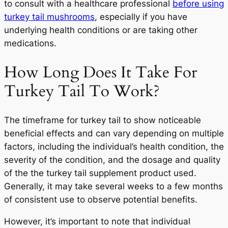
to consult with a healthcare professional
before using
turkey tail mushrooms
, especially if you have
underlying health conditions or are taking other
medications.
How Long Does It Take For
Turkey Tail To Work?
The timeframe for turkey tail to show noticeable
beneficial effects and can vary depending on multiple
factors, including the individual’s health condition, the
severity of the condition, and the dosage and quality
of the the turkey tail supplement product used.
Generally, it may take several weeks to a few months
of consistent use to observe potential benefits.
However, it’s important to note that individual