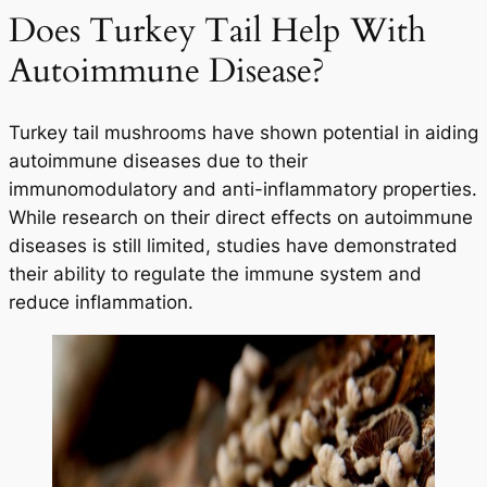
Does Turkey Tail Help With
Autoimmune Disease?
Turkey tail mushrooms have shown potential in aiding
autoimmune diseases due to their
immunomodulatory and anti-inflammatory properties.
While research on their direct effects on autoimmune
diseases is still limited, studies have demonstrated
their ability to regulate the immune system and
reduce inflammation.
Your Wellness Journey
Begins HERE
25% OFF
On Your First Order