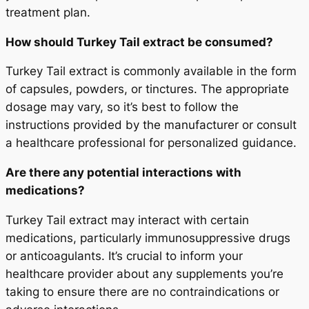
treatment plan.
How should Turkey Tail extract be consumed?
Turkey Tail extract is commonly available in the form
of capsules, powders, or tinctures. The appropriate
dosage may vary, so it’s best to follow the
instructions provided by the manufacturer or consult
a healthcare professional for personalized guidance.
Are there any potential interactions with
medications?
Turkey Tail extract may interact with certain
medications, particularly immunosuppressive drugs
or anticoagulants. It’s crucial to inform your
healthcare provider about any supplements you’re
taking to ensure there are no contraindications or