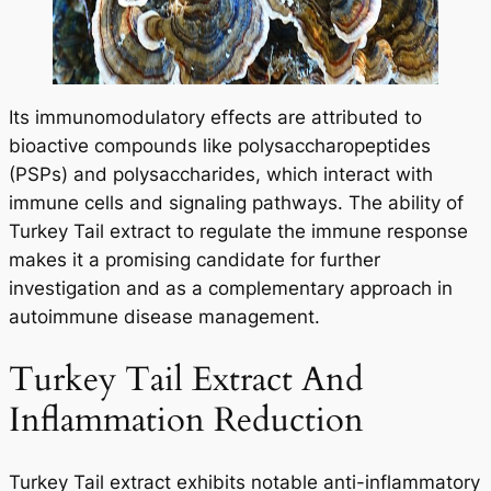
Its immunomodulatory effects are attributed to
bioactive compounds like polysaccharopeptides
(PSPs) and polysaccharides, which interact with
immune cells and signaling pathways. The ability of
Turkey Tail extract to regulate the immune response
makes it a promising candidate for further
investigation and as a complementary approach in
autoimmune disease management.
Turkey Tail Extract And
Inflammation Reduction
Turkey Tail extract exhibits notable anti-inflammatory