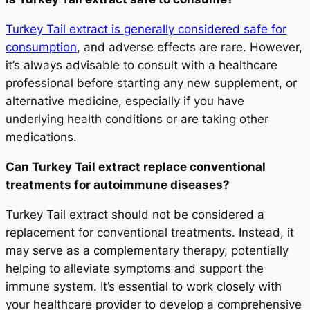
Turkey Tail extract is generally considered safe for
consumption
, and adverse effects are rare. However,
it’s always advisable to consult with a healthcare
professional before starting any new supplement, or
alternative medicine, especially if you have
underlying health conditions or are taking other
medications.
Can Turkey Tail extract replace conventional
treatments for autoimmune diseases?
Turkey Tail extract should not be considered a
replacement for conventional treatments. Instead, it
may serve as a complementary therapy, potentially
helping to alleviate symptoms and support the
immune system. It’s essential to work closely with
your healthcare provider to develop a comprehensive