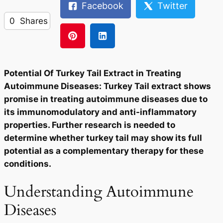
Facebook
Twitter
0
Shares
Potential Of Turkey Tail Extract in Treating
Autoimmune Diseases: Turkey Tail extract shows
promise in treating autoimmune diseases due to
its immunomodulatory and anti-inflammatory
properties. Further research is needed to
determine whether turkey tail may show its full
potential as a complementary therapy for these
conditions.
Understanding Autoimmune
Diseases