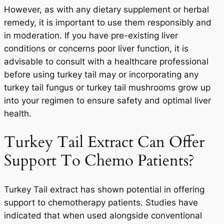
However, as with any dietary supplement or herbal
remedy, it is important to use them responsibly and
in moderation. If you have pre-existing liver
conditions or concerns poor liver function, it is
advisable to consult with a healthcare professional
before using turkey tail may or incorporating any
turkey tail fungus or turkey tail mushrooms grow up
into your regimen to ensure safety and optimal liver
health.
Turkey Tail Extract Can Offer
Support To Chemo Patients?
Turkey Tail extract has shown potential in offering
support to chemotherapy patients. Studies have
indicated that when used alongside conventional