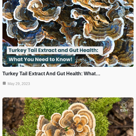
Turkey Tail Extract And Gut Health: What…
May 29, 2023