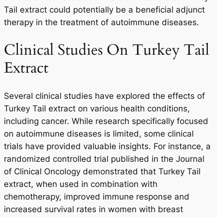
Tail extract could potentially be a beneficial adjunct
therapy in the treatment of autoimmune diseases.
Clinical Studies On Turkey Tail
Extract
Several clinical studies have explored the effects of
Turkey Tail extract on various health conditions,
including cancer. While research specifically focused
on autoimmune diseases is limited, some clinical
trials have provided valuable insights. For instance, a
randomized controlled trial published in the Journal
of Clinical Oncology demonstrated that Turkey Tail
extract, when used in combination with
chemotherapy, improved immune response and
increased survival rates in women with breast