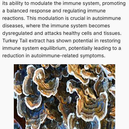
its ability to modulate the immune system, promoting
a balanced response and regulating immune
reactions. This modulation is crucial in autoimmune
diseases, where the immune system becomes
dysregulated and attacks healthy cells and tissues.
Turkey Tail extract has shown potential in restoring
immune system equilibrium, potentially leading to a
reduction in autoimmune-related symptoms.