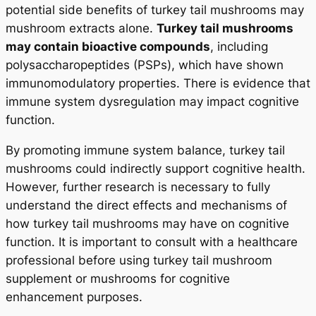
potential side benefits of turkey tail mushrooms may
mushroom extracts alone.
Turkey tail mushrooms
may contain bioactive compounds
, including
polysaccharopeptides (PSPs), which have shown
immunomodulatory properties. There is evidence that
immune system dysregulation may impact cognitive
function.
By promoting immune system balance, turkey tail
mushrooms could indirectly support cognitive health.
However, further research is necessary to fully
understand the direct effects and mechanisms of
how turkey tail mushrooms may have on cognitive
function. It is important to consult with a healthcare
professional before using turkey tail mushroom
supplement or mushrooms for cognitive
enhancement purposes.