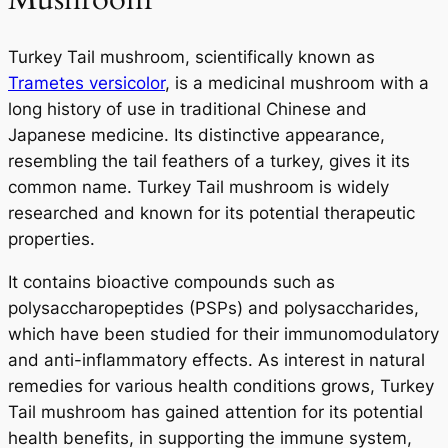
Turkey Tail mushroom, scientifically known as
Trametes versicolor
, is a medicinal mushroom with a
long history of use in traditional Chinese and
Japanese medicine. Its distinctive appearance,
resembling the tail feathers of a turkey, gives it its
common name. Turkey Tail mushroom is widely
researched and known for its potential therapeutic
properties.
It contains bioactive compounds such as
polysaccharopeptides (PSPs) and polysaccharides,
which have been studied for their immunomodulatory
and anti-inflammatory effects. As interest in natural
remedies for various health conditions grows, Turkey
Tail mushroom has gained attention for its potential
health benefits, in supporting the immune system,