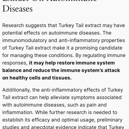
Diseases
Research suggests that Turkey Tail extract may have
potential effects on autoimmune diseases. The
immunomodulatory and anti-inflammatory properties
of Turkey Tail extract make it a promising candidate
for managing these conditions. By regulating immune
responses,
it may help restore immune system
balance and reduce the immune system’s attack
on healthy cells and tissues.
Additionally, the anti-inflammatory effects of Turkey
Tail extract can help alleviate symptoms associated
with autoimmune diseases, such as pain and
inflammation. While further research is needed to
establish its efficacy and optimal usage, preliminary
studies and anecdotal evidence indicate that Turkey