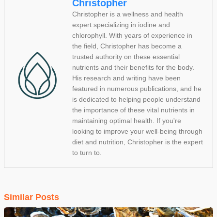
Christopher
Christopher is a wellness and health
expert specializing in iodine and
chlorophyll. With years of experience in
the field, Christopher has become a
trusted authority on these essential
nutrients and their benefits for the body.
His research and writing have been
featured in numerous publications, and he
is dedicated to helping people understand
the importance of these vital nutrients in
maintaining optimal health. If you're
looking to improve your well-being through
diet and nutrition, Christopher is the expert
to turn to.
Similar Posts