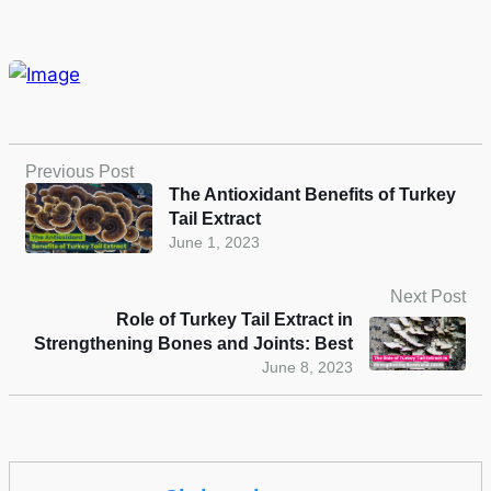
Previous Post
The Antioxidant Benefits of Turkey
Tail Extract
June 1, 2023
Next Post
Role of Turkey Tail Extract in
Strengthening Bones and Joints: Best
June 8, 2023