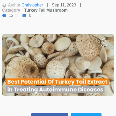
Author
Christopher
Sep 11, 2023
Category
Turkey Tail Mushroom
12
0