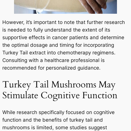
However, it’s important to note that further research
is needed to fully understand the extent of its
supportive effects in cancer patients and determine
the optimal dosage and timing for incorporating
Turkey Tail extract into chemotherapy regimens.
Consulting with a healthcare professional is
recommended for personalized guidance.
Turkey Tail Mushrooms May
Stimulate Cognitive Function
While research specifically focused on cognitive
function and the benefits of turkey tail and
mushrooms is limited, some studies suggest