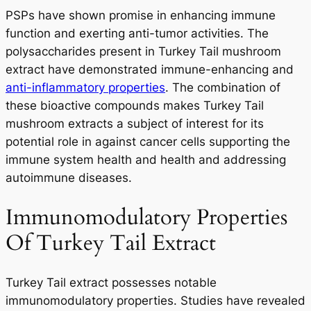
PSPs have shown promise in enhancing immune
function and exerting anti-tumor activities. The
polysaccharides present in Turkey Tail mushroom
extract have demonstrated immune-enhancing and
anti-inflammatory properties
. The combination of
these bioactive compounds makes Turkey Tail
mushroom extracts a subject of interest for its
potential role in against cancer cells supporting the
immune system health and health and addressing
autoimmune diseases.
Immunomodulatory Properties
Of Turkey Tail Extract
Turkey Tail extract possesses notable
immunomodulatory properties. Studies have revealed