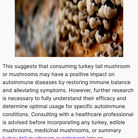
START TODAY
No Thanks
This suggests that consuming turkey tail mushroom
or mushrooms may have a positive impact on
autoimmune diseases by restoring immune balance
and alleviating symptoms. However, further research
is necessary to fully understand their efficacy and
determine optimal usage for specific autoimmune
conditions. Consulting with a healthcare professional
is advised before incorporating any turkey, edible
mushrooms, medicinal mushrooms, or summary