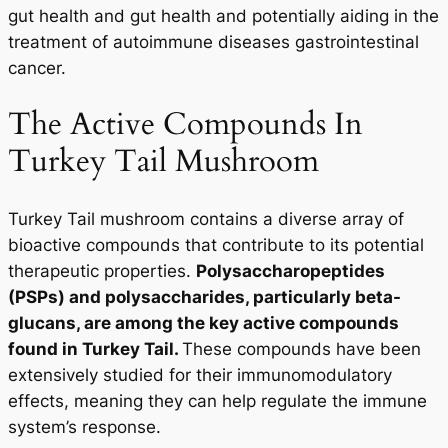
gut health and gut health and potentially aiding in the
treatment of autoimmune diseases gastrointestinal
cancer.
The Active Compounds In
Turkey Tail Mushroom
Turkey Tail mushroom contains a diverse array of
bioactive compounds that contribute to its potential
therapeutic properties.
Polysaccharopeptides
(PSPs) and polysaccharides, particularly beta-
glucans, are among the key active compounds
found in Turkey Tail.
These compounds have been
extensively studied for their immunomodulatory
effects, meaning they can help regulate the immune
system’s response.