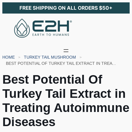
FREE SHIPPING ON ALL ORDERS $50+
HOME
TURKEY TAIL MUSHROOM
BEST POTENTIAL OF TURKEY TAIL EXTRACT IN TREATING AUTOIMMUNE DISEASES
Best Potential Of
Turkey Tail Extract in
Treating Autoimmune
Diseases