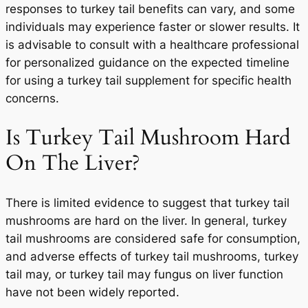
responses to turkey tail benefits can vary, and some
individuals may experience faster or slower results. It
is advisable to consult with a healthcare professional
for personalized guidance on the expected timeline
for using a turkey tail supplement for specific health
concerns.
Is Turkey Tail Mushroom Hard
On The Liver?
There is limited evidence to suggest that turkey tail
mushrooms are hard on the liver. In general, turkey
tail mushrooms are considered safe for consumption,
and adverse effects of turkey tail mushrooms, turkey
tail may, or turkey tail may fungus on liver function
have not been widely reported.