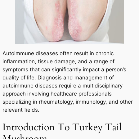
Autoimmune diseases often result in chronic
inflammation, tissue damage, and a range of
symptoms that can significantly impact a person’s
quality of life. Diagnosis and management of
autoimmune diseases require a multidisciplinary
approach involving healthcare professionals
specializing in rheumatology, immunology, and other
relevant fields.
Introduction To Turkey Tail
Mushroom