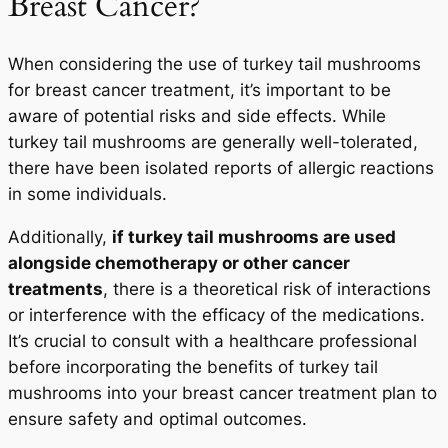
Breast Cancer?
When considering the use of turkey tail mushrooms
for breast cancer treatment, it’s important to be
aware of potential risks and side effects. While
turkey tail mushrooms are generally well-tolerated,
there have been isolated reports of allergic reactions
in some individuals.
Additionally,
if turkey tail mushrooms are used
alongside chemotherapy or other cancer
treatments
, there is a theoretical risk of interactions
or interference with the efficacy of the medications.
It’s crucial to consult with a healthcare professional
before incorporating the benefits of turkey tail
mushrooms into your breast cancer treatment plan to
ensure safety and optimal outcomes.