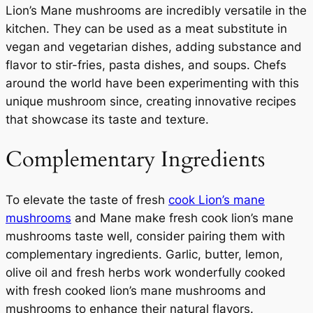
Lion’s Mane mushrooms are incredibly versatile in the
kitchen. They can be used as a meat substitute in
vegan and vegetarian dishes, adding substance and
flavor to stir-fries, pasta dishes, and soups. Chefs
around the world have been experimenting with this
unique mushroom since, creating innovative recipes
that showcase its taste and texture.
Complementary Ingredients
To elevate the taste of fresh
cook Lion’s mane
mushrooms
and Mane make fresh cook lion’s mane
mushrooms taste well, consider pairing them with
complementary ingredients. Garlic, butter, lemon,
olive oil and fresh herbs work wonderfully cooked
with fresh cooked lion’s mane mushrooms and
mushrooms to enhance their natural flavors.