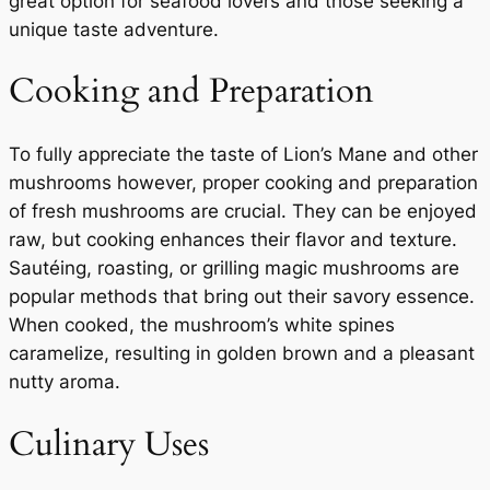
great option for seafood lovers and those seeking a
unique taste adventure.
Cooking and Preparation
To fully appreciate the taste of Lion’s Mane and other
mushrooms however, proper cooking and preparation
of fresh mushrooms are crucial. They can be enjoyed
raw, but cooking enhances their flavor and texture.
Sautéing, roasting, or grilling magic mushrooms are
popular methods that bring out their savory essence.
When cooked, the mushroom’s white spines
caramelize, resulting in golden brown and a pleasant
nutty aroma.
Culinary Uses