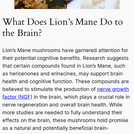
What Does Lion’s Mane Do to
the Brain?
Lion’s Mane mushrooms have garnered attention for
their potential cognitive benefits. Research suggests
that certain compounds found in Lion’s Mane, such
as hericenones and erinacines, may support brain
health and cognitive function. These compounds are
Your Wellness Journey
believed to stimulate the production of
nerve growth
Begins HERE
factor (NGF)
in the brain, which plays a crucial role in
nerve regeneration and overall brain health. While
more studies are needed to fully understand their
25% OFF
effects on the brain, these mushrooms hold promise
On Your First Order
as a natural and potentially beneficial brain-