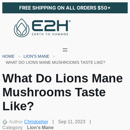
FREE SHIPPING ON ALL ORDERS $50+
HOME
LION'S MANE
WHAT DO LIONS MANE MUSHROOMS TASTE LIKE?
What Do Lions Mane
Mushrooms Taste
Like?
Author
Christopher
Sep 11, 2023
Category
Lion's Mane