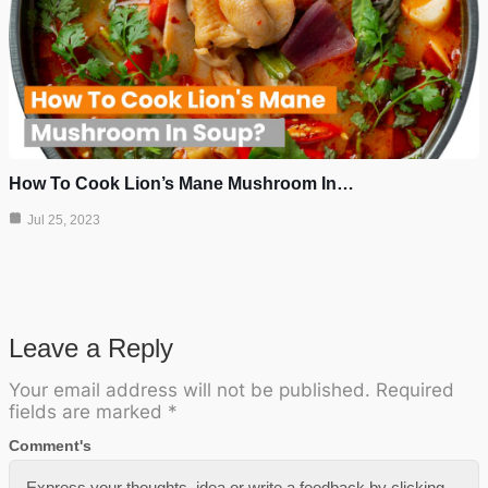
How To Cook Lion’s Mane Mushroom In…
Jul 25, 2023
Leave a Reply
Your email address will not be published.
Required
fields are marked
*
Comment's