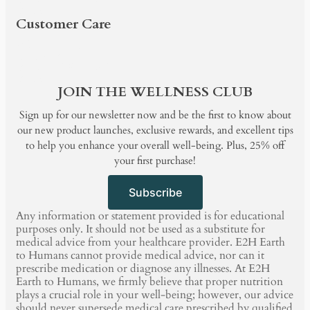
BLOG
Customer Care
PRODUCTS
SHOP BY
BUNDLE & SAVE
BLOG
JOIN THE WELLNESS CLUB
Sign up for our newsletter now and be the first to know about
our new product launches, exclusive rewards, and excellent tips
to help you enhance your overall well-being. Plus, 25% off
your first purchase!
Subscribe
Any information or statement provided is for educational
purposes only. It should not be used as a substitute for
medical advice from your healthcare provider. E2H Earth
to Humans cannot provide medical advice, nor can it
prescribe medication or diagnose any illnesses. At E2H
Earth to Humans, we firmly believe that proper nutrition
plays a crucial role in your well-being; however, our advice
should never supersede medical care prescribed by qualified