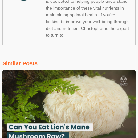
is dedicated to helping people understand
the importance of these vital nutrients in
maintaining optimal health. If you're
looking to improve your well-being through
diet and nutrition, Christopher is the expert
to turn to.
Similar Posts