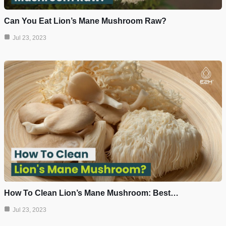
Can You Eat Lion’s Mane Mushroom Raw?
Jul 23, 2023
How To Clean Lion’s Mane Mushroom: Best…
Jul 23, 2023