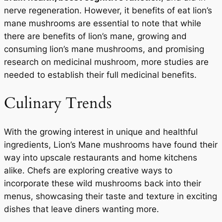
nerve regeneration. However, it benefits of eat lion’s
mane mushrooms are essential to note that while
there are benefits of lion’s mane, growing and
consuming lion’s mane mushrooms, and promising
research on medicinal mushroom, more studies are
needed to establish their full medicinal benefits.
Culinary Trends
With the growing interest in unique and healthful
ingredients, Lion’s Mane mushrooms have found their
way into upscale restaurants and home kitchens
alike. Chefs are exploring creative ways to
incorporate these wild mushrooms back into their
menus, showcasing their taste and texture in exciting
dishes that leave diners wanting more.