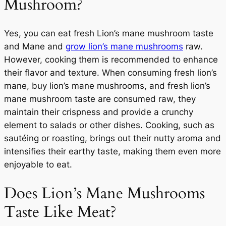
Mushroom?
Yes, you can eat fresh Lion’s mane mushroom taste
and Mane and
grow lion’s mane mushrooms
raw.
However, cooking them is recommended to enhance
their flavor and texture. When consuming fresh lion’s
mane, buy lion’s mane mushrooms, and fresh lion’s
mane mushroom taste are consumed raw, they
maintain their crispness and provide a crunchy
element to salads or other dishes. Cooking, such as
sautéing or roasting, brings out their nutty aroma and
intensifies their earthy taste, making them even more
enjoyable to eat.
Does Lion’s Mane Mushrooms
Taste Like Meat?