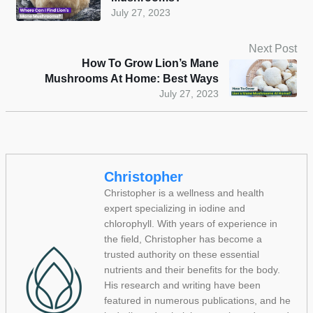
July 27, 2023
Next Post
How To Grow Lion’s Mane
Mushrooms At Home: Best Ways
July 27, 2023
Christopher
Christopher is a wellness and health
expert specializing in iodine and
chlorophyll. With years of experience in
the field, Christopher has become a
trusted authority on these essential
nutrients and their benefits for the body.
His research and writing have been
featured in numerous publications, and he