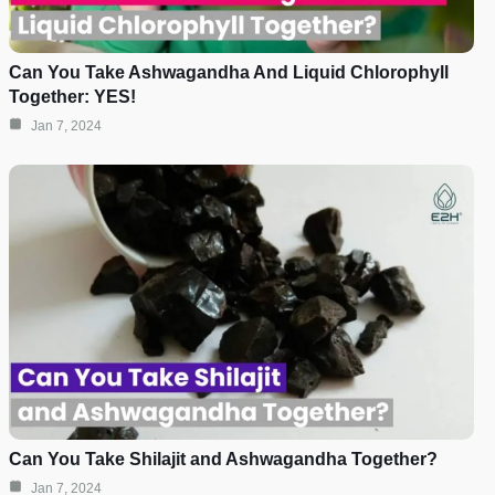
Can You Take Ashwagandha And Liquid Chlorophyll
Together: YES!
Jan 7, 2024
Can You Take Shilajit and Ashwagandha Together?
Jan 7, 2024