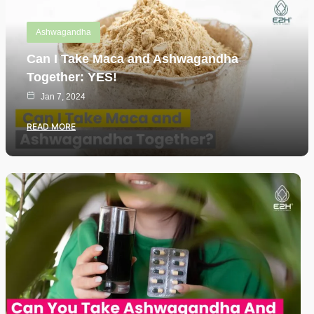
Ashwagandha
Can I Take Maca and Ashwagandha
Together: YES!
Jan 7, 2024
READ MORE