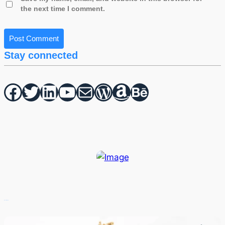
the next time I comment.
Stay connected
Facebook
Twitter
hello vaa
YouTube
Mail
WordPress
Amazon
Behance
Recent Posts