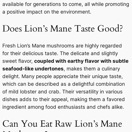
available for generations to come, all while promoting
a positive impact on the environment.
Does Lion’s Mane Taste Good?
Fresh Lion’s Mane mushrooms are highly regarded
for their delicious taste. The delicate and slightly
sweet flavor,
coupled with earthy flavor with subtle
seafood-like undertones
, makes them a culinary
delight. Many people appreciate their unique taste,
which can be described as a delightful combination
of mild lobster and crab. Their versatility in various
dishes adds to their appeal, making them a favored
ingredient among food enthusiasts and chefs alike.
Can You Eat Raw Lion’s Mane