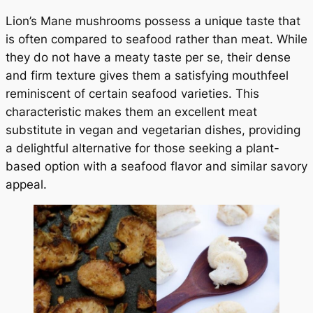
Lion’s Mane mushrooms possess a unique taste that
is often compared to seafood rather than meat. While
they do not have a meaty taste per se, their dense
and firm texture gives them a satisfying mouthfeel
reminiscent of certain seafood varieties. This
characteristic makes them an excellent meat
substitute in vegan and vegetarian dishes, providing
a delightful alternative for those seeking a plant-
based option with a seafood flavor and similar savory
appeal.