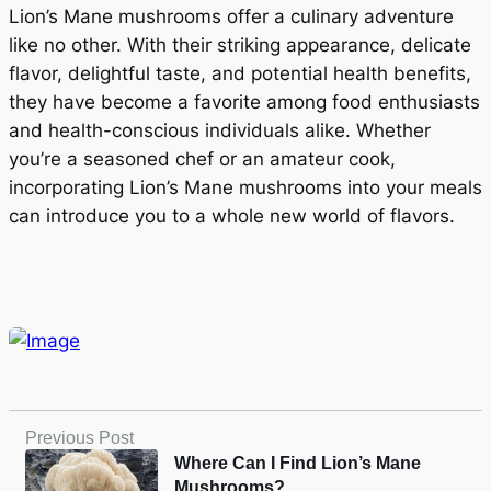
Lion’s Mane mushrooms offer a culinary adventure
like no other. With their striking appearance, delicate
flavor, delightful taste, and potential health benefits,
they have become a favorite among food enthusiasts
and health-conscious individuals alike. Whether
you’re a seasoned chef or an amateur cook,
incorporating Lion’s Mane mushrooms into your meals
can introduce you to a whole new world of flavors.
Previous Post
Where Can I Find Lion’s Mane
Mushrooms?