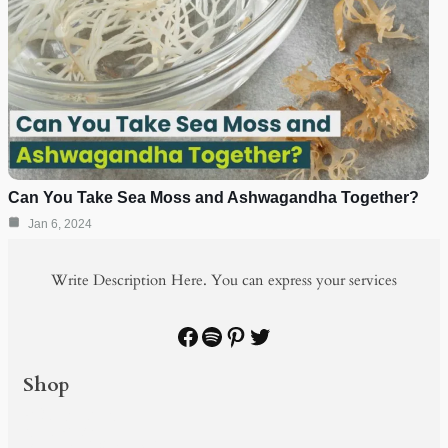
Can You Take Sea Moss and Ashwagandha Together?
Jan 6, 2024
Write Description Here. You can express your services
Facebook
Spotify
Pinterest
Twitter
Shop
PRODUCTS
SHOP BY
BUNDLE & SAVE