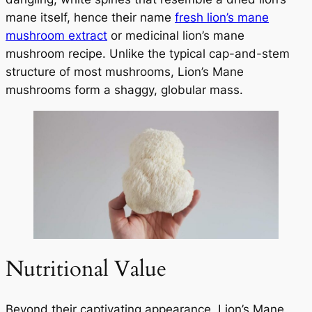
mane itself, hence their name
fresh lion’s mane
mushroom extract
or medicinal lion’s mane
mushroom recipe. Unlike the typical cap-and-stem
structure of most mushrooms, Lion’s Mane
mushrooms form a shaggy, globular mass.
Nutritional Value
Beyond their captivating appearance, Lion’s Mane