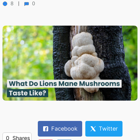
8
0
Facebook
Twitter
0
Shares