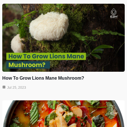
How To Grow Lions Mane Mushroom?
Jul 25, 2023