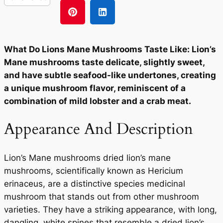
What Do Lions Mane Mushrooms Taste Like: Lion’s
Mane mushrooms taste delicate, slightly sweet,
and have subtle seafood-like undertones, creating
a unique mushroom flavor, reminiscent of a
combination of mild lobster and a crab meat.
Appearance And Description
Lion’s Mane mushrooms dried lion’s mane
mushrooms, scientifically known as Hericium
erinaceus, are a distinctive species medicinal
mushroom that stands out from other mushroom
varieties. They have a striking appearance, with long,
dangling, white spines that resemble a dried lion’s