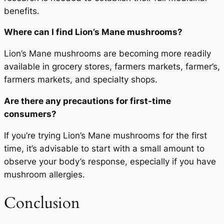
benefits.
Where can I find Lion’s Mane mushrooms?
Lion’s Mane mushrooms are becoming more readily
available in grocery stores, farmers markets, farmer’s,
farmers markets, and specialty shops.
Are there any precautions for first-time
consumers?
If you’re trying Lion’s Mane mushrooms for the first
time, it’s advisable to start with a small amount to
observe your body’s response, especially if you have
mushroom allergies.
Conclusion