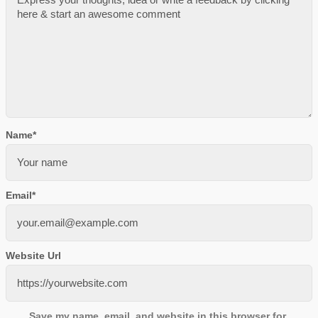
Name
*
Email
*
Website Url
Save my name, email, and website in this browser for