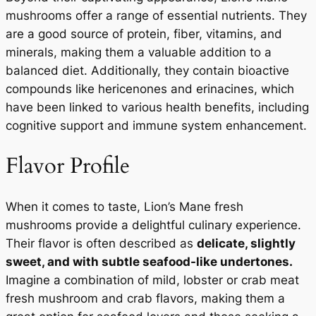
mushrooms offer a range of essential nutrients. They
are a good source of protein, fiber, vitamins, and
minerals, making them a valuable addition to a
balanced diet. Additionally, they contain bioactive
compounds like hericenones and erinacines, which
have been linked to various health benefits, including
cognitive support and immune system enhancement.
Flavor Profile
When it comes to taste, Lion’s Mane fresh
mushrooms provide a delightful culinary experience.
Their flavor is often described as
delicate, slightly
sweet, and with subtle seafood-like undertones.
Imagine a combination of mild, lobster or crab meat
fresh mushroom and crab flavors, making them a