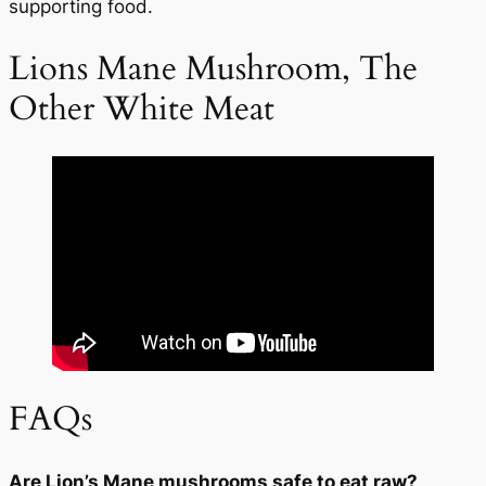
supporting food.
Lions Mane Mushroom, The
START TODAY
Other White Meat
No Thanks
FAQs
Are Lion’s Mane mushrooms safe to eat raw?