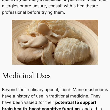
allergies or are unsure, consult with a healthcare
professional before trying them.
Medicinal Uses
Beyond their culinary appeal, Lion’s Mane mushrooms
have a history of use in traditional medicine. They
have been valued for their
potential to support
brain health, boost cognitive function
, and aid in