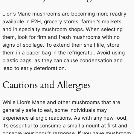
Lion’s Mane mushrooms are becoming more readily
available in E2H, grocery stores, farmer’s markets,
and in specialty mushroom shops. When selecting
them, look for firm and fresh mushrooms with no
signs of spoilage. To extend their shelf life, store
them in a paper bag in the refrigerator. Avoid using
plastic bags, as they can cause condensation and
lead to early deterioration.
Cautions and Allergies
While Lion’s Mane and other mushrooms that are
generally safe to eat, some individuals may
experience allergic reactions. As with any new food,
it’s essential to consume a small amount at first and
observe your body’s response. If you have mushroom