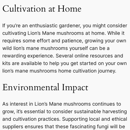
Cultivation at Home
If you’re an enthusiastic gardener, you might consider
cultivating Lion’s Mane mushrooms at home. While it
requires some effort and patience, growing your own
wild lion’s mane mushrooms yourself can be a
rewarding experience. Several online resources and
kits are available to help you get started on your own
lion’s mane mushrooms home cultivation journey.
Environmental Impact
As interest in Lion’s Mane mushrooms continues to
grow, it’s essential to consider sustainable harvesting
and cultivation practices. Supporting local and ethical
suppliers ensures that these fascinating fungi will be