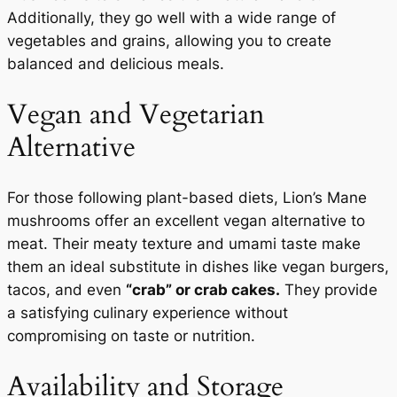
Additionally, they go well with a wide range of
vegetables and grains, allowing you to create
balanced and delicious meals.
Vegan and Vegetarian
Alternative
For those following plant-based diets, Lion’s Mane
mushrooms offer an excellent vegan alternative to
meat. Their meaty texture and umami taste make
them an ideal substitute in dishes like vegan burgers,
tacos, and even
“crab” or crab cakes.
They provide
a satisfying culinary experience without
compromising on taste or nutrition.
Availability and Storage