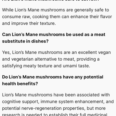
While Lion’s Mane mushrooms are generally safe to
consume raw, cooking them can enhance their flavor
and improve their texture.
Can Lion’s Mane mushrooms be used as a meat
substitute in dishes?
Yes, Lion’s Mane mushrooms are an excellent vegan
and vegetarian alternative to meat, providing a
satisfying meaty texture and umami taste.
Do Lion’s Mane mushrooms have any potential
health benefits?
Lion’s Mane mushrooms have been associated with
cognitive support, immune system enhancement, and
potential nerve-regeneration properties, but more
research is needed to establish their full medicinal