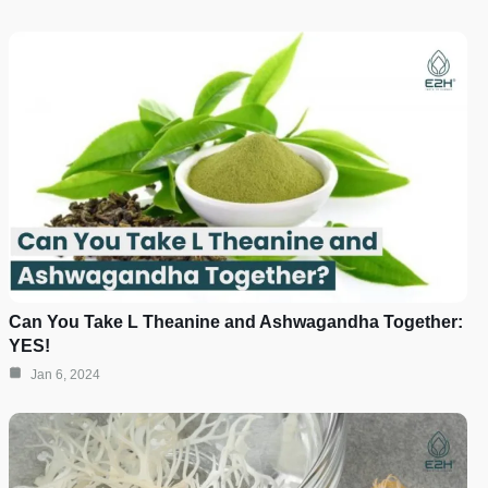
Can You Take L Theanine and Ashwagandha Together:
YES!
Jan 6, 2024