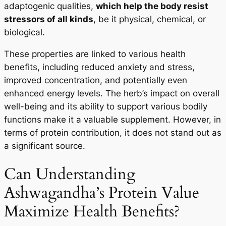
adaptogenic qualities,
which help the body resist
stressors of all kinds
, be it physical, chemical, or
biological.
These properties are linked to various health
benefits, including reduced anxiety and stress,
improved concentration, and potentially even
enhanced energy levels. The herb’s impact on overall
well-being and its ability to support various bodily
functions make it a valuable supplement. However, in
terms of protein contribution, it does not stand out as
a significant source.
Can Understanding
Ashwagandha’s Protein Value
Maximize Health Benefits?