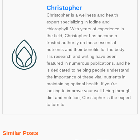
Christopher
Christopher is a wellness and health
expert specializing in iodine and
chlorophyll. With years of experience in
the field, Christopher has become a
trusted authority on these essential
nutrients and their benefits for the body.
His research and writing have been
featured in numerous publications, and he
is dedicated to helping people understand
the importance of these vital nutrients in
maintaining optimal health. If you're
looking to improve your well-being through
diet and nutrition, Christopher is the expert
to turn to.
Similar Posts