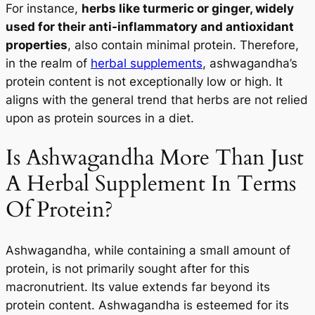
For instance,
herbs like turmeric or ginger, widely
used for their anti-inflammatory and antioxidant
properties
, also contain minimal protein. Therefore,
in the realm of
herbal supplements
, ashwagandha’s
protein content is not exceptionally low or high. It
aligns with the general trend that herbs are not relied
upon as protein sources in a diet.
Is Ashwagandha More Than Just
A Herbal Supplement In Terms
Of Protein?
Ashwagandha, while containing a small amount of
protein, is not primarily sought after for this
macronutrient. Its value extends far beyond its
protein content. Ashwagandha is esteemed for its