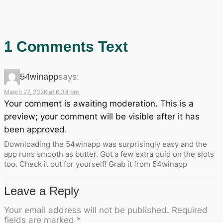
1 Comments Text
54winapp
says:
March 27, 2026 at 6:34 pm
Your comment is awaiting moderation. This is a
preview; your comment will be visible after it has
been approved.
Downloading the 54winapp was surprisingly easy and the
app runs smooth as butter. Got a few extra quid on the slots
too. Check it out for yourself! Grab it from 54winapp
Leave a Reply
Your email address will not be published.
Required
fields are marked
*