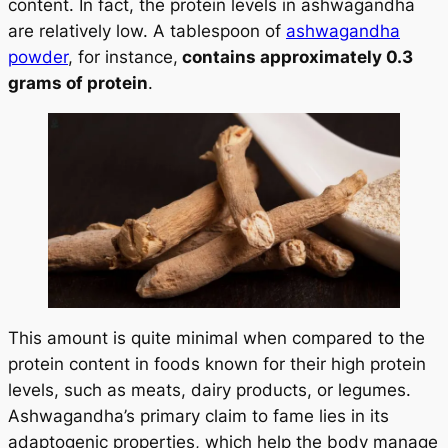
content. In fact, the protein levels in ashwagandha
are relatively low. A tablespoon of
ashwagandha
powder
, for instance,
contains approximately 0.3
grams of protein
.
This amount is quite minimal when compared to the
protein content in foods known for their high protein
levels, such as meats, dairy products, or legumes.
Ashwagandha’s primary claim to fame lies in its
adaptogenic properties, which help the body manage