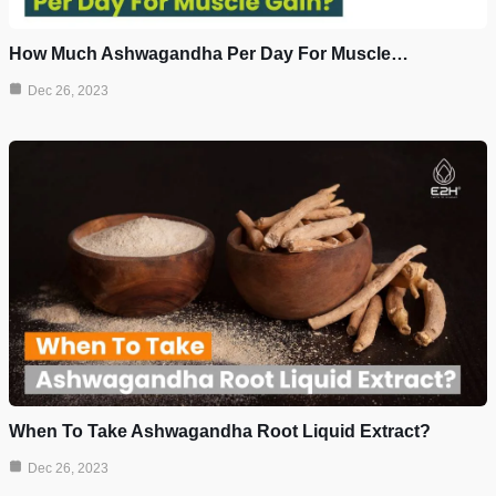
How Much Ashwagandha Per Day For Muscle…
Dec 26, 2023
When To Take Ashwagandha Root Liquid Extract?
Dec 26, 2023