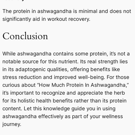
The protein in ashwagandha is minimal and does not
significantly aid in workout recovery.
Conclusion
While ashwagandha contains some protein, it’s not a
notable source for this nutrient. Its real strength lies
in its adaptogenic qualities, offering benefits like
stress reduction and improved well-being. For those
curious about “How Much Protein In Ashwagandha,”
it’s important to recognize and appreciate the herb
for its holistic health benefits rather than its protein
content. Let this knowledge guide you in using
ashwagandha effectively as part of your wellness
journey.