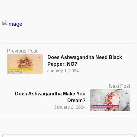
Previous Post
Does Ashwagandha Need Black
Pepper: NO?
January 1, 2024
Next Post
Does Ashwagandha Make You
Dream?
January 2, 2024