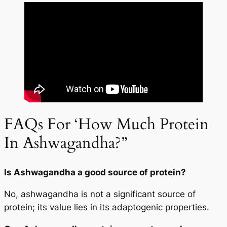
FAQs For ‘How Much Protein
In Ashwagandha?”
Is Ashwagandha a good source of protein?
No, ashwagandha is not a significant source of
protein; its value lies in its adaptogenic properties.