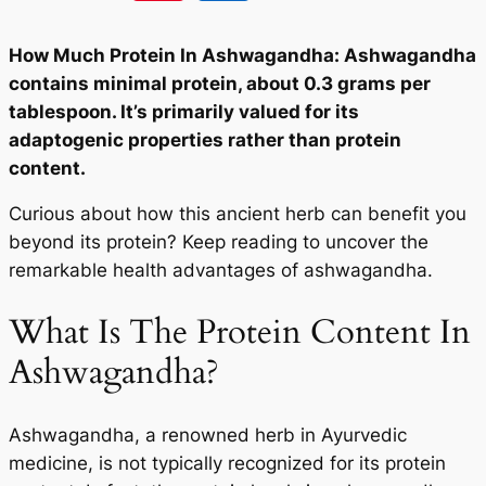
How Much Protein In Ashwagandha: Ashwagandha
contains minimal protein, about 0.3 grams per
tablespoon. It’s primarily valued for its
adaptogenic properties rather than protein
content.
Curious about how this ancient herb can benefit you
beyond its protein? Keep reading to uncover the
remarkable health advantages of ashwagandha.
What Is The Protein Content In
Ashwagandha?
Ashwagandha, a renowned herb in Ayurvedic
medicine, is not typically recognized for its protein