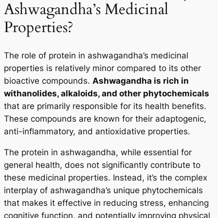
Ashwagandha’s Medicinal
Properties?
The role of protein in ashwagandha’s medicinal
properties is relatively minor compared to its other
bioactive compounds.
Ashwagandha is rich in
withanolides, alkaloids, and other phytochemicals
that are primarily responsible for its health benefits.
These compounds are known for their adaptogenic,
anti-inflammatory, and antioxidative properties.
The protein in ashwagandha, while essential for
general health, does not significantly contribute to
these medicinal properties. Instead, it’s the complex
interplay of ashwagandha’s unique phytochemicals
that makes it effective in reducing stress, enhancing
cognitive function, and potentially improving physical