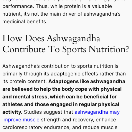
performance. Thus, while protein is a valuable
nutrient, it’s not the main driver of ashwagandha’s
medicinal benefits.
How Does Ashwagandha
Contribute To Sports Nutrition?
Ashwagandha’s contribution to sports nutrition is
primarily through its adaptogenic effects rather than
its protein content.
Adaptogens like ashwagandha
are believed to help the body cope with physical
and mental stress, which can be beneficial for
athletes and those engaged in regular physical
activity.
Studies suggest that
ashwagandha may
improve muscle
strength and recovery, enhance
cardiorespiratory endurance, and reduce muscle