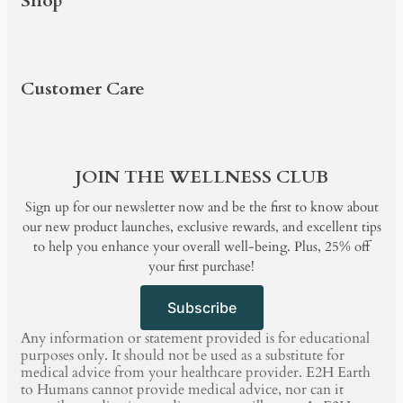
Shop
PRODUCTS
SHOP BY
BUNDLE & SAVE
BLOG
Customer Care
PRODUCTS
SHOP BY
BUNDLE & SAVE
BLOG
JOIN THE WELLNESS CLUB
Sign up for our newsletter now and be the first to know about
our new product launches, exclusive rewards, and excellent tips
to help you enhance your overall well-being. Plus, 25% off
your first purchase!
Subscribe
Any information or statement provided is for educational
purposes only. It should not be used as a substitute for
medical advice from your healthcare provider. E2H Earth
to Humans cannot provide medical advice, nor can it