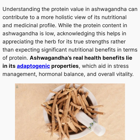
Understanding the protein value in ashwagandha can
contribute to a more holistic view of its nutritional
and medicinal profile. While the protein content in
ashwagandha is low, acknowledging this helps in
appreciating the herb for its true strengths rather
than expecting significant nutritional benefits in terms
of protein.
Ashwagandha’s real health benefits lie
in its
adaptogenic
properties
, which aid in stress
management, hormonal balance, and overall vitality.