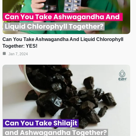
Can You Take Ashwagandha And Liquid Chlorophyll
Together: YES!
Jan 7, 2024