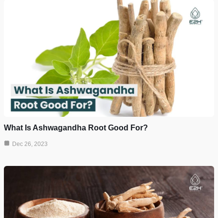
What Is Ashwagandha Root Good For?
Dec 26, 2023