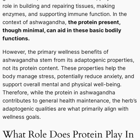
role in building and repairing tissues, making
enzymes, and supporting immune function. In the
context of ashwagandha,
the protein present,
though minimal, can aid in these basic bodily
functions.
However, the primary wellness benefits of
ashwagandha stem from its adaptogenic properties,
not its protein content. These properties help the
body manage stress, potentially reduce anxiety, and
support overall mental and physical well-being.
Therefore, while the protein in ashwagandha
contributes to general health maintenance, the herb’s
adaptogenic qualities are what primarily align with
wellness goals.
What Role Does Protein Play In