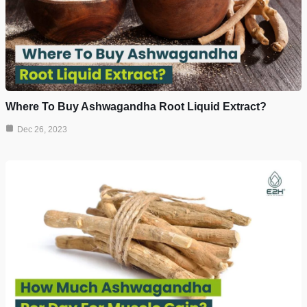
Where To Buy Ashwagandha Root Liquid Extract?
Dec 26, 2023