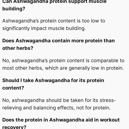
Can Ashwagandha protein support muscle
building?
Ashwagandha’s protein content is too low to
significantly impact muscle building.
Does Ashwagandha contain more protein than
other herbs?
No, ashwagandha’s protein content is comparable to
most other herbs, which are generally low in protein.
Should I take Ashwagandha for its protein
content?
No, ashwagandha should be taken for its stress-
relieving and balancing effects, not for protein.
Does the protein in Ashwagandha aid in workout
recovery?