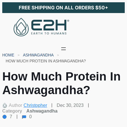
FREE SHIPPING ON ALL ORDERS $50+
HOME
ASHWAGANDHA
HOW MUCH PROTEIN IN ASHWAGANDHA?
How Much Protein In
Ashwagandha?
Author
Christopher
Dec 30, 2023
Category
Ashwagandha
7
0