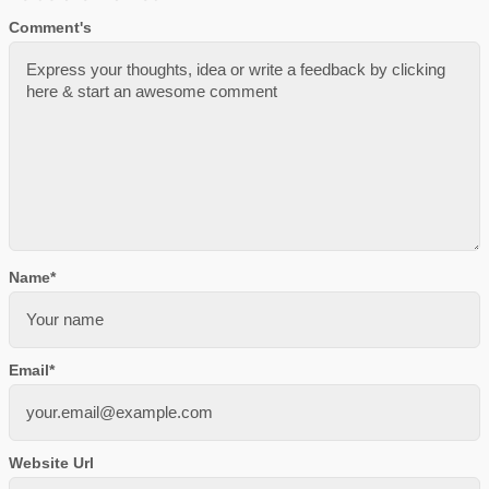
Comment's
Name
*
Email
*
Website Url