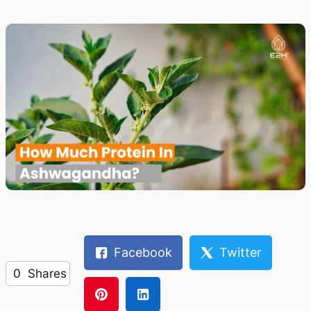
Facebook
Twitter
0
Shares