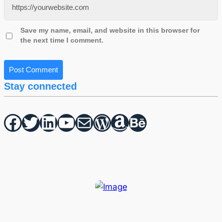
Save my name, email, and website in this browser for
the next time I comment.
Stay connected
Facebook
Twitter
hello vaa
YouTube
Mail
WordPress
Amazon
Behance