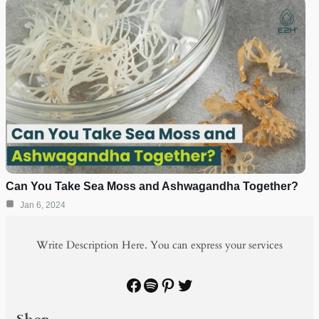
Can You Take Sea Moss and Ashwagandha Together?
Jan 6, 2024
Write Description Here. You can express your services
Facebook
Spotify
Pinterest
Twitter