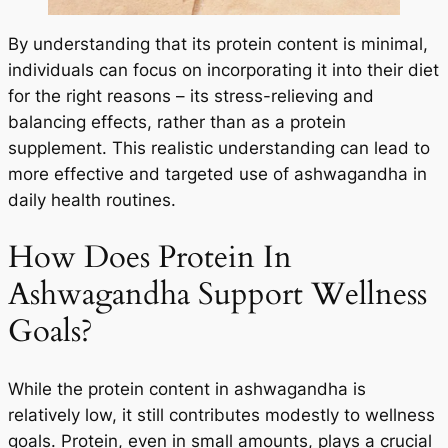
By understanding that its protein content is minimal,
individuals can focus on incorporating it into their diet
for the right reasons – its stress-relieving and
balancing effects, rather than as a protein
supplement. This realistic understanding can lead to
more effective and targeted use of ashwagandha in
daily health routines.
How Does Protein In
Ashwagandha Support Wellness
Goals?
While the protein content in ashwagandha is
relatively low, it still contributes modestly to wellness
goals. Protein, even in small amounts, plays a crucial