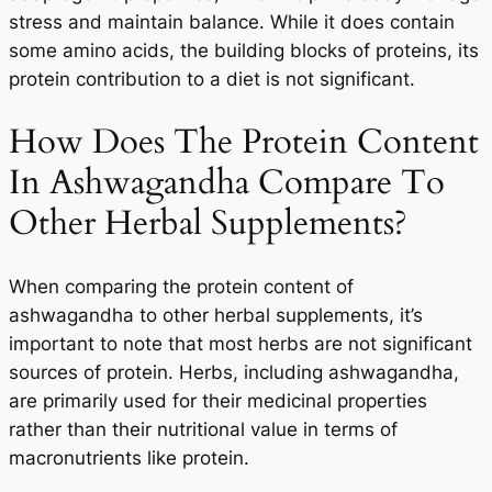
stress and maintain balance. While it does contain
some amino acids, the building blocks of proteins, its
protein contribution to a diet is not significant.
How Does The Protein Content
In Ashwagandha Compare To
Other Herbal Supplements?
When comparing the protein content of
ashwagandha to other herbal supplements, it’s
important to note that most herbs are not significant
sources of protein. Herbs, including ashwagandha,
are primarily used for their medicinal properties
rather than their nutritional value in terms of
macronutrients like protein.