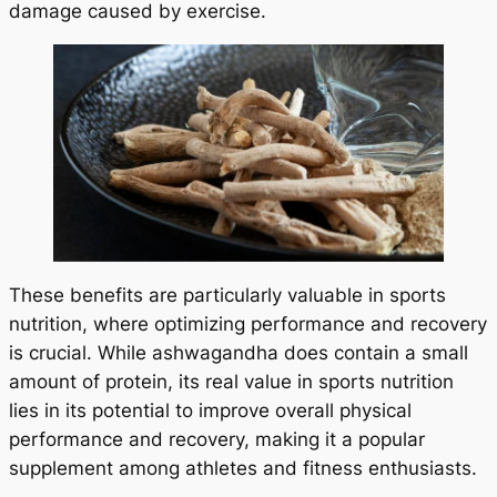
damage caused by exercise.
These benefits are particularly valuable in sports
nutrition, where optimizing performance and recovery
is crucial. While ashwagandha does contain a small
amount of protein, its real value in sports nutrition
lies in its potential to improve overall physical
performance and recovery, making it a popular
supplement among athletes and fitness enthusiasts.