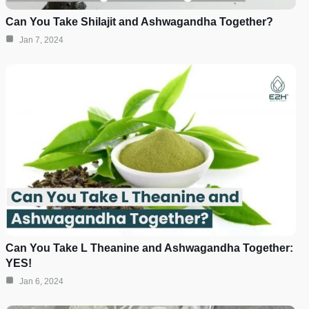
Can You Take Shilajit and Ashwagandha Together?
Jan 7, 2024
Can You Take L Theanine and Ashwagandha Together:
YES!
Jan 6, 2024