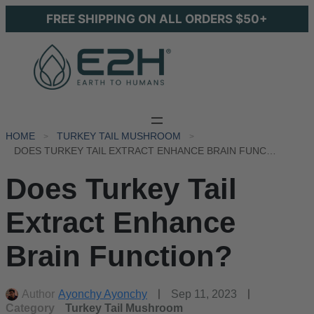
FREE SHIPPING ON ALL ORDERS $50+
HOME
TURKEY TAIL MUSHROOM
DOES TURKEY TAIL EXTRACT ENHANCE BRAIN FUNCTION?
Does Turkey Tail
Extract Enhance
Brain Function?
Author
Ayonchy Ayonchy
Sep 11, 2023
Category
Turkey Tail Mushroom