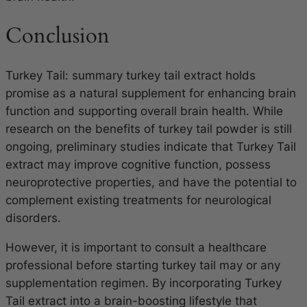
Conclusion
Turkey Tail: summary turkey tail extract holds
promise as a natural supplement for enhancing brain
function and supporting overall brain health. While
research on the benefits of turkey tail powder is still
ongoing, preliminary studies indicate that Turkey Tail
extract may improve cognitive function, possess
neuroprotective properties, and have the potential to
complement existing treatments for neurological
disorders.
However, it is important to consult a healthcare
professional before starting turkey tail may or any
supplementation regimen. By incorporating Turkey
Tail extract into a brain-boosting lifestyle that