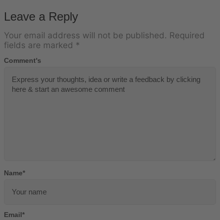
Leave a Reply
Your email address will not be published.
Required
fields are marked
*
Comment's
Name
*
Email
*