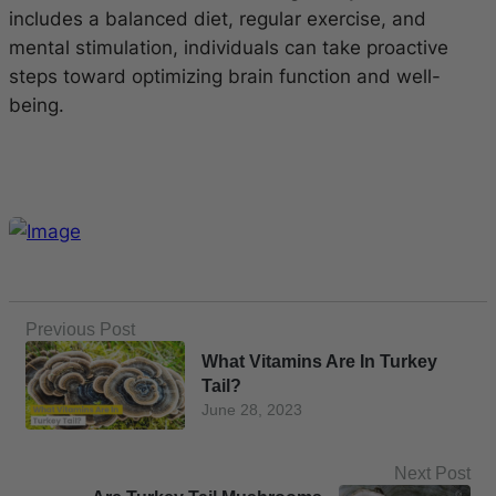
includes a balanced diet, regular exercise, and
mental stimulation, individuals can take proactive
steps toward optimizing brain function and well-
being.
Previous Post
What Vitamins Are In Turkey
Tail?
June 28, 2023
Next Post