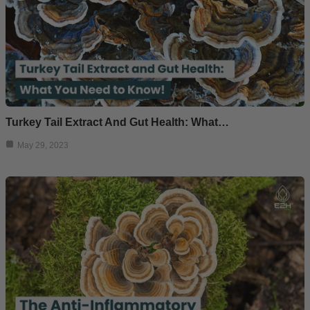
Turkey Tail Extract And Gut Health: What…
May 29, 2023