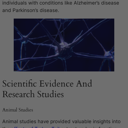
individuals with conditions like Alzheimer’s disease
and Parkinson’s disease.
Scientific Evidence And
Research Studies
Animal Studies
Animal studies have provided valuable insights into