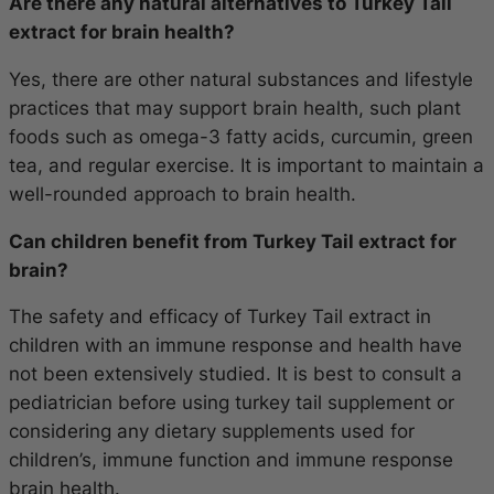
Are there any natural alternatives to Turkey Tail
extract for brain health?
Yes, there are other natural substances and lifestyle
practices that may support brain health, such plant
foods such as omega-3 fatty acids, curcumin, green
tea, and regular exercise. It is important to maintain a
well-rounded approach to brain health.
Can children benefit from Turkey Tail extract for
brain?
The safety and efficacy of Turkey Tail extract in
children with an immune response and health have
not been extensively studied. It is best to consult a
pediatrician before using turkey tail supplement or
considering any dietary supplements used for
children’s, immune function and immune response
brain health.