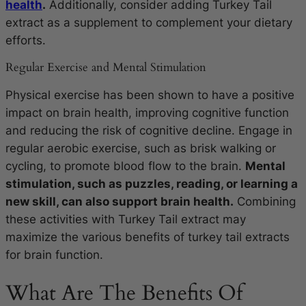
health
.
Additionally, consider adding Turkey Tail
extract as a supplement to complement your dietary
efforts.
Regular Exercise and Mental Stimulation
Physical exercise has been shown to have a positive
impact on brain health, improving cognitive function
and reducing the risk of cognitive decline. Engage in
regular aerobic exercise, such as brisk walking or
cycling, to promote blood flow to the brain.
Mental
stimulation, such as puzzles, reading, or learning a
new skill, can also support brain health.
Combining
these activities with Turkey Tail extract may
maximize the various benefits of turkey tail extracts
for brain function.
What Are The Benefits Of