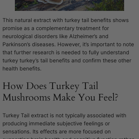
This natural extract with turkey tail benefits shows
promise as a complementary treatment for
neurological disorders like Alzheimer’s and
Parkinson’s diseases. However, it’s important to note
that further research is needed to fully understand
turkey turkey’s tail benefits and confirm these other
health benefits.
How Does Turkey Tail
Mushrooms Make You Feel?
Turkey Tail extract is not typically associated with
producing immediate subjective feelings or
sensations. Its effects are more focused on