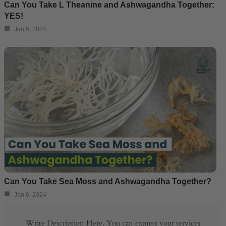
Can You Take L Theanine and Ashwagandha Together:
YES!
Jan 6, 2024
Can You Take Sea Moss and Ashwagandha Together?
Jan 6, 2024
Write Description Here. You can express your services