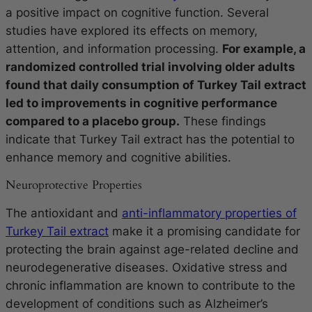
a positive impact on cognitive function. Several
studies have explored its effects on memory,
attention, and information processing.
For example, a
randomized controlled trial involving older adults
found that daily consumption of Turkey Tail extract
led to improvements in cognitive performance
compared to a placebo group.
These findings
indicate that Turkey Tail extract has the potential to
enhance memory and cognitive abilities.
Neuroprotective Properties
The antioxidant and
anti-inflammatory properties of
Turkey Tail extract
make it a promising candidate for
protecting the brain against age-related decline and
neurodegenerative diseases. Oxidative stress and
chronic inflammation are known to contribute to the
development of conditions such as Alzheimer’s