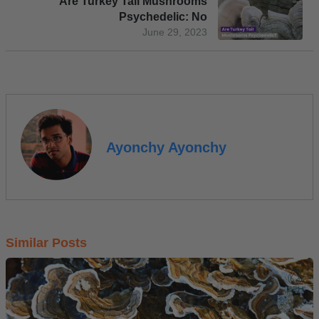
Are Turkey Tail Mushrooms
Psychedelic: No
June 29, 2023
Ayonchy Ayonchy
Similar Posts