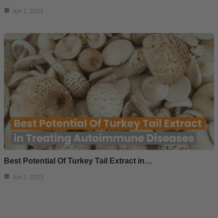
Jun 1, 2023
Best Potential Of Turkey Tail Extract in…
Jun 1, 2023