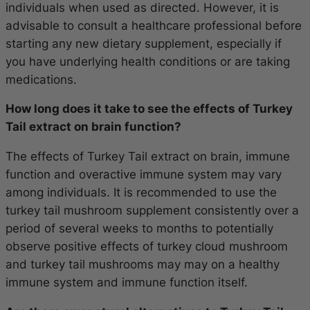
individuals when used as directed. However, it is
advisable to consult a healthcare professional before
starting any new dietary supplement, especially if
you have underlying health conditions or are taking
medications.
How long does it take to see the effects of Turkey
Tail extract on brain function?
The effects of Turkey Tail extract on brain, immune
function and overactive immune system may vary
among individuals. It is recommended to use the
turkey tail mushroom supplement consistently over a
period of several weeks to months to potentially
observe positive effects of turkey cloud mushroom
and turkey tail mushrooms may may on a healthy
immune system and immune function itself.