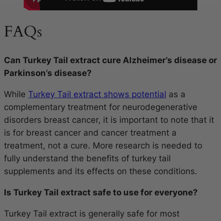
FAQs
Can Turkey Tail extract cure Alzheimer’s disease or
Parkinson’s disease?
While
Turkey Tail extract shows potential
as a
complementary treatment for neurodegenerative
disorders breast cancer, it is important to note that it
is for breast cancer and cancer treatment a
treatment, not a cure. More research is needed to
fully understand the benefits of turkey tail
supplements and its effects on these conditions.
Is Turkey Tail extract safe to use for everyone?
Turkey Tail extract is generally safe for most