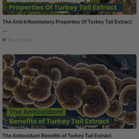
The Anti-Inflammatory Properties Of Turkey Tail Extract:
…
May 31, 2023
The Antioxidant Benefits of Turkey Tail Extract