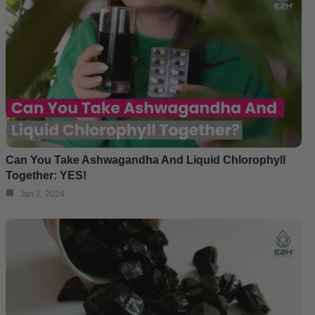
Can You Take Ashwagandha And Liquid Chlorophyll
Together: YES!
Jan 7, 2024