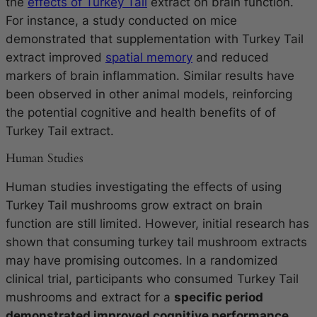
the
effects of Turkey Tail
extract on brain function.
For instance, a study conducted on mice
demonstrated that supplementation with Turkey Tail
extract improved
spatial memory
and reduced
markers of brain inflammation. Similar results have
been observed in other animal models, reinforcing
the potential cognitive and health benefits of of
Turkey Tail extract.
Human Studies
Human studies investigating the effects of using
Turkey Tail mushrooms grow extract on brain
function are still limited. However, initial research has
shown that consuming turkey tail mushroom extracts
may have promising outcomes. In a randomized
clinical trial, participants who consumed Turkey Tail
mushrooms and extract for a
specific period
demonstrated improved cognitive performance,