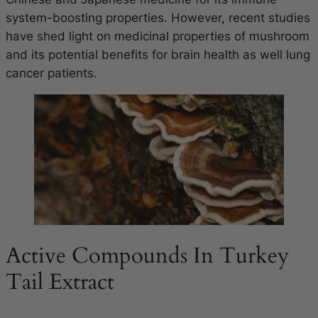
system-boosting properties. However, recent studies
have shed light on medicinal properties of mushroom
and its potential benefits for brain health as well lung
cancer patients.
Active Compounds In Turkey
Tail Extract