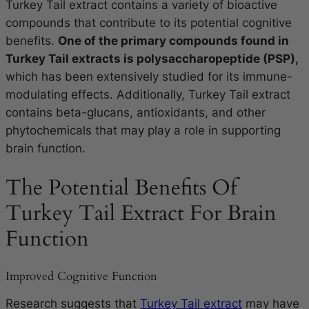
Turkey Tail extract contains a variety of bioactive
compounds that contribute to its potential cognitive
benefits.
One of the primary compounds found in
Turkey Tail extracts is polysaccharopeptide (PSP),
which has been extensively studied for its immune-
modulating effects. Additionally, Turkey Tail extract
contains beta-glucans, antioxidants, and other
phytochemicals that may play a role in supporting
brain function.
The Potential Benefits Of
Turkey Tail Extract For Brain
Function
Improved Cognitive Function
Research suggests that
Turkey Tail extract
may have