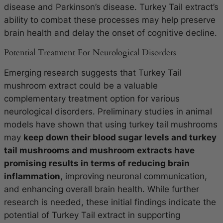
disease and Parkinson’s disease. Turkey Tail extract’s
ability to combat these processes may help preserve
brain health and delay the onset of cognitive decline.
Potential Treatment For Neurological Disorders
Emerging research suggests that Turkey Tail
mushroom extract could be a valuable
complementary treatment option for various
neurological disorders. Preliminary studies in animal
models have shown that using turkey tail mushrooms
may
keep down their blood sugar levels and turkey
tail mushrooms and mushroom extracts have
promising results in terms of reducing brain
inflammation
, improving neuronal communication,
and enhancing overall brain health. While further
research is needed, these initial findings indicate the
potential of Turkey Tail extract in supporting