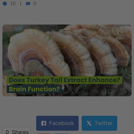
10
0
Facebook
Twitter
0
Shares