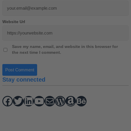
Website Url
Save my name, email, and website in this browser for
the next time I comment.
Stay connected
Facebook
Twitter
hello vaa
YouTube
Mail
WordPress
Amazon
Behance