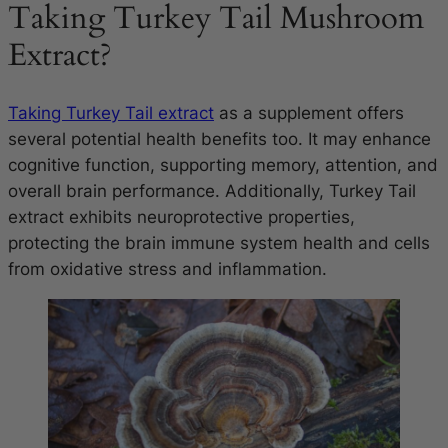
Taking Turkey Tail Mushroom
Extract?
Taking Turkey Tail extract
as a supplement offers
several potential health benefits too. It may enhance
cognitive function, supporting memory, attention, and
overall brain performance. Additionally, Turkey Tail
extract exhibits neuroprotective properties,
protecting the brain immune system health and cells
from oxidative stress and inflammation.