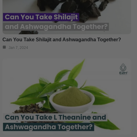
Can You Take Shilajit and Ashwagandha Together?
Jan 7, 2024