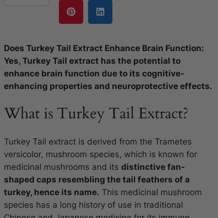
Does Turkey Tail Extract Enhance Brain Function:
Yes, Turkey Tail extract has the potential to
enhance brain function due to its cognitive-
enhancing properties and neuroprotective effects.
What is Turkey Tail Extract?
Turkey Tail extract is derived from the Trametes
versicolor, mushroom species, which is known for
medicinal mushrooms and its
distinctive fan-
shaped caps resembling the tail feathers of a
turkey, hence its name.
This medicinal mushroom
species has a long history of use in traditional
Chinese and Japanese medicine for its immune