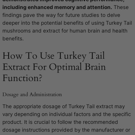
including enhanced memory and attention.
These
findings pave the way for future studies to delve
deeper into the potential benefits of using Turkey Tail
mushrooms and extract for human brain and health
benefits.
How To Use Turkey Tail
Extract For Optimal Brain
Function?
Dosage and Administration
The appropriate dosage of Turkey Tail extract may
vary depending on individual factors and the specific
product. It is crucial to follow the recommended
dosage instructions provided by the manufacturer or