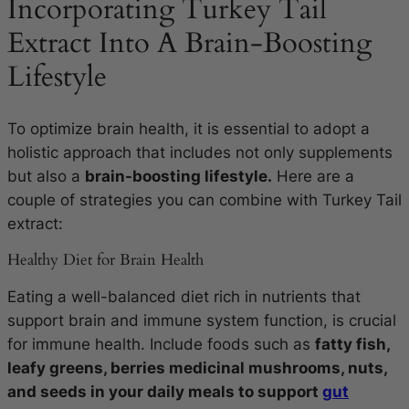
Incorporating Turkey Tail
Extract Into A Brain-Boosting
Lifestyle
To optimize brain health, it is essential to adopt a
holistic approach that includes not only supplements
but also a
brain-boosting lifestyle.
Here are a
couple of strategies you can combine with Turkey Tail
extract:
Healthy Diet for Brain Health
Eating a well-balanced diet rich in nutrients that
support brain and immune system function, is crucial
for immune health. Include foods such as
fatty fish,
leafy greens, berries medicinal mushrooms, nuts,
and seeds in your daily meals to support
gut