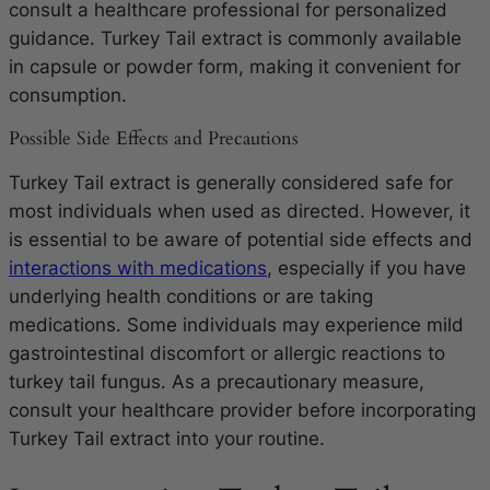
consult a healthcare professional for personalized
guidance. Turkey Tail extract is commonly available
in capsule or powder form, making it convenient for
consumption.
Possible Side Effects and Precautions
Turkey Tail extract is generally considered safe for
most individuals when used as directed. However, it
is essential to be aware of potential side effects and
interactions with medications
, especially if you have
underlying health conditions or are taking
medications. Some individuals may experience mild
gastrointestinal discomfort or allergic reactions to
turkey tail fungus. As a precautionary measure,
consult your healthcare provider before incorporating
Turkey Tail extract into your routine.