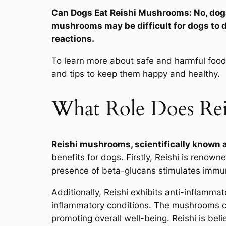
Can Dogs Eat Reishi Mushrooms: No, dog
mushrooms may be difficult for dogs to d
reactions.
To learn more about safe and harmful foods 
and tips to keep them happy and healthy.
What Role Does Rei
Reishi mushrooms, scientifically known
benefits for dogs. Firstly, Reishi is renow
presence of beta-glucans stimulates immun
Additionally, Reishi exhibits anti-inflamma
inflammatory conditions. The mushrooms co
promoting overall well-being. Reishi is beli