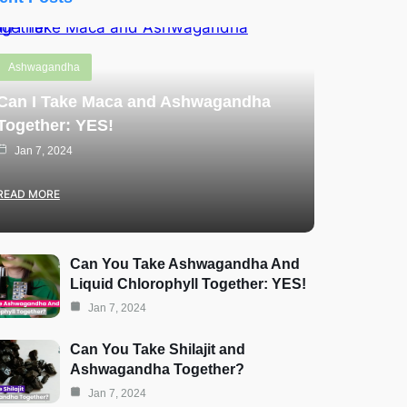
Ashwagandha
Can I Take Maca and Ashwagandha
Together: YES!
Jan 7, 2024
READ MORE
Can You Take Ashwagandha And
Liquid Chlorophyll Together: YES!
Jan 7, 2024
Can You Take Shilajit and
Ashwagandha Together?
Jan 7, 2024