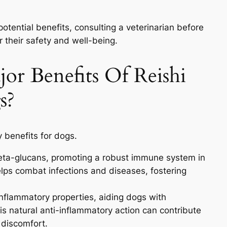
 potential benefits, consulting a veterinarian before
or their safety and well-being.
or Benefits Of Reishi
s?
 benefits for dogs.
beta-glucans, promoting a robust immune system in
lps combat infections and diseases, fostering
inflammatory properties, aiding dogs with
This natural anti-inflammatory action can contribute
 discomfort.