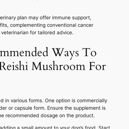
terinary plan may offer immune support,
efits, complementing conventional cancer
veterinarian for tailored advice.
ommended Ways To
 Reishi Mushroom For
 in various forms. One option is commercially
der or capsule form. Ensure the supplement is
 the recommended dosage on the product.
adding a small amount to your dog’s food. Start