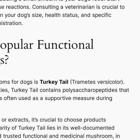
 reactions. Consulting a veterinarian is crucial to
your dog’s size, health status, and specific
istration.
opular Functional
s?
ooms for dogs is
Turkey Tail
(Trametes versicolor).
es, Turkey Tail contains polysaccharopeptides that
s often used as a supportive measure during
or extracts, it’s crucial to choose products
rity of Turkey Tail lies in its well-documented
d trusted functional and medicinal mushroom, in