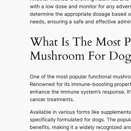
with a low dose and monitor for any adverse
determine the appropriate dosage based on 
needs, ensuring a safe and effective admin
What Is The Most P
Mushroom For Dog
One of the most popular functional mushr
Renowned for its immune-boosting properti
enhance the immune system’s response. It’
cancer treatments.
Available in various forms like supplements 
specifically formulated for dogs. The popula
benefits, making it a widely recognized an