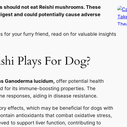
s should not eat Reishi mushrooms. These
igest and could potentially cause adverse
for your furry friend, read on for valuable insights
shi Plays For Dog?
 as Ganoderma lucidum,
offer potential health
ned for its immune-boosting properties. The
e responses, aiding in disease resistance.
tory effects, which may be beneficial for dogs with
ntain antioxidants that combat oxidative stress,
eved to support liver function, contributing to