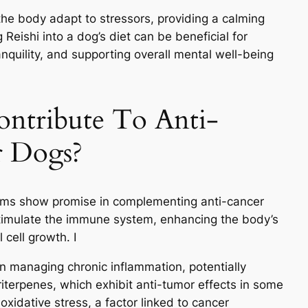
the body adapt to stressors, providing a calming
Reishi into a dog’s diet can be beneficial for
nquility, and supporting overall mental well-being
ntribute To Anti-
r Dogs?
ooms show promise in complementing anti-cancer
 stimulate the immune system, enhancing the body’s
 cell growth. I
in managing chronic inflammation, potentially
triterpenes, which exhibit anti-tumor effects in some
oxidative stress, a factor linked to cancer