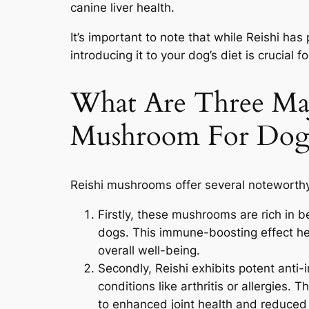
canine liver health.
It’s important to note that while Reishi has
introducing it to your dog’s diet is crucial f
What Are Three Maj
Mushroom For Dog
Reishi mushrooms offer several noteworthy
Firstly, these mushrooms are rich in 
dogs. This immune-boosting effect he
overall well-being.
Secondly, Reishi exhibits potent anti-
conditions like arthritis or allergies. 
to enhanced joint health and reduced