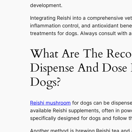
development.
Integrating Reishi into a comprehensive ve
inflammation control, and antioxidant ben
treatments for dogs. Always consult with a 
What Are The Rec
Dispense And Dose
Dogs?
Reishi mushroom
for dogs can be dispensed
available Reishi supplements, often in pow
specifically designed for dogs and follow
Another method is brewing Reishi tea and 