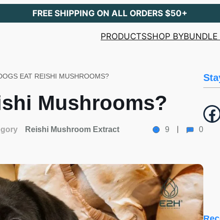
FREE SHIPPING ON ALL ORDERS $50+
PRODUCTS
SHOP BY
BUNDLE 
DOGS EAT REISHI MUSHROOMS?
Sta
ishi Mushrooms?
Facebook
egory
Reishi Mushroom Extract
9
0
Rec