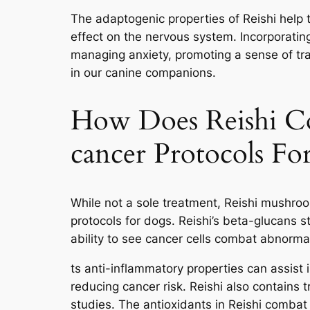
The adaptogenic properties of Reishi help 
effect on the nervous system. Incorporating 
managing anxiety, promoting a sense of tra
in our canine companions.
How Does Reishi Co
cancer Protocols Fo
While not a sole treatment, Reishi mushr
protocols for dogs. Reishi’s beta-glucans
ability to see cancer cells combat abnormal
ts anti-inflammatory properties can assist 
reducing cancer risk. Reishi also contains 
studies. The antioxidants in Reishi combat 