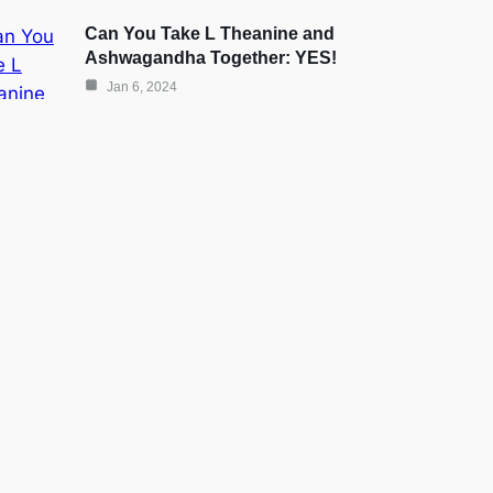
Can You Take L Theanine and
Ashwagandha Together: YES!
Jan 6, 2024