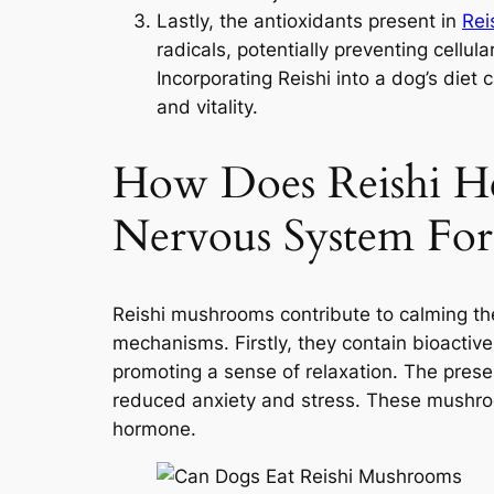
Lastly, the antioxidants present in
Rei
radicals, potentially preventing cellu
Incorporating Reishi into a dog’s diet
and vitality.
How Does Reishi H
Nervous System For
Reishi mushrooms contribute to calming th
mechanisms. Firstly, they contain bioactiv
promoting a sense of relaxation. The presen
reduced anxiety and stress. These mushroo
hormone.