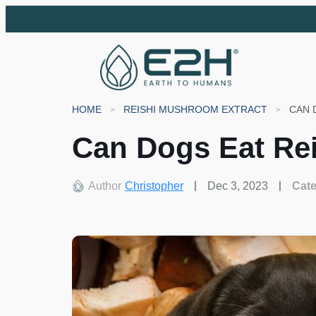
HOME
REISHI MUSHROOM EXTRACT
CAN 
Can Dogs Eat Re
Author
Christopher
Dec 3, 2023
Cat