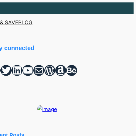
& SAVE
BLOG
y connected
Twitter
hello vaa
YouTube
Mail
WordPress
Amazon
Behance
ent Posts