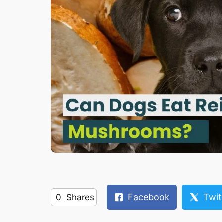
Facebook
Twit
0
Shares