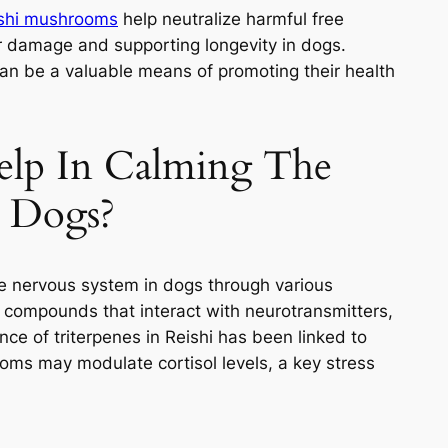
shi mushrooms
help neutralize harmful free
lar damage and supporting longevity in dogs.
 can be a valuable means of promoting their health
elp In Calming The
 Dogs?
e nervous system in dogs through various
e compounds that interact with neurotransmitters,
ce of triterpenes in Reishi has been linked to
ms may modulate cortisol levels, a key stress