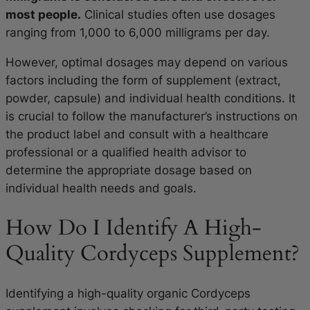
most people.
Clinical studies often use dosages
ranging from 1,000 to 6,000 milligrams per day.
However, optimal dosages may depend on various
factors including the form of supplement (extract,
powder, capsule) and individual health conditions. It
is crucial to follow the manufacturer’s instructions on
the product label and consult with a healthcare
professional or a qualified health advisor to
determine the appropriate dosage based on
individual health needs and goals.
How Do I Identify A High-
Quality Cordyceps Supplement?
Identifying a high-quality organic Cordyceps