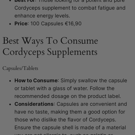
Best For
: Those looking for a potent and pure
Cordyceps supplement to combat fatigue and
enhance energy levels.
Price
: 100 Capsules €16,90
Best Ways To Consume
Cordyceps Supplements
Capsules/Tablets
How to Consume
: Simply swallow the capsule
or tablet with a glass of water. Follow the
recommended dosage on the product label.
Considerations
: Capsules are convenient and
have no taste, making them a good option for
those who dislike the flavor of Cordyceps.
Ensure the capsule shell is made of a material