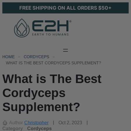
FREE SHIPPING ON ALL ORDERS $50+
HOME
CORDYCEPS
WHAT IS THE BEST CORDYCEPS SUPPLEMENT?
What is The Best
Cordyceps
Supplement?
Author
Christopher
Oct 2, 2023
Category
Cordyceps