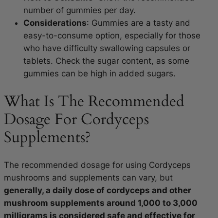
number of gummies per day.
Considerations
: Gummies are a tasty and
easy-to-consume option, especially for those
who have difficulty swallowing capsules or
tablets. Check the sugar content, as some
gummies can be high in added sugars.
What Is The Recommended
Dosage For Cordyceps
Supplements?
The recommended dosage for using Cordyceps
mushrooms and supplements can vary, but
generally, a daily dose of cordyceps and other
mushroom supplements around 1,000 to 3,000
milligrams is considered safe and effective for