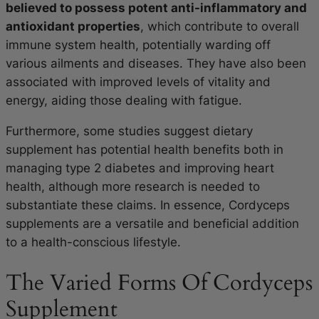
believed to possess potent anti-inflammatory and
antioxidant properties
, which contribute to overall
immune system health, potentially warding off
various ailments and diseases. They have also been
associated with improved levels of vitality and
energy, aiding those dealing with fatigue.
Furthermore, some studies suggest dietary
supplement has potential health benefits both in
managing type 2 diabetes and improving heart
health, although more research is needed to
substantiate these claims. In essence, Cordyceps
supplements are a versatile and beneficial addition
to a health-conscious lifestyle.
The Varied Forms Of Cordyceps
Supplement