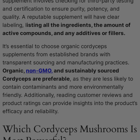
supplement involves checking for third-party testing
and certification to ensure purity, potency, and
quality. A reputable supplement will have clear
labeling, l
isting all the ingredients, the amount of
active compounds, and any additives or fillers.
It’s essential to choose organic cordyceps
supplements from established brands with
transparent sourcing and manufacturing practices.
Organic,
non-GMO,
and sustainably sourced
Cordyceps are preferable
, as they are less likely to
contain contaminants and more environmentally
friendly. Additionally, reading customer reviews and
product ratings can provide insights into the product’s
efficacy and reliability.
Which Cordyceps Mushrooms Is