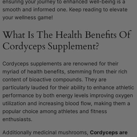
ensuring your journey to enhanced well-being is a
smooth and informed one. Keep reading to elevate
your wellness game!
What Is The Health Benefits Of
Cordyceps Supplement?
Cordyceps supplements are renowned for their
myriad of health benefits, stemming from their rich
content of bioactive compounds. They are
particularly lauded for their ability to enhance athletic
performance by both energy levels improving oxygen
utilization and increasing blood flow, making them a
popular choice among athletes and fitness
enthusiasts.
Additionally medicinal mushrooms,
Cordyceps are