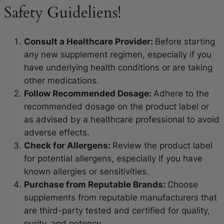
Safety Guideliens!
Consult a Healthcare Provider:
Before starting
any new supplement regimen, especially if you
have underlying health conditions or are taking
other medications.
Follow Recommended Dosage:
Adhere to the
recommended dosage on the product label or
as advised by a healthcare professional to avoid
adverse effects.
Check for Allergens:
Review the product label
for potential allergens, especially if you have
known allergies or sensitivities.
Purchase from Reputable Brands:
Choose
supplements from reputable manufacturers that
are third-party tested and certified for quality,
purity, and potency.