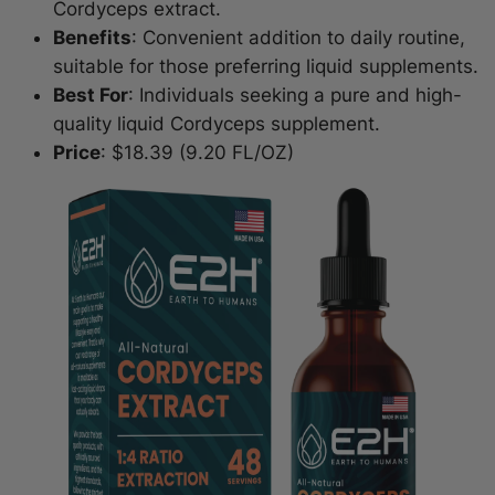
Cordyceps extract.
Benefits
: Convenient addition to daily routine,
suitable for those preferring liquid supplements.
Best For
: Individuals seeking a pure and high-
quality liquid Cordyceps supplement.
Price
: $18.39 (9.20 FL/OZ)