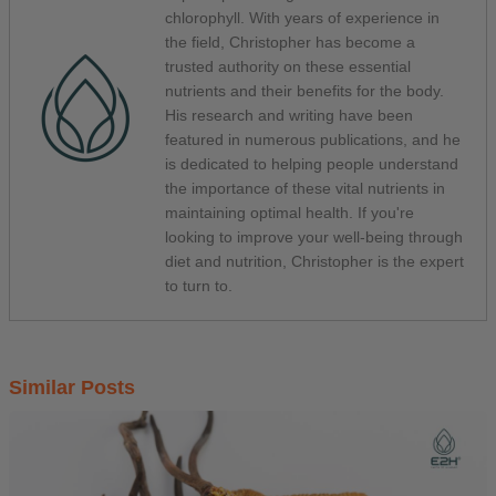
chlorophyll. With years of experience in
the field, Christopher has become a
trusted authority on these essential
nutrients and their benefits for the body.
His research and writing have been
featured in numerous publications, and he
is dedicated to helping people understand
the importance of these vital nutrients in
maintaining optimal health. If you're
looking to improve your well-being through
diet and nutrition, Christopher is the expert
to turn to.
Similar Posts