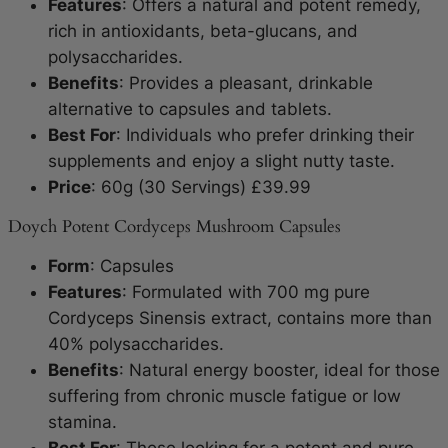
Features
: Offers a natural and potent remedy,
rich in antioxidants, beta-glucans, and
polysaccharides.
Benefits
: Provides a pleasant, drinkable
alternative to capsules and tablets.
Best For
: Individuals who prefer drinking their
supplements and enjoy a slight nutty taste.
Price
: 60g (30 Servings) £39.99
Doych Potent Cordyceps Mushroom Capsules
Form
: Capsules
Features
: Formulated with 700 mg pure
Cordyceps Sinensis extract, contains more than
40% polysaccharides.
Benefits
: Natural energy booster, ideal for those
suffering from chronic muscle fatigue or low
stamina.