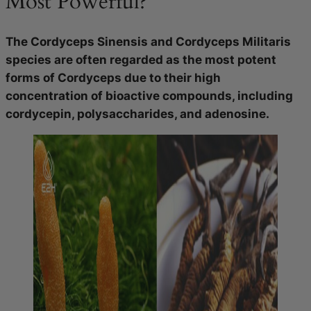
Most Powerful?
The Cordyceps Sinensis and Cordyceps Militaris
species are often regarded as the most potent
forms of Cordyceps due to their high
concentration of bioactive compounds, including
cordycepin, polysaccharides, and adenosine.