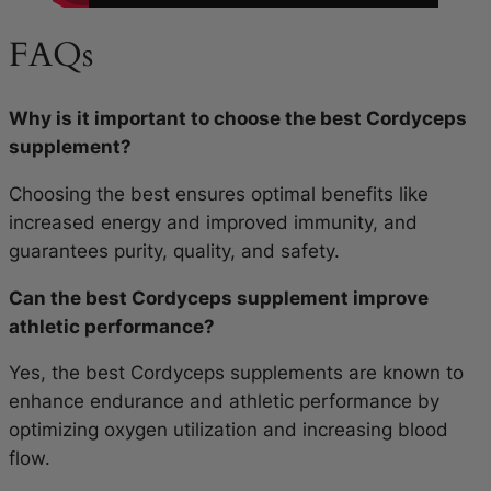
FAQs
Why is it important to choose the best Cordyceps
supplement?
Choosing the best ensures optimal benefits like
increased energy and improved immunity, and
guarantees purity, quality, and safety.
Can the best Cordyceps supplement improve
athletic performance?
Yes, the best Cordyceps supplements are known to
enhance endurance and athletic performance by
optimizing oxygen utilization and increasing blood
flow.