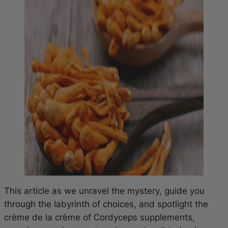
This article as we unravel the mystery, guide you
through the labyrinth of choices, and spotlight the
crème de la crème of Cordyceps supplements,