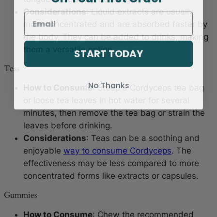
Considerations
: Liquid extracts are usually
more concentrated and are absorbed faster by
the body. They can be added to drinks, making
them a versatile option.
START TODAY
Teas
No Thanks
How to Consume
: Steep a Cordyceps tea bag
or loose tea leaves in hot water for several
minutes, then remove the tea bag or strain the
leaves before drinking.
Considerations
: Teas can be a soothing and
enjoyable
way to consume Cordyceps
. The
effectiveness may be less compared to more
concentrated forms like extracts or capsules.
Gummies
How to Consume
: Chew the recommended