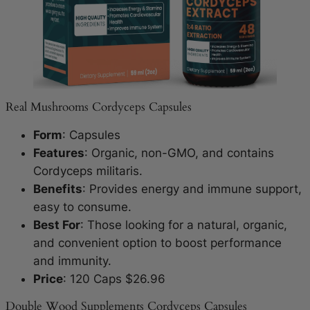
Real Mushrooms Cordyceps Capsules
Form
: Capsules
Features
: Organic, non-GMO, and contains
Cordyceps militaris.
Benefits
: Provides energy and immune support,
easy to consume.
Best For
: Those looking for a natural, organic,
and convenient option to boost performance
and immunity.
Price
: 120 Caps $26.96
Double Wood Supplements Cordyceps Capsules