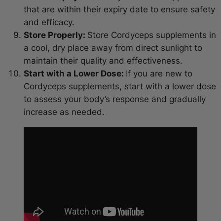
that are within their expiry date to ensure safety
and efficacy.
Store Properly:
Store Cordyceps supplements in
a cool, dry place away from direct sunlight to
maintain their quality and effectiveness.
Start with a Lower Dose:
If you are new to
Cordyceps supplements, start with a lower dose
to assess your body’s response and gradually
increase as needed.