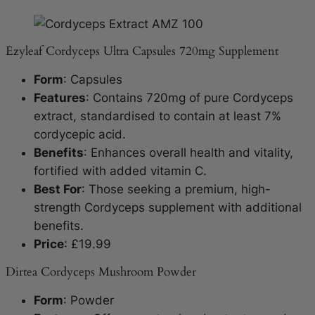
Ezyleaf Cordyceps Ultra Capsules 720mg Supplement
Form
: Capsules
Features
: Contains 720mg of pure Cordyceps
extract, standardised to contain at least 7%
cordycepic acid.
Benefits
: Enhances overall health and vitality,
fortified with added vitamin C.
Best For
: Those seeking a premium, high-
strength Cordyceps supplement with additional
benefits.
Price
: £19.99
Dirtea Cordyceps Mushroom Powder
Form
: Powder