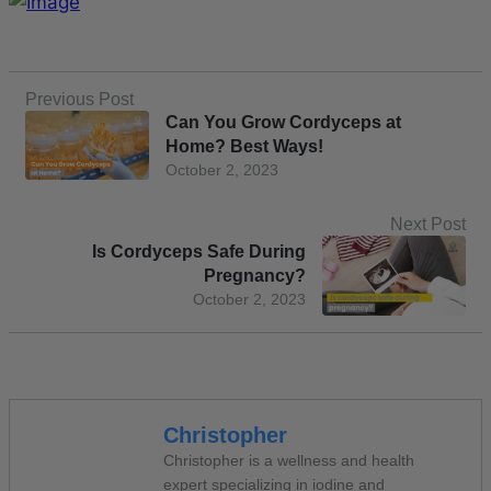
Previous Post
Can You Grow Cordyceps at
Home? Best Ways!
October 2, 2023
Next Post
Is Cordyceps Safe During
Pregnancy?
October 2, 2023
Christopher
Christopher is a wellness and health
expert specializing in iodine and