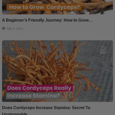
A Beginner’s Friendly Journey: How to Grow…
Sep 8, 2023
Does Cordyceps Increase Stamina: Secret To
Unstoppable…