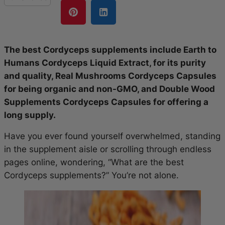
The best Cordyceps supplements include Earth to
Humans Cordyceps Liquid Extract, for its purity
and quality, Real Mushrooms Cordyceps Capsules
for being organic and non-GMO, and Double Wood
Supplements Cordyceps Capsules for offering a
long supply.
Have you ever found yourself overwhelmed, standing
in the supplement aisle or scrolling through endless
pages online, wondering, “What are the best
Cordyceps supplements?” You’re not alone.