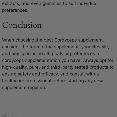
extracts, and even gummies to suit individual
preferences.
Conclusion
When choosing the best Cordyceps supplement,
consider the form of the supplement, your lifestyle,
and any specific health goals or preferences for
cordyceps supplementation you have. Always opt for
high-quality, pure, and third-party tested products to
ensure safety and efficacy, and consult with a
healthcare professional before starting any new
supplement regimen.