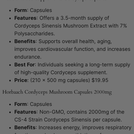
Form
: Capsules
Features
: Offers a 3.5-month supply of
Cordyceps Sinensis Mushroom Extract with 7%
Polysaccharides.
Benefits
: Supports overall health, aging,
improves cardiovascular function, and increases
endurance.
Best For
: Individuals seeking a long-term supply
of high-quality Cordyceps supplement.
Price
: (210 x 500 mg capsules) $19.95
Horbaach Cordyceps Mushroom Capsules 2000mg
Form
: Capsules
Features
: Non-GMO, contains 2000mg of the
CS-4 Strain Cordyceps Sinensis per capsule.
Benefits
: Increases energy, improves respiratory