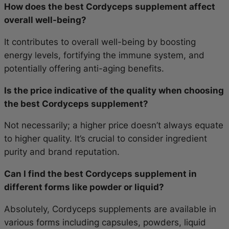
How does the best Cordyceps supplement affect
overall well-being?
It contributes to overall well-being by boosting
energy levels, fortifying the immune system, and
potentially offering anti-aging benefits.
Is the price indicative of the quality when choosing
the best Cordyceps supplement?
Not necessarily; a higher price doesn’t always equate
to higher quality. It’s crucial to consider ingredient
purity and brand reputation.
Can I find the best Cordyceps supplement in
different forms like powder or liquid?
Absolutely, Cordyceps supplements are available in
various forms including capsules, powders, liquid