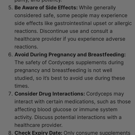
Be Aware of Side Effects:
While generally
considered safe, some people may experience
side effects like gastrointestinal upset or allergic
reactions. Discontinue use and consult a
healthcare provider if you experience adverse
reactions.
Avoid During Pregnancy and Breastfeeding:
The safety of Cordyceps supplements during
pregnancy and breastfeeding is not well
studied, so it’s best to avoid use during these
times.
Consider Drug Interactions:
Cordyceps may
interact with certain medications, such as those
affecting blood glucose or immune system
activity. Discuss potential interactions with a
healthcare provider.
Check Expiry Date:
Only consume supplements