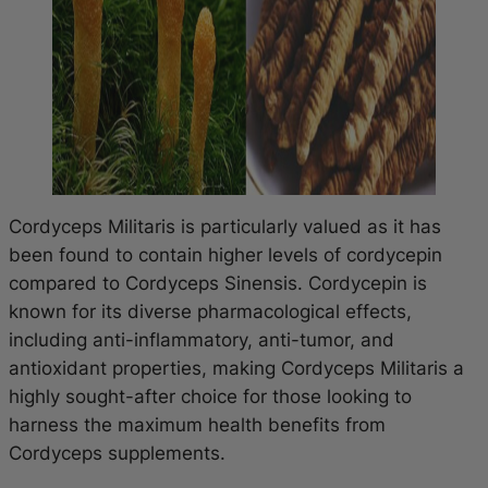
Cordyceps Militaris is particularly valued as it has
been found to contain higher levels of cordycepin
compared to Cordyceps Sinensis. Cordycepin is
known for its diverse pharmacological effects,
including anti-inflammatory, anti-tumor, and
antioxidant properties, making Cordyceps Militaris a
highly sought-after choice for those looking to
harness the maximum health benefits from
Cordyceps supplements.