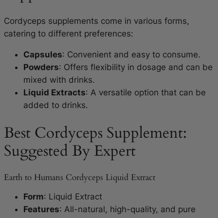
Cordyceps supplements come in various forms,
catering to different preferences:
Capsules
: Convenient and easy to consume.
Powders
: Offers flexibility in dosage and can be
mixed with drinks.
Liquid Extracts
: A versatile option that can be
added to drinks.
Best Cordyceps Supplement:
Suggested By Expert
Earth to Humans Cordyceps Liquid Extract
Form
: Liquid Extract
Features
: All-natural, high-quality, and pure