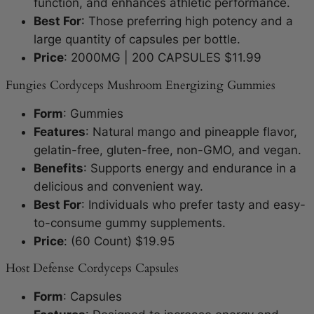
function, and enhances athletic performance.
Best For
: Those preferring high potency and a
large quantity of capsules per bottle.
Price
: 2000MG | 200 CAPSULES $11.99
Fungies Cordyceps Mushroom Energizing Gummies
Form
: Gummies
Features
: Natural mango and pineapple flavor,
gelatin-free, gluten-free, non-GMO, and vegan.
Benefits
: Supports energy and endurance in a
delicious and convenient way.
Best For
: Individuals who prefer tasty and easy-
to-consume gummy supplements.
Price
: (60 Count) $19.95
Host Defense Cordyceps Capsules
Form
: Capsules