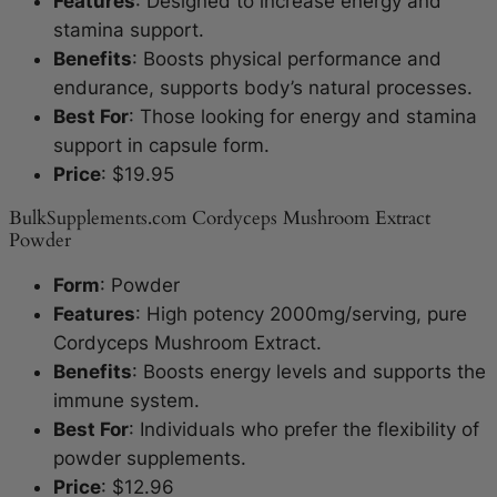
Features
: Designed to increase energy and
stamina support.
Benefits
: Boosts physical performance and
endurance, supports body’s natural processes.
Best For
: Those looking for energy and stamina
support in capsule form.
Price
: $19.95
BulkSupplements.com Cordyceps Mushroom Extract
Powder
Form
: Powder
Features
: High potency 2000mg/serving, pure
Cordyceps Mushroom Extract.
Benefits
: Boosts energy levels and supports the
immune system.
Best For
: Individuals who prefer the flexibility of
powder supplements.
Price
: $12.96