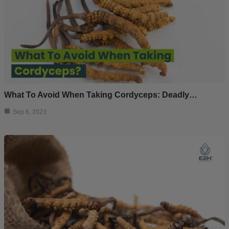
What To Avoid When Taking Cordyceps: Deadly…
Sep 6, 2023