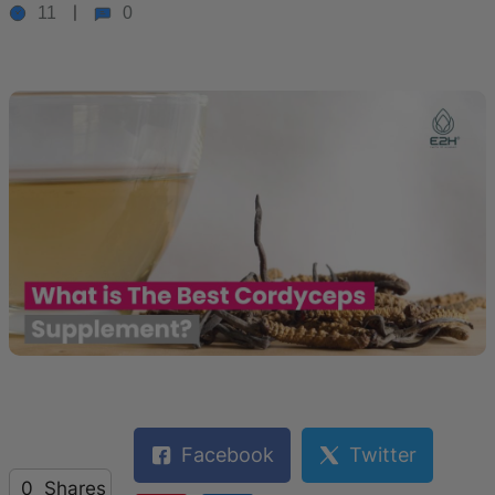
11
0
Facebook
Twitter
0
Shares