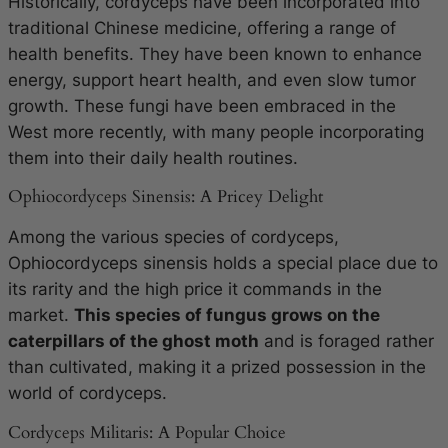
Historically, cordyceps have been incorporated into
traditional Chinese medicine, offering a range of
health benefits. They have been known to enhance
energy, support heart health, and even slow tumor
growth. These fungi have been embraced in the
West more recently, with many people incorporating
them into their daily health routines.
Ophiocordyceps Sinensis: A Pricey Delight
Among the various species of cordyceps,
Ophiocordyceps sinensis
holds a special place due to
its rarity and the high price it commands in the
market.
This species of fungus grows on the
caterpillars of the ghost moth
and is foraged rather
than cultivated, making it a prized possession in the
world of cordyceps.
Cordyceps Militaris: A Popular Choice