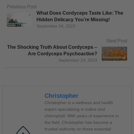
Previous Post
What Does Cordyceps Taste Like: The
Hidden Delicacy You’re Missing!
September 24, 2023
Next Post
The Shocking Truth About Cordyceps –
Are Cordyceps Psychoactive?
September 24, 2023
Christopher
Christopher is a wellness and health
expert specializing in iodine and
chlorophyll. With years of experience in
the field, Christopher has become a
trusted authority on these essential