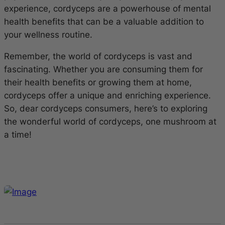
experience, cordyceps are a powerhouse of mental
health benefits that can be a valuable addition to
your wellness routine.
Remember, the world of cordyceps is vast and
fascinating. Whether you are consuming them for
their health benefits or growing them at home,
cordyceps offer a unique and enriching experience.
So, dear cordyceps consumers, here’s to exploring
the wonderful world of cordyceps, one mushroom at
a time!