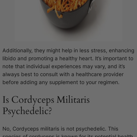
Additionally, they might help in less stress, enhancing
libido and promoting a healthy heart. It’s important to
note that individual experiences may vary, and it’s
always best to consult with a healthcare provider
before adding any supplement to your regimen.
Is Cordyceps Militaris
Psychedelic?
No,
Cordyceps militaris
is not psychedelic. This
species of cordyceps is known for its potential health