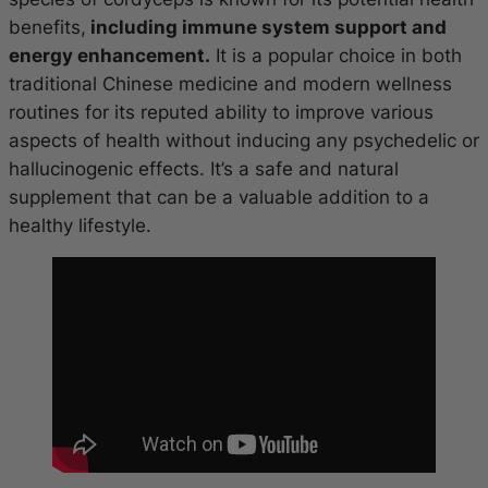
benefits,
including immune system support and
energy enhancement.
It is a popular choice in both
traditional Chinese medicine and modern wellness
routines for its reputed ability to improve various
aspects of health without inducing any psychedelic or
hallucinogenic effects. It’s a safe and natural
supplement that can be a valuable addition to a
healthy lifestyle.