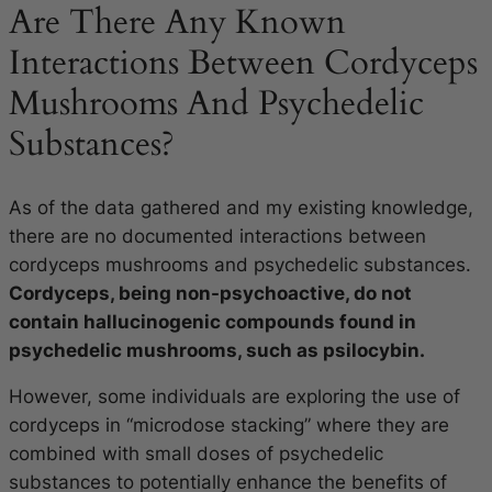
Are There Any Known
Interactions Between Cordyceps
Mushrooms And Psychedelic
Substances?
As of the data gathered and my existing knowledge,
there are no documented interactions between
cordyceps mushrooms and psychedelic substances.
Cordyceps, being non-psychoactive, do not
contain hallucinogenic compounds found in
psychedelic mushrooms, such as psilocybin.
However, some individuals are exploring the use of
cordyceps in “microdose stacking” where they are
combined with small doses of psychedelic
substances to potentially enhance the benefits of