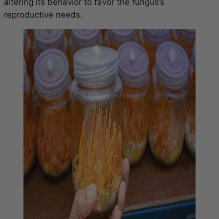
altering its behavior to favor the fungus’s
reproductive needs.