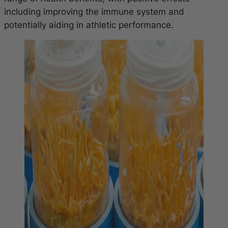
including improving the immune system and
potentially aiding in athletic performance.