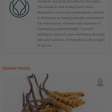
nutrients and their benefits for the body.
His research and writing have been
featured in numerous publications, and he
is dedicated to helping people understand
the importance of these vital nutrients in
maintaining optimal health. If you're
looking to improve your well-being through
diet and nutrition, Christopher is the expert
to turn to.
Similar Posts