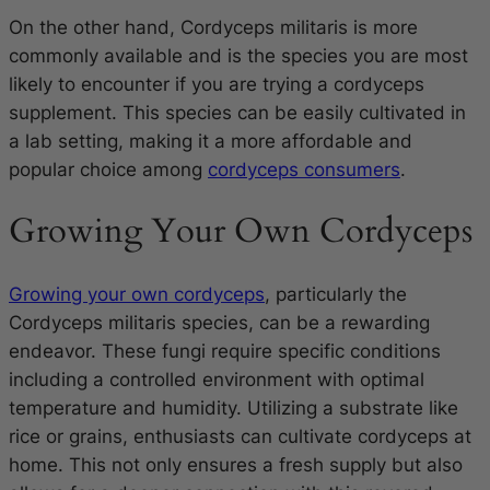
On the other hand,
Cordyceps militaris
is more
commonly available and is the species you are most
likely to encounter if you are trying a cordyceps
supplement. This species can be easily cultivated in
a lab setting, making it a more affordable and
popular choice among
cordyceps consumers
.
Growing Your Own Cordyceps
Growing your own cordyceps
, particularly the
Cordyceps militaris species, can be a rewarding
endeavor. These fungi require specific conditions
including a controlled environment with optimal
temperature and humidity. Utilizing a substrate like
rice or grains, enthusiasts can cultivate cordyceps at
home. This not only ensures a fresh supply but also