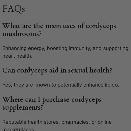
FAQs
What are the main uses of cordyceps
mushrooms?
Enhancing energy, boosting immunity, and supporting
heart health.
Can cordyceps aid in sexual health?
Yes, they are known to potentially enhance libido.
Where can I purchase cordyceps
supplements?
Reputable health stores, pharmacies, or online
marketplaces.