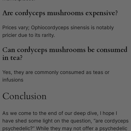
Are cordyceps mushrooms expensive?
Prices vary;
Ophiocordyceps sinensis
is notably
pricier due to its rarity.
Can cordyceps mushrooms be consumed
in tea?
Yes, they are commonly consumed as teas or
infusions
Conclusion
As we come to the end of our deep dive, I hope I
have shed some light on the question, “are cordyceps
psychedelic?” While they may not offer a psychedelic