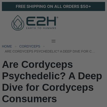
FREE SHIPPING ON ALL ORDERS $50+
HOME
CORDYCEPS
ARE CORDYCEPS PSYCHEDELIC? A DEEP DIVE FOR CORDYCEPS CONSUMERS
Are Cordyceps
Psychedelic? A Deep
Dive for Cordyceps
Consumers