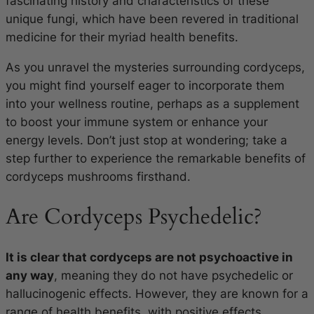
fascinating history and characteristics of these
unique fungi, which have been revered in traditional
medicine for their myriad health benefits.
As you unravel the mysteries surrounding cordyceps,
you might find yourself eager to incorporate them
into your wellness routine, perhaps as a supplement
to boost your immune system or enhance your
energy levels. Don’t just stop at wondering; take a
step further to experience the remarkable benefits of
cordyceps mushrooms firsthand.
Are Cordyceps Psychedelic?
It is clear that cordyceps are not psychoactive in
any way
, meaning they do not have psychedelic or
hallucinogenic effects. However, they are known for a
range of health benefits, with positive effects