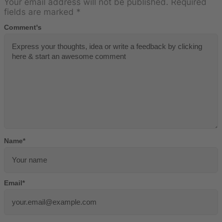
Your email address will not be published.
Required
fields are marked
*
Comment's
Name
*
Email
*