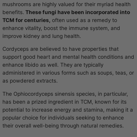
mushrooms are highly valued for their myriad health
benefits.
These fungi have been incorporated into
TCM for centuries,
often used as a remedy to
enhance vitality, boost the immune system, and
improve kidney and lung health.
Cordyceps are believed to have properties that
support good heart and mental health conditions and
enhance libido as well. They are typically
administered in various forms such as soups, teas, or
as powdered extracts.
The
Ophiocordyceps sinensis
species, in particular,
has been a prized ingredient in TCM, known for its
potential to increase energy and stamina, making it a
popular choice for individuals seeking to enhance
their overall well-being through natural remedies.