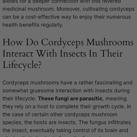
allows for a deeper connection with this revered
medicinal mushroom. Moreover, cultivating cordyceps
can be a cost-effective way to enjoy their numerous
health benefits regularly.
How Do Cordyceps Mushrooms
Interact With Insects In Their
Lifecycle?
Cordyceps mushrooms have a rather fascinating and
somewhat gruesome interaction with insects during
their lifecycle.
These fungi are parasitic
, meaning
they rely on a host to complete their growth cycle. In
the case of certain other cordyceps mushroom
species, the hosts are insects. The fungus infiltrates
the insect, eventually taking control of its brain and