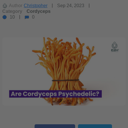
Author
Christopher
Sep 24, 2023
Category
Cordyceps
10
0