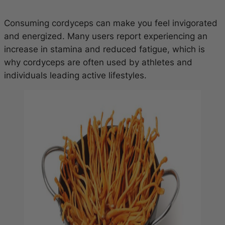
Consuming cordyceps can make you feel invigorated
and energized. Many users report experiencing an
increase in stamina and reduced fatigue, which is
why cordyceps are often used by athletes and
individuals leading active lifestyles.