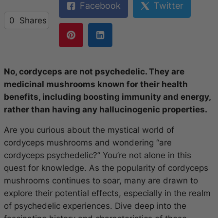
Facebook
Twitter
0
Shares
No, cordyceps are not psychedelic. They are
medicinal mushrooms known for their health
benefits, including boosting immunity and energy,
rather than having any hallucinogenic properties.
Are you curious about the mystical world of
cordyceps mushrooms and wondering “are
cordyceps psychedelic?” You’re not alone in this
quest for knowledge. As the popularity of cordyceps
mushrooms continues to soar, many are drawn to
explore their potential effects, especially in the realm
of psychedelic experiences. Dive deep into the