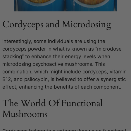
Cordyceps and Microdosing
Interestingly, some individuals are using the
cordyceps powder in what is known as “microdose
stacking” to enhance their energy levels when
microdosing psychoactive mushrooms. This
combination, which might include cordyceps, vitamin
B12, and psilocybin, is believed to offer a synergistic
effect, enhancing the benefits of each component.
The World Of Functional
Mushrooms