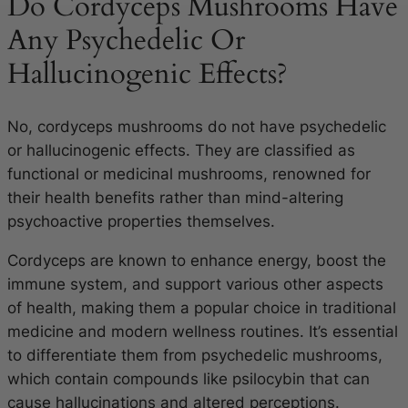
Do Cordyceps Mushrooms Have
Any Psychedelic Or
Hallucinogenic Effects?
No, cordyceps mushrooms do not have psychedelic
or hallucinogenic effects. They are classified as
functional or medicinal mushrooms, renowned for
their health benefits rather than mind-altering
psychoactive properties themselves.
Cordyceps are known to enhance energy, boost the
immune system, and support various other aspects
of health, making them a popular choice in traditional
medicine and modern wellness routines. It’s essential
to differentiate them from psychedelic mushrooms,
which contain compounds like psilocybin that can
cause hallucinations and altered perceptions.