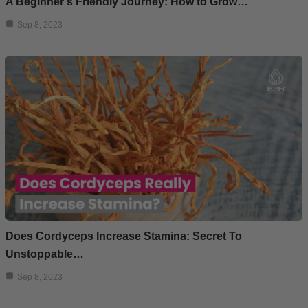
A Beginner’s Friendly Journey: How to Grow…
Sep 8, 2023
Does Cordyceps Increase Stamina: Secret To
Unstoppable…
Sep 8, 2023