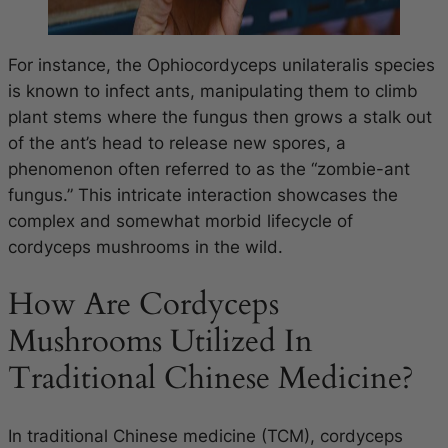
For instance, the
Ophiocordyceps unilateralis
species
is known to infect ants, manipulating them to climb
plant stems where the fungus then grows a stalk out
of the ant’s head to release new spores, a
phenomenon often referred to as the “zombie-ant
fungus.” This intricate interaction showcases the
complex and somewhat morbid lifecycle of
cordyceps mushrooms in the wild.
How Are Cordyceps
Mushrooms Utilized In
Traditional Chinese Medicine?
In traditional Chinese medicine (TCM), cordyceps