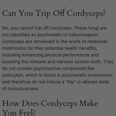
Can You Trip Off Cordyceps?
No, you cannot trip off cordyceps. These fungi are
not classified as psychedelic or hallucinogenic.
Cordyceps are renowned in the world of medicinal
mushrooms for their potential health benefits,
including enhancing physical performance and
boosting the immune and nervous system both. They
do not contain psychoactive compounds like
psilocybin, which is found in psychedelic mushrooms,
and therefore do not induce a “trip” or altered state
of consciousness.
How Does Cordyceps Make
You Feel?