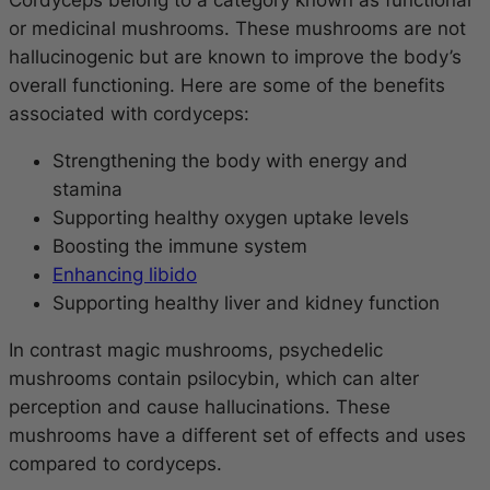
Cordyceps belong to a category known as functional
or medicinal mushrooms. These mushrooms are not
hallucinogenic but are known to improve the body’s
overall functioning. Here are some of the benefits
associated with cordyceps:
Strengthening the body with energy and
stamina
Supporting healthy oxygen uptake levels
Boosting the immune system
Enhancing libido
Supporting healthy liver and kidney function
In contrast magic mushrooms, psychedelic
mushrooms contain psilocybin, which can alter
perception and cause hallucinations. These
mushrooms have a different set of effects and uses
compared to cordyceps.