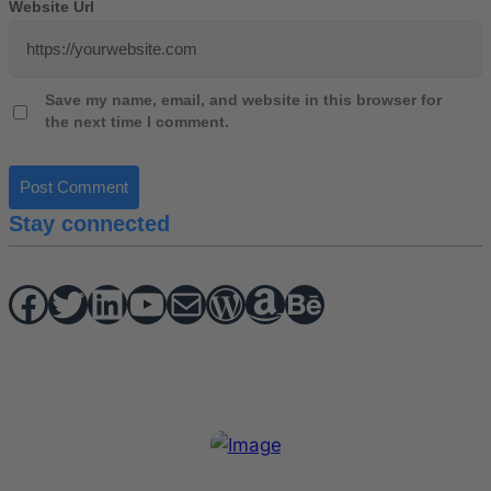
Website Url
Save my name, email, and website in this browser for
the next time I comment.
Stay connected
Facebook
Twitter
hello vaa
YouTube
Mail
WordPress
Amazon
Behance