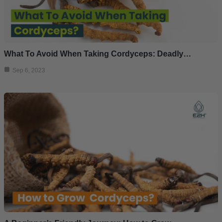
What To Avoid When Taking Cordyceps: Deadly…
Sep 6, 2023