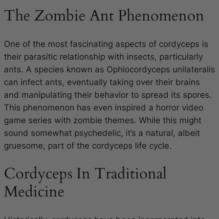
The Zombie Ant Phenomenon
One of the most fascinating aspects of cordyceps is
their parasitic relationship with insects, particularly
ants. A species known as
Ophiocordyceps unilateralis
can infect ants, eventually taking over their brains
and manipulating their behavior to spread its spores.
This phenomenon has even inspired a horror video
game series with zombie themes. While this might
sound somewhat psychedelic, it’s a natural, albeit
gruesome, part of the cordyceps life cycle.
Cordyceps In Traditional
Medicine