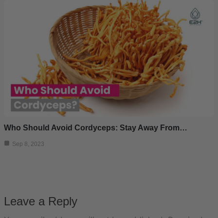
Who Should Avoid Cordyceps: Stay Away From…
Sep 8, 2023
Leave a Reply