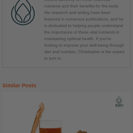
nutrients and their benefits for the body.
His research and writing have been
featured in numerous publications, and he
is dedicated to helping people understand
the importance of these vital nutrients in
maintaining optimal health. If you're
looking to improve your well-being through
diet and nutrition, Christopher is the expert
to turn to.
Similar Posts