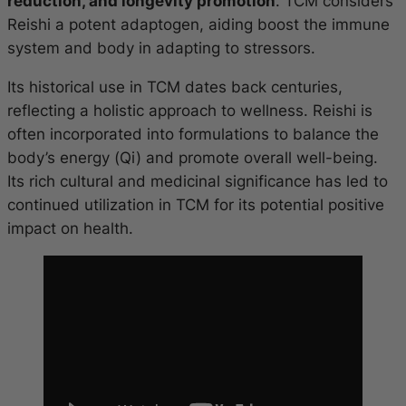
reduction, and longevity promotion
. TCM considers
Reishi a potent adaptogen, aiding boost the immune
system and body in adapting to stressors.
Its historical use in TCM dates back centuries,
reflecting a holistic approach to wellness. Reishi is
often incorporated into formulations to balance the
body’s energy (Qi) and promote overall well-being.
Its rich cultural and medicinal significance has led to
continued utilization in TCM for its potential positive
impact on health.