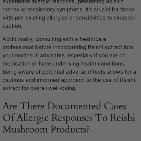
experience allergic reactions, presenting as skin
rashes or respiratory symptoms. It’s crucial for those
with pre-existing allergies or sensitivities to exercise
caution.
Additionally, consulting with a healthcare
professional before incorporating Reishi extract into
your routine is advisable, especially if you are on
medication or have underlying health conditions.
Being aware of potential adverse effects allows for a
cautious and informed approach to the use of Reishi
extract for overall well-being.
Are There Documented Cases
Of Allergic Responses To Reishi
Mushroom Products?