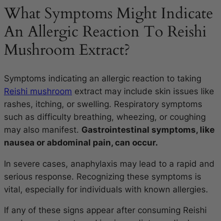
What Symptoms Might Indicate
An Allergic Reaction To Reishi
Mushroom Extract?
Symptoms indicating an allergic reaction to taking
Reishi mushroom
extract may include skin issues like
rashes, itching, or swelling. Respiratory symptoms
such as difficulty breathing, wheezing, or coughing
may also manifest.
Gastrointestinal symptoms, like
nausea or abdominal pain, can occur.
In severe cases, anaphylaxis may lead to a rapid and
serious response. Recognizing these symptoms is
vital, especially for individuals with known allergies.
If any of these signs appear after consuming Reishi