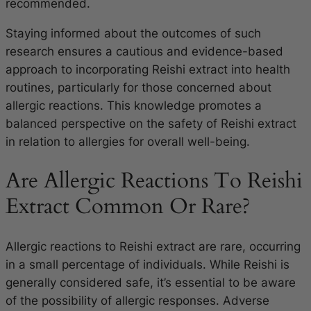
recommended.
Staying informed about the outcomes of such
research ensures a cautious and evidence-based
approach to incorporating Reishi extract into health
routines, particularly for those concerned about
allergic reactions. This knowledge promotes a
balanced perspective on the safety of Reishi extract
in relation to allergies for overall well-being.
Are Allergic Reactions To Reishi
Extract Common Or Rare?
Allergic reactions to Reishi extract are rare, occurring
in a small percentage of individuals. While Reishi is
generally considered safe, it’s essential to be aware
of the possibility of allergic responses. Adverse