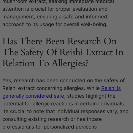
mushroom extract, seeking immediate medical
attention is crucial for proper evaluation and
management, ensuring a safe and informed
approach to its usage for overall well-being.
Has There Been Research On
The Safety Of Reishi Extract In
Relation To Allergies?
Yes, research has been conducted on the safety of
Reishi extract concerning allergies. While
Reishi is
generally considered safe
, studies highlight the
potential for allergic reactions in certain individuals.
It’s crucial to note that individual responses vary, and
consulting existing research or healthcare
professionals for personalized advice is