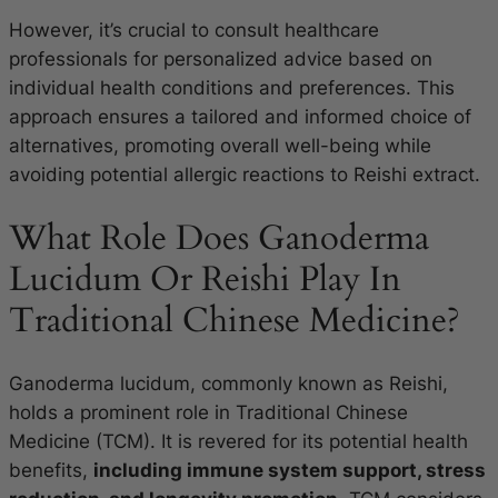
However, it’s crucial to consult healthcare
professionals for personalized advice based on
individual health conditions and preferences. This
approach ensures a tailored and informed choice of
alternatives, promoting overall well-being while
avoiding potential allergic reactions to Reishi extract.
What Role Does Ganoderma
Lucidum Or Reishi Play In
Traditional Chinese Medicine?
Ganoderma lucidum, commonly known as Reishi,
holds a prominent role in Traditional Chinese
Medicine (TCM). It is revered for its potential health
benefits,
including immune system support, stress