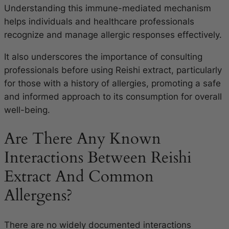
Understanding this immune-mediated mechanism
helps individuals and healthcare professionals
recognize and manage allergic responses effectively.
It also underscores the importance of consulting
professionals before using Reishi extract, particularly
for those with a history of allergies, promoting a safe
and informed approach to its consumption for overall
well-being.
Are There Any Known
Interactions Between Reishi
Extract And Common
Allergens?
There are no widely documented interactions