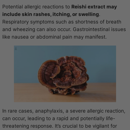
Potential allergic reactions to
Reishi extract may
include skin rashes, itching, or swelling
.
Respiratory symptoms such as shortness of breath
and wheezing can also occur. Gastrointestinal issues
like nausea or abdominal pain may manifest.
In rare cases, anaphylaxis, a severe allergic reaction,
can occur, leading to a rapid and potentially life-
threatening response. It’s crucial to be vigilant for