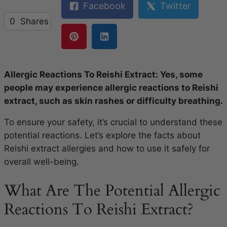
Facebook
Twitter
0
Shares
Allergic Reactions To Reishi Extract: Yes, some
people may experience allergic reactions to Reishi
extract, such as skin rashes or difficulty breathing.
To ensure your safety, it’s crucial to understand these
potential reactions. Let’s explore the facts about
Reishi extract allergies and how to use it safely for
overall well-being.
What Are The Potential Allergic
Reactions To Reishi Extract?