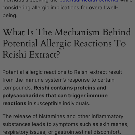
considering allergic implications for overall well-
being.
What Is The Mechanism Behind
Potential Allergic Reactions To
Reishi Extract?
Potential allergic reactions to Reishi extract result
from the immune system’s response to certain
compounds.
Reishi contains proteins and
polysaccharides that can trigger immune
reactions
in susceptible individuals.
The release of histamines and other inflammatory
substances leads to symptoms such as skin rashes,
respiratory issues, or gastrointestinal discomfort.