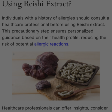
Using Reishi Extract?
Individuals with a history of allergies should consult a
healthcare professional before using Reishi extract.
This precautionary step ensures personalized
guidance based on their health profile, reducing the
risk of potential
allergic reactions
.
Healthcare professionals can offer insights, consider