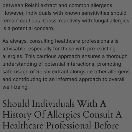
between Reishi extract and common allergens.
However, individuals with known sensitivities should
remain cautious. Cross-reactivity with fungal allergies
is a potential concern.
As always, consulting healthcare professionals is
advisable, especially for those with pre-existing
allergies. This cautious approach ensures a thorough
understanding of potential interactions, promoting
safe usage of Reishi extract alongside other allergens
and contributing to an informed approach to overall
well-being.
Should Individuals With A
History Of Allergies Consult A
Healthcare Professional Before