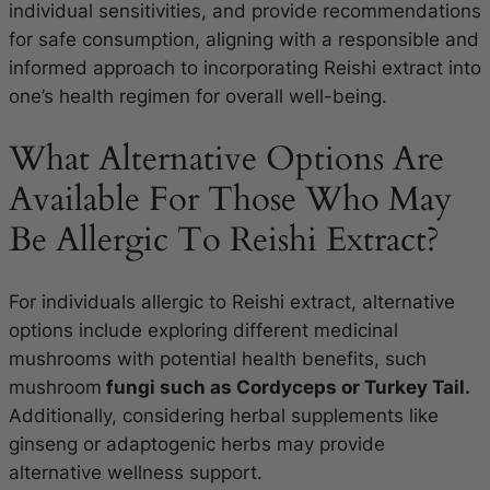
individual sensitivities, and provide recommendations
for safe consumption, aligning with a responsible and
informed approach to incorporating Reishi extract into
one’s health regimen for overall well-being.
What Alternative Options Are
Available For Those Who May
Be Allergic To Reishi Extract?
For individuals allergic to Reishi extract, alternative
options include exploring different medicinal
mushrooms with potential health benefits, such
mushroom
fungi such as Cordyceps or Turkey Tail.
Additionally, considering herbal supplements like
ginseng or adaptogenic herbs may provide
alternative wellness support.