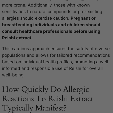
more prone. Additionally, those with known
sensitivities to natural compounds or pre-existing
allergies should exercise caution.
Pregnant or
breastfeeding individuals and children should
consult healthcare professionals before using
Reishi extract.
This cautious approach ensures the safety of diverse
populations and allows for tailored recommendations
based on individual health profiles, promoting a well-
informed and responsible use of Reishi for overall
well-being.
How Quickly Do Allergic
Reactions To Reishi Extract
Typically Manifest?