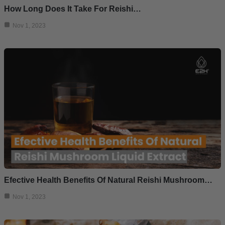
How Long Does It Take For Reishi…
Nov 1, 2023
Efective Health Benefits Of Natural Reishi Mushroom…
Nov 1, 2023