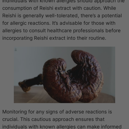
Individuals with known allergies should approach the
consumption of Reishi extract with caution. While
Reishi is generally well-tolerated, there’s a potential
for allergic reactions. It’s advisable for those with
allergies to consult healthcare professionals before
incorporating Reishi extract into their routine.
Monitoring for any signs of adverse reactions is
crucial. This cautious approach ensures that
individuals with known allergies can make informed