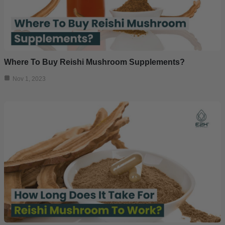
Where To Buy Reishi Mushroom Supplements?
Nov 1, 2023