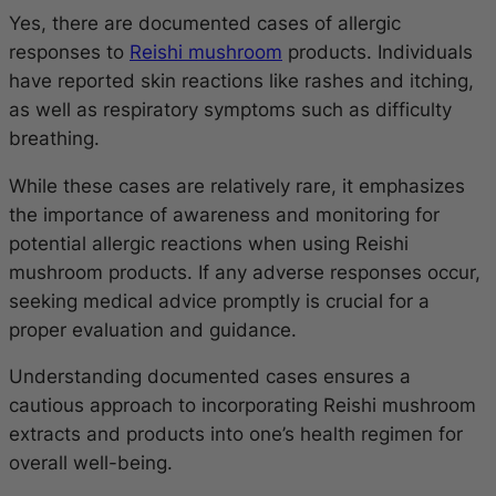
Yes, there are documented cases of allergic
responses to
Reishi mushroom
products. Individuals
have reported skin reactions like rashes and itching,
as well as respiratory symptoms such as difficulty
breathing.
While these cases are relatively rare, it emphasizes
the importance of awareness and monitoring for
potential allergic reactions when using Reishi
mushroom products. If any adverse responses occur,
seeking medical advice promptly is crucial for a
proper evaluation and guidance.
Understanding documented cases ensures a
cautious approach to incorporating Reishi mushroom
extracts and products into one’s health regimen for
overall well-being.