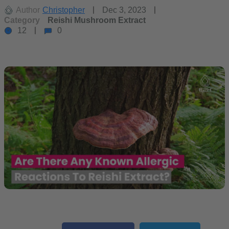
Author
Christopher
Dec 3, 2023
Category
Reishi Mushroom Extract
12
0