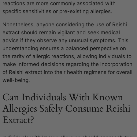
reactions are more commonly associated with
specific sensitivities or pre-existing allergies.
Nonetheless, anyone considering the use of Reishi
extract should remain vigilant and seek medical
advice if they observe any unusual symptoms. This
understanding ensures a balanced perspective on
the rarity of allergic reactions, allowing individuals to
make informed decisions regarding the incorporation
of Reishi extract into their health regimens for overall
well-being.
Can Individuals With Known
Allergies Safely Consume Reishi
Extract?