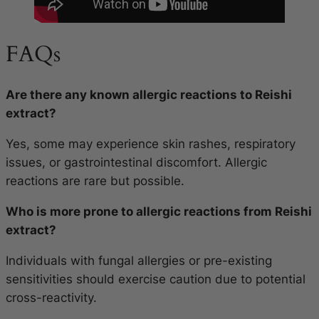
FAQs
Are there any known allergic reactions to Reishi
extract?
Yes, some may experience skin rashes, respiratory
issues, or gastrointestinal discomfort. Allergic
reactions are rare but possible.
Who is more prone to allergic reactions from Reishi
extract?
Individuals with fungal allergies or pre-existing
sensitivities should exercise caution due to potential
cross-reactivity.