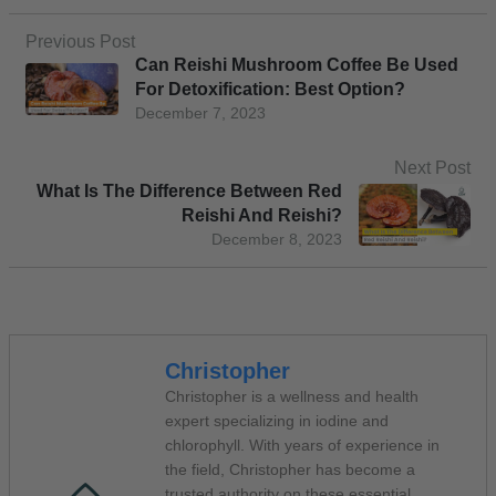
Previous Post
Can Reishi Mushroom Coffee Be Used
For Detoxification: Best Option?
December 7, 2023
Next Post
What Is The Difference Between Red
Reishi And Reishi?
December 8, 2023
Christopher
Christopher is a wellness and health
expert specializing in iodine and
chlorophyll. With years of experience in
the field, Christopher has become a
trusted authority on these essential