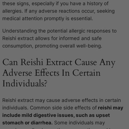
these signs, especially if you have a history of
allergies. If any adverse reactions occur, seeking
medical attention promptly is essential.
Understanding the potential allergic responses to
Reishi extract allows for informed and safe
consumption, promoting overall well-being.
Can Reishi Extract Cause Any
Adverse Effects In Certain
Individuals?
Reishi extract may cause adverse effects in certain
individuals. Common side side effects of
reishi may
include mild digestive issues, such as upset
stomach or diarrhea.
Some individuals may