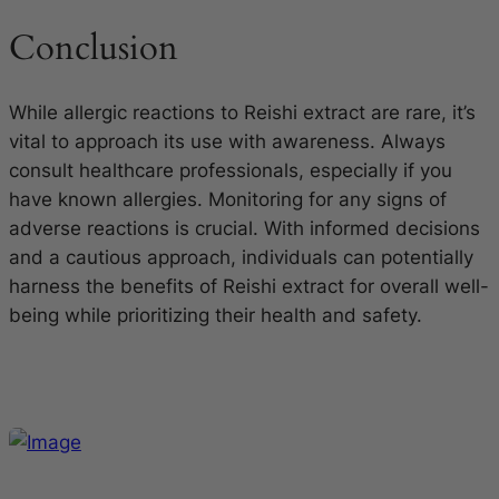
Conclusion
While allergic reactions to Reishi extract are rare, it’s
vital to approach its use with awareness. Always
consult healthcare professionals, especially if you
have known allergies. Monitoring for any signs of
adverse reactions is crucial. With informed decisions
and a cautious approach, individuals can potentially
harness the benefits of Reishi extract for overall well-
being while prioritizing their health and safety.