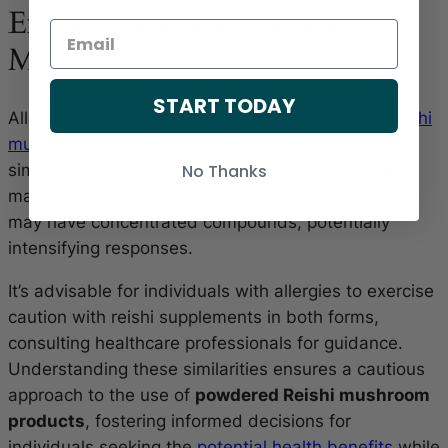
Extract And Whole Reishi
Mushrooms?
START TODAY
Allergic responses to Reishi extract and whole
Reishi
mushrooms
are generally similar, as they contain
similar bioactive compounds. However, reactions
No Thanks
may vary based on individual sensitivities. Extracts
may have concentrated compounds, potentially
intensifying responses.
It’s advisable for individuals with allergies to exercise
caution with reishi supplements in both forms,
consulting healthcare professionals for guidance.
Understanding these similarities ensures a cautious
approach to the use of
powdered Reishi mushroom
products
, fostering informed decisions for
individuals seeking the
potential health benefits
while