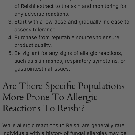
of Reishi extract to the skin and monitoring for
any adverse reactions.
Start with a low dose and gradually increase to
assess tolerance.
Purchase from reputable sources to ensure
product quality.
Be vigilant for any signs of allergic reactions,
such as skin rashes, respiratory symptoms, or
gastrointestinal issues.
Are There Specific Populations
More Prone To Allergic
Reactions To Reishi?
While allergic reactions to Reishi are generally rare,
individuals with a history of fungal allergies may be