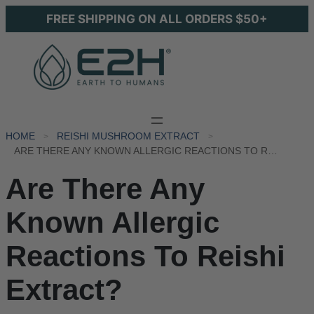
FREE SHIPPING ON ALL ORDERS $50+
HOME
REISHI MUSHROOM EXTRACT
ARE THERE ANY KNOWN ALLERGIC REACTIONS TO REISHI EXTRACT?
Are There Any
Known Allergic
Reactions To Reishi
Extract?