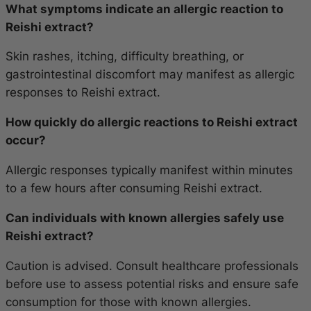
What symptoms indicate an allergic reaction to
Reishi extract?
Skin rashes, itching, difficulty breathing, or
gastrointestinal discomfort may manifest as allergic
responses to Reishi extract.
How quickly do allergic reactions to Reishi extract
occur?
Allergic responses typically manifest within minutes
to a few hours after consuming Reishi extract.
Can individuals with known allergies safely use
Reishi extract?
Caution is advised. Consult healthcare professionals
before use to assess potential risks and ensure safe
consumption for those with known allergies.