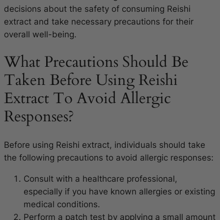
decisions about the safety of consuming Reishi
extract and take necessary precautions for their
overall well-being.
What Precautions Should Be
Taken Before Using Reishi
Extract To Avoid Allergic
Responses?
Before using Reishi extract, individuals should take
the following precautions to avoid allergic responses:
Consult with a healthcare professional,
especially if you have known allergies or existing
medical conditions.
Perform a patch test by applying a small amount