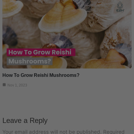
How To Grow Reishi Mushrooms?
Nov 1, 2023
Leave a Reply
Your email address will not be published.
Required