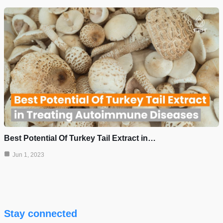
Best Potential Of Turkey Tail Extract in…
Jun 1, 2023
Stay connected