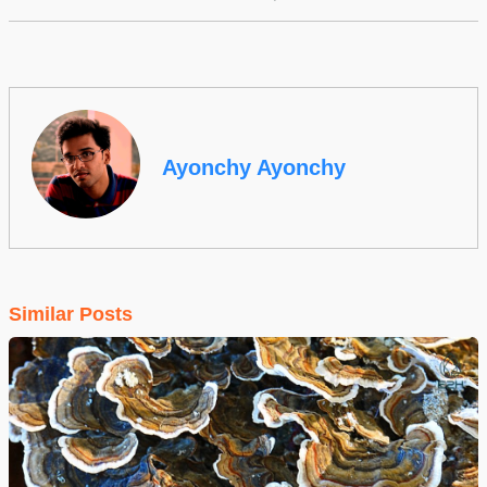
Ayonchy Ayonchy
Similar Posts