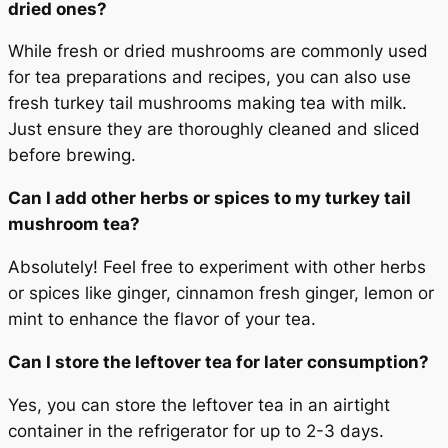
dried ones?
While fresh or dried mushrooms are commonly used
for tea preparations and recipes, you can also use
fresh turkey tail mushrooms making tea with milk.
Just ensure they are thoroughly cleaned and sliced
before brewing.
Can I add other herbs or spices to my turkey tail
mushroom tea?
Absolutely! Feel free to experiment with other herbs
or spices like ginger, cinnamon fresh ginger, lemon or
mint to enhance the flavor of your tea.
Can I store the leftover tea for later consumption?
Yes, you can store the leftover tea in an airtight
container in the refrigerator for up to 2-3 days.