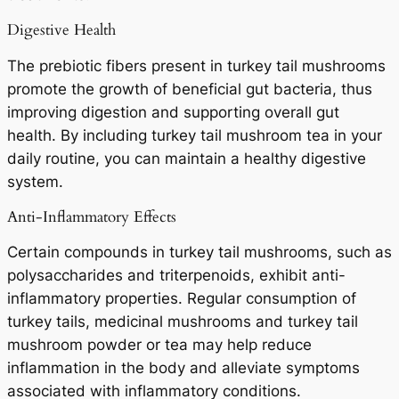
Digestive Health
The prebiotic fibers present in turkey tail mushrooms
promote the growth of beneficial gut bacteria, thus
improving digestion and supporting overall gut
health. By including turkey tail mushroom tea in your
daily routine, you can maintain a healthy digestive
system.
Anti-Inflammatory Effects
Certain compounds in turkey tail mushrooms, such as
polysaccharides and triterpenoids, exhibit anti-
inflammatory properties. Regular consumption of
turkey tails, medicinal mushrooms and turkey tail
mushroom powder or tea may help reduce
inflammation in the body and alleviate symptoms
associated with inflammatory conditions.