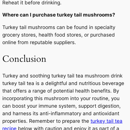
Reheat it before drinking.
Where can I purchase turkey tail mushrooms?
Turkey tail mushrooms can be found in specialty
grocery stores, health food stores, or purchased
online from reputable suppliers.
Conclusion
Turkey and soothing turkey tail tea mushroom drink
turkey tail tea is a delightful and nutritious beverage
that offers a range of potential health benefits. By
incorporating this mushroom into your routine, you
can boost your immune system, support digestion,
and harness its anti-inflammatory and antioxidant
properties. Remember to prepare the
turkey tail tea
recipe
below with caution and enjoy it as part of a