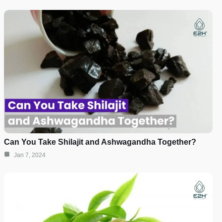
Can You Take Shilajit and Ashwagandha Together?
Jan 7, 2024