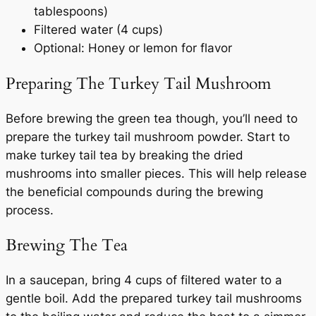
tablespoons)
Filtered water (4 cups)
Optional: Honey or lemon for flavor
Preparing The Turkey Tail Mushroom
Before brewing the green tea though, you’ll need to
prepare the turkey tail mushroom powder. Start to
make turkey tail tea by breaking the dried
mushrooms into smaller pieces. This will help release
the beneficial compounds during the brewing
process.
Brewing The Tea
In a saucepan, bring 4 cups of filtered water to a
gentle boil. Add the prepared turkey tail mushrooms