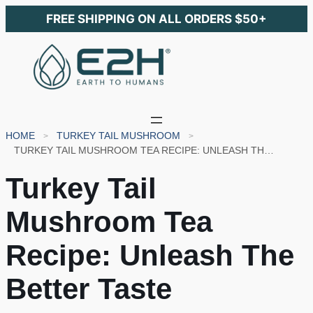
FREE SHIPPING ON ALL ORDERS $50+
HOME
TURKEY TAIL MUSHROOM
TURKEY TAIL MUSHROOM TEA RECIPE: UNLEASH THE BETTER TASTE
Turkey Tail
Mushroom Tea
Recipe: Unleash The
Better Taste