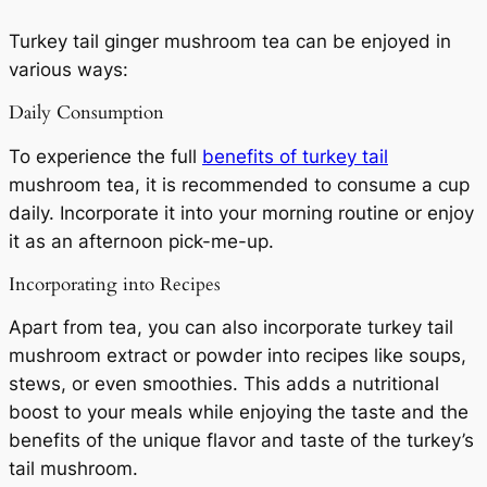
Turkey tail ginger mushroom tea can be enjoyed in
various ways:
Daily Consumption
To experience the full
benefits of turkey tail
mushroom tea, it is recommended to consume a cup
daily. Incorporate it into your morning routine or enjoy
it as an afternoon pick-me-up.
Incorporating into Recipes
Apart from tea, you can also incorporate turkey tail
mushroom extract or powder into recipes like soups,
stews, or even smoothies. This adds a nutritional
boost to your meals while enjoying the taste and the
benefits of the unique flavor and taste of the turkey’s
tail mushroom.