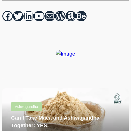
Facebook
Twitter
hello vaa
YouTube
Mail
WordPress
Amazon
Behance
Recent Posts
Ashwagandha
Can I Take Maca and Ashwagandha
Together: YES!