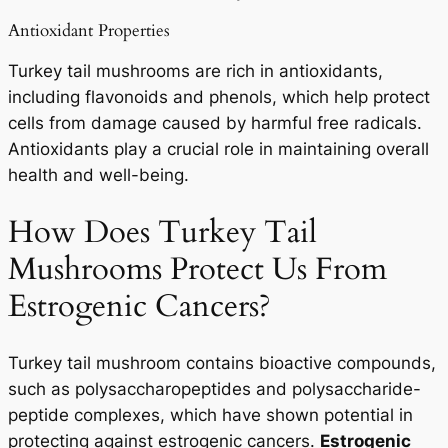
Antioxidant Properties
Turkey tail mushrooms are rich in antioxidants,
including flavonoids and phenols, which help protect
cells from damage caused by harmful free radicals.
Antioxidants play a crucial role in maintaining overall
health and well-being.
How Does Turkey Tail
Mushrooms Protect Us From
Estrogenic Cancers?
Turkey tail mushroom contains bioactive compounds,
such as polysaccharopeptides and polysaccharide-
peptide complexes, which have shown potential in
protecting against estrogenic cancers.
Estrogenic