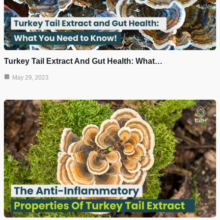
Turkey Tail Extract And Gut Health: What…
May 29, 2023