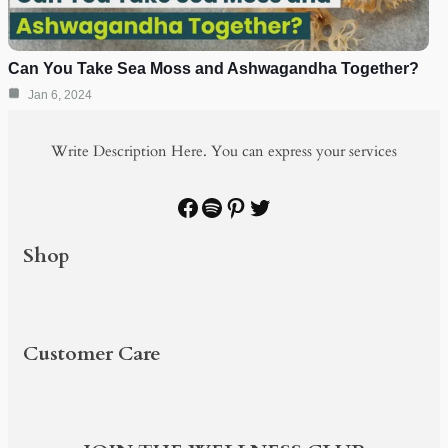
Can You Take Sea Moss and Ashwagandha Together?
Jan 6, 2024
Write Description Here. You can express your services
Facebook
Spotify
Pinterest
Twitter
Shop
PRODUCTS
SHOP BY
BUNDLE & SAVE
BLOG
Customer Care
PRODUCTS
SHOP BY
BUNDLE & SAVE
BLOG