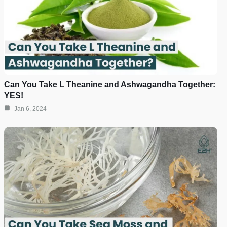
Can You Take L Theanine and Ashwagandha Together:
YES!
Jan 6, 2024