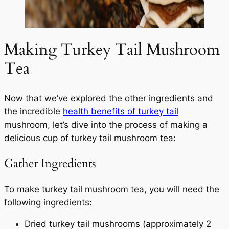
Making Turkey Tail Mushroom
Tea
Now that we’ve explored the other ingredients and
the incredible
health benefits of turkey tail
mushroom, let’s dive into the process of making a
delicious cup of turkey tail mushroom tea:
Gather Ingredients
To make turkey tail mushroom tea, you will need the
following ingredients:
Dried turkey tail mushrooms (approximately 2