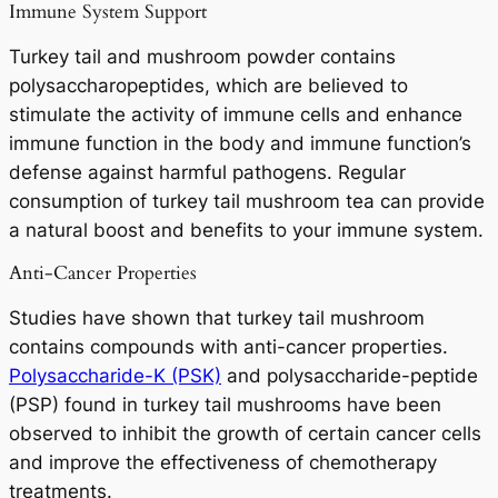
Immune System Support
Turkey tail and mushroom powder contains
polysaccharopeptides, which are believed to
stimulate the activity of immune cells and enhance
immune function in the body and immune function’s
defense against harmful pathogens. Regular
consumption of turkey tail mushroom tea can provide
a natural boost and benefits to your immune system.
Anti-Cancer Properties
Studies have shown that turkey tail mushroom
contains compounds with anti-cancer properties.
Polysaccharide-K (PSK)
and polysaccharide-peptide
(PSP) found in turkey tail mushrooms have been
observed to inhibit the growth of certain cancer cells
and improve the effectiveness of chemotherapy
treatments.