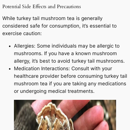
Potential Side Effects and Precautions
While turkey tail mushroom tea is generally
considered safe for consumption, it’s essential to
exercise caution:
Allergies: Some individuals may be allergic to
mushrooms. If you have a known mushroom
allergy, it’s best to avoid turkey tail mushrooms.
Medication Interactions: Consult with your
healthcare provider before consuming turkey tail
mushroom tea if you are taking any medications
or undergoing medical treatments.