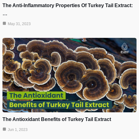
The Anti-Inflammatory Properties Of Turkey Tail Extract:
…
May 31, 2023
The Antioxidant Benefits of Turkey Tail Extract
Jun 1, 2023