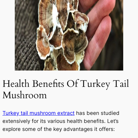
Health Benefits Of Turkey Tail
Mushroom
Turkey tail mushroom extract
has been studied
extensively for its various health benefits. Let’s
explore some of the key advantages it offers: