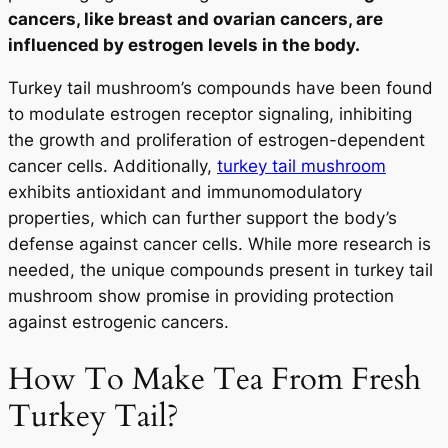
cancers, like breast and ovarian cancers, are
influenced by estrogen levels in the body.
Turkey tail mushroom’s compounds have been found
to modulate estrogen receptor signaling, inhibiting
the growth and proliferation of estrogen-dependent
cancer cells. Additionally,
turkey tail mushroom
exhibits antioxidant and immunomodulatory
properties, which can further support the body’s
defense against cancer cells. While more research is
needed, the unique compounds present in turkey tail
mushroom show promise in providing protection
against estrogenic cancers.
How To Make Tea From Fresh
Turkey Tail?