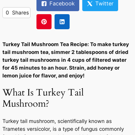
Facebook
Twitter
0
Shares
Turkey Tail Mushroom Tea Recipe: To make turkey
tail mushroom tea, simmer 2 tablespoons of dried
turkey tail mushrooms in 4 cups of filtered water
for 45 minutes to an hour. Strain, add honey or
lemon juice for flavor, and enjoy!
What Is Turkey Tail
Mushroom?
Turkey tail mushroom, scientifically known as
Trametes versicolor, is a type of fungus commonly