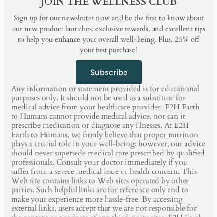
JOIN THE WELLNESS CLUB
Sign up for our newsletter now and be the first to know about
our new product launches, exclusive rewards, and excellent tips
to help you enhance your overall well-being. Plus, 25% off
your first purchase!
Subscribe
Any information or statement provided is for educational
purposes only. It should not be used as a substitute for
medical advice from your healthcare provider. E2H Earth
to Humans cannot provide medical advice, nor can it
prescribe medication or diagnose any illnesses. At E2H
Earth to Humans, we firmly believe that proper nutrition
plays a crucial role in your well-being; however, our advice
should never supersede medical care prescribed by qualified
professionals. Consult your doctor immediately if you
suffer from a severe medical issue or health concern. This
Web site contains links to Web sites operated by other
parties. Such helpful links are for reference only and to
make your experience more hassle-free. By accessing
external links, users accept that we are not responsible for