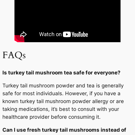
FAQs
Is turkey tail mushroom tea safe for everyone?
Turkey tail mushroom powder and tea is generally
safe for most individuals. However, if you have a
known turkey tail mushroom powder allergy or are
taking medications, it’s best to consult with your
healthcare provider before consuming it.
Can I use fresh turkey tail mushrooms instead of