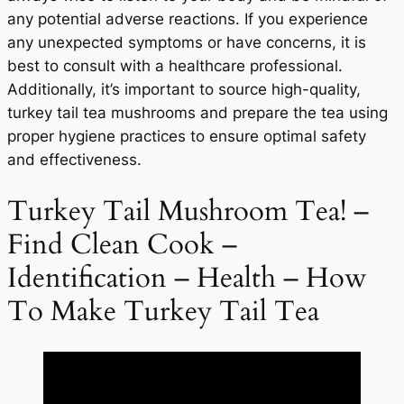
any potential adverse reactions. If you experience
any unexpected symptoms or have concerns, it is
best to consult with a healthcare professional.
Additionally, it’s important to source high-quality,
turkey tail tea mushrooms and prepare the tea using
proper hygiene practices to ensure optimal safety
and effectiveness.
Turkey Tail Mushroom Tea! –
Find Clean Cook –
Identification – Health – How
To Make Turkey Tail Tea