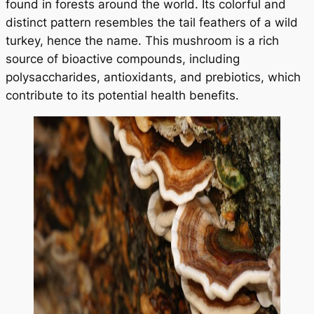
found in forests around the world. Its colorful and
distinct pattern resembles the tail feathers of a wild
turkey, hence the name. This mushroom is a rich
source of bioactive compounds, including
polysaccharides, antioxidants, and prebiotics, which
contribute to its potential health benefits.