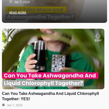
Jan 7, 2024
READ MORE
Can You Take Ashwagandha And Liquid Chlorophyll
Together: YES!
Jan 7, 2024