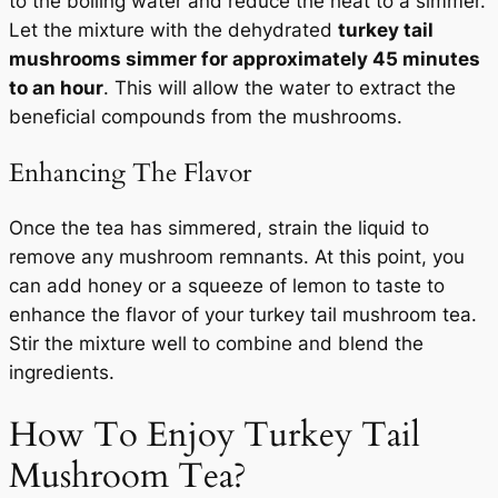
to the boiling water and reduce the heat to a simmer.
Let the mixture with the dehydrated
turkey tail
mushrooms simmer for approximately 45 minutes
to an hour
. This will allow the water to extract the
beneficial compounds from the mushrooms.
Enhancing The Flavor
Once the tea has simmered, strain the liquid to
remove any mushroom remnants. At this point, you
can add honey or a squeeze of lemon to taste to
enhance the flavor of your turkey tail mushroom tea.
Stir the mixture well to combine and blend the
ingredients.
How To Enjoy Turkey Tail
Mushroom Tea?