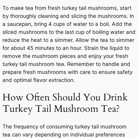
To make tea from fresh turkey tail mushrooms, start
by thoroughly cleaning and slicing the mushrooms. In
a saucepan, bring 4 cups of water to a boil. Add the
sliced mushrooms to the last cup of boiling water and
reduce the heat to a simmer. Allow the tea to simmer
for about 45 minutes to an hour. Strain the liquid to
remove the mushroom pieces and enjoy your fresh
turkey tail mushroom tea. Remember to handle and
prepare fresh mushrooms with care to ensure safety
and optimal flavor extraction.
How Often Should You Drink
Turkey Tail Mushroom Tea?
The frequency of consuming turkey tail mushroom
tea can vary depending on individual preferences