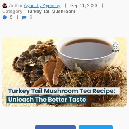
Author
Ayonchy Ayonchy
Sep 11, 2023
Category
Turkey Tail Mushroom
8
0