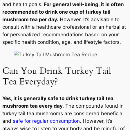
and health goals.
For general well-being, it is often
recommended to drink one cup of turkey tail
mushroom tea per day.
However, it’s advisable to
consult with a healthcare professional or an herbalist
for personalized recommendations based on your
specific health condition, age, and lifestyle factors.
Can You Drink Turkey Tail
Tea Everyday?
Yes, it is generally safe to drink turkey tail tea
mushroom tea every day.
The compounds found in
turkey tail tea mushrooms are considered beneficial
and
safe for regular consumption
. However, it’s
always wise to listen to your body and be mindful of