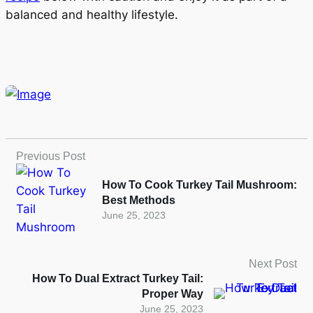
balanced and healthy lifestyle.
Previous Post
How To Cook Turkey Tail Mushroom:
Best Methods
June 25, 2023
Next Post
How To Dual Extract Turkey Tail:
Proper Way
June 25, 2023