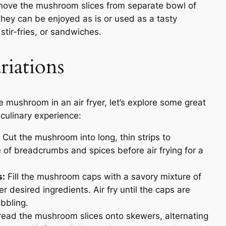
ve the mushroom slices from separate bowl of
They can be enjoyed as is or used as a tasty
stir-fries, or sandwiches.
riations
mushroom in an air fryer, let’s explore some great
 culinary experience:
Cut the mushroom into long, thin strips to
e of breadcrumbs and spices before air frying for a
s:
Fill the mushroom caps with a savory mixture of
desired ingredients. Air fry until the caps are
ubbling.
ead the mushroom slices onto skewers, alternating