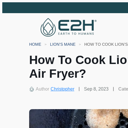
HOME
LION'S MANE
HOW TO COOK LION’
How To Cook Li
Air Fryer?
Author
Christopher
Sep 8, 2023
Cat