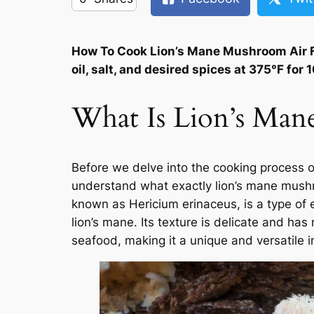
How To Cook Lion’s Mane Mushroom Air F
oil, salt, and desired spices at 375°F fo
What Is Lion’s Ma
Before we delve into the cooking process o
understand what exactly lion’s mane mushr
known as Hericium erinaceus, is a type of
lion’s mane. Its texture is delicate and has 
seafood, making it a unique and versatile i