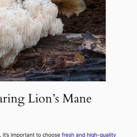
ring Lion’s Mane
 it’s important to choose
fresh and high-quality