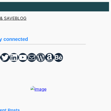
& SAVE
BLOG
y connected
Twitter
hello vaa
YouTube
Mail
WordPress
Amazon
Behance
ent Posts