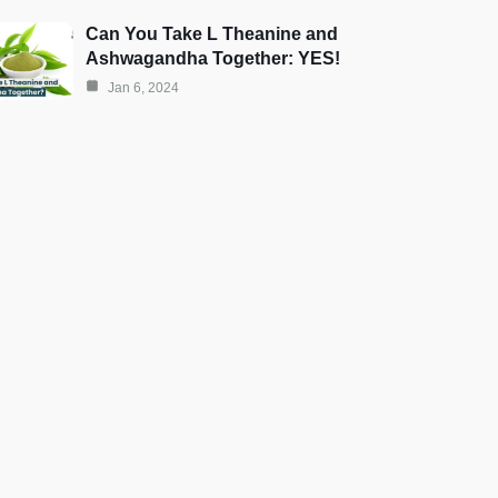
Can You Take L Theanine and
Ashwagandha Together: YES!
Jan 6, 2024