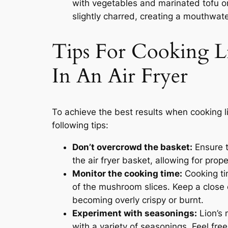
with vegetables and marinated tofu or
slightly charred, creating a mouthwat
Tips For Cooking 
In An Air Fryer
To achieve the best results when cooking l
following tips:
Don’t overcrowd the basket:
Ensure t
the air fryer basket, allowing for prop
Monitor the cooking time:
Cooking ti
of the mushroom slices. Keep a close
becoming overly crispy or burnt.
Experiment with seasonings:
Lion’s 
with a variety of seasonings. Feel free