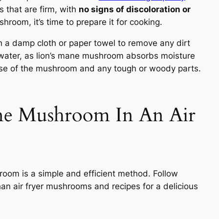
 that are firm, with
no signs of discoloration or
room, it’s time to prepare it for cooking.
h a damp cloth or paper towel to remove any dirt
er water, as lion’s mane mushroom absorbs moisture
 base of the mushroom and any tough or woody parts.
ne Mushroom In An Air
hroom is a simple and efficient method. Follow
han air fryer mushrooms and recipes for a delicious