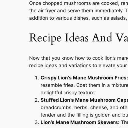
Once chopped mushrooms are cooked, remo
the air fryer and serve them immediately. 
addition to various dishes, such as salads, 
Recipe Ideas And Va
Now that you know how to cook lion’s mane 
recipe ideas and variations to elevate your
Crispy Lion’s Mane Mushroom Fries:
resemble fries. Coat them in a mixtur
delightful crispy texture.
Stuffed Lion’s Mane Mushroom Cap
breadcrumbs, herbs, cheese, and other 
tender and the filling is golden and b
Lion’s Mane Mushroom Skewers:
Thr