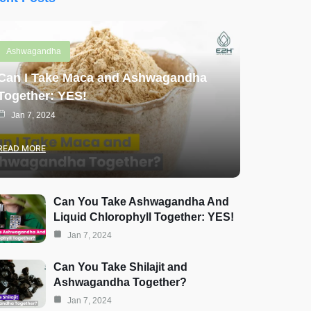
Ashwagandha
Can I Take Maca and Ashwagandha
Together: YES!
Jan 7, 2024
READ MORE
Can You Take Ashwagandha And
Liquid Chlorophyll Together: YES!
Jan 7, 2024
Can You Take Shilajit and
Ashwagandha Together?
Jan 7, 2024