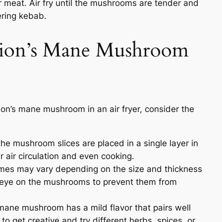
 meat. Air fry until the mushrooms are tender and
ering kebab.
Lion’s Mane Mushroom
ion’s mane mushroom in an air fryer, consider the
he mushroom slices are placed in a single layer in
er air circulation and even cooking.
mes may vary depending on the size and thickness
 eye on the mushrooms to prevent them from
mane mushroom has a mild flavor that pairs well
 to get creative and try different herbs, spices, or