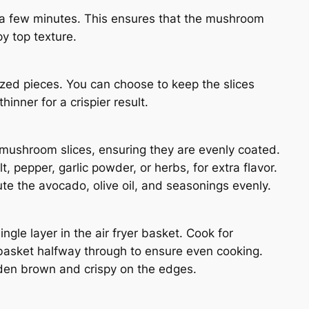
r a few minutes. This ensures that the mushroom
y top texture.
ized pieces. You can choose to keep the slices
inner for a crispier result.
e mushroom slices, ensuring they are evenly coated.
, pepper, garlic powder, or herbs, for extra flavor.
te the avocado, olive oil, and seasonings evenly.
gle layer in the air fryer basket. Cook for
basket halfway through to ensure even cooking.
den brown and crispy on the edges.