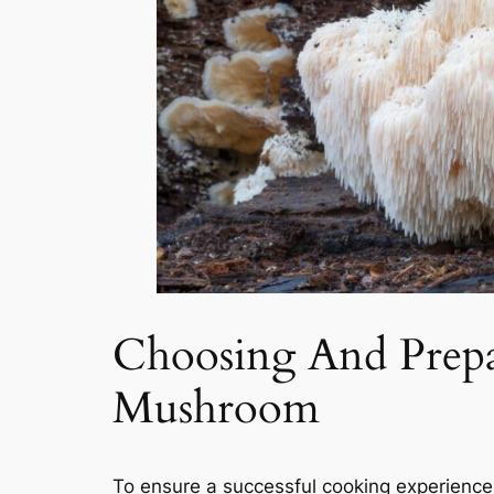
Choosing And Prepa
Mushroom
To ensure a successful cooking experience,