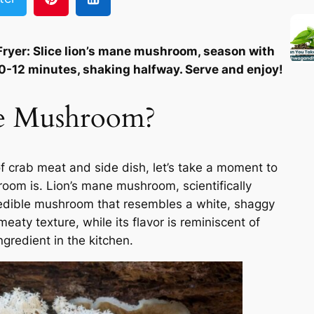
ryer: Slice lion’s mane mushroom, season with
r 10-12 minutes, shaking halfway. Serve and enjoy!
ne Mushroom?
f crab meat and side dish, let’s take a moment to
oom is. Lion’s mane mushroom, scientifically
 edible mushroom that resembles a white, shaggy
meaty texture, while its flavor is reminiscent of
ngredient in the kitchen.