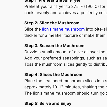
Step 1: Preheat the Air Fryer
Preheat your air fryer to 375°F (190°C) fo
cooks evenly and achieves a perfectly crisp
Step 2: Slice the Mushroom
Slice the
lion’s mane mushroom
into bite-s
thicker for a meatier texture or make them th
Step 3: Season the Mushroom
Drizzle a small amount of olive oil over th
Add your preferred seasonings, such as salt
Toss the mushroom slices gently to distribu
Step 4:
Slices the Mushroom
Place the seasoned mushroom slices in a sin
approximately 10-12 minutes, shaking the 
The lion’s mane mushroom should turn gol
Step 5: Serve and Enjoy