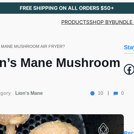
FREE SHIPPING ON ALL ORDERS $50+
PRODUCTS
SHOP BY
BUNDLE 
S MANE MUSHROOM AIR FRYER?
Sta
on’s Mane Mushroom
Facebook
egory
Lion's Mane
10
0
Rec