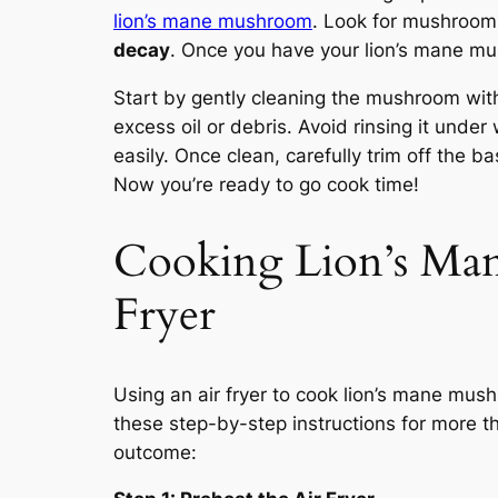
lion’s mane mushroom
. Look for mushrooms
decay
. Once you have your lion’s mane mush
Start by gently cleaning the mushroom wit
excess oil or debris. Avoid rinsing it und
easily. Once clean, carefully trim off the
Now you’re ready to go cook time!
Cooking Lion’s Ma
Fryer
Using an air fryer to cook lion’s mane mus
these step-by-step instructions for more t
outcome: