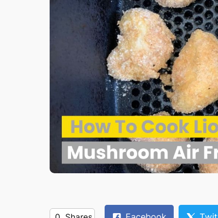
Facebook
Twit
0
Shares